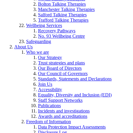
Bolton Talking Therapies
Manchester Talking Therapies
Salford Talking Therapies
Trafford Talking Therapies
Wellbeing Services
Recovery Pathways
No. 93 Wellbeing Centre
Safeguarding
About Us
Who we are
Our Strategy
Trust strategies and plans
Our Board of Directors
Our Council of Governors
Standards, Statements and Declarations
Join Us
Accessibility
Equality, Diversity and Inclusion (EDI)
Staff Support Networks
Publications
Incidents and investigations
Awards and accreditations
Freedom of Information
Data Protection Impact Assessments
Disclosure Log