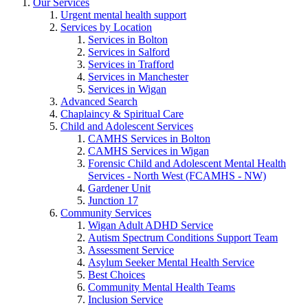
Our Services
Urgent mental health support
Services by Location
Services in Bolton
Services in Salford
Services in Trafford
Services in Manchester
Services in Wigan
Advanced Search
Chaplaincy & Spiritual Care
Child and Adolescent Services
CAMHS Services in Bolton
CAMHS Services in Wigan
Forensic Child and Adolescent Mental Health
Services - North West (FCAMHS - NW)
Gardener Unit
Junction 17
Community Services
Wigan Adult ADHD Service
Autism Spectrum Conditions Support Team
Assessment Service
Asylum Seeker Mental Health Service
Best Choices
Community Mental Health Teams
Inclusion Service