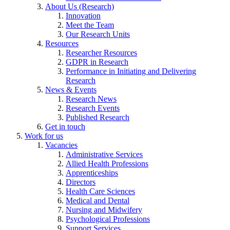
About Us (Research)
Innovation
Meet the Team
Our Research Units
Resources
Researcher Resources
GDPR in Research
Performance in Initiating and Delivering
Research
News & Events
Research News
Research Events
Published Research
Get in touch
Work for us
Vacancies
Administrative Services
Allied Health Professions
Apprenticeships
Directors
Health Care Sciences
Medical and Dental
Nursing and Midwifery
Psychological Professions
Support Services