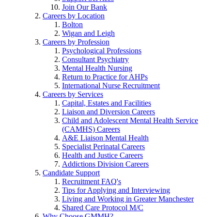
Join Our Bank
Careers by Location
Bolton
Wigan and Leigh
Careers by Profession
Psychological Professions
Consultant Psychiatry
Mental Health Nursing
Return to Practice for AHPs
International Nurse Recruitment
Careers by Services
Capital, Estates and Facilities
Liaison and Diversion Careers
Child and Adolescent Mental Health Service
(CAMHS) Careers
A&E Liaison Mental Health
Specialist Perinatal Careers
Health and Justice Careers
Addictions Division Careers
Candidate Support
Recruitment FAQ's
Tips for Applying and Interviewing
Living and Working in Greater Manchester
Shared Care Protocol M/C
Why Choose GMMH?