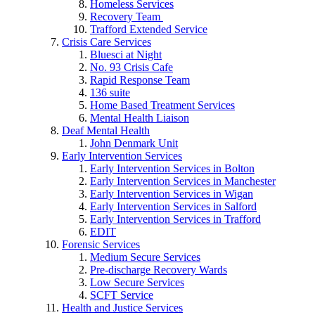
Homeless Services
Recovery Team
Trafford Extended Service
Crisis Care Services
Bluesci at Night
No. 93 Crisis Cafe
Rapid Response Team
136 suite
Home Based Treatment Services
Mental Health Liaison
Deaf Mental Health
John Denmark Unit
Early Intervention Services
Early Intervention Services in Bolton
Early Intervention Services in Manchester
Early Intervention Services in Wigan
Early Intervention Services in Salford
Early Intervention Services in Trafford
EDIT
Forensic Services
Medium Secure Services
Pre-discharge Recovery Wards
Low Secure Services
SCFT Service
Health and Justice Services