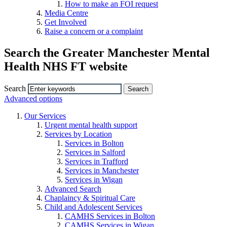
How to make an FOI request
Media Centre
Get Involved
Raise a concern or a complaint
Search the Greater Manchester Mental
Health NHS FT website
Search
Advanced options
Our Services
Urgent mental health support
Services by Location
Services in Bolton
Services in Salford
Services in Trafford
Services in Manchester
Services in Wigan
Advanced Search
Chaplaincy & Spiritual Care
Child and Adolescent Services
CAMHS Services in Bolton
CAMHS Services in Wigan