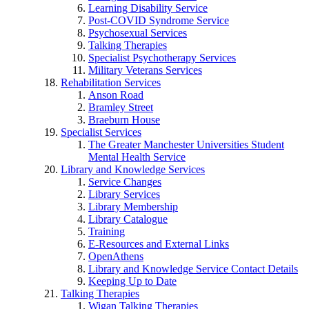
Learning Disability Service
Post-COVID Syndrome Service
Psychosexual Services
Talking Therapies
Specialist Psychotherapy Services
Military Veterans Services
Rehabilitation Services
Anson Road
Bramley Street
Braeburn House
Specialist Services
The Greater Manchester Universities Student
Mental Health Service
Library and Knowledge Services
Service Changes
Library Services
Library Membership
Library Catalogue
Training
E-Resources and External Links
OpenAthens
Library and Knowledge Service Contact Details
Keeping Up to Date
Talking Therapies
Wigan Talking Therapies