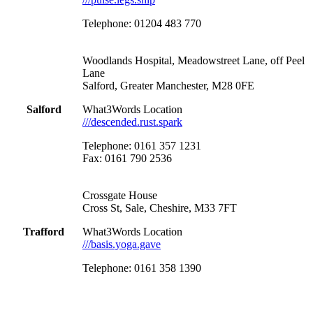
Telephone: 01204 483 770
Woodlands Hospital, Meadowstreet Lane, off Peel
Lane
Salford, Greater Manchester, M28 0FE
Salford
What3Words Location
///descended.rust.spark
Telephone: 0161 357 1231
Fax: 0161 790 2536
Crossgate House
Cross St, Sale, Cheshire, M33 7FT
Trafford
What3Words Location
///basis.yoga.gave
Telephone: 0161 358 1390