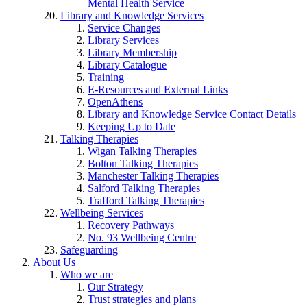
Mental Health Service
Library and Knowledge Services
Service Changes
Library Services
Library Membership
Library Catalogue
Training
E-Resources and External Links
OpenAthens
Library and Knowledge Service Contact Details
Keeping Up to Date
Talking Therapies
Wigan Talking Therapies
Bolton Talking Therapies
Manchester Talking Therapies
Salford Talking Therapies
Trafford Talking Therapies
Wellbeing Services
Recovery Pathways
No. 93 Wellbeing Centre
Safeguarding
About Us
Who we are
Our Strategy
Trust strategies and plans