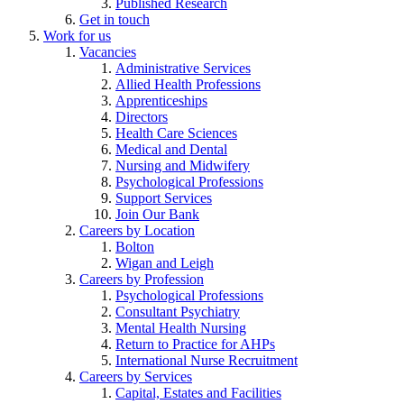
Published Research
Get in touch
Work for us
Vacancies
Administrative Services
Allied Health Professions
Apprenticeships
Directors
Health Care Sciences
Medical and Dental
Nursing and Midwifery
Psychological Professions
Support Services
Join Our Bank
Careers by Location
Bolton
Wigan and Leigh
Careers by Profession
Psychological Professions
Consultant Psychiatry
Mental Health Nursing
Return to Practice for AHPs
International Nurse Recruitment
Careers by Services
Capital, Estates and Facilities