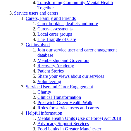
Transforming Community Mental Health
Together
Service users and carers
Carers, Family and Friends
Carer booklets, leaflets and more
Carers assessments
Local carer groups
The Triangle of Care
Get involved
Join our service user and carer engagement
database
Membership and Governors
Recovery Academy
Patient Stories
Share your views about our services
Volunteering
Service User and Carer Engagement
Charity
Clinical Transformation
Prestwich Green Health Walk
Roles for service users and carers
Helpful information
Mental Health Units (Use of Force) Act 2018
Advocacy Support Services
Food banks in Greater Manchester