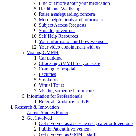
Find out more about your medication
Health and Wellbeing
Raise a safeguarding concern
More helpful tools and information
Subject Access Requests
Suicide prevention
Self Help Resources
Your information and how we use it
Your video appointment with us
Visiting GMMH
Car parking
Choosing GMMH for your care
Coming to hospital
Facilities
Smokefree
Virtual Tours
Visiting someone in our care
Information for Professionals
Referral Guidance for GPs
Research & Innovation
Active Studies Finder
Get Involved
Get involved as a service user, carer or loved one
Public Patient Involvement
Get involved as GMMH staff