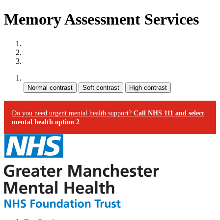
Memory Assessment Services
Site map
Skip to content
Accessibility
Contrast:
Do you need urgent mental health support?
Call NHS 111 and select
mental health option 2