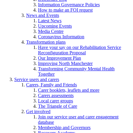
Information Governance Policies
How to make an FOI request
News and Events
Latest News
Upcoming Events
Media Centre
Coronavirus Information
Transformation plans
Have your say on our Rehabilitation Service
Reconfiguration Proposal
Our Improvement Plan
Improving North Manchester
Transforming Community Mental Health
Together
Service users and carers
Carers, Family and Friends
Carer booklets, leaflets and more
Carers assessments
Local carer groups
The Triangle of Care
Get involved
Join our service user and carer engagement
database
Membership and Governors
Recovery Academy