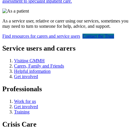
assessment to specialist inpatient care.
As a service user, relative or carer using our services, sometimes you
may need to turn to someone for help, advice, and support.
Find resources for carers and service users
Contact the Trust
Service users and carers
Visiting GMMH
Carers, Family and Friends
Helpful information
Get involved
Professionals
Work for us
Get involved
Training
Crisis Care