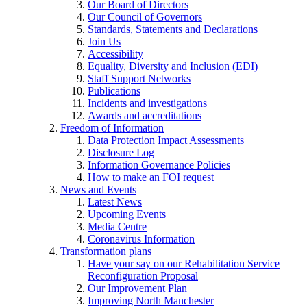
Our Board of Directors
Our Council of Governors
Standards, Statements and Declarations
Join Us
Accessibility
Equality, Diversity and Inclusion (EDI)
Staff Support Networks
Publications
Incidents and investigations
Awards and accreditations
Freedom of Information
Data Protection Impact Assessments
Disclosure Log
Information Governance Policies
How to make an FOI request
News and Events
Latest News
Upcoming Events
Media Centre
Coronavirus Information
Transformation plans
Have your say on our Rehabilitation Service
Reconfiguration Proposal
Our Improvement Plan
Improving North Manchester