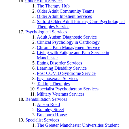
Older Adult Services
The Therapy Hub
Older Adult Community Teams
Older Adult Inpatient Services
Salford Older Adult Primary Care Psychological
Therapies Service
Psychological Services
Adult Autism Diagnostic Service
Clinical Psychology in Cardiology
Chronic Pain Management Service
Living with Fatigue and Pain Service in
Manchester
Eating Disorder Services
Learning Disability Service
Post-COVID Syndrome Service
Psychosexual Services
Talking Therapies
Specialist Psychotherapy Services
Military Veterans Services
Rehabilitation Services
Anson Road
Bramley Street
Braeburn House
Specialist Services
The Greater Manchester Universities Student