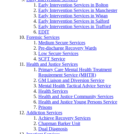
Early Intervention Services in Bolton
Early Intervention Services in Manchester
Early Intervention Services in Wigan
Early Intervention Services in Salford
Early Intervention Services in Trafford
EDIT
Forensic Services
Medium Secure Services
Pre-discharge Recovery Wards
Low Secure Services
SCFT Service
Health and Justice Services
Primary Care Mental Health Treatment
Requirement Service (MHTR)
GM Liaison and Diversion Service
Mental Health Tactical Advice Service
Health Services
Health and Justice Community Services
Health and Justice Young Persons Service
Prisons
Addiction Services
Achieve Recovery Services
Chapman Barker Unit
Dual Diagnosis