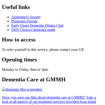
Useful links
Alzheimer's Society
Dementia Friends
Early Onset Dementia Dining Club
NHS Choices dementia guide
How to access
To refer yourself to this service, please contact your GP.
Opening times
Monday to Friday, 9am to 5pm.
Dementia Care at GMMH
Have you seen our film about dementia care at GMMH? Take a
look at all aspects of our treatment services provided from initial