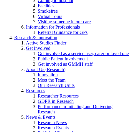
Coming to hospital
Facilities
Smokefree
Virtual Tours
Visiting someone in our care
Information for Professionals
Referral Guidance for GPs
Research & Innovation
Active Studies Finder
Get Involved
Get involved as a service user, carer or loved one
Public Patient Involvement
Get involved as GMMH staff
About Us (Research)
Innovation
Meet the Team
Our Research Units
Resources
Researcher Resources
GDPR in Research
Performance in Initiating and Delivering
Research
News & Events
Research News
Research Events