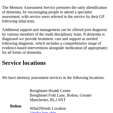
The Memory Assessment Service premotes the early identification
of dementia, by encouraging people to attend a specialist
assessment, with service users referred to the service by their GP
following intial tests.
Additional support and management can be offered post diagnosis
by various members of the multi disciplinary team. If dementia is
diagnosed we provide treatment, care and support as needed
following diagnosis, which includes a comprehensive range of
evidence-based interventions alongside medication (if appropriate)
for all forms of dementia.
Service locations
We have memory assessment services in the following locations:
Breightmet Health Centre
Breightmet Fold Lane, Bolton, Greater
Manchester, BL2 6NT
Bolton
What3Words Location
///pulse.legs.ship