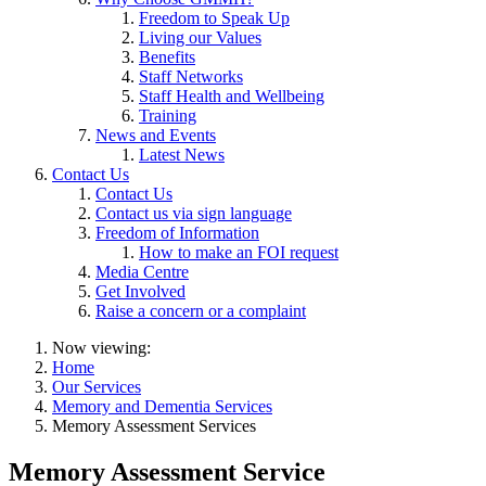
Freedom to Speak Up
Living our Values
Benefits
Staff Networks
Staff Health and Wellbeing
Training
News and Events
Latest News
Contact Us
Contact Us
Contact us via sign language
Freedom of Information
How to make an FOI request
Media Centre
Get Involved
Raise a concern or a complaint
Now viewing:
Home
Our Services
Memory and Dementia Services
Memory Assessment Services
Memory Assessment Service