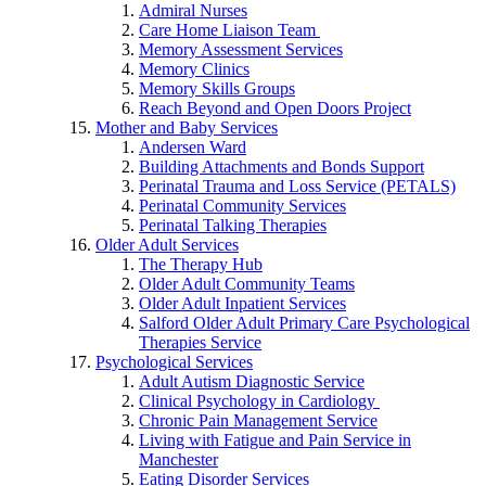
Admiral Nurses
Care Home Liaison Team
Memory Assessment Services
Memory Clinics
Memory Skills Groups
Reach Beyond and Open Doors Project
Mother and Baby Services
Andersen Ward
Building Attachments and Bonds Support
Perinatal Trauma and Loss Service (PETALS)
Perinatal Community Services
Perinatal Talking Therapies
Older Adult Services
The Therapy Hub
Older Adult Community Teams
Older Adult Inpatient Services
Salford Older Adult Primary Care Psychological
Therapies Service
Psychological Services
Adult Autism Diagnostic Service
Clinical Psychology in Cardiology
Chronic Pain Management Service
Living with Fatigue and Pain Service in
Manchester
Eating Disorder Services