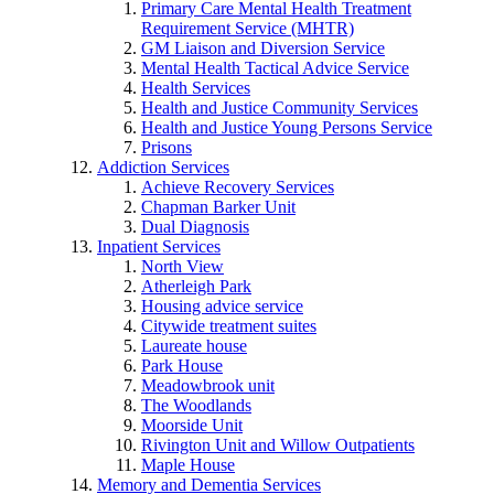
Primary Care Mental Health Treatment
Requirement Service (MHTR)
GM Liaison and Diversion Service
Mental Health Tactical Advice Service
Health Services
Health and Justice Community Services
Health and Justice Young Persons Service
Prisons
Addiction Services
Achieve Recovery Services
Chapman Barker Unit
Dual Diagnosis
Inpatient Services
North View
Atherleigh Park
Housing advice service
Citywide treatment suites
Laureate house
Park House
Meadowbrook unit
The Woodlands
Moorside Unit
Rivington Unit and Willow Outpatients
Maple House
Memory and Dementia Services