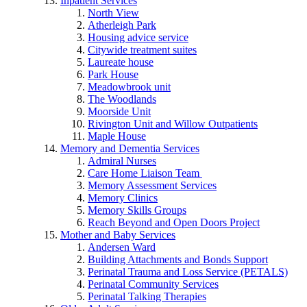
Inpatient Services
North View
Atherleigh Park
Housing advice service
Citywide treatment suites
Laureate house
Park House
Meadowbrook unit
The Woodlands
Moorside Unit
Rivington Unit and Willow Outpatients
Maple House
Memory and Dementia Services
Admiral Nurses
Care Home Liaison Team
Memory Assessment Services
Memory Clinics
Memory Skills Groups
Reach Beyond and Open Doors Project
Mother and Baby Services
Andersen Ward
Building Attachments and Bonds Support
Perinatal Trauma and Loss Service (PETALS)
Perinatal Community Services
Perinatal Talking Therapies