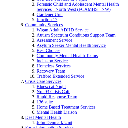
Forensic Child and Adolescent Mental Health
Services - North West (FCAMHS - NW)
Gardener Unit
Junction 17
Community Services
Wigan Adult ADHD Service
Autism Spectrum Conditions Support Team
Assessment Service
Asylum Seeker Mental Health Service
Best Choices
Community Mental Health Teams
Inclusion Service
Homeless Services
Recovery Team
Trafford Extended Service
Crisis Care Services
Bluesci at Night
No. 93 Crisis Cafe
Rapid Response Team
136 suite
Home Based Treatment Services
Mental Health Liaison
Deaf Mental Health
John Denmark Unit
Early Intervention Services