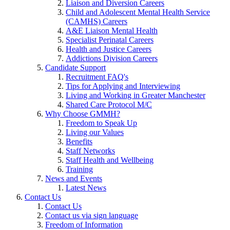
Liaison and Diversion Careers
Child and Adolescent Mental Health Service
(CAMHS) Careers
A&E Liaison Mental Health
Specialist Perinatal Careers
Health and Justice Careers
Addictions Division Careers
Candidate Support
Recruitment FAQ's
Tips for Applying and Interviewing
Living and Working in Greater Manchester
Shared Care Protocol M/C
Why Choose GMMH?
Freedom to Speak Up
Living our Values
Benefits
Staff Networks
Staff Health and Wellbeing
Training
News and Events
Latest News
Contact Us
Contact Us
Contact us via sign language
Freedom of Information