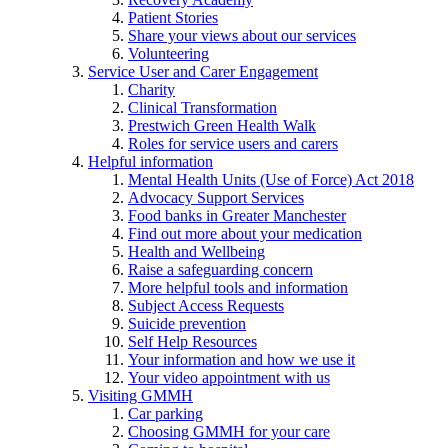
Patient Stories
Share your views about our services
Volunteering
Service User and Carer Engagement
Charity
Clinical Transformation
Prestwich Green Health Walk
Roles for service users and carers
Helpful information
Mental Health Units (Use of Force) Act 2018
Advocacy Support Services
Food banks in Greater Manchester
Find out more about your medication
Health and Wellbeing
Raise a safeguarding concern
More helpful tools and information
Subject Access Requests
Suicide prevention
Self Help Resources
Your information and how we use it
Your video appointment with us
Visiting GMMH
Car parking
Choosing GMMH for your care