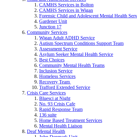
CAMHS Services in Bolton
CAMHS Services in Wigan
Forensic Child and Adolescent Mental Health S
Gardener Unit
Junction 17
Community Services
Wigan Adult ADHD Service
Autism Spectrum Conditions Support Team
Assessment Service
Asylum Seeker Mental Health Service
Best Choices
Community Mental Health Teams
Inclusion Service
Homeless Services
Recovery Team
Trafford Extended Service
Crisis Care Services
Bluesci at Night
No. 93 Crisis Cafe
Rapid Response Team
136 suite
Home Based Treatment Services
Mental Health Liaison
Deaf Mental Health
John Denmark Unit