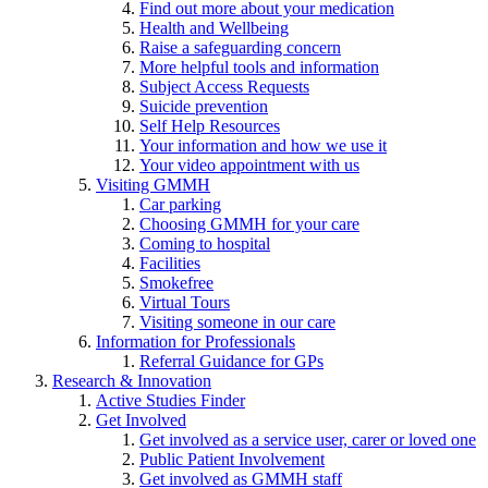
Find out more about your medication
Health and Wellbeing
Raise a safeguarding concern
More helpful tools and information
Subject Access Requests
Suicide prevention
Self Help Resources
Your information and how we use it
Your video appointment with us
Visiting GMMH
Car parking
Choosing GMMH for your care
Coming to hospital
Facilities
Smokefree
Virtual Tours
Visiting someone in our care
Information for Professionals
Referral Guidance for GPs
Research & Innovation
Active Studies Finder
Get Involved
Get involved as a service user, carer or loved one
Public Patient Involvement
Get involved as GMMH staff