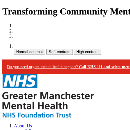
Transforming Community Menta
Site map
Skip to content
Accessibility
Contrast:
Do you need urgent mental health support?
Call NHS 111 and select ment
About Us