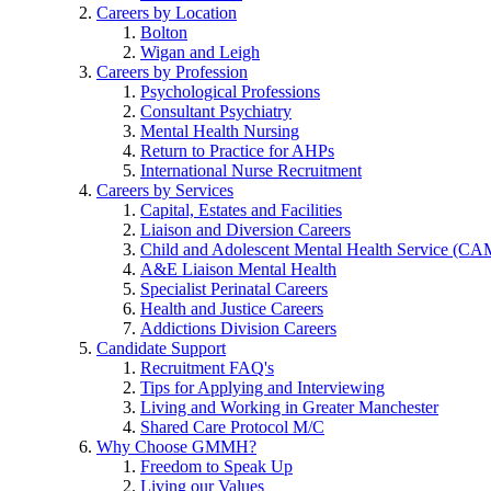
Careers by Location
Bolton
Wigan and Leigh
Careers by Profession
Psychological Professions
Consultant Psychiatry
Mental Health Nursing
Return to Practice for AHPs
International Nurse Recruitment
Careers by Services
Capital, Estates and Facilities
Liaison and Diversion Careers
Child and Adolescent Mental Health Service (C
A&E Liaison Mental Health
Specialist Perinatal Careers
Health and Justice Careers
Addictions Division Careers
Candidate Support
Recruitment FAQ's
Tips for Applying and Interviewing
Living and Working in Greater Manchester
Shared Care Protocol M/C
Why Choose GMMH?
Freedom to Speak Up
Living our Values