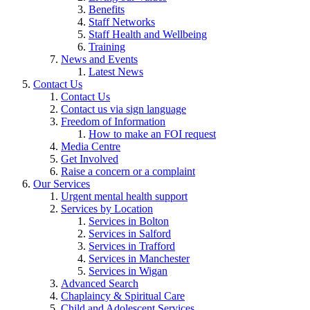
Benefits
Staff Networks
Staff Health and Wellbeing
Training
News and Events
Latest News
Contact Us
Contact Us
Contact us via sign language
Freedom of Information
How to make an FOI request
Media Centre
Get Involved
Raise a concern or a complaint
Our Services
Urgent mental health support
Services by Location
Services in Bolton
Services in Salford
Services in Trafford
Services in Manchester
Services in Wigan
Advanced Search
Chaplaincy & Spiritual Care
Child and Adolescent Services