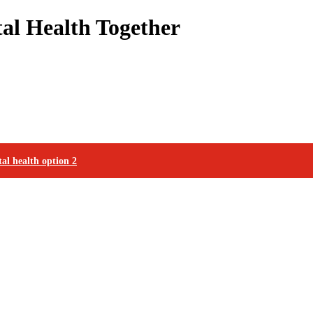
l Health Together
al health option 2