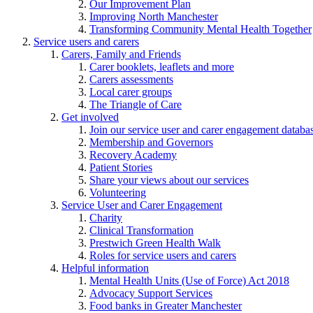
Our Improvement Plan
Improving North Manchester
Transforming Community Mental Health Together
Service users and carers
Carers, Family and Friends
Carer booklets, leaflets and more
Carers assessments
Local carer groups
The Triangle of Care
Get involved
Join our service user and carer engagement databa
Membership and Governors
Recovery Academy
Patient Stories
Share your views about our services
Volunteering
Service User and Carer Engagement
Charity
Clinical Transformation
Prestwich Green Health Walk
Roles for service users and carers
Helpful information
Mental Health Units (Use of Force) Act 2018
Advocacy Support Services
Food banks in Greater Manchester