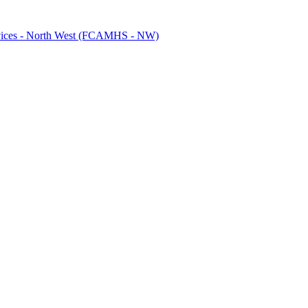
ervices - North West (FCAMHS - NW)