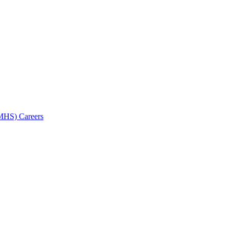
AMHS) Careers