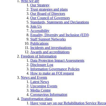
Who we are
Our Strategy
Trust strategies and plans
Our Board of Directors
Our Council of Governors
Standards, Statements and Declarations
Join Us
Accessibility
Equality, Diversity and Inclusion (EDI)
Staff Support Networks
Publications
Incidents and investigations
Awards and accreditations
Freedom of Information
Data Protection Impact Assessments
Disclosure Log
Information Governance Policies
How to make an FOI request
News and Events
Latest News
Upcoming Events
Media Centre
Coronavirus Information
Transformation plans
Have your say on our Rehabilitation Service Reco