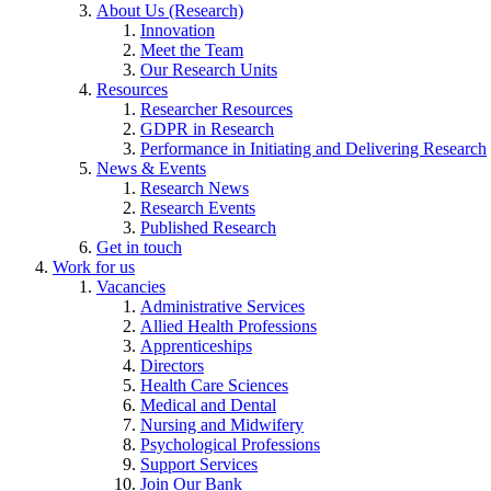
About Us (Research)
Innovation
Meet the Team
Our Research Units
Resources
Researcher Resources
GDPR in Research
Performance in Initiating and Delivering Research
News & Events
Research News
Research Events
Published Research
Get in touch
Work for us
Vacancies
Administrative Services
Allied Health Professions
Apprenticeships
Directors
Health Care Sciences
Medical and Dental
Nursing and Midwifery
Psychological Professions
Support Services
Join Our Bank