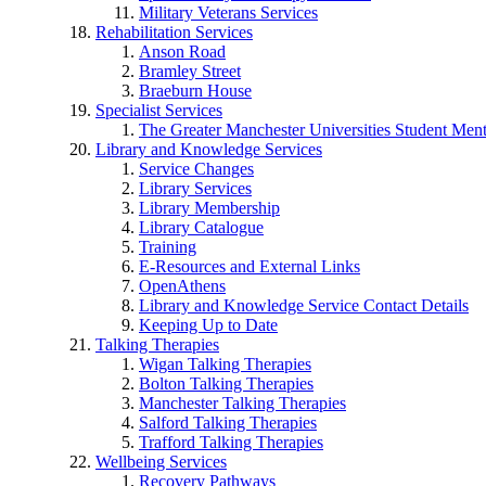
Military Veterans Services
Rehabilitation Services
Anson Road
Bramley Street
Braeburn House
Specialist Services
The Greater Manchester Universities Student Ment
Library and Knowledge Services
Service Changes
Library Services
Library Membership
Library Catalogue
Training
E-Resources and External Links
OpenAthens
Library and Knowledge Service Contact Details
Keeping Up to Date
Talking Therapies
Wigan Talking Therapies
Bolton Talking Therapies
Manchester Talking Therapies
Salford Talking Therapies
Trafford Talking Therapies
Wellbeing Services
Recovery Pathways