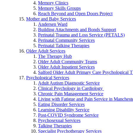
Memory Clinics
Memory Skills Groups
Reach Beyond and Open Doors Project
Mother and Baby Services
Andersen Ward
Building Attachments and Bonds Support
Perinatal Trauma and Loss Service (PETALS)
Perinatal Community Services
Perinatal Talking Therapies
Older Adult Services
The Therapy Hub
Older Adult Community Teams
Older Adult Inpatient Services
Salford Older Adult Primary Care Psychological T
Psychological Services
Adult Autism Diagnostic Service
Clinical Psychology in Cardiology
Chronic Pain Management Service
Living with Fatigue and Pain Service in Manchest
Eating Disorder Services
Learning Disability Service
Post-COVID Syndrome Service
Psychosexual Services
Talking Therapies
Specialist Psychotherapy Services