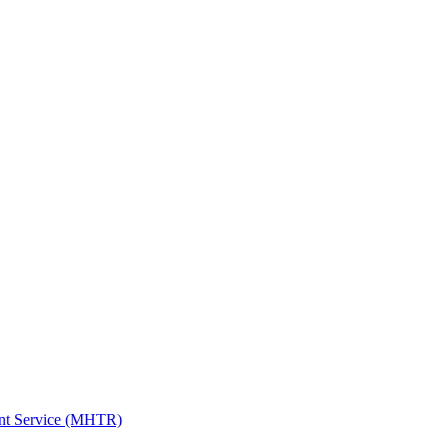
ent Service (MHTR)