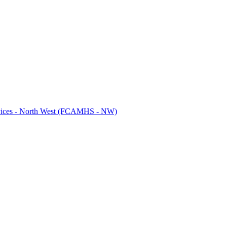
ervices - North West (FCAMHS - NW)