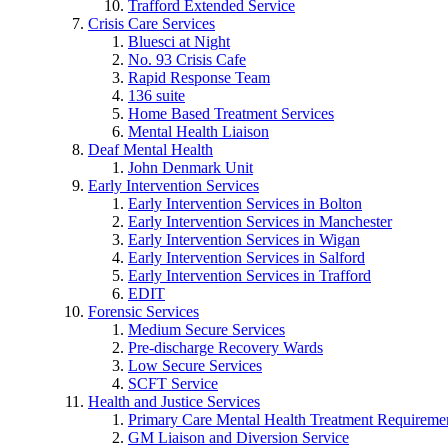
Trafford Extended Service
Crisis Care Services
Bluesci at Night
No. 93 Crisis Cafe
Rapid Response Team
136 suite
Home Based Treatment Services
Mental Health Liaison
Deaf Mental Health
John Denmark Unit
Early Intervention Services
Early Intervention Services in Bolton
Early Intervention Services in Manchester
Early Intervention Services in Wigan
Early Intervention Services in Salford
Early Intervention Services in Trafford
EDIT
Forensic Services
Medium Secure Services
Pre-discharge Recovery Wards
Low Secure Services
SCFT Service
Health and Justice Services
Primary Care Mental Health Treatment Requirem
GM Liaison and Diversion Service