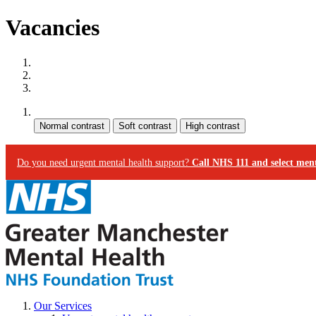
Vacancies
Site map
Skip to content
Accessibility
Contrast:
Do you need urgent mental health support?
Call NHS 111 and select ment
Our Services