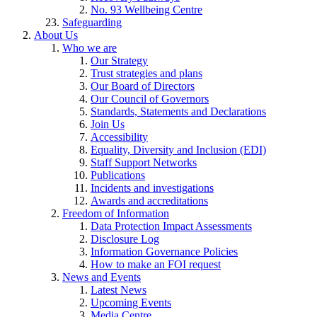
No. 93 Wellbeing Centre
Safeguarding
About Us
Who we are
Our Strategy
Trust strategies and plans
Our Board of Directors
Our Council of Governors
Standards, Statements and Declarations
Join Us
Accessibility
Equality, Diversity and Inclusion (EDI)
Staff Support Networks
Publications
Incidents and investigations
Awards and accreditations
Freedom of Information
Data Protection Impact Assessments
Disclosure Log
Information Governance Policies
How to make an FOI request
News and Events
Latest News
Upcoming Events
Media Centre