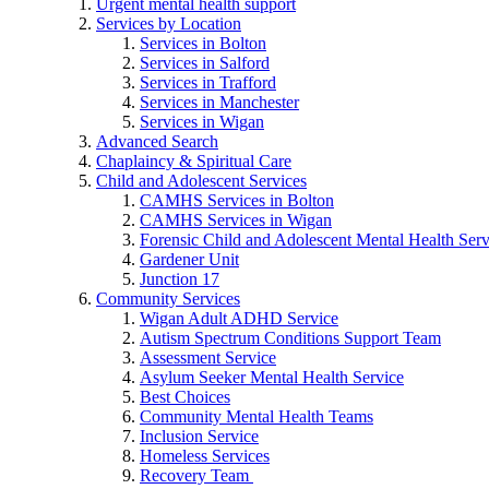
Urgent mental health support
Services by Location
Services in Bolton
Services in Salford
Services in Trafford
Services in Manchester
Services in Wigan
Advanced Search
Chaplaincy & Spiritual Care
Child and Adolescent Services
CAMHS Services in Bolton
CAMHS Services in Wigan
Forensic Child and Adolescent Mental Health S
Gardener Unit
Junction 17
Community Services
Wigan Adult ADHD Service
Autism Spectrum Conditions Support Team
Assessment Service
Asylum Seeker Mental Health Service
Best Choices
Community Mental Health Teams
Inclusion Service
Homeless Services
Recovery Team