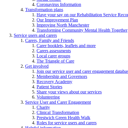
Coronavirus Information
Transformation plans
Have your say on our Rehabilitation Service Reco
Our Improvement Plan
Improving North Manchester
Transforming Community Mental Health Together
Service users and carers
Carers, Family and Friends
Carer booklets, leaflets and more
Carers assessments
Local carer groups
The Triangle of Care
Get involved
Join our service user and carer engagement databa
Membership and Governors
Recovery Academy
Patient Stories
Share your views about our services
Volunteering
Service User and Carer Engagement
Charity
Clinical Transformation
Prestwich Green Health Walk
Roles for service users and carers
Helpful information