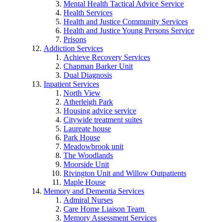
Mental Health Tactical Advice Service
Health Services
Health and Justice Community Services
Health and Justice Young Persons Service
Prisons
Addiction Services
Achieve Recovery Services
Chapman Barker Unit
Dual Diagnosis
Inpatient Services
North View
Atherleigh Park
Housing advice service
Citywide treatment suites
Laureate house
Park House
Meadowbrook unit
The Woodlands
Moorside Unit
Rivington Unit and Willow Outpatients
Maple House
Memory and Dementia Services
Admiral Nurses
Care Home Liaison Team
Memory Assessment Services