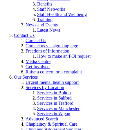
Benefits
Staff Networks
Staff Health and Wellbeing
Training
News and Events
Latest News
Contact Us
Contact Us
Contact us via sign language
Freedom of Information
How to make an FOI request
Media Centre
Get Involved
Raise a concern or a complaint
Our Services
Urgent mental health support
Services by Location
Services in Bolton
Services in Salford
Services in Trafford
Services in Manchester
Services in Wigan
Advanced Search
Chaplaincy & Spiritual Care
Child and Adolescent Services