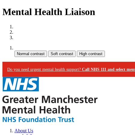
Mental Health Liaison
Site map
Skip to content
Accessibility
Contrast:
Do you need urgent mental health support?
Call NHS 111 and select ment
About Us