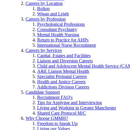
Careers by Location
Bolton
Wigan and Leigh
Careers by Profession
Psychological Professions
Consultant Psychiatry
Mental Health Nursing
Return to Practice for AHPs
International Nurse Recruitment
Careers by Services
Capital, Estates and Facilities
Liaison and Diversion Careers
Child and Adolescent Mental Health Service (C
A&E Liaison Mental Health
Specialist Perinatal Careers
Health and Justice Careers
Addictions Division Careers
Candidate Support
Recruitment FAQ's
Tips for Applying and Interviewing
Living and Working in Greater Manchester
Shared Care Protocol M/C
Why Choose GMMH?
Freedom to Speak Up
Living our Values