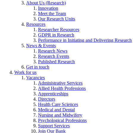
About Us (Research)
Innovation
Meet the Team
Our Research Units
Resources
Researcher Resources
GDPR in Research
Performance in Initiating and Delivering Research
News & Events
Research News
Research Events
Published Research
Get in touch
Work for us
Vacancies
Administrative Services
Allied Health Professions
Apprenticeships
Directors
Health Care Sciences
Medical and Dental
Nursing and Midwifery
Psychological Professions
Support Services
Join Our Bank