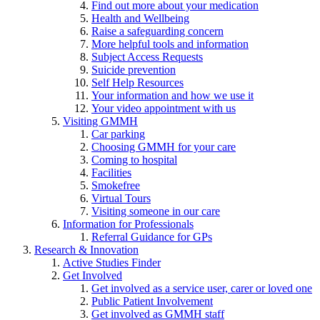
Find out more about your medication
Health and Wellbeing
Raise a safeguarding concern
More helpful tools and information
Subject Access Requests
Suicide prevention
Self Help Resources
Your information and how we use it
Your video appointment with us
Visiting GMMH
Car parking
Choosing GMMH for your care
Coming to hospital
Facilities
Smokefree
Virtual Tours
Visiting someone in our care
Information for Professionals
Referral Guidance for GPs
Research & Innovation
Active Studies Finder
Get Involved
Get involved as a service user, carer or loved one
Public Patient Involvement
Get involved as GMMH staff