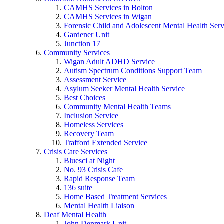
CAMHS Services in Bolton
CAMHS Services in Wigan
Forensic Child and Adolescent Mental Health S
Gardener Unit
Junction 17
Community Services
Wigan Adult ADHD Service
Autism Spectrum Conditions Support Team
Assessment Service
Asylum Seeker Mental Health Service
Best Choices
Community Mental Health Teams
Inclusion Service
Homeless Services
Recovery Team
Trafford Extended Service
Crisis Care Services
Bluesci at Night
No. 93 Crisis Cafe
Rapid Response Team
136 suite
Home Based Treatment Services
Mental Health Liaison
Deaf Mental Health
John Denmark Unit