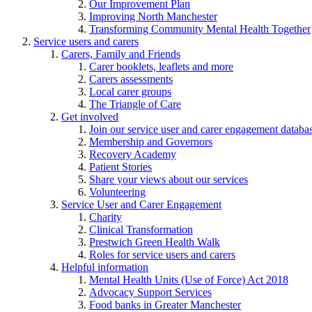
Our Improvement Plan
Improving North Manchester
Transforming Community Mental Health Together
Service users and carers
Carers, Family and Friends
Carer booklets, leaflets and more
Carers assessments
Local carer groups
The Triangle of Care
Get involved
Join our service user and carer engagement databa
Membership and Governors
Recovery Academy
Patient Stories
Share your views about our services
Volunteering
Service User and Carer Engagement
Charity
Clinical Transformation
Prestwich Green Health Walk
Roles for service users and carers
Helpful information
Mental Health Units (Use of Force) Act 2018
Advocacy Support Services
Food banks in Greater Manchester