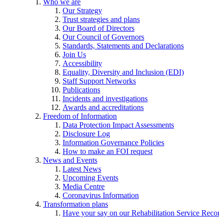
Who we are
Our Strategy
Trust strategies and plans
Our Board of Directors
Our Council of Governors
Standards, Statements and Declarations
Join Us
Accessibility
Equality, Diversity and Inclusion (EDI)
Staff Support Networks
Publications
Incidents and investigations
Awards and accreditations
Freedom of Information
Data Protection Impact Assessments
Disclosure Log
Information Governance Policies
How to make an FOI request
News and Events
Latest News
Upcoming Events
Media Centre
Coronavirus Information
Transformation plans
Have your say on our Rehabilitation Service Reco