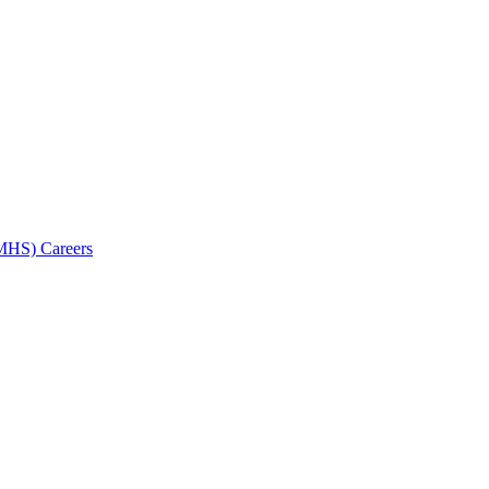
AMHS) Careers