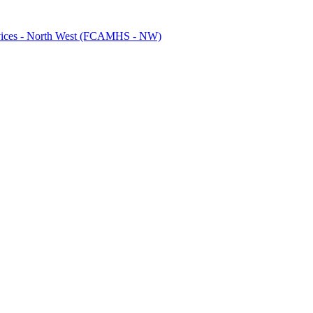
ervices - North West (FCAMHS - NW)