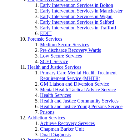
Early Intervention Services in Bolton
Early Intervention Services in Manchester
Early Intervention Services in Wigan
Early Intervention Services in Salford
Early Intervention Services in Trafford
EDIT
Forensic Services
Medium Secure Services
Pre-discharge Recovery Wards
Low Secure Services
SCFT Service
Health and Justice Services
Primary Care Mental Health Treatment
Requirement Service (MHTR)
GM Liaison and Diversion Service
Mental Health Tactical Advice Service
Health Services
Health and Justice Community Services
Health and Justice Young Persons Service
Prisons
Addiction Services
Achieve Recovery Services
Chapman Barker Unit
Dual Diagnosis