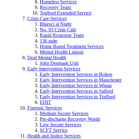
Homeless Services
Recovery Team
Trafford Extended Service
Crisis Care Services
Bluesci at Night
No. 93 Crisis Cafe
Rapid Response Team
136 suite
Home Based Treatment Services
Mental Health Liaison
Deaf Mental Health
John Denmark Unit
Early Intervention Services
Early Intervention Services in Bolton
Early Intervention Services in Manchester
Early Intervention Services in Wigan
Early Intervention Services in Salford
Early Intervention Services in Trafford
EDIT
Forensic Services
Medium Secure Services
Pre-discharge Recovery Wards
Low Secure Services
SCFT Service
Health and Justice Services