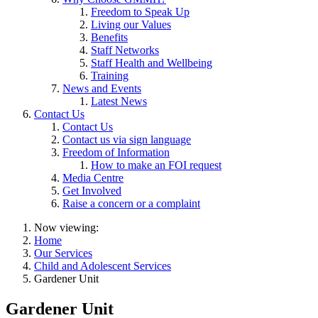
Freedom to Speak Up
Living our Values
Benefits
Staff Networks
Staff Health and Wellbeing
Training
News and Events
Latest News
Contact Us
Contact Us
Contact us via sign language
Freedom of Information
How to make an FOI request
Media Centre
Get Involved
Raise a concern or a complaint
Now viewing:
Home
Our Services
Child and Adolescent Services
Gardener Unit
Gardener Unit