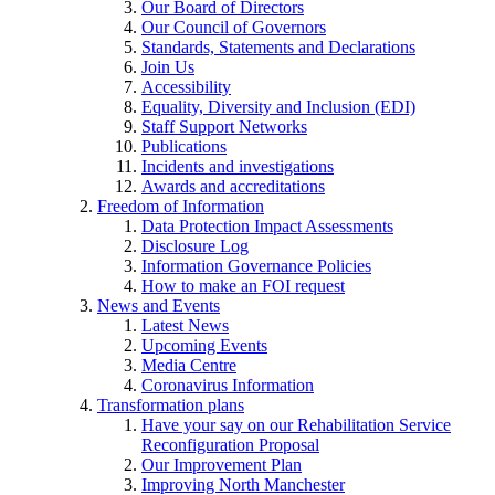
Our Board of Directors
Our Council of Governors
Standards, Statements and Declarations
Join Us
Accessibility
Equality, Diversity and Inclusion (EDI)
Staff Support Networks
Publications
Incidents and investigations
Awards and accreditations
Freedom of Information
Data Protection Impact Assessments
Disclosure Log
Information Governance Policies
How to make an FOI request
News and Events
Latest News
Upcoming Events
Media Centre
Coronavirus Information
Transformation plans
Have your say on our Rehabilitation Service
Reconfiguration Proposal
Our Improvement Plan
Improving North Manchester