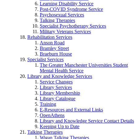
Learning Disability Service
Post-COVID Syndrome Service
Psychosexual Services
Talking Therapies
Specialist Psychotherapy Services
Military Veterans Services
Rehabilitation Services
Anson Road
Bramley Street
Braeburn House
Specialist Services
The Greater Manchester Universities Student
Mental Health Service
Library and Knowledge Services
Service Changes
Library Services
Library Membership
Library Catalogue
Training
E-Resources and External Links
OpenAthens
Library and Knowledge Service Contact Details
Keeping Up to Date
Talking Therapies
Wigan Talking Therapies