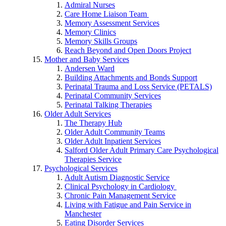
Admiral Nurses
Care Home Liaison Team
Memory Assessment Services
Memory Clinics
Memory Skills Groups
Reach Beyond and Open Doors Project
Mother and Baby Services
Andersen Ward
Building Attachments and Bonds Support
Perinatal Trauma and Loss Service (PETALS)
Perinatal Community Services
Perinatal Talking Therapies
Older Adult Services
The Therapy Hub
Older Adult Community Teams
Older Adult Inpatient Services
Salford Older Adult Primary Care Psychological
Therapies Service
Psychological Services
Adult Autism Diagnostic Service
Clinical Psychology in Cardiology
Chronic Pain Management Service
Living with Fatigue and Pain Service in
Manchester
Eating Disorder Services