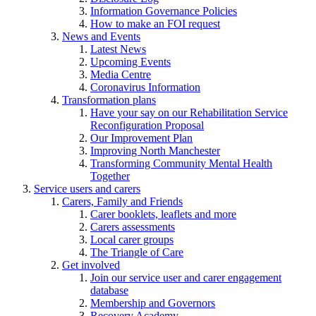
Information Governance Policies
How to make an FOI request
News and Events
Latest News
Upcoming Events
Media Centre
Coronavirus Information
Transformation plans
Have your say on our Rehabilitation Service
Reconfiguration Proposal
Our Improvement Plan
Improving North Manchester
Transforming Community Mental Health
Together
Service users and carers
Carers, Family and Friends
Carer booklets, leaflets and more
Carers assessments
Local carer groups
The Triangle of Care
Get involved
Join our service user and carer engagement
database
Membership and Governors
Recovery Academy