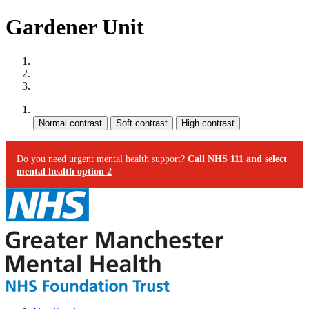
Gardener Unit
Site map
Skip to content
Accessibility
Contrast:
Do you need urgent mental health support?
Call NHS 111 and select
mental health option 2