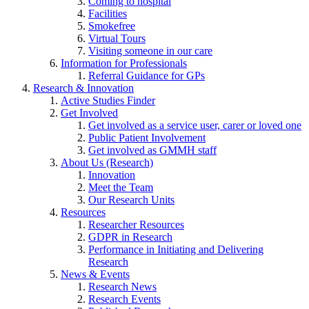
Coming to hospital
Facilities
Smokefree
Virtual Tours
Visiting someone in our care
Information for Professionals
Referral Guidance for GPs
Research & Innovation
Active Studies Finder
Get Involved
Get involved as a service user, carer or loved one
Public Patient Involvement
Get involved as GMMH staff
About Us (Research)
Innovation
Meet the Team
Our Research Units
Resources
Researcher Resources
GDPR in Research
Performance in Initiating and Delivering
Research
News & Events
Research News
Research Events