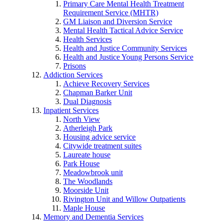
Primary Care Mental Health Treatment
Requirement Service (MHTR)
GM Liaison and Diversion Service
Mental Health Tactical Advice Service
Health Services
Health and Justice Community Services
Health and Justice Young Persons Service
Prisons
Addiction Services
Achieve Recovery Services
Chapman Barker Unit
Dual Diagnosis
Inpatient Services
North View
Atherleigh Park
Housing advice service
Citywide treatment suites
Laureate house
Park House
Meadowbrook unit
The Woodlands
Moorside Unit
Rivington Unit and Willow Outpatients
Maple House
Memory and Dementia Services