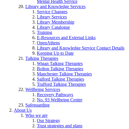
Mental Health Service
Library and Knowledge Services
Service Changes
Library Services
Library Membership
Library Catalogue
Training
E-Resources and External Links
OpenAthens
Library and Knowledge Service Contact Details
Keeping Up to Date
Talking Therapies
Wigan Talking Therapies
Bolton Talking Therapies
Manchester Talking Therapies
Salford Talking Therapies
Trafford Talking Therapies
Wellbeing Services
Recovery Pathways
No. 93 Wellbeing Centre
Safeguarding
About Us
Who we are
Our Strategy
Trust strategies and plans