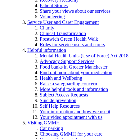
Patient Stories
Share your views about our services
Volunteering
Service User and Carer Engagement
Charity
Clinical Transformation
Prestwich Green Health Walk
Roles for service users and carers
Helpful information
Mental Health Units (Use of Force) Act 2018
Advocacy Support Services
Food banks in Greater Manchester
Find out more about your medication
Health and Wellbeing
Raise a safeguarding concern
More helpful tools and information
Subject Access Requests
Suicide prevention
Self Help Resources
Your information and how we use it
Your video appointment with us
Visiting GMMH
Car parking
Choosing GMMH for your care