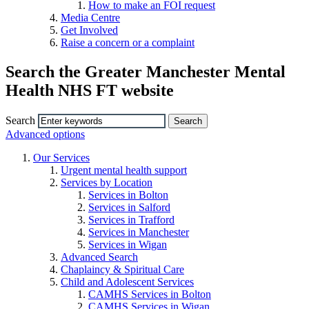
How to make an FOI request
Media Centre
Get Involved
Raise a concern or a complaint
Search the Greater Manchester Mental
Health NHS FT website
Search
Advanced options
Our Services
Urgent mental health support
Services by Location
Services in Bolton
Services in Salford
Services in Trafford
Services in Manchester
Services in Wigan
Advanced Search
Chaplaincy & Spiritual Care
Child and Adolescent Services
CAMHS Services in Bolton
CAMHS Services in Wigan