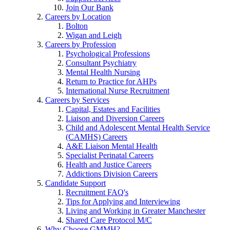
Join Our Bank
Careers by Location
Bolton
Wigan and Leigh
Careers by Profession
Psychological Professions
Consultant Psychiatry
Mental Health Nursing
Return to Practice for AHPs
International Nurse Recruitment
Careers by Services
Capital, Estates and Facilities
Liaison and Diversion Careers
Child and Adolescent Mental Health Service
(CAMHS) Careers
A&E Liaison Mental Health
Specialist Perinatal Careers
Health and Justice Careers
Addictions Division Careers
Candidate Support
Recruitment FAQ's
Tips for Applying and Interviewing
Living and Working in Greater Manchester
Shared Care Protocol M/C
Why Choose GMMH?