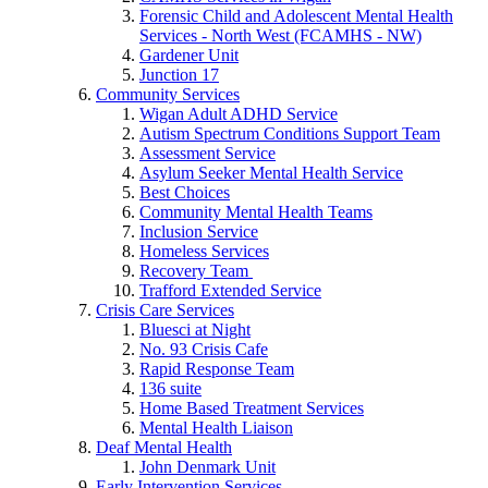
Forensic Child and Adolescent Mental Health
Services - North West (FCAMHS - NW)
Gardener Unit
Junction 17
Community Services
Wigan Adult ADHD Service
Autism Spectrum Conditions Support Team
Assessment Service
Asylum Seeker Mental Health Service
Best Choices
Community Mental Health Teams
Inclusion Service
Homeless Services
Recovery Team
Trafford Extended Service
Crisis Care Services
Bluesci at Night
No. 93 Crisis Cafe
Rapid Response Team
136 suite
Home Based Treatment Services
Mental Health Liaison
Deaf Mental Health
John Denmark Unit
Early Intervention Services