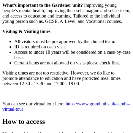
What’s important to the Gardener unit?
Improving young
people’s mental health, improving their self-imagine and self-esteem,
and access to education and learning. Tailored to the individual
young person such as, GCSE, A-Level, and Vocational courses.
Visiting & Visiting times
All visitors must be pre-approved by the clinical team.
ID is required on each visit.
Access to under 18 years will be considered on a case-by-case
basis.
Certain items are not allowed on visits please check first.
Visiting times are not too restrictive. However, we do like to
promote attendance to education and have protected meal times
between 12.30 - 13.30 and 17.00 - 18.00.
You can see our virtual tour here:
https://www.gmmh.nhs.uk/camhs-
virtual-tour
How to access