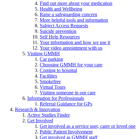
Find out more about your medication
Health and Wellbeing
Raise a safeguarding concern
More helpful tools and information
Subject Access Requests
Suicide prevention
Self Help Resources
Your information and how we use it
Your video appointment with us
Visiting GMMH
Car parking
Choosing GMMH for your care
Coming to hospital
Facilities
Smokefree
Virtual Tours
Visiting someone in our care
Information for Professionals
Referral Guidance for GPs
Research & Innovation
Active Studies Finder
Get Involved
Get involved as a service user, carer or loved one
Public Patient Involvement
Get involved as GMMH staff