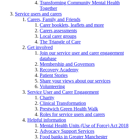
Transforming Community Mental Health
Together
Service users and carers
Carers, Family and Friends
Carer booklets, leaflets and more
Carers assessments
Local carer groups
The Triangle of Care
Get involved
Join our service user and carer engagement
database
Membership and Governors
Recovery Academy
Patient Stories
Share your views about our services
Volunteering
Service User and Carer Engagement
Charity
Clinical Transformation
Prestwich Green Health Walk
Roles for service users and carers
Helpful information
Mental Health Units (Use of Force) Act 2018
Advocacy Support Services
Food banks in Greater Manchester