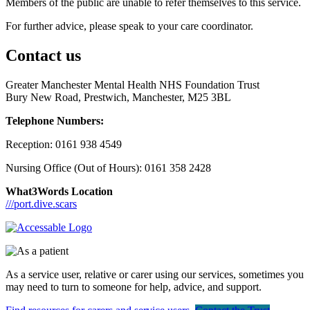
Members of the public are unable to refer themselves to this service.
For further advice, please speak to your care coordinator.
Contact us
Greater Manchester Mental Health NHS Foundation Trust
Bury New Road, Prestwich, Manchester, M25 3BL
Telephone Numbers:
Reception: 0161 938 4549
Nursing Office (Out of Hours): 0161 358 2428
What3Words Location
///port.dive.scars
As a service user, relative or carer using our services, sometimes you
may need to turn to someone for help, advice, and support.