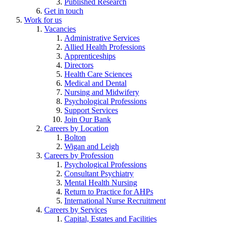
Published Research
Get in touch
Work for us
Vacancies
Administrative Services
Allied Health Professions
Apprenticeships
Directors
Health Care Sciences
Medical and Dental
Nursing and Midwifery
Psychological Professions
Support Services
Join Our Bank
Careers by Location
Bolton
Wigan and Leigh
Careers by Profession
Psychological Professions
Consultant Psychiatry
Mental Health Nursing
Return to Practice for AHPs
International Nurse Recruitment
Careers by Services
Capital, Estates and Facilities