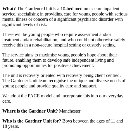
What?
The Gardener Unit is a 10-bed medium secure inpatient
service, specialising in providing care for young people with serious
mental illness or concern of a significant psychiatric disorder with
significant levels of risk.
These will be young people who require assessment and/or
treatment and/or rehabilitation, and who could not otherwise safely
receive this in a non-secure hospital setting or custody setting.
The service aims to maximise young people’s hope about their
future, enabling them to develop safe independent living and
promoting opportunities for positive achievement.
The unit is recovery-oriented with recovery being client-centred.
The Gardener Unit team recognise the unique and diverse needs of
young people and provide quality care and support.
We adopt the PACE model and incorporate this into our everyday
care.
Where is the Gardner Unit?
Manchester
Who is the Gardner Unit for?
Boys between the ages of 11 and
18 years.