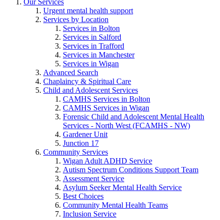
Our Services
Urgent mental health support
Services by Location
Services in Bolton
Services in Salford
Services in Trafford
Services in Manchester
Services in Wigan
Advanced Search
Chaplaincy & Spiritual Care
Child and Adolescent Services
CAMHS Services in Bolton
CAMHS Services in Wigan
Forensic Child and Adolescent Mental Health
Services - North West (FCAMHS - NW)
Gardener Unit
Junction 17
Community Services
Wigan Adult ADHD Service
Autism Spectrum Conditions Support Team
Assessment Service
Asylum Seeker Mental Health Service
Best Choices
Community Mental Health Teams
Inclusion Service