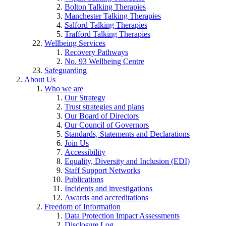
Bolton Talking Therapies
Manchester Talking Therapies
Salford Talking Therapies
Trafford Talking Therapies
Wellbeing Services
Recovery Pathways
No. 93 Wellbeing Centre
Safeguarding
About Us
Who we are
Our Strategy
Trust strategies and plans
Our Board of Directors
Our Council of Governors
Standards, Statements and Declarations
Join Us
Accessibility
Equality, Diversity and Inclusion (EDI)
Staff Support Networks
Publications
Incidents and investigations
Awards and accreditations
Freedom of Information
Data Protection Impact Assessments
Disclosure Log