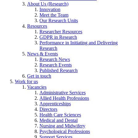
About Us (Research)
Innovation
Meet the Team
Our Research Units
Resources
Researcher Resources
GDPR in Research
Performance in Initiating and Delivering
Research
News & Events
Research News
Research Events
Published Research
Get in touch
Work for us
Vacancies
Administrative Services
Allied Health Professions
Apprenticeships
Directors
Health Care Sciences
Medical and Dental
Nursing and Midwifery
Psychological Professions
Support Services