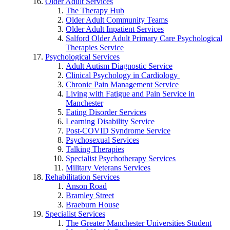
Older Adult Services
The Therapy Hub
Older Adult Community Teams
Older Adult Inpatient Services
Salford Older Adult Primary Care Psychological
Therapies Service
Psychological Services
Adult Autism Diagnostic Service
Clinical Psychology in Cardiology
Chronic Pain Management Service
Living with Fatigue and Pain Service in
Manchester
Eating Disorder Services
Learning Disability Service
Post-COVID Syndrome Service
Psychosexual Services
Talking Therapies
Specialist Psychotherapy Services
Military Veterans Services
Rehabilitation Services
Anson Road
Bramley Street
Braeburn House
Specialist Services
The Greater Manchester Universities Student