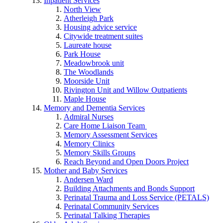
Inpatient Services
North View
Atherleigh Park
Housing advice service
Citywide treatment suites
Laureate house
Park House
Meadowbrook unit
The Woodlands
Moorside Unit
Rivington Unit and Willow Outpatients
Maple House
Memory and Dementia Services
Admiral Nurses
Care Home Liaison Team
Memory Assessment Services
Memory Clinics
Memory Skills Groups
Reach Beyond and Open Doors Project
Mother and Baby Services
Andersen Ward
Building Attachments and Bonds Support
Perinatal Trauma and Loss Service (PETALS)
Perinatal Community Services
Perinatal Talking Therapies