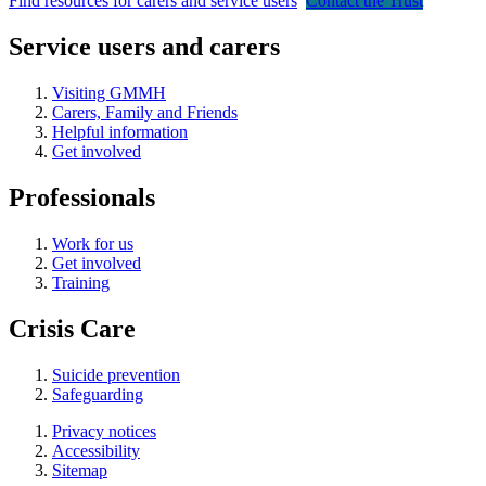
Find resources for carers and service users
Contact the Trust
Service users and carers
Visiting GMMH
Carers, Family and Friends
Helpful information
Get involved
Professionals
Work for us
Get involved
Training
Crisis Care
Suicide prevention
Safeguarding
Privacy notices
Accessibility
Sitemap