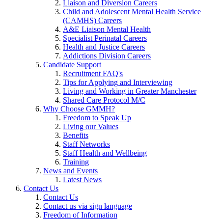
Liaison and Diversion Careers
Child and Adolescent Mental Health Service
(CAMHS) Careers
A&E Liaison Mental Health
Specialist Perinatal Careers
Health and Justice Careers
Addictions Division Careers
Candidate Support
Recruitment FAQ's
Tips for Applying and Interviewing
Living and Working in Greater Manchester
Shared Care Protocol M/C
Why Choose GMMH?
Freedom to Speak Up
Living our Values
Benefits
Staff Networks
Staff Health and Wellbeing
Training
News and Events
Latest News
Contact Us
Contact Us
Contact us via sign language
Freedom of Information