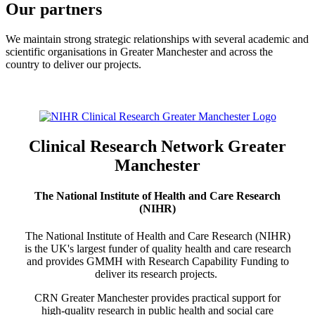
Our partners
We maintain strong strategic relationships with several academic and
scientific organisations in Greater Manchester and across the
country to deliver our projects.
Clinical Research Network Greater
Manchester
The National Institute of Health and Care Research
(NIHR)
The National Institute of Health and Care Research (NIHR)
is the UK's largest funder of quality health and care research
and provides GMMH with Research Capability Funding to
deliver its research projects.
CRN Greater Manchester provides practical support for
high-quality research in public health and social care