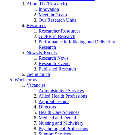
About Us (Research)
Innovation
Meet the Team
Our Research Units
Resources
Researcher Resources
GDPR in Research
Performance in Initiating and Delivering
Research
News & Events
Research News
Research Events
Published Research
Get in touch
Work for us
Vacancies
Administrative Services
Allied Health Professions
Apprenticeships
Directors
Health Care Sciences
Medical and Dental
Nursing and Midwifery
Psychological Professions
Support Services