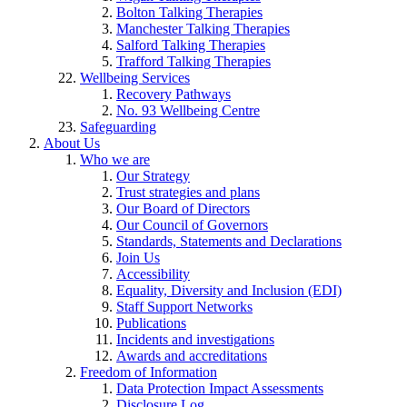
Bolton Talking Therapies
Manchester Talking Therapies
Salford Talking Therapies
Trafford Talking Therapies
Wellbeing Services
Recovery Pathways
No. 93 Wellbeing Centre
Safeguarding
About Us
Who we are
Our Strategy
Trust strategies and plans
Our Board of Directors
Our Council of Governors
Standards, Statements and Declarations
Join Us
Accessibility
Equality, Diversity and Inclusion (EDI)
Staff Support Networks
Publications
Incidents and investigations
Awards and accreditations
Freedom of Information
Data Protection Impact Assessments
Disclosure Log