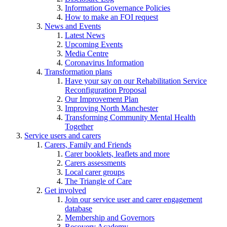
Information Governance Policies
How to make an FOI request
News and Events
Latest News
Upcoming Events
Media Centre
Coronavirus Information
Transformation plans
Have your say on our Rehabilitation Service
Reconfiguration Proposal
Our Improvement Plan
Improving North Manchester
Transforming Community Mental Health
Together
Service users and carers
Carers, Family and Friends
Carer booklets, leaflets and more
Carers assessments
Local carer groups
The Triangle of Care
Get involved
Join our service user and carer engagement
database
Membership and Governors
Recovery Academy