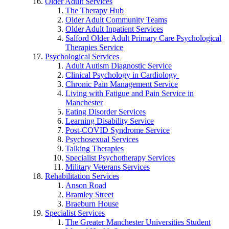
Older Adult Services
The Therapy Hub
Older Adult Community Teams
Older Adult Inpatient Services
Salford Older Adult Primary Care Psychological
Therapies Service
Psychological Services
Adult Autism Diagnostic Service
Clinical Psychology in Cardiology
Chronic Pain Management Service
Living with Fatigue and Pain Service in
Manchester
Eating Disorder Services
Learning Disability Service
Post-COVID Syndrome Service
Psychosexual Services
Talking Therapies
Specialist Psychotherapy Services
Military Veterans Services
Rehabilitation Services
Anson Road
Bramley Street
Braeburn House
Specialist Services
The Greater Manchester Universities Student