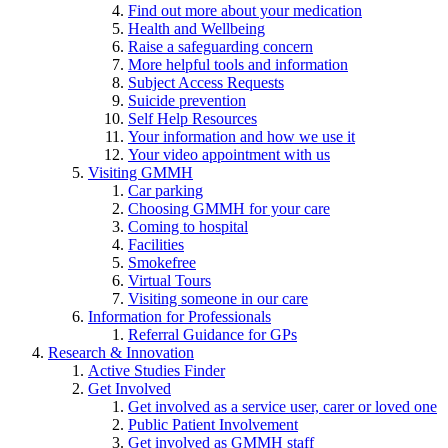
Find out more about your medication
Health and Wellbeing
Raise a safeguarding concern
More helpful tools and information
Subject Access Requests
Suicide prevention
Self Help Resources
Your information and how we use it
Your video appointment with us
Visiting GMMH
Car parking
Choosing GMMH for your care
Coming to hospital
Facilities
Smokefree
Virtual Tours
Visiting someone in our care
Information for Professionals
Referral Guidance for GPs
Research & Innovation
Active Studies Finder
Get Involved
Get involved as a service user, carer or loved one
Public Patient Involvement
Get involved as GMMH staff