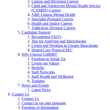
Liaison and Diversion Careers
Child and Adolescent Mental Health Service
(CAMHS) Careers
A&E Liaison Mental Health
Specialist Perinatal Careers
Health and Justice Careers
Addictions Division Careers
Candidate Support
Recruitment FAQ's
Tips for Applying and Interviewing
Living and Working in Greater Manchester
Shared Care Protocol M/C
Why Choose GMMH?
Freedom to Speak Up
Living our Values
Benefits
Staff Networks
Staff Health and Wellbeing
Training
News and Events
Latest News
Contact Us
Contact Us
Contact us via sign language
Freedom of Information