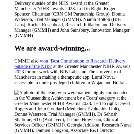
We are award-winning...
GMMH also
won ‘Best Contribution to Research Delivery
outside of the NHS’
at the Greater Manchester NIHR Awards
2023 for our work with BfB Labs and The University of
Manchester in making a therapeutic app, Lumi Nova,
accessible to underprivileged children in Wigan and Bolton.