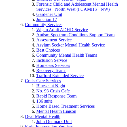
Forensic Child and Adolescent Mental Health
Services - North West (FCAMHS - NW)
Gardener Unit
Junction 17
Community Services
Wigan Adult ADHD Service
Autism Spectrum Conditions Support Team
Assessment Service
Asylum Seeker Mental Health Service
Best Choices
Community Mental Health Teams
Inclusion Service
Homeless Services
Recovery Team
Trafford Extended Service
Crisis Care Services
Bluesci at Night
No. 93 Crisis Cafe
Rapid Response Team
136 suite
Home Based Treatment Services
Mental Health Liaison
Deaf Mental Health
John Denmark Unit
Early Intervention Services