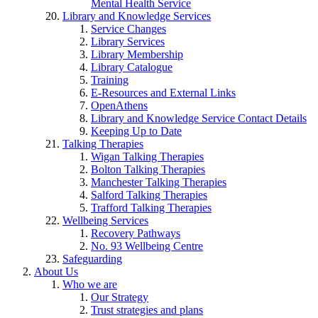
Mental Health Service
Library and Knowledge Services
Service Changes
Library Services
Library Membership
Library Catalogue
Training
E-Resources and External Links
OpenAthens
Library and Knowledge Service Contact Details
Keeping Up to Date
Talking Therapies
Wigan Talking Therapies
Bolton Talking Therapies
Manchester Talking Therapies
Salford Talking Therapies
Trafford Talking Therapies
Wellbeing Services
Recovery Pathways
No. 93 Wellbeing Centre
Safeguarding
About Us
Who we are
Our Strategy
Trust strategies and plans