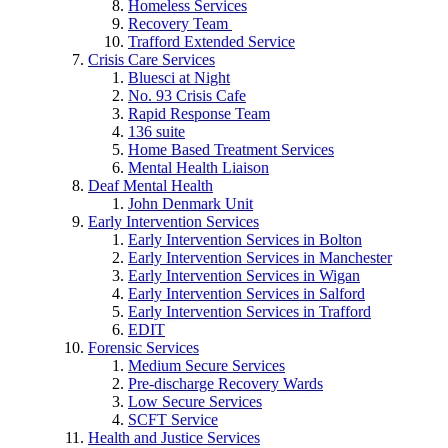
Homeless Services
Recovery Team
Trafford Extended Service
Crisis Care Services
Bluesci at Night
No. 93 Crisis Cafe
Rapid Response Team
136 suite
Home Based Treatment Services
Mental Health Liaison
Deaf Mental Health
John Denmark Unit
Early Intervention Services
Early Intervention Services in Bolton
Early Intervention Services in Manchester
Early Intervention Services in Wigan
Early Intervention Services in Salford
Early Intervention Services in Trafford
EDIT
Forensic Services
Medium Secure Services
Pre-discharge Recovery Wards
Low Secure Services
SCFT Service
Health and Justice Services