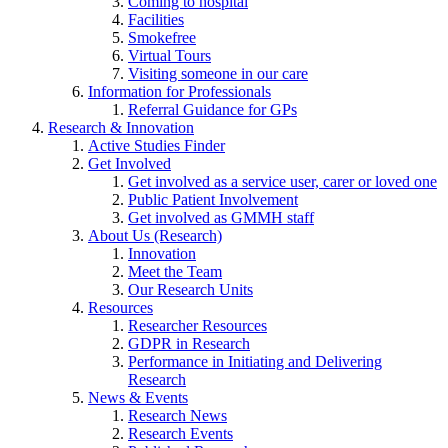
Coming to hospital
Facilities
Smokefree
Virtual Tours
Visiting someone in our care
Information for Professionals
Referral Guidance for GPs
Research & Innovation
Active Studies Finder
Get Involved
Get involved as a service user, carer or loved one
Public Patient Involvement
Get involved as GMMH staff
About Us (Research)
Innovation
Meet the Team
Our Research Units
Resources
Researcher Resources
GDPR in Research
Performance in Initiating and Delivering
Research
News & Events
Research News
Research Events