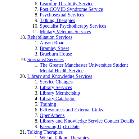
Learning Disability Service
Post-COVID Syndrome Service
Psychosexual Services
Talking Therapies
Specialist Psychotherapy Services
Military Veterans Services
Rehabilitation Services
Anson Road
Bramley Street
Braeburn House
Specialist Services
The Greater Manchester Universities Student
Mental Health Service
Library and Knowledge Services
Service Changes
Library Services
Library Membership
Library Catalogue
Training
E-Resources and External Links
OpenAthens
Library and Knowledge Service Contact Details
Keeping Up to Date
Talking Therapies
Wigan Talking Therapies