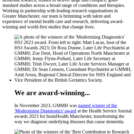
standard studies across a broad range of conditions and therapies.
Working in partnership with leading research organisations in
Greater Manchester, our team is brimming with talent and
experience of mental health care and research, delivering award-
winning and world-first studies that change lives.
We are award-winning...
In November 2023, GMMH was
named winner of the
'Modernising Diagnostics' award
at the Health Service Journal
awards 2023 for brainHealth Manchester, transforming the
way we diagnose underlying diseases that cause dementia.