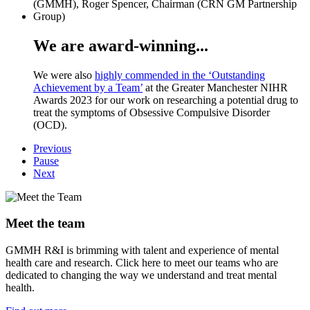
We are award-winning...
We were also
highly commended in the ‘Outstanding
Achievement by a Team’
at the Greater Manchester NIHR
Awards 2023 for our work on researching a potential drug to
treat the symptoms of Obsessive Compulsive Disorder
(OCD).
Previous
Pause
Next
Meet the team
GMMH R&I is brimming with talent and experience of mental
health care and research. Click here to meet our teams who are
dedicated to changing the way we understand and treat mental
health.