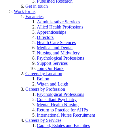
Published Research
Get in touch
Work for us
Vacancies
Administrative Services
Allied Health Professions
Apprenticeships
Directors
Health Care Sciences
Medical and Dental
Nursing and Midwifery
Psychological Professions
Support Services
Join Our Bank
Careers by Location
Bolton
Wigan and Leigh
Careers by Profession
Psychological Professions
Consultant Psychiatry
Mental Health Nursing
Return to Practice for AHPs
International Nurse Recruitment
Careers by Services
Capital, Estates and Facilities