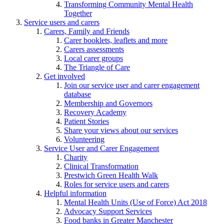
Transforming Community Mental Health
Together
Service users and carers
Carers, Family and Friends
Carer booklets, leaflets and more
Carers assessments
Local carer groups
The Triangle of Care
Get involved
Join our service user and carer engagement
database
Membership and Governors
Recovery Academy
Patient Stories
Share your views about our services
Volunteering
Service User and Carer Engagement
Charity
Clinical Transformation
Prestwich Green Health Walk
Roles for service users and carers
Helpful information
Mental Health Units (Use of Force) Act 2018
Advocacy Support Services
Food banks in Greater Manchester