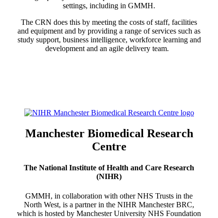
settings, including in GMMH.
The CRN does this by meeting the costs of staff, facilities
and equipment and by providing a range of services such as
study support, business intelligence, workforce learning and
development and an agile delivery team.
Manchester Biomedical Research
Centre
The National Institute of Health and Care Research
(NIHR)
GMMH, in collaboration with other NHS Trusts in the
North West, is a partner in the NIHR Manchester BRC,
which is hosted by Manchester University NHS Foundation