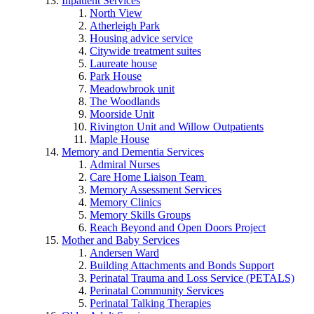
Inpatient Services
North View
Atherleigh Park
Housing advice service
Citywide treatment suites
Laureate house
Park House
Meadowbrook unit
The Woodlands
Moorside Unit
Rivington Unit and Willow Outpatients
Maple House
Memory and Dementia Services
Admiral Nurses
Care Home Liaison Team
Memory Assessment Services
Memory Clinics
Memory Skills Groups
Reach Beyond and Open Doors Project
Mother and Baby Services
Andersen Ward
Building Attachments and Bonds Support
Perinatal Trauma and Loss Service (PETALS)
Perinatal Community Services
Perinatal Talking Therapies