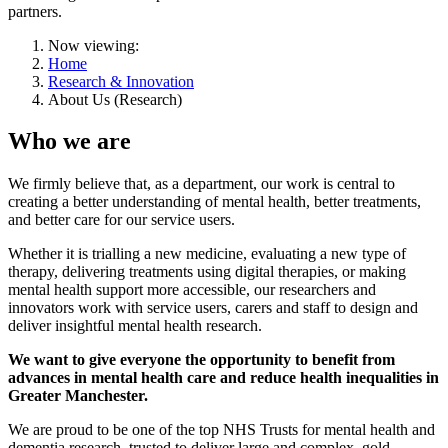
partners.
Now viewing:
Home
Research & Innovation
About Us (Research)
Who we are
We firmly believe that, as a department, our work is central to
creating a better understanding of mental health, better treatments,
and better care for our service users.
Whether it is trialling a new medicine, evaluating a new type of
therapy, delivering treatments using digital therapies, or making
mental health support more accessible, our researchers and
innovators work with service users, carers and staff to design and
deliver insightful mental health research.
We want to give everyone the opportunity to benefit from
advances in mental health care and reduce health inequalities in
Greater Manchester.
We are proud to be one of the top NHS Trusts for mental health and
dementia research, trusted to deliver large and complex, gold-