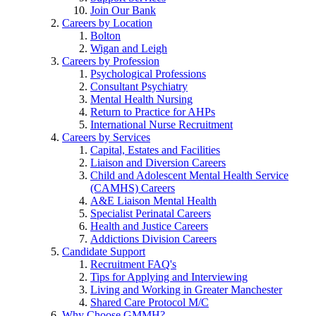
Join Our Bank
Careers by Location
Bolton
Wigan and Leigh
Careers by Profession
Psychological Professions
Consultant Psychiatry
Mental Health Nursing
Return to Practice for AHPs
International Nurse Recruitment
Careers by Services
Capital, Estates and Facilities
Liaison and Diversion Careers
Child and Adolescent Mental Health Service
(CAMHS) Careers
A&E Liaison Mental Health
Specialist Perinatal Careers
Health and Justice Careers
Addictions Division Careers
Candidate Support
Recruitment FAQ's
Tips for Applying and Interviewing
Living and Working in Greater Manchester
Shared Care Protocol M/C
Why Choose GMMH?