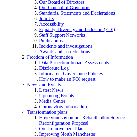
Our Board of Directors
Our Council of Governors
Standards, Statements and Declarations
Join Us
Accessibility
Equality, Diversity and Inclusion (EDI)
Staff Support Networks
Publications
Incidents and investigations
Awards and accreditations
Freedom of Information
Data Protection Impact Assessments
Disclosure Log
Information Governance Policies
How to make an FOI request
News and Events
Latest News
Upcoming Events
Media Centre
Coronavirus Information
Transformation plans
Have your say on our Rehabilitation Service
Reconfiguration Proposal
Our Improvement Plan
Improving North Manchester