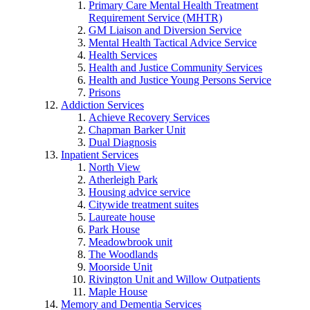
Primary Care Mental Health Treatment
Requirement Service (MHTR)
GM Liaison and Diversion Service
Mental Health Tactical Advice Service
Health Services
Health and Justice Community Services
Health and Justice Young Persons Service
Prisons
Addiction Services
Achieve Recovery Services
Chapman Barker Unit
Dual Diagnosis
Inpatient Services
North View
Atherleigh Park
Housing advice service
Citywide treatment suites
Laureate house
Park House
Meadowbrook unit
The Woodlands
Moorside Unit
Rivington Unit and Willow Outpatients
Maple House
Memory and Dementia Services