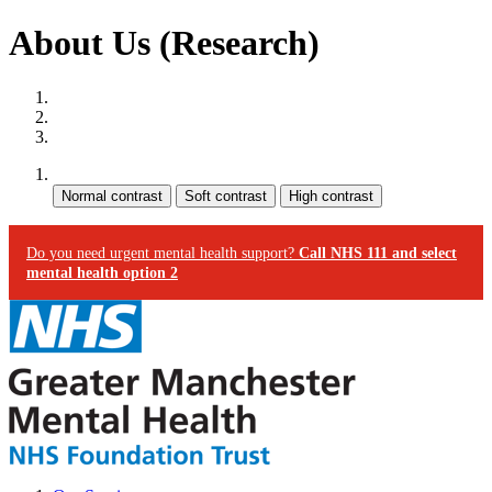
About Us (Research)
Site map
Skip to content
Accessibility
Contrast:
Do you need urgent mental health support?
Call NHS 111 and select
mental health option 2