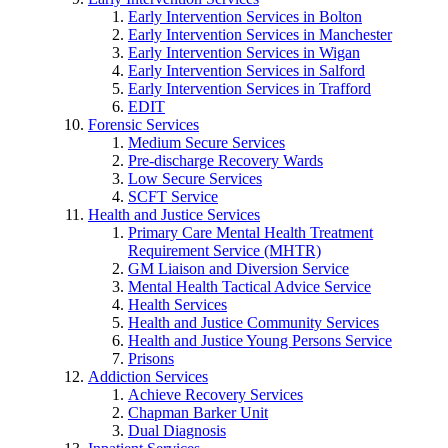
Early Intervention Services in Bolton
Early Intervention Services in Manchester
Early Intervention Services in Wigan
Early Intervention Services in Salford
Early Intervention Services in Trafford
EDIT
Forensic Services
Medium Secure Services
Pre-discharge Recovery Wards
Low Secure Services
SCFT Service
Health and Justice Services
Primary Care Mental Health Treatment
Requirement Service (MHTR)
GM Liaison and Diversion Service
Mental Health Tactical Advice Service
Health Services
Health and Justice Community Services
Health and Justice Young Persons Service
Prisons
Addiction Services
Achieve Recovery Services
Chapman Barker Unit
Dual Diagnosis