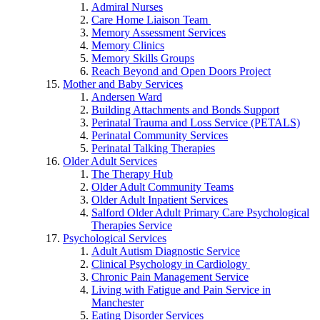
Admiral Nurses
Care Home Liaison Team
Memory Assessment Services
Memory Clinics
Memory Skills Groups
Reach Beyond and Open Doors Project
Mother and Baby Services
Andersen Ward
Building Attachments and Bonds Support
Perinatal Trauma and Loss Service (PETALS)
Perinatal Community Services
Perinatal Talking Therapies
Older Adult Services
The Therapy Hub
Older Adult Community Teams
Older Adult Inpatient Services
Salford Older Adult Primary Care Psychological
Therapies Service
Psychological Services
Adult Autism Diagnostic Service
Clinical Psychology in Cardiology
Chronic Pain Management Service
Living with Fatigue and Pain Service in
Manchester
Eating Disorder Services