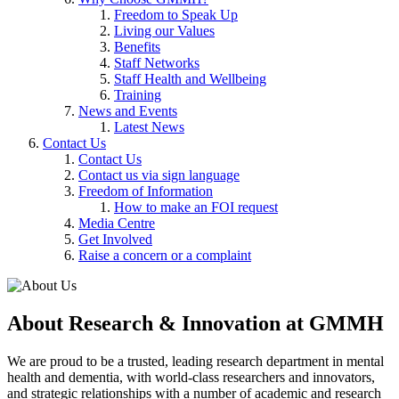
Freedom to Speak Up
Living our Values
Benefits
Staff Networks
Staff Health and Wellbeing
Training
News and Events
Latest News
Contact Us
Contact Us
Contact us via sign language
Freedom of Information
How to make an FOI request
Media Centre
Get Involved
Raise a concern or a complaint
About Research & Innovation at GMMH
We are proud to be a trusted, leading research department in mental
health and dementia, with world-class researchers and innovators,
and strategic relationships with a number of academic and research