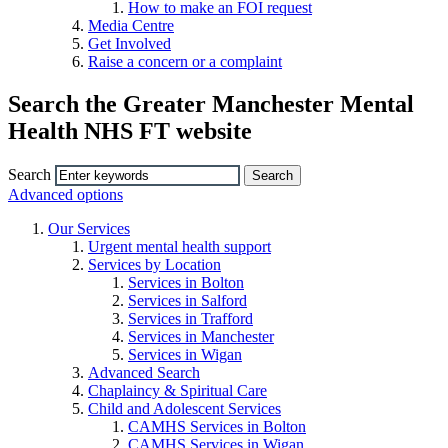
How to make an FOI request
Media Centre
Get Involved
Raise a concern or a complaint
Search the Greater Manchester Mental
Health NHS FT website
Search
Advanced options
Our Services
Urgent mental health support
Services by Location
Services in Bolton
Services in Salford
Services in Trafford
Services in Manchester
Services in Wigan
Advanced Search
Chaplaincy & Spiritual Care
Child and Adolescent Services
CAMHS Services in Bolton
CAMHS Services in Wigan