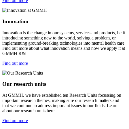
Find out more
Innovation
Innovation is the change in our systems, services and products, be it
introducing something new to the world, solving a problem, or
implementing ground-breaking technologies into mental health care.
Find out more about what innovation means and how we apply it at
GMMH R&I.
Find out more
Our research units
At GMMH, we have established ten Research Units focussing on
important research themes, making sure our research matters and
that we continue to address important issues in our fields. Learn
about our research units here.
Find out more