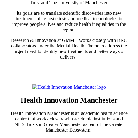
Trust and The University of Manchester.
Its goals are to translate scientific discoveries into new
treatments, diagnostic tests and medical technologies to
improve people's lives and reduce health inequalities in the
region.
Research & Innovation at GMMH works closely with BRC
collaborators under the Mental Health Theme to address the
urgent need to identify new treatments and better ways of
delivery.
Health Innovation Manchester
Health Innovation Manchester is an academic health science
centre that works closely with academic institutions and
NHS Trusts in Greater Manchester as part of the Greater
Manchester Ecosystem.