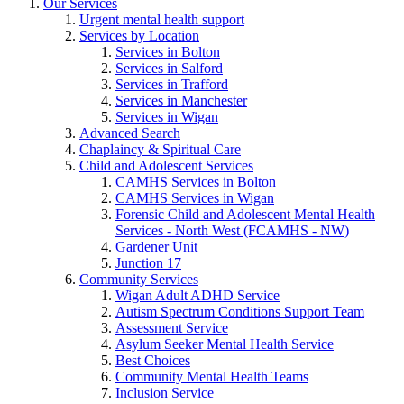
Our Services
Urgent mental health support
Services by Location
Services in Bolton
Services in Salford
Services in Trafford
Services in Manchester
Services in Wigan
Advanced Search
Chaplaincy & Spiritual Care
Child and Adolescent Services
CAMHS Services in Bolton
CAMHS Services in Wigan
Forensic Child and Adolescent Mental Health
Services - North West (FCAMHS - NW)
Gardener Unit
Junction 17
Community Services
Wigan Adult ADHD Service
Autism Spectrum Conditions Support Team
Assessment Service
Asylum Seeker Mental Health Service
Best Choices
Community Mental Health Teams
Inclusion Service