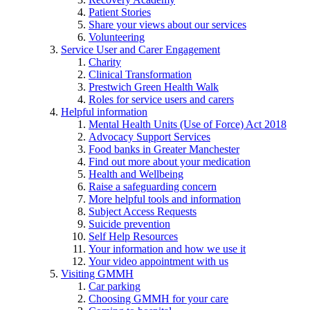
Patient Stories
Share your views about our services
Volunteering
Service User and Carer Engagement
Charity
Clinical Transformation
Prestwich Green Health Walk
Roles for service users and carers
Helpful information
Mental Health Units (Use of Force) Act 2018
Advocacy Support Services
Food banks in Greater Manchester
Find out more about your medication
Health and Wellbeing
Raise a safeguarding concern
More helpful tools and information
Subject Access Requests
Suicide prevention
Self Help Resources
Your information and how we use it
Your video appointment with us
Visiting GMMH
Car parking
Choosing GMMH for your care