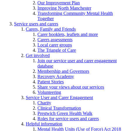
Our Improvement Plan
Improving North Manchester
Transforming Community Mental Health
Together
Service users and carers
Carers, Family and Friends
Carer booklets, leaflets and more
Carers assessments
Local carer groups
The Triangle of Care
Get involved
Join our service user and carer engagement
database
Membership and Governors
Recovery Academy
Patient Stories
Share your views about our services
Volunteering
Service User and Carer Engagement
Charity
Clinical Transformation
Prestwich Green Health Walk
Roles for service users and carers
Helpful information
Mental Health Units (Use of Force) Act 2018