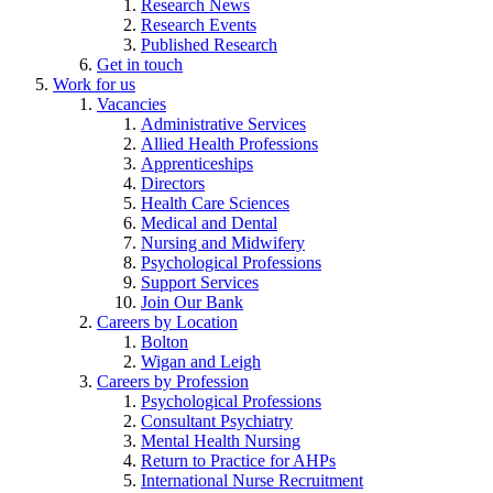
Research News
Research Events
Published Research
Get in touch
Work for us
Vacancies
Administrative Services
Allied Health Professions
Apprenticeships
Directors
Health Care Sciences
Medical and Dental
Nursing and Midwifery
Psychological Professions
Support Services
Join Our Bank
Careers by Location
Bolton
Wigan and Leigh
Careers by Profession
Psychological Professions
Consultant Psychiatry
Mental Health Nursing
Return to Practice for AHPs
International Nurse Recruitment