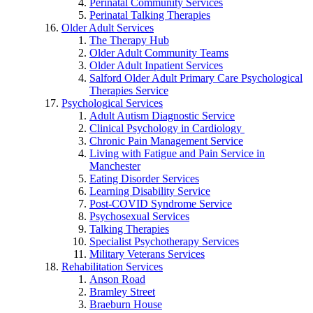
Perinatal Community Services
Perinatal Talking Therapies
Older Adult Services
The Therapy Hub
Older Adult Community Teams
Older Adult Inpatient Services
Salford Older Adult Primary Care Psychological
Therapies Service
Psychological Services
Adult Autism Diagnostic Service
Clinical Psychology in Cardiology
Chronic Pain Management Service
Living with Fatigue and Pain Service in
Manchester
Eating Disorder Services
Learning Disability Service
Post-COVID Syndrome Service
Psychosexual Services
Talking Therapies
Specialist Psychotherapy Services
Military Veterans Services
Rehabilitation Services
Anson Road
Bramley Street
Braeburn House