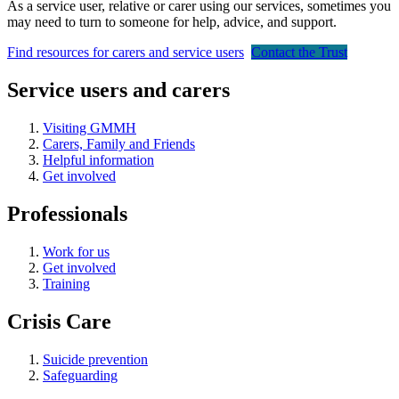
As a service user, relative or carer using our services, sometimes you
may need to turn to someone for help, advice, and support.
Find resources for carers and service users
Contact the Trust
Service users and carers
Visiting GMMH
Carers, Family and Friends
Helpful information
Get involved
Professionals
Work for us
Get involved
Training
Crisis Care
Suicide prevention
Safeguarding