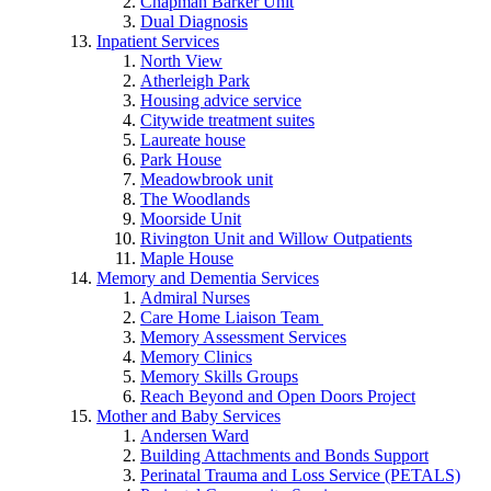
Chapman Barker Unit
Dual Diagnosis
Inpatient Services
North View
Atherleigh Park
Housing advice service
Citywide treatment suites
Laureate house
Park House
Meadowbrook unit
The Woodlands
Moorside Unit
Rivington Unit and Willow Outpatients
Maple House
Memory and Dementia Services
Admiral Nurses
Care Home Liaison Team
Memory Assessment Services
Memory Clinics
Memory Skills Groups
Reach Beyond and Open Doors Project
Mother and Baby Services
Andersen Ward
Building Attachments and Bonds Support
Perinatal Trauma and Loss Service (PETALS)