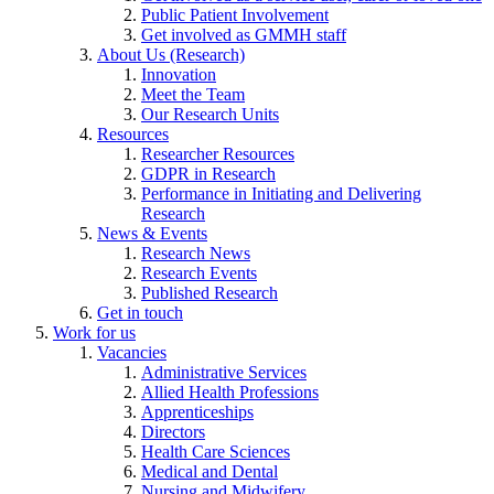
Public Patient Involvement
Get involved as GMMH staff
About Us (Research)
Innovation
Meet the Team
Our Research Units
Resources
Researcher Resources
GDPR in Research
Performance in Initiating and Delivering
Research
News & Events
Research News
Research Events
Published Research
Get in touch
Work for us
Vacancies
Administrative Services
Allied Health Professions
Apprenticeships
Directors
Health Care Sciences
Medical and Dental
Nursing and Midwifery