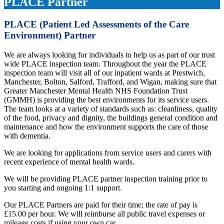
PLACE Partner
PLACE (Patient Led Assessments of the Care
Environment) Partner
We are always looking for individuals to help us as part of our trust
wide PLACE inspection team. Throughout the year the PLACE
inspection team will visit all of our inpatient wards at Prestwich,
Manchester, Bolton, Salford, Trafford, and Wigan, making sure that
Greater Manchester Mental Health NHS Foundation Trust
(GMMH) is providing the best environments for its service users.
The team looks at a variety of standards such as: cleanliness, quality
of the food, privacy and dignity, the buildings general condition and
maintenance and how the environment supports the care of those
with dementia.
We are looking for applications from service users and carers with
recent experience of mental health wards.
We will be providing PLACE partner inspection training prior to
you starting and ongoing 1:1 support.
Our PLACE Partners are paid for their time; the rate of pay is
£15.00 per hour. We will reimburse all public travel expenses or
mileage costs if using your own car.