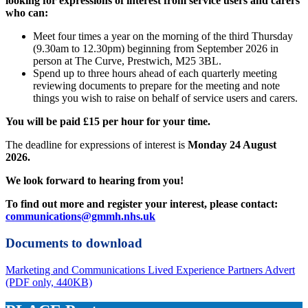
looking for expressions of interest from service users and carers
who can:
Meet four times a year on the morning of the third Thursday
(9.30am to 12.30pm) beginning from September 2026 in
person at The Curve, Prestwich, M25 3BL.
Spend up to three hours ahead of each quarterly meeting
reviewing documents to prepare for the meeting and note
things you wish to raise on behalf of service users and carers.
You will be paid £15 per hour for your time.
The deadline for expressions of interest is
Monday 24 August
2026.
We look forward to hearing from you!
To find out more and register your interest, please contact:
communications@gmmh.nhs.uk
Documents to download
Marketing and Communications Lived Experience Partners Advert
(PDF only, 440KB)