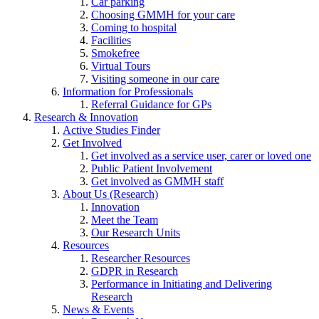
Car parking
Choosing GMMH for your care
Coming to hospital
Facilities
Smokefree
Virtual Tours
Visiting someone in our care
Information for Professionals
Referral Guidance for GPs
Research & Innovation
Active Studies Finder
Get Involved
Get involved as a service user, carer or loved one
Public Patient Involvement
Get involved as GMMH staff
About Us (Research)
Innovation
Meet the Team
Our Research Units
Resources
Researcher Resources
GDPR in Research
Performance in Initiating and Delivering
Research
News & Events