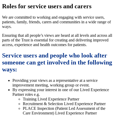
Roles for service users and carers
We are committed to working and engaging with service users,
patients, family, friends, carers and communities in a wide range of
ways.
Ensuring that all people’s views are heard at all levels and across all
parts of the Trust is essential for creating and delivering improved
access, experience and health outcomes for patients.
Service users and people who look after
someone can get involved in the following
ways:
Providing your views as a representative at a service
improvement meeting, working group or event.
By expressing your interest in one of our Lived Experience
Partner roles e.g.
Training Lived Experience Partner
Recruitment & Selection Lived Experience Partner
PLACE Inspection (Patient Led Assessment of the
Care Environment) Lived Experience Partner