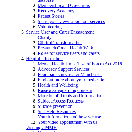
database
Membership and Governors
Recovery Academy
Patient Stories
Share your views about our services
Volunteering
Service User and Carer Engagement
Charity
Clinical Transformation
Prestwich Green Health Walk
Roles for service users and carers
Helpful information
Mental Health Units (Use of Force) Act 2018
Advocacy Support Services
Food banks in Greater Manchester
Find out more about your medication
Health and Wellbeing
Raise a safeguarding concern
More helpful tools and information
Subject Access Requests
Suicide prevention
Self Help Resources
Your information and how we use it
Your video appointment with us
Visiting GMMH