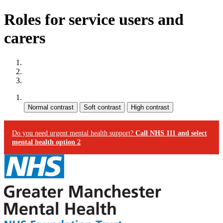
Roles for service users and
carers
Site map
Skip to content
Accessibility
Contrast:
Do you need urgent mental health support?
Call NHS 111 and select
mental health option 2