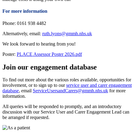
For more information
Phone: 0161 938 4482
Alternatively, email:
ruth.lyons@gmmh.nhs.uk
We look forward to hearing from you!
Poster:
PLACE Assessor Poster 2026.pdf
Join our engagement database
To find out more about the various roles available, opportunities for
involvement, or to sign up to our
service user and carer engagement
database
, email
ServiceUsersandCarers@gmmh.nhs.uk
for more
information.
All queries will be responded to promptly, and an introductory
discussion with our Service User and Carer Engagement Lead can
be arranged if requested.