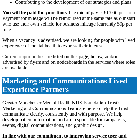
Contributing to the development of our strategies and plans.
You will be paid for your time.
The rate of pay is £15.00 per hour.
Payment for mileage will be reimbursed at the same rate as our staff
who use their own vehicle for business mileage (currently 59p per
mile).
When a vacancy is advertised, we are looking for people with lived
experience of mental health to express their interest.
Current opportunities are listed on this page, below, and/or
advertised by flyers and on noticeboards in the services where roles
are available.
Marketing and Communications Lived
Experience Partners
Greater Manchester Mental Health NHS Foundation Trust’s
Marketing and Communications Team are here to help the Trust
communicate clearly, consistently and with purpose. We help
develop patient information and are responsible for campaigns,
events, digital communications, and graphic design.
In line with our commitment to improving service user and