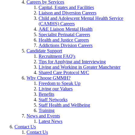
Careers by Services
Capital, Estates and Facilities
Liaison and Diversion Careers
Child and Adolescent Mental Health Service
(CAMHS) Careers
A&E Liaison Mental Health
Specialist Perinatal Careers
Health and Justice Careers
Addictions Division Careers
Candidate Support
Recruitment FAQ's
Tips for Applying and Interviewing
Living and Working in Greater Manchester
Shared Care Protocol M/C
Why Choose GMMH?
Freedom to Speak Up
Living our Values
Benefits
Staff Networks
Staff Health and Wellbeing
Training
News and Events
Latest News
Contact Us
Contact Us