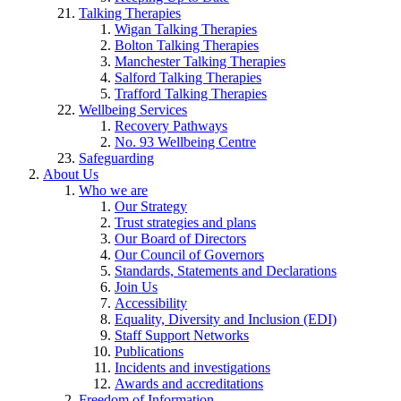
Talking Therapies
Wigan Talking Therapies
Bolton Talking Therapies
Manchester Talking Therapies
Salford Talking Therapies
Trafford Talking Therapies
Wellbeing Services
Recovery Pathways
No. 93 Wellbeing Centre
Safeguarding
About Us
Who we are
Our Strategy
Trust strategies and plans
Our Board of Directors
Our Council of Governors
Standards, Statements and Declarations
Join Us
Accessibility
Equality, Diversity and Inclusion (EDI)
Staff Support Networks
Publications
Incidents and investigations
Awards and accreditations
Freedom of Information