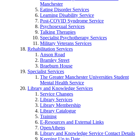
Manchester
Eating Disorder Services
Learning Disability Service
Post-COVID Syndrome Service
Psychosexual Services
Talking Therapies
Specialist Psychotherapy Services
Military Veterans Services
Rehabilitation Services
Anson Road
Bramley Street
Braeburn House
Specialist Services
The Greater Manchester Universities Student
Mental Health Service
Library and Knowledge Services
Service Changes
Library Services
Library Membership
Library Catalogue
Training
E-Resources and External Links
OpenAthens
Library and Knowledge Service Contact Details
Keeping Up to Date