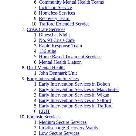
Community Mental Health Teams
Inclusion Service
Homeless Services
Recovery Team
Trafford Extended Service
Crisis Care Services
Bluesci at Night
No. 93 Crisis Cafe
Rapid Response Team
136 suite
Home Based Treatment Services
Mental Health Liaison
Deaf Mental Health
John Denmark Unit
Early Intervention Services
Early Intervention Services in Bolton
Early Intervention Services in Manchester
Early Intervention Services in Wigan
Early Intervention Services in Salford
Early Intervention Services in Trafford
EDIT
Forensic Services
Medium Secure Services
Pre-discharge Recovery Wards
Low Secure Services