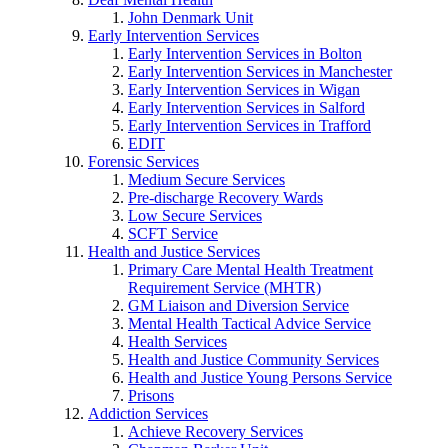
John Denmark Unit
Early Intervention Services
Early Intervention Services in Bolton
Early Intervention Services in Manchester
Early Intervention Services in Wigan
Early Intervention Services in Salford
Early Intervention Services in Trafford
EDIT
Forensic Services
Medium Secure Services
Pre-discharge Recovery Wards
Low Secure Services
SCFT Service
Health and Justice Services
Primary Care Mental Health Treatment
Requirement Service (MHTR)
GM Liaison and Diversion Service
Mental Health Tactical Advice Service
Health Services
Health and Justice Community Services
Health and Justice Young Persons Service
Prisons
Addiction Services
Achieve Recovery Services