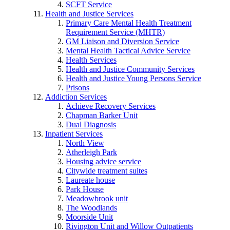
SCFT Service
Health and Justice Services
Primary Care Mental Health Treatment
Requirement Service (MHTR)
GM Liaison and Diversion Service
Mental Health Tactical Advice Service
Health Services
Health and Justice Community Services
Health and Justice Young Persons Service
Prisons
Addiction Services
Achieve Recovery Services
Chapman Barker Unit
Dual Diagnosis
Inpatient Services
North View
Atherleigh Park
Housing advice service
Citywide treatment suites
Laureate house
Park House
Meadowbrook unit
The Woodlands
Moorside Unit
Rivington Unit and Willow Outpatients