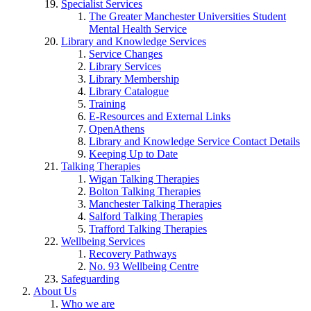
Specialist Services
The Greater Manchester Universities Student
Mental Health Service
Library and Knowledge Services
Service Changes
Library Services
Library Membership
Library Catalogue
Training
E-Resources and External Links
OpenAthens
Library and Knowledge Service Contact Details
Keeping Up to Date
Talking Therapies
Wigan Talking Therapies
Bolton Talking Therapies
Manchester Talking Therapies
Salford Talking Therapies
Trafford Talking Therapies
Wellbeing Services
Recovery Pathways
No. 93 Wellbeing Centre
Safeguarding
About Us
Who we are