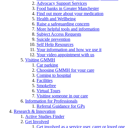
Advocacy Support Services
Food banks in Greater Manchester
Find out more about your medication
Health and Wellbeing
Raise a safeguarding concern
More helpful tools and information
Subject Access Requests
Suicide prevention
Self Help Resources
Your information and how we use it
Your video appointment with us
Visiting GMMH
Car parking
Choosing GMMH for your care
Coming to hospital
Facilities
Smokefree
Virtual Tours
Visiting someone in our care
Information for Professionals
Referral Guidance for GPs
Research & Innovation
Active Studies Finder
Get Involved
Get involved as a service user, carer or loved one