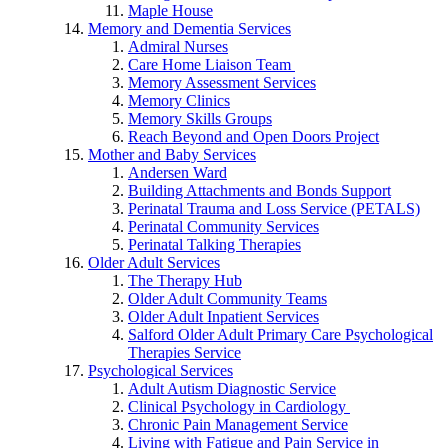
Maple House
Memory and Dementia Services
Admiral Nurses
Care Home Liaison Team
Memory Assessment Services
Memory Clinics
Memory Skills Groups
Reach Beyond and Open Doors Project
Mother and Baby Services
Andersen Ward
Building Attachments and Bonds Support
Perinatal Trauma and Loss Service (PETALS)
Perinatal Community Services
Perinatal Talking Therapies
Older Adult Services
The Therapy Hub
Older Adult Community Teams
Older Adult Inpatient Services
Salford Older Adult Primary Care Psychological
Therapies Service
Psychological Services
Adult Autism Diagnostic Service
Clinical Psychology in Cardiology
Chronic Pain Management Service
Living with Fatigue and Pain Service in