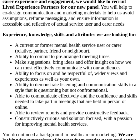
carer experience and engagement, we would like to recruit
Lived Experience Partners for our new panel.
You will help to
co-design communication and marketing materials to help us avoid
assumptions, reframe messaging, and ensure information is
accessible and reflective of actual service user and carer needs.
Experience, knowledge, skills and attributes we are looking for:
A current or former mental health service user or carer
(relative, partner, friend or neighbour).
Ability to commit to pre-arranged meeting times.
Make suggestions, bring ideas and offer insight on how we
can most effectively communicate with our audiences.
Ability to focus on and be respectful of, wider views and
experiences as well as your own.
Ability to demonstrate listening and communication skills in a
style that is questioning but not confrontational.
Able to communicate effectively and the confidence and skills
needed to take part in meetings that are held in person or
online.
Able to review reports and provide constructive feedback.
Constructively curious and solution focused, with a passion
for improving mental health services.
You do not need a background in healthcare or marketing.
We are