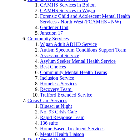
CAMHS Services in Bolton
CAMHS Services in Wigan
Forensic Child and Adolescent Mental Health
Services - North West (FCAMHS - NW)
Gardener Unit
Junction 17
Community Services
Wigan Adult ADHD Service
Autism Spectrum Conditions Support Team
Assessment Service
Asylum Seeker Mental Health Service
Best Choices
Community Mental Health Teams
Inclusion Service
Homeless Services
Recovery Team
Trafford Extended Service
Crisis Care Services
Bluesci at Night
No. 93 Crisis Cafe
Rapid Response Team
136 suite
Home Based Treatment Services
Mental Health Liaison
Deaf Mental Health