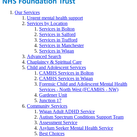
Our Services
Urgent mental health support
Services by Location
Services in Bolton
Services in Salford
Services in Trafford
Services in Manchester
Services in Wigan
Advanced Search
Chaplaincy & Spiritual Care
Child and Adolescent Services
CAMHS Services in Bolton
CAMHS Services in Wigan
Forensic Child and Adolescent Mental Health
Services - North West (FCAMHS - NW)
Gardener Unit
Junction 17
Community Services
Wigan Adult ADHD Service
Autism Spectrum Conditions Support Team
Assessment Service
Asylum Seeker Mental Health Service
Best Choices