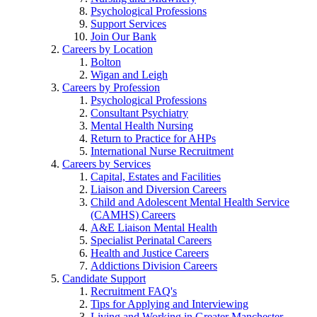
Psychological Professions
Support Services
Join Our Bank
Careers by Location
Bolton
Wigan and Leigh
Careers by Profession
Psychological Professions
Consultant Psychiatry
Mental Health Nursing
Return to Practice for AHPs
International Nurse Recruitment
Careers by Services
Capital, Estates and Facilities
Liaison and Diversion Careers
Child and Adolescent Mental Health Service
(CAMHS) Careers
A&E Liaison Mental Health
Specialist Perinatal Careers
Health and Justice Careers
Addictions Division Careers
Candidate Support
Recruitment FAQ's
Tips for Applying and Interviewing
Living and Working in Greater Manchester