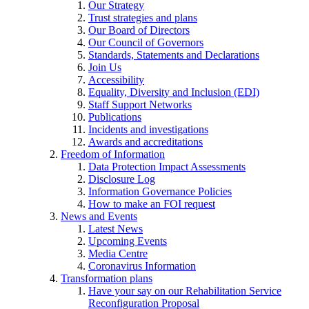
Our Strategy
Trust strategies and plans
Our Board of Directors
Our Council of Governors
Standards, Statements and Declarations
Join Us
Accessibility
Equality, Diversity and Inclusion (EDI)
Staff Support Networks
Publications
Incidents and investigations
Awards and accreditations
Freedom of Information
Data Protection Impact Assessments
Disclosure Log
Information Governance Policies
How to make an FOI request
News and Events
Latest News
Upcoming Events
Media Centre
Coronavirus Information
Transformation plans
Have your say on our Rehabilitation Service
Reconfiguration Proposal