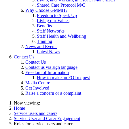
Shared Care Protocol M/C
Why Choose GMMH?
Freedom to Speak Up
Living our Values
Benefits
Staff Networks
Staff Health and Wellbeing
Training
News and Events
Latest News
Contact Us
Contact Us
Contact us via sign language
Freedom of Information
How to make an FOI request
Media Centre
Get Involved
Raise a concern or a complaint
Now viewing:
Home
Service users and carers
Service User and Carer Engagement
Roles for service users and carers