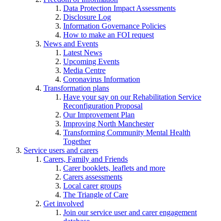
Data Protection Impact Assessments
Disclosure Log
Information Governance Policies
How to make an FOI request
News and Events
Latest News
Upcoming Events
Media Centre
Coronavirus Information
Transformation plans
Have your say on our Rehabilitation Service
Reconfiguration Proposal
Our Improvement Plan
Improving North Manchester
Transforming Community Mental Health
Together
Service users and carers
Carers, Family and Friends
Carer booklets, leaflets and more
Carers assessments
Local carer groups
The Triangle of Care
Get involved
Join our service user and carer engagement