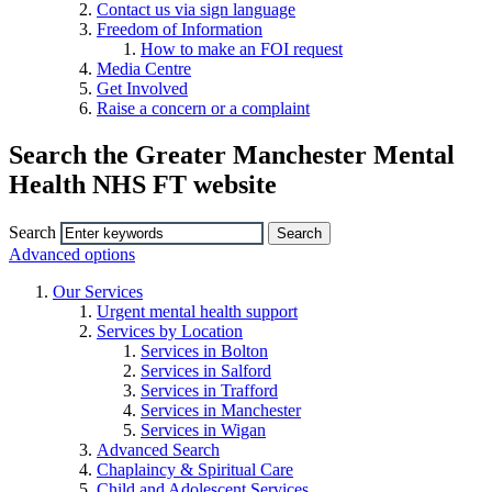
Contact us via sign language
Freedom of Information
How to make an FOI request
Media Centre
Get Involved
Raise a concern or a complaint
Search the Greater Manchester Mental
Health NHS FT website
Search
Advanced options
Our Services
Urgent mental health support
Services by Location
Services in Bolton
Services in Salford
Services in Trafford
Services in Manchester
Services in Wigan
Advanced Search
Chaplaincy & Spiritual Care
Child and Adolescent Services