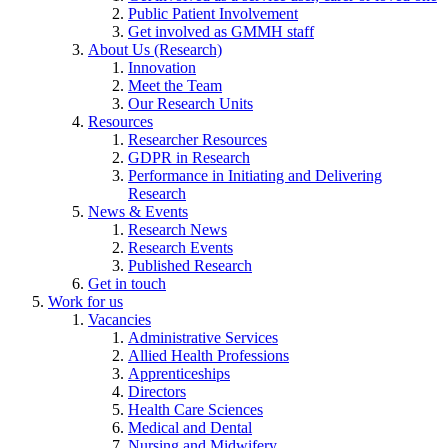
Public Patient Involvement
Get involved as GMMH staff
About Us (Research)
Innovation
Meet the Team
Our Research Units
Resources
Researcher Resources
GDPR in Research
Performance in Initiating and Delivering
Research
News & Events
Research News
Research Events
Published Research
Get in touch
Work for us
Vacancies
Administrative Services
Allied Health Professions
Apprenticeships
Directors
Health Care Sciences
Medical and Dental
Nursing and Midwifery