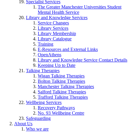
Specialist Services
The Greater Manchester Universities Student
Mental Health Service
Library and Knowledge Services
Service Changes
Library Services
Library Membership
Library Catalogue
Training
E-Resources and External Links
OpenAthens
Library and Knowledge Service Contact Details
Keeping Up to Date
Talking Therapies
Wigan Talking Therapies
Bolton Talking Therapies
Manchester Talking Therapies
Salford Talking Therapies
Trafford Talking Therapies
Wellbeing Services
Recovery Pathways
No. 93 Wellbeing Centre
Safeguarding
About Us
Who we are