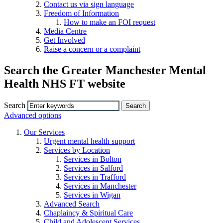
Contact us via sign language
Freedom of Information
How to make an FOI request
Media Centre
Get Involved
Raise a concern or a complaint
Search the Greater Manchester Mental
Health NHS FT website
Search
Advanced options
Our Services
Urgent mental health support
Services by Location
Services in Bolton
Services in Salford
Services in Trafford
Services in Manchester
Services in Wigan
Advanced Search
Chaplaincy & Spiritual Care
Child and Adolescent Services