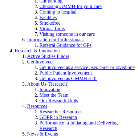
Car parking
Choosing GMMH for your care
Coming to hospital
Facilities
Smokefree
Virtual Tours
Visiting someone in our care
Information for Professionals
Referral Guidance for GPs
Research & Innovation
Active Studies Finder
Get Involved
Get involved as a service user, carer or loved one
Public Patient Involvement
Get involved as GMMH staff
About Us (Research)
Innovation
Meet the Team
Our Research Units
Resources
Researcher Resources
GDPR in Research
Performance in Initiating and Delivering
Research
News & Events