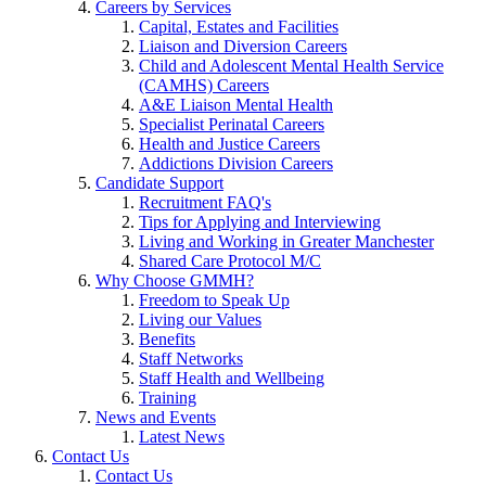
Careers by Services
Capital, Estates and Facilities
Liaison and Diversion Careers
Child and Adolescent Mental Health Service
(CAMHS) Careers
A&E Liaison Mental Health
Specialist Perinatal Careers
Health and Justice Careers
Addictions Division Careers
Candidate Support
Recruitment FAQ's
Tips for Applying and Interviewing
Living and Working in Greater Manchester
Shared Care Protocol M/C
Why Choose GMMH?
Freedom to Speak Up
Living our Values
Benefits
Staff Networks
Staff Health and Wellbeing
Training
News and Events
Latest News
Contact Us
Contact Us