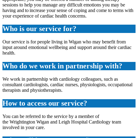
sessions to help you manage any difficult emotions you may be
having and to increase your sense of coping and come to terms with
your experience of cardiac health concerns.
Who is our service for?
Our service is for people living in Wigan who may benefit from
input around emotional wellbeing and support around their cardiac
health.
Who do we work in partnership with?
We work in partnership with cardiology colleagues, such as
consultant cardiologists, cardiac nurses, physiologists, occupational
therapists and physiotherapists.
How to access our service?
You can be referred to the service by a member of
the Wrightington Wigan and Leigh Hospital Cardiology team
involved in your care.