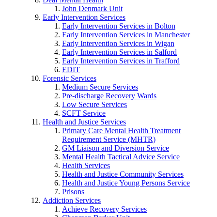
John Denmark Unit
Early Intervention Services
Early Intervention Services in Bolton
Early Intervention Services in Manchester
Early Intervention Services in Wigan
Early Intervention Services in Salford
Early Intervention Services in Trafford
EDIT
Forensic Services
Medium Secure Services
Pre-discharge Recovery Wards
Low Secure Services
SCFT Service
Health and Justice Services
Primary Care Mental Health Treatment
Requirement Service (MHTR)
GM Liaison and Diversion Service
Mental Health Tactical Advice Service
Health Services
Health and Justice Community Services
Health and Justice Young Persons Service
Prisons
Addiction Services
Achieve Recovery Services