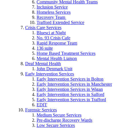
Community Mental Health Teams
Inclusion Service
Homeless Services
Recovery Team
Trafford Extended Service
Crisis Care Services
Bluesci at Night
No. 93 Crisis Cafe
Rapid Response Team
136 suite
Home Based Treatment Services
Mental Health Liaison
Deaf Mental Health
John Denmark Unit
Early Intervention Services
Early Intervention Services in Bolton
Early Intervention Services in Manchester
Early Intervention Services in Wigan
Early Intervention Services in Salford
Early Intervention Services in Trafford
EDIT
Forensic Services
Medium Secure Services
Pre-discharge Recovery Wards
Low Secure Services