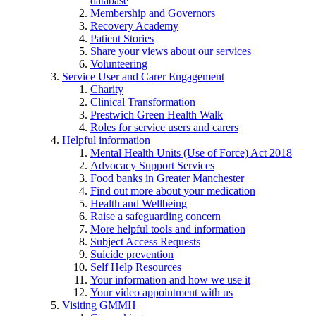
database
Membership and Governors
Recovery Academy
Patient Stories
Share your views about our services
Volunteering
Service User and Carer Engagement
Charity
Clinical Transformation
Prestwich Green Health Walk
Roles for service users and carers
Helpful information
Mental Health Units (Use of Force) Act 2018
Advocacy Support Services
Food banks in Greater Manchester
Find out more about your medication
Health and Wellbeing
Raise a safeguarding concern
More helpful tools and information
Subject Access Requests
Suicide prevention
Self Help Resources
Your information and how we use it
Your video appointment with us
Visiting GMMH