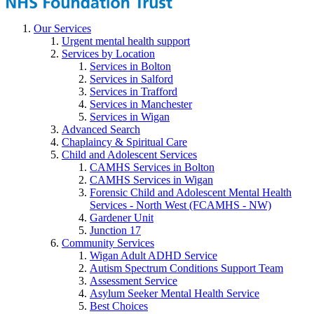
Our Services
Urgent mental health support
Services by Location
Services in Bolton
Services in Salford
Services in Trafford
Services in Manchester
Services in Wigan
Advanced Search
Chaplaincy & Spiritual Care
Child and Adolescent Services
CAMHS Services in Bolton
CAMHS Services in Wigan
Forensic Child and Adolescent Mental Health
Services - North West (FCAMHS - NW)
Gardener Unit
Junction 17
Community Services
Wigan Adult ADHD Service
Autism Spectrum Conditions Support Team
Assessment Service
Asylum Seeker Mental Health Service
Best Choices