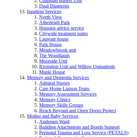
Chapman Barker Unit
Dual Diagnosis
Inpatient Services
North View
Atherleigh Park
Housing advice service
Citywide treatment suites
Laureate house
Park House
Meadowbrook unit
The Woodlands
Moorside Unit
Rivington Unit and Willow Outpatients
Maple House
Memory and Dementia Services
Admiral Nurses
Care Home Liaison Team
Memory Assessment Services
Memory Clinics
Memory Skills Groups
Reach Beyond and Open Doors Project
Mother and Baby Services
Andersen Ward
Building Attachments and Bonds Support
Perinatal Trauma and Loss Service (PETALS)