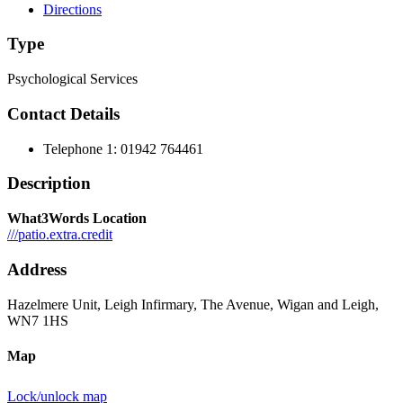
Directions
Type
Psychological Services
Contact Details
Telephone 1:
01942 764461
Description
What3Words Location
///patio.extra.credit
Address
Hazelmere Unit, Leigh Infirmary, The Avenue, Wigan and Leigh,
WN7 1HS
Map
Lock/unlock map