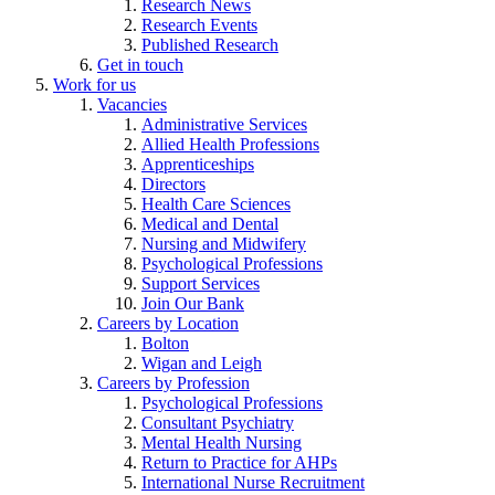
Research News
Research Events
Published Research
Get in touch
Work for us
Vacancies
Administrative Services
Allied Health Professions
Apprenticeships
Directors
Health Care Sciences
Medical and Dental
Nursing and Midwifery
Psychological Professions
Support Services
Join Our Bank
Careers by Location
Bolton
Wigan and Leigh
Careers by Profession
Psychological Professions
Consultant Psychiatry
Mental Health Nursing
Return to Practice for AHPs
International Nurse Recruitment