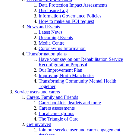
Data Protection Impact Assessments
Disclosure Log
Information Governance Policies
How to make an FOI request
News and Events
Latest News
Upcoming Events
Media Centre
Coronavirus Information
Transformation plans
Have your say on our Rehabilitation Service
Reconfiguration Proposal
Our Improvement Plan
Improving North Manchester
Transforming Community Mental Health
Together
Service users and carers
Carers, Family and Friends
Carer booklets, leaflets and more
Carers assessments
Local carer groups
The Triangle of Care
Get involved
Join our service user and carer engagement