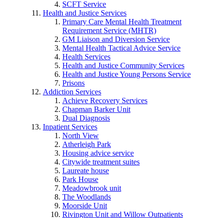
SCFT Service
Health and Justice Services
Primary Care Mental Health Treatment
Requirement Service (MHTR)
GM Liaison and Diversion Service
Mental Health Tactical Advice Service
Health Services
Health and Justice Community Services
Health and Justice Young Persons Service
Prisons
Addiction Services
Achieve Recovery Services
Chapman Barker Unit
Dual Diagnosis
Inpatient Services
North View
Atherleigh Park
Housing advice service
Citywide treatment suites
Laureate house
Park House
Meadowbrook unit
The Woodlands
Moorside Unit
Rivington Unit and Willow Outpatients