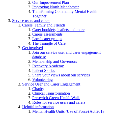
Our Improvement Plan
Improving North Manchester
Transforming Community Mental Health
Together
Service users and carers
Carers, Family and Friends
Carer booklets, leaflets and more
Carers assessments
Local carer groups
The Triangle of Care
Get involved
Join our service user and carer engagement
database
Membership and Governors
Recovery Academy
Patient Stories
Share your views about our services
Volunteering
Service User and Carer Engagement
Charity
Clinical Transformation
Prestwich Green Health Walk
Roles for service users and carers
Helpful information
Mental Health Units (Use of Force) Act 2018