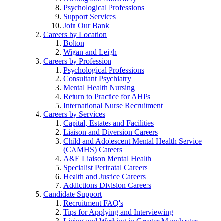
Psychological Professions
Support Services
Join Our Bank
Careers by Location
Bolton
Wigan and Leigh
Careers by Profession
Psychological Professions
Consultant Psychiatry
Mental Health Nursing
Return to Practice for AHPs
International Nurse Recruitment
Careers by Services
Capital, Estates and Facilities
Liaison and Diversion Careers
Child and Adolescent Mental Health Service
(CAMHS) Careers
A&E Liaison Mental Health
Specialist Perinatal Careers
Health and Justice Careers
Addictions Division Careers
Candidate Support
Recruitment FAQ's
Tips for Applying and Interviewing
Living and Working in Greater Manchester