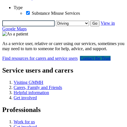
Type
Substance Misuse Services
View in
Go
Google Maps
As a service user, relative or carer using our services, sometimes you
may need to turn to someone for help, advice, and support.
Find resources for carers and service users
Contact the Trust
Service users and carers
Visiting GMMH
Carers, Family and Friends
Helpful information
Get involved
Professionals
Work for us
Get involved