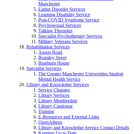
Manchester
Eating Disorder Services
Learning Disability Service
Post-COVID Syndrome Service
Psychosexual Services
Talking Therapies
Specialist Psychotherapy Services
Military Veterans Services
Rehabilitation Services
Anson Road
Bramley Street
Braeburn House
Specialist Services
The Greater Manchester Universities Student
Mental Health Service
Library and Knowledge Services
Service Changes
Library Services
Library Membership
Library Catalogue
Training
E-Resources and External Links
OpenAthens
Library and Knowledge Service Contact Details
Keeping Up to Date