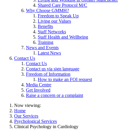
Shared Care Protocol M/C
Why Choose GMMH?
Freedom to Speak Up
Living our Values
Benefits
Staff Networks
Staff Health and Wellbeing
Training
News and Events
Latest News
Contact Us
Contact Us
Contact us via sign language
Freedom of Information
How to make an FOI request
Media Centre
Get Involved
Raise a concern or a complaint
Now viewing:
Home
Our Services
Psychological Services
Clinical Psychology in Cardiology