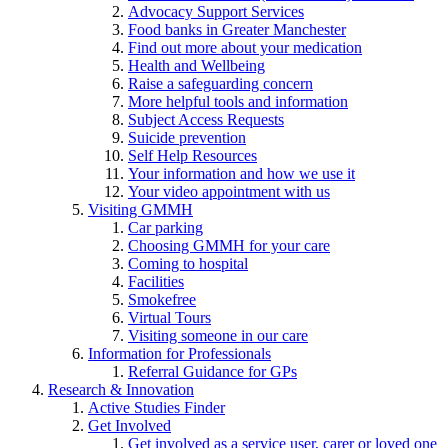
Advocacy Support Services
Food banks in Greater Manchester
Find out more about your medication
Health and Wellbeing
Raise a safeguarding concern
More helpful tools and information
Subject Access Requests
Suicide prevention
Self Help Resources
Your information and how we use it
Your video appointment with us
Visiting GMMH
Car parking
Choosing GMMH for your care
Coming to hospital
Facilities
Smokefree
Virtual Tours
Visiting someone in our care
Information for Professionals
Referral Guidance for GPs
Research & Innovation
Active Studies Finder
Get Involved
Get involved as a service user, carer or loved one