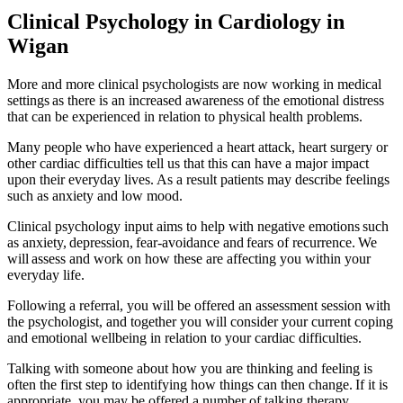
Clinical Psychology in Cardiology in
Wigan
More and more clinical psychologists are now working in medical
settings as there is an increased awareness of the emotional distress
that can be experienced in relation to physical health problems.
Many people who have experienced a heart attack, heart surgery or
other cardiac difficulties tell us that this can have a major impact
upon their everyday lives. As a result patients may describe feelings
such as anxiety and low mood.
Clinical psychology input aims to help with negative emotions such
as anxiety, depression, fear-avoidance and fears of recurrence. We
will assess and work on how these are affecting you within your
everyday life.
Following a referral, you will be offered an assessment session with
the psychologist, and together you will consider your current coping
and emotional wellbeing in relation to your cardiac difficulties.
Talking with someone about how you are thinking and feeling is
often the first step to identifying how things can then change. If it is
appropriate, you may be offered a number of talking therapy