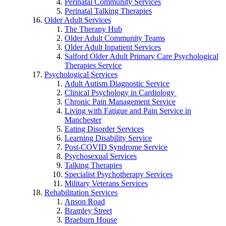
Perinatal Community Services
Perinatal Talking Therapies
Older Adult Services
The Therapy Hub
Older Adult Community Teams
Older Adult Inpatient Services
Salford Older Adult Primary Care Psychological
Therapies Service
Psychological Services
Adult Autism Diagnostic Service
Clinical Psychology in Cardiology
Chronic Pain Management Service
Living with Fatigue and Pain Service in
Manchester
Eating Disorder Services
Learning Disability Service
Post-COVID Syndrome Service
Psychosexual Services
Talking Therapies
Specialist Psychotherapy Services
Military Veterans Services
Rehabilitation Services
Anson Road
Bramley Street
Braeburn House