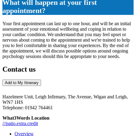
What will happen at your first
appointment?
Your first appointment can last up to one hour, and will be an initial
assessment of your emotional wellbeing and coping in relation to
your cardiac condition. We understand that you may feel upset or
nervous about coming to the appointment and we're trained to help
you to feel comfortable in sharing your experiences. By the end of
the appointment, we will discuss possible options around ongoing
psychology sessions should this be appropriate to your needs.
Contact us
Add to My Itinerary
Hazelmere Unit, Leigh Infirmary, The Avenue, Wigan and Leigh,
WN7 1HS
Telephone:
01942 764461
What3Words Location
///patio.extra.credit
Overview