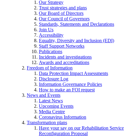
Our Strategy
Trust strategies and plans
Our Board of Directors
Our Council of Governors
Standards, Statements and Declarations
Join Us
Accessibility
Equality, Diversity and Inclusion (EDI)
Staff Support Networks
Publications
Incidents and investigations
Awards and accreditations
Freedom of Information
Data Protection Impact Assessments
Disclosure Log
Information Governance Policies
How to make an FOI request
News and Events
Latest News
Upcoming Events
Media Centre
Coronavirus Information
Transformation plans
Have your say on our Rehabilitation Service
Reconfiguration Proposal