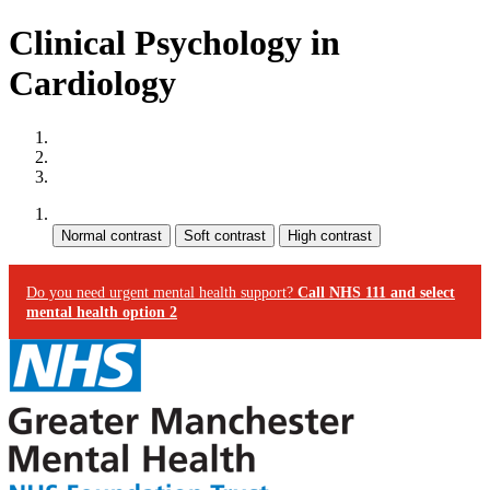
Clinical Psychology in
Cardiology
Site map
Skip to content
Accessibility
Contrast:
Do you need urgent mental health support?
Call NHS 111 and select
mental health option 2