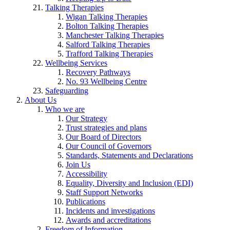
Talking Therapies
Wigan Talking Therapies
Bolton Talking Therapies
Manchester Talking Therapies
Salford Talking Therapies
Trafford Talking Therapies
Wellbeing Services
Recovery Pathways
No. 93 Wellbeing Centre
Safeguarding
About Us
Who we are
Our Strategy
Trust strategies and plans
Our Board of Directors
Our Council of Governors
Standards, Statements and Declarations
Join Us
Accessibility
Equality, Diversity and Inclusion (EDI)
Staff Support Networks
Publications
Incidents and investigations
Awards and accreditations
Freedom of Information