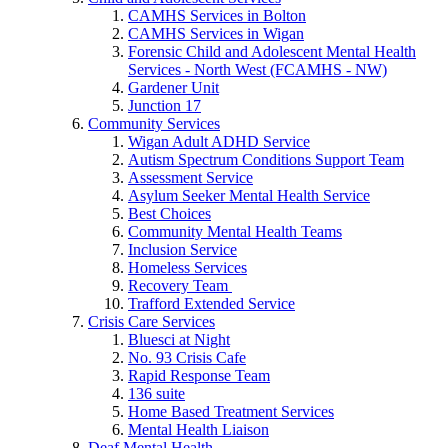
CAMHS Services in Bolton
CAMHS Services in Wigan
Forensic Child and Adolescent Mental Health
Services - North West (FCAMHS - NW)
Gardener Unit
Junction 17
Community Services
Wigan Adult ADHD Service
Autism Spectrum Conditions Support Team
Assessment Service
Asylum Seeker Mental Health Service
Best Choices
Community Mental Health Teams
Inclusion Service
Homeless Services
Recovery Team
Trafford Extended Service
Crisis Care Services
Bluesci at Night
No. 93 Crisis Cafe
Rapid Response Team
136 suite
Home Based Treatment Services
Mental Health Liaison
Deaf Mental Health