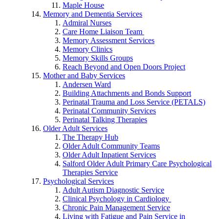
Maple House
Memory and Dementia Services
Admiral Nurses
Care Home Liaison Team
Memory Assessment Services
Memory Clinics
Memory Skills Groups
Reach Beyond and Open Doors Project
Mother and Baby Services
Andersen Ward
Building Attachments and Bonds Support
Perinatal Trauma and Loss Service (PETALS)
Perinatal Community Services
Perinatal Talking Therapies
Older Adult Services
The Therapy Hub
Older Adult Community Teams
Older Adult Inpatient Services
Salford Older Adult Primary Care Psychological
Therapies Service
Psychological Services
Adult Autism Diagnostic Service
Clinical Psychology in Cardiology
Chronic Pain Management Service
Living with Fatigue and Pain Service in