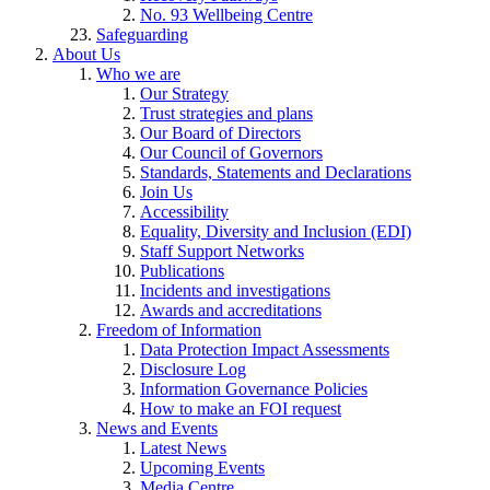
No. 93 Wellbeing Centre
Safeguarding
About Us
Who we are
Our Strategy
Trust strategies and plans
Our Board of Directors
Our Council of Governors
Standards, Statements and Declarations
Join Us
Accessibility
Equality, Diversity and Inclusion (EDI)
Staff Support Networks
Publications
Incidents and investigations
Awards and accreditations
Freedom of Information
Data Protection Impact Assessments
Disclosure Log
Information Governance Policies
How to make an FOI request
News and Events
Latest News
Upcoming Events
Media Centre