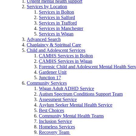
Urgent mental health support
Services by Location
Services in Bolton
Services in Salford
Services in Trafford
Services in Manchester
Services in Wigan
Advanced Search
Chaplaincy & Spiritual Care
Child and Adolescent Services
CAMHS Services in Bolton
CAMHS Services in Wigan
Forensic Child and Adolescent Mental Health S
Gardener Unit
Junction 17
Community Services
Wigan Adult ADHD Service
Autism Spectrum Conditions Support Team
Assessment Service
Asylum Seeker Mental Health Service
Best Choices
Community Mental Health Teams
Inclusion Service
Homeless Services
Recovery Team