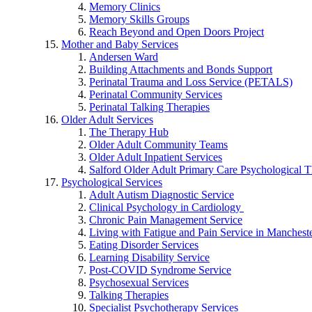
Memory Clinics
Memory Skills Groups
Reach Beyond and Open Doors Project
Mother and Baby Services
Andersen Ward
Building Attachments and Bonds Support
Perinatal Trauma and Loss Service (PETALS)
Perinatal Community Services
Perinatal Talking Therapies
Older Adult Services
The Therapy Hub
Older Adult Community Teams
Older Adult Inpatient Services
Salford Older Adult Primary Care Psychological T
Psychological Services
Adult Autism Diagnostic Service
Clinical Psychology in Cardiology
Chronic Pain Management Service
Living with Fatigue and Pain Service in Manchest
Eating Disorder Services
Learning Disability Service
Post-COVID Syndrome Service
Psychosexual Services
Talking Therapies
Specialist Psychotherapy Services