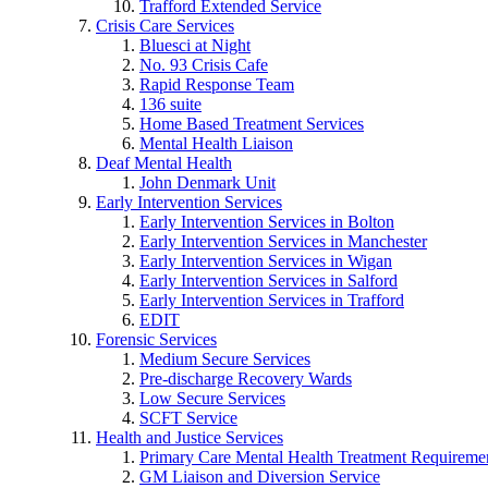
Trafford Extended Service
Crisis Care Services
Bluesci at Night
No. 93 Crisis Cafe
Rapid Response Team
136 suite
Home Based Treatment Services
Mental Health Liaison
Deaf Mental Health
John Denmark Unit
Early Intervention Services
Early Intervention Services in Bolton
Early Intervention Services in Manchester
Early Intervention Services in Wigan
Early Intervention Services in Salford
Early Intervention Services in Trafford
EDIT
Forensic Services
Medium Secure Services
Pre-discharge Recovery Wards
Low Secure Services
SCFT Service
Health and Justice Services
Primary Care Mental Health Treatment Requirem
GM Liaison and Diversion Service