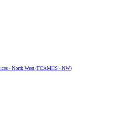
ervices - North West (FCAMHS - NW)