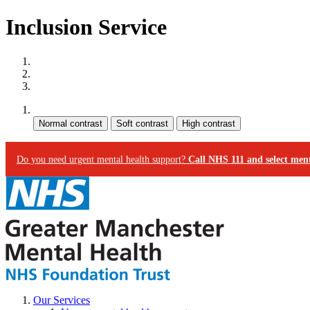
Inclusion Service
Site map
Skip to content
Accessibility
Contrast:
Do you need urgent mental health support?
Call NHS 111 and select ment
Our Services