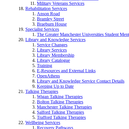
Military Veterans Services
Rehabilitation Services
Anson Road
Bramley Street
Braeburn House
Specialist Services
The Greater Manchester Universities Student Ment
Library and Knowledge Services
Service Changes
Library Services
Library Membership
Library Catalogue
Training
E-Resources and External Links
OpenAthens
Library and Knowledge Service Contact Details
Keeping Up to Date
Talking Therapies
Wigan Talking Therapies
Bolton Talking Therapies
Manchester Talking Therapies
Salford Talking Therapies
Trafford Talking Therapies
Wellbeing Services
Recovery Pathways