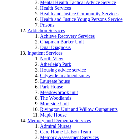
Mental Health Tactical Advice Service
Health Services
Health and Justice Community Services
Health and Justice Young Persons Service
Prisons
Addiction Services
Achieve Recovery Services
Chapman Barker Unit
Dual Diagnosis
Inpatient Services
North View
Atherleigh Park
Housing advice service
Citywide treatment suites
Laureate house
Park House
Meadowbrook unit
The Woodlands
Moorside Unit
Rivington Unit and Willow Outpatients
Maple House
Memory and Dementia Services
Admiral Nurses
Care Home Liaison Team
Memory Assessment Services