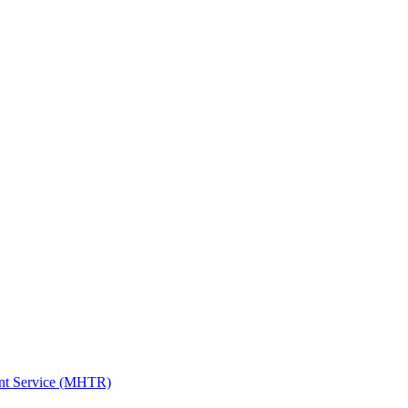
ent Service (MHTR)