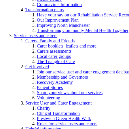
Coronavirus Information
Transformation plans
Have your say on our Rehabilitation Service Reco
Our Improvement Plan
Improving North Manchester
Transforming Community Mental Health Together
Service users and carers
Carers, Family and Friends
Carer booklets, leaflets and more
Carers assessments
Local carer groups
The Triangle of Care
Get involved
Join our service user and carer engagement databa
Membership and Governors
Recovery Academy
Patient Stories
Share your views about our services
Volunteering
Service User and Carer Engagement
Charity
Clinical Transformation
Prestwich Green Health Walk
Roles for service users and carers
Helpful information