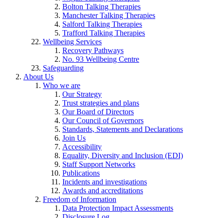
Bolton Talking Therapies
Manchester Talking Therapies
Salford Talking Therapies
Trafford Talking Therapies
Wellbeing Services
Recovery Pathways
No. 93 Wellbeing Centre
Safeguarding
About Us
Who we are
Our Strategy
Trust strategies and plans
Our Board of Directors
Our Council of Governors
Standards, Statements and Declarations
Join Us
Accessibility
Equality, Diversity and Inclusion (EDI)
Staff Support Networks
Publications
Incidents and investigations
Awards and accreditations
Freedom of Information
Data Protection Impact Assessments
Disclosure Log