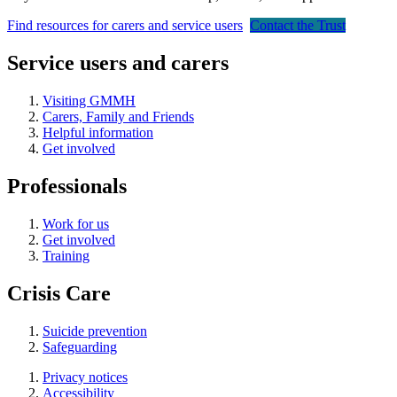
Find resources for carers and service users
Contact the Trust
Service users and carers
Visiting GMMH
Carers, Family and Friends
Helpful information
Get involved
Professionals
Work for us
Get involved
Training
Crisis Care
Suicide prevention
Safeguarding
Privacy notices
Accessibility