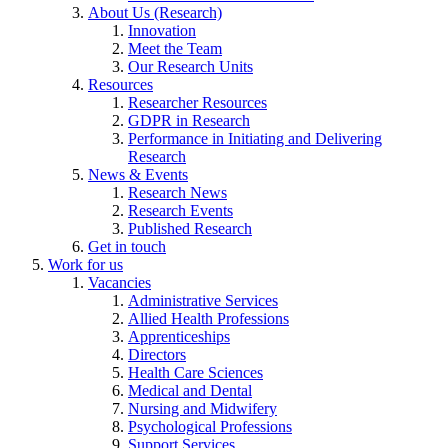
About Us (Research)
Innovation
Meet the Team
Our Research Units
Resources
Researcher Resources
GDPR in Research
Performance in Initiating and Delivering
Research
News & Events
Research News
Research Events
Published Research
Get in touch
Work for us
Vacancies
Administrative Services
Allied Health Professions
Apprenticeships
Directors
Health Care Sciences
Medical and Dental
Nursing and Midwifery
Psychological Professions
Support Services