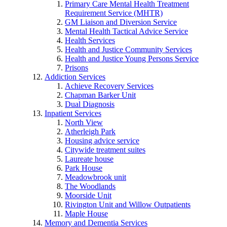
Primary Care Mental Health Treatment
Requirement Service (MHTR)
GM Liaison and Diversion Service
Mental Health Tactical Advice Service
Health Services
Health and Justice Community Services
Health and Justice Young Persons Service
Prisons
Addiction Services
Achieve Recovery Services
Chapman Barker Unit
Dual Diagnosis
Inpatient Services
North View
Atherleigh Park
Housing advice service
Citywide treatment suites
Laureate house
Park House
Meadowbrook unit
The Woodlands
Moorside Unit
Rivington Unit and Willow Outpatients
Maple House
Memory and Dementia Services