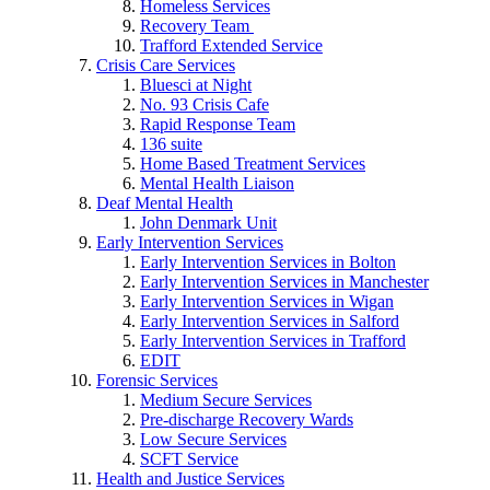
Homeless Services
Recovery Team
Trafford Extended Service
Crisis Care Services
Bluesci at Night
No. 93 Crisis Cafe
Rapid Response Team
136 suite
Home Based Treatment Services
Mental Health Liaison
Deaf Mental Health
John Denmark Unit
Early Intervention Services
Early Intervention Services in Bolton
Early Intervention Services in Manchester
Early Intervention Services in Wigan
Early Intervention Services in Salford
Early Intervention Services in Trafford
EDIT
Forensic Services
Medium Secure Services
Pre-discharge Recovery Wards
Low Secure Services
SCFT Service
Health and Justice Services