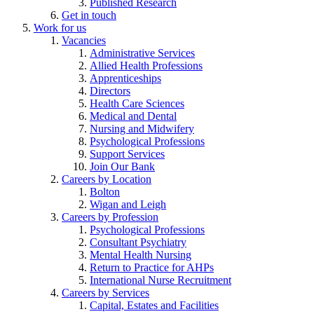
Published Research
Get in touch
Work for us
Vacancies
Administrative Services
Allied Health Professions
Apprenticeships
Directors
Health Care Sciences
Medical and Dental
Nursing and Midwifery
Psychological Professions
Support Services
Join Our Bank
Careers by Location
Bolton
Wigan and Leigh
Careers by Profession
Psychological Professions
Consultant Psychiatry
Mental Health Nursing
Return to Practice for AHPs
International Nurse Recruitment
Careers by Services
Capital, Estates and Facilities