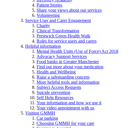
Patient Stories
Share your views about our services
Volunteering
Service User and Carer Engagement
Charity
Clinical Transformation
Prestwich Green Health Walk
Roles for service users and carers
Helpful information
Mental Health Units (Use of Force) Act 2018
Advocacy Support Services
Food banks in Greater Manchester
Find out more about your medication
Health and Wellbeing
Raise a safeguarding concern
More helpful tools and information
Subject Access Requests
Suicide prevention
Self Help Resources
Your information and how we use it
Your video appointment with us
Visiting GMMH
Car parking
Choosing GMMH for your care