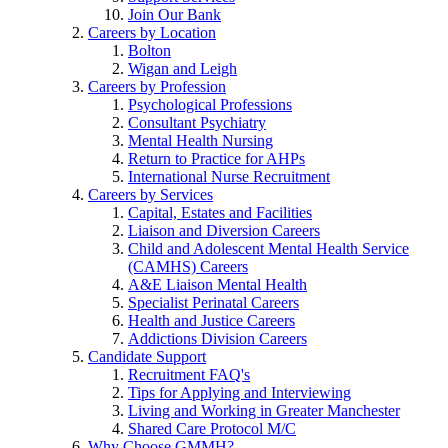
Join Our Bank
Careers by Location
Bolton
Wigan and Leigh
Careers by Profession
Psychological Professions
Consultant Psychiatry
Mental Health Nursing
Return to Practice for AHPs
International Nurse Recruitment
Careers by Services
Capital, Estates and Facilities
Liaison and Diversion Careers
Child and Adolescent Mental Health Service
(CAMHS) Careers
A&E Liaison Mental Health
Specialist Perinatal Careers
Health and Justice Careers
Addictions Division Careers
Candidate Support
Recruitment FAQ's
Tips for Applying and Interviewing
Living and Working in Greater Manchester
Shared Care Protocol M/C
Why Choose GMMH?