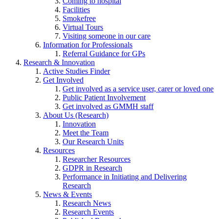
Coming to hospital
Facilities
Smokefree
Virtual Tours
Visiting someone in our care
Information for Professionals
Referral Guidance for GPs
Research & Innovation
Active Studies Finder
Get Involved
Get involved as a service user, carer or loved one
Public Patient Involvement
Get involved as GMMH staff
About Us (Research)
Innovation
Meet the Team
Our Research Units
Resources
Researcher Resources
GDPR in Research
Performance in Initiating and Delivering
Research
News & Events
Research News
Research Events