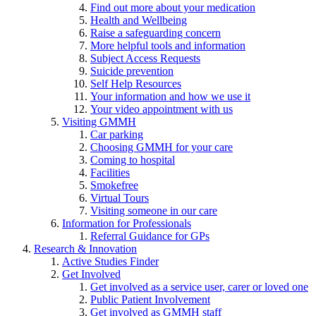
Find out more about your medication
Health and Wellbeing
Raise a safeguarding concern
More helpful tools and information
Subject Access Requests
Suicide prevention
Self Help Resources
Your information and how we use it
Your video appointment with us
Visiting GMMH
Car parking
Choosing GMMH for your care
Coming to hospital
Facilities
Smokefree
Virtual Tours
Visiting someone in our care
Information for Professionals
Referral Guidance for GPs
Research & Innovation
Active Studies Finder
Get Involved
Get involved as a service user, carer or loved one
Public Patient Involvement
Get involved as GMMH staff