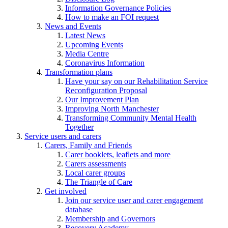
Information Governance Policies
How to make an FOI request
News and Events
Latest News
Upcoming Events
Media Centre
Coronavirus Information
Transformation plans
Have your say on our Rehabilitation Service
Reconfiguration Proposal
Our Improvement Plan
Improving North Manchester
Transforming Community Mental Health
Together
Service users and carers
Carers, Family and Friends
Carer booklets, leaflets and more
Carers assessments
Local carer groups
The Triangle of Care
Get involved
Join our service user and carer engagement
database
Membership and Governors
Recovery Academy