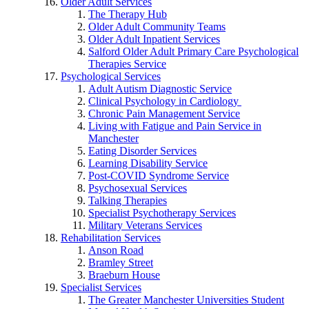
Older Adult Services
The Therapy Hub
Older Adult Community Teams
Older Adult Inpatient Services
Salford Older Adult Primary Care Psychological
Therapies Service
Psychological Services
Adult Autism Diagnostic Service
Clinical Psychology in Cardiology
Chronic Pain Management Service
Living with Fatigue and Pain Service in
Manchester
Eating Disorder Services
Learning Disability Service
Post-COVID Syndrome Service
Psychosexual Services
Talking Therapies
Specialist Psychotherapy Services
Military Veterans Services
Rehabilitation Services
Anson Road
Bramley Street
Braeburn House
Specialist Services
The Greater Manchester Universities Student