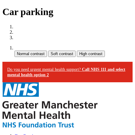
Car parking
Site map
Skip to content
Accessibility
Contrast:
Do you need urgent mental health support?
Call NHS 111 and select
mental health option 2