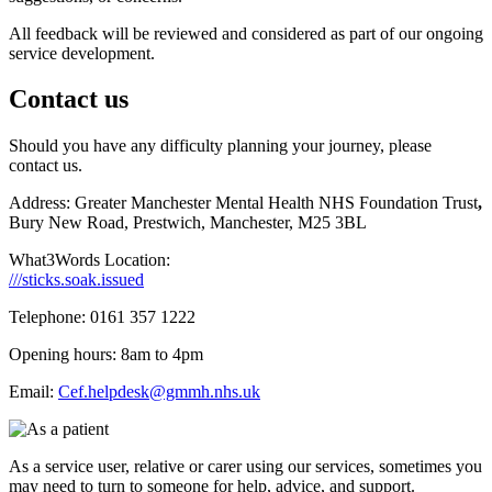
All feedback will be reviewed and considered as part of our ongoing
service development.
Contact us
Should you have any difficulty planning your journey, please
contact us.
Address: Greater Manchester Mental Health NHS Foundation Trust
,
Bury New Road, Prestwich, Manchester, M25 3BL
What3Words Location:
///sticks.soak.issued
Telephone: 0161 357 1222
Opening hours: 8am to 4pm
Email:
Cef.helpde
s
k@gmmh.nhs.uk
As a service user, relative or carer using our services, sometimes you
may need to turn to someone for help, advice, and support.