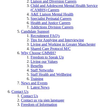
Liaison and Diversion Careers
Child and Adolescent Mental Health Service
(CAMHS) Careers
A&E Liaison Mental Health
Specialist Perinatal Careers
Health and Justice Careers
Addictions Division Careers
Candidate Support
Recruitment FAQ's
Tips for Applying and Interviewing
Living and Working in Greater Manchester
Shared Care Protocol M/C
Why Choose GMMH?
Freedom to Speak Up
Living our Values
Benefits
Staff Networks
Staff Health and Wellbeing
Training
News and Events
Latest News
Contact Us
Contact Us
Contact us via sign language
Freedom of Information