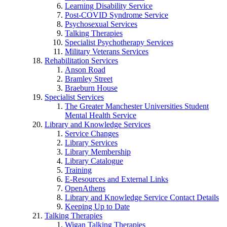
Learning Disability Service
Post-COVID Syndrome Service
Psychosexual Services
Talking Therapies
Specialist Psychotherapy Services
Military Veterans Services
Rehabilitation Services
Anson Road
Bramley Street
Braeburn House
Specialist Services
The Greater Manchester Universities Student
Mental Health Service
Library and Knowledge Services
Service Changes
Library Services
Library Membership
Library Catalogue
Training
E-Resources and External Links
OpenAthens
Library and Knowledge Service Contact Details
Keeping Up to Date
Talking Therapies
Wigan Talking Therapies