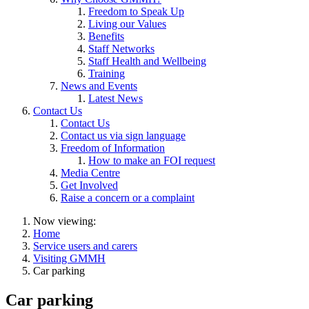
Freedom to Speak Up
Living our Values
Benefits
Staff Networks
Staff Health and Wellbeing
Training
News and Events
Latest News
Contact Us
Contact Us
Contact us via sign language
Freedom of Information
How to make an FOI request
Media Centre
Get Involved
Raise a concern or a complaint
Now viewing:
Home
Service users and carers
Visiting GMMH
Car parking
Car parking