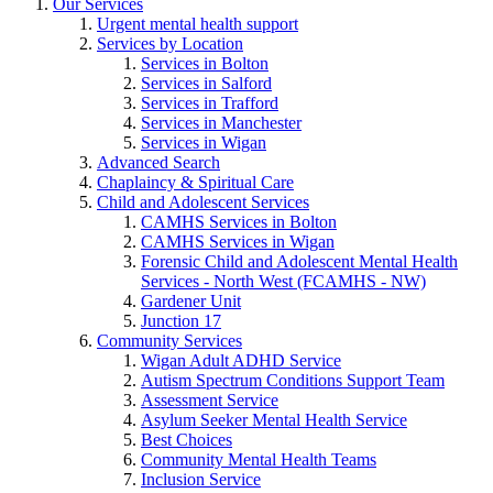
Our Services
Urgent mental health support
Services by Location
Services in Bolton
Services in Salford
Services in Trafford
Services in Manchester
Services in Wigan
Advanced Search
Chaplaincy & Spiritual Care
Child and Adolescent Services
CAMHS Services in Bolton
CAMHS Services in Wigan
Forensic Child and Adolescent Mental Health
Services - North West (FCAMHS - NW)
Gardener Unit
Junction 17
Community Services
Wigan Adult ADHD Service
Autism Spectrum Conditions Support Team
Assessment Service
Asylum Seeker Mental Health Service
Best Choices
Community Mental Health Teams
Inclusion Service