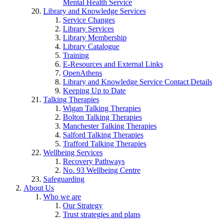
Mental Health Service
Library and Knowledge Services
Service Changes
Library Services
Library Membership
Library Catalogue
Training
E-Resources and External Links
OpenAthens
Library and Knowledge Service Contact Details
Keeping Up to Date
Talking Therapies
Wigan Talking Therapies
Bolton Talking Therapies
Manchester Talking Therapies
Salford Talking Therapies
Trafford Talking Therapies
Wellbeing Services
Recovery Pathways
No. 93 Wellbeing Centre
Safeguarding
About Us
Who we are
Our Strategy
Trust strategies and plans