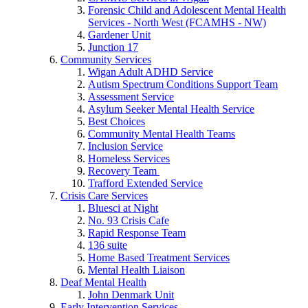
Forensic Child and Adolescent Mental Health
Services - North West (FCAMHS - NW)
Gardener Unit
Junction 17
Community Services
Wigan Adult ADHD Service
Autism Spectrum Conditions Support Team
Assessment Service
Asylum Seeker Mental Health Service
Best Choices
Community Mental Health Teams
Inclusion Service
Homeless Services
Recovery Team
Trafford Extended Service
Crisis Care Services
Bluesci at Night
No. 93 Crisis Cafe
Rapid Response Team
136 suite
Home Based Treatment Services
Mental Health Liaison
Deaf Mental Health
John Denmark Unit
Early Intervention Services