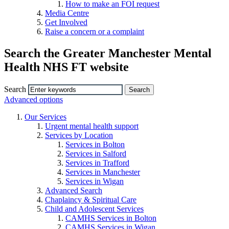
How to make an FOI request
Media Centre
Get Involved
Raise a concern or a complaint
Search the Greater Manchester Mental
Health NHS FT website
Search
Advanced options
Our Services
Urgent mental health support
Services by Location
Services in Bolton
Services in Salford
Services in Trafford
Services in Manchester
Services in Wigan
Advanced Search
Chaplaincy & Spiritual Care
Child and Adolescent Services
CAMHS Services in Bolton
CAMHS Services in Wigan