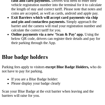
cash and card payments.
Drivers will need to enter their
vehicle registration number into the terminal for it to calculate
the length of stay and correct tariff. Please note that notes and
coins are accepted, as well as cards, android and apple pay.
Exit Barriers which will accept card payments via chip
and pin and contactless payments.
Simply approach the
barrier and the camera will read your registration number and
calculate the correct tariff for you.
Online payments via a new ‘Scan & Pay’ app.
Using the
below QR code, drivers can register their details and pay for
their parking through the App.
Blue badge holders
Parking fees apply to visitors
except Blue Badge Holders,
who do
not have to pay for parking.
If you are a Blue Badge holder:
Please display your badge clearly
Scan your Blue Badge at the exit barrier when leaving and the
barriers will raise for you.