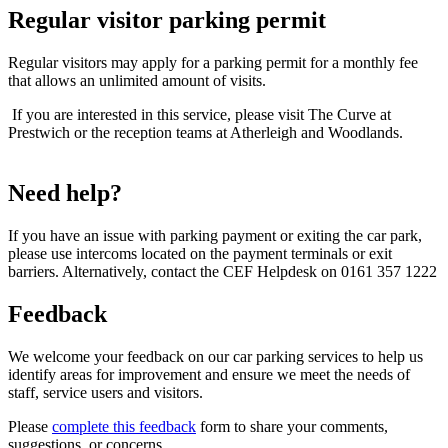
Regular visitor parking permit
Regular visitors may apply for a parking permit for a monthly fee
that allows an unlimited amount of visits.
If you are interested in this service, please visit The Curve at
Prestwich or the reception teams at Atherleigh and Woodlands.
Need help?
If you have an issue with parking payment or exiting the car park,
please use intercoms located on the payment terminals or exit
barriers. Alternatively, contact the CEF Helpdesk on 0161 357 1222
Feedback
We welcome your feedback on our car parking services to help us
identify areas for improvement and ensure we meet the needs of
staff, service users and visitors.
Please
complete this feedback
form to share your comments,
suggestions, or concerns.