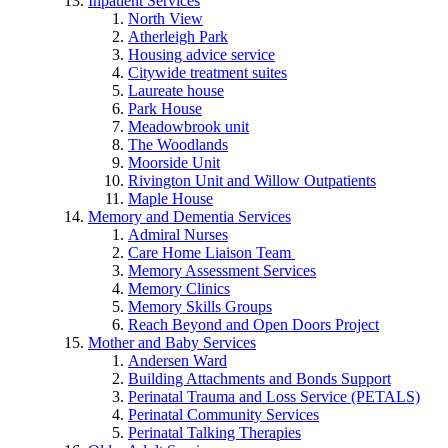
Inpatient Services
North View
Atherleigh Park
Housing advice service
Citywide treatment suites
Laureate house
Park House
Meadowbrook unit
The Woodlands
Moorside Unit
Rivington Unit and Willow Outpatients
Maple House
Memory and Dementia Services
Admiral Nurses
Care Home Liaison Team
Memory Assessment Services
Memory Clinics
Memory Skills Groups
Reach Beyond and Open Doors Project
Mother and Baby Services
Andersen Ward
Building Attachments and Bonds Support
Perinatal Trauma and Loss Service (PETALS)
Perinatal Community Services
Perinatal Talking Therapies