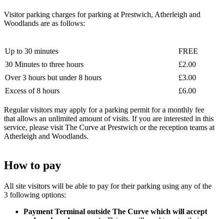
Visitor parking charges for parking at Prestwich, Atherleigh and
Woodlands are as follows:
Up to 30 minutes
FREE
30 Minutes to three hours
£2.00
Over 3 hours but under 8 hours
£3.00
Excess of 8 hours
£6.00
Regular visitors may apply for a parking permit for a monthly fee
that allows an unlimited amount of visits. If you are interested in this
service, please visit The Curve at Prestwich or the reception teams at
Atherleigh and Woodlands.
How to pay
All site visitors will be able to pay for their parking using any of the
3 following options:
Payment Terminal outside The Curve which will accept