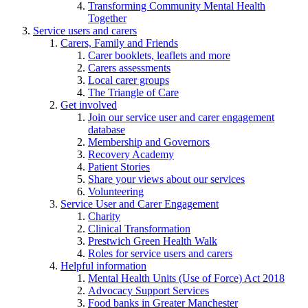
Transforming Community Mental Health
Together
Service users and carers
Carers, Family and Friends
Carer booklets, leaflets and more
Carers assessments
Local carer groups
The Triangle of Care
Get involved
Join our service user and carer engagement
database
Membership and Governors
Recovery Academy
Patient Stories
Share your views about our services
Volunteering
Service User and Carer Engagement
Charity
Clinical Transformation
Prestwich Green Health Walk
Roles for service users and carers
Helpful information
Mental Health Units (Use of Force) Act 2018
Advocacy Support Services
Food banks in Greater Manchester