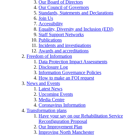
Our Board of Directors
Our Council of Governors
Standards, Statements and Declarations
Join Us
Accessibility
Equality, Diversity and Inclusion (EDI)
Staff Support Networks
Publications
Incidents and investigations
Awards and accreditations
Freedom of Information
Data Protection Impact Assessments
Disclosure Log
Information Governance Policies
How to make an FOI request
News and Events
Latest News
Upcoming Events
Media Centre
Coronavirus Information
Transformation plans
Have your say on our Rehabilitation Service
Reconfiguration Proposal
Our Improvement Plan
Improving North Manchester