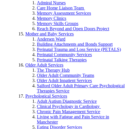
Admiral Nurses
Care Home Liaison Team
Memory Assessment Services
Memory Clinics
Memory Skills Groups
Reach Beyond and Open Doors Project
Mother and Baby Services
Andersen Ward
Building Attachments and Bonds Support
Perinatal Trauma and Loss Service (PETALS)
Perinatal Community Services
Perinatal Talking Therapies
Older Adult Services
The Therapy Hub
Older Adult Community Teams
Older Adult Inpatient Services
Salford Older Adult Primary Care Psychological
Therapies Service
Psychological Services
Adult Autism Diagnostic Service
Clinical Psychology in Cardiology
Chronic Pain Management Service
Living with Fatigue and Pain Service in
Manchester
Eating Disorder Services