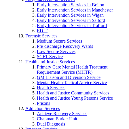
Early Intervention Services in Bolton
Early Intervention Services in Manchester
Early Intervention Services in Wigan
Early Intervention Services in Salford
Early Intervention Services in Trafford
EDIT
Forensic Services
Medium Secure Services
Pre-discharge Recovery Wards
Low Secure Services
SCFT Service
Health and Justice Services
Primary Care Mental Health Treatment
Requirement Service (MHTR)
GM Liaison and Diversion Service
Mental Health Tactical Advice Service
Health Services
Health and Justice Community Services
Health and Justice Young Persons Service
Prisons
Addiction Services
Achieve Recovery Services
Chapman Barker Unit
Dual Diagnosis