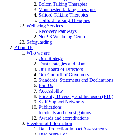
Bolton Talking Therapies
Manchester Talking Therapies
Salford Talking Therapies
Trafford Talking Therapies
Wellbeing Services
Recovery Pathways
No. 93 Wellbeing Centre
Safeguarding
About Us
Who we are
Our Strategy
Trust strategies and plans
Our Board of Directors
Our Council of Governors
Standards, Statements and Declarations
Join Us
Accessibility
Equality, Diversity and Inclusion (EDI)
Staff Support Networks
Publications
Incidents and investigations
Awards and accreditations
Freedom of Information
Data Protection Impact Assessments
Disclosure Log