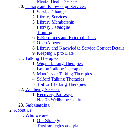
Mental Health Service
Library and Knowledge Services
Service Changes
Library Services
Library Membership
Library Catalogue
Training
E-Resources and External Links
OpenAthens
Library and Knowledge Service Contact Details
Keeping Up to Date
Talking Therapies
Wigan Talking Therapies
Bolton Talking Therapies
Manchester Talking Therapies
Salford Talking Therapies
Trafford Talking Therapies
Wellbeing Services
Recovery Pathways
No. 93 Wellbeing Centre
Safeguarding
About Us
Who we are
Our Strategy
Trust strategies and plans