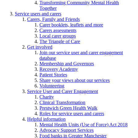
Transforming Community Mental Health
Together
Service users and carers
Carers, Family and Friends
Carer booklets, leaflets and more
Carers assessments
Local carer groups
The Triangle of Care
Get involved
Join our service user and carer engagement
database
Membership and Governors
Recovery Academy
Patient Stories
Share your views about our services
Volunteering
Service User and Carer Engagement
Charity
Clinical Transformation
Prestwich Green Health Walk
Roles for service users and carers
Helpful information
Mental Health Units (Use of Force) Act 2018
Advocacy Support Services
Food banks in Greater Manchester