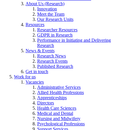
About Us (Research)
Innovation
Meet the Team
Our Research Units
Resources
Researcher Resources
GDPR in Research
Performance in Initiating and Delivering
Research
News & Events
Research News
Research Events
Published Research
Get in touch
Work for us
Vacancies
Administrative Services
Allied Health Professions
Apprenticeships
Directors
Health Care Sciences
Medical and Dental
Nursing and Midwifery
Psychological Professions
Support Services