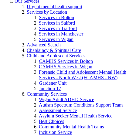
Our Services
Urgent mental health support
Services by Location
Services in Bolton
Services in Salford
Services in Trafford
Services in Manchester
Services in Wigan
Advanced Search
Chaplaincy & Spiritual Care
Child and Adolescent Services
CAMHS Services in Bolton
CAMHS Services in Wigan
Forensic Child and Adolescent Mental Health
Services - North West (FCAMHS - NW)
Gardener Unit
Junction 17
Community Services
Wigan Adult ADHD Service
Autism Spectrum Conditions Support Team
Assessment Service
Asylum Seeker Mental Health Service
Best Choices
Community Mental Health Teams
Inclusion Service