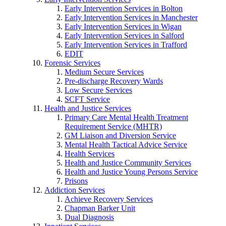
Early Intervention Services in Bolton
Early Intervention Services in Manchester
Early Intervention Services in Wigan
Early Intervention Services in Salford
Early Intervention Services in Trafford
EDIT
Forensic Services
Medium Secure Services
Pre-discharge Recovery Wards
Low Secure Services
SCFT Service
Health and Justice Services
Primary Care Mental Health Treatment
Requirement Service (MHTR)
GM Liaison and Diversion Service
Mental Health Tactical Advice Service
Health Services
Health and Justice Community Services
Health and Justice Young Persons Service
Prisons
Addiction Services
Achieve Recovery Services
Chapman Barker Unit
Dual Diagnosis