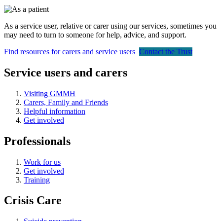
As a service user, relative or carer using our services, sometimes you
may need to turn to someone for help, advice, and support.
Find resources for carers and service users
Contact the Trust
Service users and carers
Visiting GMMH
Carers, Family and Friends
Helpful information
Get involved
Professionals
Work for us
Get involved
Training
Crisis Care