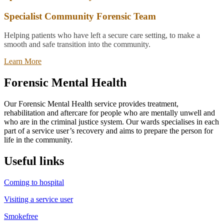
Specialist Community Forensic Team
Helping patients who have left a secure care setting, to make a
smooth and safe transition into the community.
Learn More
Forensic Mental Health
Our Forensic Mental Health service provides treatment,
rehabilitation and aftercare for people who are mentally unwell and
who are in the criminal justice system. Our wards specialises in each
part of a service user’s recovery and aims to prepare the person for
life in the community.
Useful links
Coming to hospital
Visiting a service user
Smokefree