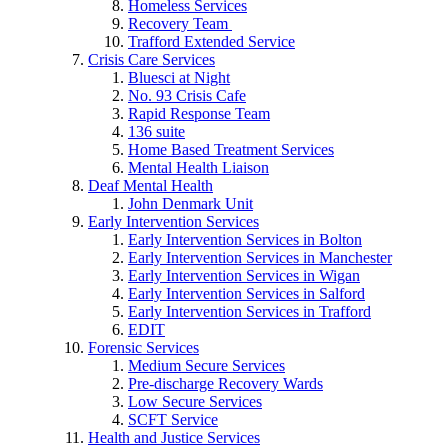
Homeless Services
Recovery Team
Trafford Extended Service
Crisis Care Services
Bluesci at Night
No. 93 Crisis Cafe
Rapid Response Team
136 suite
Home Based Treatment Services
Mental Health Liaison
Deaf Mental Health
John Denmark Unit
Early Intervention Services
Early Intervention Services in Bolton
Early Intervention Services in Manchester
Early Intervention Services in Wigan
Early Intervention Services in Salford
Early Intervention Services in Trafford
EDIT
Forensic Services
Medium Secure Services
Pre-discharge Recovery Wards
Low Secure Services
SCFT Service
Health and Justice Services