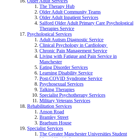
Older Adult Services
The Therapy Hub
Older Adult Community Teams
Older Adult Inpatient Services
Salford Older Adult Primary Care Psychological
Therapies Service
Psychological Services
Adult Autism Diagnostic Service
Clinical Psychology in Cardiology
Chronic Pain Management Service
Living with Fatigue and Pain Service in
Manchester
Eating Disorder Services
Learning Disability Service
Post-COVID Syndrome Service
Psychosexual Services
Talking Therapies
Specialist Psychotherapy Services
Military Veterans Services
Rehabilitation Services
Anson Road
Bramley Street
Braeburn House
Specialist Services
The Greater Manchester Universities Student