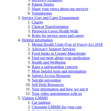
Patient Stories
Share your views about our services
Volunteering
Service User and Carer Engagement
Charity
Clinical Transformation
Prestwich Green Health Walk
Roles for service users and carers
Helpful information
Mental Health Units (Use of Force) Act 2018
Advocacy Support Services
Food banks in Greater Manchester
Find out more about your medication
Health and Wellbeing
Raise a safeguarding concern
More helpful tools and information
Subject Access Requests
Suicide prevention
Self Help Resources
Your information and how we use it
Your video appointment with us
Visiting GMMH
Car parking
Choosing GMMH for your care