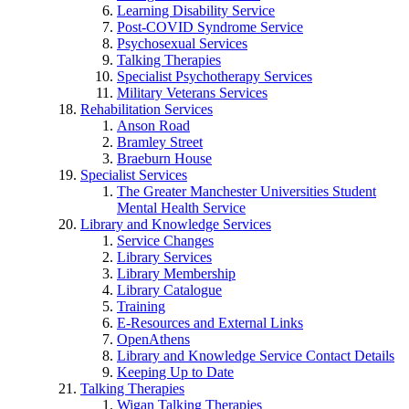
Learning Disability Service
Post-COVID Syndrome Service
Psychosexual Services
Talking Therapies
Specialist Psychotherapy Services
Military Veterans Services
Rehabilitation Services
Anson Road
Bramley Street
Braeburn House
Specialist Services
The Greater Manchester Universities Student
Mental Health Service
Library and Knowledge Services
Service Changes
Library Services
Library Membership
Library Catalogue
Training
E-Resources and External Links
OpenAthens
Library and Knowledge Service Contact Details
Keeping Up to Date
Talking Therapies
Wigan Talking Therapies