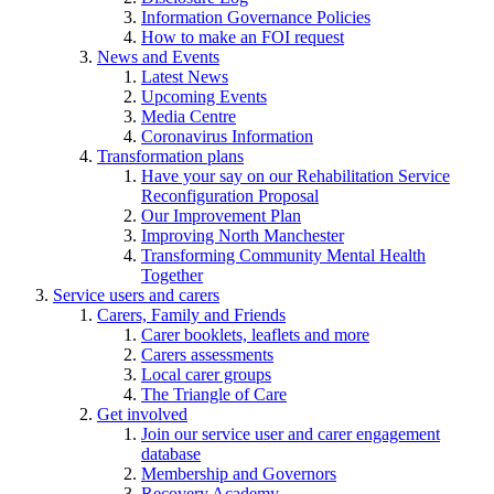
Information Governance Policies
How to make an FOI request
News and Events
Latest News
Upcoming Events
Media Centre
Coronavirus Information
Transformation plans
Have your say on our Rehabilitation Service
Reconfiguration Proposal
Our Improvement Plan
Improving North Manchester
Transforming Community Mental Health
Together
Service users and carers
Carers, Family and Friends
Carer booklets, leaflets and more
Carers assessments
Local carer groups
The Triangle of Care
Get involved
Join our service user and carer engagement
database
Membership and Governors
Recovery Academy