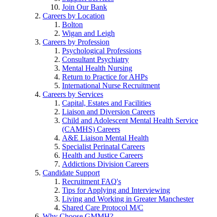
Join Our Bank
Careers by Location
Bolton
Wigan and Leigh
Careers by Profession
Psychological Professions
Consultant Psychiatry
Mental Health Nursing
Return to Practice for AHPs
International Nurse Recruitment
Careers by Services
Capital, Estates and Facilities
Liaison and Diversion Careers
Child and Adolescent Mental Health Service
(CAMHS) Careers
A&E Liaison Mental Health
Specialist Perinatal Careers
Health and Justice Careers
Addictions Division Careers
Candidate Support
Recruitment FAQ's
Tips for Applying and Interviewing
Living and Working in Greater Manchester
Shared Care Protocol M/C
Why Choose GMMH?