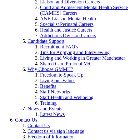
Liaison and Diversion Careers
Child and Adolescent Mental Health Service
(CAMHS) Careers
A&E Liaison Mental Health
Specialist Perinatal Careers
Health and Justice Careers
Addictions Division Careers
Candidate Support
Recruitment FAQ's
Tips for Applying and Interviewing
Living and Working in Greater Manchester
Shared Care Protocol M/C
Why Choose GMMH?
Freedom to Speak Up
Living our Values
Benefits
Staff Networks
Staff Health and Wellbeing
Training
News and Events
Latest News
Contact Us
Contact Us
Contact us via sign language
Freedom of Information