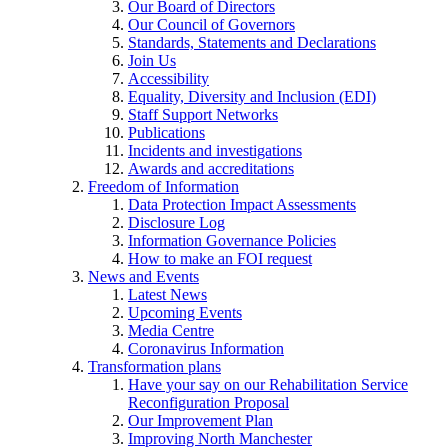
Our Board of Directors
Our Council of Governors
Standards, Statements and Declarations
Join Us
Accessibility
Equality, Diversity and Inclusion (EDI)
Staff Support Networks
Publications
Incidents and investigations
Awards and accreditations
Freedom of Information
Data Protection Impact Assessments
Disclosure Log
Information Governance Policies
How to make an FOI request
News and Events
Latest News
Upcoming Events
Media Centre
Coronavirus Information
Transformation plans
Have your say on our Rehabilitation Service
Reconfiguration Proposal
Our Improvement Plan
Improving North Manchester