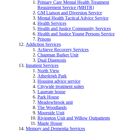
Primary Care Mental Health Treatment
Requirement Service (MHTR)
GM Liaison and Diversion Service
Mental Health Tactical Advice Service
Health Services
Health and Justice Community Services
Health and Justice Young Persons Service
Prisons
Addiction Services
Achieve Recovery Services
Chapman Barker Unit
Dual Diagnosis
Inpatient Services
North View
Atherleigh Park
Housing advice service
Citywide treatment suites
Laureate house
Park House
Meadowbrook unit
The Woodlands
Moorside Unit
Rivington Unit and Willow Outpatients
Maple House
Memory and Dementia Services