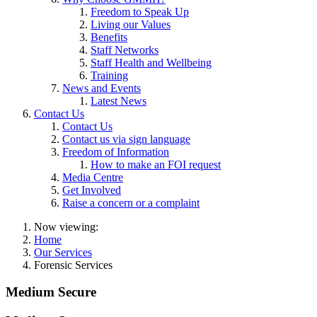
Freedom to Speak Up
Living our Values
Benefits
Staff Networks
Staff Health and Wellbeing
Training
News and Events
Latest News
Contact Us
Contact Us
Contact us via sign language
Freedom of Information
How to make an FOI request
Media Centre
Get Involved
Raise a concern or a complaint
Now viewing:
Home
Our Services
Forensic Services
Medium Secure