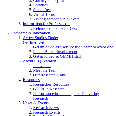
Coming to hospital
Facilities
Smokefree
Virtual Tours
Visiting someone in our care
Information for Professionals
Referral Guidance for GPs
Research & Innovation
Active Studies Finder
Get Involved
Get involved as a service user, carer or loved one
Public Patient Involvement
Get involved as GMMH staff
About Us (Research)
Innovation
Meet the Team
Our Research Units
Resources
Researcher Resources
GDPR in Research
Performance in Initiating and Delivering
Research
News & Events
Research News
Research Events