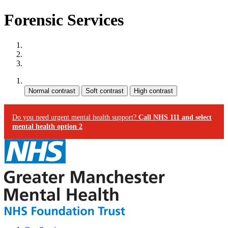
Forensic Services
Site map
Skip to content
Accessibility
Contrast:
Do you need urgent mental health support?
Call NHS 111 and select
mental health option 2