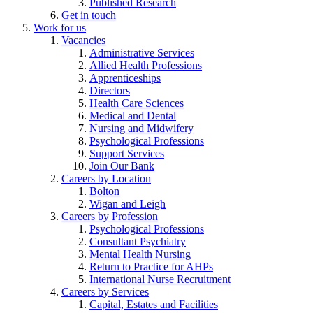
Published Research
Get in touch
Work for us
Vacancies
Administrative Services
Allied Health Professions
Apprenticeships
Directors
Health Care Sciences
Medical and Dental
Nursing and Midwifery
Psychological Professions
Support Services
Join Our Bank
Careers by Location
Bolton
Wigan and Leigh
Careers by Profession
Psychological Professions
Consultant Psychiatry
Mental Health Nursing
Return to Practice for AHPs
International Nurse Recruitment
Careers by Services
Capital, Estates and Facilities