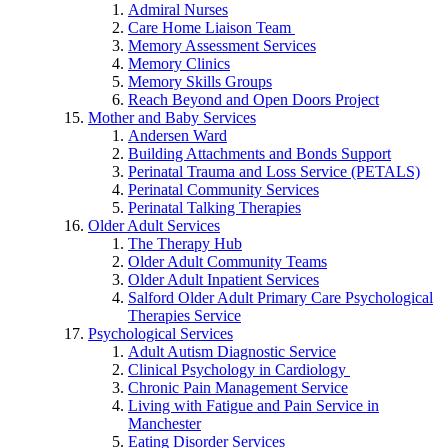
Admiral Nurses
Care Home Liaison Team
Memory Assessment Services
Memory Clinics
Memory Skills Groups
Reach Beyond and Open Doors Project
Mother and Baby Services
Andersen Ward
Building Attachments and Bonds Support
Perinatal Trauma and Loss Service (PETALS)
Perinatal Community Services
Perinatal Talking Therapies
Older Adult Services
The Therapy Hub
Older Adult Community Teams
Older Adult Inpatient Services
Salford Older Adult Primary Care Psychological
Therapies Service
Psychological Services
Adult Autism Diagnostic Service
Clinical Psychology in Cardiology
Chronic Pain Management Service
Living with Fatigue and Pain Service in
Manchester
Eating Disorder Services