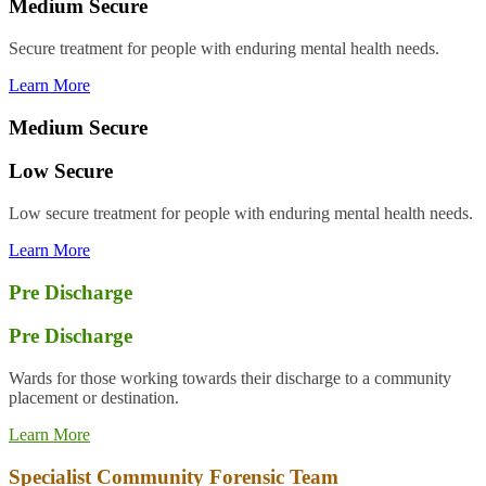
Medium Secure
S
ecure treatment for people with enduring mental health needs.
Learn More
Medium Secure
Low Secure
Low s
ecure treatment for people with enduring mental health needs.
Learn More
Pre Discharge
Pre Discharge
Wards for those
working towards their discharge to a community
placement or destination.
Learn More
Specialist Community Forensic Team