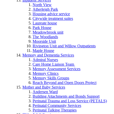
Inpatient Services
North View
Atherleigh Park
Housing advice service
Citywide treatment suites
Laureate house
Park House
Meadowbrook unit
The Woodlands
Moorside Unit
Rivington Unit and Willow Outpatients
Maple House
Memory and Dementia Services
Admiral Nurses
Care Home Liaison Team
Memory Assessment Services
Memory Clinics
Memory Skills Groups
Reach Beyond and Open Doors Project
Mother and Baby Services
Andersen Ward
Building Attachments and Bonds Support
Perinatal Trauma and Loss Service (PETALS)
Perinatal Community Services
Perinatal Talking Therapies