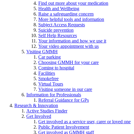
Find out more about your medication
Health and Wellbeing
Raise a safeguarding concern
More helpful tools and information
Subject Access Requests
Suicide prevention
Self Help Resources
Your information and how we use it
Your video appointment with us
Visiting GMMH
Car parking
Choosing GMMH for your care
Coming to hospital
Facilities
Smokefree
Virtual Tours
Visiting someone in our care
Information for Professionals
Referral Guidance for GPs
Research & Innovation
Active Studies Finder
Get Involved
Get involved as a service user, carer or loved one
Public Patient Involvement
Get involved as GMMH staff