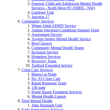
Forensic Child and Adolescent Mental Health
Services - North West (FCAMHS - NW)
Gardener Unit
Junction 17
Community Services
Wigan Adult ADHD Service
Autism Spectrum Conditions Support Team
Assessment Service
Asylum Seeker Mental Health Service
Best Choices
Community Mental Health Teams
Inclusion Service
Homeless Services
Recovery Team
Trafford Extended Service
Crisis Care Services
Bluesci at Night
No. 93 Crisis Cafe
Rapid Response Team
136 suite
Home Based Treatment Services
Mental Health Liaison
Deaf Mental Health
John Denmark Unit
Early Intervention Services