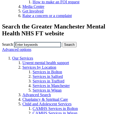
How to make an FOI request
Media Centre
Get Involved
Raise a concern or a complaint
Search the Greater Manchester Mental
Health NHS FT website
Search
Advanced options
Our Services
Urgent mental health support
Services by Location
Services in Bolton
Services in Salford
Services in Trafford
Services in Manchester
Services in Wigan
Advanced Search
Chaplaincy & Spiritual Care
Child and Adolescent Services
CAMHS Services in Bolton
CAMHS Services in Wigan