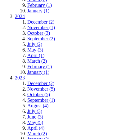
February (1)
January (1)
2024
December (2)
November (1)
October (3)
September (2)
July (2)
May (3)
April (1)
March (2)
February (1)
January (1)
2023
December (2)
November (5)
October (5)
September (1)
August (4)
July (3)
June (3)
May (5)
April (4)
March (2)