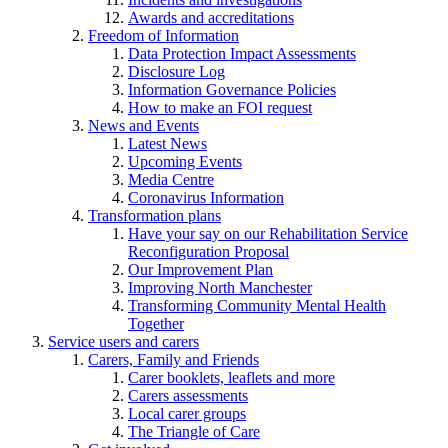
Awards and accreditations
Freedom of Information
Data Protection Impact Assessments
Disclosure Log
Information Governance Policies
How to make an FOI request
News and Events
Latest News
Upcoming Events
Media Centre
Coronavirus Information
Transformation plans
Have your say on our Rehabilitation Service
Reconfiguration Proposal
Our Improvement Plan
Improving North Manchester
Transforming Community Mental Health
Together
Service users and carers
Carers, Family and Friends
Carer booklets, leaflets and more
Carers assessments
Local carer groups
The Triangle of Care