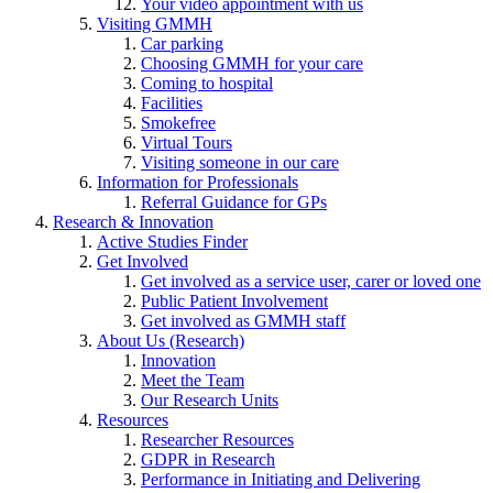
Your video appointment with us
Visiting GMMH
Car parking
Choosing GMMH for your care
Coming to hospital
Facilities
Smokefree
Virtual Tours
Visiting someone in our care
Information for Professionals
Referral Guidance for GPs
Research & Innovation
Active Studies Finder
Get Involved
Get involved as a service user, carer or loved one
Public Patient Involvement
Get involved as GMMH staff
About Us (Research)
Innovation
Meet the Team
Our Research Units
Resources
Researcher Resources
GDPR in Research
Performance in Initiating and Delivering