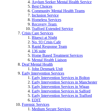
Asylum Seeker Mental Health Service
Best Choices
Community Mental Health Teams
Inclusion Service
Homeless Services
Recovery Team
Trafford Extended Service
Crisis Care Services
Bluesci at Night
No. 93 Crisis Cafe
Rapid Response Team
136 suite
Home Based Treatment Services
Mental Health Liaison
Deaf Mental Health
John Denmark Unit
Early Intervention Services
Early Intervention Services in Bolton
Early Intervention Services in Manchester
Early Intervention Services in Wigan
Early Intervention Services in Salford
Early Intervention Services in Trafford
EDIT
Forensic Services
Medium Secure Services