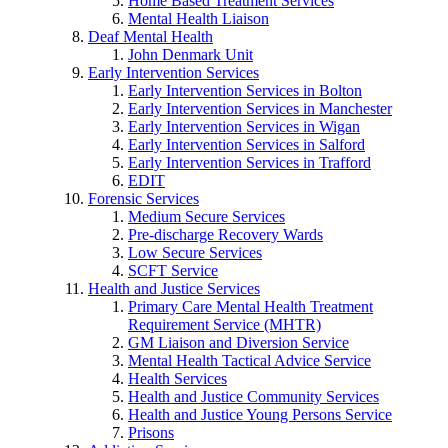
Home Based Treatment Services
Mental Health Liaison
Deaf Mental Health
John Denmark Unit
Early Intervention Services
Early Intervention Services in Bolton
Early Intervention Services in Manchester
Early Intervention Services in Wigan
Early Intervention Services in Salford
Early Intervention Services in Trafford
EDIT
Forensic Services
Medium Secure Services
Pre-discharge Recovery Wards
Low Secure Services
SCFT Service
Health and Justice Services
Primary Care Mental Health Treatment
Requirement Service (MHTR)
GM Liaison and Diversion Service
Mental Health Tactical Advice Service
Health Services
Health and Justice Community Services
Health and Justice Young Persons Service
Prisons