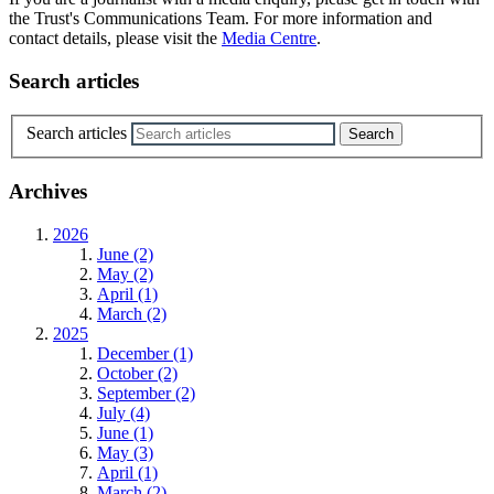
the Trust's Communications Team. For more information and
contact details, please visit the
Media Centre
.
Search articles
Search articles
Archives
2026
June (2)
May (2)
April (1)
March (2)
2025
December (1)
October (2)
September (2)
July (4)
June (1)
May (3)
April (1)
March (2)