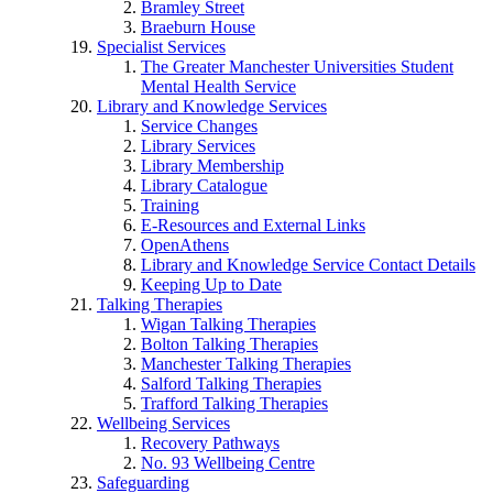
Bramley Street
Braeburn House
Specialist Services
The Greater Manchester Universities Student
Mental Health Service
Library and Knowledge Services
Service Changes
Library Services
Library Membership
Library Catalogue
Training
E-Resources and External Links
OpenAthens
Library and Knowledge Service Contact Details
Keeping Up to Date
Talking Therapies
Wigan Talking Therapies
Bolton Talking Therapies
Manchester Talking Therapies
Salford Talking Therapies
Trafford Talking Therapies
Wellbeing Services
Recovery Pathways
No. 93 Wellbeing Centre
Safeguarding