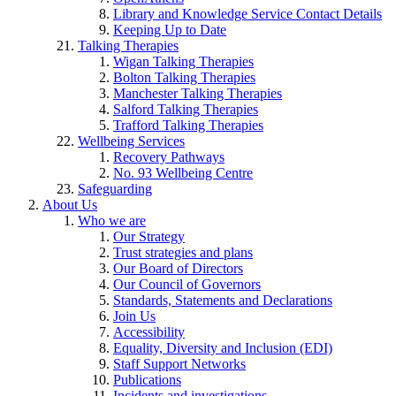
Library and Knowledge Service Contact Details
Keeping Up to Date
Talking Therapies
Wigan Talking Therapies
Bolton Talking Therapies
Manchester Talking Therapies
Salford Talking Therapies
Trafford Talking Therapies
Wellbeing Services
Recovery Pathways
No. 93 Wellbeing Centre
Safeguarding
About Us
Who we are
Our Strategy
Trust strategies and plans
Our Board of Directors
Our Council of Governors
Standards, Statements and Declarations
Join Us
Accessibility
Equality, Diversity and Inclusion (EDI)
Staff Support Networks
Publications
Incidents and investigations