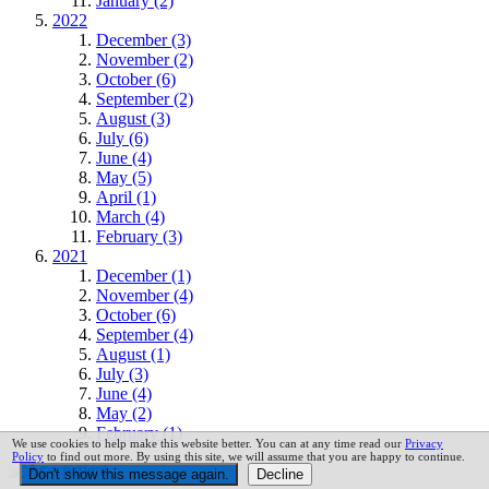
January (2)
2022
December (3)
November (2)
October (6)
September (2)
August (3)
July (6)
June (4)
May (5)
April (1)
March (4)
February (3)
2021
December (1)
November (4)
October (6)
September (4)
August (1)
July (3)
June (4)
May (2)
February (1)
We use cookies to help make this website better. You can at any time read our
Privacy
Policy
to find out more. By using this site, we will assume that you are happy to continue.