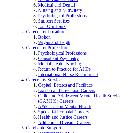
Medical and Dental
Nursing and Midwifery
Psychological Professions
Support Services
Join Our Bank
Careers by Location
Bolton
Wigan and Leigh
Careers by Profession
Psychological Professions
Consultant Psychiatry
Mental Health Nursing
Return to Practice for AHPs
International Nurse Recruitment
Careers by Services
Capital, Estates and Facilities
Liaison and Diversion Careers
Child and Adolescent Mental Health Service
(CAMHS) Careers
A&E Liaison Mental Health
Specialist Perinatal Careers
Health and Justice Careers
Addictions Division Careers
Candidate Support