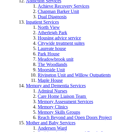
Addiction Services
Achieve Recovery Services
Chapman Barker Unit
Dual Diagnosis
Inpatient Services
North View
Atherleigh Park
Housing advice service
Citywide treatment suites
Laureate house
Park House
Meadowbrook unit
The Woodlands
Moorside Unit
Rivington Unit and Willow Outpatients
Maple House
Memory and Dementia Services
Admiral Nurses
Care Home Liaison Team
Memory Assessment Services
Memory Clinics
Memory Skills Groups
Reach Beyond and Open Doors Project
Mother and Baby Services
Andersen Ward