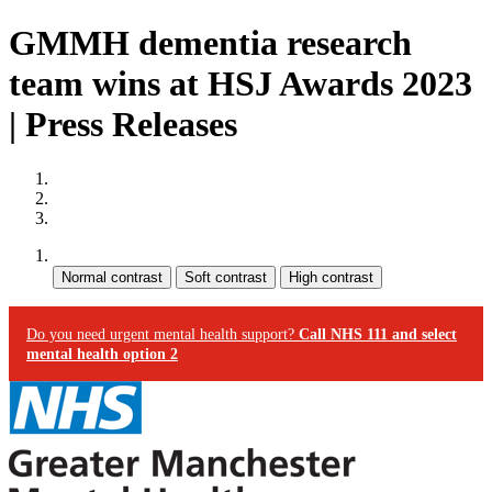
GMMH dementia research
team wins at HSJ Awards 2023
| Press Releases
Site map
Skip to content
Accessibility
Contrast:
Do you need urgent mental health support?
Call NHS 111 and select
mental health option 2