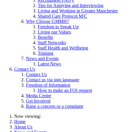
Recruitment FAQ's
Tips for Applying and Interviewing
Living and Working in Greater Manchester
Shared Care Protocol M/C
Why Choose GMMH?
Freedom to Speak Up
Living our Values
Benefits
Staff Networks
Staff Health and Wellbeing
Training
News and Events
Latest News
Contact Us
Contact Us
Contact us via sign language
Freedom of Information
How to make an FOI request
Media Centre
Get Involved
Raise a concern or a complaint
Now viewing:
Home
About Us