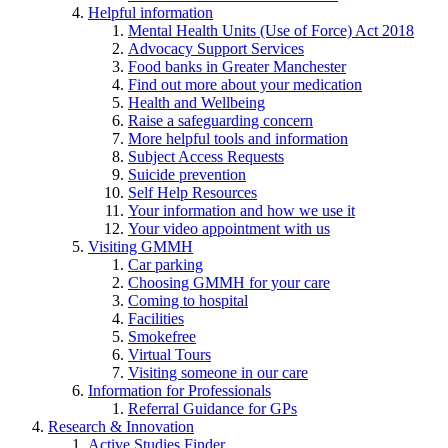
Helpful information
Mental Health Units (Use of Force) Act 2018
Advocacy Support Services
Food banks in Greater Manchester
Find out more about your medication
Health and Wellbeing
Raise a safeguarding concern
More helpful tools and information
Subject Access Requests
Suicide prevention
Self Help Resources
Your information and how we use it
Your video appointment with us
Visiting GMMH
Car parking
Choosing GMMH for your care
Coming to hospital
Facilities
Smokefree
Virtual Tours
Visiting someone in our care
Information for Professionals
Referral Guidance for GPs
Research & Innovation
Active Studies Finder