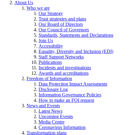
About Us
Who we are
Our Strategy
Trust strategies and plans
Our Board of Directors
Our Council of Governors
Standards, Statements and Declarations
Join Us
Accessibility
Equality, Diversity and Inclusion (EDI)
Staff Support Networks
Publications
Incidents and investigations
Awards and accreditations
Freedom of Information
Data Protection Impact Assessments
Disclosure Log
Information Governance Policies
How to make an FOI request
News and Events
Latest News
Upcoming Events
Media Centre
Coronavirus Information
Transformation plans