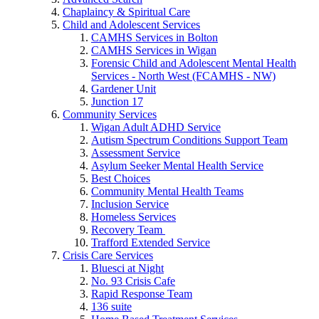
Chaplaincy & Spiritual Care
Child and Adolescent Services
CAMHS Services in Bolton
CAMHS Services in Wigan
Forensic Child and Adolescent Mental Health
Services - North West (FCAMHS - NW)
Gardener Unit
Junction 17
Community Services
Wigan Adult ADHD Service
Autism Spectrum Conditions Support Team
Assessment Service
Asylum Seeker Mental Health Service
Best Choices
Community Mental Health Teams
Inclusion Service
Homeless Services
Recovery Team
Trafford Extended Service
Crisis Care Services
Bluesci at Night
No. 93 Crisis Cafe
Rapid Response Team
136 suite