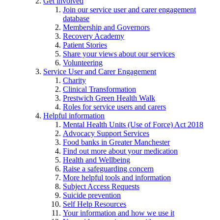
Get involved
Join our service user and carer engagement
database
Membership and Governors
Recovery Academy
Patient Stories
Share your views about our services
Volunteering
Service User and Carer Engagement
Charity
Clinical Transformation
Prestwich Green Health Walk
Roles for service users and carers
Helpful information
Mental Health Units (Use of Force) Act 2018
Advocacy Support Services
Food banks in Greater Manchester
Find out more about your medication
Health and Wellbeing
Raise a safeguarding concern
More helpful tools and information
Subject Access Requests
Suicide prevention
Self Help Resources
Your information and how we use it