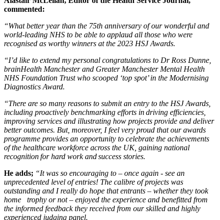
Alastair McLellan, Editor of the Health Service Journal,
commented:
“What better year than the 75th anniversary of our wonderful and
world-leading NHS to be able to applaud all those who were
recognised as worthy winners at the 2023 HSJ Awards.
“I’d like to extend my personal congratulations to Dr Ross Dunne,
brainHealth Manchester and Greater Manchester Mental Health
NHS Foundation Trust who scooped ‘top spot’ in the Modernising
Diagnostics Award.
“There are so many reasons to submit an entry to the HSJ Awards,
including proactively benchmarking efforts in driving efficiencies,
improving services and illustrating how projects provide and deliver
better outcomes. But, moreover, I feel very proud that our awards
programme provides an opportunity to celebrate the achievements
of the healthcare workforce across the UK, gaining national
recognition for hard work and success stories.
He adds;
“It was so encouraging to – once again - see an
unprecedented level of entries! The calibre of projects was
outstanding and I really do hope that entrants – whether they took
home trophy or not – enjoyed the experience and benefitted from
the informed feedback they received from our skilled and highly
experienced judging panel.