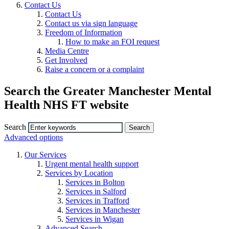
Contact Us
Contact Us
Contact us via sign language
Freedom of Information
How to make an FOI request
Media Centre
Get Involved
Raise a concern or a complaint
Search the Greater Manchester Mental
Health NHS FT website
Search
Advanced options
Our Services
Urgent mental health support
Services by Location
Services in Bolton
Services in Salford
Services in Trafford
Services in Manchester
Services in Wigan
Advanced Search