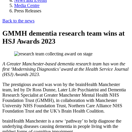
News and Events
Media Centre
Press Releases
Back to the news
GMMH dementia research team wins at
HSJ Awards 2023
A Greater Manchester-based dementia research team has won the
first ‘Modernising Diagnostics’ award at the Health Service Journal
(HSJ) Awards 2023.
The prestigious award was won by the brainHealth Manchester
team, led by Dr Ross Dunne, Later Life Psychiatrist and Dementia
Research Specialist at Greater Manchester Mental Health NHS
Foundation Trust (GMMH), in collaboration with Manchester
University NHS Foundation Trust, Northern Care Alliance NHS
Foundation Trust and the UK’s Brain Health Coalition.
brainHealth Manchester is a new ‘pathway’ to help diagnose the
underlying diseases causing dementia in people living with the
mildest forms of cognitive impairment.