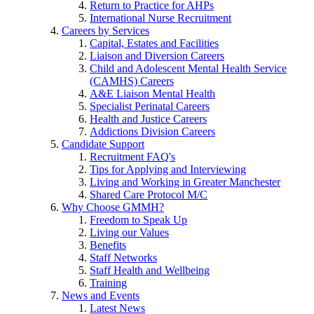
Return to Practice for AHPs
International Nurse Recruitment
Careers by Services
Capital, Estates and Facilities
Liaison and Diversion Careers
Child and Adolescent Mental Health Service
(CAMHS) Careers
A&E Liaison Mental Health
Specialist Perinatal Careers
Health and Justice Careers
Addictions Division Careers
Candidate Support
Recruitment FAQ's
Tips for Applying and Interviewing
Living and Working in Greater Manchester
Shared Care Protocol M/C
Why Choose GMMH?
Freedom to Speak Up
Living our Values
Benefits
Staff Networks
Staff Health and Wellbeing
Training
News and Events
Latest News