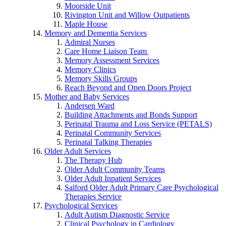
Moorside Unit
Rivington Unit and Willow Outpatients
Maple House
Memory and Dementia Services
Admiral Nurses
Care Home Liaison Team
Memory Assessment Services
Memory Clinics
Memory Skills Groups
Reach Beyond and Open Doors Project
Mother and Baby Services
Andersen Ward
Building Attachments and Bonds Support
Perinatal Trauma and Loss Service (PETALS)
Perinatal Community Services
Perinatal Talking Therapies
Older Adult Services
The Therapy Hub
Older Adult Community Teams
Older Adult Inpatient Services
Salford Older Adult Primary Care Psychological
Therapies Service
Psychological Services
Adult Autism Diagnostic Service
Clinical Psychology in Cardiology