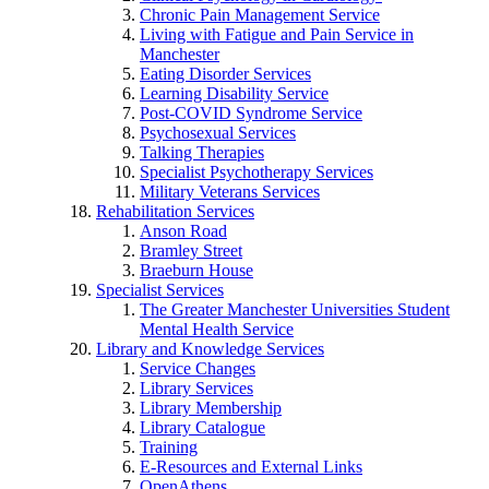
Chronic Pain Management Service
Living with Fatigue and Pain Service in
Manchester
Eating Disorder Services
Learning Disability Service
Post-COVID Syndrome Service
Psychosexual Services
Talking Therapies
Specialist Psychotherapy Services
Military Veterans Services
Rehabilitation Services
Anson Road
Bramley Street
Braeburn House
Specialist Services
The Greater Manchester Universities Student
Mental Health Service
Library and Knowledge Services
Service Changes
Library Services
Library Membership
Library Catalogue
Training
E-Resources and External Links
OpenAthens