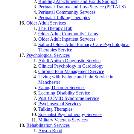
Building Attachments and Bonds Support
Perinatal Trauma and Loss Service (PETALS)
Perinatal Community Services
Perinatal Talking Therapies
Older Adult Services
The Therapy Hub
Older Adult Community Teams
Older Adult Inpatient Services
Salford Older Adult Primary Care Psychological
Therapies Service
Psychological Services
Adult Autism Diagnostic Service
Clinical Psychology in Cardiology
Chronic Pain Management Service
Living with Fatigue and Pain Service in
Manchester
Eating Disorder Services
Learning Disability Service
Post-COVID Syndrome Service
Psychosexual Services
Talking Therapies
Specialist Psychotherapy Services
Military Veterans Services
Rehabilitation Services
Anson Road