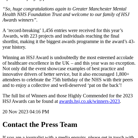
“So, huge congratulations again to Greater Manchester Mental
Health NHS Foundation Trust and welcome to our family of HSJ
Awards winners”.
A ‘record-breaking’ 1,456 entries were received for this year’s
Awards, with 223 projects and individuals reaching the final
shortlist, making it the biggest awards programme in the award’s 43-
year history.
Winning an HSJ Award is undoubtedly the most esteemed accolade
of healthcare excellence in the UK – and this year was no exception.
Not only did the event showcase examples of best practice and
innovative drivers of better service, but it also encouraged 1,800+
attendees to celebrate the 75th birthday of the NHS with their peers
and to enjoy a collective and well-deserved ‘pat on the back’!
The full list of Winners and those Highly Commended for the 2023
HSJ Awards can be found at
awards.hsj.co.uk/winners-2023
.
20 Nov 2023
04:16 PM
Contact the Press Team
If you are a journalist with a media enquiry, please get in touch with