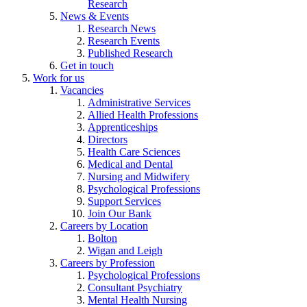
Research
News & Events
Research News
Research Events
Published Research
Get in touch
Work for us
Vacancies
Administrative Services
Allied Health Professions
Apprenticeships
Directors
Health Care Sciences
Medical and Dental
Nursing and Midwifery
Psychological Professions
Support Services
Join Our Bank
Careers by Location
Bolton
Wigan and Leigh
Careers by Profession
Psychological Professions
Consultant Psychiatry
Mental Health Nursing