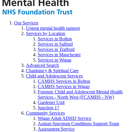
Our Services
Urgent mental health support
Services by Location
Services in Bolton
Services in Salford
Services in Trafford
Services in Manchester
Services in Wigan
Advanced Search
Chaplaincy & Spiritual Care
Child and Adolescent Services
CAMHS Services in Bolton
CAMHS Services in Wigan
Forensic Child and Adolescent Mental Health
Services - North West (FCAMHS - NW)
Gardener Unit
Junction 17
Community Services
Wigan Adult ADHD Service
Autism Spectrum Conditions Support Team
Assessment Service