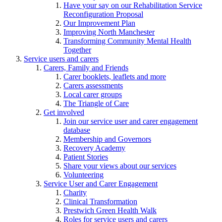
Have your say on our Rehabilitation Service
Reconfiguration Proposal
Our Improvement Plan
Improving North Manchester
Transforming Community Mental Health
Together
Service users and carers
Carers, Family and Friends
Carer booklets, leaflets and more
Carers assessments
Local carer groups
The Triangle of Care
Get involved
Join our service user and carer engagement
database
Membership and Governors
Recovery Academy
Patient Stories
Share your views about our services
Volunteering
Service User and Carer Engagement
Charity
Clinical Transformation
Prestwich Green Health Walk
Roles for service users and carers