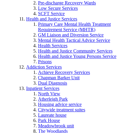
Pre-discharge Recovery Wards
Low Secure Services
SCFT Service
Health and Justice Services
Primary Care Mental Health Treatment
Requirement Service (MHTR)
GM Liaison and Diversion Service
Mental Health Tactical Advice Service
Health Services
Health and Justice Community Services
Health and Justice Young Persons Service
Prisons
Addiction Services
Achieve Recovery Services
Chapman Barker Unit
Dual Diagnosis
Inpatient Services
North View
Atherleigh Park
Housing advice service
Citywide treatment suites
Laureate house
Park House
Meadowbrook unit
The Woodlands