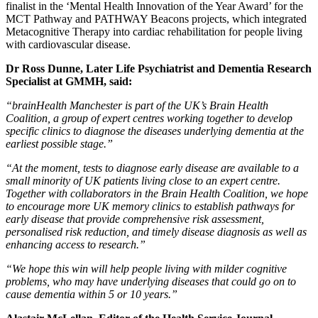
finalist in the ‘Mental Health Innovation of the Year Award’ for the
MCT Pathway and PATHWAY Beacons projects, which integrated
Metacognitive Therapy into cardiac rehabilitation for people living
with cardiovascular disease.
Dr Ross Dunne, Later Life Psychiatrist and Dementia Research
Specialist at GMMH, said:
“brainHealth Manchester is part of the UK’s Brain Health
Coalition, a group of expert centres working together to develop
specific clinics to diagnose the diseases underlying dementia at the
earliest possible stage.”
“At the moment, tests to diagnose early disease are available to a
small minority of UK patients living close to an expert centre.
Together with collaborators in the Brain Health Coalition, we hope
to encourage more UK memory clinics to establish pathways for
early disease that provide comprehensive risk assessment,
personalised risk reduction, and timely disease diagnosis as well as
enhancing access to research.”
“We hope this win will help people living with milder cognitive
problems, who may have underlying diseases that could go on to
cause dementia within 5 or 10 years.”