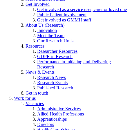
Get Involved
Get involved as a service user, carer or loved one
Public Patient Involvement
Get involved as GMMH staff
About Us (Research)
Innovation
Meet the Team
Our Research Units
Resources
Researcher Resources
GDPR in Research
Performance in Initiating and Delivering
Research
News & Events
Research News
Research Events
Published Research
Get in touch
Work for us
Vacancies
Administrative Services
Allied Health Professions
Apprenticeships
Directors
Health Care Sciences