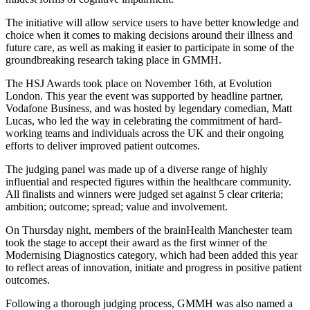
The initiative will allow service users to have better knowledge and
choice when it comes to making decisions around their illness and
future care, as well as making it easier to participate in some of the
groundbreaking research taking place in GMMH.
The HSJ Awards took place on November 16th, at Evolution
London. This year the event was supported by headline partner,
Vodafone Business, and was hosted by legendary comedian, Matt
Lucas, who led the way in celebrating the commitment of hard-
working teams and individuals across the UK and their ongoing
efforts to deliver improved patient outcomes.
The judging panel was made up of a diverse range of highly
influential and respected figures within the healthcare community.
All finalists and winners were judged set against 5 clear criteria;
ambition; outcome; spread; value and involvement.
On Thursday night, members of the brainHealth Manchester team
took the stage to accept their award as the first winner of the
Modernising Diagnostics category, which had been added this year
to reflect areas of innovation, initiate and progress in positive patient
outcomes.
Following a thorough judging process, GMMH was also named a