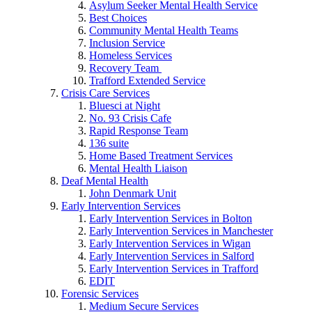
Asylum Seeker Mental Health Service
Best Choices
Community Mental Health Teams
Inclusion Service
Homeless Services
Recovery Team
Trafford Extended Service
Crisis Care Services
Bluesci at Night
No. 93 Crisis Cafe
Rapid Response Team
136 suite
Home Based Treatment Services
Mental Health Liaison
Deaf Mental Health
John Denmark Unit
Early Intervention Services
Early Intervention Services in Bolton
Early Intervention Services in Manchester
Early Intervention Services in Wigan
Early Intervention Services in Salford
Early Intervention Services in Trafford
EDIT
Forensic Services
Medium Secure Services