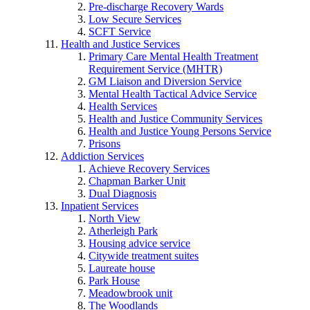
Pre-discharge Recovery Wards
Low Secure Services
SCFT Service
Health and Justice Services
Primary Care Mental Health Treatment
Requirement Service (MHTR)
GM Liaison and Diversion Service
Mental Health Tactical Advice Service
Health Services
Health and Justice Community Services
Health and Justice Young Persons Service
Prisons
Addiction Services
Achieve Recovery Services
Chapman Barker Unit
Dual Diagnosis
Inpatient Services
North View
Atherleigh Park
Housing advice service
Citywide treatment suites
Laureate house
Park House
Meadowbrook unit
The Woodlands