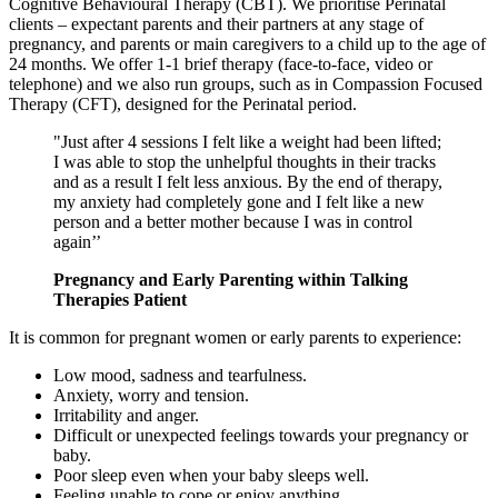
Cognitive Behavioural Therapy (CBT). We prioritise Perinatal
clients – expectant parents and their partners at any stage of
pregnancy, and parents or main caregivers to a child up to the age of
24 months.
We offer 1-1 brief therapy
(face-to-face, video or
telephone) and we also run groups, such as in Compassion Focused
Therapy (CFT), designed for the Perinatal period.
"Just after 4 sessions I felt like a weight had been lifted;
I was able to stop the unhelpful thoughts in their tracks
and as a result I felt less anxious. By the end of therapy,
my anxiety had completely gone and I felt like a new
person and a better mother because I was in control
again’’
Pregnancy and Early Parenting within Talking
Therapies Patient
It is common for pregnant women or early parents to experience:
Low mood, sadness and tearfulness.
Anxiety, worry and tension.
Irritability and anger.
Difficult or unexpected feelings towards your pregnancy or
baby.
Poor sleep even when your baby sleeps well.
Feeling unable to cope or enjoy anything.