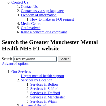
Contact Us
Contact Us
Contact us via sign language
Freedom of Information
How to make an FOI request
Media Centre
Get Involved
Raise a concern or a complaint
Search the Greater Manchester Mental
Health NHS FT website
Search
Advanced options
Our Services
Urgent mental health support
Services by Location
Services in Bolton
Services in Salford
Services in Trafford
Services in Manchester
Services in Wigan
Advanced Search