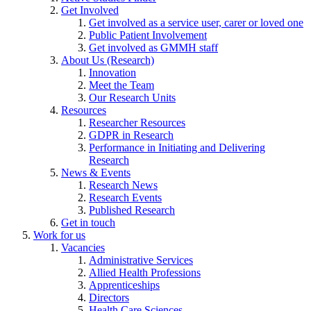
Get Involved
Get involved as a service user, carer or loved one
Public Patient Involvement
Get involved as GMMH staff
About Us (Research)
Innovation
Meet the Team
Our Research Units
Resources
Researcher Resources
GDPR in Research
Performance in Initiating and Delivering
Research
News & Events
Research News
Research Events
Published Research
Get in touch
Work for us
Vacancies
Administrative Services
Allied Health Professions
Apprenticeships
Directors
Health Care Sciences