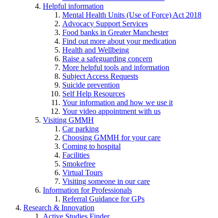
Helpful information
Mental Health Units (Use of Force) Act 2018
Advocacy Support Services
Food banks in Greater Manchester
Find out more about your medication
Health and Wellbeing
Raise a safeguarding concern
More helpful tools and information
Subject Access Requests
Suicide prevention
Self Help Resources
Your information and how we use it
Your video appointment with us
Visiting GMMH
Car parking
Choosing GMMH for your care
Coming to hospital
Facilities
Smokefree
Virtual Tours
Visiting someone in our care
Information for Professionals
Referral Guidance for GPs
Research & Innovation
Active Studies Finder