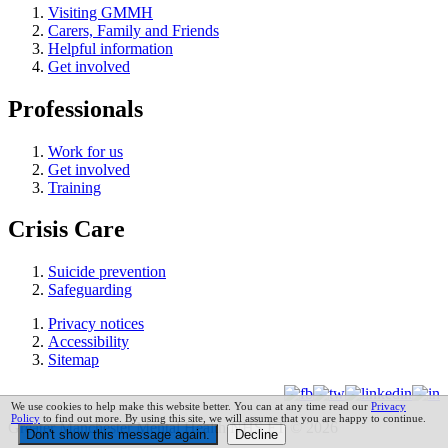
Visiting GMMH
Carers, Family and Friends
Helpful information
Get involved
Professionals
Work for us
Get involved
Training
Crisis Care
Suicide prevention
Safeguarding
Privacy notices
Accessibility
Sitemap
We use cookies to help make this website better. You can at any time read our
Privacy
Policy
to find out more. By using this site, we will assume that you are happy to continue.
Greater Manchester Mental Health NHS FT © 2026