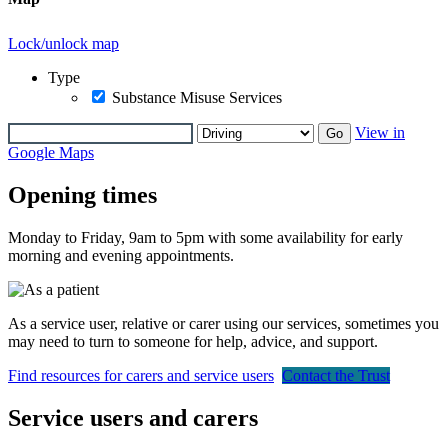
Lock/unlock map
Type
Substance Misuse Services
View in
Go
Google Maps
Opening times
Monday to Friday, 9am to 5pm with some availability for early
morning and evening appointments.
As a service user, relative or carer using our services, sometimes you
may need to turn to someone for help, advice, and support.
Find resources for carers and service users
Contact the Trust
Service users and carers