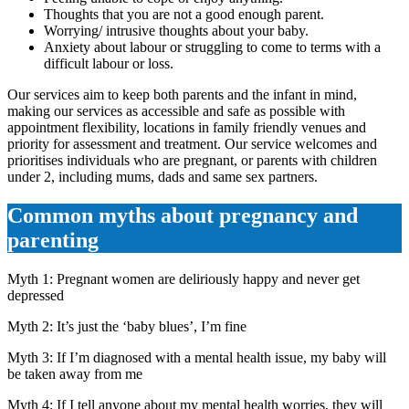
Thoughts that you are not a good enough parent.
Worrying/ intrusive thoughts about your baby.
Anxiety about labour or struggling to come to terms with a
difficult labour or loss.
Our services aim to keep both parents and the infant in mind,
making our services as accessible and safe as possible with
appointment flexibility, locations in family friendly venues and
priority for assessment and treatment. Our service welcomes and
prioritises individuals who are pregnant, or parents with children
under 2, including mums, dads and same sex partners.
Common myths about pregnancy and
parenting
Myth 1: Pregnant women are deliriously happy and never get
depressed
Myth 2: It’s just the ‘baby blues’, I’m fine
Myth 3: If I’m diagnosed with a mental health issue, my baby will
be taken away from me
Myth 4: If I tell anyone about my mental health worries, they will