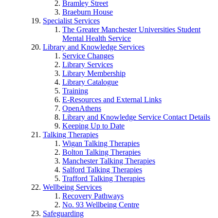
Bramley Street
Braeburn House
Specialist Services
The Greater Manchester Universities Student
Mental Health Service
Library and Knowledge Services
Service Changes
Library Services
Library Membership
Library Catalogue
Training
E-Resources and External Links
OpenAthens
Library and Knowledge Service Contact Details
Keeping Up to Date
Talking Therapies
Wigan Talking Therapies
Bolton Talking Therapies
Manchester Talking Therapies
Salford Talking Therapies
Trafford Talking Therapies
Wellbeing Services
Recovery Pathways
No. 93 Wellbeing Centre
Safeguarding