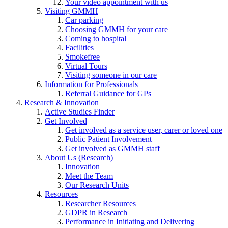
Your video appointment with us
Visiting GMMH
Car parking
Choosing GMMH for your care
Coming to hospital
Facilities
Smokefree
Virtual Tours
Visiting someone in our care
Information for Professionals
Referral Guidance for GPs
Research & Innovation
Active Studies Finder
Get Involved
Get involved as a service user, carer or loved one
Public Patient Involvement
Get involved as GMMH staff
About Us (Research)
Innovation
Meet the Team
Our Research Units
Resources
Researcher Resources
GDPR in Research
Performance in Initiating and Delivering