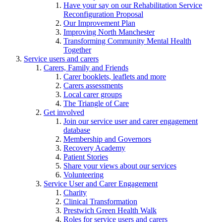
Have your say on our Rehabilitation Service
Reconfiguration Proposal
Our Improvement Plan
Improving North Manchester
Transforming Community Mental Health
Together
Service users and carers
Carers, Family and Friends
Carer booklets, leaflets and more
Carers assessments
Local carer groups
The Triangle of Care
Get involved
Join our service user and carer engagement
database
Membership and Governors
Recovery Academy
Patient Stories
Share your views about our services
Volunteering
Service User and Carer Engagement
Charity
Clinical Transformation
Prestwich Green Health Walk
Roles for service users and carers