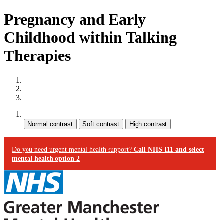
Pregnancy and Early
Childhood within Talking
Therapies
Site map
Skip to content
Accessibility
Contrast:
Do you need urgent mental health support?
Call NHS 111 and select
mental health option 2