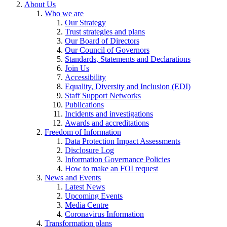
About Us
Who we are
Our Strategy
Trust strategies and plans
Our Board of Directors
Our Council of Governors
Standards, Statements and Declarations
Join Us
Accessibility
Equality, Diversity and Inclusion (EDI)
Staff Support Networks
Publications
Incidents and investigations
Awards and accreditations
Freedom of Information
Data Protection Impact Assessments
Disclosure Log
Information Governance Policies
How to make an FOI request
News and Events
Latest News
Upcoming Events
Media Centre
Coronavirus Information
Transformation plans