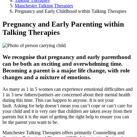
Talking Therapies
Manchester Talking Therapies
Pregnancy and Early Childhood within Talking Therapies
Pregnancy and Early Parenting within
Talking Therapies
We recognise that pregnancy and early parenthood
can be both an exciting and overwhelming time.
Becoming a parent is a major life change, with role
changes and a mixture of emotions.
As many as 1 in 5 women can experience emotional difficulties and
1 in 3 new fathers/partners are concerned about their mental health
during this time. This can happen to anyone. It is not your
fault. Asking for help doesn’t mean you can’t cope or can’t care for
your child and it is very rare that children are taken away from their
parents but it is the start of getting the right help to ensure you can
be the parent you want to be.
Manchester Talking Therapies offers primarily Counselling and