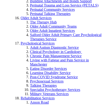
Building Attachments and Bonds Support
Perinatal Trauma and Loss Service (PETALS)
Perinatal Community Services
Perinatal Talking Therapies
Older Adult Services
The Therapy Hub
Older Adult Community Teams
Older Adult Inpatient Services
Salford Older Adult Primary Care Psychological
Therapies Service
Psychological Services
Adult Autism Diagnostic Service
Clinical Psychology in Cardiology
Chronic Pain Management Service
Living with Fatigue and Pain Service in
Manchester
Eating Disorder Services
Learning Disability Service
Post-COVID Syndrome Service
Psychosexual Services
Talking Therapies
Specialist Psychotherapy Services
Military Veterans Services
Rehabilitation Services
Anson Road