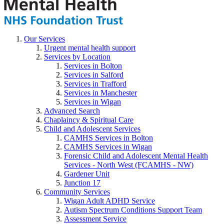
Our Services
Urgent mental health support
Services by Location
Services in Bolton
Services in Salford
Services in Trafford
Services in Manchester
Services in Wigan
Advanced Search
Chaplaincy & Spiritual Care
Child and Adolescent Services
CAMHS Services in Bolton
CAMHS Services in Wigan
Forensic Child and Adolescent Mental Health
Services - North West (FCAMHS - NW)
Gardener Unit
Junction 17
Community Services
Wigan Adult ADHD Service
Autism Spectrum Conditions Support Team
Assessment Service