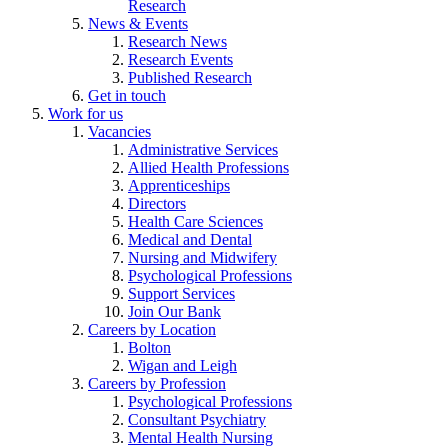
Research
News & Events
Research News
Research Events
Published Research
Get in touch
Work for us
Vacancies
Administrative Services
Allied Health Professions
Apprenticeships
Directors
Health Care Sciences
Medical and Dental
Nursing and Midwifery
Psychological Professions
Support Services
Join Our Bank
Careers by Location
Bolton
Wigan and Leigh
Careers by Profession
Psychological Professions
Consultant Psychiatry
Mental Health Nursing