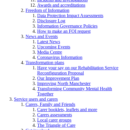
Awards and accreditations
Freedom of Information
Data Protection Impact Assessments
Disclosure Log
Information Governance Policies
How to make an FOI request
News and Events
Latest News
Upcoming Events
Media Centre
Coronavirus Information
Transformation plans
Have your say on our Rehabilitation Service
Reconfiguration Proposal
Our Improvement Plan
Improving North Manchester
Transforming Community Mental Health
Together
Service users and carers
Carers, Family and Friends
Carer booklets, leaflets and more
Carers assessments
Local carer groups
The Triangle of Care