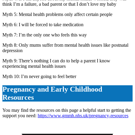
think I’m a failure, a bad parent or that I don’t love my baby
Myth 5: Mental health problems only affect certain people
Myth 6: I will be forced to take medication
Myth 7: I’m the only one who feels this way
Myth 8: Only mums suffer from mental health issues like postnatal
depression
Myth 9: There’s nothing I can do to help a parent I know
experiencing mental health issues
Myth 10: I’m never going to feel better
Pregnancy and Early Childhood
Resources
You may find the resources on this page a helpful start to getting the
support you need:
https://www.gmmh.nhs.uk/pregnancy-resources