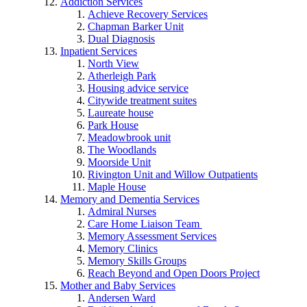
Addiction Services
Achieve Recovery Services
Chapman Barker Unit
Dual Diagnosis
Inpatient Services
North View
Atherleigh Park
Housing advice service
Citywide treatment suites
Laureate house
Park House
Meadowbrook unit
The Woodlands
Moorside Unit
Rivington Unit and Willow Outpatients
Maple House
Memory and Dementia Services
Admiral Nurses
Care Home Liaison Team
Memory Assessment Services
Memory Clinics
Memory Skills Groups
Reach Beyond and Open Doors Project
Mother and Baby Services
Andersen Ward