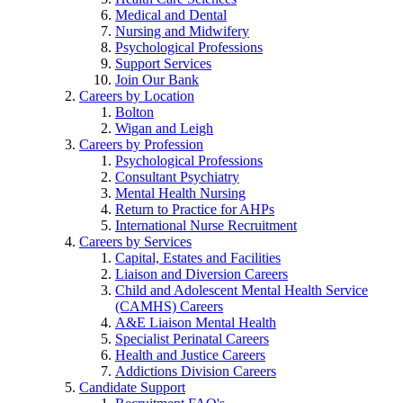
Medical and Dental
Nursing and Midwifery
Psychological Professions
Support Services
Join Our Bank
Careers by Location
Bolton
Wigan and Leigh
Careers by Profession
Psychological Professions
Consultant Psychiatry
Mental Health Nursing
Return to Practice for AHPs
International Nurse Recruitment
Careers by Services
Capital, Estates and Facilities
Liaison and Diversion Careers
Child and Adolescent Mental Health Service
(CAMHS) Careers
A&E Liaison Mental Health
Specialist Perinatal Careers
Health and Justice Careers
Addictions Division Careers
Candidate Support