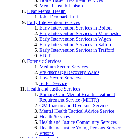
Home Based Treatment Services
Mental Health Liaison
Deaf Mental Health
John Denmark Unit
Early Intervention Services
Early Intervention Services in Bolton
Early Intervention Services in Manchester
Early Intervention Services in Wigan
Early Intervention Services in Salford
Early Intervention Services in Trafford
EDIT
Forensic Services
Medium Secure Services
Pre-discharge Recovery Wards
Low Secure Services
SCFT Service
Health and Justice Services
Primary Care Mental Health Treatment
Requirement Service (MHTR)
GM Liaison and Diversion Service
Mental Health Tactical Advice Service
Health Services
Health and Justice Community Services
Health and Justice Young Persons Service
Prisons