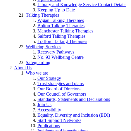
Library and Knowledge Service Contact Details
Keeping Up to Date
Talking Therapies
Wigan Talking Therapies
Bolton Talking Therapies
Manchester Talking Therapies
Salford Talking Therapies
Trafford Talking Therapies
Wellbeing Services
Recovery Pathways
No. 93 Wellbeing Centre
Safeguarding
About Us
Who we are
Our Strategy
Trust strategies and plans
Our Board of Directors
Our Council of Governors
Standards, Statements and Declarations
Join Us
Accessibility
Equality, Diversity and Inclusion (EDI)
Staff Support Networks
Publications
Incidents and investigations