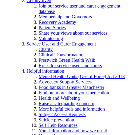
Get involved
Join our service user and carer engagement
database
Membership and Governors
Recovery Academy
Patient Stories
Share your views about our services
Volunteering
Service User and Carer Engagement
Charity
Clinical Transformation
Prestwich Green Health Walk
Roles for service users and carers
Helpful information
Mental Health Units (Use of Force) Act 2018
Advocacy Support Services
Food banks in Greater Manchester
Find out more about your medication
Health and Wellbeing
Raise a safeguarding concern
More helpful tools and information
Subject Access Requests
Suicide prevention
Self Help Resources
Your information and how we use it