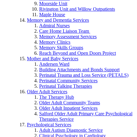
Moorside Unit
Rivington Unit and Willow Outpatients
Maple House
Memory and Dementia Services
Admiral Nurses
Care Home Liaison Team
Memory Assessment Services
Memory Clinics
Memory Skills Groups
Reach Beyond and Open Doors Project
Mother and Baby Services
Andersen Ward
Building Attachments and Bonds Support
Perinatal Trauma and Loss Service (PETALS)
Perinatal Community Services
Perinatal Talking Therapies
Older Adult Services
The Therapy Hub
Older Adult Community Teams
Older Adult Inpatient Services
Salford Older Adult Primary Care Psychological
Therapies Service
Psychological Services
Adult Autism Diagnostic Service
Clinical Psychology in Cardiology