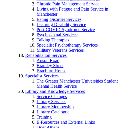
Chronic Pain Management Service
Living with Fatigue and Pain Service in
Manchester
Eating Disorder Services
Learning Disability Service
Post-COVID Syndrome Service
Psychosexual Services
Talking Therapies
Specialist Psychotherapy Services
Military Veterans Services
Rehabilitation Services
Anson Road
Bramley Street
Braeburn House
Specialist Services
The Greater Manchester Universities Student
Mental Health Service
Library and Knowledge Services
Service Changes
Library Services
Library Membership
Library Catalogue
Training
E-Resources and External Links
OpenAthens