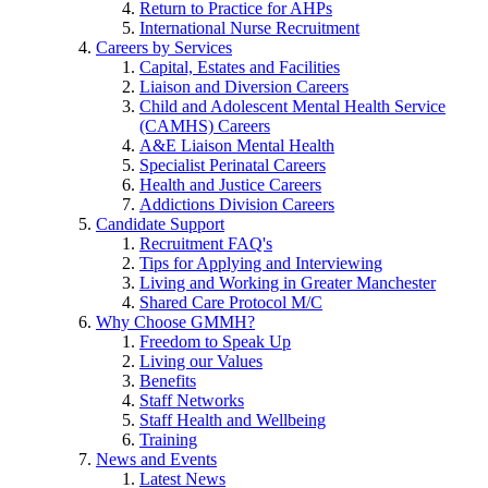
Return to Practice for AHPs
International Nurse Recruitment
Careers by Services
Capital, Estates and Facilities
Liaison and Diversion Careers
Child and Adolescent Mental Health Service
(CAMHS) Careers
A&E Liaison Mental Health
Specialist Perinatal Careers
Health and Justice Careers
Addictions Division Careers
Candidate Support
Recruitment FAQ's
Tips for Applying and Interviewing
Living and Working in Greater Manchester
Shared Care Protocol M/C
Why Choose GMMH?
Freedom to Speak Up
Living our Values
Benefits
Staff Networks
Staff Health and Wellbeing
Training
News and Events
Latest News