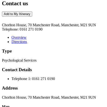
Contact us
Add to My Itinerary
Chorlton House, 70 Manchester Road, Manchester, M21 9UN
Telephone:
0161 271 0190
Overview
Directions
Type
Psychological Services
Contact Details
Telephone 1:
0161 271 0190
Address
Chorlton House, 70 Manchester Road, Manchester, M21 9UN
Map