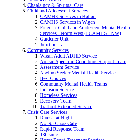
Chaplaincy & Spiritual Care
Child and Adolescent Services
CAMHS Services in Bolton
CAMHS Services in Wigan
Forensic Child and Adolescent Mental Health
Services - North West (FCAMHS - NW)
Gardener Unit
Junction 17
Community Services
Wigan Adult ADHD Service
Autism Spectrum Conditions Support Team
Assessment Service
Asylum Seeker Mental Health Service
Best Choices
Community Mental Health Teams
Inclusion Service
Homeless Services
Recovery Team
Trafford Extended Service
Crisis Care Services
Bluesci at Night
No. 93 Crisis Cafe
Rapid Response Team
136 suite