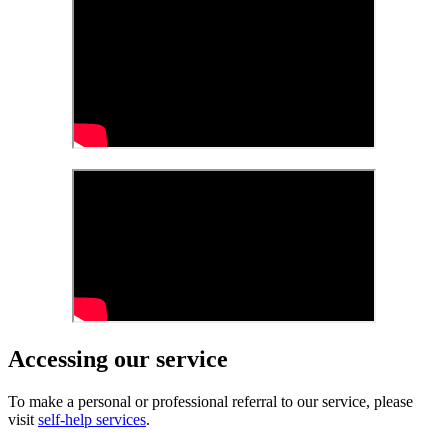
Accessing our service
To make a personal or professional referral to our service, please
visit
self-help services
.