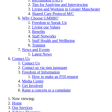
Recruitment FAQ's
Tips for Applying and Interviewing
Living and Working in Greater Manchester
Shared Care Protocol M/C
Why Choose GMMH?
Freedom to Speak Up
Living our Values
Benefits
Staff Networks
Staff Health and Wellbeing
Training
News and Events
Latest News
Contact Us
Contact Us
Contact us via sign language
Freedom of Information
How to make an FOI request
Media Centre
Get Involved
Raise a concern or a complaint
Now viewing:
Home
Our Services