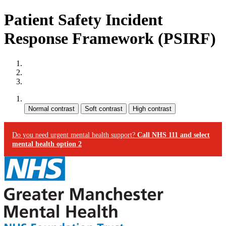
Patient Safety Incident
Response Framework (PSIRF)
Site map
Skip to content
Accessibility
Contrast:
Do you need urgent mental health support?
Call NHS 111 and select
mental health option 2