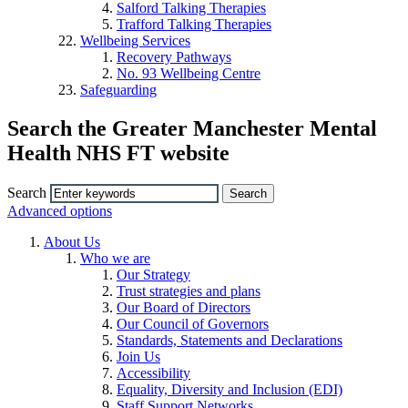
Salford Talking Therapies
Trafford Talking Therapies
Wellbeing Services
Recovery Pathways
No. 93 Wellbeing Centre
Safeguarding
Search the Greater Manchester Mental
Health NHS FT website
Search
Advanced options
About Us
Who we are
Our Strategy
Trust strategies and plans
Our Board of Directors
Our Council of Governors
Standards, Statements and Declarations
Join Us
Accessibility
Equality, Diversity and Inclusion (EDI)
Staff Support Networks