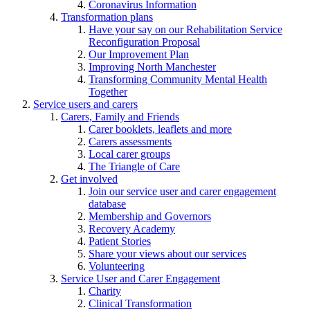
Coronavirus Information
Transformation plans
Have your say on our Rehabilitation Service
Reconfiguration Proposal
Our Improvement Plan
Improving North Manchester
Transforming Community Mental Health
Together
Service users and carers
Carers, Family and Friends
Carer booklets, leaflets and more
Carers assessments
Local carer groups
The Triangle of Care
Get involved
Join our service user and carer engagement
database
Membership and Governors
Recovery Academy
Patient Stories
Share your views about our services
Volunteering
Service User and Carer Engagement
Charity
Clinical Transformation