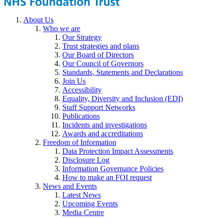
About Us
Who we are
Our Strategy
Trust strategies and plans
Our Board of Directors
Our Council of Governors
Standards, Statements and Declarations
Join Us
Accessibility
Equality, Diversity and Inclusion (EDI)
Staff Support Networks
Publications
Incidents and investigations
Awards and accreditations
Freedom of Information
Data Protection Impact Assessments
Disclosure Log
Information Governance Policies
How to make an FOI request
News and Events
Latest News
Upcoming Events
Media Centre