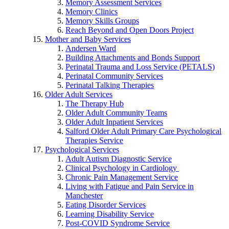
Memory Assessment Services
Memory Clinics
Memory Skills Groups
Reach Beyond and Open Doors Project
Mother and Baby Services
Andersen Ward
Building Attachments and Bonds Support
Perinatal Trauma and Loss Service (PETALS)
Perinatal Community Services
Perinatal Talking Therapies
Older Adult Services
The Therapy Hub
Older Adult Community Teams
Older Adult Inpatient Services
Salford Older Adult Primary Care Psychological
Therapies Service
Psychological Services
Adult Autism Diagnostic Service
Clinical Psychology in Cardiology
Chronic Pain Management Service
Living with Fatigue and Pain Service in
Manchester
Eating Disorder Services
Learning Disability Service
Post-COVID Syndrome Service