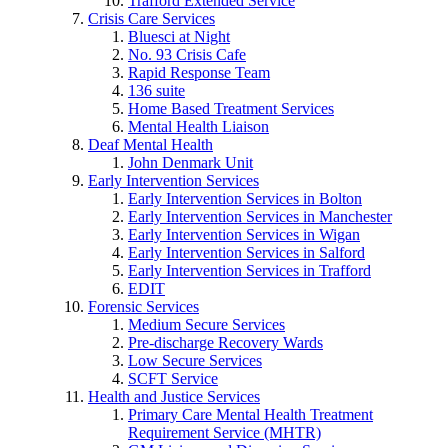
Trafford Extended Service
Crisis Care Services
Bluesci at Night
No. 93 Crisis Cafe
Rapid Response Team
136 suite
Home Based Treatment Services
Mental Health Liaison
Deaf Mental Health
John Denmark Unit
Early Intervention Services
Early Intervention Services in Bolton
Early Intervention Services in Manchester
Early Intervention Services in Wigan
Early Intervention Services in Salford
Early Intervention Services in Trafford
EDIT
Forensic Services
Medium Secure Services
Pre-discharge Recovery Wards
Low Secure Services
SCFT Service
Health and Justice Services
Primary Care Mental Health Treatment
Requirement Service (MHTR)