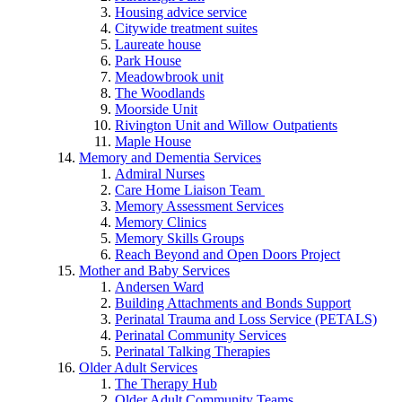
Housing advice service
Citywide treatment suites
Laureate house
Park House
Meadowbrook unit
The Woodlands
Moorside Unit
Rivington Unit and Willow Outpatients
Maple House
Memory and Dementia Services
Admiral Nurses
Care Home Liaison Team
Memory Assessment Services
Memory Clinics
Memory Skills Groups
Reach Beyond and Open Doors Project
Mother and Baby Services
Andersen Ward
Building Attachments and Bonds Support
Perinatal Trauma and Loss Service (PETALS)
Perinatal Community Services
Perinatal Talking Therapies
Older Adult Services
The Therapy Hub
Older Adult Community Teams