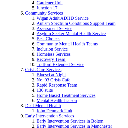
Gardener Unit
Junction 17
Community Services
Wigan Adult ADHD Service
Autism Spectrum Conditions Support Team
Assessment Service
Asylum Seeker Mental Health Service
Best Choices
Community Mental Health Teams
Inclusion Service
Homeless Services
Recovery Team
Trafford Extended Service
Crisis Care Services
Bluesci at Night
No. 93 Crisis Cafe
Rapid Response Team
136 suite
Home Based Treatment Services
Mental Health Liaison
Deaf Mental Health
John Denmark Unit
Early Intervention Services
Early Intervention Services in Bolton
Early Intervention Services in Manchester