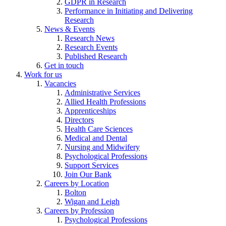
GDPR in Research
Performance in Initiating and Delivering
Research
News & Events
Research News
Research Events
Published Research
Get in touch
Work for us
Vacancies
Administrative Services
Allied Health Professions
Apprenticeships
Directors
Health Care Sciences
Medical and Dental
Nursing and Midwifery
Psychological Professions
Support Services
Join Our Bank
Careers by Location
Bolton
Wigan and Leigh
Careers by Profession
Psychological Professions