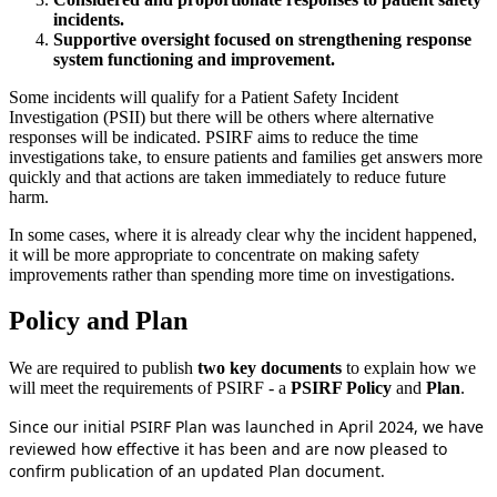
incidents.
Supportive oversight focused on strengthening response
system functioning and improvement.
Some incidents will qualify for a Patient Safety Incident
Investigation (PSII) but there will be others where alternative
responses will be indicated. PSIRF aims to reduce the time
investigations take, to ensure patients and families get answers more
quickly and that actions are taken immediately to reduce future
harm.
In some cases, where it is already clear why the incident happened,
it will be more appropriate to concentrate on making safety
improvements rather than spending more time on investigations.
Policy and Plan
We are required to publish
two key documents
to explain how we
will meet the requirements of PSIRF - a
PSIRF Policy
and
Plan
.
Since our initial PSIRF Plan was launched in April 2024, we have
reviewed how effective it has been and are now pleased to
confirm publication of an updated Plan document.