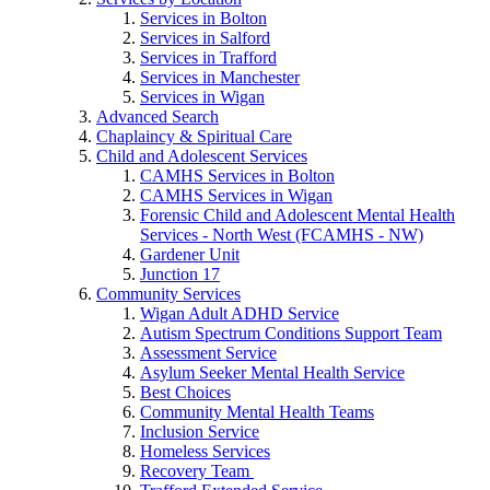
Services in Bolton
Services in Salford
Services in Trafford
Services in Manchester
Services in Wigan
Advanced Search
Chaplaincy & Spiritual Care
Child and Adolescent Services
CAMHS Services in Bolton
CAMHS Services in Wigan
Forensic Child and Adolescent Mental Health
Services - North West (FCAMHS - NW)
Gardener Unit
Junction 17
Community Services
Wigan Adult ADHD Service
Autism Spectrum Conditions Support Team
Assessment Service
Asylum Seeker Mental Health Service
Best Choices
Community Mental Health Teams
Inclusion Service
Homeless Services
Recovery Team