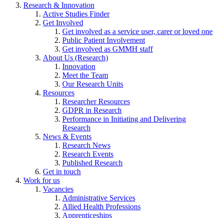
Research & Innovation
Active Studies Finder
Get Involved
Get involved as a service user, carer or loved one
Public Patient Involvement
Get involved as GMMH staff
About Us (Research)
Innovation
Meet the Team
Our Research Units
Resources
Researcher Resources
GDPR in Research
Performance in Initiating and Delivering
Research
News & Events
Research News
Research Events
Published Research
Get in touch
Work for us
Vacancies
Administrative Services
Allied Health Professions
Apprenticeships