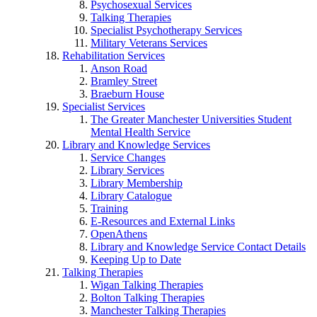
Psychosexual Services
Talking Therapies
Specialist Psychotherapy Services
Military Veterans Services
Rehabilitation Services
Anson Road
Bramley Street
Braeburn House
Specialist Services
The Greater Manchester Universities Student
Mental Health Service
Library and Knowledge Services
Service Changes
Library Services
Library Membership
Library Catalogue
Training
E-Resources and External Links
OpenAthens
Library and Knowledge Service Contact Details
Keeping Up to Date
Talking Therapies
Wigan Talking Therapies
Bolton Talking Therapies
Manchester Talking Therapies