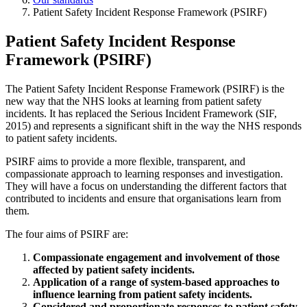
Patient Safety Incident Response Framework (PSIRF)
Patient Safety Incident Response
Framework (PSIRF)
The Patient Safety Incident Response Framework (PSIRF) is the
new way that the NHS looks at learning from patient safety
incidents. It has replaced the Serious Incident Framework (SIF,
2015) and represents a significant shift in the way the NHS responds
to patient safety incidents.
PSIRF aims to provide a more flexible, transparent, and
compassionate approach to learning responses and investigation.
They will have a focus on understanding the different factors that
contributed to incidents and ensure that organisations learn from
them.
The four aims of PSIRF are:
Compassionate engagement and involvement of those
affected by patient safety incidents.
Application of a range of system-based approaches to
influence learning from patient safety incidents.
Considered and proportionate responses to patient safety