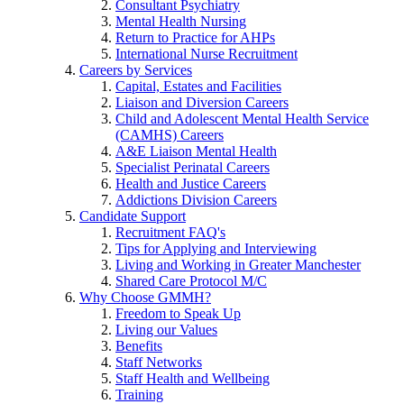
Consultant Psychiatry
Mental Health Nursing
Return to Practice for AHPs
International Nurse Recruitment
Careers by Services
Capital, Estates and Facilities
Liaison and Diversion Careers
Child and Adolescent Mental Health Service
(CAMHS) Careers
A&E Liaison Mental Health
Specialist Perinatal Careers
Health and Justice Careers
Addictions Division Careers
Candidate Support
Recruitment FAQ's
Tips for Applying and Interviewing
Living and Working in Greater Manchester
Shared Care Protocol M/C
Why Choose GMMH?
Freedom to Speak Up
Living our Values
Benefits
Staff Networks
Staff Health and Wellbeing
Training