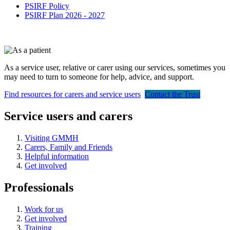
PSIRF Policy
PSIRF Plan 2026 - 2027
As a service user, relative or carer using our services, sometimes you
may need to turn to someone for help, advice, and support.
Find resources for carers and service users
Contact the Trust
Service users and carers
Visiting GMMH
Carers, Family and Friends
Helpful information
Get involved
Professionals
Work for us
Get involved
Training