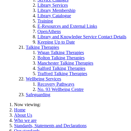
Library Services
Library Membership
Library Catalogue
Training
E-Resources and External Links
OpenAthens
Library and Knowledge Service Contact Details
Keeping Up to Date
Talking Therapies
Wigan Talking Therapies
Bolton Talking Therapies
Manchester Talking Therapies
Salford Talking Therapies
Trafford Talking Therapies
Wellbeing Services
Recovery Pathways
No. 93 Wellbeing Centre
Safeguarding
Now viewing:
Home
About Us
Who we are
Standards, Statements and Declarations
Our standards