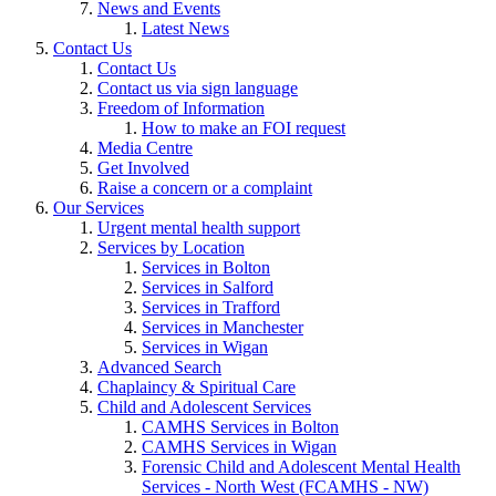
News and Events
Latest News
Contact Us
Contact Us
Contact us via sign language
Freedom of Information
How to make an FOI request
Media Centre
Get Involved
Raise a concern or a complaint
Our Services
Urgent mental health support
Services by Location
Services in Bolton
Services in Salford
Services in Trafford
Services in Manchester
Services in Wigan
Advanced Search
Chaplaincy & Spiritual Care
Child and Adolescent Services
CAMHS Services in Bolton
CAMHS Services in Wigan
Forensic Child and Adolescent Mental Health
Services - North West (FCAMHS - NW)