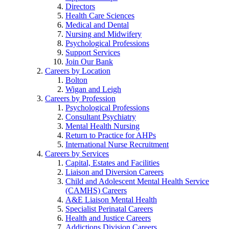
Directors
Health Care Sciences
Medical and Dental
Nursing and Midwifery
Psychological Professions
Support Services
Join Our Bank
Careers by Location
Bolton
Wigan and Leigh
Careers by Profession
Psychological Professions
Consultant Psychiatry
Mental Health Nursing
Return to Practice for AHPs
International Nurse Recruitment
Careers by Services
Capital, Estates and Facilities
Liaison and Diversion Careers
Child and Adolescent Mental Health Service
(CAMHS) Careers
A&E Liaison Mental Health
Specialist Perinatal Careers
Health and Justice Careers
Addictions Division Careers