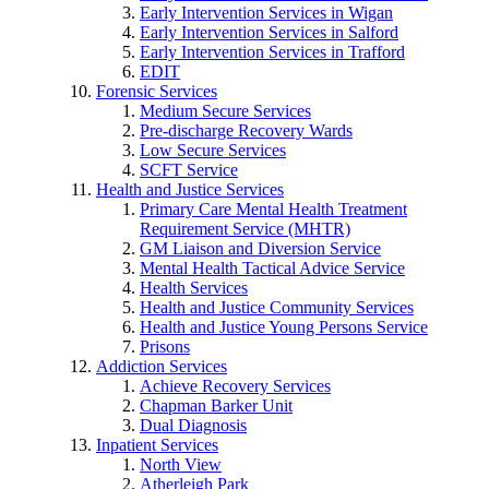
Early Intervention Services in Wigan
Early Intervention Services in Salford
Early Intervention Services in Trafford
EDIT
Forensic Services
Medium Secure Services
Pre-discharge Recovery Wards
Low Secure Services
SCFT Service
Health and Justice Services
Primary Care Mental Health Treatment
Requirement Service (MHTR)
GM Liaison and Diversion Service
Mental Health Tactical Advice Service
Health Services
Health and Justice Community Services
Health and Justice Young Persons Service
Prisons
Addiction Services
Achieve Recovery Services
Chapman Barker Unit
Dual Diagnosis
Inpatient Services
North View
Atherleigh Park