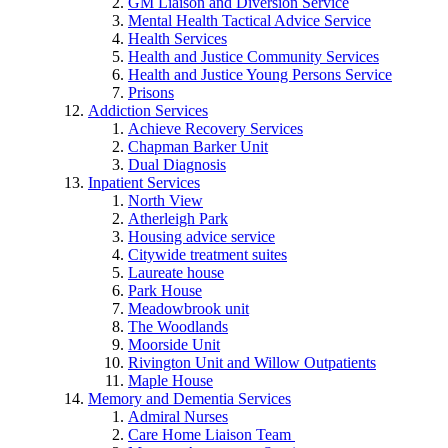
GM Liaison and Diversion Service
Mental Health Tactical Advice Service
Health Services
Health and Justice Community Services
Health and Justice Young Persons Service
Prisons
Addiction Services
Achieve Recovery Services
Chapman Barker Unit
Dual Diagnosis
Inpatient Services
North View
Atherleigh Park
Housing advice service
Citywide treatment suites
Laureate house
Park House
Meadowbrook unit
The Woodlands
Moorside Unit
Rivington Unit and Willow Outpatients
Maple House
Memory and Dementia Services
Admiral Nurses
Care Home Liaison Team