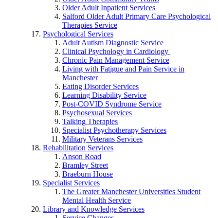
Older Adult Inpatient Services
Salford Older Adult Primary Care Psychological
Therapies Service
Psychological Services
Adult Autism Diagnostic Service
Clinical Psychology in Cardiology
Chronic Pain Management Service
Living with Fatigue and Pain Service in
Manchester
Eating Disorder Services
Learning Disability Service
Post-COVID Syndrome Service
Psychosexual Services
Talking Therapies
Specialist Psychotherapy Services
Military Veterans Services
Rehabilitation Services
Anson Road
Bramley Street
Braeburn House
Specialist Services
The Greater Manchester Universities Student
Mental Health Service
Library and Knowledge Services
Service Changes