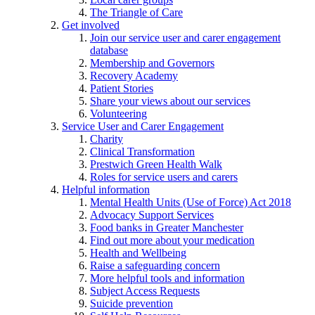
The Triangle of Care
Get involved
Join our service user and carer engagement
database
Membership and Governors
Recovery Academy
Patient Stories
Share your views about our services
Volunteering
Service User and Carer Engagement
Charity
Clinical Transformation
Prestwich Green Health Walk
Roles for service users and carers
Helpful information
Mental Health Units (Use of Force) Act 2018
Advocacy Support Services
Food banks in Greater Manchester
Find out more about your medication
Health and Wellbeing
Raise a safeguarding concern
More helpful tools and information
Subject Access Requests
Suicide prevention