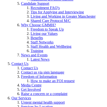
Candidate Support
Recruitment FAQ's
Tips for Applying and Interviewing
Living and Working in Greater Manchester
Shared Care Protocol M/C
Why Choose GMMH?
Freedom to Speak Up
Living our Values
Benefits
Staff Networks
Staff Health and Wellbeing
Training
News and Events
Latest News
Contact Us
Contact Us
Contact us via sign language
Freedom of Information
How to make an FOI request
Media Centre
Get Involved
Raise a concern or a complaint
Our Services
Urgent mental health support
Services by Location