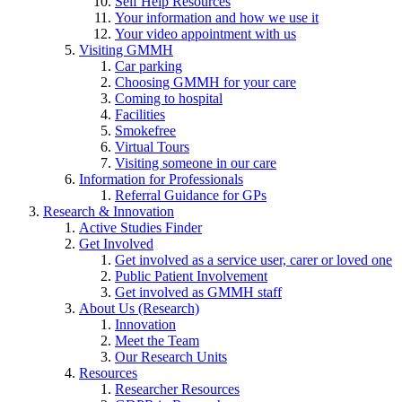
Self Help Resources
Your information and how we use it
Your video appointment with us
Visiting GMMH
Car parking
Choosing GMMH for your care
Coming to hospital
Facilities
Smokefree
Virtual Tours
Visiting someone in our care
Information for Professionals
Referral Guidance for GPs
Research & Innovation
Active Studies Finder
Get Involved
Get involved as a service user, carer or loved one
Public Patient Involvement
Get involved as GMMH staff
About Us (Research)
Innovation
Meet the Team
Our Research Units
Resources
Researcher Resources