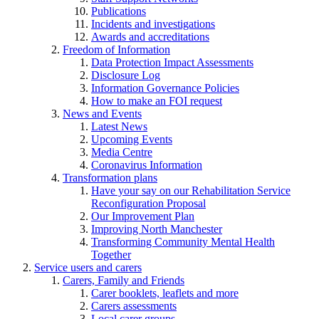
Publications
Incidents and investigations
Awards and accreditations
Freedom of Information
Data Protection Impact Assessments
Disclosure Log
Information Governance Policies
How to make an FOI request
News and Events
Latest News
Upcoming Events
Media Centre
Coronavirus Information
Transformation plans
Have your say on our Rehabilitation Service
Reconfiguration Proposal
Our Improvement Plan
Improving North Manchester
Transforming Community Mental Health
Together
Service users and carers
Carers, Family and Friends
Carer booklets, leaflets and more
Carers assessments
Local carer groups