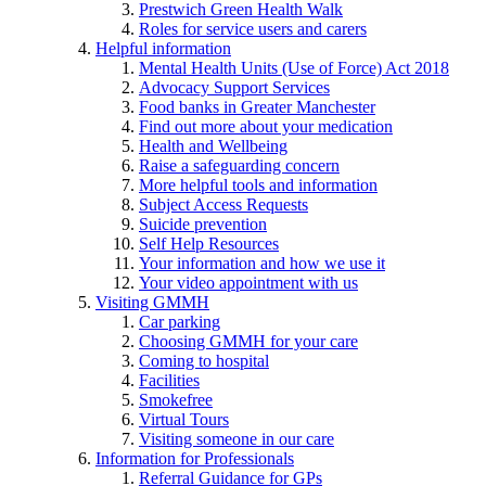
Prestwich Green Health Walk
Roles for service users and carers
Helpful information
Mental Health Units (Use of Force) Act 2018
Advocacy Support Services
Food banks in Greater Manchester
Find out more about your medication
Health and Wellbeing
Raise a safeguarding concern
More helpful tools and information
Subject Access Requests
Suicide prevention
Self Help Resources
Your information and how we use it
Your video appointment with us
Visiting GMMH
Car parking
Choosing GMMH for your care
Coming to hospital
Facilities
Smokefree
Virtual Tours
Visiting someone in our care
Information for Professionals
Referral Guidance for GPs