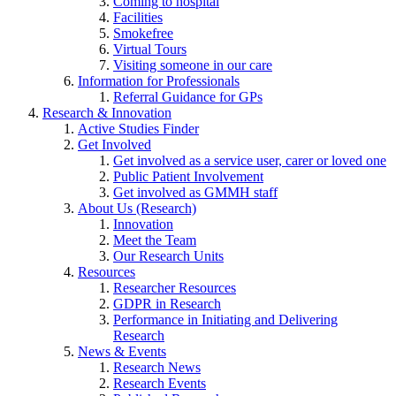
Coming to hospital
Facilities
Smokefree
Virtual Tours
Visiting someone in our care
Information for Professionals
Referral Guidance for GPs
Research & Innovation
Active Studies Finder
Get Involved
Get involved as a service user, carer or loved one
Public Patient Involvement
Get involved as GMMH staff
About Us (Research)
Innovation
Meet the Team
Our Research Units
Resources
Researcher Resources
GDPR in Research
Performance in Initiating and Delivering
Research
News & Events
Research News
Research Events