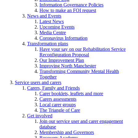
Information Governance Policies
How to make an FOI request
News and Events
Latest News
Upcoming Events
Media Centre
Coronavirus Information
Transformation plans
Have your say on our Rehabilitation Service
Reconfiguration Proposal
Our Improvement Plan
Improving North Manchester
Transforming Community Mental Health
Together
Service users and carers
Carers, Family and Friends
Carer booklets, leaflets and more
Carers assessments
Local carer groups
The Triangle of Care
Get involved
Join our service user and carer engagement
database
Membership and Governors
Recovery Academy