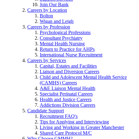
Join Our Bank
Careers by Location
Bolton
Wigan and Leigh
Careers by Profession
Psychological Professions
Consultant Psychiatry
Mental Health Nursing
Return to Practice for AHPs
International Nurse Recruitment
Careers by Services
Capital, Estates and Facilities
Liaison and Diversion Careers
Child and Adolescent Mental Health Service
(CAMHS) Careers
A&E Liaison Mental Health
Specialist Perinatal Careers
Health and Justice Careers
Addictions Division Careers
Candidate Support
Recruitment FAQ's
Tips for Applying and Interviewing
Living and Working in Greater Manchester
Shared Care Protocol M/C
Why Choose GMMH?