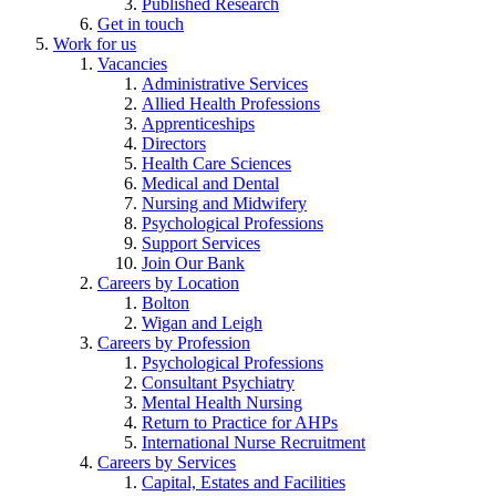
Published Research
Get in touch
Work for us
Vacancies
Administrative Services
Allied Health Professions
Apprenticeships
Directors
Health Care Sciences
Medical and Dental
Nursing and Midwifery
Psychological Professions
Support Services
Join Our Bank
Careers by Location
Bolton
Wigan and Leigh
Careers by Profession
Psychological Professions
Consultant Psychiatry
Mental Health Nursing
Return to Practice for AHPs
International Nurse Recruitment
Careers by Services
Capital, Estates and Facilities