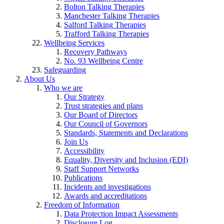
Bolton Talking Therapies
Manchester Talking Therapies
Salford Talking Therapies
Trafford Talking Therapies
Wellbeing Services
Recovery Pathways
No. 93 Wellbeing Centre
Safeguarding
About Us
Who we are
Our Strategy
Trust strategies and plans
Our Board of Directors
Our Council of Governors
Standards, Statements and Declarations
Join Us
Accessibility
Equality, Diversity and Inclusion (EDI)
Staff Support Networks
Publications
Incidents and investigations
Awards and accreditations
Freedom of Information
Data Protection Impact Assessments
Disclosure Log