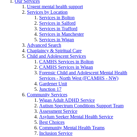
Our Services
Urgent mental health support
Services by Location
Services in Bolton
Services in Salford
Services in Trafford
Services in Manchester
Services in Wigan
Advanced Search
Chaplaincy & Spiritual Care
Child and Adolescent Services
CAMHS Services in Bolton
CAMHS Services in Wigan
Forensic Child and Adolescent Mental Health
Services - North West (FCAMHS - NW)
Gardener Unit
Junction 17
Community Services
Wigan Adult ADHD Service
Autism Spectrum Conditions Support Team
Assessment Service
Asylum Seeker Mental Health Service
Best Choices
Community Mental Health Teams
Inclusion Service