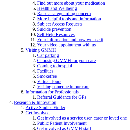
Find out more about your medication
Health and Wellbeing
Raise a safeguarding concern
More helpful tools and information
Subject Access Requests
Suicide prevention
Self Help Resources
Your information and how we use it
Your video appointment with us
Visiting GMMH
Car parking
Choosing GMMH for your care
Coming to hospital
Facilities
Smokefree
Virtual Tours
Visiting someone in our care
Information for Professionals
Referral Guidance for GPs
Research & Innovation
Active Studies Finder
Get Involved
Get involved as a service user, carer or loved one
Public Patient Involvement
Get involved as GMMH staff