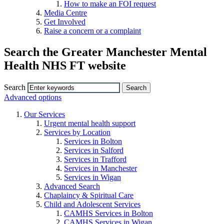
How to make an FOI request
Media Centre
Get Involved
Raise a concern or a complaint
Search the Greater Manchester Mental
Health NHS FT website
Search
Advanced options
Our Services
Urgent mental health support
Services by Location
Services in Bolton
Services in Salford
Services in Trafford
Services in Manchester
Services in Wigan
Advanced Search
Chaplaincy & Spiritual Care
Child and Adolescent Services
CAMHS Services in Bolton
CAMHS Services in Wigan