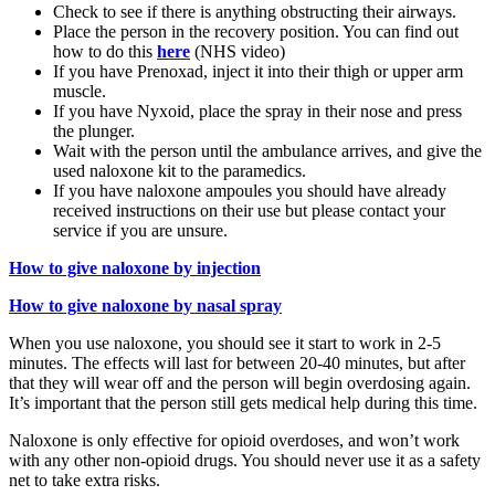
Check to see if there is anything obstructing their airways.
Place the person in the recovery position. You can find out
how to do this
here
(NHS video)
If you have Prenoxad, inject it into their thigh or upper arm
muscle.
If you have Nyxoid, place the spray in their nose and press
the plunger.
Wait with the person until the ambulance arrives, and give the
used naloxone kit to the paramedics.
If you have naloxone ampoules you should have already
received instructions on their use but please contact your
service if you are unsure.
How to give naloxone by injection
How to give naloxone by nasal spray
When you use naloxone, you should see it start to work in 2-5
minutes. The effects will last for between 20-40 minutes, but after
that they will wear off and the person will begin overdosing again.
It’s important that the person still gets medical help during this time.
Naloxone is only effective for opioid overdoses, and won’t work
with any other non-opioid drugs. You should never use it as a safety
net to take extra risks.