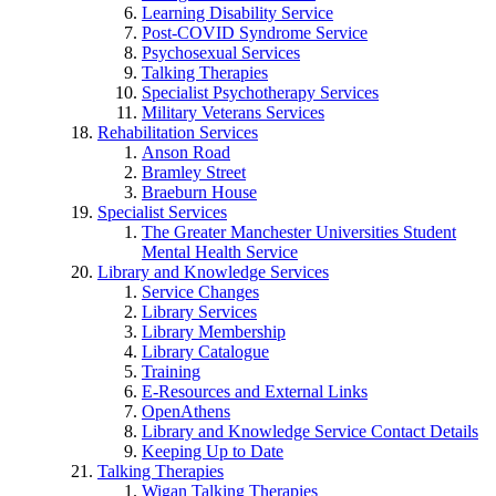
Learning Disability Service
Post-COVID Syndrome Service
Psychosexual Services
Talking Therapies
Specialist Psychotherapy Services
Military Veterans Services
Rehabilitation Services
Anson Road
Bramley Street
Braeburn House
Specialist Services
The Greater Manchester Universities Student
Mental Health Service
Library and Knowledge Services
Service Changes
Library Services
Library Membership
Library Catalogue
Training
E-Resources and External Links
OpenAthens
Library and Knowledge Service Contact Details
Keeping Up to Date
Talking Therapies
Wigan Talking Therapies