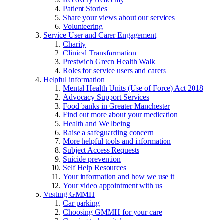
Patient Stories
Share your views about our services
Volunteering
Service User and Carer Engagement
Charity
Clinical Transformation
Prestwich Green Health Walk
Roles for service users and carers
Helpful information
Mental Health Units (Use of Force) Act 2018
Advocacy Support Services
Food banks in Greater Manchester
Find out more about your medication
Health and Wellbeing
Raise a safeguarding concern
More helpful tools and information
Subject Access Requests
Suicide prevention
Self Help Resources
Your information and how we use it
Your video appointment with us
Visiting GMMH
Car parking
Choosing GMMH for your care