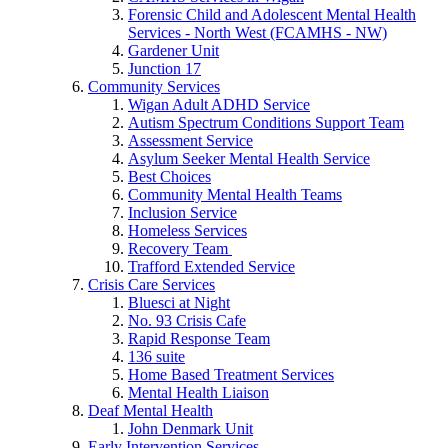
Forensic Child and Adolescent Mental Health
Services - North West (FCAMHS - NW)
Gardener Unit
Junction 17
Community Services
Wigan Adult ADHD Service
Autism Spectrum Conditions Support Team
Assessment Service
Asylum Seeker Mental Health Service
Best Choices
Community Mental Health Teams
Inclusion Service
Homeless Services
Recovery Team
Trafford Extended Service
Crisis Care Services
Bluesci at Night
No. 93 Crisis Cafe
Rapid Response Team
136 suite
Home Based Treatment Services
Mental Health Liaison
Deaf Mental Health
John Denmark Unit
Early Intervention Services