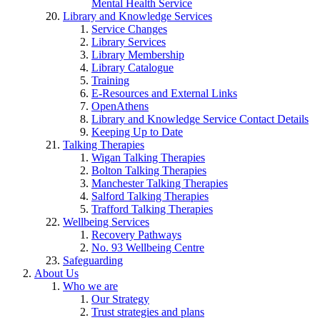
Mental Health Service
Library and Knowledge Services
Service Changes
Library Services
Library Membership
Library Catalogue
Training
E-Resources and External Links
OpenAthens
Library and Knowledge Service Contact Details
Keeping Up to Date
Talking Therapies
Wigan Talking Therapies
Bolton Talking Therapies
Manchester Talking Therapies
Salford Talking Therapies
Trafford Talking Therapies
Wellbeing Services
Recovery Pathways
No. 93 Wellbeing Centre
Safeguarding
About Us
Who we are
Our Strategy
Trust strategies and plans