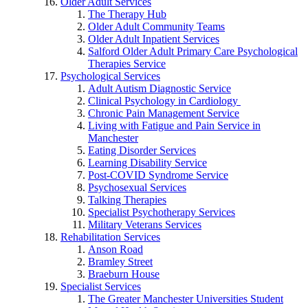
Older Adult Services
The Therapy Hub
Older Adult Community Teams
Older Adult Inpatient Services
Salford Older Adult Primary Care Psychological
Therapies Service
Psychological Services
Adult Autism Diagnostic Service
Clinical Psychology in Cardiology
Chronic Pain Management Service
Living with Fatigue and Pain Service in
Manchester
Eating Disorder Services
Learning Disability Service
Post-COVID Syndrome Service
Psychosexual Services
Talking Therapies
Specialist Psychotherapy Services
Military Veterans Services
Rehabilitation Services
Anson Road
Bramley Street
Braeburn House
Specialist Services
The Greater Manchester Universities Student