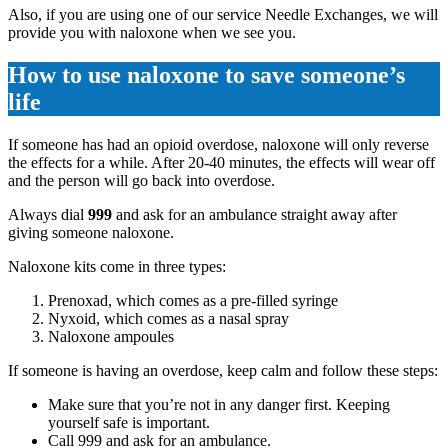
Also, if you are using one of our service Needle Exchanges, we will
provide you with naloxone when we see you.
How to use naloxone to save someone’s
life
If someone has had an opioid overdose, naloxone will only reverse
the effects for a while. After 20-40 minutes, the effects will wear off
and the person will go back into overdose.
Always dial
999
and ask for an ambulance straight away after
giving someone naloxone.
Naloxone kits come in three types:
Prenoxad, which comes as a pre-filled syringe
Nyxoid, which comes as a nasal spray
Naloxone ampoules
If someone is having an overdose, keep calm and follow these steps:
Make sure that you’re not in any danger first. Keeping
yourself safe is important.
Call 999 and ask for an ambulance.