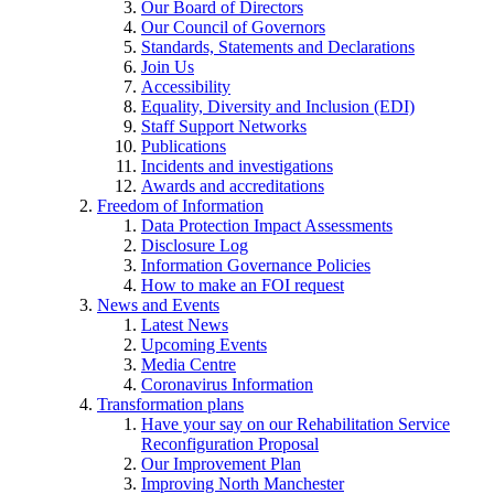
Our Board of Directors
Our Council of Governors
Standards, Statements and Declarations
Join Us
Accessibility
Equality, Diversity and Inclusion (EDI)
Staff Support Networks
Publications
Incidents and investigations
Awards and accreditations
Freedom of Information
Data Protection Impact Assessments
Disclosure Log
Information Governance Policies
How to make an FOI request
News and Events
Latest News
Upcoming Events
Media Centre
Coronavirus Information
Transformation plans
Have your say on our Rehabilitation Service
Reconfiguration Proposal
Our Improvement Plan
Improving North Manchester