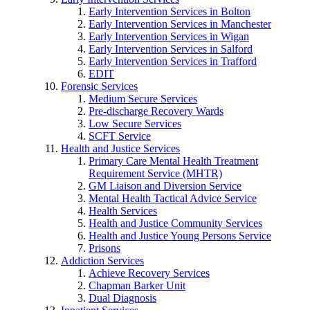
Early Intervention Services in Bolton
Early Intervention Services in Manchester
Early Intervention Services in Wigan
Early Intervention Services in Salford
Early Intervention Services in Trafford
EDIT
Forensic Services
Medium Secure Services
Pre-discharge Recovery Wards
Low Secure Services
SCFT Service
Health and Justice Services
Primary Care Mental Health Treatment
Requirement Service (MHTR)
GM Liaison and Diversion Service
Mental Health Tactical Advice Service
Health Services
Health and Justice Community Services
Health and Justice Young Persons Service
Prisons
Addiction Services
Achieve Recovery Services
Chapman Barker Unit
Dual Diagnosis