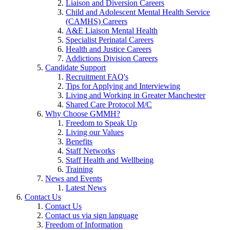
Liaison and Diversion Careers
Child and Adolescent Mental Health Service
(CAMHS) Careers
A&E Liaison Mental Health
Specialist Perinatal Careers
Health and Justice Careers
Addictions Division Careers
Candidate Support
Recruitment FAQ's
Tips for Applying and Interviewing
Living and Working in Greater Manchester
Shared Care Protocol M/C
Why Choose GMMH?
Freedom to Speak Up
Living our Values
Benefits
Staff Networks
Staff Health and Wellbeing
Training
News and Events
Latest News
Contact Us
Contact Us
Contact us via sign language
Freedom of Information