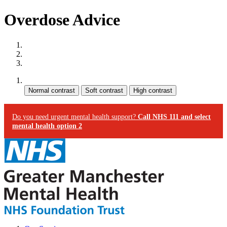
Overdose Advice
Site map
Skip to content
Accessibility
Contrast:
Do you need urgent mental health support?
Call NHS 111 and select
mental health option 2