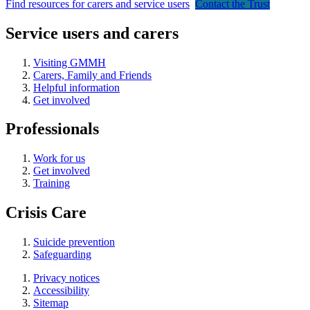
Find resources for carers and service users
Contact the Trust
Service users and carers
Visiting GMMH
Carers, Family and Friends
Helpful information
Get involved
Professionals
Work for us
Get involved
Training
Crisis Care
Suicide prevention
Safeguarding
Privacy notices
Accessibility
Sitemap