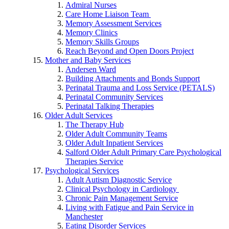
Admiral Nurses
Care Home Liaison Team
Memory Assessment Services
Memory Clinics
Memory Skills Groups
Reach Beyond and Open Doors Project
Mother and Baby Services
Andersen Ward
Building Attachments and Bonds Support
Perinatal Trauma and Loss Service (PETALS)
Perinatal Community Services
Perinatal Talking Therapies
Older Adult Services
The Therapy Hub
Older Adult Community Teams
Older Adult Inpatient Services
Salford Older Adult Primary Care Psychological
Therapies Service
Psychological Services
Adult Autism Diagnostic Service
Clinical Psychology in Cardiology
Chronic Pain Management Service
Living with Fatigue and Pain Service in
Manchester
Eating Disorder Services