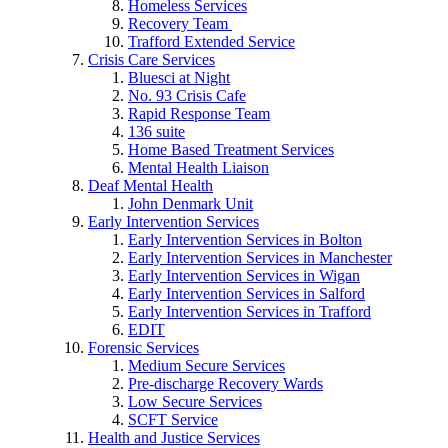
Homeless Services
Recovery Team
Trafford Extended Service
Crisis Care Services
Bluesci at Night
No. 93 Crisis Cafe
Rapid Response Team
136 suite
Home Based Treatment Services
Mental Health Liaison
Deaf Mental Health
John Denmark Unit
Early Intervention Services
Early Intervention Services in Bolton
Early Intervention Services in Manchester
Early Intervention Services in Wigan
Early Intervention Services in Salford
Early Intervention Services in Trafford
EDIT
Forensic Services
Medium Secure Services
Pre-discharge Recovery Wards
Low Secure Services
SCFT Service
Health and Justice Services