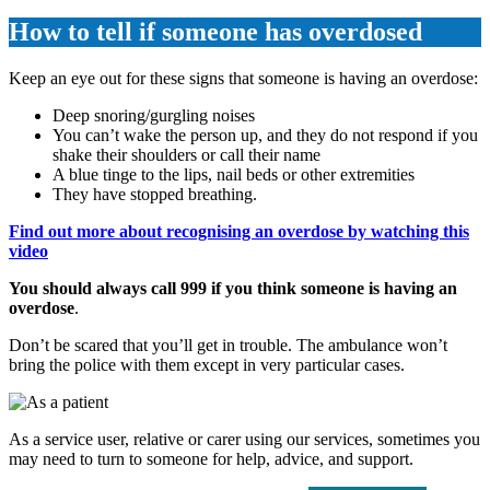
How to tell if someone has overdosed
Keep an eye out for these signs that someone is having an overdose:
Deep snoring/gurgling noises
You can’t wake the person up, and they do not respond if you
shake their shoulders or call their name
A blue tinge to the lips, nail beds or other extremities
They have stopped breathing.
Find out more about recognising an overdose by watching this
video
You should always call 999 if you think someone is having an
overdose
.
Don’t be scared that you’ll get in trouble. The ambulance won’t
bring the police with them except in very particular cases.
As a service user, relative or carer using our services, sometimes you
may need to turn to someone for help, advice, and support.