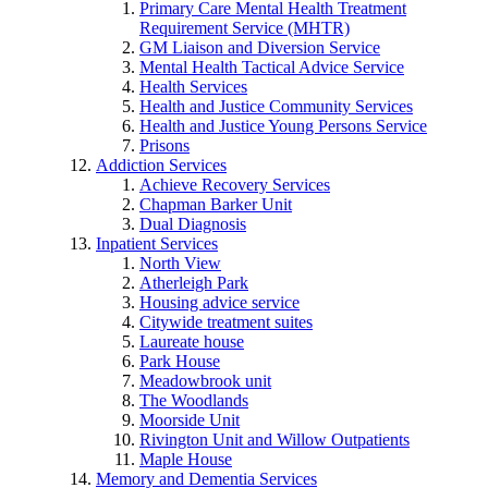
Primary Care Mental Health Treatment
Requirement Service (MHTR)
GM Liaison and Diversion Service
Mental Health Tactical Advice Service
Health Services
Health and Justice Community Services
Health and Justice Young Persons Service
Prisons
Addiction Services
Achieve Recovery Services
Chapman Barker Unit
Dual Diagnosis
Inpatient Services
North View
Atherleigh Park
Housing advice service
Citywide treatment suites
Laureate house
Park House
Meadowbrook unit
The Woodlands
Moorside Unit
Rivington Unit and Willow Outpatients
Maple House
Memory and Dementia Services