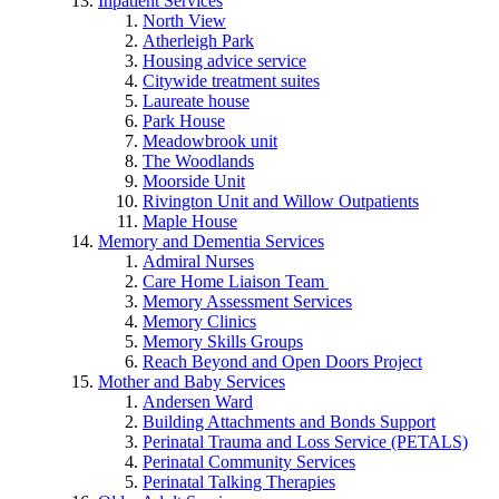
Inpatient Services
North View
Atherleigh Park
Housing advice service
Citywide treatment suites
Laureate house
Park House
Meadowbrook unit
The Woodlands
Moorside Unit
Rivington Unit and Willow Outpatients
Maple House
Memory and Dementia Services
Admiral Nurses
Care Home Liaison Team
Memory Assessment Services
Memory Clinics
Memory Skills Groups
Reach Beyond and Open Doors Project
Mother and Baby Services
Andersen Ward
Building Attachments and Bonds Support
Perinatal Trauma and Loss Service (PETALS)
Perinatal Community Services
Perinatal Talking Therapies