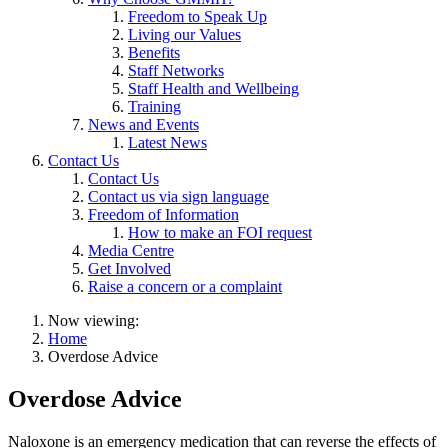
Freedom to Speak Up
Living our Values
Benefits
Staff Networks
Staff Health and Wellbeing
Training
News and Events
Latest News
Contact Us
Contact Us
Contact us via sign language
Freedom of Information
How to make an FOI request
Media Centre
Get Involved
Raise a concern or a complaint
Now viewing:
Home
Overdose Advice
Overdose Advice
Naloxone is an emergency medication that can reverse the effects of