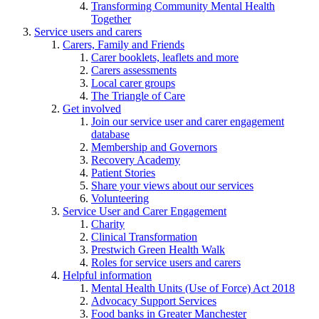
Transforming Community Mental Health
Together
Service users and carers
Carers, Family and Friends
Carer booklets, leaflets and more
Carers assessments
Local carer groups
The Triangle of Care
Get involved
Join our service user and carer engagement
database
Membership and Governors
Recovery Academy
Patient Stories
Share your views about our services
Volunteering
Service User and Carer Engagement
Charity
Clinical Transformation
Prestwich Green Health Walk
Roles for service users and carers
Helpful information
Mental Health Units (Use of Force) Act 2018
Advocacy Support Services
Food banks in Greater Manchester