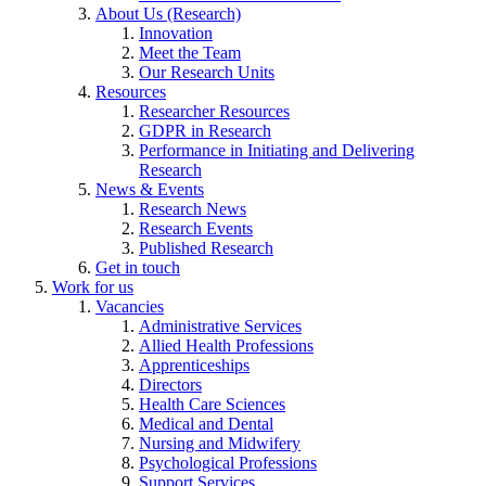
About Us (Research)
Innovation
Meet the Team
Our Research Units
Resources
Researcher Resources
GDPR in Research
Performance in Initiating and Delivering
Research
News & Events
Research News
Research Events
Published Research
Get in touch
Work for us
Vacancies
Administrative Services
Allied Health Professions
Apprenticeships
Directors
Health Care Sciences
Medical and Dental
Nursing and Midwifery
Psychological Professions
Support Services