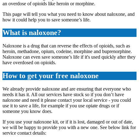
an overdose of opioids like heroin or morphine.
This page will tell you what you need to know about naloxone, and
how it could help you to save someone’s life.
What is naloxone?
Naloxone is a drug that can reverse the effects of opioids, such as
heroin, methadone, opium, codeine, morphine and buprenorphine.
Naloxone can even save someone’s life if it's used quickly after they
have overdosed on opioids.
How to get your free naloxone
We already provide naloxone and are ensuring that everyone who
needs it has it. All our services have stock so if you don’t have
naloxone and need it please contact your local service - you could
use it to save a life, for example if you use opiate drugs or if
someone you know does.
If you use your naloxone kit, or if it is lost, damaged or out of date,
we will be happy to provide you with a new one. See below link for
service contact details: