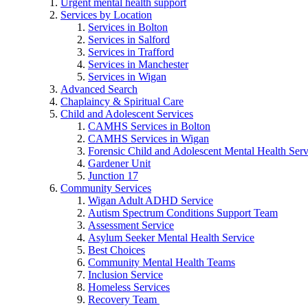
Urgent mental health support
Services by Location
Services in Bolton
Services in Salford
Services in Trafford
Services in Manchester
Services in Wigan
Advanced Search
Chaplaincy & Spiritual Care
Child and Adolescent Services
CAMHS Services in Bolton
CAMHS Services in Wigan
Forensic Child and Adolescent Mental Health S
Gardener Unit
Junction 17
Community Services
Wigan Adult ADHD Service
Autism Spectrum Conditions Support Team
Assessment Service
Asylum Seeker Mental Health Service
Best Choices
Community Mental Health Teams
Inclusion Service
Homeless Services
Recovery Team