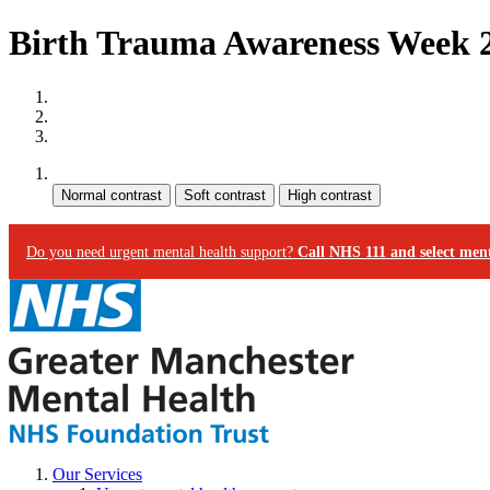
Birth Trauma Awareness Week 2
Site map
Skip to content
Accessibility
Contrast:
Do you need urgent mental health support?
Call NHS 111 and select ment
Our Services