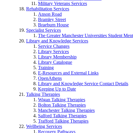
Military Veterans Services
Rehabilitation Services
Anson Road
Bramley Street
Braeburn House
Specialist Services
The Greater Manchester Universities Student Ment
Library and Knowledge Services
Service Changes
Library Services
Library Membership
Library Catalogue
Training
E-Resources and External Links
OpenAthens
Library and Knowledge Service Contact Details
Keeping Up to Date
Talking Therapies
Wigan Talking Therapies
Bolton Talking Therapies
Manchester Talking Therapies
Salford Talking Therapies
Trafford Talking Therapies
Wellbeing Services
Recovery Pathways