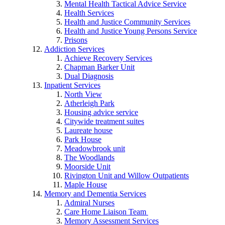
Mental Health Tactical Advice Service
Health Services
Health and Justice Community Services
Health and Justice Young Persons Service
Prisons
Addiction Services
Achieve Recovery Services
Chapman Barker Unit
Dual Diagnosis
Inpatient Services
North View
Atherleigh Park
Housing advice service
Citywide treatment suites
Laureate house
Park House
Meadowbrook unit
The Woodlands
Moorside Unit
Rivington Unit and Willow Outpatients
Maple House
Memory and Dementia Services
Admiral Nurses
Care Home Liaison Team
Memory Assessment Services