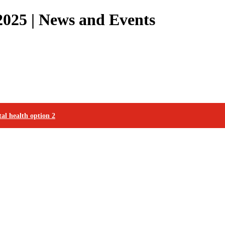
025 | News and Events
al health option 2