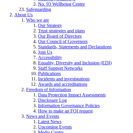
No. 93 Wellbeing Centre
Safeguarding
About Us
Who we are
Our Strategy
Trust strategies and plans
Our Board of Directors
Our Council of Governors
Standards, Statements and Declarations
Join Us
Accessibility
Equality, Diversity and Inclusion (EDI)
Staff Support Networks
Publications
Incidents and investigations
Awards and accreditations
Freedom of Information
Data Protection Impact Assessments
Disclosure Log
Information Governance Policies
How to make an FOI request
News and Events
Latest News
Upcoming Events
Media Centre