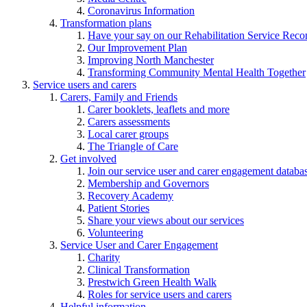
Coronavirus Information
Transformation plans
Have your say on our Rehabilitation Service Reco
Our Improvement Plan
Improving North Manchester
Transforming Community Mental Health Together
Service users and carers
Carers, Family and Friends
Carer booklets, leaflets and more
Carers assessments
Local carer groups
The Triangle of Care
Get involved
Join our service user and carer engagement databa
Membership and Governors
Recovery Academy
Patient Stories
Share your views about our services
Volunteering
Service User and Carer Engagement
Charity
Clinical Transformation
Prestwich Green Health Walk
Roles for service users and carers
Helpful information