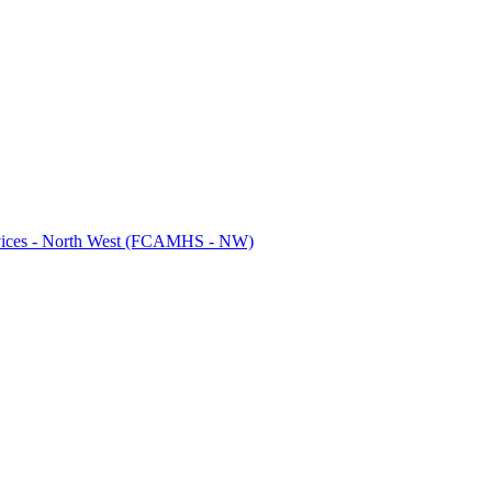
ervices - North West (FCAMHS - NW)