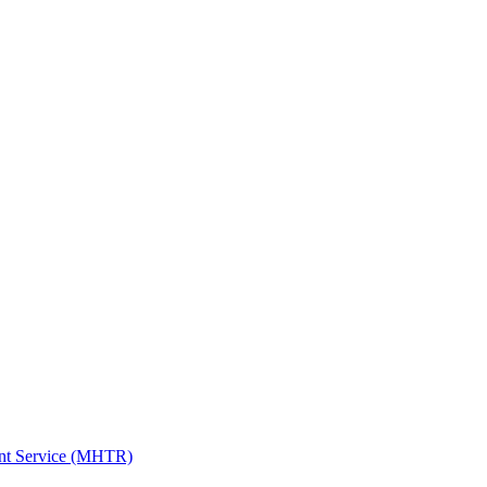
ent Service (MHTR)