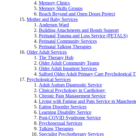
Memory Clinics
Memory Skills Groups
Reach Beyond and Open Doors Project
Mother and Baby Services
Andersen Ward
Building Attachments and Bonds Support
Perinatal Trauma and Loss Service (PETALS)
Perinatal Community Services
Perinatal Talking Therapies
Older Adult Services
The Therapy Hub
Older Adult Community Teams
Older Adult Inpatient Services
Salford Older Adult Primary Care Psychological T
Psychological Services
Adult Autism Diagnostic Service
Clinical Psychology in Cardiology
Chronic Pain Management Service
Living with Fatigue and Pain Service in Manchest
Eating Disorder Services
Learning Disability Service
Post-COVID Syndrome Service
Psychosexual Services
Talking Therapies
Specialist Psychotherapy Services