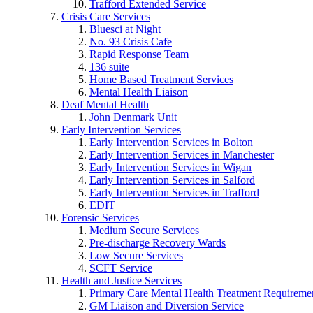
Trafford Extended Service
Crisis Care Services
Bluesci at Night
No. 93 Crisis Cafe
Rapid Response Team
136 suite
Home Based Treatment Services
Mental Health Liaison
Deaf Mental Health
John Denmark Unit
Early Intervention Services
Early Intervention Services in Bolton
Early Intervention Services in Manchester
Early Intervention Services in Wigan
Early Intervention Services in Salford
Early Intervention Services in Trafford
EDIT
Forensic Services
Medium Secure Services
Pre-discharge Recovery Wards
Low Secure Services
SCFT Service
Health and Justice Services
Primary Care Mental Health Treatment Requirem
GM Liaison and Diversion Service