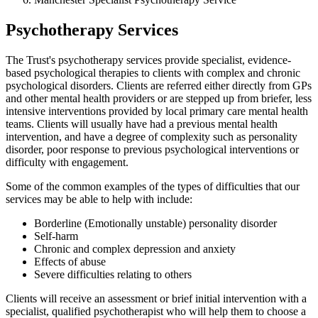
Psychotherapy Services
The Trust's psychotherapy services provide specialist, evidence-
based psychological therapies to clients with complex and chronic
psychological disorders. Clients are referred either directly from GPs
and other mental health providers or are stepped up from briefer, less
intensive interventions provided by local primary care mental health
teams. Clients will usually have had a previous mental health
intervention, and have a degree of complexity such as personality
disorder, poor response to previous psychological interventions or
difficulty with engagement.
Some of the common examples of the types of difficulties that our
services may be able to help with include:
Borderline (Emotionally unstable) personality disorder
Self-harm
Chronic and complex depression and anxiety
Effects of abuse
Severe difficulties relating to others
Clients will receive an assessment or brief initial intervention with a
specialist, qualified psychotherapist who will help them to choose a