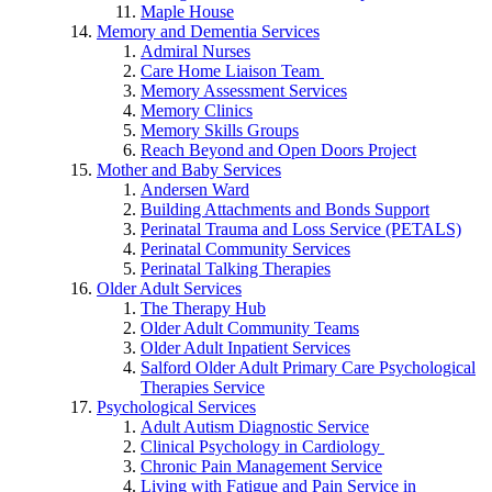
Maple House
Memory and Dementia Services
Admiral Nurses
Care Home Liaison Team
Memory Assessment Services
Memory Clinics
Memory Skills Groups
Reach Beyond and Open Doors Project
Mother and Baby Services
Andersen Ward
Building Attachments and Bonds Support
Perinatal Trauma and Loss Service (PETALS)
Perinatal Community Services
Perinatal Talking Therapies
Older Adult Services
The Therapy Hub
Older Adult Community Teams
Older Adult Inpatient Services
Salford Older Adult Primary Care Psychological
Therapies Service
Psychological Services
Adult Autism Diagnostic Service
Clinical Psychology in Cardiology
Chronic Pain Management Service
Living with Fatigue and Pain Service in