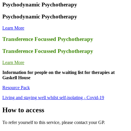
Psychodynamic Psychotherapy
Psychodynamic Psychotherapy
Learn More
Transference Focussed Psychotherapy
Transference Focussed Psychotherapy
Learn More
Information for people on the waiting list for therapies at
Gaskell House
Resource Pack
Living and staying well whilst self-isolating - Covid-19
How to access
To refer yourself to this service, please contact your GP.