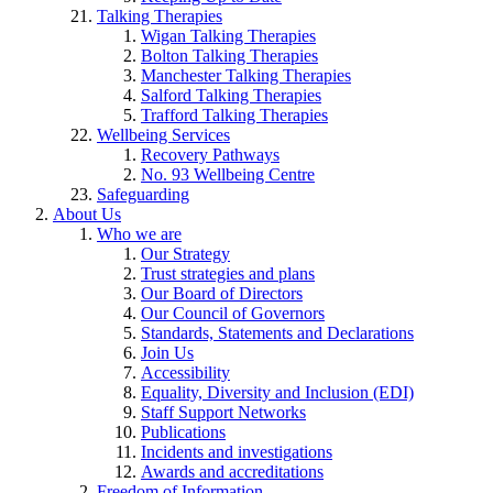
Talking Therapies
Wigan Talking Therapies
Bolton Talking Therapies
Manchester Talking Therapies
Salford Talking Therapies
Trafford Talking Therapies
Wellbeing Services
Recovery Pathways
No. 93 Wellbeing Centre
Safeguarding
About Us
Who we are
Our Strategy
Trust strategies and plans
Our Board of Directors
Our Council of Governors
Standards, Statements and Declarations
Join Us
Accessibility
Equality, Diversity and Inclusion (EDI)
Staff Support Networks
Publications
Incidents and investigations
Awards and accreditations
Freedom of Information