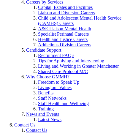
Careers by Services
Capital, Estates and Facilities
Liaison and Diversion Careers
Child and Adolescent Mental Health Service
(CAMHS) Careers
A&E Liaison Mental Health
Specialist Perinatal Careers
Health and Justice Careers
Addictions Division Careers
Candidate Support
Recruitment FAQ's
Tips for Applying and Interviewing
Living and Working in Greater Manchester
Shared Care Protocol M/C
Why Choose GMMH?
Freedom to Speak Up
Living our Values
Benefits
Staff Networks
Staff Health and Wellbeing
Training
News and Events
Latest News
Contact Us
Contact Us