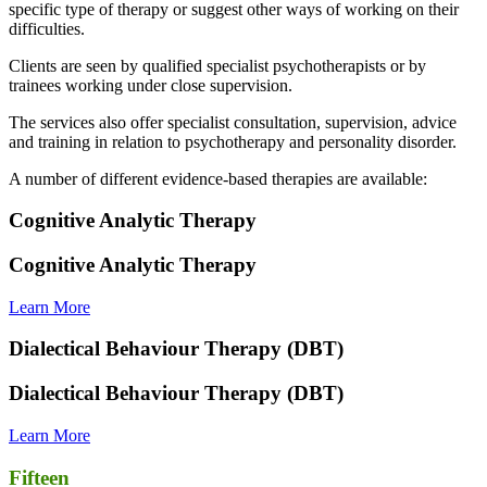
specific type of therapy or suggest other ways of working on their
difficulties.
Clients are seen by qualified specialist psychotherapists or by
trainees working under close supervision.
The services also offer specialist consultation, supervision, advice
and training in relation to psychotherapy and personality disorder.
A number of different evidence-based therapies are available:
Cognitive Analytic Therapy
Cognitive Analytic Therapy
Learn More
Dialectical Behaviour Therapy (DBT)
Dialectical Behaviour Therapy (DBT)
Learn More
Fifteen