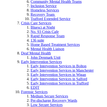
Community Mental Health Teams
Inclusion Service
Homeless Services
Recovery Team
Trafford Extended Service
Crisis Care Services
Bluesci at Night
No. 93 Crisis Cafe
Rapid Response Team
136 suite
Home Based Treatment Services
Mental Health Liaison
Deaf Mental Health
John Denmark Unit
Early Intervention Services
Early Intervention Services in Bolton
Early Intervention Services in Manchester
Early Intervention Services in Wigan
Early Intervention Services in Salford
Early Intervention Services in Trafford
EDIT
Forensic Services
Medium Secure Services
Pre-discharge Recovery Wards
Low Secure Services