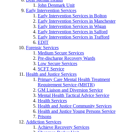
John Denmark Unit
Early Intervention Services
Early Intervention Services in Bolton
Early Intervention Services in Manchester
Early Intervention Services in Wigan
Early Intervention Services in Salford
Early Intervention Services in Trafford
EDIT
Forensic Services
Medium Secure Services
Pre-discharge Recovery Wards
Low Secure Services
SCFT Service
Health and Justice Services
Primary Care Mental Health Treatment
Requirement Service (MHTR)
GM Liaison and Diversion Service
Mental Health Tactical Advice Service
Health Services
Health and Justice Community Services
Health and Justice Young Persons Service
Prisons
Addiction Services
Achieve Recovery Services