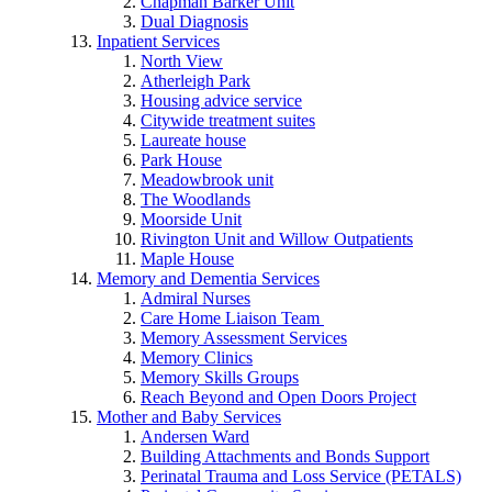
Chapman Barker Unit
Dual Diagnosis
Inpatient Services
North View
Atherleigh Park
Housing advice service
Citywide treatment suites
Laureate house
Park House
Meadowbrook unit
The Woodlands
Moorside Unit
Rivington Unit and Willow Outpatients
Maple House
Memory and Dementia Services
Admiral Nurses
Care Home Liaison Team
Memory Assessment Services
Memory Clinics
Memory Skills Groups
Reach Beyond and Open Doors Project
Mother and Baby Services
Andersen Ward
Building Attachments and Bonds Support
Perinatal Trauma and Loss Service (PETALS)