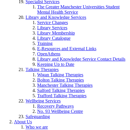
Specialist Services
The Greater Manchester Universities Student
Mental Health Service
Library and Knowledge Services
Service Changes
Library Services
Library Membership
Library Catalogue
Training
E-Resources and External Links
OpenAthens
Library and Knowledge Service Contact Details
Keeping Up to Date
Talking Therapies
Wigan Talking Therapies
Bolton Talking Therapies
Manchester Talking Therapies
Salford Talking Therapies
Trafford Talking Therapies
Wellbeing Services
Recovery Pathways
No. 93 Wellbeing Centre
Safeguarding
About Us
Who we are