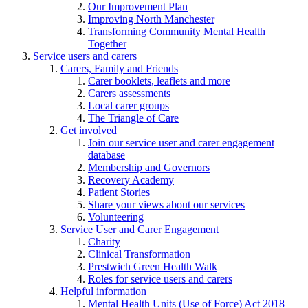
Our Improvement Plan
Improving North Manchester
Transforming Community Mental Health
Together
Service users and carers
Carers, Family and Friends
Carer booklets, leaflets and more
Carers assessments
Local carer groups
The Triangle of Care
Get involved
Join our service user and carer engagement
database
Membership and Governors
Recovery Academy
Patient Stories
Share your views about our services
Volunteering
Service User and Carer Engagement
Charity
Clinical Transformation
Prestwich Green Health Walk
Roles for service users and carers
Helpful information
Mental Health Units (Use of Force) Act 2018