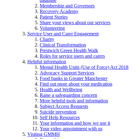
database
Membership and Governors
Recovery Academy
Patient Stories
Share your views about our services
Volunteering
Service User and Carer Engagement
Charity
Clinical Transformation
Prestwich Green Health Walk
Roles for service users and carers
Helpful information
Mental Health Units (Use of Force) Act 2018
Advocacy Support Services
Food banks in Greater Manchester
Find out more about your medication
Health and Wellbeing
Raise a safeguarding concern
More helpful tools and information
Subject Access Requests
Suicide prevention
Self Help Resources
Your information and how we use it
Your video appointment with us
Visiting GMMH