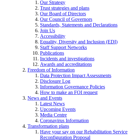
Our Strategy
Trust strategies and plans
Our Board of Directors
Our Council of Governors
Standards, Statements and Declarations
Join Us
Accessibility
Equality, Diversity and Inclusion (EDI)
Staff Support Networks
Publications
Incidents and investigations
Awards and accreditations
Freedom of Information
Data Protection Impact Assessments
Disclosure Log
Information Governance Policies
How to make an FOI request
News and Events
Latest News
Upcoming Events
Media Centre
Coronavirus Information
Transformation plans
Have your say on our Rehabilitation Service
Reconfiguration Proposal