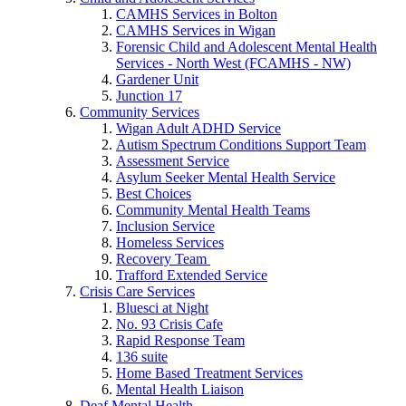
CAMHS Services in Bolton
CAMHS Services in Wigan
Forensic Child and Adolescent Mental Health
Services - North West (FCAMHS - NW)
Gardener Unit
Junction 17
Community Services
Wigan Adult ADHD Service
Autism Spectrum Conditions Support Team
Assessment Service
Asylum Seeker Mental Health Service
Best Choices
Community Mental Health Teams
Inclusion Service
Homeless Services
Recovery Team
Trafford Extended Service
Crisis Care Services
Bluesci at Night
No. 93 Crisis Cafe
Rapid Response Team
136 suite
Home Based Treatment Services
Mental Health Liaison
Deaf Mental Health