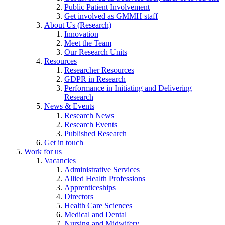
Public Patient Involvement
Get involved as GMMH staff
About Us (Research)
Innovation
Meet the Team
Our Research Units
Resources
Researcher Resources
GDPR in Research
Performance in Initiating and Delivering
Research
News & Events
Research News
Research Events
Published Research
Get in touch
Work for us
Vacancies
Administrative Services
Allied Health Professions
Apprenticeships
Directors
Health Care Sciences
Medical and Dental
Nursing and Midwifery