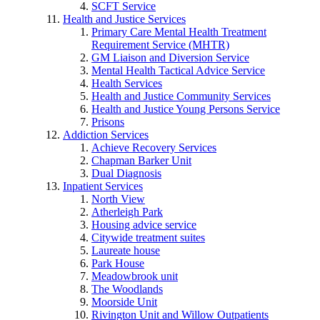
SCFT Service
Health and Justice Services
Primary Care Mental Health Treatment
Requirement Service (MHTR)
GM Liaison and Diversion Service
Mental Health Tactical Advice Service
Health Services
Health and Justice Community Services
Health and Justice Young Persons Service
Prisons
Addiction Services
Achieve Recovery Services
Chapman Barker Unit
Dual Diagnosis
Inpatient Services
North View
Atherleigh Park
Housing advice service
Citywide treatment suites
Laureate house
Park House
Meadowbrook unit
The Woodlands
Moorside Unit
Rivington Unit and Willow Outpatients