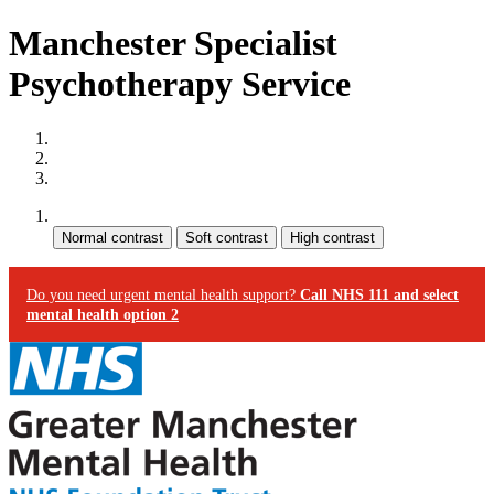
Manchester Specialist
Psychotherapy Service
Site map
Skip to content
Accessibility
Contrast:
Do you need urgent mental health support?
Call NHS 111 and select
mental health option 2