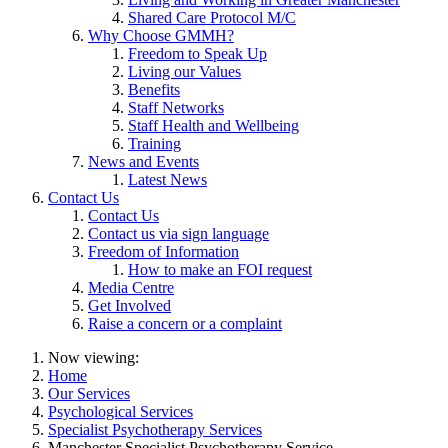
Shared Care Protocol M/C
Why Choose GMMH?
Freedom to Speak Up
Living our Values
Benefits
Staff Networks
Staff Health and Wellbeing
Training
News and Events
Latest News
Contact Us
Contact Us
Contact us via sign language
Freedom of Information
How to make an FOI request
Media Centre
Get Involved
Raise a concern or a complaint
Now viewing:
Home
Our Services
Psychological Services
Specialist Psychotherapy Services
Manchester Specialist Psychotherapy Service