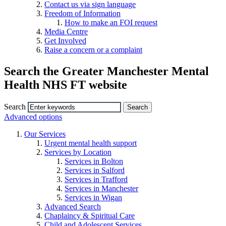
Contact us via sign language
Freedom of Information
How to make an FOI request
Media Centre
Get Involved
Raise a concern or a complaint
Search the Greater Manchester Mental
Health NHS FT website
Search
Advanced options
Our Services
Urgent mental health support
Services by Location
Services in Bolton
Services in Salford
Services in Trafford
Services in Manchester
Services in Wigan
Advanced Search
Chaplaincy & Spiritual Care
Child and Adolescent Services