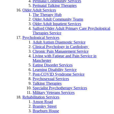
Perinatal Community Services
Perinatal Talking Therapies
Older Adult Services
The Therapy Hub
Older Adult Community Teams
Older Adult Inpatient Services
Salford Older Adult Primary Care Psychological
Therapies Service
Psychological Services
Adult Autism Diagnostic Service
Clinical Psychology in Cardiology
Chronic Pain Management Service
Living with Fatigue and Pain Service in
Manchester
Eating Disorder Services
Learning Disability Service
Post-COVID Syndrome Service
Psychosexual Services
Talking Therapies
Specialist Psychotherapy Services
Military Veterans Services
Rehabilitation Services
Anson Road
Bramley Street
Braeburn House