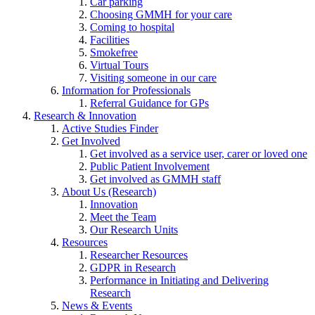
Car parking
Choosing GMMH for your care
Coming to hospital
Facilities
Smokefree
Virtual Tours
Visiting someone in our care
Information for Professionals
Referral Guidance for GPs
Research & Innovation
Active Studies Finder
Get Involved
Get involved as a service user, carer or loved one
Public Patient Involvement
Get involved as GMMH staff
About Us (Research)
Innovation
Meet the Team
Our Research Units
Resources
Researcher Resources
GDPR in Research
Performance in Initiating and Delivering
Research
News & Events