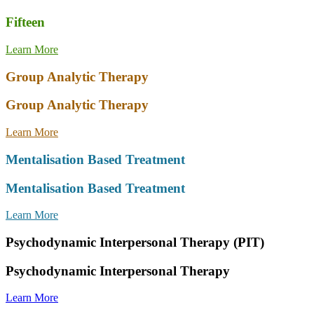
Fifteen
Learn More
Group Analytic Therapy
Group Analytic Therapy
Learn More
Mentalisation Based Treatment
Mentalisation Based Treatment
Learn More
Psychodynamic Interpersonal Therapy (PIT)
Psychodynamic Interpersonal Therapy
Learn More