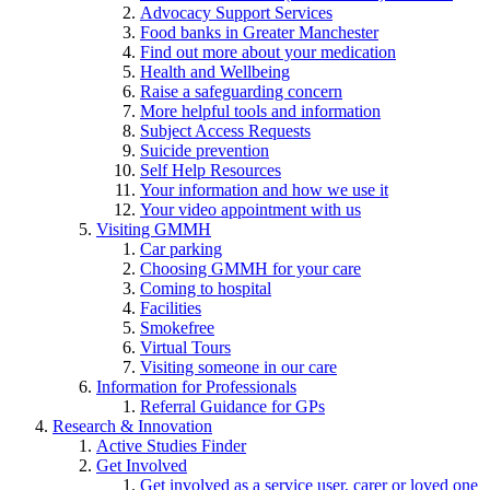
Advocacy Support Services
Food banks in Greater Manchester
Find out more about your medication
Health and Wellbeing
Raise a safeguarding concern
More helpful tools and information
Subject Access Requests
Suicide prevention
Self Help Resources
Your information and how we use it
Your video appointment with us
Visiting GMMH
Car parking
Choosing GMMH for your care
Coming to hospital
Facilities
Smokefree
Virtual Tours
Visiting someone in our care
Information for Professionals
Referral Guidance for GPs
Research & Innovation
Active Studies Finder
Get Involved
Get involved as a service user, carer or loved one