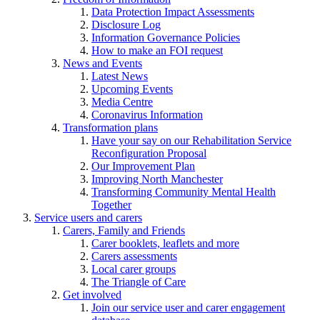
Data Protection Impact Assessments
Disclosure Log
Information Governance Policies
How to make an FOI request
News and Events
Latest News
Upcoming Events
Media Centre
Coronavirus Information
Transformation plans
Have your say on our Rehabilitation Service
Reconfiguration Proposal
Our Improvement Plan
Improving North Manchester
Transforming Community Mental Health
Together
Service users and carers
Carers, Family and Friends
Carer booklets, leaflets and more
Carers assessments
Local carer groups
The Triangle of Care
Get involved
Join our service user and carer engagement