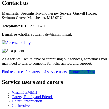
Contact us
Manchester Specialist Psychotherapy Service,
Gaskell House,
Swinton Grove, Manchester. M13 0EU.
Telephone:
0161 271 0620
Email:
psychotherapy.central@gmmh.nhs.uk
As a service user, relative or carer using our services, sometimes you
may need to turn to someone for help, advice, and support.
Find resources for carers and service users
Contact the Trust
Service users and carers
Visiting GMMH
Carers, Family and Friends
Helpful information
Get involved