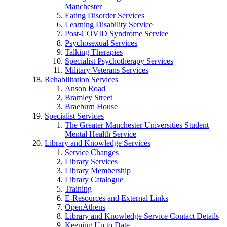
Manchester
Eating Disorder Services
Learning Disability Service
Post-COVID Syndrome Service
Psychosexual Services
Talking Therapies
Specialist Psychotherapy Services
Military Veterans Services
Rehabilitation Services
Anson Road
Bramley Street
Braeburn House
Specialist Services
The Greater Manchester Universities Student
Mental Health Service
Library and Knowledge Services
Service Changes
Library Services
Library Membership
Library Catalogue
Training
E-Resources and External Links
OpenAthens
Library and Knowledge Service Contact Details
Keeping Up to Date