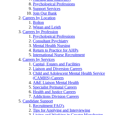
Psychological Professions
Support Services
Join Our Bank
Careers by Location
Bolton
Wigan and Leigh
Careers by Profession
Psychological Professions
Consultant Psychiatry
Mental Health Nursing
Return to Practice for AHPs
International Nurse Recruitment
Careers by Services
Capital, Estates and Facilities
Liaison and Diversion Careers
Child and Adolescent Mental Health Service
(CAMHS) Careers
A&E Liaison Mental Health
Specialist Perinatal Careers
Health and Justice Careers
Addictions Division Careers
Candidate Support
Recruitment FAQ's
Tips for Applying and Interviewing
Living and Working in Greater Manchester