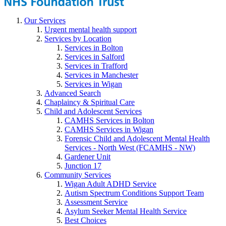
Our Services
Urgent mental health support
Services by Location
Services in Bolton
Services in Salford
Services in Trafford
Services in Manchester
Services in Wigan
Advanced Search
Chaplaincy & Spiritual Care
Child and Adolescent Services
CAMHS Services in Bolton
CAMHS Services in Wigan
Forensic Child and Adolescent Mental Health
Services - North West (FCAMHS - NW)
Gardener Unit
Junction 17
Community Services
Wigan Adult ADHD Service
Autism Spectrum Conditions Support Team
Assessment Service
Asylum Seeker Mental Health Service
Best Choices