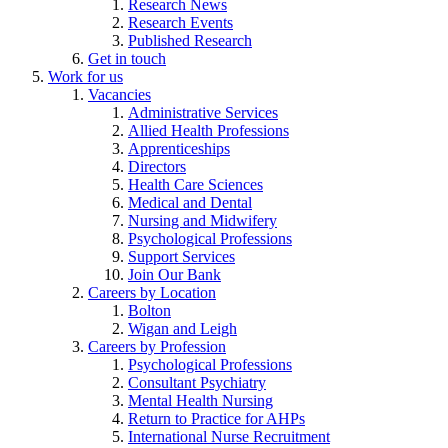
Research News
Research Events
Published Research
Get in touch
Work for us
Vacancies
Administrative Services
Allied Health Professions
Apprenticeships
Directors
Health Care Sciences
Medical and Dental
Nursing and Midwifery
Psychological Professions
Support Services
Join Our Bank
Careers by Location
Bolton
Wigan and Leigh
Careers by Profession
Psychological Professions
Consultant Psychiatry
Mental Health Nursing
Return to Practice for AHPs
International Nurse Recruitment