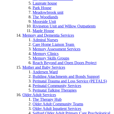
Laureate house
Park House
Meadowbrook unit
The Woodlands
Moorside Unit
Rivington Unit and Willow Outpatients
Maple House
Memory and Dementia Services
Admiral Nurses
Care Home Liaison Team
Memory Assessment Services
Memory Clinics
Memory Skills Groups
Reach Beyond and Open Doors Project
Mother and Baby Services
Andersen Ward
Building Attachments and Bonds Support
Perinatal Trauma and Loss Service (PETALS)
Perinatal Community Services
Perinatal Talking Therapies
Older Adult Services
The Therapy Hub
Older Adult Community Teams
Older Adult Inpatient Services
Salford Older Adult Primary Care Psychological