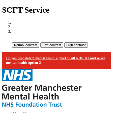
SCFT Service
Site map
Skip to content
Accessibility
Contrast:
Do you need urgent mental health support?
Call NHS 111 and select
mental health option 2