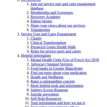
Join our service user and carer engagement
database
Membership and Governors
Recovery Academy
Patient Stories
Share your views about our services
Volunteering
Service User and Carer Engagement
Charity
Clinical Transformation
Prestwich Green Health Walk
Roles for service users and carers
Helpful information
Mental Health Units (Use of Force) Act 2018
Advocacy Support Services
Food banks in Greater Manchester
Find out more about your medication
Health and Wellbeing
Raise a safeguarding concern
More helpful tools and information
Subject Access Requests
Suicide prevention
Self Help Resources
Your information and how we use it