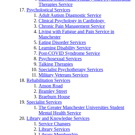
Therapies Service
Psychological Services
Adult Autism Diagnostic Service
Clinical Psychology in Cardiology
Chronic Pain Management Service
Living with Fatigue and Pain Service in
Manchester
Eating Disorder Services
Learning Disability Service
Post-COVID Syndrome Service
Psychosexual Services
Talking Therapies
Specialist Psychotherapy Services
Military Veterans Services
Rehabilitation Services
Anson Road
Bramley Street
Braeburn House
Specialist Services
The Greater Manchester Universities Student
Mental Health Service
Library and Knowledge Services
Service Changes
Library Services
Library Membership