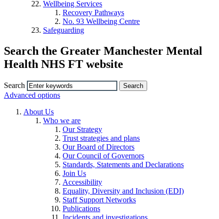
Wellbeing Services
Recovery Pathways
No. 93 Wellbeing Centre
Safeguarding
Search the Greater Manchester Mental
Health NHS FT website
Search
Advanced options
About Us
Who we are
Our Strategy
Trust strategies and plans
Our Board of Directors
Our Council of Governors
Standards, Statements and Declarations
Join Us
Accessibility
Equality, Diversity and Inclusion (EDI)
Staff Support Networks
Publications
Incidents and investigations