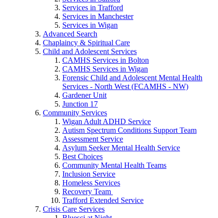
Services in Trafford
Services in Manchester
Services in Wigan
Advanced Search
Chaplaincy & Spiritual Care
Child and Adolescent Services
CAMHS Services in Bolton
CAMHS Services in Wigan
Forensic Child and Adolescent Mental Health
Services - North West (FCAMHS - NW)
Gardener Unit
Junction 17
Community Services
Wigan Adult ADHD Service
Autism Spectrum Conditions Support Team
Assessment Service
Asylum Seeker Mental Health Service
Best Choices
Community Mental Health Teams
Inclusion Service
Homeless Services
Recovery Team
Trafford Extended Service
Crisis Care Services
Bluesci at Night