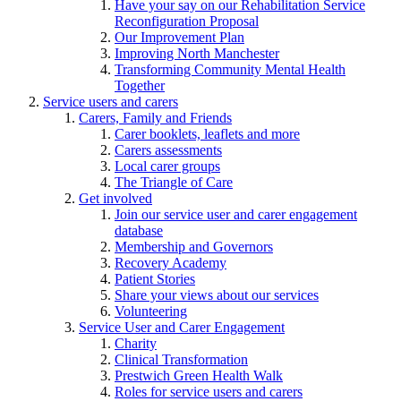
Have your say on our Rehabilitation Service
Reconfiguration Proposal
Our Improvement Plan
Improving North Manchester
Transforming Community Mental Health
Together
Service users and carers
Carers, Family and Friends
Carer booklets, leaflets and more
Carers assessments
Local carer groups
The Triangle of Care
Get involved
Join our service user and carer engagement
database
Membership and Governors
Recovery Academy
Patient Stories
Share your views about our services
Volunteering
Service User and Carer Engagement
Charity
Clinical Transformation
Prestwich Green Health Walk
Roles for service users and carers