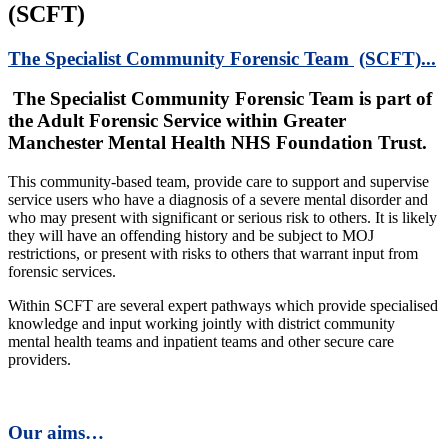
(SCFT)
The Specialist Community Forensic Team
(SCFT)...
The Specialist Community Forensic Team is part of
the Adult Forensic Service within Greater
Manchester Mental Health NHS Foundation Trust.
This community-based team, provide care to support and supervise
service users who have a diagnosis of a severe mental disorder and
who may present with significant or serious risk to others. It is likely
they will have an offending history and be subject to MOJ
restrictions, or present with risks to others that warrant input from
forensic services.
Within SCFT are several expert pathways which provide specialised
knowledge and input working jointly with district community
mental health teams and inpatient teams and other secure care
providers.
Our aims…