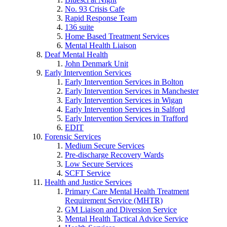
No. 93 Crisis Cafe
Rapid Response Team
136 suite
Home Based Treatment Services
Mental Health Liaison
Deaf Mental Health
John Denmark Unit
Early Intervention Services
Early Intervention Services in Bolton
Early Intervention Services in Manchester
Early Intervention Services in Wigan
Early Intervention Services in Salford
Early Intervention Services in Trafford
EDIT
Forensic Services
Medium Secure Services
Pre-discharge Recovery Wards
Low Secure Services
SCFT Service
Health and Justice Services
Primary Care Mental Health Treatment
Requirement Service (MHTR)
GM Liaison and Diversion Service
Mental Health Tactical Advice Service