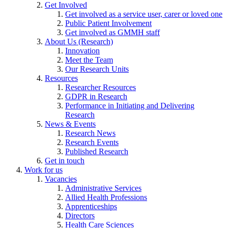
Get Involved
Get involved as a service user, carer or loved one
Public Patient Involvement
Get involved as GMMH staff
About Us (Research)
Innovation
Meet the Team
Our Research Units
Resources
Researcher Resources
GDPR in Research
Performance in Initiating and Delivering
Research
News & Events
Research News
Research Events
Published Research
Get in touch
Work for us
Vacancies
Administrative Services
Allied Health Professions
Apprenticeships
Directors
Health Care Sciences