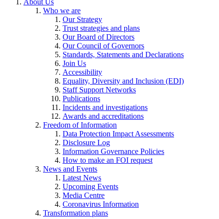
About Us
Who we are
Our Strategy
Trust strategies and plans
Our Board of Directors
Our Council of Governors
Standards, Statements and Declarations
Join Us
Accessibility
Equality, Diversity and Inclusion (EDI)
Staff Support Networks
Publications
Incidents and investigations
Awards and accreditations
Freedom of Information
Data Protection Impact Assessments
Disclosure Log
Information Governance Policies
How to make an FOI request
News and Events
Latest News
Upcoming Events
Media Centre
Coronavirus Information
Transformation plans