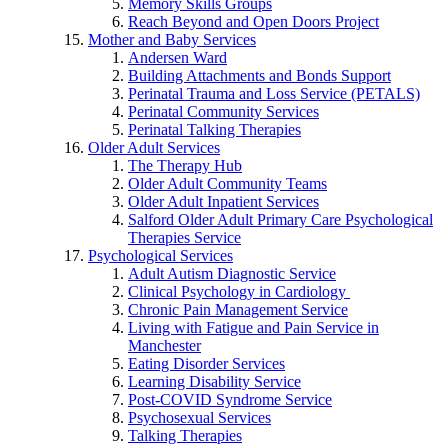
Memory Skills Groups
Reach Beyond and Open Doors Project
Mother and Baby Services
Andersen Ward
Building Attachments and Bonds Support
Perinatal Trauma and Loss Service (PETALS)
Perinatal Community Services
Perinatal Talking Therapies
Older Adult Services
The Therapy Hub
Older Adult Community Teams
Older Adult Inpatient Services
Salford Older Adult Primary Care Psychological
Therapies Service
Psychological Services
Adult Autism Diagnostic Service
Clinical Psychology in Cardiology
Chronic Pain Management Service
Living with Fatigue and Pain Service in
Manchester
Eating Disorder Services
Learning Disability Service
Post-COVID Syndrome Service
Psychosexual Services
Talking Therapies