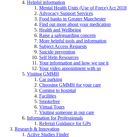
Helpful information
Mental Health Units (Use of Force) Act 2018
Advocacy Support Services
Food banks in Greater Manchester
Find out more about your medication
Health and Wellbeing
Raise a safeguarding concern
More helpful tools and information
Subject Access Requests
Suicide prevention
Self Help Resources
Your information and how we use it
Your video appointment with us
Visiting GMMH
Car parking
Choosing GMMH for your care
Coming to hospital
Facilities
Smokefree
Virtual Tours
Visiting someone in our care
Information for Professionals
Referral Guidance for GPs
Research & Innovation
Active Studies Finder