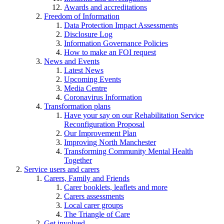
Awards and accreditations
Freedom of Information
Data Protection Impact Assessments
Disclosure Log
Information Governance Policies
How to make an FOI request
News and Events
Latest News
Upcoming Events
Media Centre
Coronavirus Information
Transformation plans
Have your say on our Rehabilitation Service
Reconfiguration Proposal
Our Improvement Plan
Improving North Manchester
Transforming Community Mental Health
Together
Service users and carers
Carers, Family and Friends
Carer booklets, leaflets and more
Carers assessments
Local carer groups
The Triangle of Care
Get involved