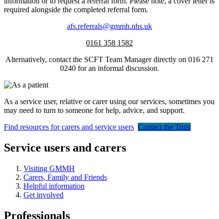
information or to request a referral form. Please note, a cover letter is
required alongside the completed referral form.
afs.referrals@gmmh.nhs.uk
0161 358 1582
Alternatively, contact the SCFT Team Manager directly on 016 271
0240 for an informal discussion.
As a service user, relative or carer using our services, sometimes you
may need to turn to someone for help, advice, and support.
Find resources for carers and service users
Contact the Trust
Service users and carers
Visiting GMMH
Carers, Family and Friends
Helpful information
Get involved
Professionals