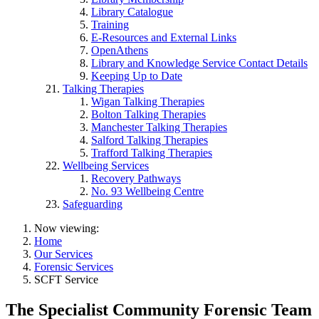
Library Catalogue
Training
E-Resources and External Links
OpenAthens
Library and Knowledge Service Contact Details
Keeping Up to Date
Talking Therapies
Wigan Talking Therapies
Bolton Talking Therapies
Manchester Talking Therapies
Salford Talking Therapies
Trafford Talking Therapies
Wellbeing Services
Recovery Pathways
No. 93 Wellbeing Centre
Safeguarding
Now viewing:
Home
Our Services
Forensic Services
SCFT Service
The Specialist Community Forensic Team