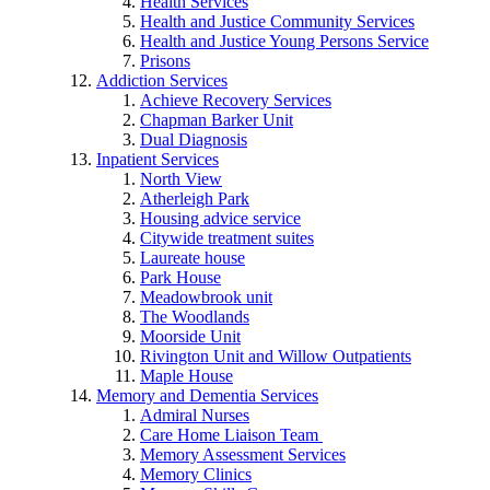
Health Services
Health and Justice Community Services
Health and Justice Young Persons Service
Prisons
Addiction Services
Achieve Recovery Services
Chapman Barker Unit
Dual Diagnosis
Inpatient Services
North View
Atherleigh Park
Housing advice service
Citywide treatment suites
Laureate house
Park House
Meadowbrook unit
The Woodlands
Moorside Unit
Rivington Unit and Willow Outpatients
Maple House
Memory and Dementia Services
Admiral Nurses
Care Home Liaison Team
Memory Assessment Services
Memory Clinics