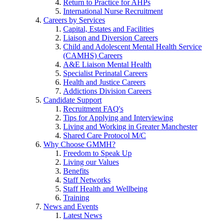
Return to Practice for AHPs
International Nurse Recruitment
Careers by Services
Capital, Estates and Facilities
Liaison and Diversion Careers
Child and Adolescent Mental Health Service
(CAMHS) Careers
A&E Liaison Mental Health
Specialist Perinatal Careers
Health and Justice Careers
Addictions Division Careers
Candidate Support
Recruitment FAQ's
Tips for Applying and Interviewing
Living and Working in Greater Manchester
Shared Care Protocol M/C
Why Choose GMMH?
Freedom to Speak Up
Living our Values
Benefits
Staff Networks
Staff Health and Wellbeing
Training
News and Events
Latest News