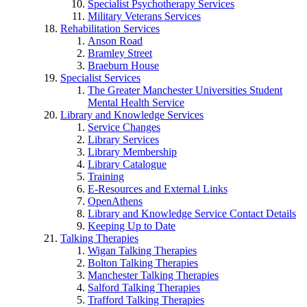
Specialist Psychotherapy Services
Military Veterans Services
Rehabilitation Services
Anson Road
Bramley Street
Braeburn House
Specialist Services
The Greater Manchester Universities Student
Mental Health Service
Library and Knowledge Services
Service Changes
Library Services
Library Membership
Library Catalogue
Training
E-Resources and External Links
OpenAthens
Library and Knowledge Service Contact Details
Keeping Up to Date
Talking Therapies
Wigan Talking Therapies
Bolton Talking Therapies
Manchester Talking Therapies
Salford Talking Therapies
Trafford Talking Therapies