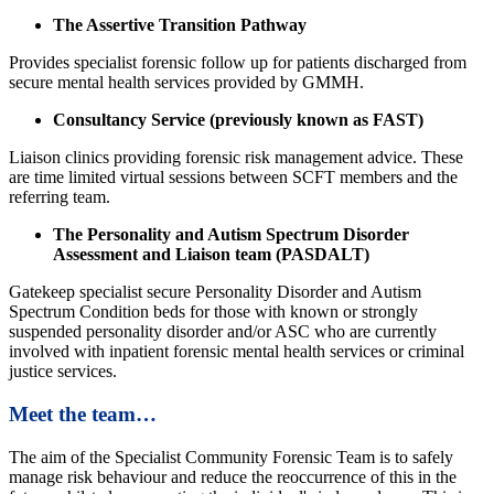
The Assertive Transition Pathway
Provides specialist forensic follow up for patients discharged from
secure mental health services provided by GMMH.
Consultancy Service (previously known as FAST)
Liaison clinics providing forensic risk management advice. These
are time limited virtual sessions between SCFT members and the
referring team.
The Personality and Autism Spectrum Disorder
Assessment and Liaison team (PASDALT)
Gatekeep specialist secure Personality Disorder and Autism
Spectrum Condition beds for those with known or strongly
suspended personality disorder and/or ASC who are currently
involved with inpatient forensic mental health services or criminal
justice services.
Meet the team…
The aim of the Specialist Community Forensic Team is to safely
manage risk behaviour and reduce the reoccurrence of this in the