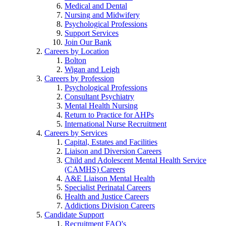
Medical and Dental
Nursing and Midwifery
Psychological Professions
Support Services
Join Our Bank
Careers by Location
Bolton
Wigan and Leigh
Careers by Profession
Psychological Professions
Consultant Psychiatry
Mental Health Nursing
Return to Practice for AHPs
International Nurse Recruitment
Careers by Services
Capital, Estates and Facilities
Liaison and Diversion Careers
Child and Adolescent Mental Health Service
(CAMHS) Careers
A&E Liaison Mental Health
Specialist Perinatal Careers
Health and Justice Careers
Addictions Division Careers
Candidate Support
Recruitment FAQ's