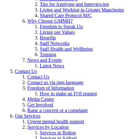
Tips for Applying and Interviewing
Living and Working in Greater Manchester
Shared Care Protocol M/C
Why Choose GMMH?
Freedom to Speak Up
Living our Values
Benefits
Staff Networks
Staff Health and Wellbeing
Training
News and Events
Latest News
Contact Us
Contact Us
Contact us via sign language
Freedom of Information
How to make an FOI request
Media Centre
Get Involved
Raise a concern or a complaint
Our Services
Urgent mental health support
Services by Location
Services in Bolton
Services in Salford