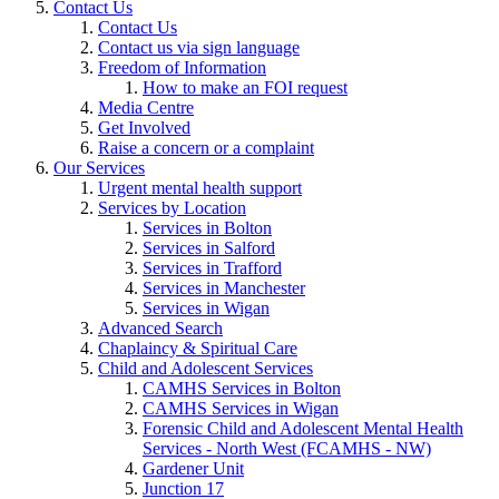
Contact Us
Contact Us
Contact us via sign language
Freedom of Information
How to make an FOI request
Media Centre
Get Involved
Raise a concern or a complaint
Our Services
Urgent mental health support
Services by Location
Services in Bolton
Services in Salford
Services in Trafford
Services in Manchester
Services in Wigan
Advanced Search
Chaplaincy & Spiritual Care
Child and Adolescent Services
CAMHS Services in Bolton
CAMHS Services in Wigan
Forensic Child and Adolescent Mental Health
Services - North West (FCAMHS - NW)
Gardener Unit
Junction 17