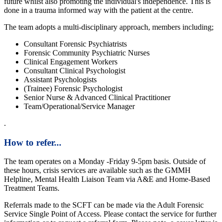
future whilst also promoting the individual's independence. This is
done in a trauma informed way with the patient at the centre.
The team adopts a multi-disciplinary approach, members including;
Consultant Forensic Psychiatrists
Forensic Community Psychiatric Nurses
Clinical Engagement Workers
Consultant Clinical Psychologist
Assistant Psychologists
(Trainee) Forensic Psychologist
Senior Nurse & Advanced Clinical Practitioner
Team/Operational/Service Manager
.
How to refer...
The team operates on a Monday -Friday 9-5pm basis. Outside of
these hours, crisis services are available such as the GMMH
Helpline, Mental Health Liaison Team via A&E and Home-Based
Treatment Teams.
Referrals made to the SCFT can be made via the Adult Forensic
Service Single Point of Access. Please contact the service for further