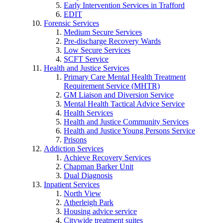
Early Intervention Services in Trafford
EDIT
Forensic Services
Medium Secure Services
Pre-discharge Recovery Wards
Low Secure Services
SCFT Service
Health and Justice Services
Primary Care Mental Health Treatment
Requirement Service (MHTR)
GM Liaison and Diversion Service
Mental Health Tactical Advice Service
Health Services
Health and Justice Community Services
Health and Justice Young Persons Service
Prisons
Addiction Services
Achieve Recovery Services
Chapman Barker Unit
Dual Diagnosis
Inpatient Services
North View
Atherleigh Park
Housing advice service
Citywide treatment suites