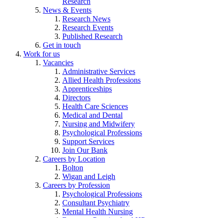
Research
News & Events
Research News
Research Events
Published Research
Get in touch
Work for us
Vacancies
Administrative Services
Allied Health Professions
Apprenticeships
Directors
Health Care Sciences
Medical and Dental
Nursing and Midwifery
Psychological Professions
Support Services
Join Our Bank
Careers by Location
Bolton
Wigan and Leigh
Careers by Profession
Psychological Professions
Consultant Psychiatry
Mental Health Nursing