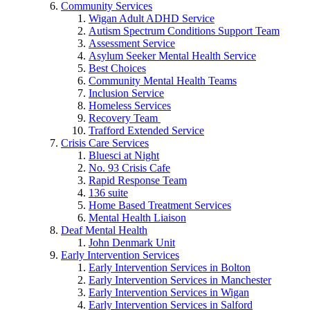
Community Services
Wigan Adult ADHD Service
Autism Spectrum Conditions Support Team
Assessment Service
Asylum Seeker Mental Health Service
Best Choices
Community Mental Health Teams
Inclusion Service
Homeless Services
Recovery Team
Trafford Extended Service
Crisis Care Services
Bluesci at Night
No. 93 Crisis Cafe
Rapid Response Team
136 suite
Home Based Treatment Services
Mental Health Liaison
Deaf Mental Health
John Denmark Unit
Early Intervention Services
Early Intervention Services in Bolton
Early Intervention Services in Manchester
Early Intervention Services in Wigan
Early Intervention Services in Salford