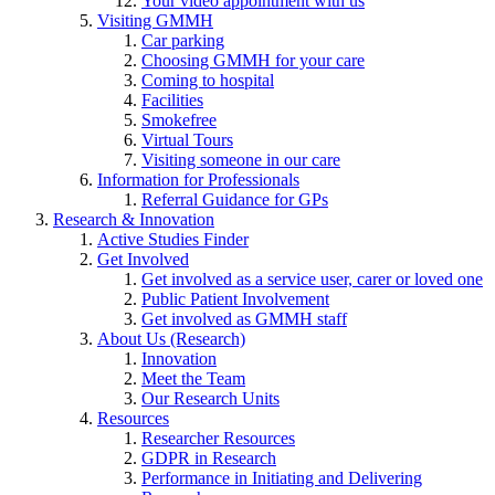
Your video appointment with us
Visiting GMMH
Car parking
Choosing GMMH for your care
Coming to hospital
Facilities
Smokefree
Virtual Tours
Visiting someone in our care
Information for Professionals
Referral Guidance for GPs
Research & Innovation
Active Studies Finder
Get Involved
Get involved as a service user, carer or loved one
Public Patient Involvement
Get involved as GMMH staff
About Us (Research)
Innovation
Meet the Team
Our Research Units
Resources
Researcher Resources
GDPR in Research
Performance in Initiating and Delivering