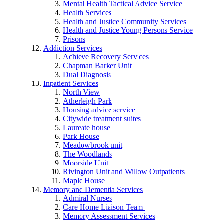
Mental Health Tactical Advice Service
Health Services
Health and Justice Community Services
Health and Justice Young Persons Service
Prisons
Addiction Services
Achieve Recovery Services
Chapman Barker Unit
Dual Diagnosis
Inpatient Services
North View
Atherleigh Park
Housing advice service
Citywide treatment suites
Laureate house
Park House
Meadowbrook unit
The Woodlands
Moorside Unit
Rivington Unit and Willow Outpatients
Maple House
Memory and Dementia Services
Admiral Nurses
Care Home Liaison Team
Memory Assessment Services