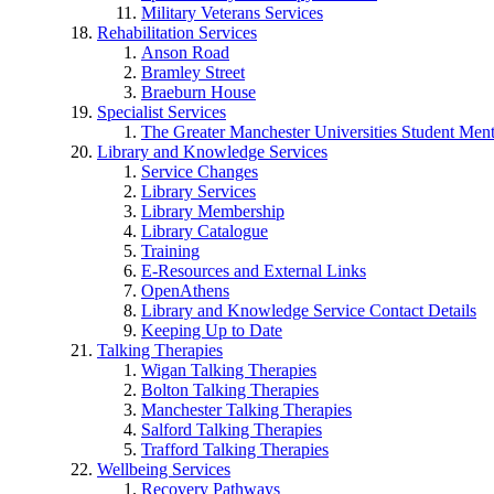
Military Veterans Services
Rehabilitation Services
Anson Road
Bramley Street
Braeburn House
Specialist Services
The Greater Manchester Universities Student Ment
Library and Knowledge Services
Service Changes
Library Services
Library Membership
Library Catalogue
Training
E-Resources and External Links
OpenAthens
Library and Knowledge Service Contact Details
Keeping Up to Date
Talking Therapies
Wigan Talking Therapies
Bolton Talking Therapies
Manchester Talking Therapies
Salford Talking Therapies
Trafford Talking Therapies
Wellbeing Services
Recovery Pathways