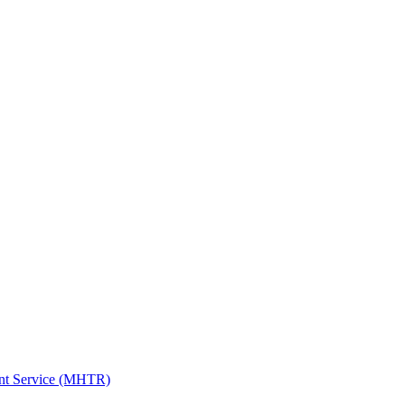
ent Service (MHTR)