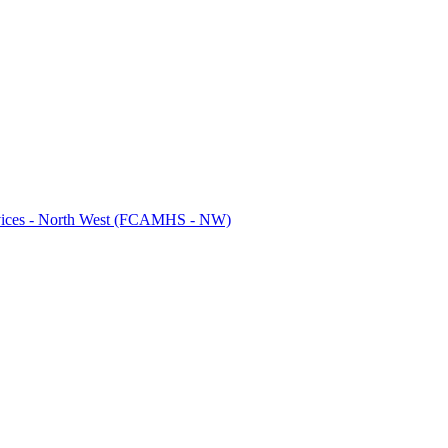
ervices - North West (FCAMHS - NW)