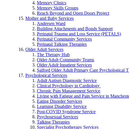
Memory Clinics
Memory Skills Groups
Reach Beyond and Open Doors Project
Mother and Baby Services
Andersen Ward
Building Attachments and Bonds Support
Perinatal Trauma and Loss Service (PETALS)
Perinatal Community Services
Perinatal Talking Therapies
Older Adult Services
The Therapy Hub
Older Adult Community Teams
Older Adult Inpatient Services
Salford Older Adult Primary Care Psychological T
Psychological Services
Adult Autism Diagnostic Service
Clinical Psychology in Cardiology
Chronic Pain Management Service
Living with Fatigue and Pain Service in Manchest
Eating Disorder Services
Learning Disability Service
Post-COVID Syndrome Service
Psychosexual Services
Talking Therapies
Specialist Psychotherapy Services