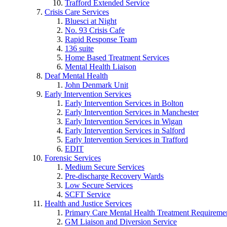
Trafford Extended Service
Crisis Care Services
Bluesci at Night
No. 93 Crisis Cafe
Rapid Response Team
136 suite
Home Based Treatment Services
Mental Health Liaison
Deaf Mental Health
John Denmark Unit
Early Intervention Services
Early Intervention Services in Bolton
Early Intervention Services in Manchester
Early Intervention Services in Wigan
Early Intervention Services in Salford
Early Intervention Services in Trafford
EDIT
Forensic Services
Medium Secure Services
Pre-discharge Recovery Wards
Low Secure Services
SCFT Service
Health and Justice Services
Primary Care Mental Health Treatment Requirem
GM Liaison and Diversion Service