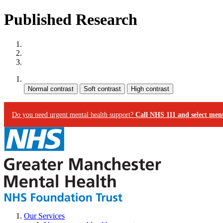
Published Research
Site map
Skip to content
Accessibility
Contrast:
Do you need urgent mental health support?
Call NHS 111 and select ment
Our Services