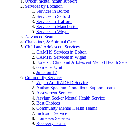
Urgent mental health support
Services by Location
Services in Bolton
Services in Salford
Services in Trafford
Services in Manchester
Services in Wigan
Advanced Search
Chaplaincy & Spiritual Care
Child and Adolescent Services
CAMHS Services in Bolton
CAMHS Services in Wigan
Forensic Child and Adolescent Mental Health S
Gardener Unit
Junction 17
Community Services
Wigan Adult ADHD Service
Autism Spectrum Conditions Support Team
Assessment Service
Asylum Seeker Mental Health Service
Best Choices
Community Mental Health Teams
Inclusion Service
Homeless Services
Recovery Team