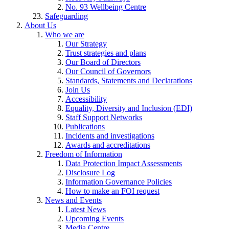
No. 93 Wellbeing Centre
Safeguarding
About Us
Who we are
Our Strategy
Trust strategies and plans
Our Board of Directors
Our Council of Governors
Standards, Statements and Declarations
Join Us
Accessibility
Equality, Diversity and Inclusion (EDI)
Staff Support Networks
Publications
Incidents and investigations
Awards and accreditations
Freedom of Information
Data Protection Impact Assessments
Disclosure Log
Information Governance Policies
How to make an FOI request
News and Events
Latest News
Upcoming Events
Media Centre