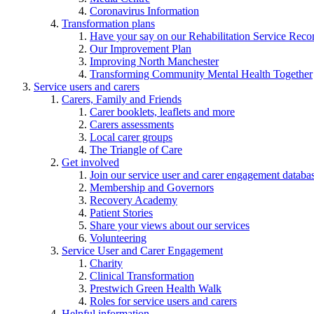
Coronavirus Information
Transformation plans
Have your say on our Rehabilitation Service Reco
Our Improvement Plan
Improving North Manchester
Transforming Community Mental Health Together
Service users and carers
Carers, Family and Friends
Carer booklets, leaflets and more
Carers assessments
Local carer groups
The Triangle of Care
Get involved
Join our service user and carer engagement databa
Membership and Governors
Recovery Academy
Patient Stories
Share your views about our services
Volunteering
Service User and Carer Engagement
Charity
Clinical Transformation
Prestwich Green Health Walk
Roles for service users and carers
Helpful information