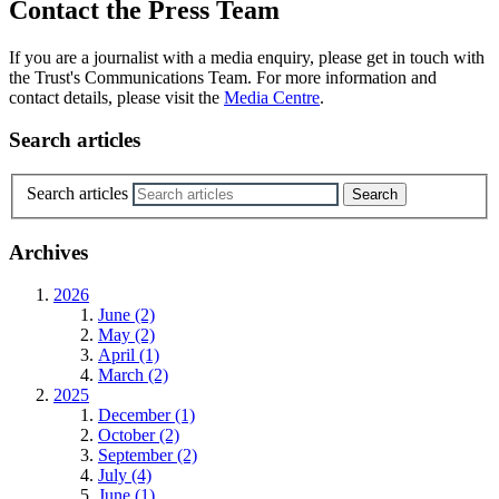
Contact the Press Team
If you are a journalist with a media enquiry, please get in touch with
the Trust's Communications Team. For more information and
contact details, please visit the
Media Centre
.
Search articles
Search articles
Archives
2026
June (2)
May (2)
April (1)
March (2)
2025
December (1)
October (2)
September (2)
July (4)
June (1)