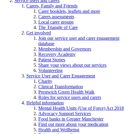
Service users and carers
Carers, Family and Friends
Carer booklets, leaflets and more
Carers assessments
Local carer groups
The Triangle of Care
Get involved
Join our service user and carer engagement
database
Membership and Governors
Recovery Academy
Patient Stories
Share your views about our services
Volunteering
Service User and Carer Engagement
Charity
Clinical Transformation
Prestwich Green Health Walk
Roles for service users and carers
Helpful information
Mental Health Units (Use of Force) Act 2018
Advocacy Support Services
Food banks in Greater Manchester
Find out more about your medication
Health and Wellbeing