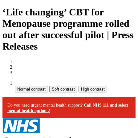
‘Life changing’ CBT for
Menopause programme rolled
out after successful pilot | Press
Releases
Site map
Skip to content
Accessibility
Contrast:
Do you need urgent mental health support?
Call NHS 111 and select
mental health option 2