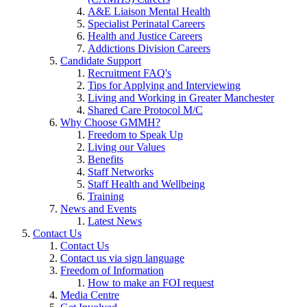
A&E Liaison Mental Health
Specialist Perinatal Careers
Health and Justice Careers
Addictions Division Careers
Candidate Support
Recruitment FAQ's
Tips for Applying and Interviewing
Living and Working in Greater Manchester
Shared Care Protocol M/C
Why Choose GMMH?
Freedom to Speak Up
Living our Values
Benefits
Staff Networks
Staff Health and Wellbeing
Training
News and Events
Latest News
Contact Us
Contact Us
Contact us via sign language
Freedom of Information
How to make an FOI request
Media Centre