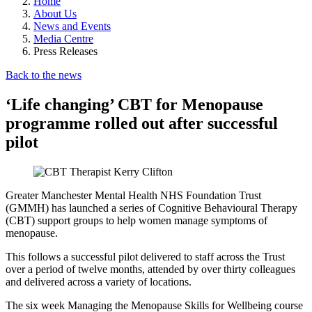
Home
About Us
News and Events
Media Centre
Press Releases
Back to the news
‘Life changing’ CBT for Menopause
programme rolled out after successful
pilot
Greater Manchester Mental Health NHS Foundation Trust
(GMMH) has launched a series of Cognitive Behavioural Therapy
(CBT) support groups to help women manage symptoms of
menopause.
This follows a successful pilot delivered to staff across the Trust
over a period of twelve months, attended by over thirty colleagues
and delivered across a variety of locations.
The six week Managing the Menopause Skills for Wellbeing course