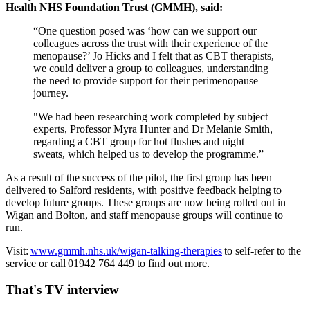
Health NHS Foundation Trust (GMMH), said:
“One question posed was ‘how can we support our
colleagues across the trust with their experience of the
menopause?’ Jo Hicks and I felt that as CBT therapists,
we could deliver a group to colleagues, understanding
the need to provide support for their perimenopause
journey.
"We had been researching work completed by subject
experts, Professor Myra Hunter and Dr Melanie Smith,
regarding a CBT group for hot flushes and night
sweats, which helped us to develop the programme.”
As a result of the success of the pilot, the first group has been
delivered to Salford residents, with positive feedback helping to
develop future groups. These groups are now being rolled out in
Wigan and Bolton, and staff menopause groups will continue to
run.
Visit:
www.gmmh.nhs.uk/wigan-talking-therapies
to self-refer to the
service or call 01942 764 449 to find out more.
That's TV interview