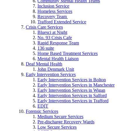
Community Mental Health Teams
Inclusion Service
Homeless Services
Recovery Team
Trafford Extended Service
Crisis Care Services
Bluesci at Night
No. 93 Crisis Cafe
Rapid Response Team
136 suite
Home Based Treatment Services
Mental Health Liaison
Deaf Mental Health
John Denmark Unit
Early Intervention Services
Early Intervention Services in Bolton
Early Intervention Services in Manchester
Early Intervention Services in Wigan
Early Intervention Services in Salford
Early Intervention Services in Trafford
EDIT
Forensic Services
Medium Secure Services
Pre-discharge Recovery Wards
Low Secure Services