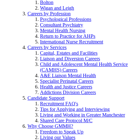
Bolton
Wigan and Leigh
Careers by Profession
Psychological Professions
Consultant Psychiatry
Mental Health Nursing
Return to Practice for AHPs
International Nurse Recruitment
Careers by Services
Capital, Estates and Facilities
Liaison and Diversion Careers
Child and Adolescent Mental Health Service
(CAMHS) Careers
A&E Liaison Mental Health
Specialist Perinatal Careers
Health and Justice Careers
Addictions Division Careers
Candidate Support
Recruitment FAQ's
Tips for Applying and Interviewing
Living and Working in Greater Manchester
Shared Care Protocol M/C
Why Choose GMMH?
Freedom to Speak Up
Living our Values