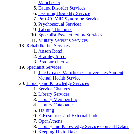
Manchester
Eating Disorder Services
Learning Disability Service
Post-COVID Syndrome Service
Psychosexual Services
Talking Therapies
Specialist Psychotherapy Services
Military Veterans Services
Rehabilitation Services
Anson Road
Bramley Street
Braeburn House
Specialist Services
The Greater Manchester Universities Student
Mental Health Service
Library and Knowledge Services
Service Changes
Library Services
Library Membership
Library Catalogue
Training
E-Resources and External Links
OpenAthens
Library and Knowledge Service Contact Details
Keeping Up to Date