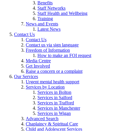
Benefits
Staff Networks
Staff Health and Wellbeing
Training
News and Events
Latest News
Contact Us
Contact Us
Contact us via sign language
Freedom of Information
How to make an FOI request
Media Centre
Get Involved
Raise a concern or a complaint
Our Services
Urgent mental health support
Services by Location
Services in Bolton
Services in Salford
Services in Trafford
Services in Manchester
Services in Wigan
Advanced Search
Chaplaincy & Spiritual Care
Child and Adolescent Services