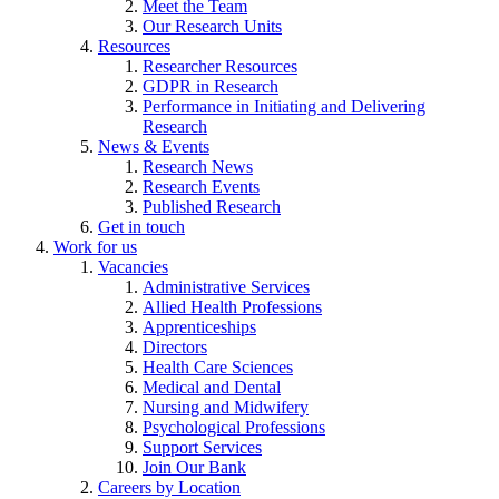
Meet the Team
Our Research Units
Resources
Researcher Resources
GDPR in Research
Performance in Initiating and Delivering
Research
News & Events
Research News
Research Events
Published Research
Get in touch
Work for us
Vacancies
Administrative Services
Allied Health Professions
Apprenticeships
Directors
Health Care Sciences
Medical and Dental
Nursing and Midwifery
Psychological Professions
Support Services
Join Our Bank
Careers by Location