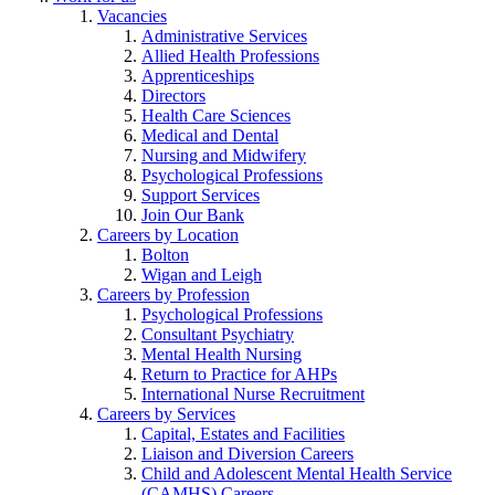
Vacancies
Administrative Services
Allied Health Professions
Apprenticeships
Directors
Health Care Sciences
Medical and Dental
Nursing and Midwifery
Psychological Professions
Support Services
Join Our Bank
Careers by Location
Bolton
Wigan and Leigh
Careers by Profession
Psychological Professions
Consultant Psychiatry
Mental Health Nursing
Return to Practice for AHPs
International Nurse Recruitment
Careers by Services
Capital, Estates and Facilities
Liaison and Diversion Careers
Child and Adolescent Mental Health Service
(CAMHS) Careers