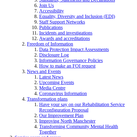
Join Us
Accessibility
Equality, Diversity and Inclusion (EDI)
Staff Support Networks
Publications
Incidents and investigations
Awards and accreditations
Freedom of Information
Data Protection Impact Assessments
Disclosure Log
Information Governance Policies
How to make an FOI request
News and Events
Latest News
Upcoming Events
Media Centre
Coronavirus Information
Transformation plans
Have your say on our Rehabilitation Service
Reconfiguration Proposal
Our Improvement Plan
Improving North Manchester
Transforming Community Mental Health
Together