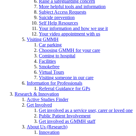
Raise a safeguarding concern
More helpful tools and information
Subject Access Requests
Suicide prevention
Self Help Resources
Your information and how we use it
Your video appointment with us
Visiting GMMH
Car parking
Choosing GMMH for your care
Coming to hospital
Facilities
Smokefree
Virtual Tours
Visiting someone in our care
Information for Professionals
Referral Guidance for GPs
Research & Innovation
Active Studies Finder
Get Involved
Get involved as a service user, carer or loved one
Public Patient Involvement
Get involved as GMMH staff
About Us (Research)
Innovation