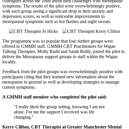
colleagues across the Trust about their challenges with Menopause
symptoms. The results of the pilot were overwhelmingly positive,
with each group seeing a significant drop in their anxiety and
depression scores, as well as noticeable improvements to
menopausal symptoms such as hot flushes and night sweats.
The programme was so popular that four further groups were
offered to GMMH staff. GMMH CBT Practitioners for Wigan
Talking Therapies, Molly Rudd and Sarah Reilly, joined the pilot to
deliver the Menopause support groups to staff within the Wigan
locality.
Feedback from the pilot groups was overwhelmingly positive with
participants citing that they learned new information about the
menopause in general as well as developing strategies to manage
current symptoms.
A GMMH staff member who completed the pilot said:
“I really liked the group setting, knowing I am not
alone. For me the support I received was life
changing.”
Kerry Clifton, CBT Therapist at Greater Manchester Mental