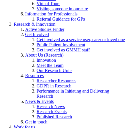
Virtual Tours
Visiting someone in our care
Information for Professionals
Referral Guidance for GPs
Research & Innovation
Active Studies Finder
Get Involved
Get involved as a service user, carer or loved one
Public Patient Involvement
Get involved as GMMH staff
About Us (Research)
Innovation
Meet the Team
Our Research Units
Resources
Researcher Resources
GDPR in Research
Performance in Initiating and Delivering
Research
News & Events
Research News
Research Events
Published Research
Get in touch
Work for us