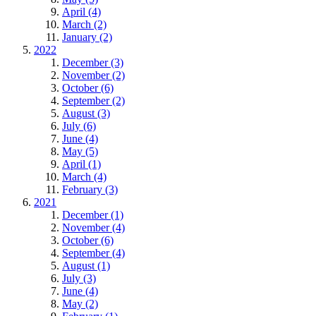
April (4)
March (2)
January (2)
2022
December (3)
November (2)
October (6)
September (2)
August (3)
July (6)
June (4)
May (5)
April (1)
March (4)
February (3)
2021
December (1)
November (4)
October (6)
September (4)
August (1)
July (3)
June (4)
May (2)