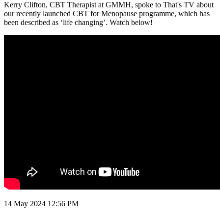
Kerry Clifton, CBT Therapist at GMMH, spoke to That's TV about
our recently launched CBT for Menopause programme, which has
been described as ‘life changing’. Watch below!
14 May 2024
12:56 PM