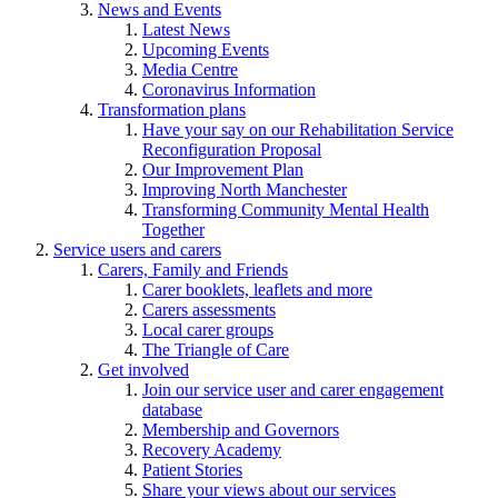
News and Events
Latest News
Upcoming Events
Media Centre
Coronavirus Information
Transformation plans
Have your say on our Rehabilitation Service
Reconfiguration Proposal
Our Improvement Plan
Improving North Manchester
Transforming Community Mental Health
Together
Service users and carers
Carers, Family and Friends
Carer booklets, leaflets and more
Carers assessments
Local carer groups
The Triangle of Care
Get involved
Join our service user and carer engagement
database
Membership and Governors
Recovery Academy
Patient Stories
Share your views about our services