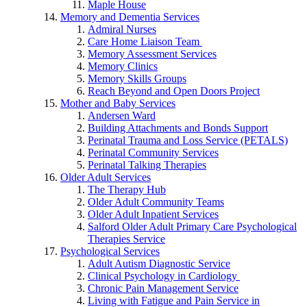
Maple House
Memory and Dementia Services
Admiral Nurses
Care Home Liaison Team
Memory Assessment Services
Memory Clinics
Memory Skills Groups
Reach Beyond and Open Doors Project
Mother and Baby Services
Andersen Ward
Building Attachments and Bonds Support
Perinatal Trauma and Loss Service (PETALS)
Perinatal Community Services
Perinatal Talking Therapies
Older Adult Services
The Therapy Hub
Older Adult Community Teams
Older Adult Inpatient Services
Salford Older Adult Primary Care Psychological
Therapies Service
Psychological Services
Adult Autism Diagnostic Service
Clinical Psychology in Cardiology
Chronic Pain Management Service
Living with Fatigue and Pain Service in