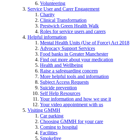
Volunteering
Service User and Carer Engagement
Charity
Clinical Transformation
Prestwich Green Health Walk
Roles for service users and carers
Helpful information
Mental Health Units (Use of Force) Act 2018
Advocacy Support Services
Food banks in Greater Manchester
Find out more about your medication
Health and Wellbeing
Raise a safeguarding concern
More helpful tools and information
Subject Access Requests
Suicide prevention
Self Help Resources
Your information and how we use it
Your video appointment with us
Visiting GMMH
Car parking
Choosing GMMH for your care
Coming to hospital
Facilities
Smokefree