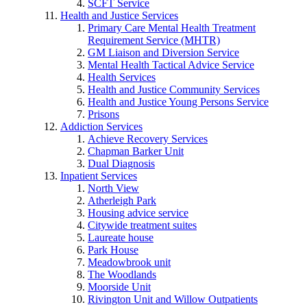
SCFT Service
Health and Justice Services
Primary Care Mental Health Treatment
Requirement Service (MHTR)
GM Liaison and Diversion Service
Mental Health Tactical Advice Service
Health Services
Health and Justice Community Services
Health and Justice Young Persons Service
Prisons
Addiction Services
Achieve Recovery Services
Chapman Barker Unit
Dual Diagnosis
Inpatient Services
North View
Atherleigh Park
Housing advice service
Citywide treatment suites
Laureate house
Park House
Meadowbrook unit
The Woodlands
Moorside Unit
Rivington Unit and Willow Outpatients