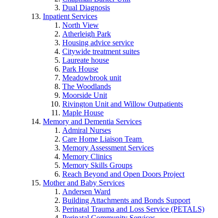
Dual Diagnosis
Inpatient Services
North View
Atherleigh Park
Housing advice service
Citywide treatment suites
Laureate house
Park House
Meadowbrook unit
The Woodlands
Moorside Unit
Rivington Unit and Willow Outpatients
Maple House
Memory and Dementia Services
Admiral Nurses
Care Home Liaison Team
Memory Assessment Services
Memory Clinics
Memory Skills Groups
Reach Beyond and Open Doors Project
Mother and Baby Services
Andersen Ward
Building Attachments and Bonds Support
Perinatal Trauma and Loss Service (PETALS)
Perinatal Community Services