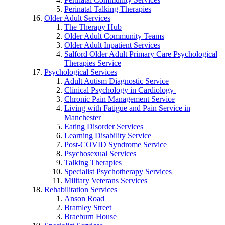
Perinatal Talking Therapies
Older Adult Services
The Therapy Hub
Older Adult Community Teams
Older Adult Inpatient Services
Salford Older Adult Primary Care Psychological
Therapies Service
Psychological Services
Adult Autism Diagnostic Service
Clinical Psychology in Cardiology
Chronic Pain Management Service
Living with Fatigue and Pain Service in
Manchester
Eating Disorder Services
Learning Disability Service
Post-COVID Syndrome Service
Psychosexual Services
Talking Therapies
Specialist Psychotherapy Services
Military Veterans Services
Rehabilitation Services
Anson Road
Bramley Street
Braeburn House