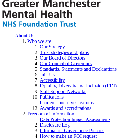
About Us
Who we are
Our Strategy
Trust strategies and plans
Our Board of Directors
Our Council of Governors
Standards, Statements and Declarations
Join Us
Accessibility
Equality, Diversity and Inclusion (EDI)
Staff Support Networks
Publications
Incidents and investigations
Awards and accreditations
Freedom of Information
Data Protection Impact Assessments
Disclosure Log
Information Governance Policies
How to make an FOI request