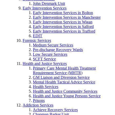
John Denmark Unit
Early Intervention Services
Early Intervention Services in Bolton
Early Intervention Services in Manchester
Early Intervention Services in Wigan
Early Intervention Services in Salford
Early Intervention Services in Trafford
EDIT
Forensic Services
Medium Secure Services
Pre-discharge Recovery Wards
Low Secure Services
SCFT Service
Health and Justice Services
Primary Care Mental Health Treatment
Requirement Service (MHTR)
GM Liaison and Diversion Service
Mental Health Tactical Advice Service
Health Services
Health and Justice Community Services
Health and Justice Young Persons Service
Prisons
Addiction Services
Achieve Recovery Services
Chapman Barker Unit