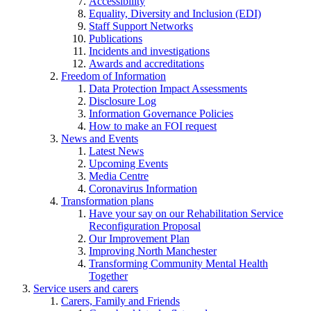
Accessibility
Equality, Diversity and Inclusion (EDI)
Staff Support Networks
Publications
Incidents and investigations
Awards and accreditations
Freedom of Information
Data Protection Impact Assessments
Disclosure Log
Information Governance Policies
How to make an FOI request
News and Events
Latest News
Upcoming Events
Media Centre
Coronavirus Information
Transformation plans
Have your say on our Rehabilitation Service
Reconfiguration Proposal
Our Improvement Plan
Improving North Manchester
Transforming Community Mental Health
Together
Service users and carers
Carers, Family and Friends