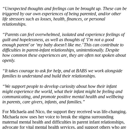
“Unexpected thoughts and feelings can be brought up. These can be
triggered by our own experiences of being parented, and/or other
life stressors such as losses, health, finances, or personal
relationships.
“Parents can feel overwhelmed, isolated and experience feelings of
guilt and hopelessness, as well as thoughts of ‘I’m not a good
enough parent’ or ‘my baby doesn’t like me.’ This can contribute to
difficulties in parent-infant relationships, unintentionally. Despite
how common these experiences are, they are often not spoken about
openly.
“It takes courage to ask for help, and at BABS we work alongside
families to understand and build their relationships.
“We support people to develop curiosity about how their infant
might experience the world, what their infant might be feeling and
communicating, and promote positive mental health and wellbeing
in parents, care givers, infants, and families.”
For Michaela and Nico, the support they received was life-changing.
Michaela now uses her voice to break the stigma surrounding
maternal mental health and difficulties in parent infant relationships,
advocate for vital mental health services, and support others who are