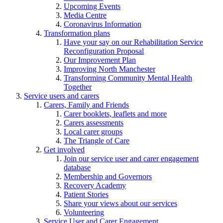
Upcoming Events
Media Centre
Coronavirus Information
Transformation plans
Have your say on our Rehabilitation Service
Reconfiguration Proposal
Our Improvement Plan
Improving North Manchester
Transforming Community Mental Health
Together
Service users and carers
Carers, Family and Friends
Carer booklets, leaflets and more
Carers assessments
Local carer groups
The Triangle of Care
Get involved
Join our service user and carer engagement
database
Membership and Governors
Recovery Academy
Patient Stories
Share your views about our services
Volunteering
Service User and Carer Engagement