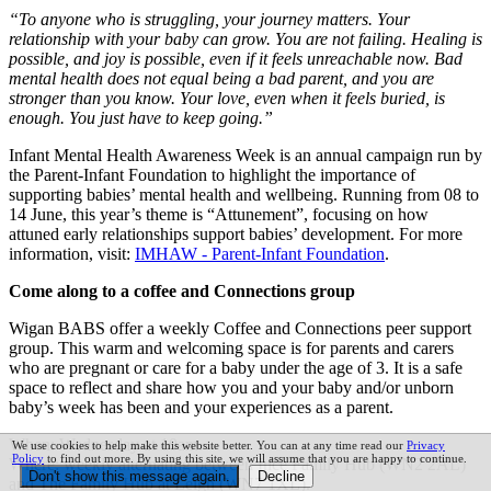
“To anyone who is struggling, your journey matters. Your
relationship with your baby can grow. You are not failing. Healing is
possible, and joy is possible, even if it feels unreachable now. Bad
mental health does not equal being a bad parent, and you are
stronger than you know. Your love, even when it feels buried, is
enough. You just have to keep going.”
Infant Mental Health Awareness Week is an annual campaign run by
the Parent-Infant Foundation to highlight the importance of
supporting babies’ mental health and wellbeing. Running from 08 to
14 June, this year’s theme is “Attunement”, focusing on how
attuned early relationships support babies’ development. For more
information, visit:
IMHAW - Parent-Infant Foundation
.
Come along to a coffee and Connections group
Wigan BABS offer a weekly Coffee and Connections peer support
group. This warm and welcoming space is for parents and carers
who are pregnant or care for a baby under the age of 3. It is a safe
space to reflect and share how you and your baby and/or unborn
baby’s week has been and your experiences as a parent.
When: Wednesday at 10am.
We use cookies to help make this website better. You can at any time read our
Privacy
Policy
to find out more. By using this site, we will assume that you are happy to continue.
Where: weekly alternating between Ince Family Hub (WN2 2AL)
and The Family Hub at Leigh (WN7 1XL).