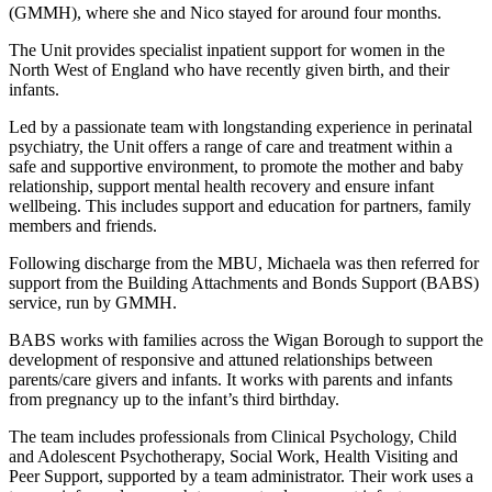
(GMMH), where she and Nico stayed for around four months.
The Unit provides specialist inpatient support for women in the
North West of England who have recently given birth, and their
infants.
Led by a passionate team with longstanding experience in perinatal
psychiatry, the Unit offers a range of care and treatment within a
safe and supportive environment, to promote the mother and baby
relationship, support mental health recovery and ensure infant
wellbeing. This includes support and education for partners, family
members and friends.
Following discharge from the MBU, Michaela was then referred for
support from the Building Attachments and Bonds Support (BABS)
service, run by GMMH.
BABS works with families across the Wigan Borough to support the
development of responsive and attuned relationships between
parents/care givers and infants. It works with parents and infants
from pregnancy up to the infant’s third birthday.
The team includes professionals from Clinical Psychology, Child
and Adolescent Psychotherapy, Social Work, Health Visiting and
Peer Support, supported by a team administrator. Their work uses a