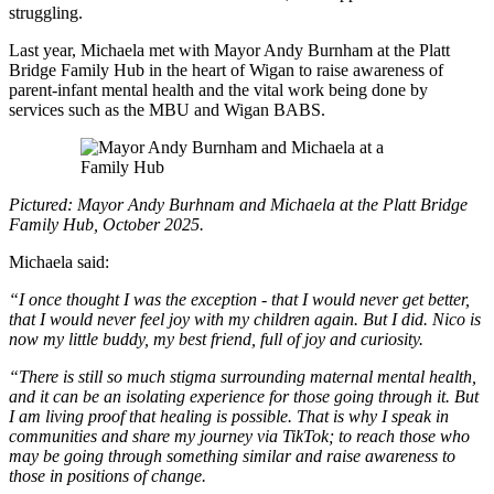
struggling.
Last year, Michaela met with Mayor Andy Burnham at the Platt
Bridge Family Hub in the heart of Wigan to raise awareness of
parent-infant mental health and the vital work being done by
services such as the MBU and Wigan BABS.
Pictured: Mayor Andy Burhnam and Michaela at the Platt Bridge
Family Hub, October 2025.
Michaela said:
“I once thought I was the exception - that I would never get better,
that I would never feel joy with my children again. But I did. Nico is
now my little buddy, my best friend, full of joy and curiosity.
“There is still so much stigma surrounding maternal mental health,
and it can be an isolating experience for those going through it. But
I am living proof that healing is possible. That is why I speak in
communities and share my journey via TikTok; to reach those who
may be going through something similar and raise awareness to
those in positions of change.