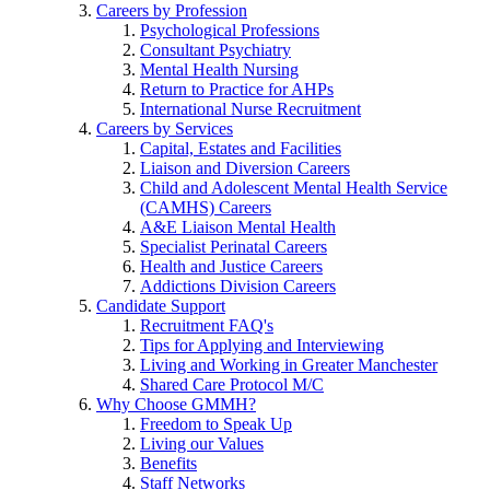
Careers by Profession
Psychological Professions
Consultant Psychiatry
Mental Health Nursing
Return to Practice for AHPs
International Nurse Recruitment
Careers by Services
Capital, Estates and Facilities
Liaison and Diversion Careers
Child and Adolescent Mental Health Service
(CAMHS) Careers
A&E Liaison Mental Health
Specialist Perinatal Careers
Health and Justice Careers
Addictions Division Careers
Candidate Support
Recruitment FAQ's
Tips for Applying and Interviewing
Living and Working in Greater Manchester
Shared Care Protocol M/C
Why Choose GMMH?
Freedom to Speak Up
Living our Values
Benefits
Staff Networks