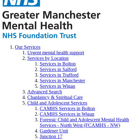
Our Services
Urgent mental health support
Services by Location
Services in Bolton
Services in Salford
Services in Trafford
Services in Manchester
Services in Wigan
Advanced Search
Chaplaincy & Spiritual Care
Child and Adolescent Services
CAMHS Services in Bolton
CAMHS Services in Wigan
Forensic Child and Adolescent Mental Health
Services - North West (FCAMHS - NW)
Gardener Unit
Junction 17