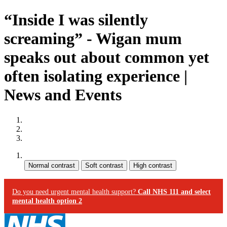
“Inside I was silently
screaming” - Wigan mum
speaks out about common yet
often isolating experience |
News and Events
Site map
Skip to content
Accessibility
Contrast:
Do you need urgent mental health support?
Call NHS 111 and select
mental health option 2