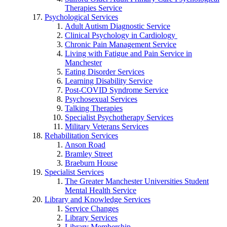
Therapies Service
Psychological Services
Adult Autism Diagnostic Service
Clinical Psychology in Cardiology
Chronic Pain Management Service
Living with Fatigue and Pain Service in
Manchester
Eating Disorder Services
Learning Disability Service
Post-COVID Syndrome Service
Psychosexual Services
Talking Therapies
Specialist Psychotherapy Services
Military Veterans Services
Rehabilitation Services
Anson Road
Bramley Street
Braeburn House
Specialist Services
The Greater Manchester Universities Student
Mental Health Service
Library and Knowledge Services
Service Changes
Library Services
Library Membership