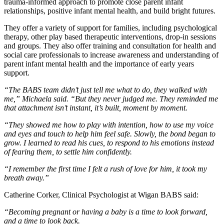
trauma-informed approach to promote close parent infant
relationships, positive infant mental health, and build bright futures.
They offer a variety of support for families, including psychological
therapy, other play based therapeutic interventions, drop-in sessions
and groups. They also offer training and consultation for health and
social care professionals to increase awareness and understanding of
parent infant mental health and the importance of early years
support.
“The BABS team didn’t just tell me what to do, they walked with
me,” Michaela said. “But they never judged me. They reminded me
that attachment isn’t instant, it’s built, moment by moment.
“They showed me how to play with intention, how to use my voice
and eyes and touch to help him feel safe. Slowly, the bond began to
grow. I learned to read his cues, to respond to his emotions instead
of fearing them, to settle him confidently.
“I remember the first time I felt a rush of love for him, it took my
breath away.”
Catherine Corker, Clinical Psychologist at Wigan BABS said:
“Becoming pregnant or having a baby is a time to look forward,
and a time to look back.