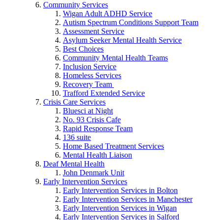
Community Services
Wigan Adult ADHD Service
Autism Spectrum Conditions Support Team
Assessment Service
Asylum Seeker Mental Health Service
Best Choices
Community Mental Health Teams
Inclusion Service
Homeless Services
Recovery Team
Trafford Extended Service
Crisis Care Services
Bluesci at Night
No. 93 Crisis Cafe
Rapid Response Team
136 suite
Home Based Treatment Services
Mental Health Liaison
Deaf Mental Health
John Denmark Unit
Early Intervention Services
Early Intervention Services in Bolton
Early Intervention Services in Manchester
Early Intervention Services in Wigan
Early Intervention Services in Salford