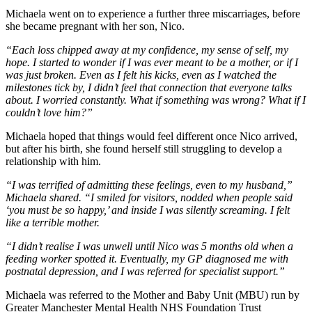
Michaela went on to experience a further three miscarriages, before
she became pregnant with her son, Nico.
“Each loss chipped away at my confidence, my sense of self, my
hope. I started to wonder if I was ever meant to be a mother, or if I
was just broken. Even as I felt his kicks, even as I watched the
milestones tick by, I didn’t feel that connection that everyone talks
about. I worried constantly. What if something was wrong? What if I
couldn’t love him?”
Michaela hoped that things would feel different once Nico arrived,
but after his birth, she found herself still struggling to develop a
relationship with him.
“I was terrified of admitting these feelings, even to my husband,”
Michaela shared. “I smiled for visitors, nodded when people said
‘you must be so happy,’ and inside I was silently screaming. I felt
like a terrible mother.
“I didn’t realise I was unwell until Nico was 5 months old when a
feeding worker spotted it. Eventually, my GP diagnosed me with
postnatal depression, and I was referred for specialist support.”
Michaela was referred to the Mother and Baby Unit (MBU) run by
Greater Manchester Mental Health NHS Foundation Trust