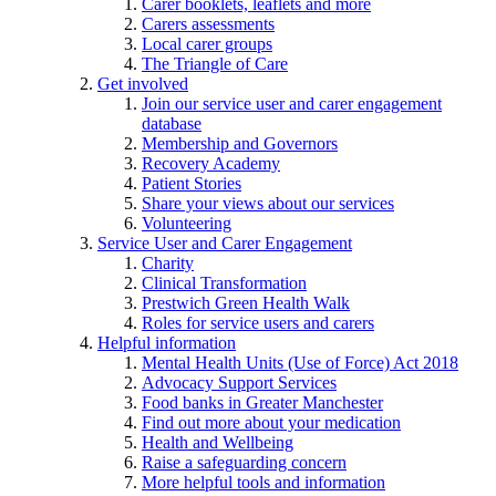
Carer booklets, leaflets and more
Carers assessments
Local carer groups
The Triangle of Care
Get involved
Join our service user and carer engagement
database
Membership and Governors
Recovery Academy
Patient Stories
Share your views about our services
Volunteering
Service User and Carer Engagement
Charity
Clinical Transformation
Prestwich Green Health Walk
Roles for service users and carers
Helpful information
Mental Health Units (Use of Force) Act 2018
Advocacy Support Services
Food banks in Greater Manchester
Find out more about your medication
Health and Wellbeing
Raise a safeguarding concern
More helpful tools and information