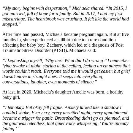
“My story begins with desperation,” Michaela shared. “In 2015, I
got married, full of hope for a family. But in 2017, I had my first
miscarriage. The heartbreak was crushing. It felt like the world had
stopped.”
After time had passed, Michaela became pregnant again. But at five
months in, she experienced a stillbirth due to a rare condition
affecting her baby boy, Zachary, which led to a diagnosis of Post
Traumatic Stress Disorder (PTSD). Michaela said:
“I kept asking myself, ‘Why me? What did I do wrong?’ I remember
lying awake at night, staring at the ceiling, feeling an emptiness that
words couldn’t reach. Everyone told me it would get easier, but grief
doesn’t move in straight lines. It seeps into everything,
conversations, laughter, even moments of silence."
At last, in 2020, Michaela’s daughter Amelie was born, a healthy
baby girl.
“I felt okay. But okay felt fragile. Anxiety lurked like a shadow I
couldn’t shake. Every cry, every unsettled night, every appointment
became a trigger for panic. Breastfeeding didn’t go as planned, and
the guilt was relentless, that quiet voice whispering, ‘You’re already
failing.’”