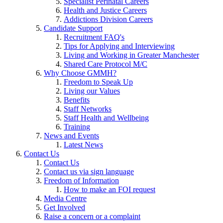
Specialist Perinatal Careers
Health and Justice Careers
Addictions Division Careers
Candidate Support
Recruitment FAQ's
Tips for Applying and Interviewing
Living and Working in Greater Manchester
Shared Care Protocol M/C
Why Choose GMMH?
Freedom to Speak Up
Living our Values
Benefits
Staff Networks
Staff Health and Wellbeing
Training
News and Events
Latest News
Contact Us
Contact Us
Contact us via sign language
Freedom of Information
How to make an FOI request
Media Centre
Get Involved
Raise a concern or a complaint