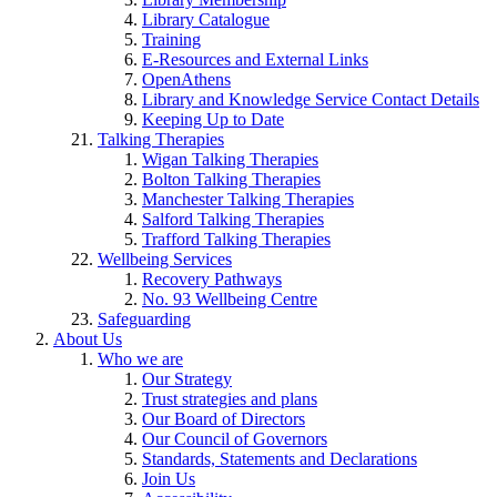
Library Catalogue
Training
E-Resources and External Links
OpenAthens
Library and Knowledge Service Contact Details
Keeping Up to Date
Talking Therapies
Wigan Talking Therapies
Bolton Talking Therapies
Manchester Talking Therapies
Salford Talking Therapies
Trafford Talking Therapies
Wellbeing Services
Recovery Pathways
No. 93 Wellbeing Centre
Safeguarding
About Us
Who we are
Our Strategy
Trust strategies and plans
Our Board of Directors
Our Council of Governors
Standards, Statements and Declarations
Join Us