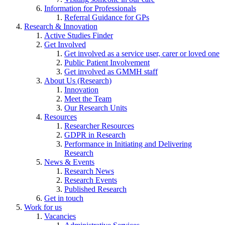
Information for Professionals
Referral Guidance for GPs
Research & Innovation
Active Studies Finder
Get Involved
Get involved as a service user, carer or loved one
Public Patient Involvement
Get involved as GMMH staff
About Us (Research)
Innovation
Meet the Team
Our Research Units
Resources
Researcher Resources
GDPR in Research
Performance in Initiating and Delivering
Research
News & Events
Research News
Research Events
Published Research
Get in touch
Work for us
Vacancies