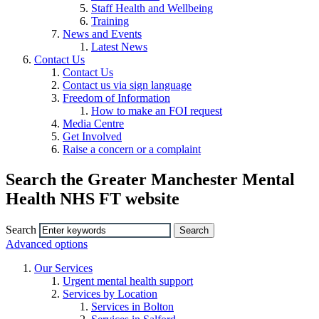
Staff Health and Wellbeing
Training
News and Events
Latest News
Contact Us
Contact Us
Contact us via sign language
Freedom of Information
How to make an FOI request
Media Centre
Get Involved
Raise a concern or a complaint
Search the Greater Manchester Mental
Health NHS FT website
Search
Advanced options
Our Services
Urgent mental health support
Services by Location
Services in Bolton