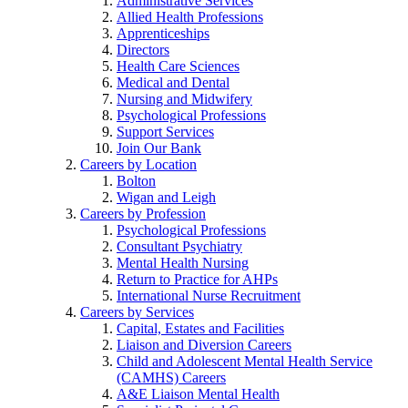
Administrative Services
Allied Health Professions
Apprenticeships
Directors
Health Care Sciences
Medical and Dental
Nursing and Midwifery
Psychological Professions
Support Services
Join Our Bank
Careers by Location
Bolton
Wigan and Leigh
Careers by Profession
Psychological Professions
Consultant Psychiatry
Mental Health Nursing
Return to Practice for AHPs
International Nurse Recruitment
Careers by Services
Capital, Estates and Facilities
Liaison and Diversion Careers
Child and Adolescent Mental Health Service
(CAMHS) Careers
A&E Liaison Mental Health