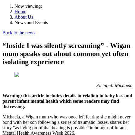
Now viewing:
Home
About Us
News and Events
Back to the news
“Inside I was silently screaming” - Wigan
mum speaks out about common yet often
isolating experience
Pictured: Michaela
Warning: this article includes details in relation to baby loss and
parent infant mental health which some readers may find
distressing.
Michaela, a Wigan mum who was once left fearing she might never
bond with her son following a series of traumatic losses, shares her
story “as living proof that healing is possible” in honour of Infant
Mental Health Awareness Week 2026.