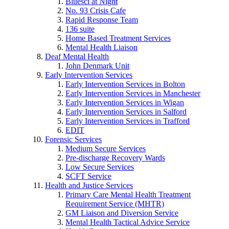
Bluesci at Night
No. 93 Crisis Cafe
Rapid Response Team
136 suite
Home Based Treatment Services
Mental Health Liaison
Deaf Mental Health
John Denmark Unit
Early Intervention Services
Early Intervention Services in Bolton
Early Intervention Services in Manchester
Early Intervention Services in Wigan
Early Intervention Services in Salford
Early Intervention Services in Trafford
EDIT
Forensic Services
Medium Secure Services
Pre-discharge Recovery Wards
Low Secure Services
SCFT Service
Health and Justice Services
Primary Care Mental Health Treatment
Requirement Service (MHTR)
GM Liaison and Diversion Service
Mental Health Tactical Advice Service