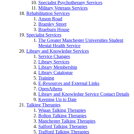
Specialist Psychotherapy Services
Military Veterans Services
Rehabilitation Services
Anson Road
Bramley Street
Braeburn House
Specialist Services
The Greater Manchester Universities Student
Mental Health Service
Library and Knowledge Services
Service Changes
Library Services
Library Membership
Library Catalogue
Training
E-Resources and External Links
OpenAthens
Library and Knowledge Service Contact Details
Keeping Up to Date
Talking Therapies
Wigan Talking Therapies
Bolton Talking Therapies
Manchester Talking Therapies
Salford Talking Therapies
Trafford Talking Therapies