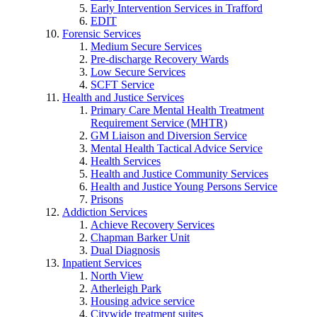
Early Intervention Services in Trafford
EDIT
Forensic Services
Medium Secure Services
Pre-discharge Recovery Wards
Low Secure Services
SCFT Service
Health and Justice Services
Primary Care Mental Health Treatment
Requirement Service (MHTR)
GM Liaison and Diversion Service
Mental Health Tactical Advice Service
Health Services
Health and Justice Community Services
Health and Justice Young Persons Service
Prisons
Addiction Services
Achieve Recovery Services
Chapman Barker Unit
Dual Diagnosis
Inpatient Services
North View
Atherleigh Park
Housing advice service
Citywide treatment suites