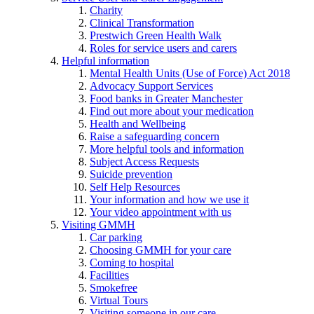
Charity
Clinical Transformation
Prestwich Green Health Walk
Roles for service users and carers
Helpful information
Mental Health Units (Use of Force) Act 2018
Advocacy Support Services
Food banks in Greater Manchester
Find out more about your medication
Health and Wellbeing
Raise a safeguarding concern
More helpful tools and information
Subject Access Requests
Suicide prevention
Self Help Resources
Your information and how we use it
Your video appointment with us
Visiting GMMH
Car parking
Choosing GMMH for your care
Coming to hospital
Facilities
Smokefree
Virtual Tours
Visiting someone in our care