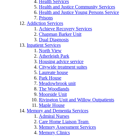
Health Services
Health and Justice Community Services
Health and Justice Young Persons Service
Prisons
Addiction Services
Achieve Recovery Services
Chapman Barker Unit
Dual Diagnosis
Inpatient Services
North View
Atherleigh Park
Housing advice service
Citywide treatment suites
Laureate house
Park House
Meadowbrook unit
The Woodlands
Moorside Unit
Rivington Unit and Willow Outpatients
Maple House
Memory and Dementia Services
Admiral Nurses
Care Home Liaison Team
Memory Assessment Services
Memory Clinics