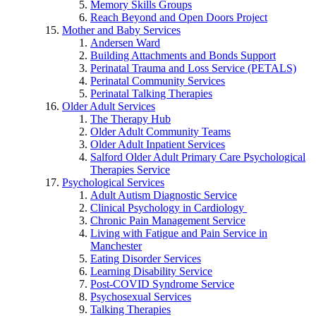
Memory Skills Groups
Reach Beyond and Open Doors Project
Mother and Baby Services
Andersen Ward
Building Attachments and Bonds Support
Perinatal Trauma and Loss Service (PETALS)
Perinatal Community Services
Perinatal Talking Therapies
Older Adult Services
The Therapy Hub
Older Adult Community Teams
Older Adult Inpatient Services
Salford Older Adult Primary Care Psychological
Therapies Service
Psychological Services
Adult Autism Diagnostic Service
Clinical Psychology in Cardiology
Chronic Pain Management Service
Living with Fatigue and Pain Service in
Manchester
Eating Disorder Services
Learning Disability Service
Post-COVID Syndrome Service
Psychosexual Services
Talking Therapies