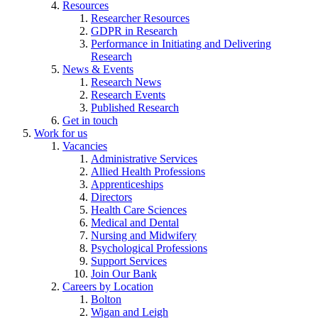
Resources
Researcher Resources
GDPR in Research
Performance in Initiating and Delivering
Research
News & Events
Research News
Research Events
Published Research
Get in touch
Work for us
Vacancies
Administrative Services
Allied Health Professions
Apprenticeships
Directors
Health Care Sciences
Medical and Dental
Nursing and Midwifery
Psychological Professions
Support Services
Join Our Bank
Careers by Location
Bolton
Wigan and Leigh