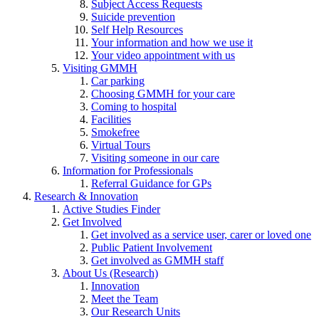
Subject Access Requests
Suicide prevention
Self Help Resources
Your information and how we use it
Your video appointment with us
Visiting GMMH
Car parking
Choosing GMMH for your care
Coming to hospital
Facilities
Smokefree
Virtual Tours
Visiting someone in our care
Information for Professionals
Referral Guidance for GPs
Research & Innovation
Active Studies Finder
Get Involved
Get involved as a service user, carer or loved one
Public Patient Involvement
Get involved as GMMH staff
About Us (Research)
Innovation
Meet the Team
Our Research Units