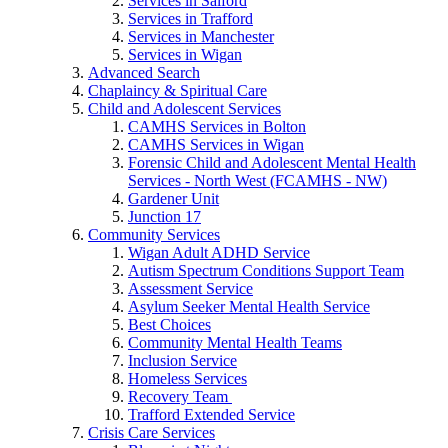
Services in Salford
Services in Trafford
Services in Manchester
Services in Wigan
Advanced Search
Chaplaincy & Spiritual Care
Child and Adolescent Services
CAMHS Services in Bolton
CAMHS Services in Wigan
Forensic Child and Adolescent Mental Health
Services - North West (FCAMHS - NW)
Gardener Unit
Junction 17
Community Services
Wigan Adult ADHD Service
Autism Spectrum Conditions Support Team
Assessment Service
Asylum Seeker Mental Health Service
Best Choices
Community Mental Health Teams
Inclusion Service
Homeless Services
Recovery Team
Trafford Extended Service
Crisis Care Services