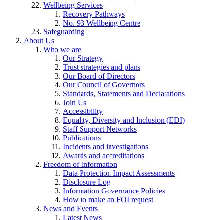
Wellbeing Services
Recovery Pathways
No. 93 Wellbeing Centre
Safeguarding
About Us
Who we are
Our Strategy
Trust strategies and plans
Our Board of Directors
Our Council of Governors
Standards, Statements and Declarations
Join Us
Accessibility
Equality, Diversity and Inclusion (EDI)
Staff Support Networks
Publications
Incidents and investigations
Awards and accreditations
Freedom of Information
Data Protection Impact Assessments
Disclosure Log
Information Governance Policies
How to make an FOI request
News and Events
Latest News