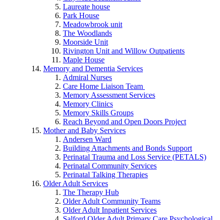
Laureate house
Park House
Meadowbrook unit
The Woodlands
Moorside Unit
Rivington Unit and Willow Outpatients
Maple House
Memory and Dementia Services
Admiral Nurses
Care Home Liaison Team
Memory Assessment Services
Memory Clinics
Memory Skills Groups
Reach Beyond and Open Doors Project
Mother and Baby Services
Andersen Ward
Building Attachments and Bonds Support
Perinatal Trauma and Loss Service (PETALS)
Perinatal Community Services
Perinatal Talking Therapies
Older Adult Services
The Therapy Hub
Older Adult Community Teams
Older Adult Inpatient Services
Salford Older Adult Primary Care Psychological