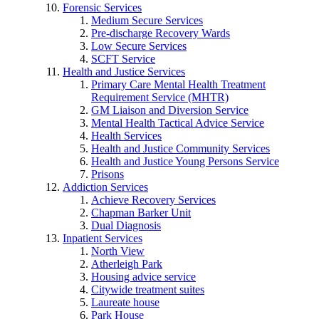
Forensic Services
Medium Secure Services
Pre-discharge Recovery Wards
Low Secure Services
SCFT Service
Health and Justice Services
Primary Care Mental Health Treatment
Requirement Service (MHTR)
GM Liaison and Diversion Service
Mental Health Tactical Advice Service
Health Services
Health and Justice Community Services
Health and Justice Young Persons Service
Prisons
Addiction Services
Achieve Recovery Services
Chapman Barker Unit
Dual Diagnosis
Inpatient Services
North View
Atherleigh Park
Housing advice service
Citywide treatment suites
Laureate house
Park House