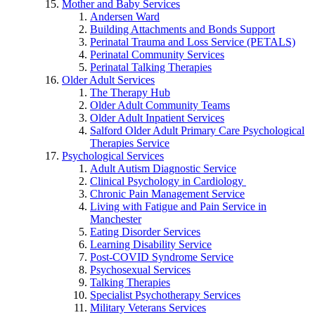
Mother and Baby Services
Andersen Ward
Building Attachments and Bonds Support
Perinatal Trauma and Loss Service (PETALS)
Perinatal Community Services
Perinatal Talking Therapies
Older Adult Services
The Therapy Hub
Older Adult Community Teams
Older Adult Inpatient Services
Salford Older Adult Primary Care Psychological
Therapies Service
Psychological Services
Adult Autism Diagnostic Service
Clinical Psychology in Cardiology
Chronic Pain Management Service
Living with Fatigue and Pain Service in
Manchester
Eating Disorder Services
Learning Disability Service
Post-COVID Syndrome Service
Psychosexual Services
Talking Therapies
Specialist Psychotherapy Services
Military Veterans Services