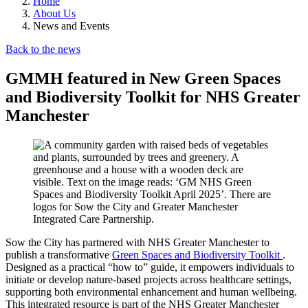
Home
About Us
News and Events
Back to the news
GMMH featured in New Green Spaces
and Biodiversity Toolkit for NHS Greater
Manchester
Sow the City has partnered with NHS Greater Manchester to
publish a transformative
Green Spaces and Biodiversity Toolkit
.
Designed as a practical “how to” guide, it empowers individuals to
initiate or develop nature-based projects across healthcare settings,
supporting both environmental enhancement and human wellbeing.
This integrated resource is part of the NHS Greater Manchester