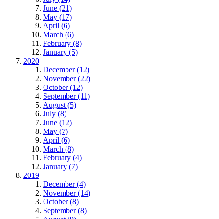
June (21)
May (17)
April (6)
March (6)
February (8)
January (5)
2020
December (12)
November (22)
October (12)
September (11)
August (5)
July (8)
June (12)
May (7)
April (6)
March (8)
February (4)
January (7)
2019
December (4)
November (14)
October (8)
September (8)