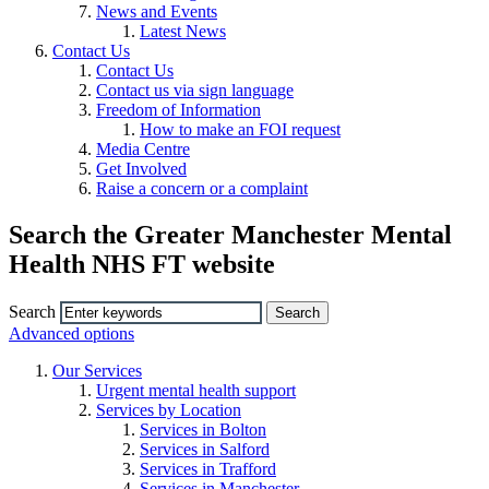
News and Events
Latest News
Contact Us
Contact Us
Contact us via sign language
Freedom of Information
How to make an FOI request
Media Centre
Get Involved
Raise a concern or a complaint
Search the Greater Manchester Mental
Health NHS FT website
Search
Advanced options
Our Services
Urgent mental health support
Services by Location
Services in Bolton
Services in Salford
Services in Trafford
Services in Manchester