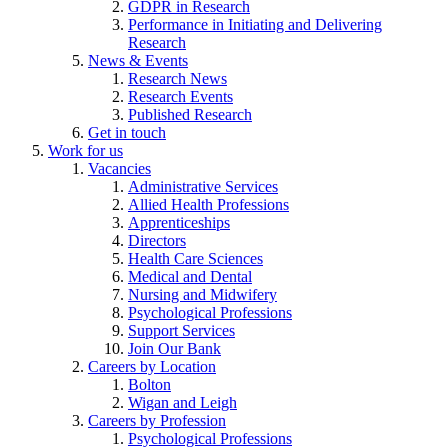
GDPR in Research
Performance in Initiating and Delivering
Research
News & Events
Research News
Research Events
Published Research
Get in touch
Work for us
Vacancies
Administrative Services
Allied Health Professions
Apprenticeships
Directors
Health Care Sciences
Medical and Dental
Nursing and Midwifery
Psychological Professions
Support Services
Join Our Bank
Careers by Location
Bolton
Wigan and Leigh
Careers by Profession
Psychological Professions