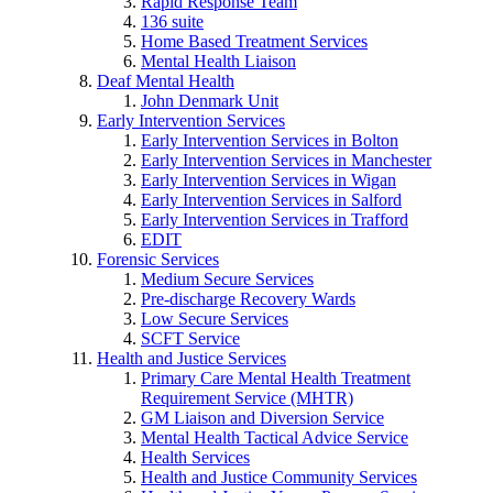
Rapid Response Team
136 suite
Home Based Treatment Services
Mental Health Liaison
Deaf Mental Health
John Denmark Unit
Early Intervention Services
Early Intervention Services in Bolton
Early Intervention Services in Manchester
Early Intervention Services in Wigan
Early Intervention Services in Salford
Early Intervention Services in Trafford
EDIT
Forensic Services
Medium Secure Services
Pre-discharge Recovery Wards
Low Secure Services
SCFT Service
Health and Justice Services
Primary Care Mental Health Treatment
Requirement Service (MHTR)
GM Liaison and Diversion Service
Mental Health Tactical Advice Service
Health Services
Health and Justice Community Services