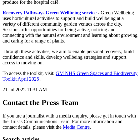
produce for the hospital café.
Recovery Pathways Green Wellbeing service
- Green Wellbeing
uses horticultural activities to support and build wellbeing at a
variety of different community garden venues across the city.
Sessions offer opportunities for being active, noticing and
connecting with the natural environment and learning about growing
and caring for a range of plants.
Through these activities, we aim to enable personal recovery, build
confidence and skills, develop wellbeing strategies and support
access to moving on.
To access the toolkit, visit:
GM NHS Green Spaces and Biodiversity
Toolkit April 2025
.
21 Jul 2025
11:31 AM
Contact the Press Team
If you are a journalist with a media enquiry, please get in touch with
the Trust's Communications Team. For more information and
contact details, please visit the
Media Centre
.
Search articles