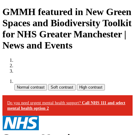
GMMH featured in New Green
Spaces and Biodiversity Toolkit
for NHS Greater Manchester |
News and Events
Site map
Skip to content
Accessibility
Contrast:
Do you need urgent mental health support?
Call NHS 111 and select
mental health option 2