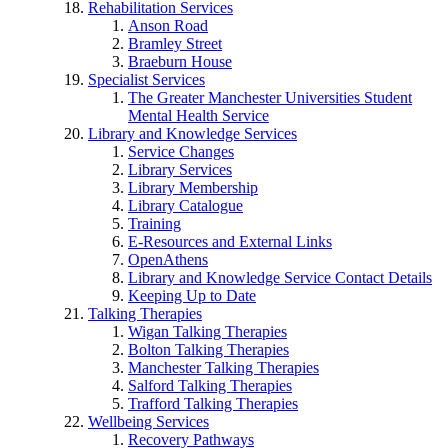
Rehabilitation Services
Anson Road
Bramley Street
Braeburn House
Specialist Services
The Greater Manchester Universities Student
Mental Health Service
Library and Knowledge Services
Service Changes
Library Services
Library Membership
Library Catalogue
Training
E-Resources and External Links
OpenAthens
Library and Knowledge Service Contact Details
Keeping Up to Date
Talking Therapies
Wigan Talking Therapies
Bolton Talking Therapies
Manchester Talking Therapies
Salford Talking Therapies
Trafford Talking Therapies
Wellbeing Services
Recovery Pathways