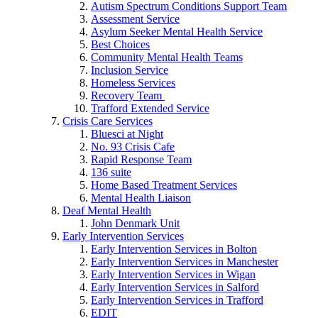
Autism Spectrum Conditions Support Team
Assessment Service
Asylum Seeker Mental Health Service
Best Choices
Community Mental Health Teams
Inclusion Service
Homeless Services
Recovery Team
Trafford Extended Service
Crisis Care Services
Bluesci at Night
No. 93 Crisis Cafe
Rapid Response Team
136 suite
Home Based Treatment Services
Mental Health Liaison
Deaf Mental Health
John Denmark Unit
Early Intervention Services
Early Intervention Services in Bolton
Early Intervention Services in Manchester
Early Intervention Services in Wigan
Early Intervention Services in Salford
Early Intervention Services in Trafford
EDIT