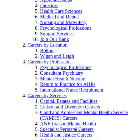
Directors
Health Care Sciences
Medical and Dental
Nursing and Midwifery
Psychological Professions
Support Services
Join Our Bank
Careers by Location
Bolton
Wigan and Leigh
Careers by Profession
Psychological Professions
Consultant Psychiatry
Mental Health Nursing
Return to Practice for AHPs
International Nurse Recruitment
Careers by Services
Capital, Estates and Facilities
Liaison and Diversion Careers
Child and Adolescent Mental Health Service
(CAMHS) Careers
A&E Liaison Mental Health
Specialist Perinatal Careers
Health and Justice Careers