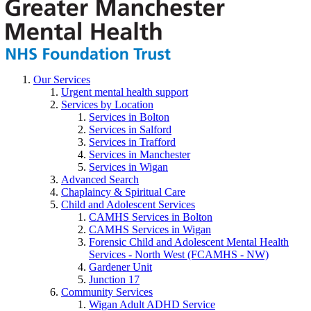
Our Services
Urgent mental health support
Services by Location
Services in Bolton
Services in Salford
Services in Trafford
Services in Manchester
Services in Wigan
Advanced Search
Chaplaincy & Spiritual Care
Child and Adolescent Services
CAMHS Services in Bolton
CAMHS Services in Wigan
Forensic Child and Adolescent Mental Health
Services - North West (FCAMHS - NW)
Gardener Unit
Junction 17
Community Services
Wigan Adult ADHD Service