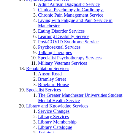
Adult Autism Diagnostic Service
Clinical Psychology in Cardiology
Chronic Pain Management Service
Living with Fatigue and Pain Service in
Manchester
Eating Disorder Services
Learning Disability Service
Post-COVID Syndrome Service
Psychosexual Services
Talking Therapies
Specialist Psychotherapy Services
Military Veterans Services
Rehabilitation Services
Anson Road
Bramley Street
Braeburn House
Specialist Services
The Greater Manchester Universities Student
Mental Health Service
Library and Knowledge Services
Service Changes
Library Services
Library Membership
Library Catalogue
Training