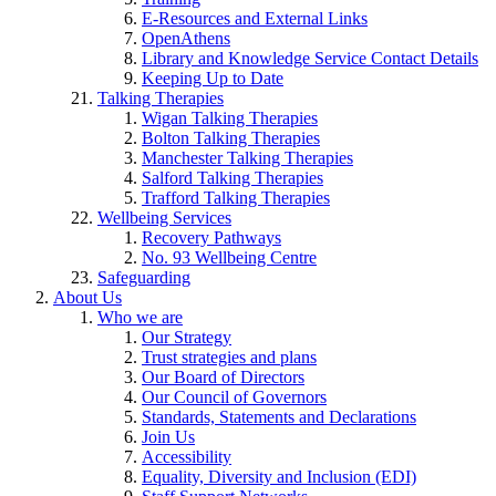
E-Resources and External Links
OpenAthens
Library and Knowledge Service Contact Details
Keeping Up to Date
Talking Therapies
Wigan Talking Therapies
Bolton Talking Therapies
Manchester Talking Therapies
Salford Talking Therapies
Trafford Talking Therapies
Wellbeing Services
Recovery Pathways
No. 93 Wellbeing Centre
Safeguarding
About Us
Who we are
Our Strategy
Trust strategies and plans
Our Board of Directors
Our Council of Governors
Standards, Statements and Declarations
Join Us
Accessibility
Equality, Diversity and Inclusion (EDI)