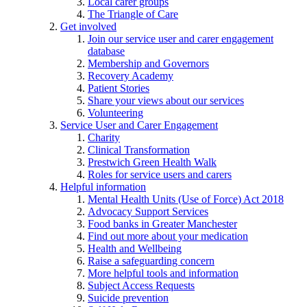
Local carer groups
The Triangle of Care
Get involved
Join our service user and carer engagement
database
Membership and Governors
Recovery Academy
Patient Stories
Share your views about our services
Volunteering
Service User and Carer Engagement
Charity
Clinical Transformation
Prestwich Green Health Walk
Roles for service users and carers
Helpful information
Mental Health Units (Use of Force) Act 2018
Advocacy Support Services
Food banks in Greater Manchester
Find out more about your medication
Health and Wellbeing
Raise a safeguarding concern
More helpful tools and information
Subject Access Requests
Suicide prevention