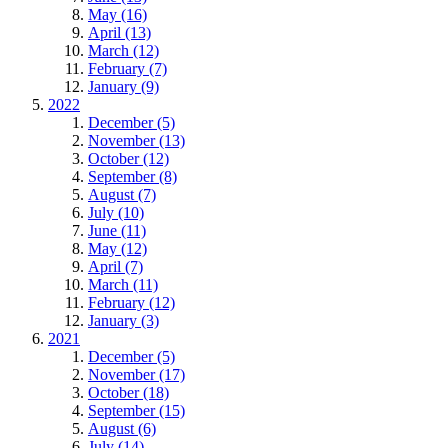
May (16)
April (13)
March (12)
February (7)
January (9)
2022
December (5)
November (13)
October (12)
September (8)
August (7)
July (10)
June (11)
May (12)
April (7)
March (11)
February (12)
January (3)
2021
December (5)
November (17)
October (18)
September (15)
August (6)
July (14)