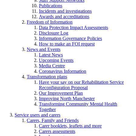
Staff Support Networks
Publications
Incidents and investigations
Awards and accreditations
Freedom of Information
Data Protection Impact Assessments
Disclosure Log
Information Governance Policies
How to make an FOI request
News and Events
Latest News
Upcoming Events
Media Centre
Coronavirus Information
Transformation plans
Have your say on our Rehabilitation Service
Reconfiguration Proposal
Our Improvement Plan
Improving North Manchester
Transforming Community Mental Health
Together
Service users and carers
Carers, Family and Friends
Carer booklets, leaflets and more
Carers assessments