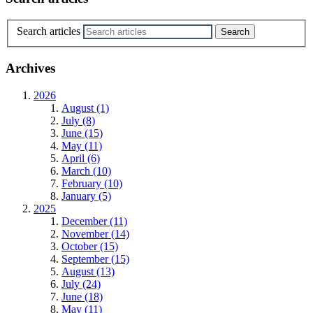
Search articles
Archives
2026
August (1)
July (8)
June (15)
May (11)
April (6)
March (10)
February (10)
January (5)
2025
December (11)
November (14)
October (15)
September (15)
August (13)
July (24)
June (18)
May (11)