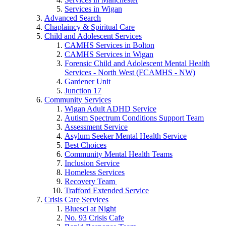
Services in Wigan
Advanced Search
Chaplaincy & Spiritual Care
Child and Adolescent Services
CAMHS Services in Bolton
CAMHS Services in Wigan
Forensic Child and Adolescent Mental Health
Services - North West (FCAMHS - NW)
Gardener Unit
Junction 17
Community Services
Wigan Adult ADHD Service
Autism Spectrum Conditions Support Team
Assessment Service
Asylum Seeker Mental Health Service
Best Choices
Community Mental Health Teams
Inclusion Service
Homeless Services
Recovery Team
Trafford Extended Service
Crisis Care Services
Bluesci at Night
No. 93 Crisis Cafe