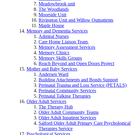
Meadowbrook unit
The Woodlands
Moorside Unit
Rivington Unit and Willow Outpatients
Maple House
Memory and Dementia Services
Admiral Nurses
Care Home Liaison Team
Memory Assessment Services
Memory Clinics
Memory Skills Groups
Reach Beyond and Open Doors Project
Mother and Baby Services
Andersen Ward
Building Attachments and Bonds Support
Perinatal Trauma and Loss Service (PETALS)
Perinatal Community Services
Perinatal Talking Therapies
Older Adult Services
The Therapy Hub
Older Adult Community Teams
Older Adult Inpatient Services
Salford Older Adult Primary Care Psychological
Therapies Service
Psychological Services