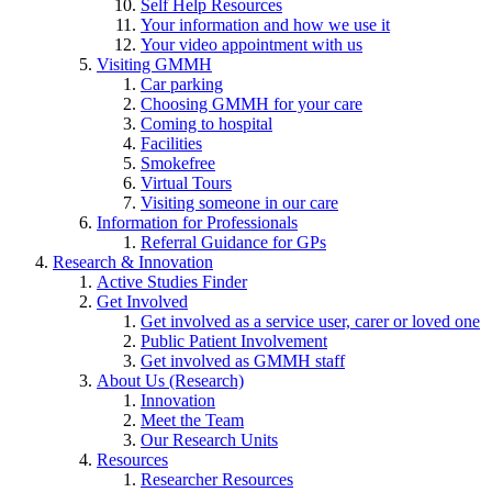
Self Help Resources
Your information and how we use it
Your video appointment with us
Visiting GMMH
Car parking
Choosing GMMH for your care
Coming to hospital
Facilities
Smokefree
Virtual Tours
Visiting someone in our care
Information for Professionals
Referral Guidance for GPs
Research & Innovation
Active Studies Finder
Get Involved
Get involved as a service user, carer or loved one
Public Patient Involvement
Get involved as GMMH staff
About Us (Research)
Innovation
Meet the Team
Our Research Units
Resources
Researcher Resources