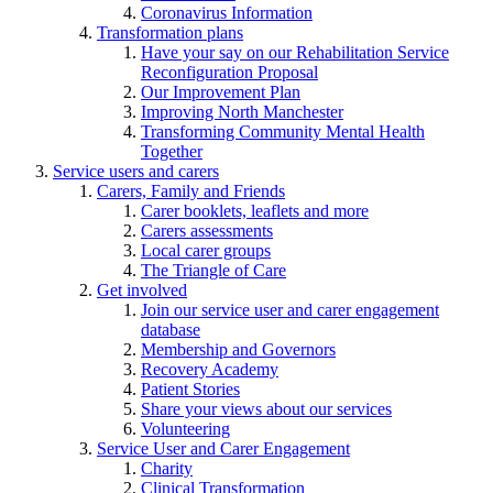
Coronavirus Information
Transformation plans
Have your say on our Rehabilitation Service
Reconfiguration Proposal
Our Improvement Plan
Improving North Manchester
Transforming Community Mental Health
Together
Service users and carers
Carers, Family and Friends
Carer booklets, leaflets and more
Carers assessments
Local carer groups
The Triangle of Care
Get involved
Join our service user and carer engagement
database
Membership and Governors
Recovery Academy
Patient Stories
Share your views about our services
Volunteering
Service User and Carer Engagement
Charity
Clinical Transformation