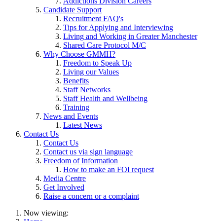
Addictions Division Careers
Candidate Support
Recruitment FAQ's
Tips for Applying and Interviewing
Living and Working in Greater Manchester
Shared Care Protocol M/C
Why Choose GMMH?
Freedom to Speak Up
Living our Values
Benefits
Staff Networks
Staff Health and Wellbeing
Training
News and Events
Latest News
Contact Us
Contact Us
Contact us via sign language
Freedom of Information
How to make an FOI request
Media Centre
Get Involved
Raise a concern or a complaint
Now viewing: