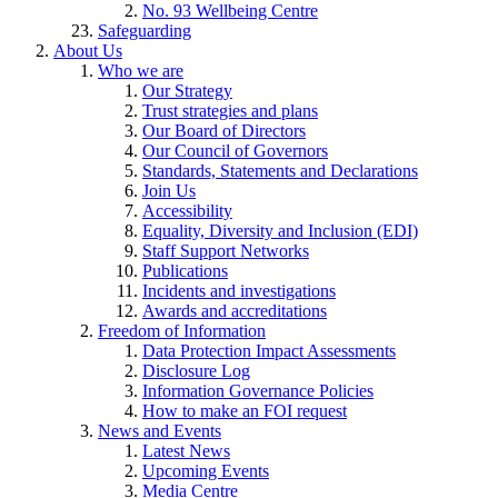
No. 93 Wellbeing Centre
Safeguarding
About Us
Who we are
Our Strategy
Trust strategies and plans
Our Board of Directors
Our Council of Governors
Standards, Statements and Declarations
Join Us
Accessibility
Equality, Diversity and Inclusion (EDI)
Staff Support Networks
Publications
Incidents and investigations
Awards and accreditations
Freedom of Information
Data Protection Impact Assessments
Disclosure Log
Information Governance Policies
How to make an FOI request
News and Events
Latest News
Upcoming Events
Media Centre