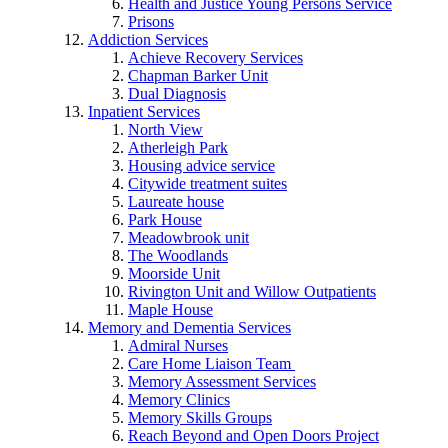
Health and Justice Young Persons Service
Prisons
Addiction Services
Achieve Recovery Services
Chapman Barker Unit
Dual Diagnosis
Inpatient Services
North View
Atherleigh Park
Housing advice service
Citywide treatment suites
Laureate house
Park House
Meadowbrook unit
The Woodlands
Moorside Unit
Rivington Unit and Willow Outpatients
Maple House
Memory and Dementia Services
Admiral Nurses
Care Home Liaison Team
Memory Assessment Services
Memory Clinics
Memory Skills Groups
Reach Beyond and Open Doors Project