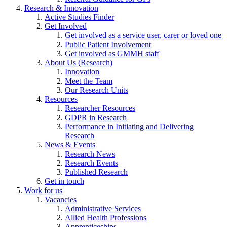
Research & Innovation
Active Studies Finder
Get Involved
Get involved as a service user, carer or loved one
Public Patient Involvement
Get involved as GMMH staff
About Us (Research)
Innovation
Meet the Team
Our Research Units
Resources
Researcher Resources
GDPR in Research
Performance in Initiating and Delivering
Research
News & Events
Research News
Research Events
Published Research
Get in touch
Work for us
Vacancies
Administrative Services
Allied Health Professions
Apprenticeships