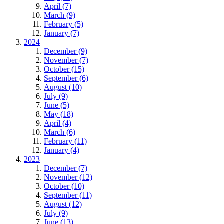
April (7)
March (9)
February (5)
January (7)
2024
December (9)
November (7)
October (15)
September (6)
August (10)
July (9)
June (5)
May (18)
April (4)
March (6)
February (11)
January (4)
2023
December (7)
November (12)
October (10)
September (11)
August (12)
July (9)
June (13)