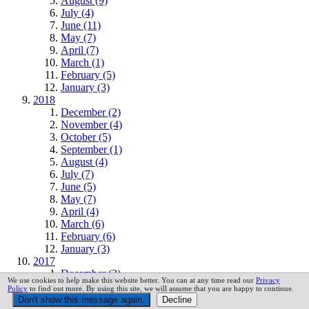
August (9)
July (4)
June (11)
May (7)
April (7)
March (1)
February (5)
January (3)
2018
December (2)
November (4)
October (5)
September (1)
August (4)
July (7)
June (5)
May (7)
April (4)
March (6)
February (6)
January (3)
2017
December (2)
We use cookies to help make this website better. You can at any time read our
Privacy
November (8)
Policy
to find out more. By using this site, we will assume that you are happy to continue.
October (4)