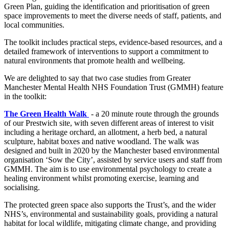
Green Plan, guiding the identification and prioritisation of green
space improvements to meet the diverse needs of staff, patients, and
local communities.
The toolkit includes practical steps, evidence-based resources, and a
detailed framework of interventions to support a commitment to
natural environments that promote health and wellbeing.
We are delighted to say that two case studies from Greater
Manchester Mental Health NHS Foundation Trust (GMMH) feature
in the toolkit:
The Green Health Walk
- a 20 minute route through the grounds
of our Prestwich site, with seven different areas of interest to visit
including a heritage orchard, an allotment, a herb bed, a natural
sculpture, habitat boxes and native woodland. The walk was
designed and built in 2020 by the Manchester based environmental
organisation ‘Sow the City’, assisted by service users and staff from
GMMH. The aim is to use environmental psychology to create a
healing environment whilst promoting exercise, learning and
socialising.
The protected green space also supports the Trust’s, and the wider
NHS’s, environmental and sustainability goals, providing a natural
habitat for local wildlife, mitigating climate change, and providing