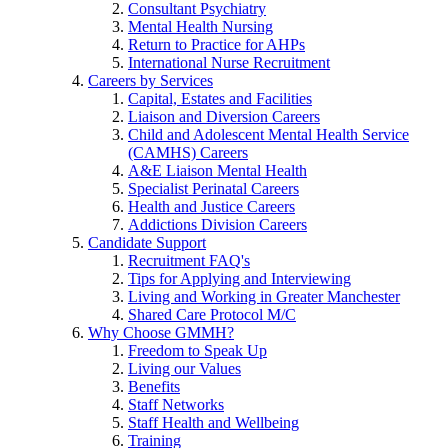
Consultant Psychiatry
Mental Health Nursing
Return to Practice for AHPs
International Nurse Recruitment
Careers by Services
Capital, Estates and Facilities
Liaison and Diversion Careers
Child and Adolescent Mental Health Service
(CAMHS) Careers
A&E Liaison Mental Health
Specialist Perinatal Careers
Health and Justice Careers
Addictions Division Careers
Candidate Support
Recruitment FAQ's
Tips for Applying and Interviewing
Living and Working in Greater Manchester
Shared Care Protocol M/C
Why Choose GMMH?
Freedom to Speak Up
Living our Values
Benefits
Staff Networks
Staff Health and Wellbeing
Training