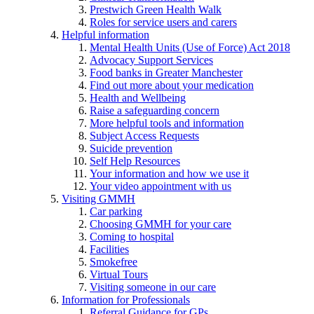
Prestwich Green Health Walk
Roles for service users and carers
Helpful information
Mental Health Units (Use of Force) Act 2018
Advocacy Support Services
Food banks in Greater Manchester
Find out more about your medication
Health and Wellbeing
Raise a safeguarding concern
More helpful tools and information
Subject Access Requests
Suicide prevention
Self Help Resources
Your information and how we use it
Your video appointment with us
Visiting GMMH
Car parking
Choosing GMMH for your care
Coming to hospital
Facilities
Smokefree
Virtual Tours
Visiting someone in our care
Information for Professionals
Referral Guidance for GPs