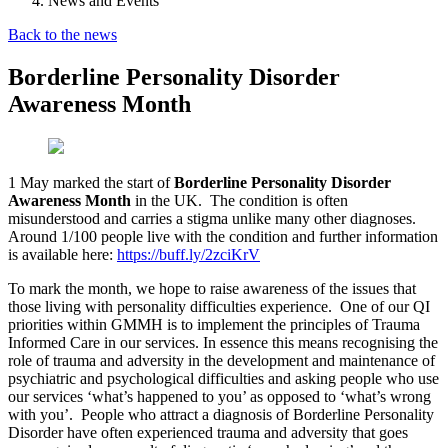
News and Events
Back to the news
Borderline Personality Disorder
Awareness Month
1 May marked the start of
Borderline Personality Disorder
Awareness Month
in the UK. The condition is often
misunderstood and carries a stigma unlike many other diagnoses.
Around 1/100 people live with the condition and further information
is available here:
https://buff.ly/2zciKrV
To mark the month, we hope to raise awareness of the issues that
those living with personality difficulties experience. One of our QI
priorities within GMMH is to implement the principles of Trauma
Informed Care in our services. In essence this means recognising the
role of trauma and adversity in the development and maintenance of
psychiatric and psychological difficulties and asking people who use
our services ‘what’s happened to you’ as opposed to ‘what’s wrong
with you’. People who attract a diagnosis of Borderline Personality
Disorder have often experienced trauma and adversity that goes