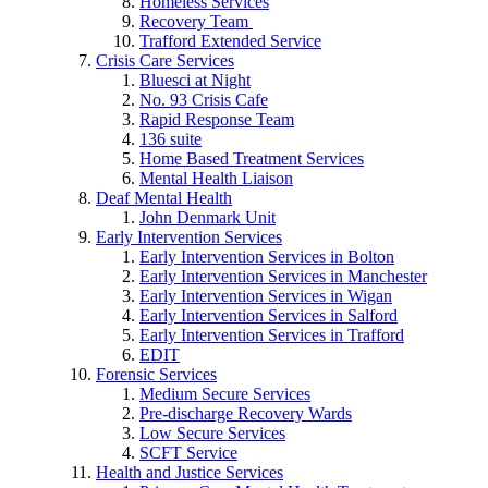
Homeless Services
Recovery Team
Trafford Extended Service
Crisis Care Services
Bluesci at Night
No. 93 Crisis Cafe
Rapid Response Team
136 suite
Home Based Treatment Services
Mental Health Liaison
Deaf Mental Health
John Denmark Unit
Early Intervention Services
Early Intervention Services in Bolton
Early Intervention Services in Manchester
Early Intervention Services in Wigan
Early Intervention Services in Salford
Early Intervention Services in Trafford
EDIT
Forensic Services
Medium Secure Services
Pre-discharge Recovery Wards
Low Secure Services
SCFT Service
Health and Justice Services