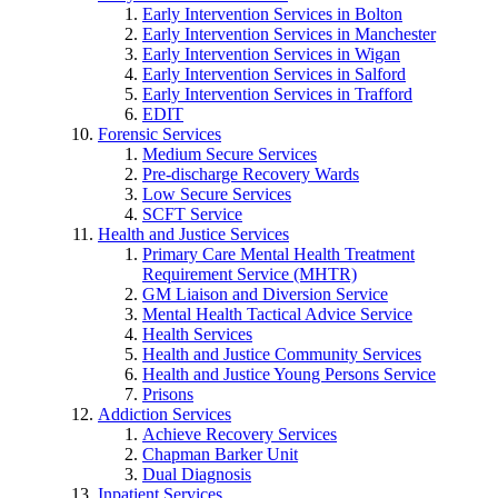
Early Intervention Services in Bolton
Early Intervention Services in Manchester
Early Intervention Services in Wigan
Early Intervention Services in Salford
Early Intervention Services in Trafford
EDIT
Forensic Services
Medium Secure Services
Pre-discharge Recovery Wards
Low Secure Services
SCFT Service
Health and Justice Services
Primary Care Mental Health Treatment
Requirement Service (MHTR)
GM Liaison and Diversion Service
Mental Health Tactical Advice Service
Health Services
Health and Justice Community Services
Health and Justice Young Persons Service
Prisons
Addiction Services
Achieve Recovery Services
Chapman Barker Unit
Dual Diagnosis
Inpatient Services