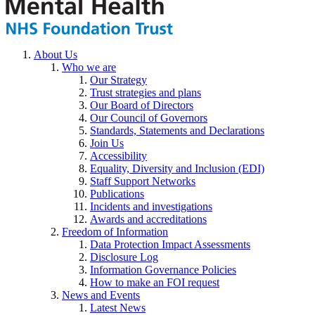
About Us
Who we are
Our Strategy
Trust strategies and plans
Our Board of Directors
Our Council of Governors
Standards, Statements and Declarations
Join Us
Accessibility
Equality, Diversity and Inclusion (EDI)
Staff Support Networks
Publications
Incidents and investigations
Awards and accreditations
Freedom of Information
Data Protection Impact Assessments
Disclosure Log
Information Governance Policies
How to make an FOI request
News and Events
Latest News