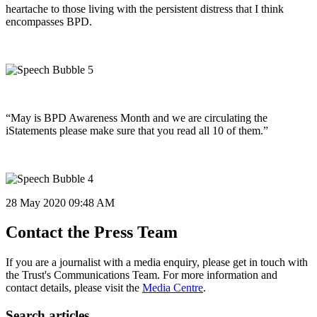
heartache to those living with the persistent distress that I think
encompasses BPD.
“May is BPD Awareness Month and we are circulating the
iStatements please make sure that you read all 10 of them.”
28 May 2020
09:48 AM
Contact the Press Team
If you are a journalist with a media enquiry, please get in touch with
the Trust's Communications Team. For more information and
contact details, please visit the
Media Centre
.
Search articles