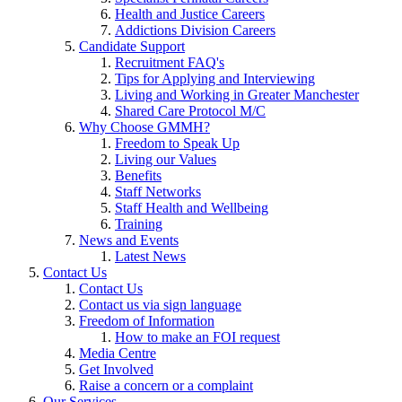
Health and Justice Careers
Addictions Division Careers
Candidate Support
Recruitment FAQ's
Tips for Applying and Interviewing
Living and Working in Greater Manchester
Shared Care Protocol M/C
Why Choose GMMH?
Freedom to Speak Up
Living our Values
Benefits
Staff Networks
Staff Health and Wellbeing
Training
News and Events
Latest News
Contact Us
Contact Us
Contact us via sign language
Freedom of Information
How to make an FOI request
Media Centre
Get Involved
Raise a concern or a complaint
Our Services