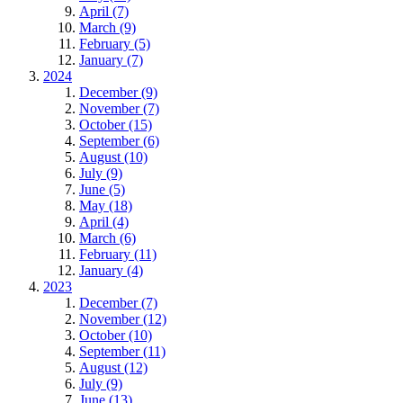
April (7)
March (9)
February (5)
January (7)
2024
December (9)
November (7)
October (15)
September (6)
August (10)
July (9)
June (5)
May (18)
April (4)
March (6)
February (11)
January (4)
2023
December (7)
November (12)
October (10)
September (11)
August (12)
July (9)
June (13)