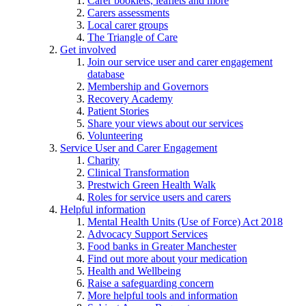
Carer booklets, leaflets and more
Carers assessments
Local carer groups
The Triangle of Care
Get involved
Join our service user and carer engagement
database
Membership and Governors
Recovery Academy
Patient Stories
Share your views about our services
Volunteering
Service User and Carer Engagement
Charity
Clinical Transformation
Prestwich Green Health Walk
Roles for service users and carers
Helpful information
Mental Health Units (Use of Force) Act 2018
Advocacy Support Services
Food banks in Greater Manchester
Find out more about your medication
Health and Wellbeing
Raise a safeguarding concern
More helpful tools and information