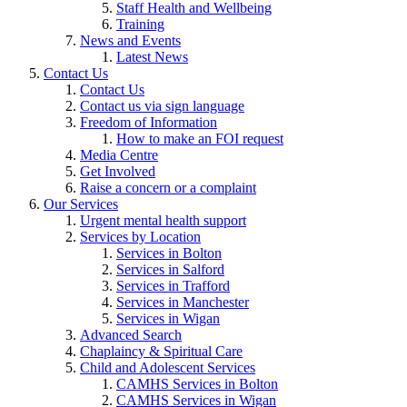
Staff Health and Wellbeing
Training
News and Events
Latest News
Contact Us
Contact Us
Contact us via sign language
Freedom of Information
How to make an FOI request
Media Centre
Get Involved
Raise a concern or a complaint
Our Services
Urgent mental health support
Services by Location
Services in Bolton
Services in Salford
Services in Trafford
Services in Manchester
Services in Wigan
Advanced Search
Chaplaincy & Spiritual Care
Child and Adolescent Services
CAMHS Services in Bolton
CAMHS Services in Wigan