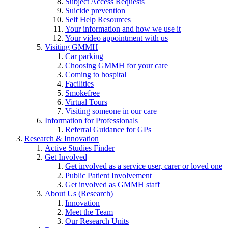
Subject Access Requests
Suicide prevention
Self Help Resources
Your information and how we use it
Your video appointment with us
Visiting GMMH
Car parking
Choosing GMMH for your care
Coming to hospital
Facilities
Smokefree
Virtual Tours
Visiting someone in our care
Information for Professionals
Referral Guidance for GPs
Research & Innovation
Active Studies Finder
Get Involved
Get involved as a service user, carer or loved one
Public Patient Involvement
Get involved as GMMH staff
About Us (Research)
Innovation
Meet the Team
Our Research Units