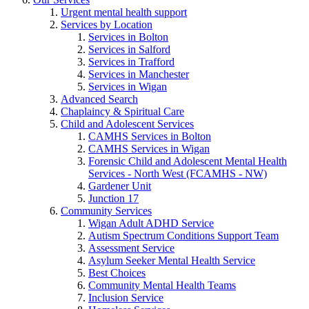
Urgent mental health support
Services by Location
Services in Bolton
Services in Salford
Services in Trafford
Services in Manchester
Services in Wigan
Advanced Search
Chaplaincy & Spiritual Care
Child and Adolescent Services
CAMHS Services in Bolton
CAMHS Services in Wigan
Forensic Child and Adolescent Mental Health
Services - North West (FCAMHS - NW)
Gardener Unit
Junction 17
Community Services
Wigan Adult ADHD Service
Autism Spectrum Conditions Support Team
Assessment Service
Asylum Seeker Mental Health Service
Best Choices
Community Mental Health Teams
Inclusion Service