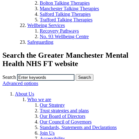
Bolton Talking Therapies
Manchester Talking Therapies
Salford Talking Therapies
Trafford Talking Therapies
Wellbeing Services
Recovery Pathways
No. 93 Wellbeing Centre
Safeguarding
Search the Greater Manchester Mental
Health NHS FT website
Search
Advanced options
About Us
Who we are
Our Strategy
Trust strategies and plans
Our Board of Directors
Our Council of Governors
Standards, Statements and Declarations
Join Us
Accessibility