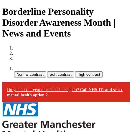
Borderline Personality
Disorder Awareness Month |
News and Events
Site map
Skip to content
Accessibility
Contrast:
Do you need urgent mental health support?
Call NHS 111 and select
mental health option 2