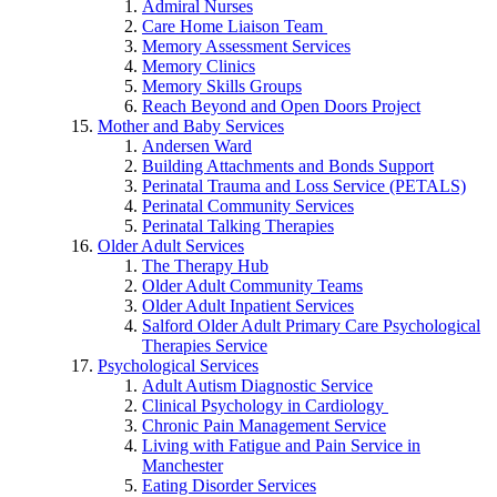
Admiral Nurses
Care Home Liaison Team
Memory Assessment Services
Memory Clinics
Memory Skills Groups
Reach Beyond and Open Doors Project
Mother and Baby Services
Andersen Ward
Building Attachments and Bonds Support
Perinatal Trauma and Loss Service (PETALS)
Perinatal Community Services
Perinatal Talking Therapies
Older Adult Services
The Therapy Hub
Older Adult Community Teams
Older Adult Inpatient Services
Salford Older Adult Primary Care Psychological
Therapies Service
Psychological Services
Adult Autism Diagnostic Service
Clinical Psychology in Cardiology
Chronic Pain Management Service
Living with Fatigue and Pain Service in
Manchester
Eating Disorder Services