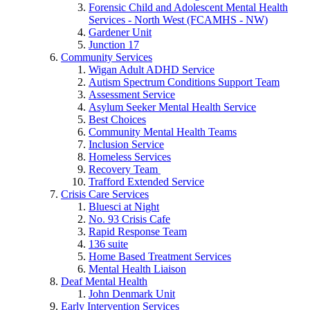
Forensic Child and Adolescent Mental Health
Services - North West (FCAMHS - NW)
Gardener Unit
Junction 17
Community Services
Wigan Adult ADHD Service
Autism Spectrum Conditions Support Team
Assessment Service
Asylum Seeker Mental Health Service
Best Choices
Community Mental Health Teams
Inclusion Service
Homeless Services
Recovery Team
Trafford Extended Service
Crisis Care Services
Bluesci at Night
No. 93 Crisis Cafe
Rapid Response Team
136 suite
Home Based Treatment Services
Mental Health Liaison
Deaf Mental Health
John Denmark Unit
Early Intervention Services