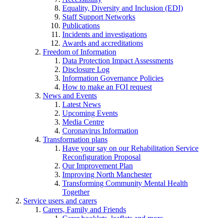
Equality, Diversity and Inclusion (EDI)
Staff Support Networks
Publications
Incidents and investigations
Awards and accreditations
Freedom of Information
Data Protection Impact Assessments
Disclosure Log
Information Governance Policies
How to make an FOI request
News and Events
Latest News
Upcoming Events
Media Centre
Coronavirus Information
Transformation plans
Have your say on our Rehabilitation Service
Reconfiguration Proposal
Our Improvement Plan
Improving North Manchester
Transforming Community Mental Health
Together
Service users and carers
Carers, Family and Friends