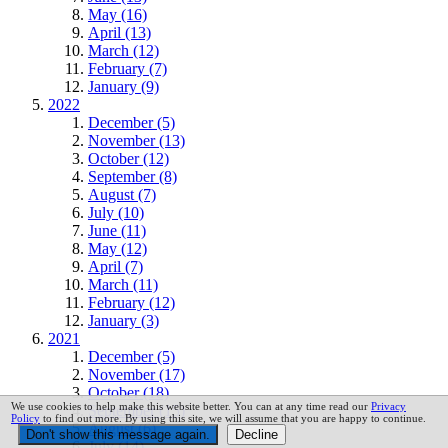
May (16)
April (13)
March (12)
February (7)
January (9)
2022
December (5)
November (13)
October (12)
September (8)
August (7)
July (10)
June (11)
May (12)
April (7)
March (11)
February (12)
January (3)
2021
December (5)
November (17)
October (18)
We use cookies to help make this website better. You can at any time read our
Privacy
September (15)
Policy
to find out more. By using this site, we will assume that you are happy to continue.
August (6)
July (14)