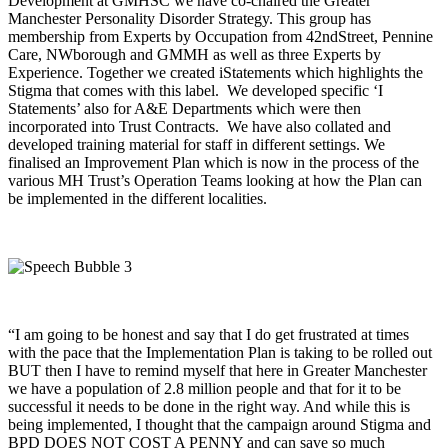
Development at GMHSC we have co-chaired the Greater
Manchester Personality Disorder Strategy. This group has
membership from Experts by Occupation from 42ndStreet, Pennine
Care, NWborough and GMMH as well as three Experts by
Experience. Together we created iStatements which highlights the
Stigma that comes with this label. We developed specific ‘I
Statements’ also for A&E Departments which were then
incorporated into Trust Contracts. We have also collated and
developed training material for staff in different settings. We
finalised an Improvement Plan which is now in the process of the
various MH Trust’s Operation Teams looking at how the Plan can
be implemented in the different localities.
“I am going to be honest and say that I do get frustrated at times
with the pace that the Implementation Plan is taking to be rolled out
BUT then I have to remind myself that here in Greater Manchester
we have a population of 2.8 million people and that for it to be
successful it needs to be done in the right way. And while this is
being implemented, I thought that the campaign around Stigma and
BPD DOES NOT COST A PENNY and can save so much