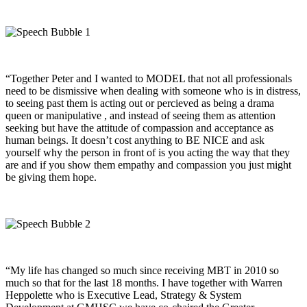
“Together Peter and I wanted to MODEL that not all professionals
need to be dismissive when dealing with someone who is in distress,
to seeing past them is acting out or percieved as being a drama
queen or manipulative , and instead of seeing them as attention
seeking but have the attitude of compassion and acceptance as
human beings. It doesn’t cost anything to BE NICE and ask
yourself why the person in front of is you acting the way that they
are and if you show them empathy and compassion you just might
be giving them hope.
“My life has changed so much since receiving MBT in 2010 so
much so that for the last 18 months. I have together with Warren
Heppolette who is Executive Lead, Strategy & System