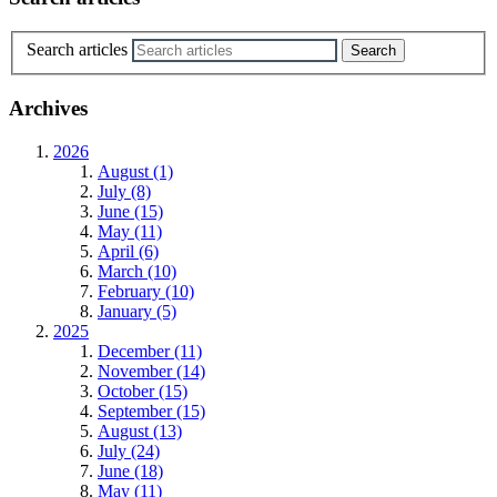
Search articles
Archives
2026
August (1)
July (8)
June (15)
May (11)
April (6)
March (10)
February (10)
January (5)
2025
December (11)
November (14)
October (15)
September (15)
August (13)
July (24)
June (18)
May (11)