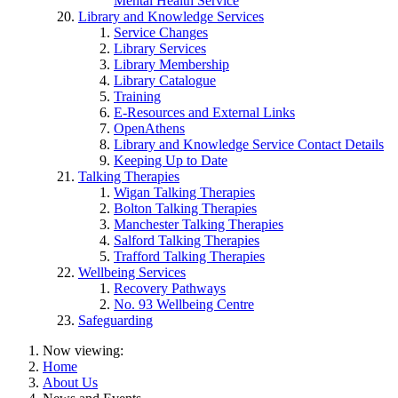
Mental Health Service
Library and Knowledge Services
Service Changes
Library Services
Library Membership
Library Catalogue
Training
E-Resources and External Links
OpenAthens
Library and Knowledge Service Contact Details
Keeping Up to Date
Talking Therapies
Wigan Talking Therapies
Bolton Talking Therapies
Manchester Talking Therapies
Salford Talking Therapies
Trafford Talking Therapies
Wellbeing Services
Recovery Pathways
No. 93 Wellbeing Centre
Safeguarding
Now viewing:
Home
About Us