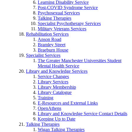
Learning Disability Service
Post-COVID Syndrome Service
Psychosexual Services
Talking Therapies
Specialist Psychotherapy Services
Military Veterans Services
Rehabilitation Services
Anson Road
Bramley Street
Braeburn House
Specialist Services
The Greater Manchester Universities Student
Mental Health Service
Library and Knowledge Services
Service Changes
Library Services
Library Membership
Library Catalogue
Training
E-Resources and External Links
OpenAthens
Library and Knowledge Service Contact Details
Keeping Up to Date
Talking Therapies
Wigan Talking Therapies