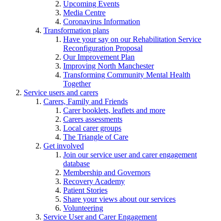
Upcoming Events
Media Centre
Coronavirus Information
Transformation plans
Have your say on our Rehabilitation Service
Reconfiguration Proposal
Our Improvement Plan
Improving North Manchester
Transforming Community Mental Health
Together
Service users and carers
Carers, Family and Friends
Carer booklets, leaflets and more
Carers assessments
Local carer groups
The Triangle of Care
Get involved
Join our service user and carer engagement
database
Membership and Governors
Recovery Academy
Patient Stories
Share your views about our services
Volunteering
Service User and Carer Engagement