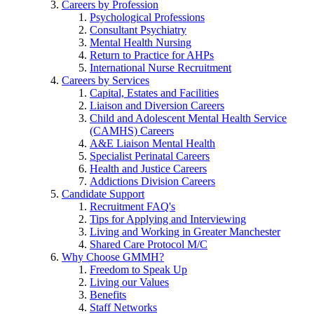
Careers by Profession
Psychological Professions
Consultant Psychiatry
Mental Health Nursing
Return to Practice for AHPs
International Nurse Recruitment
Careers by Services
Capital, Estates and Facilities
Liaison and Diversion Careers
Child and Adolescent Mental Health Service
(CAMHS) Careers
A&E Liaison Mental Health
Specialist Perinatal Careers
Health and Justice Careers
Addictions Division Careers
Candidate Support
Recruitment FAQ's
Tips for Applying and Interviewing
Living and Working in Greater Manchester
Shared Care Protocol M/C
Why Choose GMMH?
Freedom to Speak Up
Living our Values
Benefits
Staff Networks