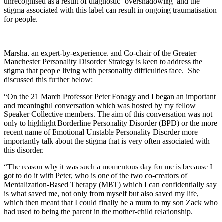
unrecognised as a result of diagnostic ‘overshadowing’ and the
stigma associated with this label can result in ongoing traumatisation
for people.
Marsha, an expert-by-experience, and Co-chair of the Greater
Manchester Personality Disorder Strategy is keen to address the
stigma that people living with personality difficulties face. She
discussed this further below:
“On the 21 March Professor Peter Fonagy and I began an important
and meaningful conversation which was hosted by my fellow
Speaker Collective members. The aim of this conversation was not
only to highlight Borderline Personality Disorder (BPD) or the more
recent name of Emotional Unstable Personality Disorder more
importantly talk about the stigma that is very often associated with
this disorder.
“The reason why it was such a momentous day for me is because I
got to do it with Peter, who is one of the two co-creators of
Mentalization-Based Therapy (MBT) which I can confidentially say
is what saved me, not only from myself but also saved my life,
which then meant that I could finally be a mum to my son Zack who
had used to being the parent in the mother-child relationship.