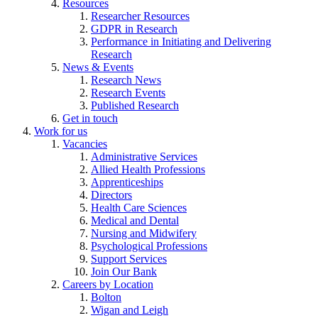
Resources
Researcher Resources
GDPR in Research
Performance in Initiating and Delivering
Research
News & Events
Research News
Research Events
Published Research
Get in touch
Work for us
Vacancies
Administrative Services
Allied Health Professions
Apprenticeships
Directors
Health Care Sciences
Medical and Dental
Nursing and Midwifery
Psychological Professions
Support Services
Join Our Bank
Careers by Location
Bolton
Wigan and Leigh