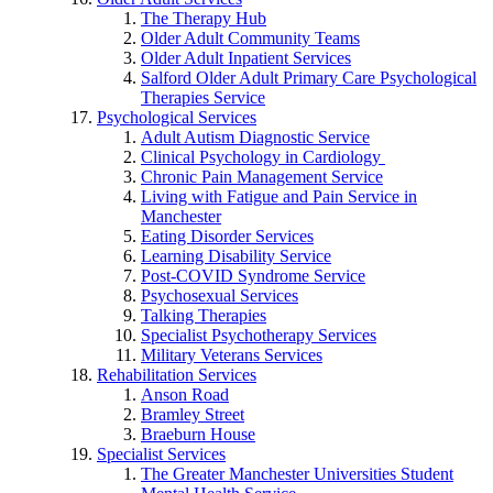
The Therapy Hub
Older Adult Community Teams
Older Adult Inpatient Services
Salford Older Adult Primary Care Psychological
Therapies Service
Psychological Services
Adult Autism Diagnostic Service
Clinical Psychology in Cardiology
Chronic Pain Management Service
Living with Fatigue and Pain Service in
Manchester
Eating Disorder Services
Learning Disability Service
Post-COVID Syndrome Service
Psychosexual Services
Talking Therapies
Specialist Psychotherapy Services
Military Veterans Services
Rehabilitation Services
Anson Road
Bramley Street
Braeburn House
Specialist Services
The Greater Manchester Universities Student