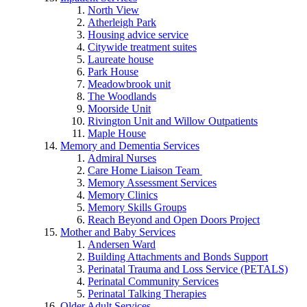
North View
Atherleigh Park
Housing advice service
Citywide treatment suites
Laureate house
Park House
Meadowbrook unit
The Woodlands
Moorside Unit
Rivington Unit and Willow Outpatients
Maple House
Memory and Dementia Services
Admiral Nurses
Care Home Liaison Team
Memory Assessment Services
Memory Clinics
Memory Skills Groups
Reach Beyond and Open Doors Project
Mother and Baby Services
Andersen Ward
Building Attachments and Bonds Support
Perinatal Trauma and Loss Service (PETALS)
Perinatal Community Services
Perinatal Talking Therapies
Older Adult Services