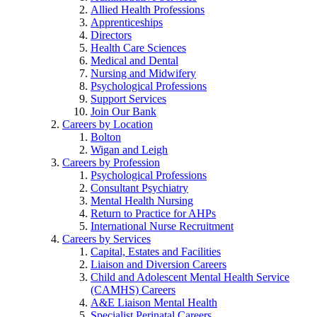
Allied Health Professions
Apprenticeships
Directors
Health Care Sciences
Medical and Dental
Nursing and Midwifery
Psychological Professions
Support Services
Join Our Bank
Careers by Location
Bolton
Wigan and Leigh
Careers by Profession
Psychological Professions
Consultant Psychiatry
Mental Health Nursing
Return to Practice for AHPs
International Nurse Recruitment
Careers by Services
Capital, Estates and Facilities
Liaison and Diversion Careers
Child and Adolescent Mental Health Service
(CAMHS) Careers
A&E Liaison Mental Health
Specialist Perinatal Careers