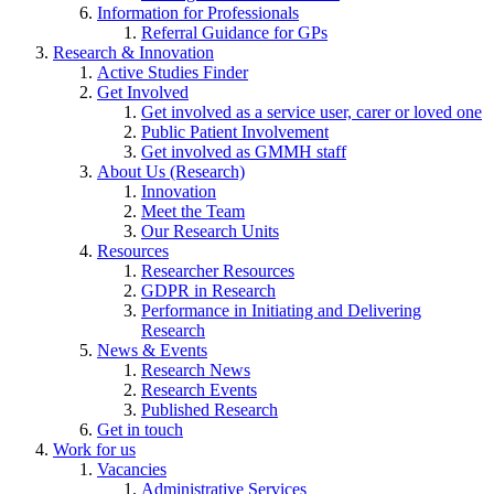
Information for Professionals
Referral Guidance for GPs
Research & Innovation
Active Studies Finder
Get Involved
Get involved as a service user, carer or loved one
Public Patient Involvement
Get involved as GMMH staff
About Us (Research)
Innovation
Meet the Team
Our Research Units
Resources
Researcher Resources
GDPR in Research
Performance in Initiating and Delivering
Research
News & Events
Research News
Research Events
Published Research
Get in touch
Work for us
Vacancies
Administrative Services