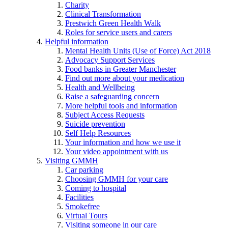
Charity
Clinical Transformation
Prestwich Green Health Walk
Roles for service users and carers
Helpful information
Mental Health Units (Use of Force) Act 2018
Advocacy Support Services
Food banks in Greater Manchester
Find out more about your medication
Health and Wellbeing
Raise a safeguarding concern
More helpful tools and information
Subject Access Requests
Suicide prevention
Self Help Resources
Your information and how we use it
Your video appointment with us
Visiting GMMH
Car parking
Choosing GMMH for your care
Coming to hospital
Facilities
Smokefree
Virtual Tours
Visiting someone in our care