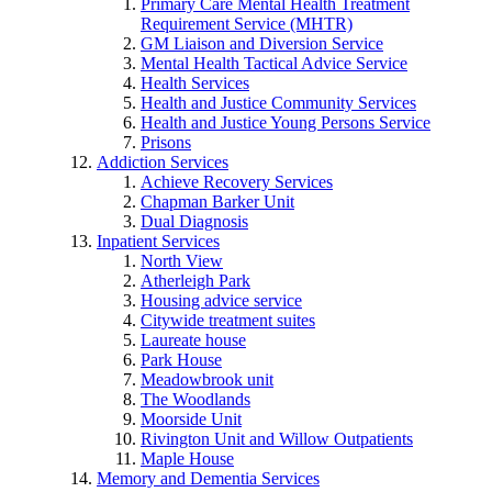
Primary Care Mental Health Treatment
Requirement Service (MHTR)
GM Liaison and Diversion Service
Mental Health Tactical Advice Service
Health Services
Health and Justice Community Services
Health and Justice Young Persons Service
Prisons
Addiction Services
Achieve Recovery Services
Chapman Barker Unit
Dual Diagnosis
Inpatient Services
North View
Atherleigh Park
Housing advice service
Citywide treatment suites
Laureate house
Park House
Meadowbrook unit
The Woodlands
Moorside Unit
Rivington Unit and Willow Outpatients
Maple House
Memory and Dementia Services