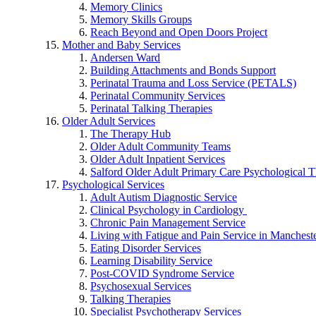
Memory Clinics
Memory Skills Groups
Reach Beyond and Open Doors Project
Mother and Baby Services
Andersen Ward
Building Attachments and Bonds Support
Perinatal Trauma and Loss Service (PETALS)
Perinatal Community Services
Perinatal Talking Therapies
Older Adult Services
The Therapy Hub
Older Adult Community Teams
Older Adult Inpatient Services
Salford Older Adult Primary Care Psychological T
Psychological Services
Adult Autism Diagnostic Service
Clinical Psychology in Cardiology
Chronic Pain Management Service
Living with Fatigue and Pain Service in Manchest
Eating Disorder Services
Learning Disability Service
Post-COVID Syndrome Service
Psychosexual Services
Talking Therapies
Specialist Psychotherapy Services