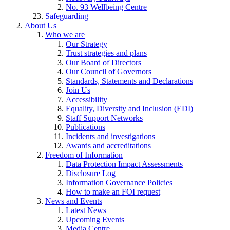
No. 93 Wellbeing Centre
Safeguarding
About Us
Who we are
Our Strategy
Trust strategies and plans
Our Board of Directors
Our Council of Governors
Standards, Statements and Declarations
Join Us
Accessibility
Equality, Diversity and Inclusion (EDI)
Staff Support Networks
Publications
Incidents and investigations
Awards and accreditations
Freedom of Information
Data Protection Impact Assessments
Disclosure Log
Information Governance Policies
How to make an FOI request
News and Events
Latest News
Upcoming Events
Media Centre