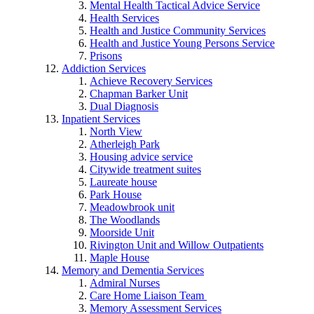
Mental Health Tactical Advice Service
Health Services
Health and Justice Community Services
Health and Justice Young Persons Service
Prisons
Addiction Services
Achieve Recovery Services
Chapman Barker Unit
Dual Diagnosis
Inpatient Services
North View
Atherleigh Park
Housing advice service
Citywide treatment suites
Laureate house
Park House
Meadowbrook unit
The Woodlands
Moorside Unit
Rivington Unit and Willow Outpatients
Maple House
Memory and Dementia Services
Admiral Nurses
Care Home Liaison Team
Memory Assessment Services