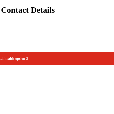
Contact Details
al health option 2