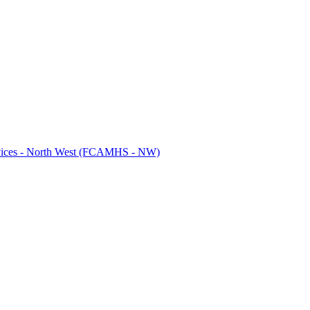
ervices - North West (FCAMHS - NW)