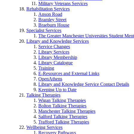
Military Veterans Services
Rehabilitation Services
Anson Road
Bramley Street
Braeburn House
Specialist Services
The Greater Manchester Universities Student Ment
Library and Knowledge Services
Service Changes
Library Services
Library Membership
Library Catalogue
Training
E-Resources and External Links
OpenAthens
Library and Knowledge Service Contact Details
Keeping Up to Date
Talking Therapies
Wigan Talking Therapies
Bolton Talking Therapies
Manchester Talking Therapies
Salford Talking Therapies
Trafford Talking Therapies
Wellbeing Services
Recovery Pathways