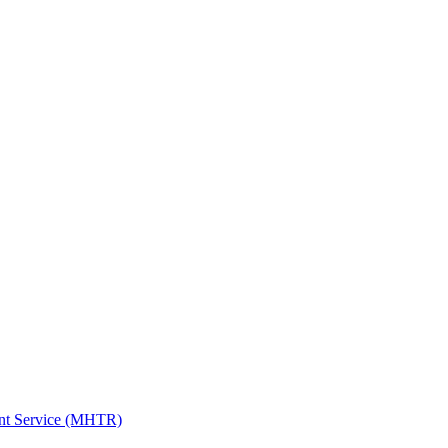
ent Service (MHTR)