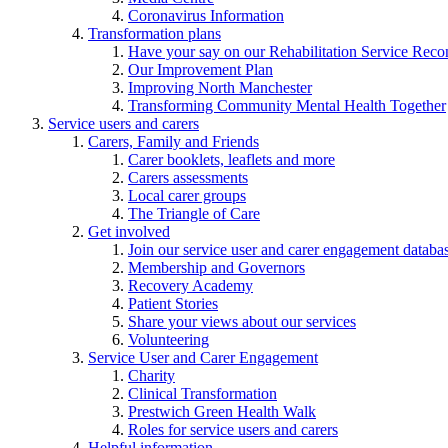
Coronavirus Information
Transformation plans
Have your say on our Rehabilitation Service Reco
Our Improvement Plan
Improving North Manchester
Transforming Community Mental Health Together
Service users and carers
Carers, Family and Friends
Carer booklets, leaflets and more
Carers assessments
Local carer groups
The Triangle of Care
Get involved
Join our service user and carer engagement databa
Membership and Governors
Recovery Academy
Patient Stories
Share your views about our services
Volunteering
Service User and Carer Engagement
Charity
Clinical Transformation
Prestwich Green Health Walk
Roles for service users and carers
Helpful information