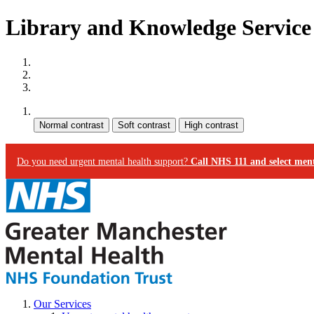
Library and Knowledge Service 
Site map
Skip to content
Accessibility
Contrast:
Do you need urgent mental health support?
Call NHS 111 and select ment
Our Services