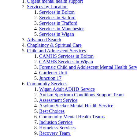
Urgent mental health support
Services by Location
Services in Bolton
Services in Salford
Services in Trafford
Services in Manchester
Services in Wigan
Advanced Search
Chaplaincy & Spiritual Care
Child and Adolescent Services
CAMHS Services in Bolton
CAMHS Services in Wigan
Forensic Child and Adolescent Mental Health S
Gardener Unit
Junction 17
Community Services
Wigan Adult ADHD Service
Autism Spectrum Conditions Support Team
Assessment Service
Asylum Seeker Mental Health Service
Best Choices
Community Mental Health Teams
Inclusion Service
Homeless Services
Recovery Team