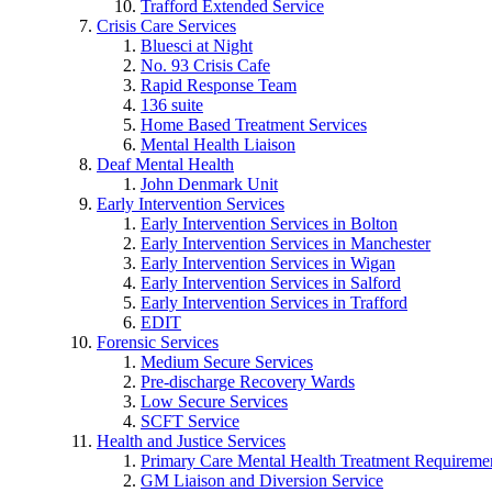
Trafford Extended Service
Crisis Care Services
Bluesci at Night
No. 93 Crisis Cafe
Rapid Response Team
136 suite
Home Based Treatment Services
Mental Health Liaison
Deaf Mental Health
John Denmark Unit
Early Intervention Services
Early Intervention Services in Bolton
Early Intervention Services in Manchester
Early Intervention Services in Wigan
Early Intervention Services in Salford
Early Intervention Services in Trafford
EDIT
Forensic Services
Medium Secure Services
Pre-discharge Recovery Wards
Low Secure Services
SCFT Service
Health and Justice Services
Primary Care Mental Health Treatment Requirem
GM Liaison and Diversion Service