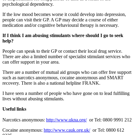
psychological dependency.
If the low mood becomes worse it could develop into depression,
people can visit their GP. A GP may decide a course of either
medication and/or cognitive behavioural therapy is necessary.
If I think I am abusing stimulants where should I go to seek
help?
People can speak to their GP or contact their local drug service.
There are also a limited number of specialist stimulant services who
can offer support in your area.
There are a number of mutual aid groups who can offer free support
such as narcotics anonymous, cocaine anonymous and SMART
recovery. There is also a national helpline FRANK.
I have seen a number of people who have gone on to lead fulfilling
lives without abusing stimulants.
Useful links
Narcotics anonymous:
http://www.ukna.org/
or Tel: 0800 9991 212
Cocaine anonymous:
http://www.cauk.org.uk/
or Tel: 0800 612