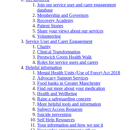
Join our service user and carer engagement
database
Membership and Governors
Recovery Academy
Patient Stories
Share your views about our services
Volunteering
Service User and Carer Engagement
Charity
Clinical Transformation
Prestwich Green Health Walk
Roles for service users and carers
Helpful information
Mental Health Units (Use of Force) Act 2018
Advocacy Support Services
Food banks in Greater Manchester
Find out more about your medication
Health and Wellbeing
Raise a safeguarding concern
More helpful tools and information
Subject Access Requests
Suicide prevention
Self Help Resources
Your information and how we use it