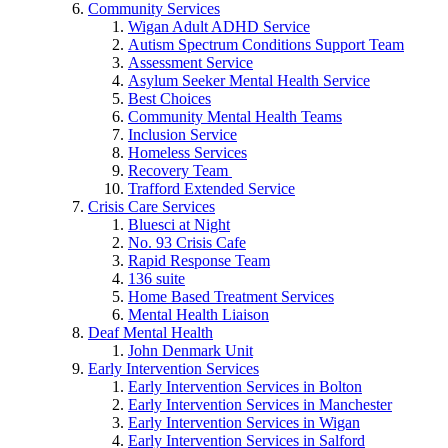
Community Services
Wigan Adult ADHD Service
Autism Spectrum Conditions Support Team
Assessment Service
Asylum Seeker Mental Health Service
Best Choices
Community Mental Health Teams
Inclusion Service
Homeless Services
Recovery Team
Trafford Extended Service
Crisis Care Services
Bluesci at Night
No. 93 Crisis Cafe
Rapid Response Team
136 suite
Home Based Treatment Services
Mental Health Liaison
Deaf Mental Health
John Denmark Unit
Early Intervention Services
Early Intervention Services in Bolton
Early Intervention Services in Manchester
Early Intervention Services in Wigan
Early Intervention Services in Salford