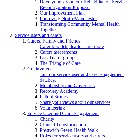
Have your say on our Rehabilitation Service
Reconfiguration Proposal
Our Improvement Plan
Improving North Manchester
Transforming Community Mental Health
Together
Service users and carers
Carers, Family and Friends
Carer booklets, leaflets and more
Carers assessments
Local carer groups
The Triangle of Care
Get involved
Join our service user and carer engagement
database
Membership and Governors
Recovery Academy
Patient Stories
Share your views about our services
Volunteering
Service User and Carer Engagement
Charity
Clinical Transformation
Prestwich Green Health Walk
Roles for service users and carers