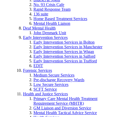
No. 93 Crisis Cafe
Rapid Response Team
136 suite
Home Based Treatment Services
Mental Health Liaison
Deaf Mental Health
John Denmark Unit
Early Intervention Services
Early Intervention Services in Bolton
Early Intervention Services in Manchester
Early Intervention Services in Wigan
Early Intervention Services in Salford
Early Intervention Services in Trafford
EDIT
Forensic Services
Medium Secure Services
Pre-discharge Recovery Wards
Low Secure Services
SCFT Service
Health and Justice Services
Primary Care Mental Health Treatment
Requirement Service (MHTR)
GM Liaison and Diversion Service
Mental Health Tactical Advice Service