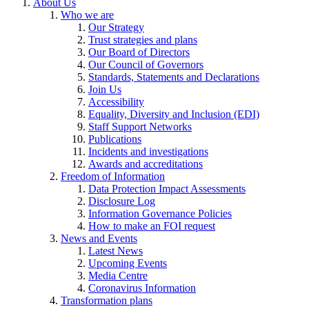
About Us
Who we are
Our Strategy
Trust strategies and plans
Our Board of Directors
Our Council of Governors
Standards, Statements and Declarations
Join Us
Accessibility
Equality, Diversity and Inclusion (EDI)
Staff Support Networks
Publications
Incidents and investigations
Awards and accreditations
Freedom of Information
Data Protection Impact Assessments
Disclosure Log
Information Governance Policies
How to make an FOI request
News and Events
Latest News
Upcoming Events
Media Centre
Coronavirus Information
Transformation plans