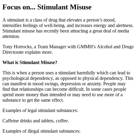
Focus on... Stimulant Misuse
A stimulant is a class of drug that elevates a person’s mood,
intensifies feelings of well-being, and increases energy and alertness.
Stimulant misuse has recently been attracting a great deal of media
attention.
Tony Horrocks, a Team Manager with GMMH's Alcohol and Drugs
Directorate explains more.
What is Stimulant Misuse?
This is when a person uses a stimulant harmfully which can lead to
psychological dependency, as opposed to physical dependency. This
can manifest in mood swings, depression or anxiety. People may
find that relationships can become difficult. In some cases people
spend more money than intended or may need to use more of a
substance to get the same effect.
Examples of legal stimulant substances:
Caffeine drinks and tablets, coffee.
Examples of illegal stimulant substances: