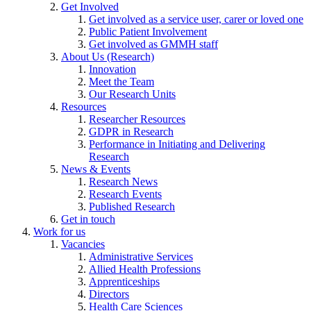
Get Involved
Get involved as a service user, carer or loved one
Public Patient Involvement
Get involved as GMMH staff
About Us (Research)
Innovation
Meet the Team
Our Research Units
Resources
Researcher Resources
GDPR in Research
Performance in Initiating and Delivering
Research
News & Events
Research News
Research Events
Published Research
Get in touch
Work for us
Vacancies
Administrative Services
Allied Health Professions
Apprenticeships
Directors
Health Care Sciences