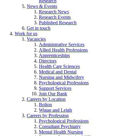
Research
News & Events
Research News
Research Events
Published Research
Get in touch
Work for us
Vacancies
Administrative Services
Allied Health Professions
Apprenticeships
Directors
Health Care Sciences
Medical and Dental
Nursing and Midwifery
Psychological Professions
Support Services
Join Our Bank
Careers by Location
Bolton
Wigan and Leigh
Careers by Profession
Psychological Professions
Consultant Psychiatry
Mental Health Nursing