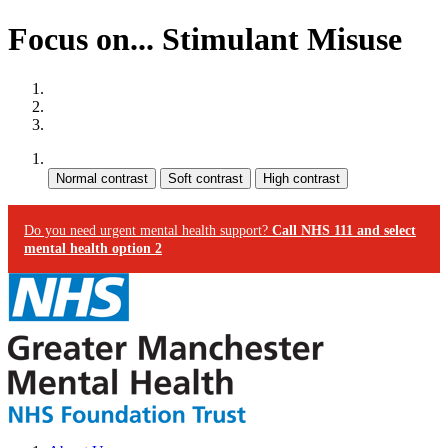
Focus on... Stimulant Misuse
Site map
Skip to content
Accessibility
Contrast:
Do you need urgent mental health support?
Call NHS 111 and select
mental health option 2