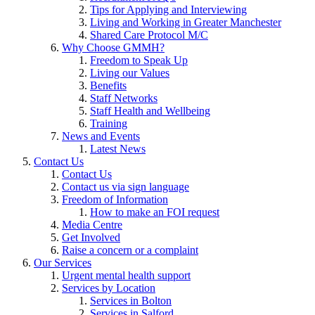
Tips for Applying and Interviewing
Living and Working in Greater Manchester
Shared Care Protocol M/C
Why Choose GMMH?
Freedom to Speak Up
Living our Values
Benefits
Staff Networks
Staff Health and Wellbeing
Training
News and Events
Latest News
Contact Us
Contact Us
Contact us via sign language
Freedom of Information
How to make an FOI request
Media Centre
Get Involved
Raise a concern or a complaint
Our Services
Urgent mental health support
Services by Location
Services in Bolton
Services in Salford