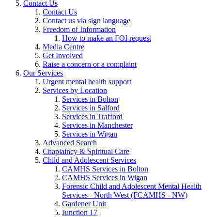
Contact Us
Contact Us
Contact us via sign language
Freedom of Information
How to make an FOI request
Media Centre
Get Involved
Raise a concern or a complaint
Our Services
Urgent mental health support
Services by Location
Services in Bolton
Services in Salford
Services in Trafford
Services in Manchester
Services in Wigan
Advanced Search
Chaplaincy & Spiritual Care
Child and Adolescent Services
CAMHS Services in Bolton
CAMHS Services in Wigan
Forensic Child and Adolescent Mental Health
Services - North West (FCAMHS - NW)
Gardener Unit
Junction 17