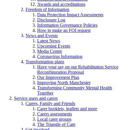
Awards and accreditations
Freedom of Information
Data Protection Impact Assessments
Disclosure Log
Information Governance Policies
How to make an FOI request
News and Events
Latest News
Upcoming Events
Media Centre
Coronavirus Information
Transformation plans
Have your say on our Rehabilitation Service
Reconfiguration Proposal
Our Improvement Plan
Improving North Manchester
Transforming Community Mental Health
Together
Service users and carers
Carers, Family and Friends
Carer booklets, leaflets and more
Carers assessments
Local carer groups
The Triangle of Care
Get involved