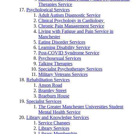
Therapies Service
Psychological Services
Adult Autism Diagnostic Service
Clinical Psychology in Cardiology
Chronic Pain Management Service
Living with Fatigue and Pain Service in
Manchester
Eating Disorder Services
Learning Disability Service
Post-COVID Syndrome Service
Psychosexual Services
Talking Therapies
Specialist Psychotherapy Services
Military Veterans Services
Rehabilitation Services
Anson Road
Bramley Street
Braeburn House
Specialist Services
The Greater Manchester Universities Student
Mental Health Service
Library and Knowledge Services
Service Changes
Library Services
Library Membership