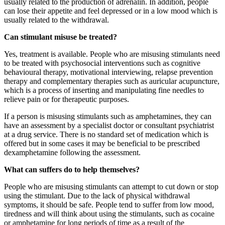
usually related to the production of adrenalin. In addition, people
can lose their appetite and feel depressed or in a low mood which is
usually related to the withdrawal.
Can stimulant misuse be treated?
Yes, treatment is available. People who are misusing stimulants need
to be treated with psychosocial interventions such as cognitive
behavioural therapy, motivational interviewing, relapse prevention
therapy and complementary therapies such as auricular acupuncture,
which is a process of inserting and manipulating fine needles to
relieve pain or for therapeutic purposes.
If a person is misusing stimulants such as amphetamines, they can
have an assessment by a specialist doctor or consultant psychiatrist
at a drug service. There is no standard set of medication which is
offered but in some cases it may be beneficial to be prescribed
dexamphetamine following the assessment.
What can suffers do to help themselves?
People who are misusing stimulants can attempt to cut down or stop
using the stimulant. Due to the lack of physical withdrawal
symptoms, it should be safe. People tend to suffer from low mood,
tiredness and will think about using the stimulants, such as cocaine
or amphetamine for long periods of time as a result of the