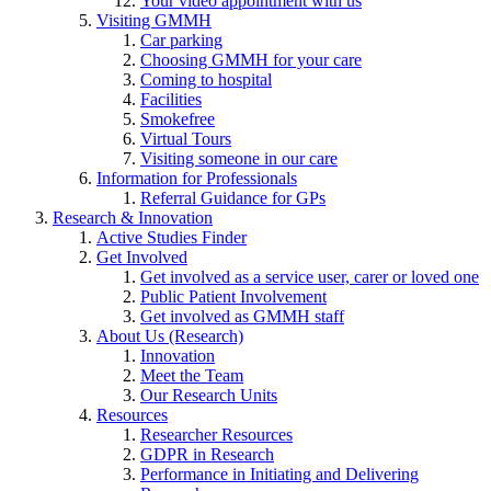
Your video appointment with us
Visiting GMMH
Car parking
Choosing GMMH for your care
Coming to hospital
Facilities
Smokefree
Virtual Tours
Visiting someone in our care
Information for Professionals
Referral Guidance for GPs
Research & Innovation
Active Studies Finder
Get Involved
Get involved as a service user, carer or loved one
Public Patient Involvement
Get involved as GMMH staff
About Us (Research)
Innovation
Meet the Team
Our Research Units
Resources
Researcher Resources
GDPR in Research
Performance in Initiating and Delivering