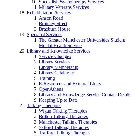
Specialist Psychotherapy Services
Military Veterans Services
Rehabilitation Services
Anson Road
Bramley Street
Braeburn House
Specialist Services
The Greater Manchester Universities Student
Mental Health Service
Library and Knowledge Services
Service Changes
Library Services
Library Membership
Library Catalogue
Training
E-Resources and External Links
OpenAthens
Library and Knowledge Service Contact Details
Keeping Up to Date
Talking Therapies
Wigan Talking Therapies
Bolton Talking Therapies
Manchester Talking Therapies
Salford Talking Therapies
Trafford Talking Therapies