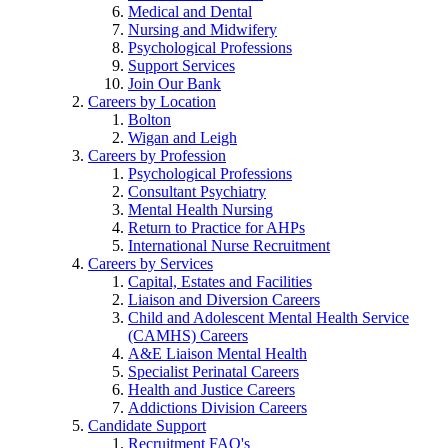
Medical and Dental
Nursing and Midwifery
Psychological Professions
Support Services
Join Our Bank
Careers by Location
Bolton
Wigan and Leigh
Careers by Profession
Psychological Professions
Consultant Psychiatry
Mental Health Nursing
Return to Practice for AHPs
International Nurse Recruitment
Careers by Services
Capital, Estates and Facilities
Liaison and Diversion Careers
Child and Adolescent Mental Health Service
(CAMHS) Careers
A&E Liaison Mental Health
Specialist Perinatal Careers
Health and Justice Careers
Addictions Division Careers
Candidate Support
Recruitment FAQ's