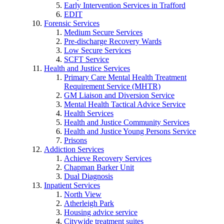
Early Intervention Services in Trafford
EDIT
Forensic Services
Medium Secure Services
Pre-discharge Recovery Wards
Low Secure Services
SCFT Service
Health and Justice Services
Primary Care Mental Health Treatment
Requirement Service (MHTR)
GM Liaison and Diversion Service
Mental Health Tactical Advice Service
Health Services
Health and Justice Community Services
Health and Justice Young Persons Service
Prisons
Addiction Services
Achieve Recovery Services
Chapman Barker Unit
Dual Diagnosis
Inpatient Services
North View
Atherleigh Park
Housing advice service
Citywide treatment suites