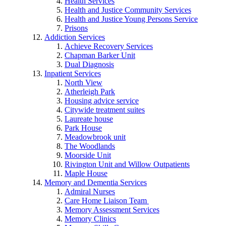
Health Services
Health and Justice Community Services
Health and Justice Young Persons Service
Prisons
Addiction Services
Achieve Recovery Services
Chapman Barker Unit
Dual Diagnosis
Inpatient Services
North View
Atherleigh Park
Housing advice service
Citywide treatment suites
Laureate house
Park House
Meadowbrook unit
The Woodlands
Moorside Unit
Rivington Unit and Willow Outpatients
Maple House
Memory and Dementia Services
Admiral Nurses
Care Home Liaison Team
Memory Assessment Services
Memory Clinics