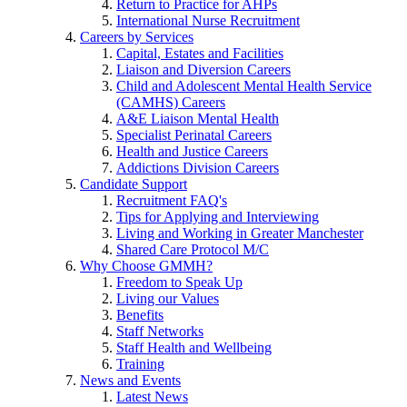
Return to Practice for AHPs
International Nurse Recruitment
Careers by Services
Capital, Estates and Facilities
Liaison and Diversion Careers
Child and Adolescent Mental Health Service
(CAMHS) Careers
A&E Liaison Mental Health
Specialist Perinatal Careers
Health and Justice Careers
Addictions Division Careers
Candidate Support
Recruitment FAQ's
Tips for Applying and Interviewing
Living and Working in Greater Manchester
Shared Care Protocol M/C
Why Choose GMMH?
Freedom to Speak Up
Living our Values
Benefits
Staff Networks
Staff Health and Wellbeing
Training
News and Events
Latest News