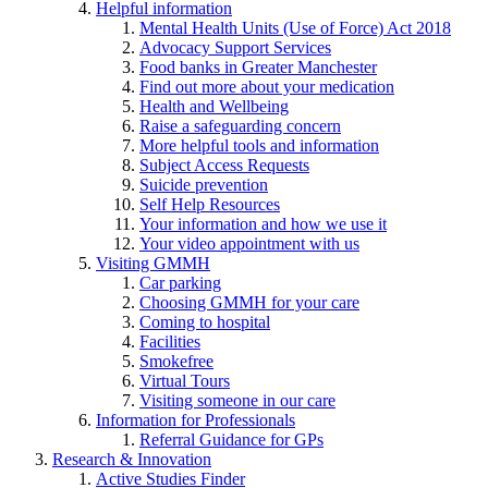
Helpful information
Mental Health Units (Use of Force) Act 2018
Advocacy Support Services
Food banks in Greater Manchester
Find out more about your medication
Health and Wellbeing
Raise a safeguarding concern
More helpful tools and information
Subject Access Requests
Suicide prevention
Self Help Resources
Your information and how we use it
Your video appointment with us
Visiting GMMH
Car parking
Choosing GMMH for your care
Coming to hospital
Facilities
Smokefree
Virtual Tours
Visiting someone in our care
Information for Professionals
Referral Guidance for GPs
Research & Innovation
Active Studies Finder