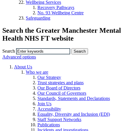
Wellbeing Services
Recovery Pathways
No. 93 Wellbeing Centre
Safeguarding
Search the Greater Manchester Mental
Health NHS FT website
Search
Advanced options
About Us
Who we are
Our Strategy
Trust strategies and plans
Our Board of Directors
Our Council of Governors
Standards, Statements and Declarations
Join Us
Accessibility
Equality, Diversity and Inclusion (EDI)
Staff Support Networks
Publications
Incidents and investigations