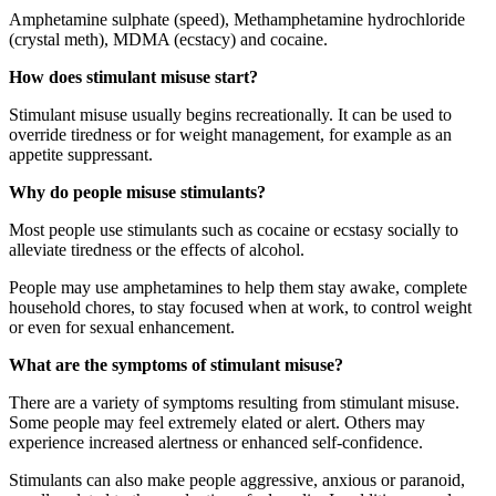
Amphetamine sulphate (speed), Methamphetamine hydrochloride
(crystal meth), MDMA (ecstacy) and cocaine.
How does stimulant misuse start?
Stimulant misuse usually begins recreationally. It can be used to
override tiredness or for weight management, for example as an
appetite suppressant.
Why do people misuse stimulants?
Most people use stimulants such as cocaine or ecstasy socially to
alleviate tiredness or the effects of alcohol.
People may use amphetamines to help them stay awake, complete
household chores, to stay focused when at work, to control weight
or even for sexual enhancement.
What are the symptoms of stimulant misuse?
There are a variety of symptoms resulting from stimulant misuse.
Some people may feel extremely elated or alert. Others may
experience increased alertness or enhanced self-confidence.
Stimulants can also make people aggressive, anxious or paranoid,