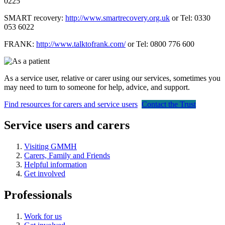
0225
SMART recovery:
http://www.smartrecovery.org.uk
or Tel: 0330
053 6022
FRANK:
http://www.talktofrank.com/
or Tel: 0800 776 600
As a service user, relative or carer using our services, sometimes you
may need to turn to someone for help, advice, and support.
Find resources for carers and service users
Contact the Trust
Service users and carers
Visiting GMMH
Carers, Family and Friends
Helpful information
Get involved
Professionals
Work for us