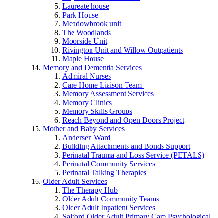
Laureate house
Park House
Meadowbrook unit
The Woodlands
Moorside Unit
Rivington Unit and Willow Outpatients
Maple House
Memory and Dementia Services
Admiral Nurses
Care Home Liaison Team
Memory Assessment Services
Memory Clinics
Memory Skills Groups
Reach Beyond and Open Doors Project
Mother and Baby Services
Andersen Ward
Building Attachments and Bonds Support
Perinatal Trauma and Loss Service (PETALS)
Perinatal Community Services
Perinatal Talking Therapies
Older Adult Services
The Therapy Hub
Older Adult Community Teams
Older Adult Inpatient Services
Salford Older Adult Primary Care Psychological