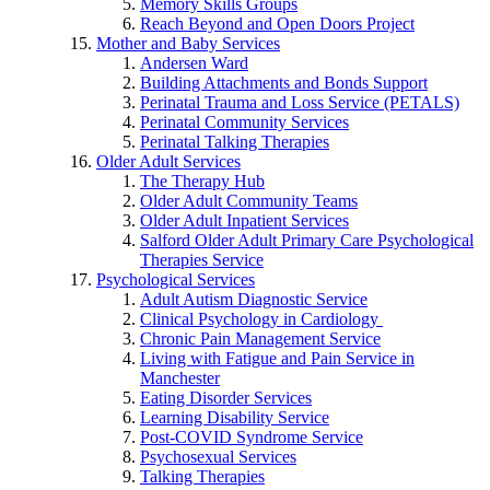
Memory Skills Groups
Reach Beyond and Open Doors Project
Mother and Baby Services
Andersen Ward
Building Attachments and Bonds Support
Perinatal Trauma and Loss Service (PETALS)
Perinatal Community Services
Perinatal Talking Therapies
Older Adult Services
The Therapy Hub
Older Adult Community Teams
Older Adult Inpatient Services
Salford Older Adult Primary Care Psychological
Therapies Service
Psychological Services
Adult Autism Diagnostic Service
Clinical Psychology in Cardiology
Chronic Pain Management Service
Living with Fatigue and Pain Service in
Manchester
Eating Disorder Services
Learning Disability Service
Post-COVID Syndrome Service
Psychosexual Services
Talking Therapies