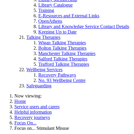
Library Catalogue
Training
E-Resources and External Links
OpenAthens
Library and Knowledge Service Contact Details
Keeping Up to Date
Talking Therapies
Wigan Talking Therapies
Bolton Talking Therapies
Manchester Talking Therapies
Salford Talking Therapies
Trafford Talking Therapies
Wellbeing Services
Recovery Pathways
No. 93 Wellbeing Centre
Safeguarding
Now viewing:
Home
Service users and carers
Helpful information
Recovery journeys
Focus On...
Focus on... Stimulant Misuse