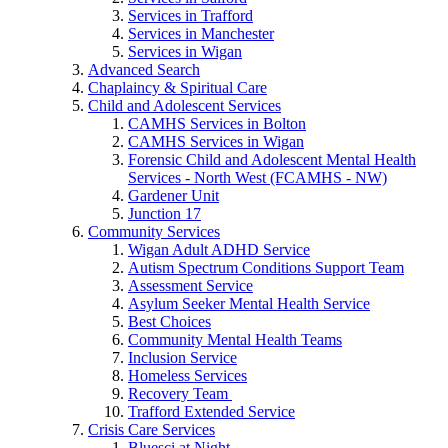
Services in Trafford
Services in Manchester
Services in Wigan
Advanced Search
Chaplaincy & Spiritual Care
Child and Adolescent Services
CAMHS Services in Bolton
CAMHS Services in Wigan
Forensic Child and Adolescent Mental Health
Services - North West (FCAMHS - NW)
Gardener Unit
Junction 17
Community Services
Wigan Adult ADHD Service
Autism Spectrum Conditions Support Team
Assessment Service
Asylum Seeker Mental Health Service
Best Choices
Community Mental Health Teams
Inclusion Service
Homeless Services
Recovery Team
Trafford Extended Service
Crisis Care Services
Bluesci at Night