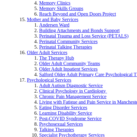
Memory Clinics
Memory Skills Groups
Reach Beyond and Open Doors Project
Mother and Baby Services
Andersen Ward
Building Attachments and Bonds Support
Perinatal Trauma and Loss Service (PETALS)
Perinatal Community Services
Perinatal Talking Therapies
Older Adult Services
The Therapy Hub
Older Adult Community Teams
Older Adult Inpatient Services
Salford Older Adult Primary Care Psychological T
Psychological Services
Adult Autism Diagnostic Service
Clinical Psychology in Cardiology
Chronic Pain Management Service
Living with Fatigue and Pain Service in Manchest
Eating Disorder Services
Learning Disability Service
Post-COVID Syndrome Service
Psychosexual Services
Talking Therapies
Specialist Psychotherapy Services