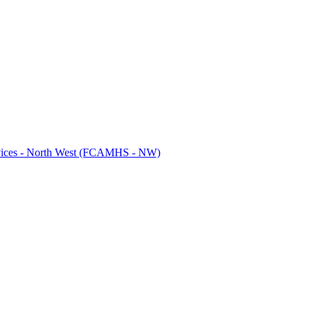
ervices - North West (FCAMHS - NW)