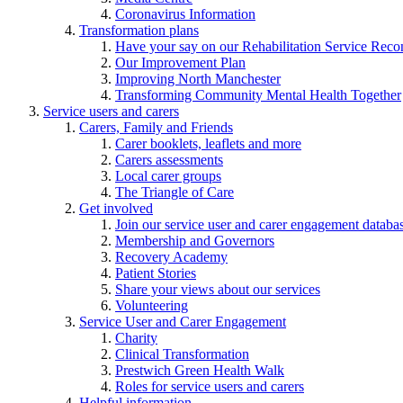
Coronavirus Information
Transformation plans
Have your say on our Rehabilitation Service Reco
Our Improvement Plan
Improving North Manchester
Transforming Community Mental Health Together
Service users and carers
Carers, Family and Friends
Carer booklets, leaflets and more
Carers assessments
Local carer groups
The Triangle of Care
Get involved
Join our service user and carer engagement databa
Membership and Governors
Recovery Academy
Patient Stories
Share your views about our services
Volunteering
Service User and Carer Engagement
Charity
Clinical Transformation
Prestwich Green Health Walk
Roles for service users and carers
Helpful information