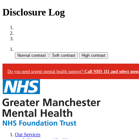
Disclosure Log
Site map
Skip to content
Accessibility
Contrast:
Do you need urgent mental health support?
Call NHS 111 and select ment
Our Services