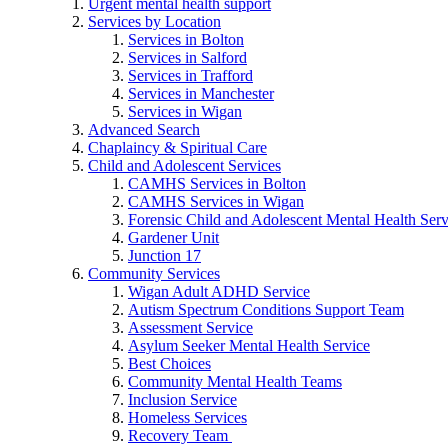
Urgent mental health support
Services by Location
Services in Bolton
Services in Salford
Services in Trafford
Services in Manchester
Services in Wigan
Advanced Search
Chaplaincy & Spiritual Care
Child and Adolescent Services
CAMHS Services in Bolton
CAMHS Services in Wigan
Forensic Child and Adolescent Mental Health S
Gardener Unit
Junction 17
Community Services
Wigan Adult ADHD Service
Autism Spectrum Conditions Support Team
Assessment Service
Asylum Seeker Mental Health Service
Best Choices
Community Mental Health Teams
Inclusion Service
Homeless Services
Recovery Team