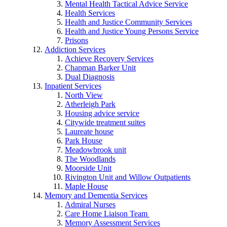
Mental Health Tactical Advice Service
Health Services
Health and Justice Community Services
Health and Justice Young Persons Service
Prisons
Addiction Services
Achieve Recovery Services
Chapman Barker Unit
Dual Diagnosis
Inpatient Services
North View
Atherleigh Park
Housing advice service
Citywide treatment suites
Laureate house
Park House
Meadowbrook unit
The Woodlands
Moorside Unit
Rivington Unit and Willow Outpatients
Maple House
Memory and Dementia Services
Admiral Nurses
Care Home Liaison Team
Memory Assessment Services