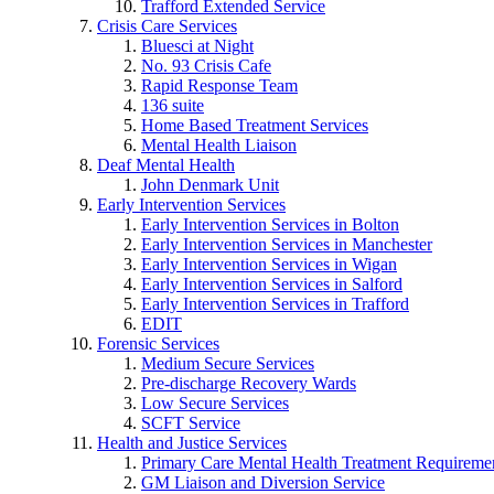
Trafford Extended Service
Crisis Care Services
Bluesci at Night
No. 93 Crisis Cafe
Rapid Response Team
136 suite
Home Based Treatment Services
Mental Health Liaison
Deaf Mental Health
John Denmark Unit
Early Intervention Services
Early Intervention Services in Bolton
Early Intervention Services in Manchester
Early Intervention Services in Wigan
Early Intervention Services in Salford
Early Intervention Services in Trafford
EDIT
Forensic Services
Medium Secure Services
Pre-discharge Recovery Wards
Low Secure Services
SCFT Service
Health and Justice Services
Primary Care Mental Health Treatment Requirem
GM Liaison and Diversion Service