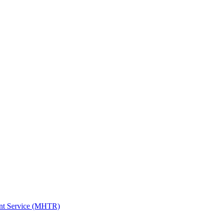
ent Service (MHTR)