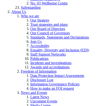
No. 93 Wellbeing Centre
Safeguarding
About Us
Who we are
Our Strategy
Trust strategies and plans
Our Board of Directors
Our Council of Governors
Standards, Statements and Declarations
Join Us
Accessibility
Equality, Diversity and Inclusion (EDI)
Staff Support Networks
Publications
Incidents and investigations
Awards and accreditations
Freedom of Information
Data Protection Impact Assessments
Disclosure Log
Information Governance Policies
How to make an FOI request
News and Events
Latest News
Upcoming Events
Media Centre