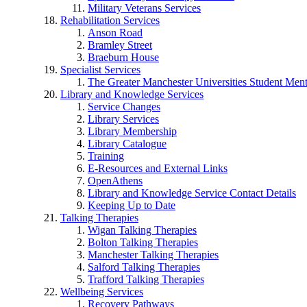
Military Veterans Services
Rehabilitation Services
Anson Road
Bramley Street
Braeburn House
Specialist Services
The Greater Manchester Universities Student Ment
Library and Knowledge Services
Service Changes
Library Services
Library Membership
Library Catalogue
Training
E-Resources and External Links
OpenAthens
Library and Knowledge Service Contact Details
Keeping Up to Date
Talking Therapies
Wigan Talking Therapies
Bolton Talking Therapies
Manchester Talking Therapies
Salford Talking Therapies
Trafford Talking Therapies
Wellbeing Services
Recovery Pathways