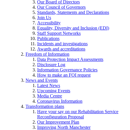
Our Board of Directors
Our Council of Governors
Standards, Statements and Declarations
Join Us
Accessibility
Equality, Diversity and Inclusion (EDI)
Staff Support Networks
Publications
Incidents and investigations
Awards and accreditations
Freedom of Information
Data Protection Impact Assessments
Disclosure Log
Information Governance Policies
How to make an FOI request
News and Events
Latest News
Upcoming Events
Media Centre
Coronavirus Information
Transformation plans
Have your say on our Rehabilitation Service
Reconfiguration Proposal
Our Improvement Plan
Improving North Manchester