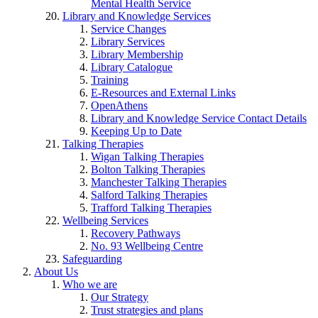
Mental Health Service
Library and Knowledge Services
Service Changes
Library Services
Library Membership
Library Catalogue
Training
E-Resources and External Links
OpenAthens
Library and Knowledge Service Contact Details
Keeping Up to Date
Talking Therapies
Wigan Talking Therapies
Bolton Talking Therapies
Manchester Talking Therapies
Salford Talking Therapies
Trafford Talking Therapies
Wellbeing Services
Recovery Pathways
No. 93 Wellbeing Centre
Safeguarding
About Us
Who we are
Our Strategy
Trust strategies and plans