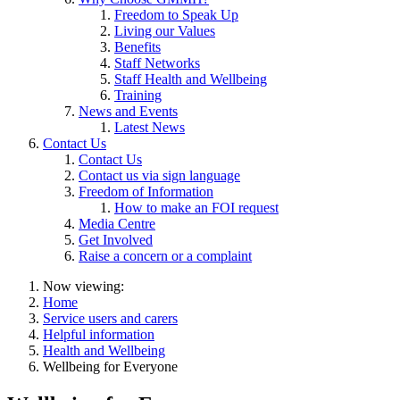
Freedom to Speak Up
Living our Values
Benefits
Staff Networks
Staff Health and Wellbeing
Training
News and Events
Latest News
Contact Us
Contact Us
Contact us via sign language
Freedom of Information
How to make an FOI request
Media Centre
Get Involved
Raise a concern or a complaint
Now viewing:
Home
Service users and carers
Helpful information
Health and Wellbeing
Wellbeing for Everyone