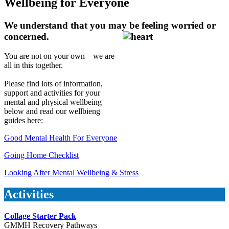
Wellbeing for Everyone
We understand that you may be feeling worried or
concerned.
You are not on your own – we are
all in this together.
Please find lots of information,
support and activities for your
mental and physical wellbeing
below and read our wellbieng
guides here:
Good Mental Health For Everyone
Going Home Checklist
Looking After Mental Wellbeing & Stress
Activities
Collage Starter Pack
GMMH Recovery Pathways