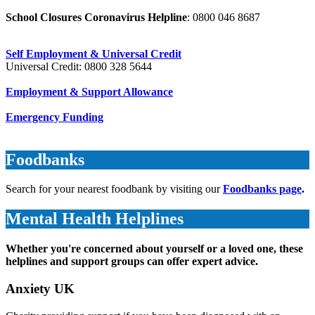
School Closures Coronavirus Helpline
: 0800 046 8687
Self Employment & Universal Credit
Universal Credit: 0800 328 5644
Employment & Support Allowance
Emergency Funding
Foodbanks
Search for your nearest foodbank by visiting our
Foodbanks page
.
Mental Health Helplines
Whether you're concerned about yourself or a loved one, these
helplines and support groups can offer expert advice.
Anxiety UK