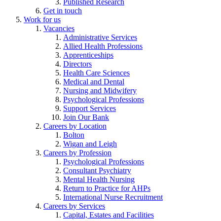
Published Research
Get in touch
Work for us
Vacancies
Administrative Services
Allied Health Professions
Apprenticeships
Directors
Health Care Sciences
Medical and Dental
Nursing and Midwifery
Psychological Professions
Support Services
Join Our Bank
Careers by Location
Bolton
Wigan and Leigh
Careers by Profession
Psychological Professions
Consultant Psychiatry
Mental Health Nursing
Return to Practice for AHPs
International Nurse Recruitment
Careers by Services
Capital, Estates and Facilities