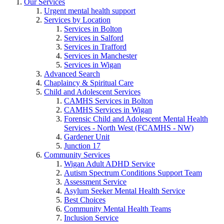
Our Services
Urgent mental health support
Services by Location
Services in Bolton
Services in Salford
Services in Trafford
Services in Manchester
Services in Wigan
Advanced Search
Chaplaincy & Spiritual Care
Child and Adolescent Services
CAMHS Services in Bolton
CAMHS Services in Wigan
Forensic Child and Adolescent Mental Health
Services - North West (FCAMHS - NW)
Gardener Unit
Junction 17
Community Services
Wigan Adult ADHD Service
Autism Spectrum Conditions Support Team
Assessment Service
Asylum Seeker Mental Health Service
Best Choices
Community Mental Health Teams
Inclusion Service