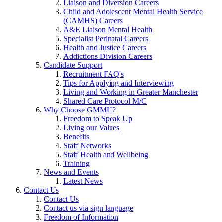
Liaison and Diversion Careers
Child and Adolescent Mental Health Service
(CAMHS) Careers
A&E Liaison Mental Health
Specialist Perinatal Careers
Health and Justice Careers
Addictions Division Careers
Candidate Support
Recruitment FAQ's
Tips for Applying and Interviewing
Living and Working in Greater Manchester
Shared Care Protocol M/C
Why Choose GMMH?
Freedom to Speak Up
Living our Values
Benefits
Staff Networks
Staff Health and Wellbeing
Training
News and Events
Latest News
Contact Us
Contact Us
Contact us via sign language
Freedom of Information