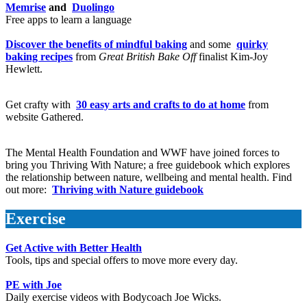
Memrise
and
Duolingo
Free apps to learn a language
Discover the benefits of mindful baking
and some
quirky
baking recipes
from
Great British Bake Off
finalist Kim-Joy
Hewlett.
Get crafty with
30 easy arts and crafts to do at home
from
website Gathered.
The Mental Health Foundation and WWF have joined forces to
bring you Thriving With Nature; a free guidebook which explores
the relationship between nature, wellbeing and mental health. Find
out more:
Thriving with Nature guidebook
Exercise
Get Active with Better Health
Tools, tips and special offers to move more every day.
PE with Joe
Daily exercise videos with Bodycoach Joe Wicks.