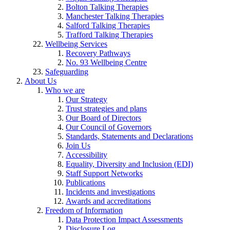
Bolton Talking Therapies
Manchester Talking Therapies
Salford Talking Therapies
Trafford Talking Therapies
Wellbeing Services
Recovery Pathways
No. 93 Wellbeing Centre
Safeguarding
About Us
Who we are
Our Strategy
Trust strategies and plans
Our Board of Directors
Our Council of Governors
Standards, Statements and Declarations
Join Us
Accessibility
Equality, Diversity and Inclusion (EDI)
Staff Support Networks
Publications
Incidents and investigations
Awards and accreditations
Freedom of Information
Data Protection Impact Assessments
Disclosure Log