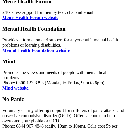
Men's Health Forum
24/7 stress support for men by text, chat and email.
Men's Health Forum website
Mental Health Foundation
Provides information and support for anyone with mental health
problems or learning disabilities.
Mental Health Foundation website
Mind
Promotes the views and needs of people with mental health
problems.
Phone: 0300 123 3393 (Monday to Friday, 9am to 6pm)
Mind website
No Panic
Voluntary charity offering support for sufferers of panic attacks and
obsessive compulsive disorder (OCD). Offers a course to help
overcome your phobia or OCD.
Phone: 0844 967 4848 (daily, 10am to 10pm). Calls cost 5p per