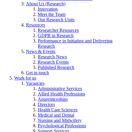
About Us (Research)
Innovation
Meet the Team
Our Research Units
Resources
Researcher Resources
GDPR in Research
Performance in Initiating and Delivering
Research
News & Events
Research News
Research Events
Published Research
Get in touch
Work for us
Vacancies
Administrative Services
Allied Health Professions
Apprenticeships
Directors
Health Care Sciences
Medical and Dental
Nursing and Midwifery
Psychological Professions
Support Services