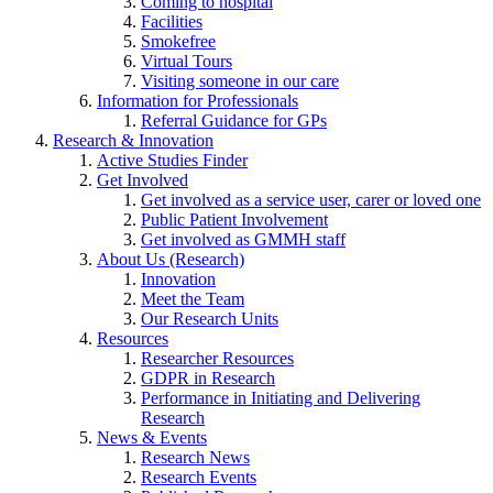
Coming to hospital
Facilities
Smokefree
Virtual Tours
Visiting someone in our care
Information for Professionals
Referral Guidance for GPs
Research & Innovation
Active Studies Finder
Get Involved
Get involved as a service user, carer or loved one
Public Patient Involvement
Get involved as GMMH staff
About Us (Research)
Innovation
Meet the Team
Our Research Units
Resources
Researcher Resources
GDPR in Research
Performance in Initiating and Delivering
Research
News & Events
Research News
Research Events