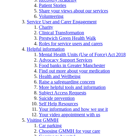
Patient Stories
Share your views about our services
Volunteering
Service User and Carer Engagement
Charity
Clinical Transformation
Prestwich Green Health Walk
Roles for service users and carers
Helpful information
Mental Health Units (Use of Force) Act 2018
Advocacy Support Services
Food banks in Greater Manchester
Find out more about your medication
Health and Wellbeing
Raise a safeguarding concern
More helpful tools and information
Subject Access Requests
Suicide prevention
Self Help Resources
Your information and how we use it
Your video appointment with us
Visiting GMMH
Car parking
Choosing GMMH for your care