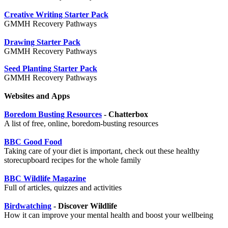
Creative Writing Starter Pack
GMMH Recovery Pathways
Drawing Starter Pack
GMMH Recovery Pathways
Seed Planting Starter Pack
GMMH Recovery Pathways
Websites and Apps
Boredom Busting Resources
- Chatterbox
A list of free, online, boredom-busting resources
BBC Good Food
Taking care of your diet is important, check out these healthy
storecupboard recipes for the whole family
BBC Wildlife Magazine
Full of articles, quizzes and activities
Birdwatching
- Discover Wildlife
How it can improve your mental health and boost your wellbeing