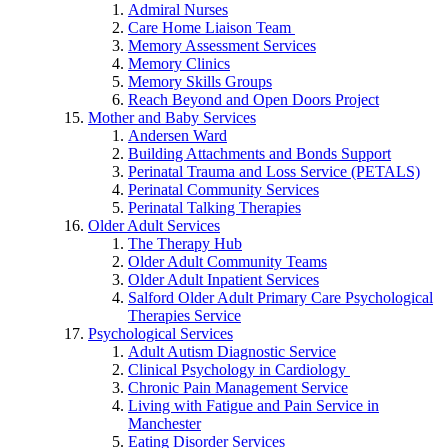
Admiral Nurses
Care Home Liaison Team
Memory Assessment Services
Memory Clinics
Memory Skills Groups
Reach Beyond and Open Doors Project
Mother and Baby Services
Andersen Ward
Building Attachments and Bonds Support
Perinatal Trauma and Loss Service (PETALS)
Perinatal Community Services
Perinatal Talking Therapies
Older Adult Services
The Therapy Hub
Older Adult Community Teams
Older Adult Inpatient Services
Salford Older Adult Primary Care Psychological
Therapies Service
Psychological Services
Adult Autism Diagnostic Service
Clinical Psychology in Cardiology
Chronic Pain Management Service
Living with Fatigue and Pain Service in
Manchester
Eating Disorder Services