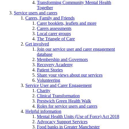
Transforming Community Mental Health
Together
Service users and carers
Carers, Family and Friends
Carer booklets, leaflets and more
Carers assessments
Local carer groups
The Triangle of Care
Get involved
Join our service user and carer engagement
database
Membership and Governors
Recovery Academy
Patient Stories
Share your views about our services
Volunteering
Service User and Carer Engagement
Charity
Clinical Transformation
Prestwich Green Health Walk
Roles for service users and carers
Helpful information
Mental Health Units (Use of Force) Act 2018
Advocacy Support Services
Food banks in Greater Manchester