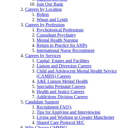
Join Our Bank
Careers by Location
Bolton
Wigan and Leigh
Careers by Profession
Psychological Professions
Consultant Psychiatry
Mental Health Nursing
Return to Practice for AHPs
International Nurse Recruitment
Careers by Services
Capital, Estates and Facilities
Liaison and Diversion Careers
Child and Adolescent Mental Health Service
(CAMHS) Careers
A&E Liaison Mental Health
Specialist Perinatal Careers
Health and Justice Careers
Addictions Division Careers
Candidate Support
Recruitment FAQ's
Tips for Applying and Interviewing
Living and Working in Greater Manchester
Shared Care Protocol M/C
Why Choose GMMH?