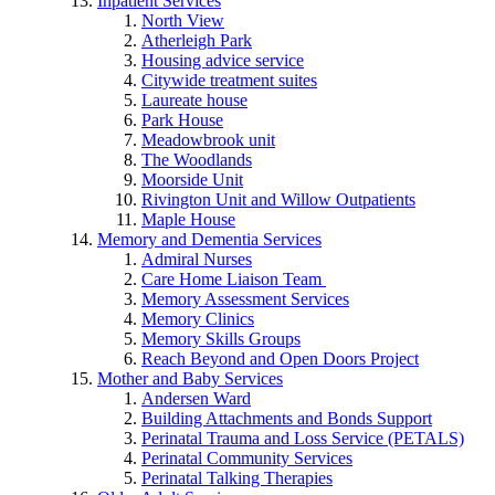
Inpatient Services
North View
Atherleigh Park
Housing advice service
Citywide treatment suites
Laureate house
Park House
Meadowbrook unit
The Woodlands
Moorside Unit
Rivington Unit and Willow Outpatients
Maple House
Memory and Dementia Services
Admiral Nurses
Care Home Liaison Team
Memory Assessment Services
Memory Clinics
Memory Skills Groups
Reach Beyond and Open Doors Project
Mother and Baby Services
Andersen Ward
Building Attachments and Bonds Support
Perinatal Trauma and Loss Service (PETALS)
Perinatal Community Services
Perinatal Talking Therapies