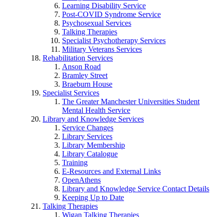
Learning Disability Service
Post-COVID Syndrome Service
Psychosexual Services
Talking Therapies
Specialist Psychotherapy Services
Military Veterans Services
Rehabilitation Services
Anson Road
Bramley Street
Braeburn House
Specialist Services
The Greater Manchester Universities Student
Mental Health Service
Library and Knowledge Services
Service Changes
Library Services
Library Membership
Library Catalogue
Training
E-Resources and External Links
OpenAthens
Library and Knowledge Service Contact Details
Keeping Up to Date
Talking Therapies
Wigan Talking Therapies