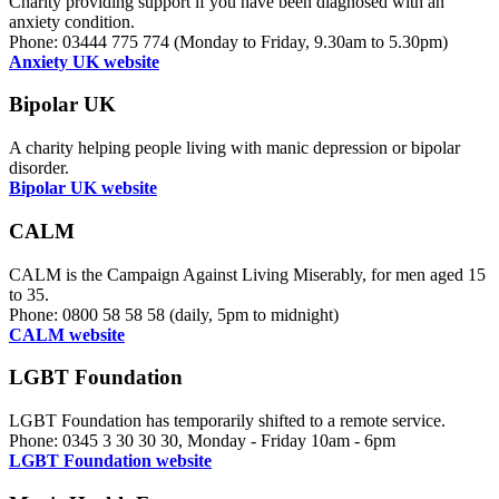
Charity providing support if you have been diagnosed with an
anxiety condition.
Phone: 03444 775 774 (Monday to Friday, 9.30am to 5.30pm)
Anxiety UK website
Bipolar UK
A charity helping people living with manic depression or bipolar
disorder.
Bipolar UK website
CALM
CALM is the Campaign Against Living Miserably, for men aged 15
to 35.
Phone: 0800 58 58 58 (daily, 5pm to midnight)
CALM website
LGBT Foundation
LGBT Foundation has temporarily shifted to a remote service.
Phone: 0345 3 30 30 30, Monday - Friday 10am - 6pm
LGBT Foundation website