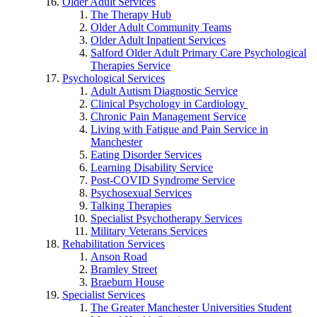
Older Adult Services
The Therapy Hub
Older Adult Community Teams
Older Adult Inpatient Services
Salford Older Adult Primary Care Psychological
Therapies Service
Psychological Services
Adult Autism Diagnostic Service
Clinical Psychology in Cardiology
Chronic Pain Management Service
Living with Fatigue and Pain Service in
Manchester
Eating Disorder Services
Learning Disability Service
Post-COVID Syndrome Service
Psychosexual Services
Talking Therapies
Specialist Psychotherapy Services
Military Veterans Services
Rehabilitation Services
Anson Road
Bramley Street
Braeburn House
Specialist Services
The Greater Manchester Universities Student