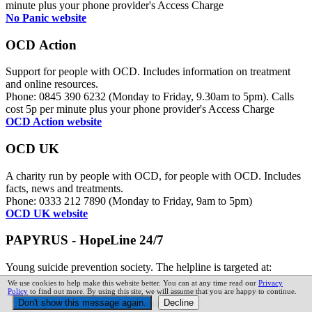
minute plus your phone provider's Access Charge
No Panic website
OCD Action
Support for people with OCD. Includes information on treatment
and online resources.
Phone: 0845 390 6232 (Monday to Friday, 9.30am to 5pm). Calls
cost 5p per minute plus your phone provider's Access Charge
OCD Action website
OCD UK
A charity run by people with OCD, for people with OCD. Includes
facts, news and treatments.
Phone: 0333 212 7890 (Monday to Friday, 9am to 5pm)
OCD UK website
PAPYRUS - HopeLine 24/7
Young suicide prevention society. The helpline is targeted at:
We use cookies to help make this website better. You can at any time read our
Privacy
Children and young people under the age of 35 who are
Policy
to find out more. By using this site, we will assume that you are happy to continue.
experiencing thoughts of suicide