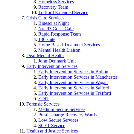
Homeless Services
Recovery Team
Trafford Extended Service
Crisis Care Services
Bluesci at Night
No. 93 Crisis Cafe
Rapid Response Team
136 suite
Home Based Treatment Services
Mental Health Liaison
Deaf Mental Health
John Denmark Unit
Early Intervention Services
Early Intervention Services in Bolton
Early Intervention Services in Manchester
Early Intervention Services in Wigan
Early Intervention Services in Salford
Early Intervention Services in Trafford
EDIT
Forensic Services
Medium Secure Services
Pre-discharge Recovery Wards
Low Secure Services
SCFT Service
Health and Justice Services