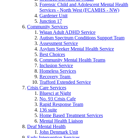
Forensic Child and Adolescent Mental Health
Services - North West (FCAMHS - NW)
Gardener Unit
Junction 17
Community Services
Wigan Adult ADHD Service
Autism Spectrum Conditions Support Team
Assessment Service
Asylum Seeker Mental Health Service
Best Choices
Community Mental Health Teams
Inclusion Service
Homeless Services
Recovery Team
Trafford Extended Service
Crisis Care Services
Bluesci at Night
No. 93 Crisis Cafe
Rapid Response Team
136 suite
Home Based Treatment Services
Mental Health Liaison
Deaf Mental Health
John Denmark Unit
Early Intervention Services