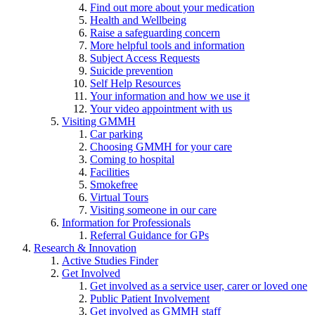
Find out more about your medication
Health and Wellbeing
Raise a safeguarding concern
More helpful tools and information
Subject Access Requests
Suicide prevention
Self Help Resources
Your information and how we use it
Your video appointment with us
Visiting GMMH
Car parking
Choosing GMMH for your care
Coming to hospital
Facilities
Smokefree
Virtual Tours
Visiting someone in our care
Information for Professionals
Referral Guidance for GPs
Research & Innovation
Active Studies Finder
Get Involved
Get involved as a service user, carer or loved one
Public Patient Involvement
Get involved as GMMH staff