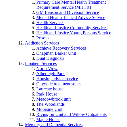
Primary Care Mental Health Treatment
Requirement Service (MHTR)
GM Liaison and Diversion Service
Mental Health Tactical Advice Service
Health Services
Health and Justice Community Services
Health and Justice Young Persons Service
Prisons
Addiction Services
Achieve Recovery Services
Chapman Barker Unit
Dual Diagnosis
Inpatient Services
North View
Atherleigh Park
Housing advice service
Citywide treatment suites
Laureate house
Park House
Meadowbrook unit
The Woodlands
Moorside Unit
Rivington Unit and Willow Outpatients
Maple House
Memory and Dementia Services