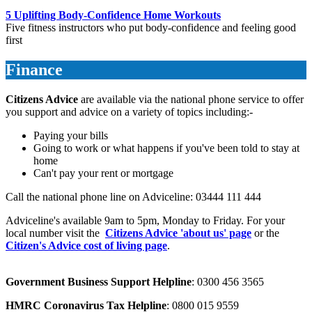
5 Uplifting Body-Confidence Home Workouts
Five fitness instructors who put body-confidence and feeling good
first
Finance
Citizens Advice
are available via the national phone service to offer
you support and advice on a variety of topics including:-
Paying your bills
Going to work or what happens if you've been told to stay at
home
Can't pay your rent or mortgage
Call the national phone line on Adviceline: 03444 111 444
Adviceline's available 9am to 5pm, Monday to Friday. For your
local number visit the
Citizens Advice 'about us' page
or the
Citizen's Advice cost of living page
.
Government Business Support Helpline
: 0300 456 3565
HMRC Coronavirus Tax Helpline
: 0800 015 9559