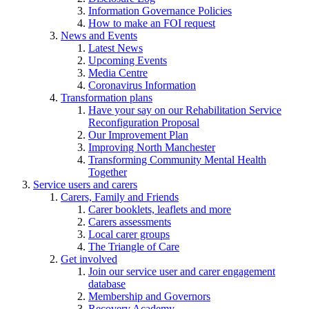
Information Governance Policies
How to make an FOI request
News and Events
Latest News
Upcoming Events
Media Centre
Coronavirus Information
Transformation plans
Have your say on our Rehabilitation Service
Reconfiguration Proposal
Our Improvement Plan
Improving North Manchester
Transforming Community Mental Health
Together
Service users and carers
Carers, Family and Friends
Carer booklets, leaflets and more
Carers assessments
Local carer groups
The Triangle of Care
Get involved
Join our service user and carer engagement
database
Membership and Governors
Recovery Academy