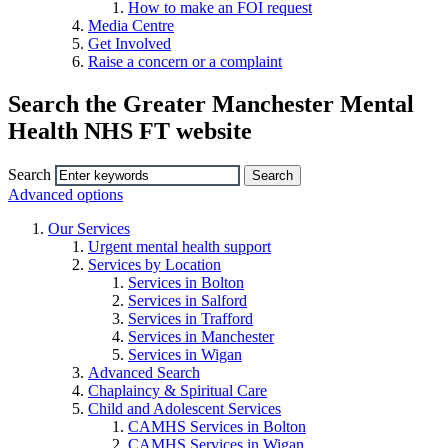
How to make an FOI request
Media Centre
Get Involved
Raise a concern or a complaint
Search the Greater Manchester Mental
Health NHS FT website
Search
Advanced options
Our Services
Urgent mental health support
Services by Location
Services in Bolton
Services in Salford
Services in Trafford
Services in Manchester
Services in Wigan
Advanced Search
Chaplaincy & Spiritual Care
Child and Adolescent Services
CAMHS Services in Bolton
CAMHS Services in Wigan