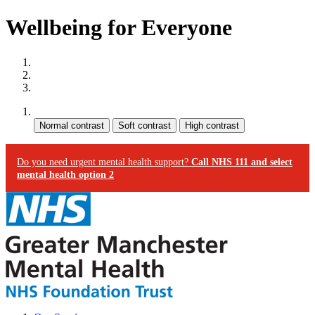
Wellbeing for Everyone
Site map
Skip to content
Accessibility
Contrast:
Do you need urgent mental health support?
Call NHS 111 and select
mental health option 2