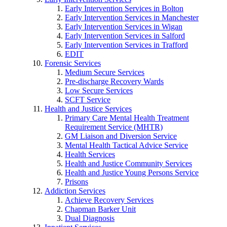
Early Intervention Services in Bolton
Early Intervention Services in Manchester
Early Intervention Services in Wigan
Early Intervention Services in Salford
Early Intervention Services in Trafford
EDIT
Forensic Services
Medium Secure Services
Pre-discharge Recovery Wards
Low Secure Services
SCFT Service
Health and Justice Services
Primary Care Mental Health Treatment
Requirement Service (MHTR)
GM Liaison and Diversion Service
Mental Health Tactical Advice Service
Health Services
Health and Justice Community Services
Health and Justice Young Persons Service
Prisons
Addiction Services
Achieve Recovery Services
Chapman Barker Unit
Dual Diagnosis