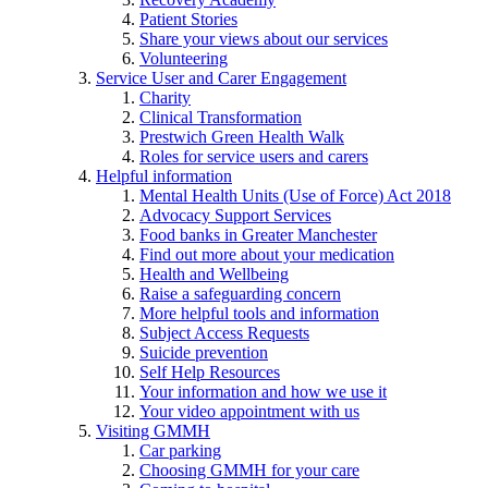
Patient Stories
Share your views about our services
Volunteering
Service User and Carer Engagement
Charity
Clinical Transformation
Prestwich Green Health Walk
Roles for service users and carers
Helpful information
Mental Health Units (Use of Force) Act 2018
Advocacy Support Services
Food banks in Greater Manchester
Find out more about your medication
Health and Wellbeing
Raise a safeguarding concern
More helpful tools and information
Subject Access Requests
Suicide prevention
Self Help Resources
Your information and how we use it
Your video appointment with us
Visiting GMMH
Car parking
Choosing GMMH for your care