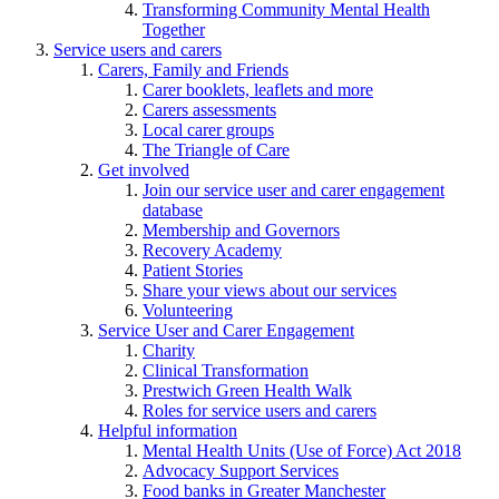
Transforming Community Mental Health
Together
Service users and carers
Carers, Family and Friends
Carer booklets, leaflets and more
Carers assessments
Local carer groups
The Triangle of Care
Get involved
Join our service user and carer engagement
database
Membership and Governors
Recovery Academy
Patient Stories
Share your views about our services
Volunteering
Service User and Carer Engagement
Charity
Clinical Transformation
Prestwich Green Health Walk
Roles for service users and carers
Helpful information
Mental Health Units (Use of Force) Act 2018
Advocacy Support Services
Food banks in Greater Manchester