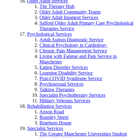
Older Adult Services
The Therapy Hub
Older Adult Community Teams
Older Adult Inpatient Services
Salford Older Adult Primary Care Psychological
Therapies Service
Psychological Services
Adult Autism Diagnostic Service
Clinical Psychology in Cardiology
Chronic Pain Management Service
Living with Fatigue and Pain Service in
Manchester
Eating Disorder Services
Learning Disability Service
Post-COVID Syndrome Service
Psychosexual Services
Talking Therapies
Specialist Psychotherapy Services
Military Veterans Services
Rehabilitation Services
Anson Road
Bramley Street
Braeburn House
Specialist Services
The Greater Manchester Universities Student