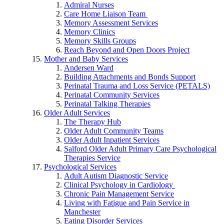
Admiral Nurses
Care Home Liaison Team
Memory Assessment Services
Memory Clinics
Memory Skills Groups
Reach Beyond and Open Doors Project
Mother and Baby Services
Andersen Ward
Building Attachments and Bonds Support
Perinatal Trauma and Loss Service (PETALS)
Perinatal Community Services
Perinatal Talking Therapies
Older Adult Services
The Therapy Hub
Older Adult Community Teams
Older Adult Inpatient Services
Salford Older Adult Primary Care Psychological
Therapies Service
Psychological Services
Adult Autism Diagnostic Service
Clinical Psychology in Cardiology
Chronic Pain Management Service
Living with Fatigue and Pain Service in
Manchester
Eating Disorder Services