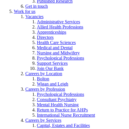
Published Research
Get in touch
Work for us
Vacancies
Administrative Services
Allied Health Professions
Apprenticeships
Directors
Health Care Sciences
Medical and Dental
Nursing and Midwifery
Psychological Professions
Support Services
Join Our Bank
Careers by Location
Bolton
Wigan and Leigh
Careers by Profession
Psychological Professions
Consultant Psychiatry
Mental Health Nursing
Return to Practice for AHPs
International Nurse Recruitment
Careers by Services
Capital, Estates and Facilities