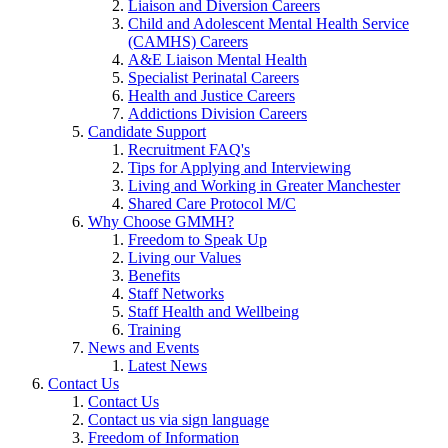
Liaison and Diversion Careers
Child and Adolescent Mental Health Service
(CAMHS) Careers
A&E Liaison Mental Health
Specialist Perinatal Careers
Health and Justice Careers
Addictions Division Careers
Candidate Support
Recruitment FAQ's
Tips for Applying and Interviewing
Living and Working in Greater Manchester
Shared Care Protocol M/C
Why Choose GMMH?
Freedom to Speak Up
Living our Values
Benefits
Staff Networks
Staff Health and Wellbeing
Training
News and Events
Latest News
Contact Us
Contact Us
Contact us via sign language
Freedom of Information