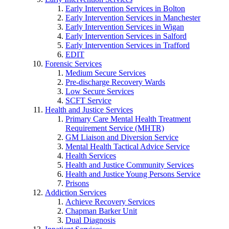
Early Intervention Services in Bolton
Early Intervention Services in Manchester
Early Intervention Services in Wigan
Early Intervention Services in Salford
Early Intervention Services in Trafford
EDIT
Forensic Services
Medium Secure Services
Pre-discharge Recovery Wards
Low Secure Services
SCFT Service
Health and Justice Services
Primary Care Mental Health Treatment
Requirement Service (MHTR)
GM Liaison and Diversion Service
Mental Health Tactical Advice Service
Health Services
Health and Justice Community Services
Health and Justice Young Persons Service
Prisons
Addiction Services
Achieve Recovery Services
Chapman Barker Unit
Dual Diagnosis