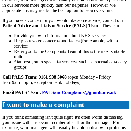
in our services more quickly than our helplines. However, we
appreciate this may not be the best option for you every time.
If you have a concern or you would like some advice, contact our
Patient Advice and Liaison Service (PALS) Team
. They can:
Provide you with information about NHS services
Help to resolve concerns and issues (for example, with a
service)
Refer you to the Complaints Team if this is the most suitable
option
Signpost you to specialist services, such as external advocacy
groups
Call PALS Team:
0161 938 5068
(open Monday - Friday
from 9am - 5pm, except on bank holidays)
Email PALS Team:
PALSandComplaints@gmmh.nhs.uk
I want to make a complaint
If you think something isn't quite right, it's often worth discussing
your issue with a relevant member of staff or their manager. For
example, ward managers will usually be able to deal with problems