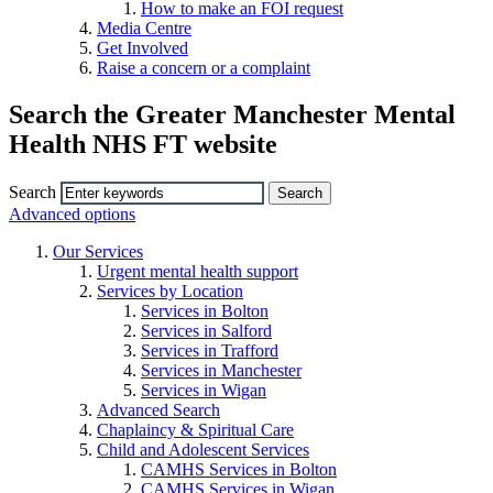
How to make an FOI request
Media Centre
Get Involved
Raise a concern or a complaint
Search the Greater Manchester Mental
Health NHS FT website
Search
Advanced options
Our Services
Urgent mental health support
Services by Location
Services in Bolton
Services in Salford
Services in Trafford
Services in Manchester
Services in Wigan
Advanced Search
Chaplaincy & Spiritual Care
Child and Adolescent Services
CAMHS Services in Bolton
CAMHS Services in Wigan