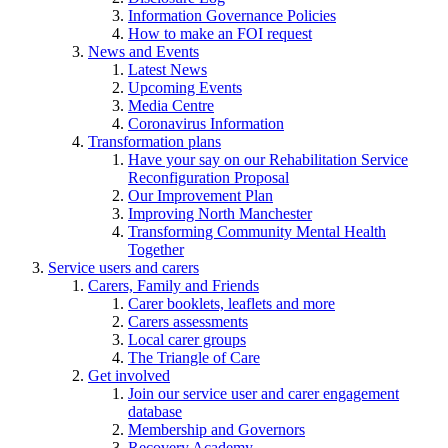
Information Governance Policies
How to make an FOI request
News and Events
Latest News
Upcoming Events
Media Centre
Coronavirus Information
Transformation plans
Have your say on our Rehabilitation Service
Reconfiguration Proposal
Our Improvement Plan
Improving North Manchester
Transforming Community Mental Health
Together
Service users and carers
Carers, Family and Friends
Carer booklets, leaflets and more
Carers assessments
Local carer groups
The Triangle of Care
Get involved
Join our service user and carer engagement
database
Membership and Governors
Recovery Academy