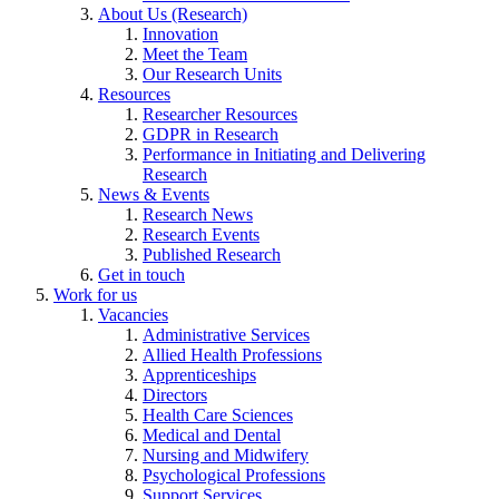
About Us (Research)
Innovation
Meet the Team
Our Research Units
Resources
Researcher Resources
GDPR in Research
Performance in Initiating and Delivering
Research
News & Events
Research News
Research Events
Published Research
Get in touch
Work for us
Vacancies
Administrative Services
Allied Health Professions
Apprenticeships
Directors
Health Care Sciences
Medical and Dental
Nursing and Midwifery
Psychological Professions
Support Services