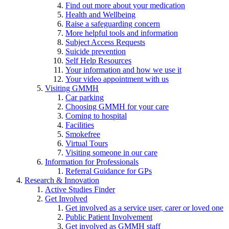
Find out more about your medication
Health and Wellbeing
Raise a safeguarding concern
More helpful tools and information
Subject Access Requests
Suicide prevention
Self Help Resources
Your information and how we use it
Your video appointment with us
Visiting GMMH
Car parking
Choosing GMMH for your care
Coming to hospital
Facilities
Smokefree
Virtual Tours
Visiting someone in our care
Information for Professionals
Referral Guidance for GPs
Research & Innovation
Active Studies Finder
Get Involved
Get involved as a service user, carer or loved one
Public Patient Involvement
Get involved as GMMH staff