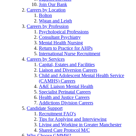
Join Our Bank
Careers by Location
Bolton
Wigan and Leigh
Careers by Profession
Psychological Professions
Consultant Psychiatry
Mental Health Nursing
Return to Practice for AHPs
International Nurse Recruitment
Careers by Services
Capital, Estates and Facilities
Liaison and Diversion Careers
Child and Adolescent Mental Health Service
(CAMHS) Careers
A&E Liaison Mental Health
Specialist Perinatal Careers
Health and Justice Careers
Addictions Division Careers
Candidate Support
Recruitment FAQ's
Tips for Applying and Interviewing
Living and Working in Greater Manchester
Shared Care Protocol M/C
Why Choose GMMH?