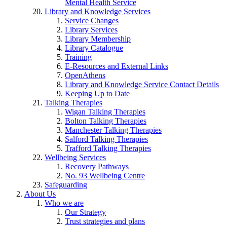
Mental Health Service
Library and Knowledge Services
Service Changes
Library Services
Library Membership
Library Catalogue
Training
E-Resources and External Links
OpenAthens
Library and Knowledge Service Contact Details
Keeping Up to Date
Talking Therapies
Wigan Talking Therapies
Bolton Talking Therapies
Manchester Talking Therapies
Salford Talking Therapies
Trafford Talking Therapies
Wellbeing Services
Recovery Pathways
No. 93 Wellbeing Centre
Safeguarding
About Us
Who we are
Our Strategy
Trust strategies and plans