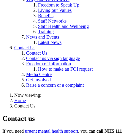
Freedom to Speak Up
Living our Values
Benefits
Staff Networks
Staff Health and Wellbeing
Training
News and Events
Latest News
Contact Us
Contact Us
Contact us via sign language
Freedom of Information
How to make an FOI request
Media Centre
Get Involved
Raise a concern or a complaint
Now viewing:
Home
Contact Us
Contact us
If you need
urgent mental health support
, you can
call NHS 111