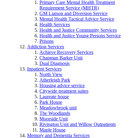
Primary Care Mental Health Treatment
Requirement Service (MHTR)
GM Liaison and Diversion Service
Mental Health Tactical Advice Service
Health Services
Health and Justice Community Services
Health and Justice Young Persons Service
Prisons
Addiction Services
Achieve Recovery Services
Chapman Barker Unit
Dual Diagnosis
Inpatient Services
North View
Atherleigh Park
Housing advice service
Citywide treatment suites
Laureate house
Park House
Meadowbrook unit
The Woodlands
Moorside Unit
Rivington Unit and Willow Outpatients
Maple House
Memory and Dementia Services