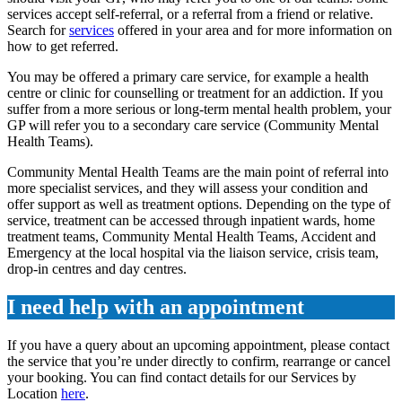
services accept self-referral, or a referral from a friend or relative.
Search for
services
offered in your area and for more information on
how to get referred.
You may be offered a primary care service, for example a health
centre or clinic for counselling or treatment for an addiction. If you
suffer from a more serious or long-term mental health problem, your
GP will refer you to a secondary care service (Community Mental
Health Teams).
Community Mental Health Teams are the main point of referral into
more specialist services, and they will assess your condition and
offer support as well as treatment options. Depending on the type of
service, treatment can be accessed through inpatient wards, home
treatment teams, Community Mental Health Teams, Accident and
Emergency at the local hospital via the liaison service, crisis team,
drop-in centres and day centres.
I need help with an appointment
If you have a query about an upcoming appointment, please contact
the service that you’re under directly to confirm, rearrange or cancel
your booking. You can find contact details for our Services by
Location
here
.