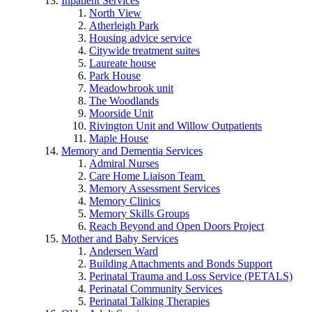
Inpatient Services
North View
Atherleigh Park
Housing advice service
Citywide treatment suites
Laureate house
Park House
Meadowbrook unit
The Woodlands
Moorside Unit
Rivington Unit and Willow Outpatients
Maple House
Memory and Dementia Services
Admiral Nurses
Care Home Liaison Team
Memory Assessment Services
Memory Clinics
Memory Skills Groups
Reach Beyond and Open Doors Project
Mother and Baby Services
Andersen Ward
Building Attachments and Bonds Support
Perinatal Trauma and Loss Service (PETALS)
Perinatal Community Services
Perinatal Talking Therapies