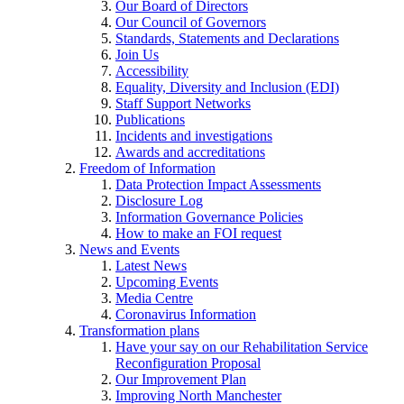
Our Board of Directors
Our Council of Governors
Standards, Statements and Declarations
Join Us
Accessibility
Equality, Diversity and Inclusion (EDI)
Staff Support Networks
Publications
Incidents and investigations
Awards and accreditations
Freedom of Information
Data Protection Impact Assessments
Disclosure Log
Information Governance Policies
How to make an FOI request
News and Events
Latest News
Upcoming Events
Media Centre
Coronavirus Information
Transformation plans
Have your say on our Rehabilitation Service
Reconfiguration Proposal
Our Improvement Plan
Improving North Manchester