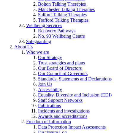
Bolton Talking Therapies
Manchester Talking Therapies
Salford Talking Therapies
Trafford Talking Therapies
Wellbeing Services
Recovery Pathways
No. 93 Wellbeing Centre
Safeguarding
About Us
Who we are
Our Strategy
Trust strategies and plans
Our Board of Directors
Our Council of Governors
Standards, Statements and Declarations
Join Us
Accessibility
Equality, Diversity and Inclusion (EDI)
Staff Support Networks
Publications
Incidents and investigations
Awards and accreditations
Freedom of Information
Data Protection Impact Assessments
Disclosure Log