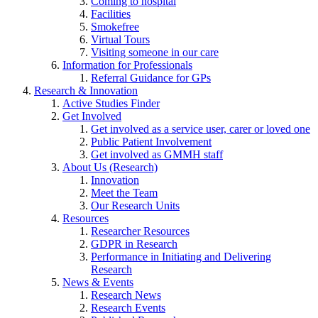
Coming to hospital
Facilities
Smokefree
Virtual Tours
Visiting someone in our care
Information for Professionals
Referral Guidance for GPs
Research & Innovation
Active Studies Finder
Get Involved
Get involved as a service user, carer or loved one
Public Patient Involvement
Get involved as GMMH staff
About Us (Research)
Innovation
Meet the Team
Our Research Units
Resources
Researcher Resources
GDPR in Research
Performance in Initiating and Delivering
Research
News & Events
Research News
Research Events