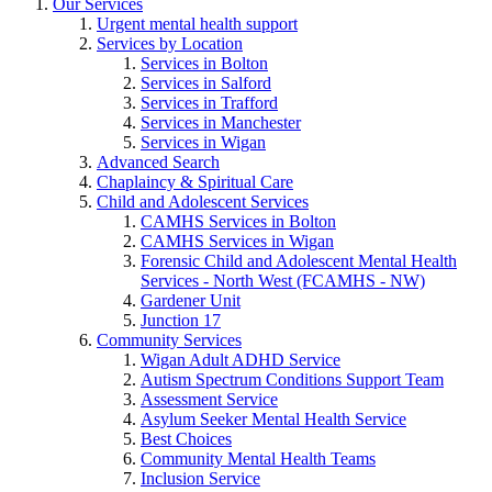
Our Services
Urgent mental health support
Services by Location
Services in Bolton
Services in Salford
Services in Trafford
Services in Manchester
Services in Wigan
Advanced Search
Chaplaincy & Spiritual Care
Child and Adolescent Services
CAMHS Services in Bolton
CAMHS Services in Wigan
Forensic Child and Adolescent Mental Health
Services - North West (FCAMHS - NW)
Gardener Unit
Junction 17
Community Services
Wigan Adult ADHD Service
Autism Spectrum Conditions Support Team
Assessment Service
Asylum Seeker Mental Health Service
Best Choices
Community Mental Health Teams
Inclusion Service