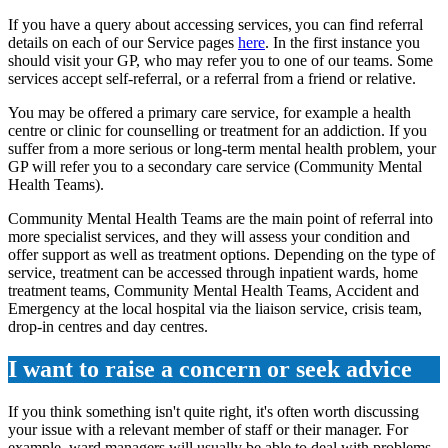
If you have a query about accessing services, you can find referral
details on each of our Service pages
here
. In the first instance you
should visit your GP, who may refer you to one of our teams. Some
services accept self-referral, or a referral from a friend or relative.
You may be offered a primary care service, for example a health
centre or clinic for counselling or treatment for an addiction. If you
suffer from a more serious or long-term mental health problem, your
GP will refer you to a secondary care service (Community Mental
Health Teams).
Community Mental Health Teams are the main point of referral into
more specialist services, and they will assess your condition and
offer support as well as treatment options. Depending on the type of
service, treatment can be accessed through inpatient wards, home
treatment teams, Community Mental Health Teams, Accident and
Emergency at the local hospital via the liaison service, crisis team,
drop-in centres and day centres.
I want to raise a concern or seek advice
If you think something isn't quite right, it's often worth discussing
your issue with a relevant member of staff or their manager. For
example, ward managers will usually be able to deal with problems