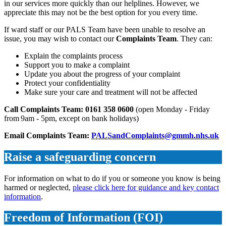
in our services more quickly than our helplines. However, we
appreciate this may not be the best option for you every time.
If ward staff or our PALS Team have been unable to resolve an
issue, you may wish to contact our
Complaints Team
. They can:
Explain the complaints process
Support you to make a complaint
Update you about the progress of your complaint
Protect your confidentiality
Make sure your care and treatment will not be affected
Call Complaints Team: 0161 358 0600
(open Monday - Friday
from 9am - 5pm, except on bank holidays)
Email Complaints Team:
PALSandComplaints@gmmh.nhs.uk
Raise a safeguarding concern
For information on what to do if you or someone you know is being
harmed or neglected,
please click here for guidance and key contact
information
.
Freedom of Information (FOI)