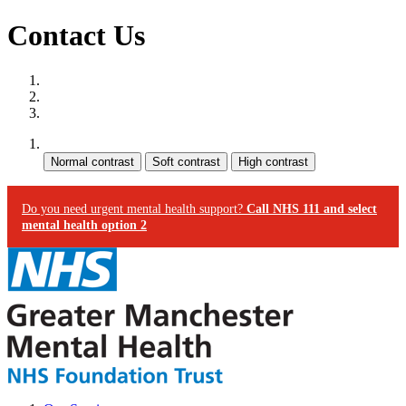
Contact Us
Site map
Skip to content
Accessibility
Contrast:
Do you need urgent mental health support?
Call NHS 111 and select
mental health option 2