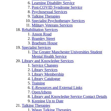
Learning Disability Service
Post-COVID Syndrome Service
Psychosexual Services
Talking Therapies
Specialist Psychotherapy Services
Military Veterans Services
Rehabilitation Services
Anson Road
Bramley Street
Braeburn House
Specialist Services
The Greater Manchester Universities Student
Mental Health Service
Library and Knowledge Services
Service Changes
Library Services
Library Membership
Library Catalogue
Training
E-Resources and External Links
OpenAthens
Library and Knowledge Service Contact Details
Keeping Up to Date
Talking Therapies
Wigan Talking Therapies