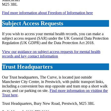
M25 3BL
Find more information about Freedom of Information here
Subject Access Requests
If you wish to access your mental health records, you can make a
subject access request (SAR) under the UK General Data Protection
Regulation (UK GDPR) and the Data Protection Act 2018.
View our guidance on subject access requests for mental health
records and key contact information
Trust Headquarters
Our Trust headquarters, The Curve, is located just outside
Manchester City Centre, in Prestwich, with public transport links,
including a convenient bus stop opposite and tram stop a short walk
away, and car parking on site.
Find more information on visiting the
Trust here
.
Trust Headquarters, Bury New Road, Prestwich, M25 3BL