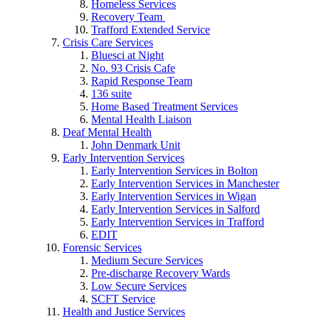
Homeless Services
Recovery Team
Trafford Extended Service
Crisis Care Services
Bluesci at Night
No. 93 Crisis Cafe
Rapid Response Team
136 suite
Home Based Treatment Services
Mental Health Liaison
Deaf Mental Health
John Denmark Unit
Early Intervention Services
Early Intervention Services in Bolton
Early Intervention Services in Manchester
Early Intervention Services in Wigan
Early Intervention Services in Salford
Early Intervention Services in Trafford
EDIT
Forensic Services
Medium Secure Services
Pre-discharge Recovery Wards
Low Secure Services
SCFT Service
Health and Justice Services