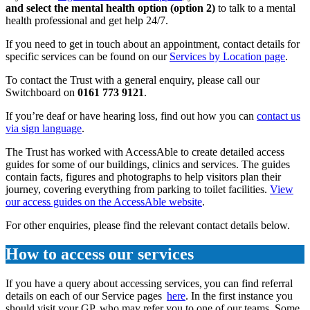
and select the mental health option (option 2)
to talk to a mental
health professional and get help 24/7.
If you need to get in touch about an appointment, contact details for
specific services can be found on our
Services by Location page
.
To contact the Trust with a general enquiry, please call our
Switchboard on
0161 773 9121
.
If you’re deaf or have hearing loss, find out how you can
contact us
via sign language
.
The Trust has worked with AccessAble to create detailed access
guides for some of our buildings, clinics and services. The guides
contain facts, figures and photographs to help visitors plan their
journey, covering everything from parking to toilet facilities.
View
our access guides on the AccessAble website
.
For other enquiries, please find the relevant contact details below.
How to access our services
If you have a query about accessing services, you can find referral
details on each of our Service pages
here
. In the first instance you
should visit your GP, who may refer you to one of our teams. Some