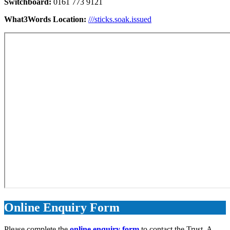
Switchboard:
0161 773 9121
What3Words Location:
///sticks.soak.issued
Online Enquiry Form
Please complete the
online enquiry form
to contact the Trust. A