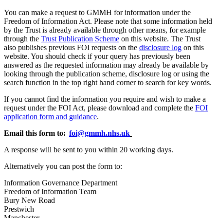
You can make a request to GMMH for information under the
Freedom of Information Act. Please note that some information held
by the Trust is already available through other means, for example
through the
Trust Publication Scheme
on this website. The Trust
also publishes previous FOI requests on the
disclosure log
on this
website. You should check if your query has previously been
answered as the requested information may already be available by
looking through the publication scheme, disclosure log or using the
search function in the top right hand corner to search for key words.
If you cannot find the information you require and wish to make a
request under the FOI Act, please download and complete the
FOI
application form and guidance
.
Email this form to:
foi@gmmh.nhs.uk
A response will be sent to you within 20 working days.
Alternatively you can post the form to:
Information Governance Department
Freedom of Information Team
Bury New Road
Prestwich
Manchester