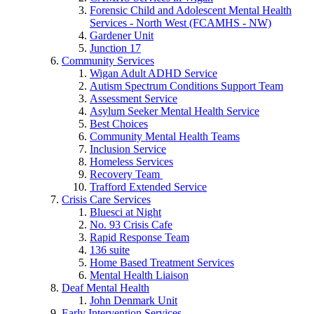
Forensic Child and Adolescent Mental Health
Services - North West (FCAMHS - NW)
Gardener Unit
Junction 17
Community Services
Wigan Adult ADHD Service
Autism Spectrum Conditions Support Team
Assessment Service
Asylum Seeker Mental Health Service
Best Choices
Community Mental Health Teams
Inclusion Service
Homeless Services
Recovery Team
Trafford Extended Service
Crisis Care Services
Bluesci at Night
No. 93 Crisis Cafe
Rapid Response Team
136 suite
Home Based Treatment Services
Mental Health Liaison
Deaf Mental Health
John Denmark Unit
Early Intervention Services