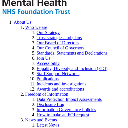
About Us
Who we are
Our Strategy
Trust strategies and plans
Our Board of Directors
Our Council of Governors
Standards, Statements and Declarations
Join Us
Accessibility
Equality, Diversity and Inclusion (EDI)
Staff Support Networks
Publications
Incidents and investigations
Awards and accreditations
Freedom of Information
Data Protection Impact Assessments
Disclosure Log
Information Governance Policies
How to make an FOI request
News and Events
Latest News