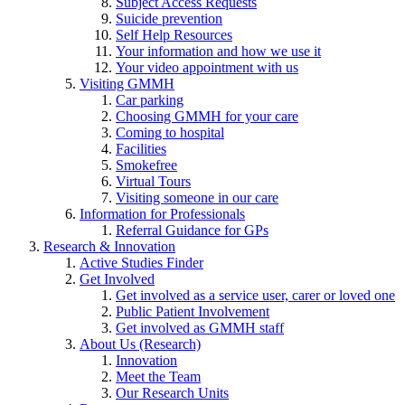
Subject Access Requests
Suicide prevention
Self Help Resources
Your information and how we use it
Your video appointment with us
Visiting GMMH
Car parking
Choosing GMMH for your care
Coming to hospital
Facilities
Smokefree
Virtual Tours
Visiting someone in our care
Information for Professionals
Referral Guidance for GPs
Research & Innovation
Active Studies Finder
Get Involved
Get involved as a service user, carer or loved one
Public Patient Involvement
Get involved as GMMH staff
About Us (Research)
Innovation
Meet the Team
Our Research Units