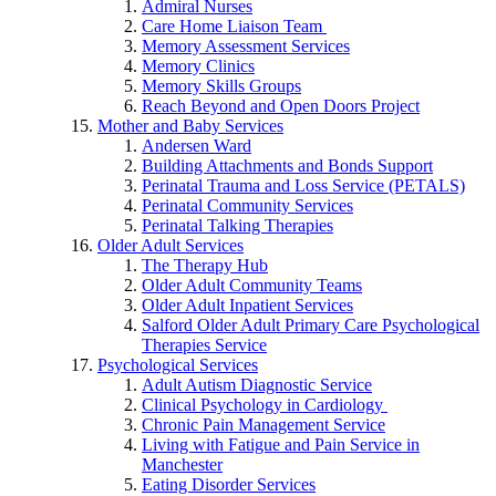
Admiral Nurses
Care Home Liaison Team
Memory Assessment Services
Memory Clinics
Memory Skills Groups
Reach Beyond and Open Doors Project
Mother and Baby Services
Andersen Ward
Building Attachments and Bonds Support
Perinatal Trauma and Loss Service (PETALS)
Perinatal Community Services
Perinatal Talking Therapies
Older Adult Services
The Therapy Hub
Older Adult Community Teams
Older Adult Inpatient Services
Salford Older Adult Primary Care Psychological
Therapies Service
Psychological Services
Adult Autism Diagnostic Service
Clinical Psychology in Cardiology
Chronic Pain Management Service
Living with Fatigue and Pain Service in
Manchester
Eating Disorder Services