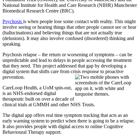
National Institute for Health and Care Research (NIHR) Manchester
Biomedical Research Centre (BRC).
Psychosis
is when people lose some contact with reality. This might
involve seeing or hearing things that other people cannot see or hear
(hallucinations) and believing things that are not actually true
(delusions). It may also involve confused (disordered) thinking and
speaking.
Psychosis relapse – the return or worsening of symptoms – can be
unpredictable and lead to delays in people accessing the treatment
that they need. This project addressed that gap by developing a
digital system that shifts care from crisis response to proactive
prevention.
CareLoop Health, a UoM spin-out,
is an NHS-endorsed digital
therapeutic built on over a decade of
clinical trials at GMMH and other NHS Trusts.
The digital app offers real time symptom tracking that acts as an
early warning system to predict when there is going to be a relapse.
It also provides people with digital access to online Cognitive
Behavioural Therapy support.