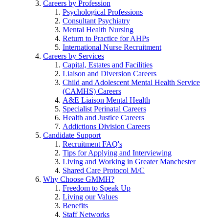
Careers by Profession
Psychological Professions
Consultant Psychiatry
Mental Health Nursing
Return to Practice for AHPs
International Nurse Recruitment
Careers by Services
Capital, Estates and Facilities
Liaison and Diversion Careers
Child and Adolescent Mental Health Service
(CAMHS) Careers
A&E Liaison Mental Health
Specialist Perinatal Careers
Health and Justice Careers
Addictions Division Careers
Candidate Support
Recruitment FAQ's
Tips for Applying and Interviewing
Living and Working in Greater Manchester
Shared Care Protocol M/C
Why Choose GMMH?
Freedom to Speak Up
Living our Values
Benefits
Staff Networks