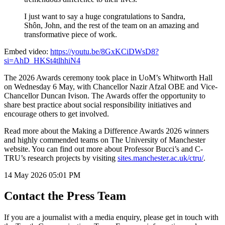
I just want to say a huge congratulations to Sandra,
Shôn, John, and the rest of the team on an amazing and
transformative piece of work.
Embed video:
https://youtu.be/8GxKCiDWsD8?
si=AhD_HKSt4tlhhiN4
The 2026 Awards ceremony took place in UoM’s Whitworth Hall
on Wednesday 6 May, with Chancellor Nazir Afzal OBE and Vice-
Chancellor Duncan Ivison. The Awards offer the opportunity to
share best practice about social responsibility initiatives and
encourage others to get involved.
Read more about the Making a Difference Awards 2026 winners
and highly commended teams on The University of Manchester
website. You can find out more about Professor Bucci’s and C-
TRU’s research projects by visiting
sites.manchester.ac.uk/ctru/
.
14 May 2026
05:01 PM
Contact the Press Team
If you are a journalist with a media enquiry, please get in touch with