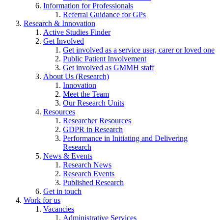
Information for Professionals
Referral Guidance for GPs
Research & Innovation
Active Studies Finder
Get Involved
Get involved as a service user, carer or loved one
Public Patient Involvement
Get involved as GMMH staff
About Us (Research)
Innovation
Meet the Team
Our Research Units
Resources
Researcher Resources
GDPR in Research
Performance in Initiating and Delivering
Research
News & Events
Research News
Research Events
Published Research
Get in touch
Work for us
Vacancies
Administrative Services