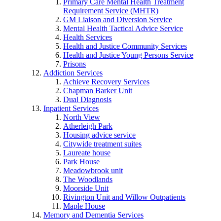
Primary Care Mental Health Treatment
Requirement Service (MHTR)
GM Liaison and Diversion Service
Mental Health Tactical Advice Service
Health Services
Health and Justice Community Services
Health and Justice Young Persons Service
Prisons
Addiction Services
Achieve Recovery Services
Chapman Barker Unit
Dual Diagnosis
Inpatient Services
North View
Atherleigh Park
Housing advice service
Citywide treatment suites
Laureate house
Park House
Meadowbrook unit
The Woodlands
Moorside Unit
Rivington Unit and Willow Outpatients
Maple House
Memory and Dementia Services