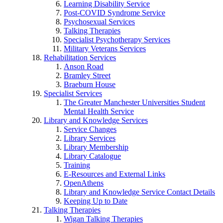
Learning Disability Service
Post-COVID Syndrome Service
Psychosexual Services
Talking Therapies
Specialist Psychotherapy Services
Military Veterans Services
Rehabilitation Services
Anson Road
Bramley Street
Braeburn House
Specialist Services
The Greater Manchester Universities Student
Mental Health Service
Library and Knowledge Services
Service Changes
Library Services
Library Membership
Library Catalogue
Training
E-Resources and External Links
OpenAthens
Library and Knowledge Service Contact Details
Keeping Up to Date
Talking Therapies
Wigan Talking Therapies