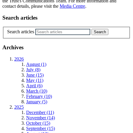
the Trust's Communications Team. For more information and
contact details, please visit the
Media Centre
.
Search articles
Search articles
Archives
2026
August (1)
July (8)
June (15)
May (11)
April (6)
March (10)
February (10)
January (5)
2025
December (11)
November (14)
October (15)
September (15)