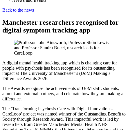
News and Events
Back to the news
Manchester researchers recognised for
digital symptom tracking app
A digital mental health tracking app which is changing care for
people with psychosis has been recognised for its outstanding
impact at The University of Manchester’s (UoM) Making a
Difference Awards 2026.
The Awards recognise the achievements of UoM staff, students,
alumni and external partners, and celebrate how they are making a
difference.
The ‘Transforming Psychosis Care with Digital Innovation –
CareLoop’ project was named winner of the Outstanding Benefit to
Society through Research Award. This impactful work is led by
researchers from Greater Manchester Mental Health NHS
Foundation Trust (GMMH), the University of Manchester and the