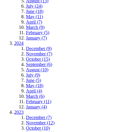
August (13)
July (24)
June (18)
May (11)
April (7)
March (9)
February (5)
January (7)
2024
December (9)
November (7)
October (15)
September (6)
August (10)
July (9)
June (5)
May (18)
April (4)
March (6)
February (11)
January (4)
2023
December (7)
November (12)
October (10)