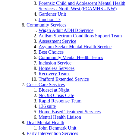
Forensic Child and Adolescent Mental Health
Services - North West (FCAMHS - NW)
Gardener Unit
Junction 17
Community Services
Wigan Adult ADHD Service
Autism Spectrum Conditions Support Team
Assessment Service
Asylum Seeker Mental Health Service
Best Choices
Community Mental Health Teams
Inclusion Service
Homeless Services
Recovery Team
Trafford Extended Service
Crisis Care Services
Bluesci at Night
No. 93 Crisis Cafe
Rapid Response Team
136 suite
Home Based Treatment Services
Mental Health Liaison
Deaf Mental Health
John Denmark Unit
Early Intervention Services