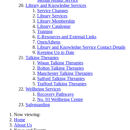
Mental Health Service
Library and Knowledge Services
Service Changes
Library Services
Library Membership
Library Catalogue
Training
E-Resources and External Links
OpenAthens
Library and Knowledge Service Contact Details
Keeping Up to Date
Talking Therapies
Wigan Talking Therapies
Bolton Talking Therapies
Manchester Talking Therapies
Salford Talking Therapies
Trafford Talking Therapies
Wellbeing Services
Recovery Pathways
No. 93 Wellbeing Centre
Safeguarding
Now viewing:
Home
About Us