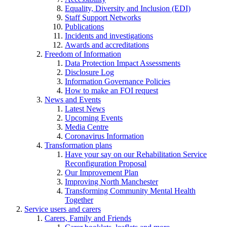
Equality, Diversity and Inclusion (EDI)
Staff Support Networks
Publications
Incidents and investigations
Awards and accreditations
Freedom of Information
Data Protection Impact Assessments
Disclosure Log
Information Governance Policies
How to make an FOI request
News and Events
Latest News
Upcoming Events
Media Centre
Coronavirus Information
Transformation plans
Have your say on our Rehabilitation Service
Reconfiguration Proposal
Our Improvement Plan
Improving North Manchester
Transforming Community Mental Health
Together
Service users and carers
Carers, Family and Friends