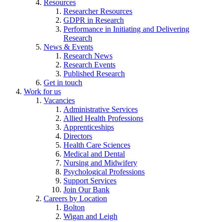
Resources
Researcher Resources
GDPR in Research
Performance in Initiating and Delivering
Research
News & Events
Research News
Research Events
Published Research
Get in touch
Work for us
Vacancies
Administrative Services
Allied Health Professions
Apprenticeships
Directors
Health Care Sciences
Medical and Dental
Nursing and Midwifery
Psychological Professions
Support Services
Join Our Bank
Careers by Location
Bolton
Wigan and Leigh