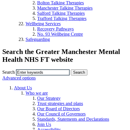
Bolton Talking Therapies
Manchester Talking Therapies
Salford Talking Therapies
Trafford Talking Therapies
Wellbeing Services
Recovery Pathways
No. 93 Wellbeing Centre
Safeguarding
Search the Greater Manchester Mental
Health NHS FT website
Search
Advanced options
About Us
Who we are
Our Strategy
Trust strategies and plans
Our Board of Directors
Our Council of Governors
Standards, Statements and Declarations
Join Us
Accessibility