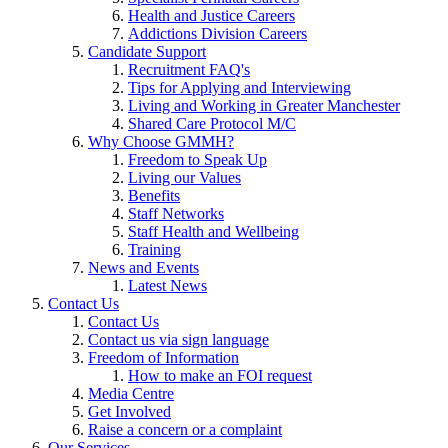
Health and Justice Careers
Addictions Division Careers
Candidate Support
Recruitment FAQ's
Tips for Applying and Interviewing
Living and Working in Greater Manchester
Shared Care Protocol M/C
Why Choose GMMH?
Freedom to Speak Up
Living our Values
Benefits
Staff Networks
Staff Health and Wellbeing
Training
News and Events
Latest News
Contact Us
Contact Us
Contact us via sign language
Freedom of Information
How to make an FOI request
Media Centre
Get Involved
Raise a concern or a complaint
Our Services