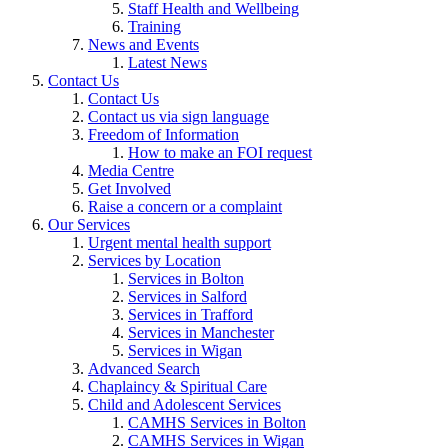
Staff Health and Wellbeing
Training
News and Events
Latest News
Contact Us
Contact Us
Contact us via sign language
Freedom of Information
How to make an FOI request
Media Centre
Get Involved
Raise a concern or a complaint
Our Services
Urgent mental health support
Services by Location
Services in Bolton
Services in Salford
Services in Trafford
Services in Manchester
Services in Wigan
Advanced Search
Chaplaincy & Spiritual Care
Child and Adolescent Services
CAMHS Services in Bolton
CAMHS Services in Wigan