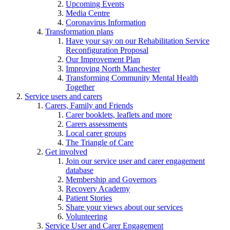
Upcoming Events
Media Centre
Coronavirus Information
Transformation plans
Have your say on our Rehabilitation Service
Reconfiguration Proposal
Our Improvement Plan
Improving North Manchester
Transforming Community Mental Health
Together
Service users and carers
Carers, Family and Friends
Carer booklets, leaflets and more
Carers assessments
Local carer groups
The Triangle of Care
Get involved
Join our service user and carer engagement
database
Membership and Governors
Recovery Academy
Patient Stories
Share your views about our services
Volunteering
Service User and Carer Engagement