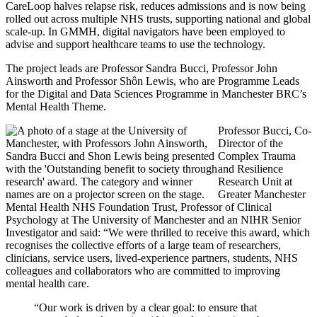
CareLoop halves relapse risk, reduces admissions and is now being
rolled out across multiple NHS trusts, supporting national and global
scale-up. In GMMH, digital navigators have been employed to
advise and support healthcare teams to use the technology.
The project leads are Professor Sandra Bucci, Professor John
Ainsworth and Professor Shôn Lewis, who are Programme Leads
for the Digital and Data Sciences Programme in Manchester BRC’s
Mental Health Theme.
Professor Bucci, Co-
Director of the
Complex Trauma
and Resilience
Research Unit at
Greater Manchester
Mental Health NHS Foundation Trust, Professor of Clinical
Psychology at The University of Manchester and an NIHR Senior
Investigator and said: “We were thrilled to receive this award, which
recognises the collective efforts of a large team of researchers,
clinicians, service users, lived-experience partners, students, NHS
colleagues and collaborators who are committed to improving
mental health care.
“Our work is driven by a clear goal: to ensure that