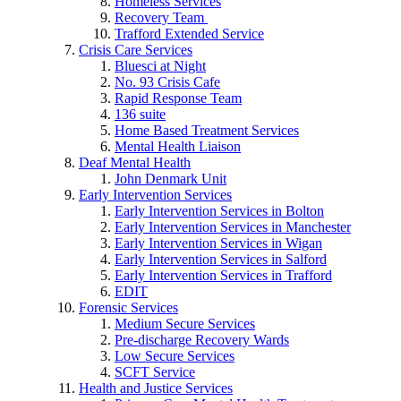
Homeless Services
Recovery Team
Trafford Extended Service
Crisis Care Services
Bluesci at Night
No. 93 Crisis Cafe
Rapid Response Team
136 suite
Home Based Treatment Services
Mental Health Liaison
Deaf Mental Health
John Denmark Unit
Early Intervention Services
Early Intervention Services in Bolton
Early Intervention Services in Manchester
Early Intervention Services in Wigan
Early Intervention Services in Salford
Early Intervention Services in Trafford
EDIT
Forensic Services
Medium Secure Services
Pre-discharge Recovery Wards
Low Secure Services
SCFT Service
Health and Justice Services