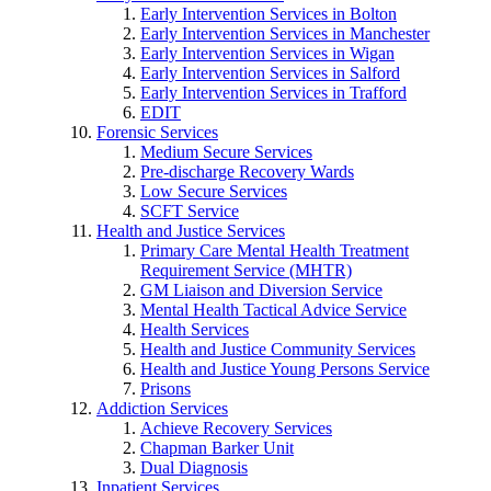
Early Intervention Services in Bolton
Early Intervention Services in Manchester
Early Intervention Services in Wigan
Early Intervention Services in Salford
Early Intervention Services in Trafford
EDIT
Forensic Services
Medium Secure Services
Pre-discharge Recovery Wards
Low Secure Services
SCFT Service
Health and Justice Services
Primary Care Mental Health Treatment
Requirement Service (MHTR)
GM Liaison and Diversion Service
Mental Health Tactical Advice Service
Health Services
Health and Justice Community Services
Health and Justice Young Persons Service
Prisons
Addiction Services
Achieve Recovery Services
Chapman Barker Unit
Dual Diagnosis
Inpatient Services