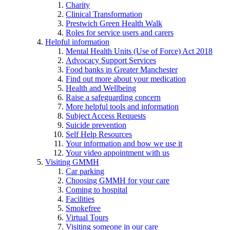
Charity
Clinical Transformation
Prestwich Green Health Walk
Roles for service users and carers
Helpful information
Mental Health Units (Use of Force) Act 2018
Advocacy Support Services
Food banks in Greater Manchester
Find out more about your medication
Health and Wellbeing
Raise a safeguarding concern
More helpful tools and information
Subject Access Requests
Suicide prevention
Self Help Resources
Your information and how we use it
Your video appointment with us
Visiting GMMH
Car parking
Choosing GMMH for your care
Coming to hospital
Facilities
Smokefree
Virtual Tours
Visiting someone in our care