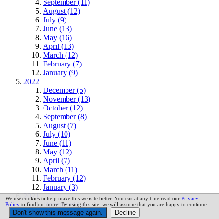
September (11)
August (12)
July (9)
June (13)
May (16)
April (13)
March (12)
February (7)
January (9)
2022
December (5)
November (13)
October (12)
September (8)
August (7)
July (10)
June (11)
May (12)
April (7)
March (11)
February (12)
January (3)
2021
We use cookies to help make this website better. You can at any time read our
Privacy
December (5)
Policy
to find out more. By using this site, we will assume that you are happy to continue.
November (17)