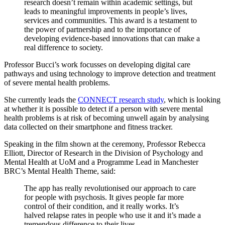
research doesn’t remain within academic settings, but
leads to meaningful improvements in people’s lives,
services and communities. This award is a testament to
the power of partnership and to the importance of
developing evidence-based innovations that can make a
real difference to society.
Professor Bucci’s work focusses on developing digital care
pathways and using technology to improve detection and treatment
of severe mental health problems.
She currently leads the
CONNECT research study
, which is looking
at whether it is possible to detect if a person with severe mental
health problems is at risk of becoming unwell again by analysing
data collected on their smartphone and fitness tracker.
Speaking in the film shown at the ceremony, Professor Rebecca
Elliott, Director of Research in the Division of Psychology and
Mental Health at UoM and a Programme Lead in Manchester
BRC’s Mental Health Theme, said:
The app has really revolutionised our approach to care
for people with psychosis. It gives people far more
control of their condition, and it really works. It’s
halved relapse rates in people who use it and it’s made a
tremendous difference to their lives.