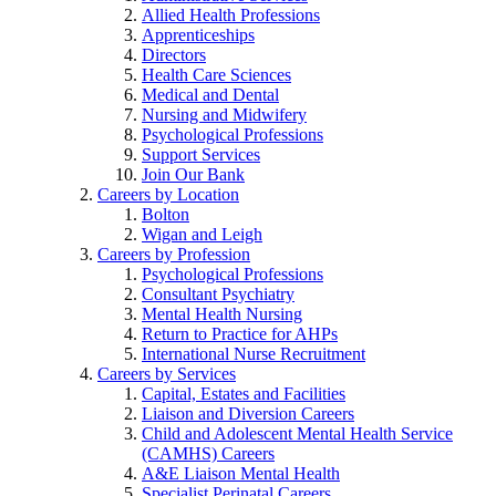
Allied Health Professions
Apprenticeships
Directors
Health Care Sciences
Medical and Dental
Nursing and Midwifery
Psychological Professions
Support Services
Join Our Bank
Careers by Location
Bolton
Wigan and Leigh
Careers by Profession
Psychological Professions
Consultant Psychiatry
Mental Health Nursing
Return to Practice for AHPs
International Nurse Recruitment
Careers by Services
Capital, Estates and Facilities
Liaison and Diversion Careers
Child and Adolescent Mental Health Service
(CAMHS) Careers
A&E Liaison Mental Health
Specialist Perinatal Careers