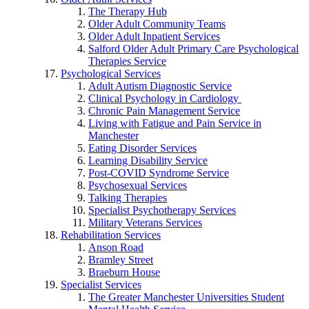
The Therapy Hub
Older Adult Community Teams
Older Adult Inpatient Services
Salford Older Adult Primary Care Psychological
Therapies Service
Psychological Services
Adult Autism Diagnostic Service
Clinical Psychology in Cardiology
Chronic Pain Management Service
Living with Fatigue and Pain Service in
Manchester
Eating Disorder Services
Learning Disability Service
Post-COVID Syndrome Service
Psychosexual Services
Talking Therapies
Specialist Psychotherapy Services
Military Veterans Services
Rehabilitation Services
Anson Road
Bramley Street
Braeburn House
Specialist Services
The Greater Manchester Universities Student