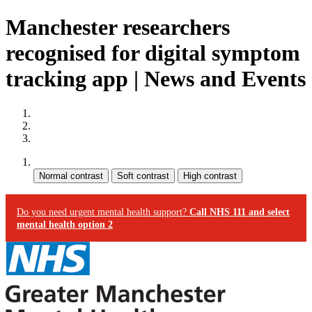
Manchester researchers
recognised for digital symptom
tracking app | News and Events
Site map
Skip to content
Accessibility
Contrast:
Do you need urgent mental health support?
Call NHS 111 and select
mental health option 2