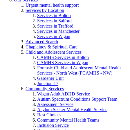
Urgent mental health support
Services by Location
Services in Bolton
Services in Salford
Services in Trafford
Services in Manchester
Services in Wigan
Advanced Search
Chaplaincy & Spiritual Care
Child and Adolescent Services
CAMHS Services in Bolton
CAMHS Services in Wigan
Forensic Child and Adolescent Mental Health
Services - North West (FCAMHS - NW)
Gardener Unit
Junction 17
Community Services
Wigan Adult ADHD Service
Autism Spectrum Conditions Support Team
Assessment Service
Asylum Seeker Mental Health Service
Best Choices
Community Mental Health Teams
Inclusion Service