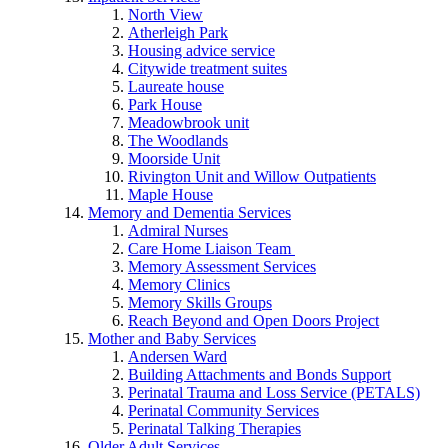
North View
Atherleigh Park
Housing advice service
Citywide treatment suites
Laureate house
Park House
Meadowbrook unit
The Woodlands
Moorside Unit
Rivington Unit and Willow Outpatients
Maple House
Memory and Dementia Services
Admiral Nurses
Care Home Liaison Team
Memory Assessment Services
Memory Clinics
Memory Skills Groups
Reach Beyond and Open Doors Project
Mother and Baby Services
Andersen Ward
Building Attachments and Bonds Support
Perinatal Trauma and Loss Service (PETALS)
Perinatal Community Services
Perinatal Talking Therapies
Older Adult Services