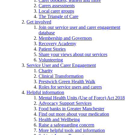
Carer booklets, leaflets and more
Carers assessments
Local carer groups
The Triangle of Care
Get involved
Join our service user and carer engagement
database
Membership and Governors
Recovery Academy
Patient Stories
Share your views about our services
Volunteering
Service User and Carer Engagement
Charity
Clinical Transformation
Prestwich Green Health Walk
Roles for service users and carers
Helpful information
Mental Health Units (Use of Force) Act 2018
Advocacy Support Services
Food banks in Greater Manchester
Find out more about your medication
Health and Wellbeing
Raise a safeguarding concern
More helpful tools and information