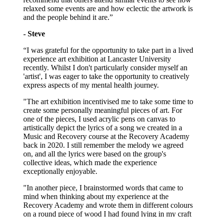
relaxed some events are and how eclectic the artwork is
and the people behind it are.”
- Steve
“I was grateful for the opportunity to take part in a lived
experience art exhibition at Lancaster University
recently. Whilst I don't particularly consider myself an
'artist', I was eager to take the opportunity to creatively
express aspects of my mental health journey.
"The art exhibition incentivised me to take some time to
create some personally meaningful pieces of art. For
one of the pieces, I used acrylic pens on canvas to
artistically depict the lyrics of a song we created in a
Music and Recovery course at the Recovery Academy
back in 2020. I still remember the melody we agreed
on, and all the lyrics were based on the group's
collective ideas, which made the experience
exceptionally enjoyable.
"In another piece, I brainstormed words that came to
mind when thinking about my experience at the
Recovery Academy and wrote them in different colours
on a round piece of wood I had found lying in my craft