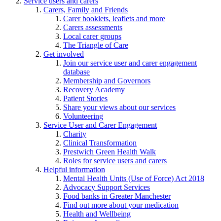
Service users and carers
Carers, Family and Friends
Carer booklets, leaflets and more
Carers assessments
Local carer groups
The Triangle of Care
Get involved
Join our service user and carer engagement
database
Membership and Governors
Recovery Academy
Patient Stories
Share your views about our services
Volunteering
Service User and Carer Engagement
Charity
Clinical Transformation
Prestwich Green Health Walk
Roles for service users and carers
Helpful information
Mental Health Units (Use of Force) Act 2018
Advocacy Support Services
Food banks in Greater Manchester
Find out more about your medication
Health and Wellbeing