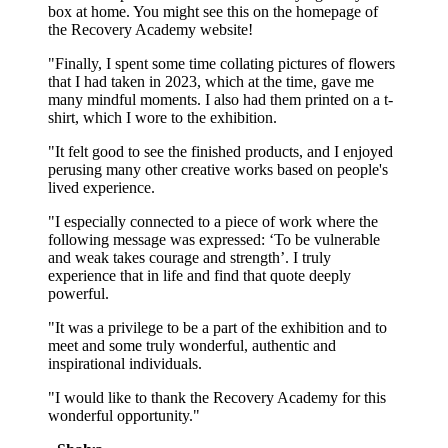
box at home. You might see this on the homepage of
the Recovery Academy website!
"Finally, I spent some time collating pictures of flowers
that I had taken in 2023, which at the time, gave me
many mindful moments. I also had them printed on a t-
shirt, which I wore to the exhibition.
"It felt good to see the finished products, and I enjoyed
perusing many other creative works based on people's
lived experience.
"I especially connected to a piece of work where the
following message was expressed: ‘To be vulnerable
and weak takes courage and strength’. I truly
experience that in life and find that quote deeply
powerful.
"It was a privilege to be a part of the exhibition and to
meet and some truly wonderful, authentic and
inspirational individuals.
"I would like to thank the Recovery Academy for this
wonderful opportunity."