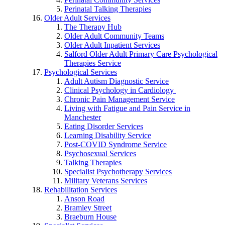
Perinatal Talking Therapies
Older Adult Services
The Therapy Hub
Older Adult Community Teams
Older Adult Inpatient Services
Salford Older Adult Primary Care Psychological
Therapies Service
Psychological Services
Adult Autism Diagnostic Service
Clinical Psychology in Cardiology
Chronic Pain Management Service
Living with Fatigue and Pain Service in
Manchester
Eating Disorder Services
Learning Disability Service
Post-COVID Syndrome Service
Psychosexual Services
Talking Therapies
Specialist Psychotherapy Services
Military Veterans Services
Rehabilitation Services
Anson Road
Bramley Street
Braeburn House