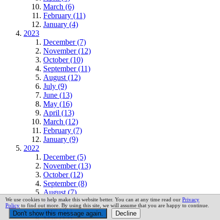
March (6)
February (11)
January (4)
2023
December (7)
November (12)
October (10)
September (11)
August (12)
July (9)
June (13)
May (16)
April (13)
March (12)
February (7)
January (9)
2022
December (5)
November (13)
October (12)
September (8)
August (7)
We use cookies to help make this website better. You can at any time read our
Privacy
July (10)
Policy
to find out more. By using this site, we will assume that you are happy to continue.
June (11)
May (12)