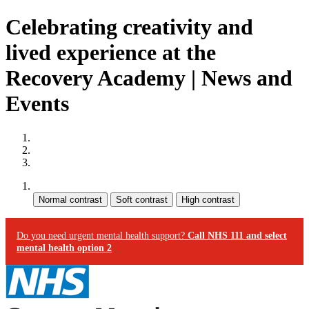
Celebrating creativity and
lived experience at the
Recovery Academy | News and
Events
Site map
Skip to content
Accessibility
Contrast:
Do you need urgent mental health support?
Call NHS 111 and select
mental health option 2