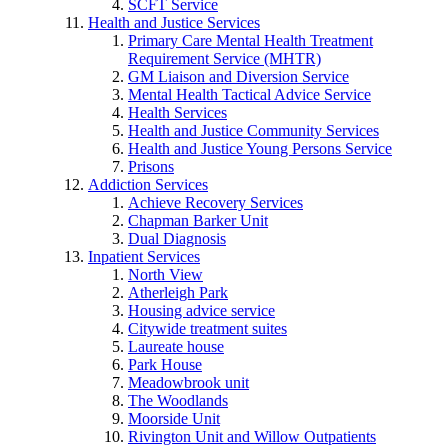
SCFT Service
Health and Justice Services
Primary Care Mental Health Treatment
Requirement Service (MHTR)
GM Liaison and Diversion Service
Mental Health Tactical Advice Service
Health Services
Health and Justice Community Services
Health and Justice Young Persons Service
Prisons
Addiction Services
Achieve Recovery Services
Chapman Barker Unit
Dual Diagnosis
Inpatient Services
North View
Atherleigh Park
Housing advice service
Citywide treatment suites
Laureate house
Park House
Meadowbrook unit
The Woodlands
Moorside Unit
Rivington Unit and Willow Outpatients