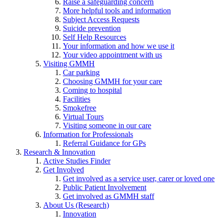
Raise a safeguarding concern
More helpful tools and information
Subject Access Requests
Suicide prevention
Self Help Resources
Your information and how we use it
Your video appointment with us
Visiting GMMH
Car parking
Choosing GMMH for your care
Coming to hospital
Facilities
Smokefree
Virtual Tours
Visiting someone in our care
Information for Professionals
Referral Guidance for GPs
Research & Innovation
Active Studies Finder
Get Involved
Get involved as a service user, carer or loved one
Public Patient Involvement
Get involved as GMMH staff
About Us (Research)
Innovation