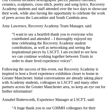
ceramics, sculptures, cross stitch, poetry and song lyrics. Recovery
Academy students and staff attended over the two days to showcase
their work, while also having the opportunity to celebrate the work
of peers across the Lancashire and South Cumbria area.
Amy Lawrence, Recovery Academy Team Manager, said:
“I want to say a heartfelt thank you to everyone who
contributed and attended – I thoroughly enjoyed my
time celebrating the Recovery Academy student
contributions, as well as networking and seeing the
inspirational pieces by LSCFT.
I am excited to see how
we can continue working together between Trusts in
order to share lived experience voices”.
Following the success of this event, our Recovery Academy is
inspired to host a lived experience exhibition closer to home in
Greater Manchester. Initial conversations are already taking place
with Academy students, colleagues in LSCFT and many other
partners across the Greater Manchester area, so keep an eye out for
further information!
Annabel Butterworth, Experience Manager at LSCFT, said:
“A huge thank you to our GMMH colleagues for their