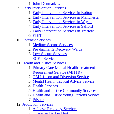
John Denmark Unit
Early Intervention Services
Early Intervention Services in Bolton
Early Intervention Services in Manchester
Early Intervention Services in Wigan
Early Intervention Services in Salford
Early Intervention Services in Trafford
EDIT
Forensic Services
Medium Secure Services
Pre-discharge Recovery Wards
Low Secure Services
SCFT Service
Health and Justice Services
Primary Care Mental Health Treatment
Requirement Service (MHTR)
GM Liaison and Diversion Service
Mental Health Tactical Advice Service
Health Services
Health and Justice Community Services
Health and Justice Young Persons Service
Prisons
Addiction Services
Achieve Recovery Services
Chapman Barker Unit