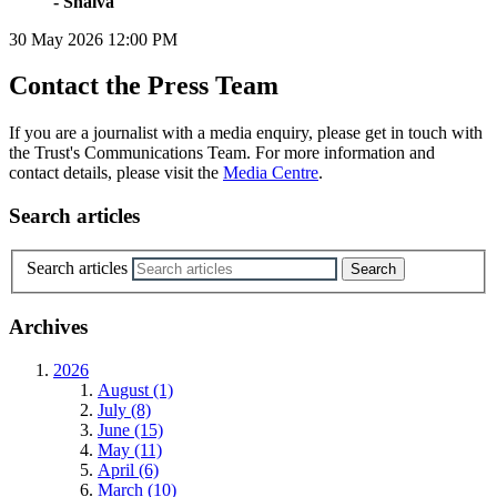
- Shalva
30 May 2026
12:00 PM
Contact the Press Team
If you are a journalist with a media enquiry, please get in touch with
the Trust's Communications Team. For more information and
contact details, please visit the
Media Centre
.
Search articles
Search articles
Archives
2026
August (1)
July (8)
June (15)
May (11)
April (6)
March (10)