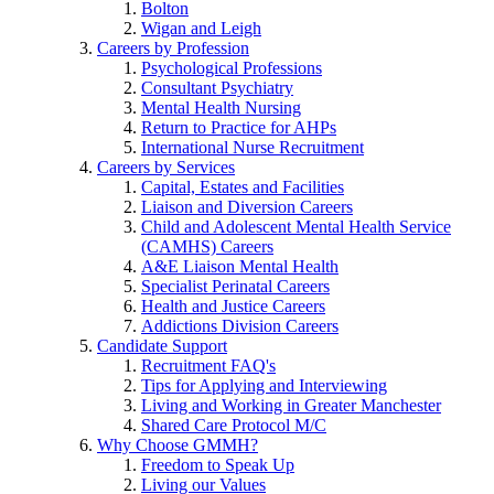
Bolton
Wigan and Leigh
Careers by Profession
Psychological Professions
Consultant Psychiatry
Mental Health Nursing
Return to Practice for AHPs
International Nurse Recruitment
Careers by Services
Capital, Estates and Facilities
Liaison and Diversion Careers
Child and Adolescent Mental Health Service
(CAMHS) Careers
A&E Liaison Mental Health
Specialist Perinatal Careers
Health and Justice Careers
Addictions Division Careers
Candidate Support
Recruitment FAQ's
Tips for Applying and Interviewing
Living and Working in Greater Manchester
Shared Care Protocol M/C
Why Choose GMMH?
Freedom to Speak Up
Living our Values