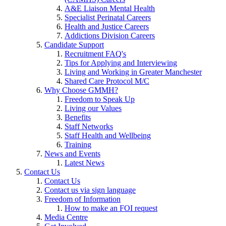
A&E Liaison Mental Health
Specialist Perinatal Careers
Health and Justice Careers
Addictions Division Careers
Candidate Support
Recruitment FAQ's
Tips for Applying and Interviewing
Living and Working in Greater Manchester
Shared Care Protocol M/C
Why Choose GMMH?
Freedom to Speak Up
Living our Values
Benefits
Staff Networks
Staff Health and Wellbeing
Training
News and Events
Latest News
Contact Us
Contact Us
Contact us via sign language
Freedom of Information
How to make an FOI request
Media Centre