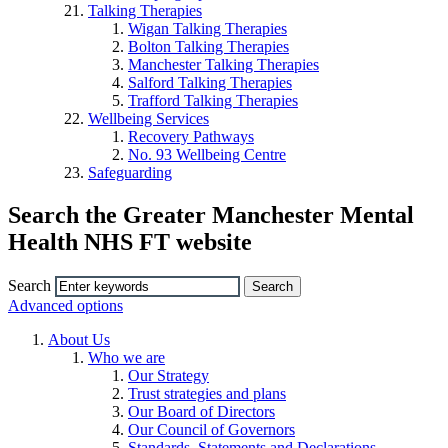
Talking Therapies
Wigan Talking Therapies
Bolton Talking Therapies
Manchester Talking Therapies
Salford Talking Therapies
Trafford Talking Therapies
Wellbeing Services
Recovery Pathways
No. 93 Wellbeing Centre
Safeguarding
Search the Greater Manchester Mental
Health NHS FT website
Search
Advanced options
About Us
Who we are
Our Strategy
Trust strategies and plans
Our Board of Directors
Our Council of Governors
Standards, Statements and Declarations