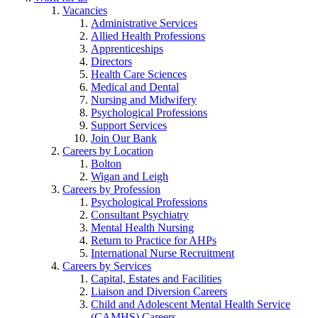
Vacancies
Administrative Services
Allied Health Professions
Apprenticeships
Directors
Health Care Sciences
Medical and Dental
Nursing and Midwifery
Psychological Professions
Support Services
Join Our Bank
Careers by Location
Bolton
Wigan and Leigh
Careers by Profession
Psychological Professions
Consultant Psychiatry
Mental Health Nursing
Return to Practice for AHPs
International Nurse Recruitment
Careers by Services
Capital, Estates and Facilities
Liaison and Diversion Careers
Child and Adolescent Mental Health Service
(CAMHS) Careers