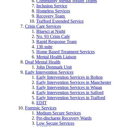
Community Mental Health Teams
Inclusion Service
Homeless Services
Recovery Team
Trafford Extended Service
Crisis Care Services
Bluesci at Night
No. 93 Crisis Cafe
Rapid Response Team
136 suite
Home Based Treatment Services
Mental Health Liaison
Deaf Mental Health
John Denmark Unit
Early Intervention Services
Early Intervention Services in Bolton
Early Intervention Services in Manchester
Early Intervention Services in Wigan
Early Intervention Services in Salford
Early Intervention Services in Trafford
EDIT
Forensic Services
Medium Secure Services
Pre-discharge Recovery Wards
Low Secure Services