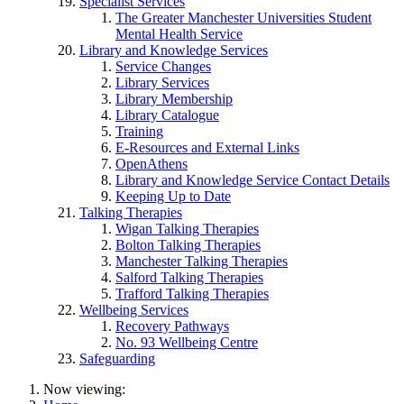
Specialist Services
The Greater Manchester Universities Student
Mental Health Service
Library and Knowledge Services
Service Changes
Library Services
Library Membership
Library Catalogue
Training
E-Resources and External Links
OpenAthens
Library and Knowledge Service Contact Details
Keeping Up to Date
Talking Therapies
Wigan Talking Therapies
Bolton Talking Therapies
Manchester Talking Therapies
Salford Talking Therapies
Trafford Talking Therapies
Wellbeing Services
Recovery Pathways
No. 93 Wellbeing Centre
Safeguarding
Now viewing: