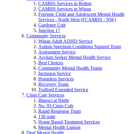
CAMHS Services in Bolton
CAMHS Services in Wigan
Forensic Child and Adolescent Mental Health
Services - North West (FCAMHS - NW)
Gardener Unit
Junction 17
Community Services
Wigan Adult ADHD Service
Autism Spectrum Conditions Support Team
Assessment Service
Asylum Seeker Mental Health Service
Best Choices
Community Mental Health Teams
Inclusion Service
Homeless Services
Recovery Team
Trafford Extended Service
Crisis Care Services
Bluesci at Night
No. 93 Crisis Cafe
Rapid Response Team
136 suite
Home Based Treatment Services
Mental Health Liaison
Deaf Mental Health