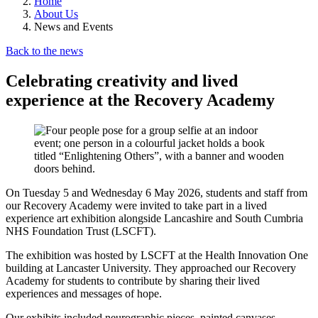
Home
About Us
News and Events
Back to the news
Celebrating creativity and lived
experience at the Recovery Academy
On Tuesday 5 and Wednesday 6 May 2026, students and staff from
our Recovery Academy were invited to take part in a lived
experience art exhibition alongside Lancashire and South Cumbria
NHS Foundation Trust (LSCFT).
The exhibition was hosted by LSCFT at the Health Innovation One
building at Lancaster University. They approached our Recovery
Academy for students to contribute by sharing their lived
experiences and messages of hope.
Our exhibits included neurographic pieces, painted canvases,