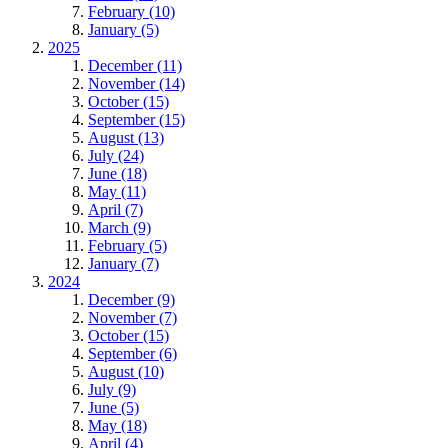
February (10)
January (5)
2025
December (11)
November (14)
October (15)
September (15)
August (13)
July (24)
June (18)
May (11)
April (7)
March (9)
February (5)
January (7)
2024
December (9)
November (7)
October (15)
September (6)
August (10)
July (9)
June (5)
May (18)
April (4)