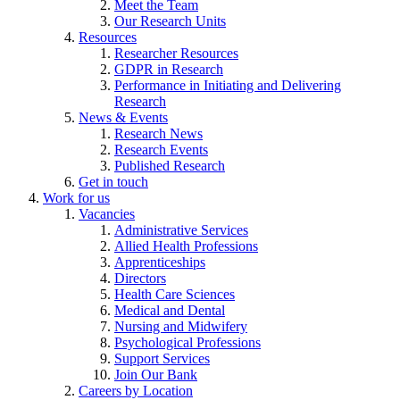
Meet the Team
Our Research Units
Resources
Researcher Resources
GDPR in Research
Performance in Initiating and Delivering
Research
News & Events
Research News
Research Events
Published Research
Get in touch
Work for us
Vacancies
Administrative Services
Allied Health Professions
Apprenticeships
Directors
Health Care Sciences
Medical and Dental
Nursing and Midwifery
Psychological Professions
Support Services
Join Our Bank
Careers by Location