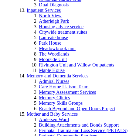
Dual Diagnosis
Inpatient Services
North View
Atherleigh Park
Housing advice service
Citywide treatment suites
Laureate house
Park House
Meadowbrook unit
The Woodlands
Moorside Unit
Rivington Unit and Willow Outpatients
Maple House
Memory and Dementia Services
Admiral Nurses
Care Home Liaison Team
Memory Assessment Services
Memory Clinics
Memory Skills Groups
Reach Beyond and Open Doors Project
Mother and Baby Services
Andersen Ward
Building Attachments and Bonds Support
Perinatal Trauma and Loss Service (PETALS)
Perinatal Community Services