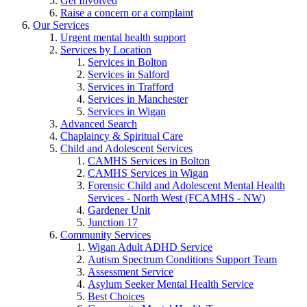
Get Involved
Raise a concern or a complaint
Our Services
Urgent mental health support
Services by Location
Services in Bolton
Services in Salford
Services in Trafford
Services in Manchester
Services in Wigan
Advanced Search
Chaplaincy & Spiritual Care
Child and Adolescent Services
CAMHS Services in Bolton
CAMHS Services in Wigan
Forensic Child and Adolescent Mental Health
Services - North West (FCAMHS - NW)
Gardener Unit
Junction 17
Community Services
Wigan Adult ADHD Service
Autism Spectrum Conditions Support Team
Assessment Service
Asylum Seeker Mental Health Service
Best Choices