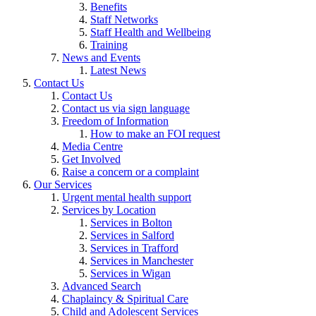
Benefits
Staff Networks
Staff Health and Wellbeing
Training
News and Events
Latest News
Contact Us
Contact Us
Contact us via sign language
Freedom of Information
How to make an FOI request
Media Centre
Get Involved
Raise a concern or a complaint
Our Services
Urgent mental health support
Services by Location
Services in Bolton
Services in Salford
Services in Trafford
Services in Manchester
Services in Wigan
Advanced Search
Chaplaincy & Spiritual Care
Child and Adolescent Services