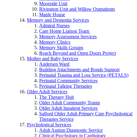
Moorside Unit
Rivington Unit and Willow Outpatients
Maple House
Memory and Dementia Services
Admiral Nurses
Care Home Liaison Team
Memory Assessment Services
Memory Clinics
Memory Skills Groups
Reach Beyond and Open Doors Project
Mother and Baby Services
Andersen Ward
Building Attachments and Bonds Support
Perinatal Trauma and Loss Service (PETALS)
Perinatal Community Services
Perinatal Talking Therapies
Older Adult Services
The Therapy Hub
Older Adult Community Teams
Older Adult Inpatient Services
Salford Older Adult Primary Care Psychological
Therapies Service
Psychological Services
Adult Autism Diagnostic Service
Clinical Psychology in Cardiology