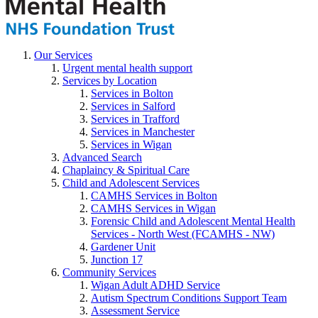
Our Services
Urgent mental health support
Services by Location
Services in Bolton
Services in Salford
Services in Trafford
Services in Manchester
Services in Wigan
Advanced Search
Chaplaincy & Spiritual Care
Child and Adolescent Services
CAMHS Services in Bolton
CAMHS Services in Wigan
Forensic Child and Adolescent Mental Health
Services - North West (FCAMHS - NW)
Gardener Unit
Junction 17
Community Services
Wigan Adult ADHD Service
Autism Spectrum Conditions Support Team
Assessment Service