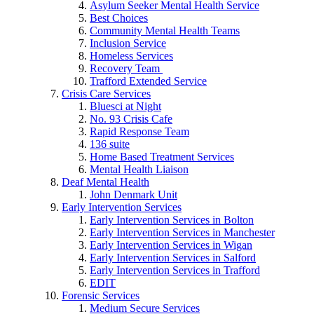
Asylum Seeker Mental Health Service
Best Choices
Community Mental Health Teams
Inclusion Service
Homeless Services
Recovery Team
Trafford Extended Service
Crisis Care Services
Bluesci at Night
No. 93 Crisis Cafe
Rapid Response Team
136 suite
Home Based Treatment Services
Mental Health Liaison
Deaf Mental Health
John Denmark Unit
Early Intervention Services
Early Intervention Services in Bolton
Early Intervention Services in Manchester
Early Intervention Services in Wigan
Early Intervention Services in Salford
Early Intervention Services in Trafford
EDIT
Forensic Services
Medium Secure Services