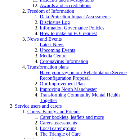
Awards and accreditations
Freedom of Information
Data Protection Impact Assessments
Disclosure Log
Information Governance Policies
How to make an FOI request
News and Events
Latest News
Upcoming Events
Media Centre
Coronavirus Information
Transformation plans
Have your say on our Rehabilitation Service
Reconfiguration Proposal
Our Improvement Plan
Improving North Manchester
Transforming Community Mental Health
Together
Service users and carers
Carers, Family and Friends
Carer booklets, leaflets and more
Carers assessments
Local carer groups
The Triangle of Care