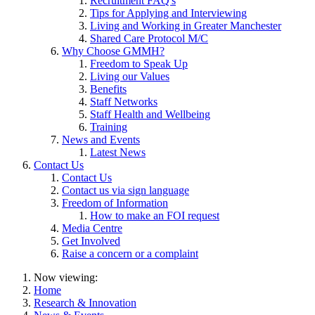
Recruitment FAQ's
Tips for Applying and Interviewing
Living and Working in Greater Manchester
Shared Care Protocol M/C
Why Choose GMMH?
Freedom to Speak Up
Living our Values
Benefits
Staff Networks
Staff Health and Wellbeing
Training
News and Events
Latest News
Contact Us
Contact Us
Contact us via sign language
Freedom of Information
How to make an FOI request
Media Centre
Get Involved
Raise a concern or a complaint
Now viewing:
Home
Research & Innovation