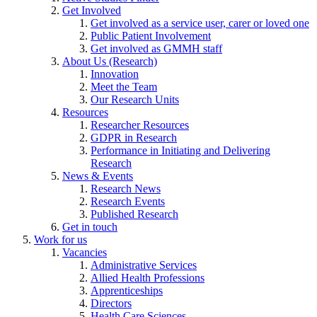
Get Involved
Get involved as a service user, carer or loved one
Public Patient Involvement
Get involved as GMMH staff
About Us (Research)
Innovation
Meet the Team
Our Research Units
Resources
Researcher Resources
GDPR in Research
Performance in Initiating and Delivering
Research
News & Events
Research News
Research Events
Published Research
Get in touch
Work for us
Vacancies
Administrative Services
Allied Health Professions
Apprenticeships
Directors
Health Care Sciences