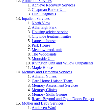
Addiction Services
Achieve Recovery Services
Chapman Barker Unit
Dual Diagnosis
Inpatient Services
North View
Atherleigh Park
Housing advice service
Citywide treatment suites
Laureate house
Park House
Meadowbrook unit
The Woodlands
Moorside Unit
Rivington Unit and Willow Outpatients
Maple House
Memory and Dementia Services
Admiral Nurses
Care Home Liaison Team
Memory Assessment Services
Memory Clinics
Memory Skills Groups
Reach Beyond and Open Doors Project
Mother and Baby Services
Andersen Ward