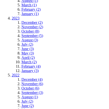
August (1)
March (1)
February (2)
January (1)
2023
December (2)
November (2)
October (8)
September (5)
August (3)
July (2)
June (3)
May (3)
April (2)
March (2)
February (4)
January (3)
2022
December (4)
November (6)
October (6)
September (3)
August (1)
July (2)
June (2)