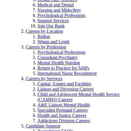
Medical and Dental
Nursing and Midwifery
Psychological Professions
Support Services
Join Our Bank
Careers by Location
Bolton
Wigan and Leigh
Careers by Profession
Psychological Professions
Consultant Psychiatry
Mental Health Nursing
Return to Practice for AHPs
International Nurse Recruitment
Careers by Services
Capital, Estates and Facilities
Liaison and Diversion Careers
Child and Adolescent Mental Health Service
(CAMHS) Careers
A&E Liaison Mental Health
Specialist Perinatal Careers
Health and Justice Careers
Addictions Division Careers
Candidate Support