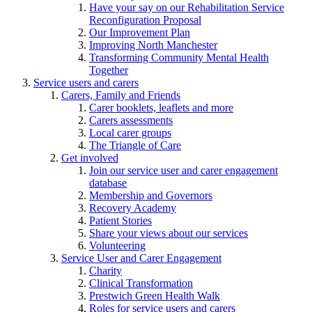
Have your say on our Rehabilitation Service
Reconfiguration Proposal
Our Improvement Plan
Improving North Manchester
Transforming Community Mental Health
Together
Service users and carers
Carers, Family and Friends
Carer booklets, leaflets and more
Carers assessments
Local carer groups
The Triangle of Care
Get involved
Join our service user and carer engagement
database
Membership and Governors
Recovery Academy
Patient Stories
Share your views about our services
Volunteering
Service User and Carer Engagement
Charity
Clinical Transformation
Prestwich Green Health Walk
Roles for service users and carers