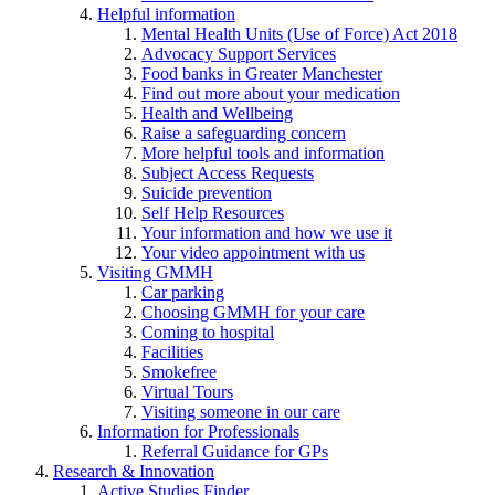
Helpful information
Mental Health Units (Use of Force) Act 2018
Advocacy Support Services
Food banks in Greater Manchester
Find out more about your medication
Health and Wellbeing
Raise a safeguarding concern
More helpful tools and information
Subject Access Requests
Suicide prevention
Self Help Resources
Your information and how we use it
Your video appointment with us
Visiting GMMH
Car parking
Choosing GMMH for your care
Coming to hospital
Facilities
Smokefree
Virtual Tours
Visiting someone in our care
Information for Professionals
Referral Guidance for GPs
Research & Innovation
Active Studies Finder