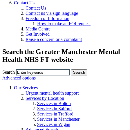
Contact Us
Contact Us
Contact us via sign language
Freedom of Information
How to make an FOI request
Media Centre
Get Involved
Raise a concern or a complaint
Search the Greater Manchester Mental
Health NHS FT website
Search
Advanced options
Our Services
Urgent mental health support
Services by Location
Services in Bolton
Services in Salford
Services in Trafford
Services in Manchester
Services in Wigan
Advanced Search