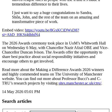
tremendous difference to their lives.
I just want to say a huge congratulations to Sandra,
Shôn, John, and the rest of the team on an amazing and
transformative piece of work.
Embed video:
https://youtu.be/8GxKCiDWsD8?
si=AhD_HKSt4tlhhiN4
The 2026 Awards ceremony took place in UoM’s Whitworth Hall
on Wednesday 6 May, with Chancellor Nazir Afzal OBE and Vice-
Chancellor Duncan Ivison. The Awards offer the opportunity to
share best practice about social responsibility initiatives and
encourage others to get involved.
Read more about the Making a Difference Awards 2026 winners
and highly commended teams on The University of Manchester
website. You can find out more about Professor Bucci’s and C-
TRU’s research projects by visiting
sites.manchester.ac.uk/ctru/
.
14 May 2026
05:01 PM
Search articles