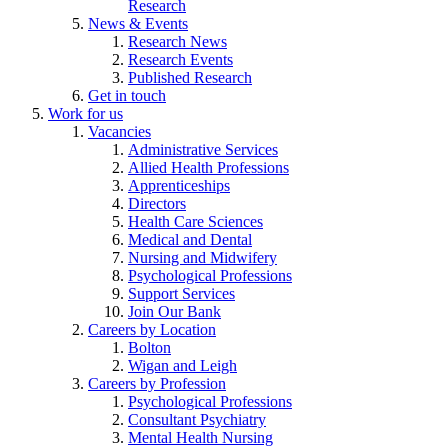
Research
News & Events
Research News
Research Events
Published Research
Get in touch
Work for us
Vacancies
Administrative Services
Allied Health Professions
Apprenticeships
Directors
Health Care Sciences
Medical and Dental
Nursing and Midwifery
Psychological Professions
Support Services
Join Our Bank
Careers by Location
Bolton
Wigan and Leigh
Careers by Profession
Psychological Professions
Consultant Psychiatry
Mental Health Nursing