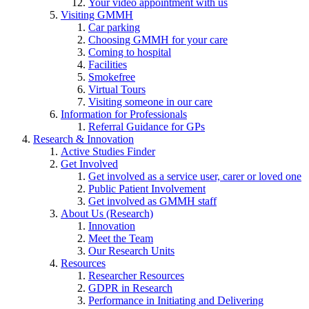
Your video appointment with us
Visiting GMMH
Car parking
Choosing GMMH for your care
Coming to hospital
Facilities
Smokefree
Virtual Tours
Visiting someone in our care
Information for Professionals
Referral Guidance for GPs
Research & Innovation
Active Studies Finder
Get Involved
Get involved as a service user, carer or loved one
Public Patient Involvement
Get involved as GMMH staff
About Us (Research)
Innovation
Meet the Team
Our Research Units
Resources
Researcher Resources
GDPR in Research
Performance in Initiating and Delivering