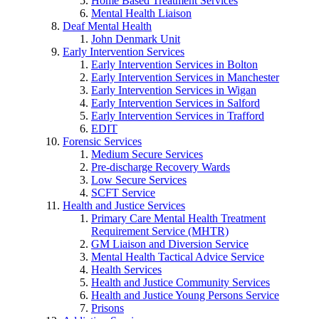
Home Based Treatment Services
Mental Health Liaison
Deaf Mental Health
John Denmark Unit
Early Intervention Services
Early Intervention Services in Bolton
Early Intervention Services in Manchester
Early Intervention Services in Wigan
Early Intervention Services in Salford
Early Intervention Services in Trafford
EDIT
Forensic Services
Medium Secure Services
Pre-discharge Recovery Wards
Low Secure Services
SCFT Service
Health and Justice Services
Primary Care Mental Health Treatment
Requirement Service (MHTR)
GM Liaison and Diversion Service
Mental Health Tactical Advice Service
Health Services
Health and Justice Community Services
Health and Justice Young Persons Service
Prisons