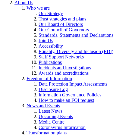
About Us
Who we are
Our Strategy
Trust strategies and plans
Our Board of Directors
Our Council of Governors
Standards, Statements and Declarations
Join Us
Accessibility
Equality, Diversity and Inclusion (EDI)
Staff Support Networks
Publications
Incidents and investigations
Awards and accreditations
Freedom of Information
Data Protection Impact Assessments
Disclosure Log
Information Governance Policies
How to make an FOI request
News and Events
Latest News
Upcoming Events
Media Centre
Coronavirus Information
Transformation plans