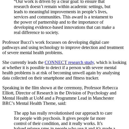
“Our work is driven by a clear goal: to ensure that
research doesn’t remain within academic settings, but
leads to meaningful improvements in people’s lives,
services and communities. This award is a testament to
the power of partnership and to the importance of
developing evidence-based innovations that can make a
real difference to society.
Professor Bucci’s work focusses on developing digital care
pathways and using technology to improve detection and treatment
of severe mental health problems.
She currently leads the
CONNECT research study
, which is looking
at whether it is possible to detect if a person with severe mental
health problems is at risk of becoming unwell again by analysing
data collected on their smartphone and fitness tracker.
Speaking in the film shown at the ceremony, Professor Rebecca
Elliott, Director of Research in the Division of Psychology and
Mental Health at UoM and a Programme Lead in Manchester
BRC’s Mental Health Theme, said:
The app has really revolutionised our approach to care
for people with psychosis. It gives people far more
control of their condition, and it really works. It’s
halved relapse rates in people who use it and it’s made a