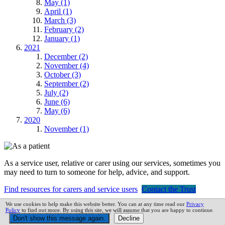
May (1)
April (1)
March (3)
February (2)
January (1)
2021
December (2)
November (4)
October (3)
September (2)
July (2)
June (6)
May (6)
2020
November (1)
As a service user, relative or carer using our services, sometimes you
may need to turn to someone for help, advice, and support.
Find resources for carers and service users
Contact the Trust
We use cookies to help make this website better. You can at any time read our
Privacy
Service users and carers
Policy
to find out more. By using this site, we will assume that you are happy to continue.