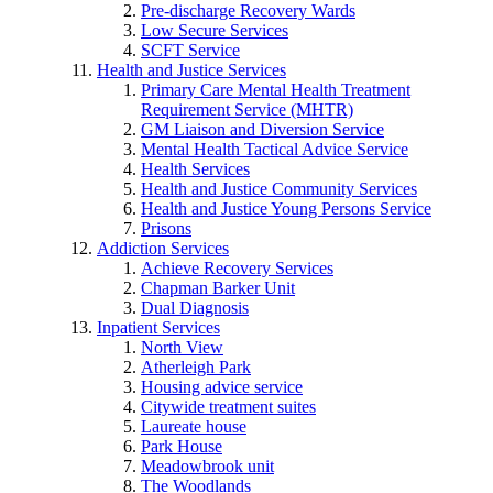
Pre-discharge Recovery Wards
Low Secure Services
SCFT Service
Health and Justice Services
Primary Care Mental Health Treatment
Requirement Service (MHTR)
GM Liaison and Diversion Service
Mental Health Tactical Advice Service
Health Services
Health and Justice Community Services
Health and Justice Young Persons Service
Prisons
Addiction Services
Achieve Recovery Services
Chapman Barker Unit
Dual Diagnosis
Inpatient Services
North View
Atherleigh Park
Housing advice service
Citywide treatment suites
Laureate house
Park House
Meadowbrook unit
The Woodlands