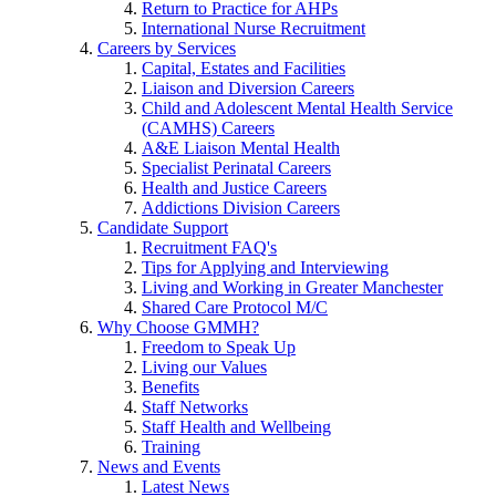
Return to Practice for AHPs
International Nurse Recruitment
Careers by Services
Capital, Estates and Facilities
Liaison and Diversion Careers
Child and Adolescent Mental Health Service
(CAMHS) Careers
A&E Liaison Mental Health
Specialist Perinatal Careers
Health and Justice Careers
Addictions Division Careers
Candidate Support
Recruitment FAQ's
Tips for Applying and Interviewing
Living and Working in Greater Manchester
Shared Care Protocol M/C
Why Choose GMMH?
Freedom to Speak Up
Living our Values
Benefits
Staff Networks
Staff Health and Wellbeing
Training
News and Events
Latest News