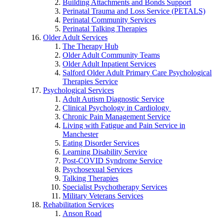
Building Attachments and Bonds Support
Perinatal Trauma and Loss Service (PETALS)
Perinatal Community Services
Perinatal Talking Therapies
Older Adult Services
The Therapy Hub
Older Adult Community Teams
Older Adult Inpatient Services
Salford Older Adult Primary Care Psychological
Therapies Service
Psychological Services
Adult Autism Diagnostic Service
Clinical Psychology in Cardiology
Chronic Pain Management Service
Living with Fatigue and Pain Service in
Manchester
Eating Disorder Services
Learning Disability Service
Post-COVID Syndrome Service
Psychosexual Services
Talking Therapies
Specialist Psychotherapy Services
Military Veterans Services
Rehabilitation Services
Anson Road