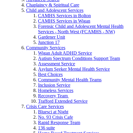
Chaplaincy & Spiritual Care
Child and Adolescent Services
CAMHS Services in Bolton
CAMHS Services in Wigan
Forensic Child and Adolescent Mental Health
Services - North West (FCAMHS - NW)
Gardener Unit
Junction 17
Community Services
Wigan Adult ADHD Service
Autism Spectrum Conditions Support Team
Assessment Service
Asylum Seeker Mental Health Service
Best Choices
Community Mental Health Teams
Inclusion Service
Homeless Services
Recovery Team
Trafford Extended Service
Crisis Care Services
Bluesci at Night
No. 93 Crisis Cafe
Rapid Response Team
136 suite