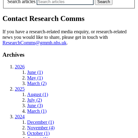
Search articles
Contact Research Comms
If you have a research-related media enquiry, or research-related
news you would like to share, please get in touch with
ResearchComms@gmmh.nhs.uk
.
Archives
2026
June (1)
May (1)
March (2)
2025
August (1)
July (2)
June (3)
March (1)
2024
December (1)
November (4)
October (1)