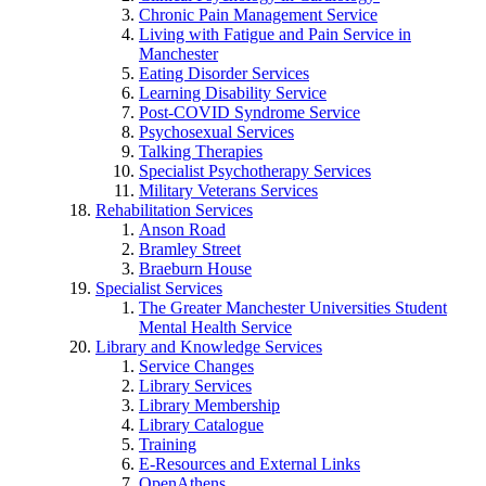
Chronic Pain Management Service
Living with Fatigue and Pain Service in
Manchester
Eating Disorder Services
Learning Disability Service
Post-COVID Syndrome Service
Psychosexual Services
Talking Therapies
Specialist Psychotherapy Services
Military Veterans Services
Rehabilitation Services
Anson Road
Bramley Street
Braeburn House
Specialist Services
The Greater Manchester Universities Student
Mental Health Service
Library and Knowledge Services
Service Changes
Library Services
Library Membership
Library Catalogue
Training
E-Resources and External Links
OpenAthens