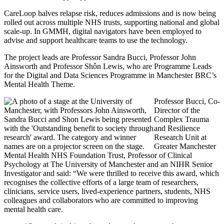
CareLoop halves relapse risk, reduces admissions and is now being
rolled out across multiple NHS trusts, supporting national and global
scale-up. In GMMH, digital navigators have been employed to
advise and support healthcare teams to use the technology.
The project leads are Professor Sandra Bucci, Professor John
Ainsworth and Professor Shôn Lewis, who are Programme Leads
for the Digital and Data Sciences Programme in Manchester BRC’s
Mental Health Theme.
Professor Bucci, Co-
Director of the
Complex Trauma
and Resilience
Research Unit at
Greater Manchester
Mental Health NHS Foundation Trust, Professor of Clinical
Psychology at The University of Manchester and an NIHR Senior
Investigator and said: “We were thrilled to receive this award, which
recognises the collective efforts of a large team of researchers,
clinicians, service users, lived-experience partners, students, NHS
colleagues and collaborators who are committed to improving
mental health care.