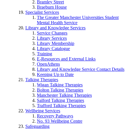
Bramley Street
Braeburn House
Specialist Services
The Greater Manchester Universities Student
Mental Health Service
Library and Knowledge Services
Service Changes
Library Services
Library Membership
Library Catalogue
Training
E-Resources and External Links
OpenAthens
Library and Knowledge Service Contact Details
Keeping Up to Date
Talking Therapies
Wigan Talking Therapies
Bolton Talking Therapies
Manchester Talking Therapies
Salford Talking Therapies
Trafford Talking Therapies
Wellbeing Services
Recovery Pathways
No. 93 Wellbeing Centre
Safeguarding