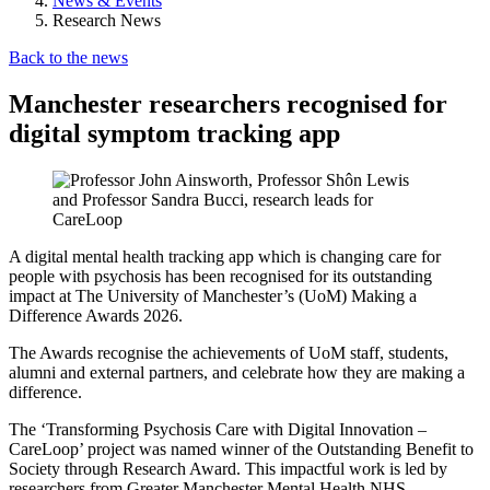
News & Events
Research News
Back to the news
Manchester researchers recognised for
digital symptom tracking app
A digital mental health tracking app which is changing care for
people with psychosis has been recognised for its outstanding
impact at The University of Manchester’s (UoM) Making a
Difference Awards 2026.
The Awards recognise the achievements of UoM staff, students,
alumni and external partners, and celebrate how they are making a
difference.
The ‘Transforming Psychosis Care with Digital Innovation –
CareLoop’ project was named winner of the Outstanding Benefit to
Society through Research Award. This impactful work is led by
researchers from Greater Manchester Mental Health NHS