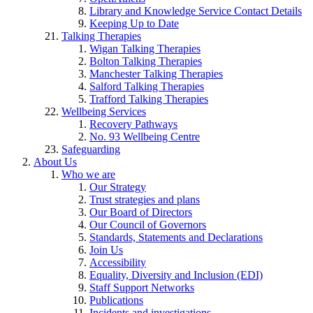
Library and Knowledge Service Contact Details
Keeping Up to Date
Talking Therapies
Wigan Talking Therapies
Bolton Talking Therapies
Manchester Talking Therapies
Salford Talking Therapies
Trafford Talking Therapies
Wellbeing Services
Recovery Pathways
No. 93 Wellbeing Centre
Safeguarding
About Us
Who we are
Our Strategy
Trust strategies and plans
Our Board of Directors
Our Council of Governors
Standards, Statements and Declarations
Join Us
Accessibility
Equality, Diversity and Inclusion (EDI)
Staff Support Networks
Publications
Incidents and investigations