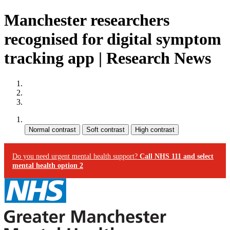
Manchester researchers
recognised for digital symptom
tracking app | Research News
Site map
Skip to content
Accessibility
Contrast:
Do you need urgent mental health support?
Call NHS 111 and select
mental health option 2