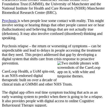
Foundation Trust (GMMH), the University of Manchester and the
National Institute for Health and Care Research (NIHR) Manchester
Biomedical Research Centre (BRC).
Psychosis
is when people lose some contact with reality. This might
involve seeing or hearing things that other people cannot see or hear
(hallucinations) and believing things that are not actually true
(delusions). It may also involve confused (disordered) thinking and
speaking.
Psychosis relapse – the return or worsening of symptoms – can be
unpredictable and lead to delays in people accessing the treatment
that they need. This project addressed that gap by developing a
digital system that shifts care from crisis response to proactive
prevention.
CareLoop Health, a UoM spin-out,
is an NHS-endorsed digital
therapeutic built on over a decade of
clinical trials at GMMH and other NHS Trusts.
The digital app offers real time symptom tracking that acts as an
early warning system to predict when there is going to be a relapse.
It also provides people with digital access to online Cognitive
Behavioural Therapy support.