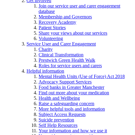
Get involved
Join our service user and carer engagement
database
Membership and Governors
Recovery Academy
Patient Stories
Share your views about our services
Volunteering
Service User and Carer Engagement
Charity
Clinical Transformation
Prestwich Green Health Walk
Roles for service users and carers
Helpful information
Mental Health Units (Use of Force) Act 2018
Advocacy Support Services
Food banks in Greater Manchester
Find out more about your medication
Health and Wellbeing
Raise a safeguarding concern
More helpful tools and information
Subject Access Requests
Suicide prevention
Self Help Resources
Your information and how we use it