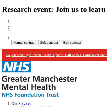
Research event: Join us to lear
Site map
Skip to content
Accessibility
Contrast:
Do you need urgent mental health support?
Call NHS 111 and select ment
Our Services