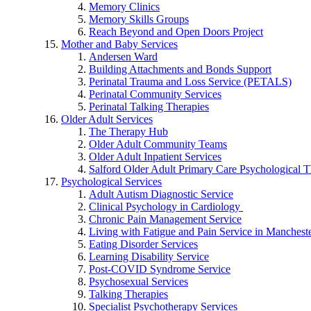
Memory Clinics
Memory Skills Groups
Reach Beyond and Open Doors Project
Mother and Baby Services
Andersen Ward
Building Attachments and Bonds Support
Perinatal Trauma and Loss Service (PETALS)
Perinatal Community Services
Perinatal Talking Therapies
Older Adult Services
The Therapy Hub
Older Adult Community Teams
Older Adult Inpatient Services
Salford Older Adult Primary Care Psychological T
Psychological Services
Adult Autism Diagnostic Service
Clinical Psychology in Cardiology
Chronic Pain Management Service
Living with Fatigue and Pain Service in Manchest
Eating Disorder Services
Learning Disability Service
Post-COVID Syndrome Service
Psychosexual Services
Talking Therapies
Specialist Psychotherapy Services