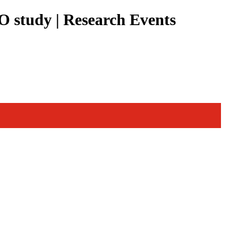
O study | Research Events