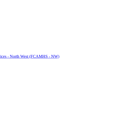
ervices - North West (FCAMHS - NW)