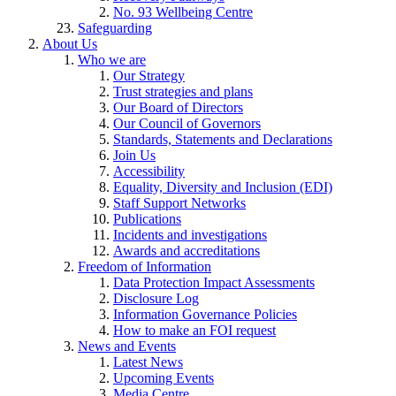
No. 93 Wellbeing Centre
Safeguarding
About Us
Who we are
Our Strategy
Trust strategies and plans
Our Board of Directors
Our Council of Governors
Standards, Statements and Declarations
Join Us
Accessibility
Equality, Diversity and Inclusion (EDI)
Staff Support Networks
Publications
Incidents and investigations
Awards and accreditations
Freedom of Information
Data Protection Impact Assessments
Disclosure Log
Information Governance Policies
How to make an FOI request
News and Events
Latest News
Upcoming Events
Media Centre