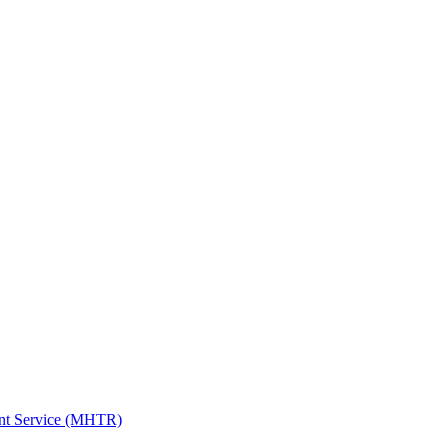
ent Service (MHTR)