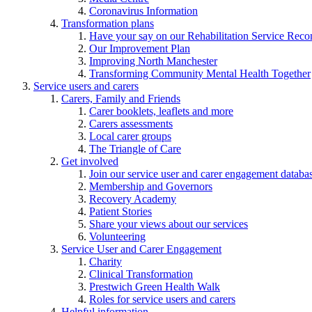
Coronavirus Information
Transformation plans
Have your say on our Rehabilitation Service Reco
Our Improvement Plan
Improving North Manchester
Transforming Community Mental Health Together
Service users and carers
Carers, Family and Friends
Carer booklets, leaflets and more
Carers assessments
Local carer groups
The Triangle of Care
Get involved
Join our service user and carer engagement databa
Membership and Governors
Recovery Academy
Patient Stories
Share your views about our services
Volunteering
Service User and Carer Engagement
Charity
Clinical Transformation
Prestwich Green Health Walk
Roles for service users and carers
Helpful information