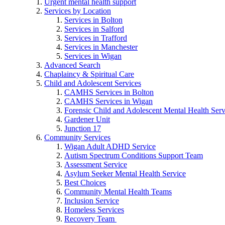
Urgent mental health support
Services by Location
Services in Bolton
Services in Salford
Services in Trafford
Services in Manchester
Services in Wigan
Advanced Search
Chaplaincy & Spiritual Care
Child and Adolescent Services
CAMHS Services in Bolton
CAMHS Services in Wigan
Forensic Child and Adolescent Mental Health S
Gardener Unit
Junction 17
Community Services
Wigan Adult ADHD Service
Autism Spectrum Conditions Support Team
Assessment Service
Asylum Seeker Mental Health Service
Best Choices
Community Mental Health Teams
Inclusion Service
Homeless Services
Recovery Team