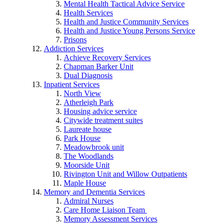
Mental Health Tactical Advice Service
Health Services
Health and Justice Community Services
Health and Justice Young Persons Service
Prisons
Addiction Services
Achieve Recovery Services
Chapman Barker Unit
Dual Diagnosis
Inpatient Services
North View
Atherleigh Park
Housing advice service
Citywide treatment suites
Laureate house
Park House
Meadowbrook unit
The Woodlands
Moorside Unit
Rivington Unit and Willow Outpatients
Maple House
Memory and Dementia Services
Admiral Nurses
Care Home Liaison Team
Memory Assessment Services