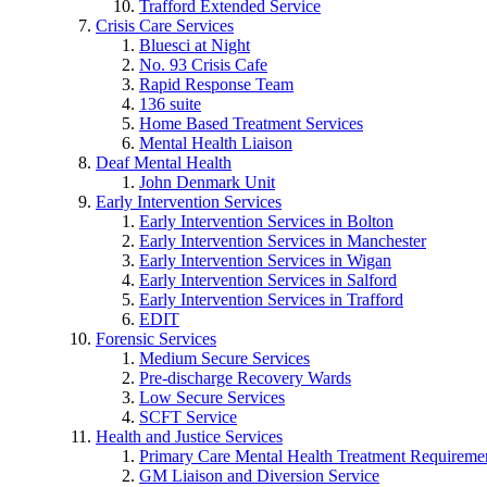
Trafford Extended Service
Crisis Care Services
Bluesci at Night
No. 93 Crisis Cafe
Rapid Response Team
136 suite
Home Based Treatment Services
Mental Health Liaison
Deaf Mental Health
John Denmark Unit
Early Intervention Services
Early Intervention Services in Bolton
Early Intervention Services in Manchester
Early Intervention Services in Wigan
Early Intervention Services in Salford
Early Intervention Services in Trafford
EDIT
Forensic Services
Medium Secure Services
Pre-discharge Recovery Wards
Low Secure Services
SCFT Service
Health and Justice Services
Primary Care Mental Health Treatment Requirem
GM Liaison and Diversion Service