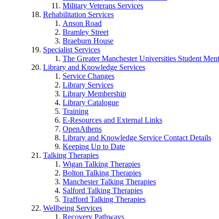
Military Veterans Services
Rehabilitation Services
Anson Road
Bramley Street
Braeburn House
Specialist Services
The Greater Manchester Universities Student Ment
Library and Knowledge Services
Service Changes
Library Services
Library Membership
Library Catalogue
Training
E-Resources and External Links
OpenAthens
Library and Knowledge Service Contact Details
Keeping Up to Date
Talking Therapies
Wigan Talking Therapies
Bolton Talking Therapies
Manchester Talking Therapies
Salford Talking Therapies
Trafford Talking Therapies
Wellbeing Services
Recovery Pathways