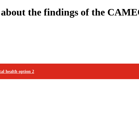
n about the findings of the CAME
al health option 2