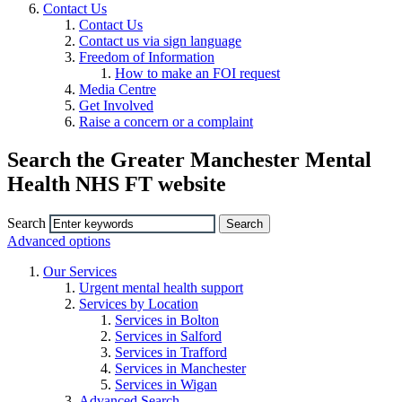
Contact Us
Contact Us
Contact us via sign language
Freedom of Information
How to make an FOI request
Media Centre
Get Involved
Raise a concern or a complaint
Search the Greater Manchester Mental
Health NHS FT website
Search
Advanced options
Our Services
Urgent mental health support
Services by Location
Services in Bolton
Services in Salford
Services in Trafford
Services in Manchester
Services in Wigan
Advanced Search