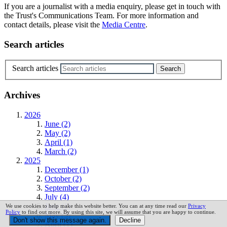
If you are a journalist with a media enquiry, please get in touch with
the Trust's Communications Team. For more information and
contact details, please visit the
Media Centre
.
Search articles
Search articles
Archives
2026
June (2)
May (2)
April (1)
March (2)
2025
December (1)
October (2)
September (2)
July (4)
June (1)
We use cookies to help make this website better. You can at any time read our
Privacy
Policy
to find out more. By using this site, we will assume that you are happy to continue.
May (3)
April (1)