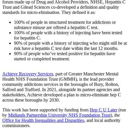
forum made up of Drug and Alcohol Providers, NHSE, Hepatitis C
Trust and Gilead Sciences co-developed a definition and quality
standards for micro-elimination. They defined it as:
100% of people in structured treatment for addictions or
substance misuse are offered a hepatitis C test.
100% of people with a history of injecting have been tested
for hepatitis C.
90% of people with a history of injecting who might still be at
risk have a hepatitis C test date within the last 12 months.
90% of people who’ve tested positive for hepatitis have
started or completed treatment.
Achieve Recovery Services
, part of Greater Manchester Mental
Health NHS Foundation Trust (GMMH), is the lead provider
community addictions services in the boroughs of Bury, Bolton,
Salford and Trafford. In 2021, alongside its partner agencies and
stakeholders, Achieve developed a plan to micro-eliminate hep C
across these boroughs by 2030.
This work has been supported by funding from
Hep C U Later
(run
by
Midlands Partnership University NHS Foundation Trust
), the
Office for Health Inequalities and Disparities
, and local authority
commissioners.