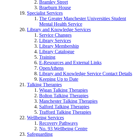
Bramley Street
Braeburn House
Specialist Services
The Greater Manchester Universities Student
Mental Health Service
Library and Knowledge Services
Service Changes
Library Services
Library Membership
Library Catalogue
Training
E-Resources and External Links
OpenAthens
Library and Knowledge Service Contact Details
Keeping Up to Date
Talking Therapies
Wigan Talking Therapies
Bolton Talking Therapies
Manchester Talking Therapies
Salford Talking Therapies
Trafford Talking Therapies
Wellbeing Services
Recovery Pathways
No. 93 Wellbeing Centre
Safeguarding