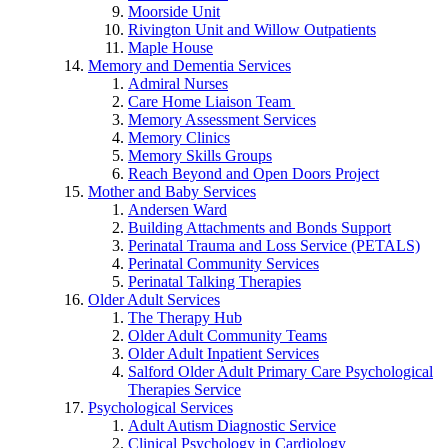
Moorside Unit
Rivington Unit and Willow Outpatients
Maple House
Memory and Dementia Services
Admiral Nurses
Care Home Liaison Team
Memory Assessment Services
Memory Clinics
Memory Skills Groups
Reach Beyond and Open Doors Project
Mother and Baby Services
Andersen Ward
Building Attachments and Bonds Support
Perinatal Trauma and Loss Service (PETALS)
Perinatal Community Services
Perinatal Talking Therapies
Older Adult Services
The Therapy Hub
Older Adult Community Teams
Older Adult Inpatient Services
Salford Older Adult Primary Care Psychological
Therapies Service
Psychological Services
Adult Autism Diagnostic Service
Clinical Psychology in Cardiology