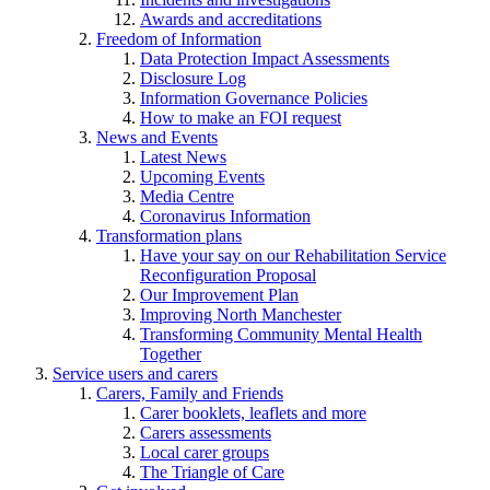
Awards and accreditations
Freedom of Information
Data Protection Impact Assessments
Disclosure Log
Information Governance Policies
How to make an FOI request
News and Events
Latest News
Upcoming Events
Media Centre
Coronavirus Information
Transformation plans
Have your say on our Rehabilitation Service
Reconfiguration Proposal
Our Improvement Plan
Improving North Manchester
Transforming Community Mental Health
Together
Service users and carers
Carers, Family and Friends
Carer booklets, leaflets and more
Carers assessments
Local carer groups
The Triangle of Care