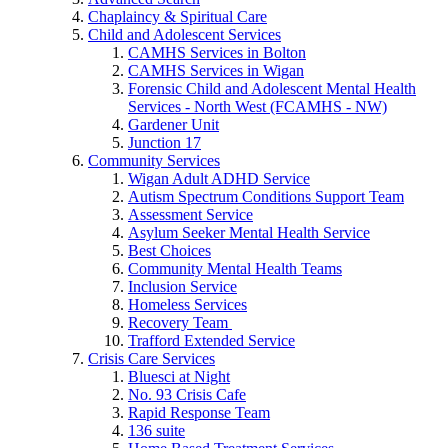
Chaplaincy & Spiritual Care
Child and Adolescent Services
CAMHS Services in Bolton
CAMHS Services in Wigan
Forensic Child and Adolescent Mental Health
Services - North West (FCAMHS - NW)
Gardener Unit
Junction 17
Community Services
Wigan Adult ADHD Service
Autism Spectrum Conditions Support Team
Assessment Service
Asylum Seeker Mental Health Service
Best Choices
Community Mental Health Teams
Inclusion Service
Homeless Services
Recovery Team
Trafford Extended Service
Crisis Care Services
Bluesci at Night
No. 93 Crisis Cafe
Rapid Response Team
136 suite