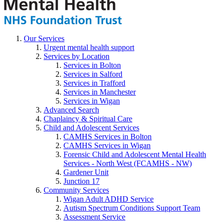
Our Services
Urgent mental health support
Services by Location
Services in Bolton
Services in Salford
Services in Trafford
Services in Manchester
Services in Wigan
Advanced Search
Chaplaincy & Spiritual Care
Child and Adolescent Services
CAMHS Services in Bolton
CAMHS Services in Wigan
Forensic Child and Adolescent Mental Health
Services - North West (FCAMHS - NW)
Gardener Unit
Junction 17
Community Services
Wigan Adult ADHD Service
Autism Spectrum Conditions Support Team
Assessment Service