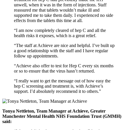
unwell, when it was in the form of injections. Staff
reassured me that tablets wouldn’t make ill and
supported me to take them daily. I experienced no side
effects from the tablets this time at all.
“I am now completely cleared of hep C and all the
health risks it exposes, which is a great relief.
“The staff at Achieve are nice and helpful. I’ve built up
a good relationship with the staff and I have regular
follow up appointments.
“Achieve also offer to test for Hep C every six months
or so to ensure that the virus hasn’t returned.
“I really want to get the message out of how easy the
hep C screening and treatment is, with Achieve’s
support. I’d absolutely recommend it to others.”
Tonya Nettleton, Team Manager at Achieve, Greater
Manchester Mental Health NHS Foundation Trust (GMMH)
said: