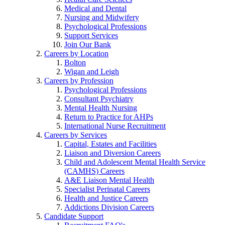
Medical and Dental
Nursing and Midwifery
Psychological Professions
Support Services
Join Our Bank
Careers by Location
Bolton
Wigan and Leigh
Careers by Profession
Psychological Professions
Consultant Psychiatry
Mental Health Nursing
Return to Practice for AHPs
International Nurse Recruitment
Careers by Services
Capital, Estates and Facilities
Liaison and Diversion Careers
Child and Adolescent Mental Health Service
(CAMHS) Careers
A&E Liaison Mental Health
Specialist Perinatal Careers
Health and Justice Careers
Addictions Division Careers
Candidate Support