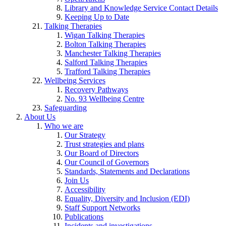
Library and Knowledge Service Contact Details
Keeping Up to Date
Talking Therapies
Wigan Talking Therapies
Bolton Talking Therapies
Manchester Talking Therapies
Salford Talking Therapies
Trafford Talking Therapies
Wellbeing Services
Recovery Pathways
No. 93 Wellbeing Centre
Safeguarding
About Us
Who we are
Our Strategy
Trust strategies and plans
Our Board of Directors
Our Council of Governors
Standards, Statements and Declarations
Join Us
Accessibility
Equality, Diversity and Inclusion (EDI)
Staff Support Networks
Publications
Incidents and investigations