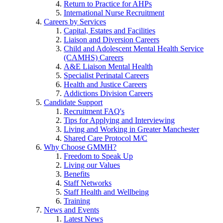
Return to Practice for AHPs
International Nurse Recruitment
Careers by Services
Capital, Estates and Facilities
Liaison and Diversion Careers
Child and Adolescent Mental Health Service
(CAMHS) Careers
A&E Liaison Mental Health
Specialist Perinatal Careers
Health and Justice Careers
Addictions Division Careers
Candidate Support
Recruitment FAQ's
Tips for Applying and Interviewing
Living and Working in Greater Manchester
Shared Care Protocol M/C
Why Choose GMMH?
Freedom to Speak Up
Living our Values
Benefits
Staff Networks
Staff Health and Wellbeing
Training
News and Events
Latest News