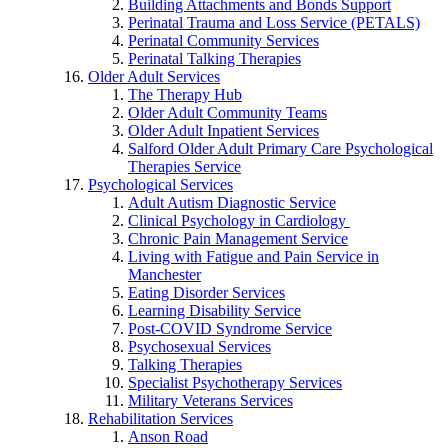
Building Attachments and Bonds Support
Perinatal Trauma and Loss Service (PETALS)
Perinatal Community Services
Perinatal Talking Therapies
Older Adult Services
The Therapy Hub
Older Adult Community Teams
Older Adult Inpatient Services
Salford Older Adult Primary Care Psychological
Therapies Service
Psychological Services
Adult Autism Diagnostic Service
Clinical Psychology in Cardiology
Chronic Pain Management Service
Living with Fatigue and Pain Service in
Manchester
Eating Disorder Services
Learning Disability Service
Post-COVID Syndrome Service
Psychosexual Services
Talking Therapies
Specialist Psychotherapy Services
Military Veterans Services
Rehabilitation Services
Anson Road