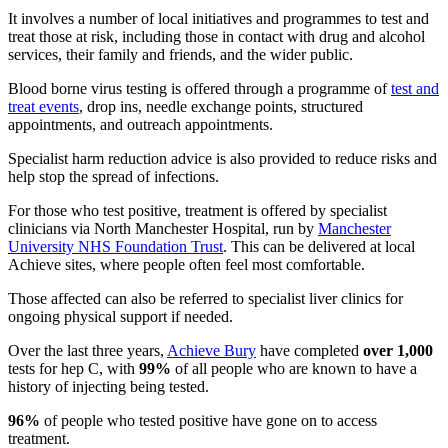
It involves a number of local initiatives and programmes to test and
treat those at risk, including those in contact with drug and alcohol
services, their family and friends, and the wider public.
Blood borne virus testing is offered through a programme of
test and
treat events
, drop ins, needle exchange points, structured
appointments, and outreach appointments.
Specialist harm reduction advice is also provided to reduce risks and
help stop the spread of infections.
For those who test positive, treatment is offered by specialist
clinicians via North Manchester Hospital, run by
Manchester
University NHS Foundation Trust
. This can be delivered at local
Achieve sites, where people often feel most comfortable.
Those affected can also be referred to specialist liver clinics for
ongoing physical support if needed.
Over the last three years,
Achieve Bury
have completed
over 1,000
tests for hep C, with
99%
of all people who are known to have a
history of injecting being tested.
96%
of people who tested positive have gone on to access
treatment.