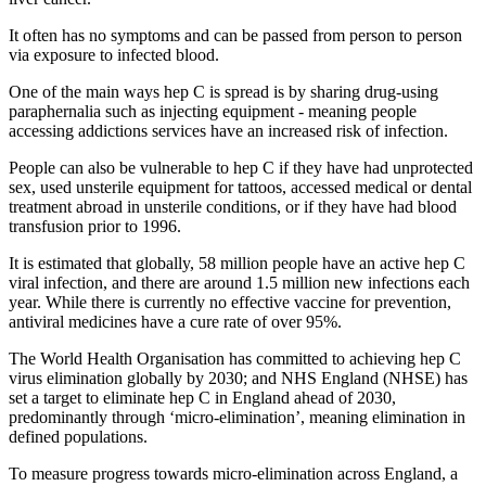
It often has no symptoms and can be passed from person to person
via exposure to infected blood.
One of the main ways hep C is spread is by sharing drug-using
paraphernalia such as injecting equipment - meaning people
accessing addictions services have an increased risk of infection.
People can also be vulnerable to hep C if they have had unprotected
sex, used unsterile equipment for tattoos, accessed medical or dental
treatment abroad in unsterile conditions, or if they have had blood
transfusion prior to 1996.
It is estimated that globally, 58 million people have an active hep C
viral infection, and there are around 1.5 million new infections each
year. While there is currently no effective vaccine for prevention,
antiviral medicines have a cure rate of over 95%.
The World Health Organisation has committed to achieving hep C
virus elimination globally by 2030; and NHS England (NHSE) has
set a target to eliminate hep C in England ahead of 2030,
predominantly through ‘micro-elimination’, meaning elimination in
defined populations.
To measure progress towards micro-elimination across England, a