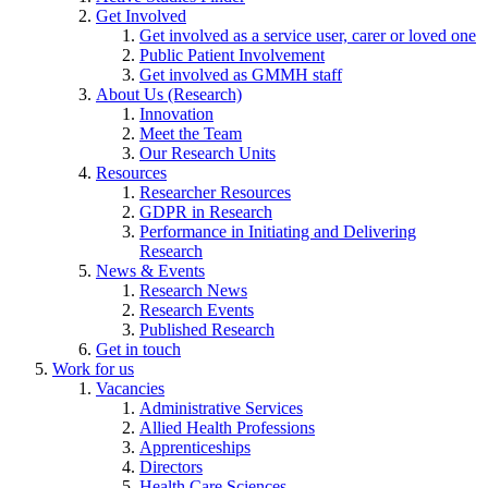
Get Involved
Get involved as a service user, carer or loved one
Public Patient Involvement
Get involved as GMMH staff
About Us (Research)
Innovation
Meet the Team
Our Research Units
Resources
Researcher Resources
GDPR in Research
Performance in Initiating and Delivering
Research
News & Events
Research News
Research Events
Published Research
Get in touch
Work for us
Vacancies
Administrative Services
Allied Health Professions
Apprenticeships
Directors
Health Care Sciences