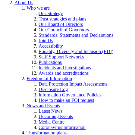
About Us
Who we are
Our Strategy
Trust strategies and plans
Our Board of Directors
Our Council of Governors
Standards, Statements and Declarations
Join Us
Accessibility
Equality, Diversity and Inclusion (EDI)
Staff Support Networks
Publications
Incidents and investigations
Awards and accreditations
Freedom of Information
Data Protection Impact Assessments
Disclosure Log
Information Governance Policies
How to make an FOI request
News and Events
Latest News
Upcoming Events
Media Centre
Coronavirus Information
Transformation plans