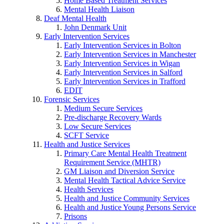
Home Based Treatment Services
Mental Health Liaison
Deaf Mental Health
John Denmark Unit
Early Intervention Services
Early Intervention Services in Bolton
Early Intervention Services in Manchester
Early Intervention Services in Wigan
Early Intervention Services in Salford
Early Intervention Services in Trafford
EDIT
Forensic Services
Medium Secure Services
Pre-discharge Recovery Wards
Low Secure Services
SCFT Service
Health and Justice Services
Primary Care Mental Health Treatment
Requirement Service (MHTR)
GM Liaison and Diversion Service
Mental Health Tactical Advice Service
Health Services
Health and Justice Community Services
Health and Justice Young Persons Service
Prisons