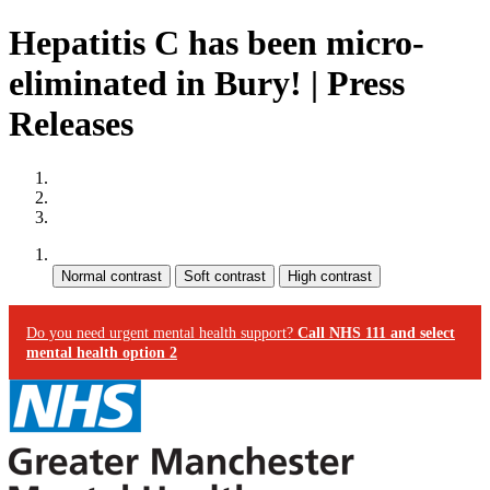
Hepatitis C has been micro-
eliminated in Bury! | Press
Releases
Site map
Skip to content
Accessibility
Contrast:
Do you need urgent mental health support?
Call NHS 111 and select
mental health option 2