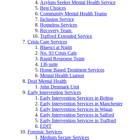
Asylum Seeker Mental Health Service
Best Choices
Community Mental Health Teams
Inclusion Service
Homeless Services
Recovery Team
Trafford Extended Service
Crisis Care Services
Bluesci at Night
No. 93 Crisis Cafe
Rapid Response Team
136 suite
Home Based Treatment Services
Mental Health Liaison
Deaf Mental Health
John Denmark Unit
Early Intervention Services
Early Intervention Services in Bolton
Early Intervention Services in Manchester
Early Intervention Services in Wigan
Early Intervention Services in Salford
Early Intervention Services in Trafford
EDIT
Forensic Services
Medium Secure Services