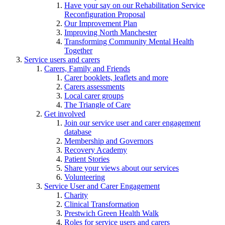
Have your say on our Rehabilitation Service
Reconfiguration Proposal
Our Improvement Plan
Improving North Manchester
Transforming Community Mental Health
Together
Service users and carers
Carers, Family and Friends
Carer booklets, leaflets and more
Carers assessments
Local carer groups
The Triangle of Care
Get involved
Join our service user and carer engagement
database
Membership and Governors
Recovery Academy
Patient Stories
Share your views about our services
Volunteering
Service User and Carer Engagement
Charity
Clinical Transformation
Prestwich Green Health Walk
Roles for service users and carers