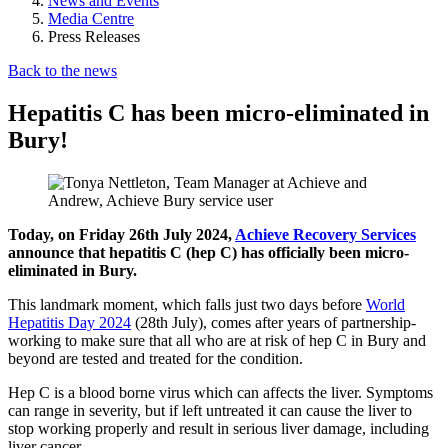
News and Events
Media Centre
Press Releases
Back to the news
Hepatitis C has been micro-eliminated in
Bury!
Today, on Friday 26th July 2024,
Achieve Recovery Services
announce that hepatitis C (hep C) has officially been micro-
eliminated in Bury.
This landmark moment, which falls just two days before
World
Hepatitis Day 2024
(28th July), comes after years of partnership-
working to make sure that all who are at risk of hep C in Bury and
beyond are tested and treated for the condition.
Hep C is a blood borne virus which can affects the liver. Symptoms
can range in severity, but if left untreated it can cause the liver to
stop working properly and result in serious liver damage, including
liver cancer.