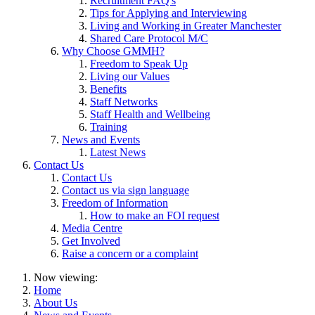
Recruitment FAQ's
Tips for Applying and Interviewing
Living and Working in Greater Manchester
Shared Care Protocol M/C
Why Choose GMMH?
Freedom to Speak Up
Living our Values
Benefits
Staff Networks
Staff Health and Wellbeing
Training
News and Events
Latest News
Contact Us
Contact Us
Contact us via sign language
Freedom of Information
How to make an FOI request
Media Centre
Get Involved
Raise a concern or a complaint
Now viewing:
Home
About Us