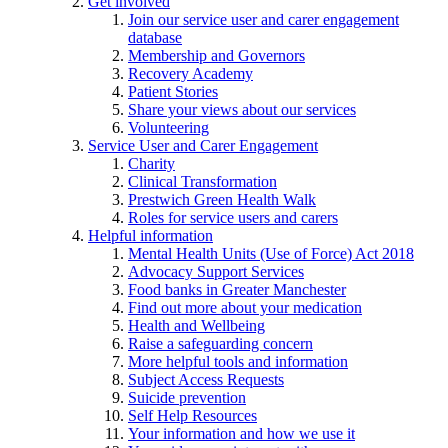
Get involved
Join our service user and carer engagement
database
Membership and Governors
Recovery Academy
Patient Stories
Share your views about our services
Volunteering
Service User and Carer Engagement
Charity
Clinical Transformation
Prestwich Green Health Walk
Roles for service users and carers
Helpful information
Mental Health Units (Use of Force) Act 2018
Advocacy Support Services
Food banks in Greater Manchester
Find out more about your medication
Health and Wellbeing
Raise a safeguarding concern
More helpful tools and information
Subject Access Requests
Suicide prevention
Self Help Resources
Your information and how we use it