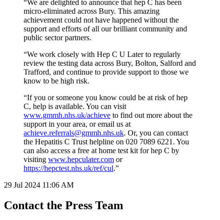
“We are delighted to announce that hep C has been
micro-eliminated across Bury. This amazing
achievement could not have happened without the
support and efforts of all our brilliant community and
public sector partners.
“We work closely with Hep C U Later to regularly
review the testing data across Bury, Bolton, Salford and
Trafford, and continue to provide support to those we
know to be high risk.
“If you or someone you know could be at risk of hep
C, help is available. You can visit
www.gmmh.nhs.uk/achieve
to find out more about the
support in your area, or email us at
achieve.referrals@gmmh.nhs.uk
. Or, you can contact
the Hepatitis C Trust helpline on 020 7089 6221. You
can also access a free at home test kit for hep C by
visiting
www.hepculater.com
or
https://hepctest.nhs.uk/ref/cul
.”
29 Jul 2024
11:06 AM
Contact the Press Team