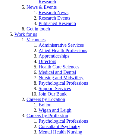
Research
News & Events
Research News
Research Events
Published Research
Get in touch
Work for us
Vacancies
Administrative Services
Allied Health Professions
Apprenticeships
Directors
Health Care Sciences
Medical and Dental
Nursing and Midwifery
Psychological Professions
Support Services
Join Our Bank
Careers by Location
Bolton
Wigan and Leigh
Careers by Profession
Psychological Professions
Consultant Psychiatry
Mental Health Nursing