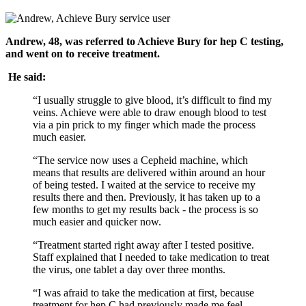
Andrew, 48, was referred to Achieve Bury for hep C testing,
and went on to receive treatment.
He said:
“I usually struggle to give blood, it’s difficult to find my
veins. Achieve were able to draw enough blood to test
via a pin prick to my finger which made the process
much easier.
“The service now uses a Cepheid machine, which
means that results are delivered within around an hour
of being tested. I waited at the service to receive my
results there and then. Previously, it has taken up to a
few months to get my results back - the process is so
much easier and quicker now.
“Treatment started right away after I tested positive.
Staff explained that I needed to take medication to treat
the virus, one tablet a day over three months.
“I was afraid to take the medication at first, because
treatment for hep C had previously made me feel