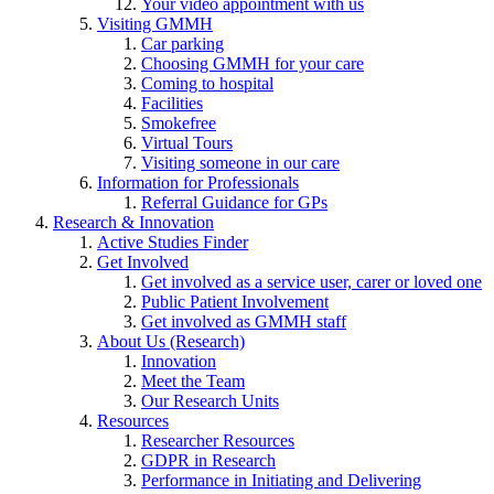
Your video appointment with us
Visiting GMMH
Car parking
Choosing GMMH for your care
Coming to hospital
Facilities
Smokefree
Virtual Tours
Visiting someone in our care
Information for Professionals
Referral Guidance for GPs
Research & Innovation
Active Studies Finder
Get Involved
Get involved as a service user, carer or loved one
Public Patient Involvement
Get involved as GMMH staff
About Us (Research)
Innovation
Meet the Team
Our Research Units
Resources
Researcher Resources
GDPR in Research
Performance in Initiating and Delivering