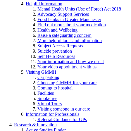
Helpful information
Mental Health Units (Use of Force) Act 2018
Advocacy Support Services
Food banks in Greater Manchester
Find out more about your medication
Health and Wellbeing
Raise a safeguarding concern
More helpful tools and information
Subject Access Requests
Suicide prevention
Self Help Resources
Your information and how we use it
Your video appointment with us
Visiting GMMH
Car parking
Choosing GMMH for your care
Coming to hospital
Facilities
Smokefree
Virtual Tours
Visiting someone in our care
Information for Professionals
Referral Guidance for GPs
Research & Innovation
Active Studies Finder