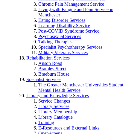
Chronic Pain Management Service
Living with Fatigue and Pain Service in
Manchester
Eating Disorder Services
Learning Disability Service
Post-COVID Syndrome Service
Psychosexual Services
Talking Therapies
Specialist Psychotherapy Services
Military Veterans Services
Rehabilitation Services
Anson Road
Bramley Street
Braeburn House
Specialist Services
The Greater Manchester Universities Student
Mental Health Service
Library and Knowledge Services
Service Changes
Library Services
Library Membership
Library Catalogue
Training
E-Resources and External Links
OpenAthens