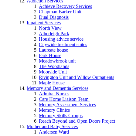
Addiction Services
Achieve Recovery Services
Chapman Barker Unit
Dual Diagnosis
Inpatient Services
North View
Atherleigh Park
Housing advice service
Citywide treatment suites
Laureate house
Park House
Meadowbrook unit
The Woodlands
Moorside Unit
Rivington Unit and Willow Outpatients
Maple House
Memory and Dementia Services
Admiral Nurses
Care Home Liaison Team
Memory Assessment Services
Memory Clinics
Memory Skills Groups
Reach Beyond and Open Doors Project
Mother and Baby Services
Andersen Ward