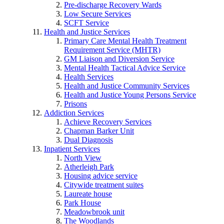
Pre-discharge Recovery Wards
Low Secure Services
SCFT Service
Health and Justice Services
Primary Care Mental Health Treatment
Requirement Service (MHTR)
GM Liaison and Diversion Service
Mental Health Tactical Advice Service
Health Services
Health and Justice Community Services
Health and Justice Young Persons Service
Prisons
Addiction Services
Achieve Recovery Services
Chapman Barker Unit
Dual Diagnosis
Inpatient Services
North View
Atherleigh Park
Housing advice service
Citywide treatment suites
Laureate house
Park House
Meadowbrook unit
The Woodlands