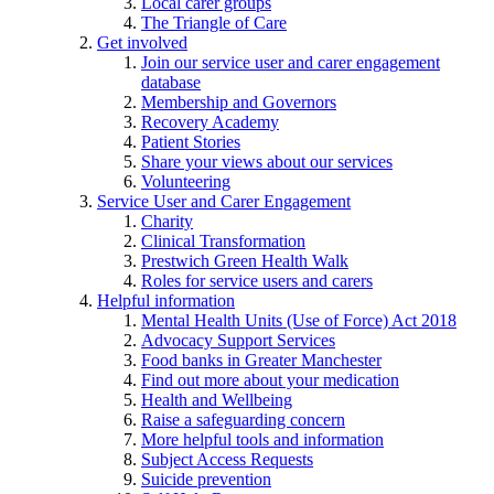
Local carer groups
The Triangle of Care
Get involved
Join our service user and carer engagement
database
Membership and Governors
Recovery Academy
Patient Stories
Share your views about our services
Volunteering
Service User and Carer Engagement
Charity
Clinical Transformation
Prestwich Green Health Walk
Roles for service users and carers
Helpful information
Mental Health Units (Use of Force) Act 2018
Advocacy Support Services
Food banks in Greater Manchester
Find out more about your medication
Health and Wellbeing
Raise a safeguarding concern
More helpful tools and information
Subject Access Requests
Suicide prevention