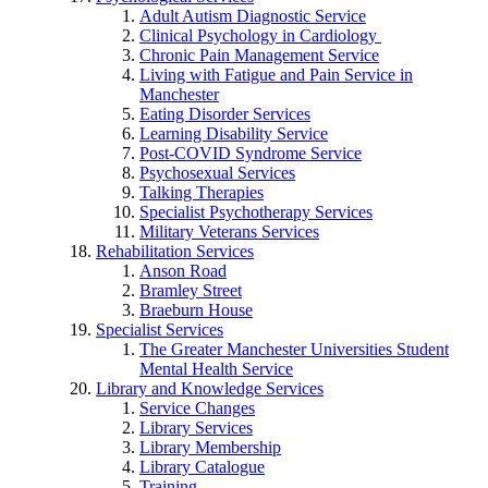
Adult Autism Diagnostic Service
Clinical Psychology in Cardiology
Chronic Pain Management Service
Living with Fatigue and Pain Service in
Manchester
Eating Disorder Services
Learning Disability Service
Post-COVID Syndrome Service
Psychosexual Services
Talking Therapies
Specialist Psychotherapy Services
Military Veterans Services
Rehabilitation Services
Anson Road
Bramley Street
Braeburn House
Specialist Services
The Greater Manchester Universities Student
Mental Health Service
Library and Knowledge Services
Service Changes
Library Services
Library Membership
Library Catalogue
Training