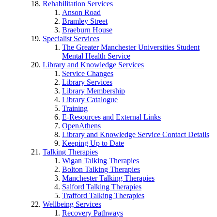
Rehabilitation Services
Anson Road
Bramley Street
Braeburn House
Specialist Services
The Greater Manchester Universities Student
Mental Health Service
Library and Knowledge Services
Service Changes
Library Services
Library Membership
Library Catalogue
Training
E-Resources and External Links
OpenAthens
Library and Knowledge Service Contact Details
Keeping Up to Date
Talking Therapies
Wigan Talking Therapies
Bolton Talking Therapies
Manchester Talking Therapies
Salford Talking Therapies
Trafford Talking Therapies
Wellbeing Services
Recovery Pathways