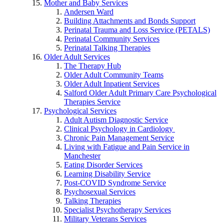
Mother and Baby Services
Andersen Ward
Building Attachments and Bonds Support
Perinatal Trauma and Loss Service (PETALS)
Perinatal Community Services
Perinatal Talking Therapies
Older Adult Services
The Therapy Hub
Older Adult Community Teams
Older Adult Inpatient Services
Salford Older Adult Primary Care Psychological
Therapies Service
Psychological Services
Adult Autism Diagnostic Service
Clinical Psychology in Cardiology
Chronic Pain Management Service
Living with Fatigue and Pain Service in
Manchester
Eating Disorder Services
Learning Disability Service
Post-COVID Syndrome Service
Psychosexual Services
Talking Therapies
Specialist Psychotherapy Services
Military Veterans Services