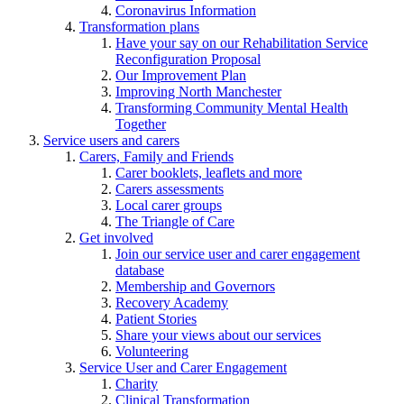
Coronavirus Information
Transformation plans
Have your say on our Rehabilitation Service
Reconfiguration Proposal
Our Improvement Plan
Improving North Manchester
Transforming Community Mental Health
Together
Service users and carers
Carers, Family and Friends
Carer booklets, leaflets and more
Carers assessments
Local carer groups
The Triangle of Care
Get involved
Join our service user and carer engagement
database
Membership and Governors
Recovery Academy
Patient Stories
Share your views about our services
Volunteering
Service User and Carer Engagement
Charity
Clinical Transformation