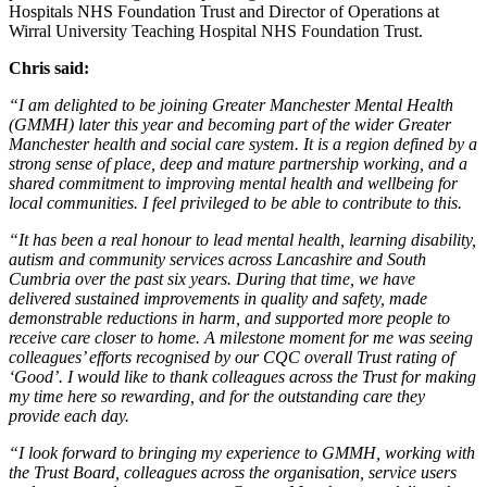
Hospitals NHS Foundation Trust and Director of Operations at
Wirral University Teaching Hospital NHS Foundation Trust.
Chris said:
“I am delighted to be joining Greater Manchester Mental Health
(GMMH) later this year and becoming part of the wider Greater
Manchester health and social care system. It is a region defined by a
strong sense of place, deep and mature partnership working, and a
shared commitment to improving mental health and wellbeing for
local communities. I feel privileged to be able to contribute to this.
“It has been a real honour to lead mental health, learning disability,
autism and community services across Lancashire and South
Cumbria over the past six years. During that time, we have
delivered sustained improvements in quality and safety, made
demonstrable reductions in harm, and supported more people to
receive care closer to home. A milestone moment for me was seeing
colleagues’ efforts recognised by our CQC overall Trust rating of
‘Good’. I would like to thank colleagues across the Trust for making
my time here so rewarding, and for the outstanding care they
provide each day.
“I look forward to bringing my experience to GMMH, working with
the Trust Board, colleagues across the organisation, service users