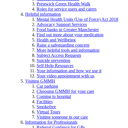
Prestwich Green Health Walk
Roles for service users and carers
Helpful information
Mental Health Units (Use of Force) Act 2018
Advocacy Support Services
Food banks in Greater Manchester
Find out more about your medication
Health and Wellbeing
Raise a safeguarding concern
More helpful tools and information
Subject Access Requests
Suicide prevention
Self Help Resources
Your information and how we use it
Your video appointment with us
Visiting GMMH
Car parking
Choosing GMMH for your care
Coming to hospital
Facilities
Smokefree
Virtual Tours
Visiting someone in our care
Information for Professionals
Referral Guidance for GPs