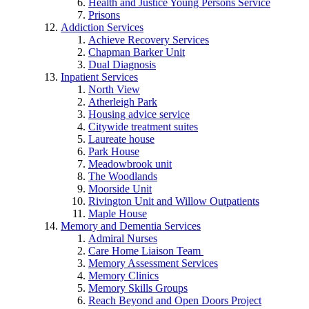
Health and Justice Young Persons Service
Prisons
Addiction Services
Achieve Recovery Services
Chapman Barker Unit
Dual Diagnosis
Inpatient Services
North View
Atherleigh Park
Housing advice service
Citywide treatment suites
Laureate house
Park House
Meadowbrook unit
The Woodlands
Moorside Unit
Rivington Unit and Willow Outpatients
Maple House
Memory and Dementia Services
Admiral Nurses
Care Home Liaison Team
Memory Assessment Services
Memory Clinics
Memory Skills Groups
Reach Beyond and Open Doors Project