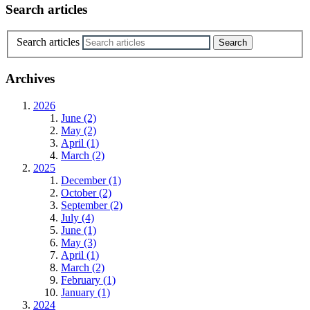
Search articles
Search articles
Archives
2026
June (2)
May (2)
April (1)
March (2)
2025
December (1)
October (2)
September (2)
July (4)
June (1)
May (3)
April (1)
March (2)
February (1)
January (1)
2024