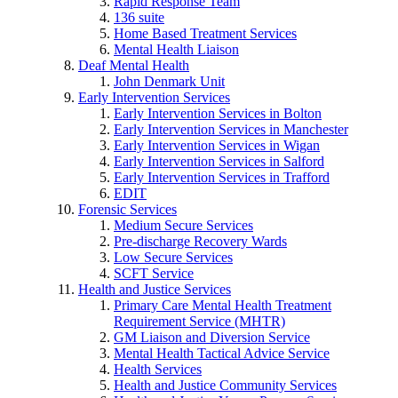
Rapid Response Team
136 suite
Home Based Treatment Services
Mental Health Liaison
Deaf Mental Health
John Denmark Unit
Early Intervention Services
Early Intervention Services in Bolton
Early Intervention Services in Manchester
Early Intervention Services in Wigan
Early Intervention Services in Salford
Early Intervention Services in Trafford
EDIT
Forensic Services
Medium Secure Services
Pre-discharge Recovery Wards
Low Secure Services
SCFT Service
Health and Justice Services
Primary Care Mental Health Treatment
Requirement Service (MHTR)
GM Liaison and Diversion Service
Mental Health Tactical Advice Service
Health Services
Health and Justice Community Services