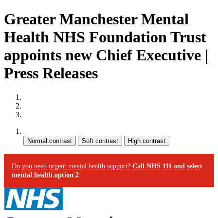
Greater Manchester Mental
Health NHS Foundation Trust
appoints new Chief Executive |
Press Releases
Site map
Skip to content
Accessibility
Contrast:
Do you need urgent mental health support?
Call NHS 111 and select
mental health option 2