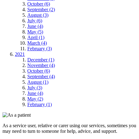
October (6)
September (2)
August (3)
July (6)
June (4)
May (5)
April (1)
March (4)
February (3)
2021
December (1)
November (4)
October (6)
September (4)
August (1)
July (3)
June (4)
May (2)
February (1)
As a service user, relative or carer using our services, sometimes you
may need to turn to someone for help, advice, and support.