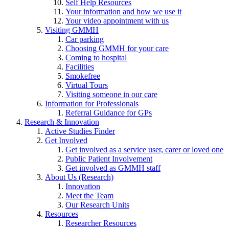
Self Help Resources
Your information and how we use it
Your video appointment with us
Visiting GMMH
Car parking
Choosing GMMH for your care
Coming to hospital
Facilities
Smokefree
Virtual Tours
Visiting someone in our care
Information for Professionals
Referral Guidance for GPs
Research & Innovation
Active Studies Finder
Get Involved
Get involved as a service user, carer or loved one
Public Patient Involvement
Get involved as GMMH staff
About Us (Research)
Innovation
Meet the Team
Our Research Units
Resources
Researcher Resources