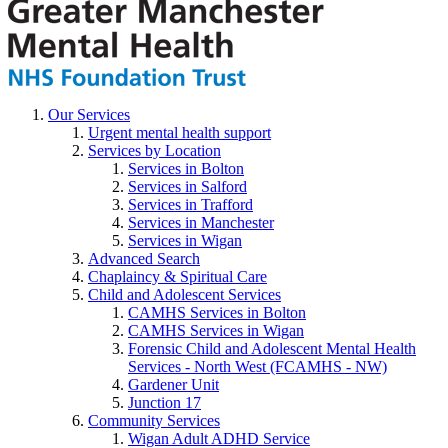
Our Services
Urgent mental health support
Services by Location
Services in Bolton
Services in Salford
Services in Trafford
Services in Manchester
Services in Wigan
Advanced Search
Chaplaincy & Spiritual Care
Child and Adolescent Services
CAMHS Services in Bolton
CAMHS Services in Wigan
Forensic Child and Adolescent Mental Health
Services - North West (FCAMHS - NW)
Gardener Unit
Junction 17
Community Services
Wigan Adult ADHD Service