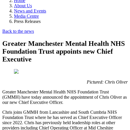
Home
About Us
News and Events
Media Centre
Press Releases
Back to the news
Greater Manchester Mental Health NHS
Foundation Trust appoints new Chief
Executive
Pictured: Chris Oliver
Greater Manchester Mental Health NHS Foundation Trust
(GMMH) have today announced the appointment of Chris Oliver as
our new Chief Executive Officer.
Chris joins GMMH from Lancashire and South Cumbria NHS
Foundation Trust where he has served as Chief Executive Officer
since 2022. Chris has previously held leadership roles at other
providers including Chief Operating Officer at Mid Cheshire