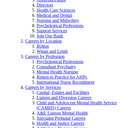
Directors
Health Care Sciences
Medical and Dental
Nursing and Midwifery
Psychological Professions
Support Services
Join Our Bank
Careers by Location
Bolton
Wigan and Leigh
Careers by Profession
Psychological Professions
Consultant Psychiatry
Mental Health Nursing
Return to Practice for AHPs
International Nurse Recruitment
Careers by Services
Capital, Estates and Facilities
Liaison and Diversion Careers
Child and Adolescent Mental Health Service
(CAMHS) Careers
A&E Liaison Mental Health
Specialist Perinatal Careers
Health and Justice Careers