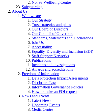
No. 93 Wellbeing Centre
Safeguarding
About Us
Who we are
Our Strategy
Trust strategies and plans
Our Board of Directors
Our Council of Governors
Standards, Statements and Declarations
Join Us
Accessibility
Equality, Diversity and Inclusion (EDI)
Staff Support Networks
Publications
Incidents and investigations
Awards and accreditations
Freedom of Information
Data Protection Impact Assessments
Disclosure Log
Information Governance Policies
How to make an FOI request
News and Events
Latest News
Upcoming Events
Media Centre