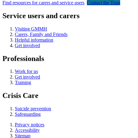
Find resources for carers and service users
Contact the Trust
Service users and carers
Visiting GMMH
Carers, Family and Friends
Helpful information
Get involved
Professionals
Work for us
Get involved
Training
Crisis Care
Suicide prevention
Safeguarding
Privacy notices
Accessibility
Sitemap