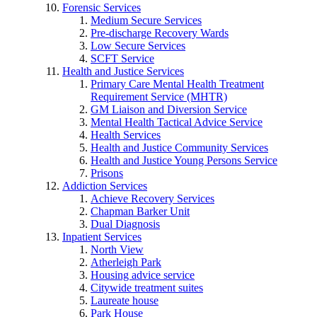
Forensic Services
Medium Secure Services
Pre-discharge Recovery Wards
Low Secure Services
SCFT Service
Health and Justice Services
Primary Care Mental Health Treatment
Requirement Service (MHTR)
GM Liaison and Diversion Service
Mental Health Tactical Advice Service
Health Services
Health and Justice Community Services
Health and Justice Young Persons Service
Prisons
Addiction Services
Achieve Recovery Services
Chapman Barker Unit
Dual Diagnosis
Inpatient Services
North View
Atherleigh Park
Housing advice service
Citywide treatment suites
Laureate house
Park House