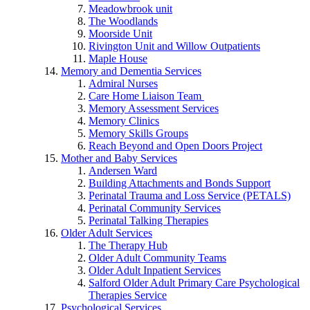
Meadowbrook unit
The Woodlands
Moorside Unit
Rivington Unit and Willow Outpatients
Maple House
Memory and Dementia Services
Admiral Nurses
Care Home Liaison Team
Memory Assessment Services
Memory Clinics
Memory Skills Groups
Reach Beyond and Open Doors Project
Mother and Baby Services
Andersen Ward
Building Attachments and Bonds Support
Perinatal Trauma and Loss Service (PETALS)
Perinatal Community Services
Perinatal Talking Therapies
Older Adult Services
The Therapy Hub
Older Adult Community Teams
Older Adult Inpatient Services
Salford Older Adult Primary Care Psychological
Therapies Service
Psychological Services