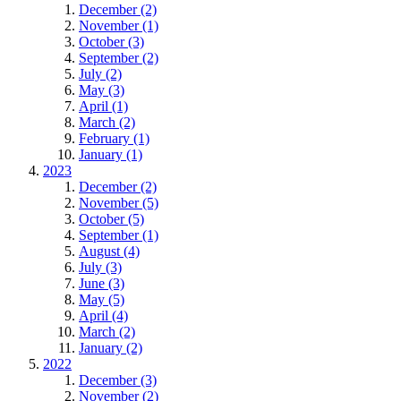
December (2)
November (1)
October (3)
September (2)
July (2)
May (3)
April (1)
March (2)
February (1)
January (1)
2023
December (2)
November (5)
October (5)
September (1)
August (4)
July (3)
June (3)
May (5)
April (4)
March (2)
January (2)
2022
December (3)
November (2)