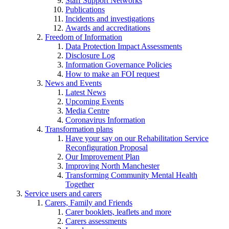
Staff Support Networks
Publications
Incidents and investigations
Awards and accreditations
Freedom of Information
Data Protection Impact Assessments
Disclosure Log
Information Governance Policies
How to make an FOI request
News and Events
Latest News
Upcoming Events
Media Centre
Coronavirus Information
Transformation plans
Have your say on our Rehabilitation Service
Reconfiguration Proposal
Our Improvement Plan
Improving North Manchester
Transforming Community Mental Health
Together
Service users and carers
Carers, Family and Friends
Carer booklets, leaflets and more
Carers assessments