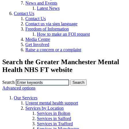
News and Events
Latest News
Contact Us
Contact Us
Contact us via sign language
Freedom of Information
How to make an FOI request
Media Centre
Get Involved
Raise a concern or a complaint
Search the Greater Manchester Mental
Health NHS FT website
Search
Advanced options
Our Services
Urgent mental health support
Services by Location
Services in Bolton
Services in Salford
Services in Trafford
Services in Manchester