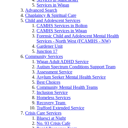
Services in Wigan
Advanced Search
Chaplaincy & Spiritual Care
Child and Adolescent Services
CAMHS Services in Bolton
CAMHS Services in Wigan
Forensic Child and Adolescent Mental Health
Services - North West (FCAMHS - NW)
Gardener Unit
Junction 17
Community Services
Wigan Adult ADHD Service
Autism Spectrum Conditions Support Team
Assessment Service
Asylum Seeker Mental Health Service
Best Choices
Community Mental Health Teams
Inclusion Service
Homeless Services
Recovery Team
Trafford Extended Service
Crisis Care Services
Bluesci at Night
No. 93 Crisis Cafe