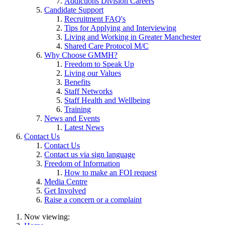
Addictions Division Careers
Candidate Support
Recruitment FAQ's
Tips for Applying and Interviewing
Living and Working in Greater Manchester
Shared Care Protocol M/C
Why Choose GMMH?
Freedom to Speak Up
Living our Values
Benefits
Staff Networks
Staff Health and Wellbeing
Training
News and Events
Latest News
Contact Us
Contact Us
Contact us via sign language
Freedom of Information
How to make an FOI request
Media Centre
Get Involved
Raise a concern or a complaint
Now viewing: