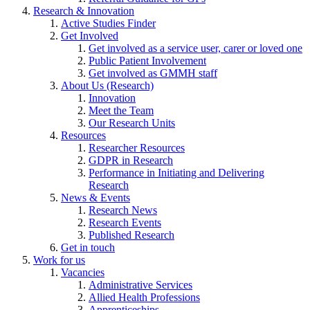
Research & Innovation
Active Studies Finder
Get Involved
Get involved as a service user, carer or loved one
Public Patient Involvement
Get involved as GMMH staff
About Us (Research)
Innovation
Meet the Team
Our Research Units
Resources
Researcher Resources
GDPR in Research
Performance in Initiating and Delivering
Research
News & Events
Research News
Research Events
Published Research
Get in touch
Work for us
Vacancies
Administrative Services
Allied Health Professions
Apprenticeships