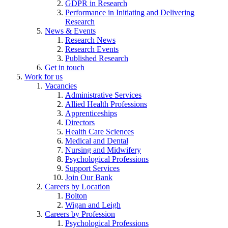
GDPR in Research
Performance in Initiating and Delivering
Research
News & Events
Research News
Research Events
Published Research
Get in touch
Work for us
Vacancies
Administrative Services
Allied Health Professions
Apprenticeships
Directors
Health Care Sciences
Medical and Dental
Nursing and Midwifery
Psychological Professions
Support Services
Join Our Bank
Careers by Location
Bolton
Wigan and Leigh
Careers by Profession
Psychological Professions