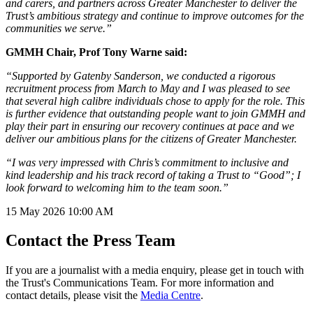
and carers, and partners across Greater Manchester to deliver the
Trust’s ambitious strategy and continue to improve outcomes for the
communities we serve.”
GMMH Chair, Prof Tony Warne said:
“Supported by Gatenby Sanderson, we conducted a rigorous
recruitment process from March to May and I was pleased to see
that several high calibre individuals chose to apply for the role. This
is further evidence that outstanding people want to join GMMH and
play their part in ensuring our recovery continues at pace and we
deliver our ambitious plans for the citizens of Greater Manchester.
“I was very impressed with Chris’s commitment to inclusive and
kind leadership and his track record of taking a Trust to “Good”; I
look forward to welcoming him to the team soon.”
15 May 2026
10:00 AM
Contact the Press Team
If you are a journalist with a media enquiry, please get in touch with
the Trust's Communications Team. For more information and
contact details, please visit the
Media Centre
.