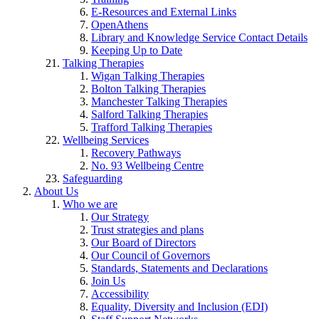
E-Resources and External Links
OpenAthens
Library and Knowledge Service Contact Details
Keeping Up to Date
Talking Therapies
Wigan Talking Therapies
Bolton Talking Therapies
Manchester Talking Therapies
Salford Talking Therapies
Trafford Talking Therapies
Wellbeing Services
Recovery Pathways
No. 93 Wellbeing Centre
Safeguarding
About Us
Who we are
Our Strategy
Trust strategies and plans
Our Board of Directors
Our Council of Governors
Standards, Statements and Declarations
Join Us
Accessibility
Equality, Diversity and Inclusion (EDI)