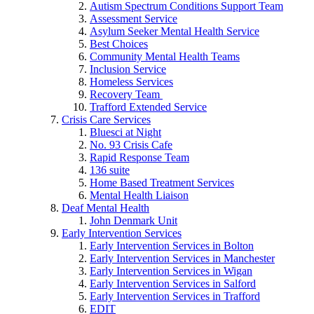
Autism Spectrum Conditions Support Team
Assessment Service
Asylum Seeker Mental Health Service
Best Choices
Community Mental Health Teams
Inclusion Service
Homeless Services
Recovery Team
Trafford Extended Service
Crisis Care Services
Bluesci at Night
No. 93 Crisis Cafe
Rapid Response Team
136 suite
Home Based Treatment Services
Mental Health Liaison
Deaf Mental Health
John Denmark Unit
Early Intervention Services
Early Intervention Services in Bolton
Early Intervention Services in Manchester
Early Intervention Services in Wigan
Early Intervention Services in Salford
Early Intervention Services in Trafford
EDIT