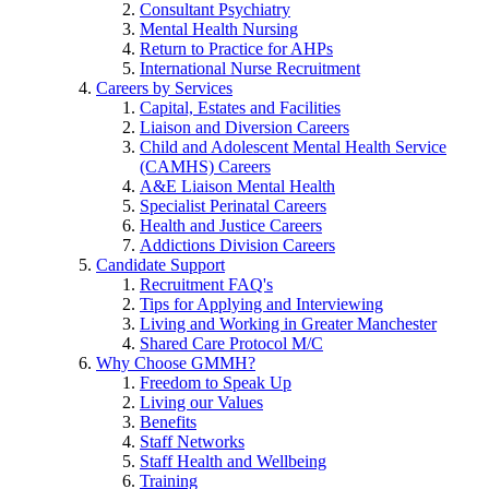
Consultant Psychiatry
Mental Health Nursing
Return to Practice for AHPs
International Nurse Recruitment
Careers by Services
Capital, Estates and Facilities
Liaison and Diversion Careers
Child and Adolescent Mental Health Service
(CAMHS) Careers
A&E Liaison Mental Health
Specialist Perinatal Careers
Health and Justice Careers
Addictions Division Careers
Candidate Support
Recruitment FAQ's
Tips for Applying and Interviewing
Living and Working in Greater Manchester
Shared Care Protocol M/C
Why Choose GMMH?
Freedom to Speak Up
Living our Values
Benefits
Staff Networks
Staff Health and Wellbeing
Training