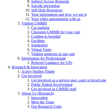
Subject Access Requests
Suicide prevention
Self Help Resources
Your information and how we use it
Your video appointment with us
Visiting GMMH
Car parking
Choosing GMMH for your care
Coming to hospital
Facilities
Smokefree
Virtual Tours
Visiting someone in our care
Information for Professionals
Referral Guidance for GPs
Research & Innovation
Active Studies Finder
Get Involved
Get involved as a service user, carer or loved one
Public Patient Involvement
Get involved as GMMH staff
About Us (Research)
Innovation
Meet the Team
Our Research Units