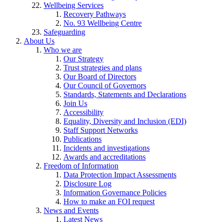
Wellbeing Services
Recovery Pathways
No. 93 Wellbeing Centre
Safeguarding
About Us
Who we are
Our Strategy
Trust strategies and plans
Our Board of Directors
Our Council of Governors
Standards, Statements and Declarations
Join Us
Accessibility
Equality, Diversity and Inclusion (EDI)
Staff Support Networks
Publications
Incidents and investigations
Awards and accreditations
Freedom of Information
Data Protection Impact Assessments
Disclosure Log
Information Governance Policies
How to make an FOI request
News and Events
Latest News