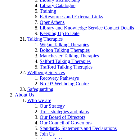
Library Catalogue
Training
E-Resources and External Links
OpenAthens
Library and Knowledge Service Contact Details
Keeping Up to Date
Talking Therapies
Wigan Talking Therapies
Bolton Talking Therapies
Manchester Talking Therapies
Salford Talking Therapies
Trafford Talking Therapies
Wellbeing Services
Recovery Pathways
No. 93 Wellbeing Centre
Safeguarding
About Us
Who we are
Our Strategy
Trust strategies and plans
Our Board of Directors
Our Council of Governors
Standards, Statements and Declarations
Join Us