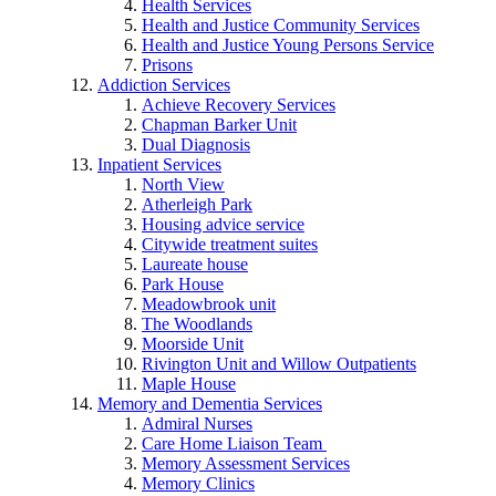
Health Services
Health and Justice Community Services
Health and Justice Young Persons Service
Prisons
Addiction Services
Achieve Recovery Services
Chapman Barker Unit
Dual Diagnosis
Inpatient Services
North View
Atherleigh Park
Housing advice service
Citywide treatment suites
Laureate house
Park House
Meadowbrook unit
The Woodlands
Moorside Unit
Rivington Unit and Willow Outpatients
Maple House
Memory and Dementia Services
Admiral Nurses
Care Home Liaison Team
Memory Assessment Services
Memory Clinics