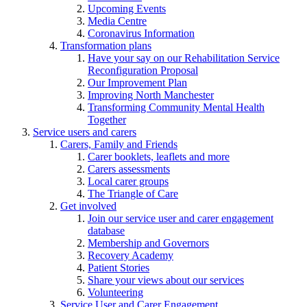
Upcoming Events
Media Centre
Coronavirus Information
Transformation plans
Have your say on our Rehabilitation Service
Reconfiguration Proposal
Our Improvement Plan
Improving North Manchester
Transforming Community Mental Health
Together
Service users and carers
Carers, Family and Friends
Carer booklets, leaflets and more
Carers assessments
Local carer groups
The Triangle of Care
Get involved
Join our service user and carer engagement
database
Membership and Governors
Recovery Academy
Patient Stories
Share your views about our services
Volunteering
Service User and Carer Engagement