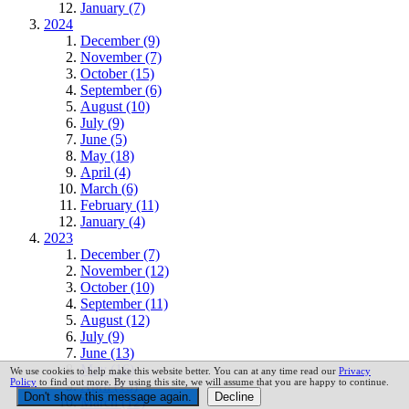
January (7)
2024
December (9)
November (7)
October (15)
September (6)
August (10)
July (9)
June (5)
May (18)
April (4)
March (6)
February (11)
January (4)
2023
December (7)
November (12)
October (10)
September (11)
August (12)
July (9)
June (13)
May (16)
We use cookies to help make this website better. You can at any time read our
Privacy
Policy
to find out more. By using this site, we will assume that you are happy to continue.
April (13)
March (12)