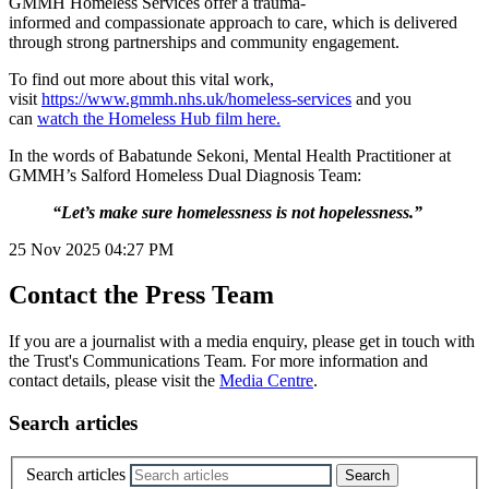
GMMH Homeless Services offer a trauma-
informed and compassionate approach to care, which is delivered
through strong partnerships and community engagement.
To find out more about this vital work,
visit
https://www.gmmh.nhs.uk/homeless-services
and you
can
watch the Homeless Hub film here.
In the words of Babatunde Sekoni, Mental Health Practitioner at
GMMH’s Salford Homeless Dual Diagnosis Team:
“Let’s make sure homelessness is not hopelessness.”
25 Nov 2025
04:27 PM
Contact the Press Team
If you are a journalist with a media enquiry, please get in touch with
the Trust's Communications Team. For more information and
contact details, please visit the
Media Centre
.
Search articles
Search articles