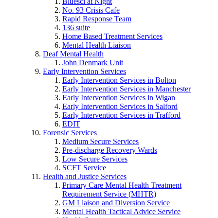
Bluesci at Night
No. 93 Crisis Cafe
Rapid Response Team
136 suite
Home Based Treatment Services
Mental Health Liaison
Deaf Mental Health
John Denmark Unit
Early Intervention Services
Early Intervention Services in Bolton
Early Intervention Services in Manchester
Early Intervention Services in Wigan
Early Intervention Services in Salford
Early Intervention Services in Trafford
EDIT
Forensic Services
Medium Secure Services
Pre-discharge Recovery Wards
Low Secure Services
SCFT Service
Health and Justice Services
Primary Care Mental Health Treatment
Requirement Service (MHTR)
GM Liaison and Diversion Service
Mental Health Tactical Advice Service