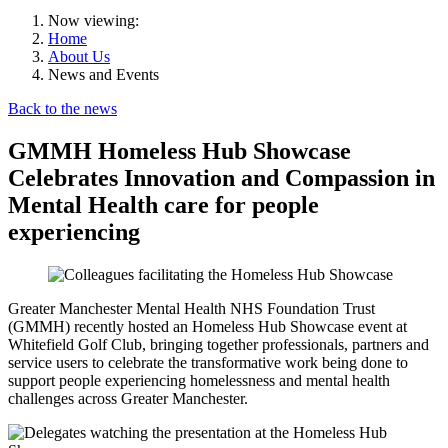
Now viewing:
Home
About Us
News and Events
Back to the news
GMMH Homeless Hub Showcase
Celebrates Innovation and Compassion in
Mental Health care for people
experiencing
Greater Manchester Mental Health NHS Foundation Trust
(GMMH) recently hosted an Homeless Hub Showcase event at
Whitefield Golf Club, bringing together professionals, partners and
service users to celebrate the transformative work being done to
support people experiencing homelessness and mental health
challenges across Greater Manchester.