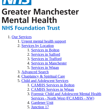
Our Services
Urgent mental health support
Services by Location
Services in Bolton
Services in Salford
Services in Trafford
Services in Manchester
Services in Wigan
Advanced Search
Chaplaincy & Spiritual Care
Child and Adolescent Services
CAMHS Services in Bolton
CAMHS Services in Wigan
Forensic Child and Adolescent Mental Health
Services - North West (FCAMHS - NW)
Gardener Unit
Junction 17