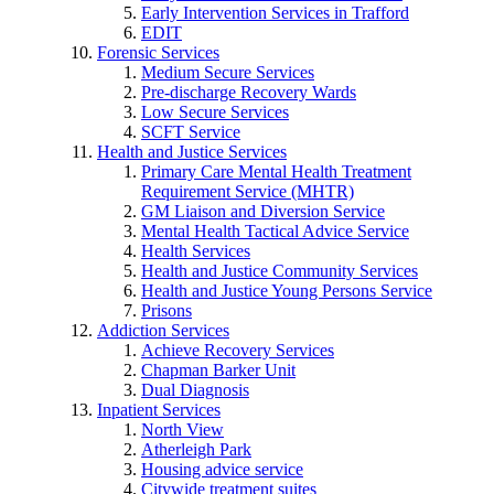
Early Intervention Services in Trafford
EDIT
Forensic Services
Medium Secure Services
Pre-discharge Recovery Wards
Low Secure Services
SCFT Service
Health and Justice Services
Primary Care Mental Health Treatment
Requirement Service (MHTR)
GM Liaison and Diversion Service
Mental Health Tactical Advice Service
Health Services
Health and Justice Community Services
Health and Justice Young Persons Service
Prisons
Addiction Services
Achieve Recovery Services
Chapman Barker Unit
Dual Diagnosis
Inpatient Services
North View
Atherleigh Park
Housing advice service
Citywide treatment suites