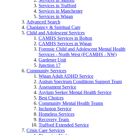
Services in Salford
Services in Trafford
Services in Manchester
Services in Wigan
Advanced Search
Chaplaincy & Spiritual Care
Child and Adolescent Services
CAMHS Services in Bolton
CAMHS Services in Wigan
Forensic Child and Adolescent Mental Health
Services - North West (FCAMHS - NW)
Gardener Unit
Junction 17
Community Services
Wigan Adult ADHD Service
Autism Spectrum Conditions Support Team
Assessment Service
Asylum Seeker Mental Health Service
Best Choices
Community Mental Health Teams
Inclusion Service
Homeless Services
Recovery Team
Trafford Extended Service
Crisis Care Services