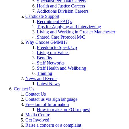
Specialist Perinatal Careers
Health and Justice Careers
Addictions Division Careers
Candidate Support
Recruitment FAQ's
Tips for Applying and Interviewing
Living and Working in Greater Manchester
Shared Care Protocol M/C
Why Choose GMMH?
Freedom to Speak Up
Living our Values
Benefits
Staff Networks
Staff Health and Wellbeing
Training
News and Events
Latest News
Contact Us
Contact Us
Contact us via sign language
Freedom of Information
How to make an FOI request
Media Centre
Get Involved
Raise a concern or a complaint