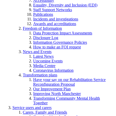
Accessibility
Equality, Diversity and Inclusion (EDI)
Staff Support Networks
Publications
Incidents and investigations
Awards and accreditations
Freedom of Information
Data Protection Impact Assessments
Disclosure Log
Information Governance Policies
How to make an FOI request
News and Events
Latest News
Upcoming Events
Media Centre
Coronavirus Information
Transformation plans
Have your say on our Rehabilitation Service
Reconfiguration Proposal
Our Improvement Plan
Improving North Manchester
Transforming Community Mental Health
Together
Service users and carers
Carers, Family and Friends