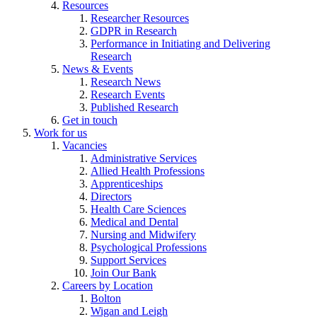
Resources
Researcher Resources
GDPR in Research
Performance in Initiating and Delivering
Research
News & Events
Research News
Research Events
Published Research
Get in touch
Work for us
Vacancies
Administrative Services
Allied Health Professions
Apprenticeships
Directors
Health Care Sciences
Medical and Dental
Nursing and Midwifery
Psychological Professions
Support Services
Join Our Bank
Careers by Location
Bolton
Wigan and Leigh