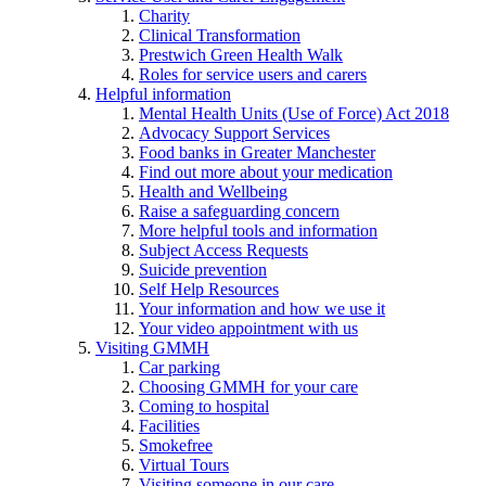
Charity
Clinical Transformation
Prestwich Green Health Walk
Roles for service users and carers
Helpful information
Mental Health Units (Use of Force) Act 2018
Advocacy Support Services
Food banks in Greater Manchester
Find out more about your medication
Health and Wellbeing
Raise a safeguarding concern
More helpful tools and information
Subject Access Requests
Suicide prevention
Self Help Resources
Your information and how we use it
Your video appointment with us
Visiting GMMH
Car parking
Choosing GMMH for your care
Coming to hospital
Facilities
Smokefree
Virtual Tours
Visiting someone in our care