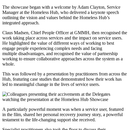
The showcase began with a welcome by Adam Clayton, Service
Manager at the Homeless Hub, who delivered a keynote speech
outlining the vision and values behind the Homeless Hub’s
integrated approach.
Claus Madsen, Chief People Officer at GMMH, then recognised the
work taking place across services and the impact on service users.
He highlighted the value of different ways of working to best
engage people experiencing complex needs and facing
multiple disadvantages, and recognised the value of partnership
working to ensure collaborative approaches across the system as a
whole.
This was followed by a presentation by practitioners from across the
Hub, featuring case studies that demonstrated how their work has
led to meaningful change in the lives of service users.
A particularly powerful moment was when a service user, featured
in the film, shared her personal recovery journey story, a powerful
testament to the life-changing support she received.
Specialist practitioners also took the floor to discuss their