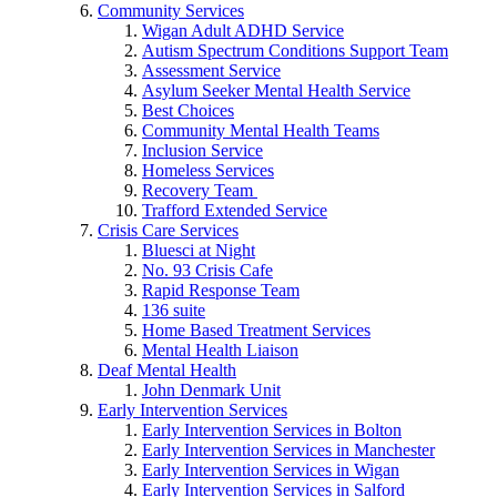
Community Services
Wigan Adult ADHD Service
Autism Spectrum Conditions Support Team
Assessment Service
Asylum Seeker Mental Health Service
Best Choices
Community Mental Health Teams
Inclusion Service
Homeless Services
Recovery Team
Trafford Extended Service
Crisis Care Services
Bluesci at Night
No. 93 Crisis Cafe
Rapid Response Team
136 suite
Home Based Treatment Services
Mental Health Liaison
Deaf Mental Health
John Denmark Unit
Early Intervention Services
Early Intervention Services in Bolton
Early Intervention Services in Manchester
Early Intervention Services in Wigan
Early Intervention Services in Salford