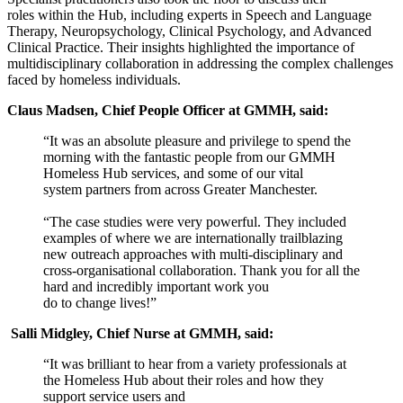
roles within the Hub, including experts in Speech and Language
Therapy, Neuropsychology, Clinical Psychology, and Advanced
Clinical Practice. Their insights highlighted the importance of
multidisciplinary collaboration in addressing the complex challenges
faced by homeless individuals.
Claus Madsen, Chief People Officer at GMMH, said:
“It was an absolute pleasure and privilege to spend the
morning with the fantastic people from our GMMH
Homeless Hub services, and some of our vital
system partners from across Greater Manchester.
“The case studies were very powerful. They included
examples of where we are internationally trailblazing
new outreach approaches with multi-disciplinary and
cross-organisational collaboration. Thank you for all the
hard and incredibly important work you
do to change lives!”
Salli Midgley, Chief Nurse at GMMH, said:
“It was brilliant to hear from a variety professionals at
the Homeless Hub about their roles and how they
support service users and