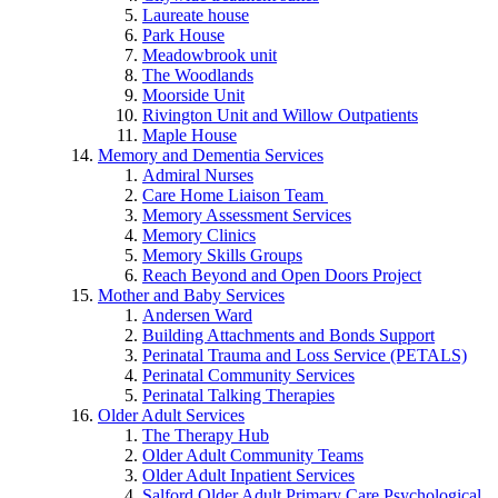
Laureate house
Park House
Meadowbrook unit
The Woodlands
Moorside Unit
Rivington Unit and Willow Outpatients
Maple House
Memory and Dementia Services
Admiral Nurses
Care Home Liaison Team
Memory Assessment Services
Memory Clinics
Memory Skills Groups
Reach Beyond and Open Doors Project
Mother and Baby Services
Andersen Ward
Building Attachments and Bonds Support
Perinatal Trauma and Loss Service (PETALS)
Perinatal Community Services
Perinatal Talking Therapies
Older Adult Services
The Therapy Hub
Older Adult Community Teams
Older Adult Inpatient Services
Salford Older Adult Primary Care Psychological