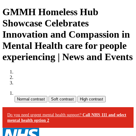
GMMH Homeless Hub
Showcase Celebrates
Innovation and Compassion in
Mental Health care for people
experiencing | News and Events
Site map
Skip to content
Accessibility
Contrast:
Do you need urgent mental health support?
Call NHS 111 and select
mental health option 2