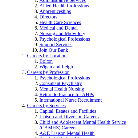
Administrative Services
Allied Health Professions
Apprenticeships
Directors
Health Care Sciences
Medical and Dental
Nursing and Midwifery
Psychological Professions
Support Services
Join Our Bank
Careers by Location
Bolton
Wigan and Leigh
Careers by Profession
Psychological Professions
Consultant Psychiatry
Mental Health Nursing
Return to Practice for AHPs
International Nurse Recruitment
Careers by Services
Capital, Estates and Facilities
Liaison and Diversion Careers
Child and Adolescent Mental Health Service
(CAMHS) Careers
A&E Liaison Mental Health