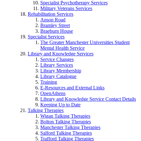
Specialist Psychotherapy Services
Military Veterans Services
Rehabilitation Services
Anson Road
Bramley Street
Braeburn House
Specialist Services
The Greater Manchester Universities Student
Mental Health Service
Library and Knowledge Services
Service Changes
Library Services
Library Membership
Library Catalogue
Training
E-Resources and External Links
OpenAthens
Library and Knowledge Service Contact Details
Keeping Up to Date
Talking Therapies
Wigan Talking Therapies
Bolton Talking Therapies
Manchester Talking Therapies
Salford Talking Therapies
Trafford Talking Therapies