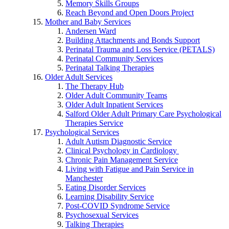
Memory Skills Groups
Reach Beyond and Open Doors Project
Mother and Baby Services
Andersen Ward
Building Attachments and Bonds Support
Perinatal Trauma and Loss Service (PETALS)
Perinatal Community Services
Perinatal Talking Therapies
Older Adult Services
The Therapy Hub
Older Adult Community Teams
Older Adult Inpatient Services
Salford Older Adult Primary Care Psychological
Therapies Service
Psychological Services
Adult Autism Diagnostic Service
Clinical Psychology in Cardiology
Chronic Pain Management Service
Living with Fatigue and Pain Service in
Manchester
Eating Disorder Services
Learning Disability Service
Post-COVID Syndrome Service
Psychosexual Services
Talking Therapies