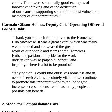
carers. There were some really good examples of
innovative thinking and of the dedication
of our teams in supporting some of the most vulnerable
members of our communities.”
Carmain Gibson-Holmes, Deputy Chief Operating Officer at
GMMH, said:
“Thank you so much for the invite to the Homeless
Hub Showcase. It was a great event, which was really
well-attended and showcased the great
work of our people and teams at the Homeless
Hub. The passion and pride for the work
undertaken was so palpable, hopeful and
inspiring. There is a lot to be proud of!
“Any one of us could find ourselves homeless and in
need of services. It is absolutely vital that we continue
to promote this important work to reduce stigma,
increase access and ensure that as many people as
possible can benefit.”
A Model for Compassionate Care