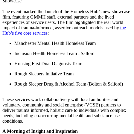
The event marked the launch of the Homeless Hub’s new showcase
film, featuring GMMH staff, external partners and the lived
experiences of service users. The film highlighted the real-world
impact of trauma-informed, assertive outreach models used by
the
Hub’s five core services
:
Manchester Mental Health Homeless Team
Inclusion Health Homeless Team - Salford
Housing First Dual Diagnosis Team
Rough Sleepers Initiative Team
Rough Sleeper Drug & Alcohol Team (Bolton & Salford)
These services work collaboratively with local authorities and
voluntary, community and social enterprise (VCSE) partners to
deliver trauma-informed, holistic care to individuals with complex
needs, including co-occurring mental health and substance use
conditions.
A Morning of Insight and Inspiration