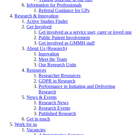
Information for Professionals
Referral Guidance for GPs
Research & Innovation
Active Studies Finder
Get Involved
Get involved as a service user, carer or loved one
Public Patient Involvement
Get involved as GMMH staff
About Us (Research)
Innovation
Meet the Team
Our Research Units
Resources
Researcher Resources
GDPR in Research
Performance in Initiating and Delivering
Research
News & Events
Research News
Research Events
Published Research
Get in touch
Work for us
Vacancies