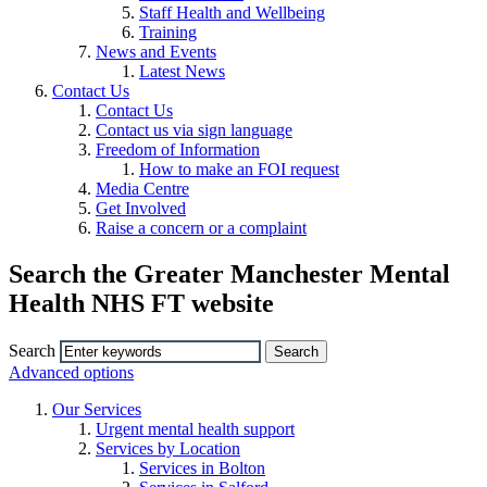
Staff Health and Wellbeing
Training
News and Events
Latest News
Contact Us
Contact Us
Contact us via sign language
Freedom of Information
How to make an FOI request
Media Centre
Get Involved
Raise a concern or a complaint
Search the Greater Manchester Mental
Health NHS FT website
Search
Advanced options
Our Services
Urgent mental health support
Services by Location
Services in Bolton