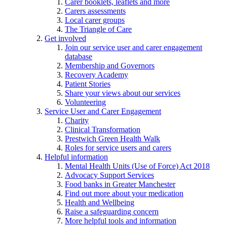
Carer booklets, leaflets and more
Carers assessments
Local carer groups
The Triangle of Care
Get involved
Join our service user and carer engagement
database
Membership and Governors
Recovery Academy
Patient Stories
Share your views about our services
Volunteering
Service User and Carer Engagement
Charity
Clinical Transformation
Prestwich Green Health Walk
Roles for service users and carers
Helpful information
Mental Health Units (Use of Force) Act 2018
Advocacy Support Services
Food banks in Greater Manchester
Find out more about your medication
Health and Wellbeing
Raise a safeguarding concern
More helpful tools and information