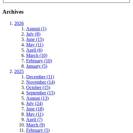
Archives
2026
August (1)
July (8)
June (15)
May (11)
April (6)
March (10)
February (10)
January (5)
2025
December (11)
November (14)
October (15)
September (15)
August (13)
July (24)
June (18)
May (11)
April (7)
March (9)
February (5)