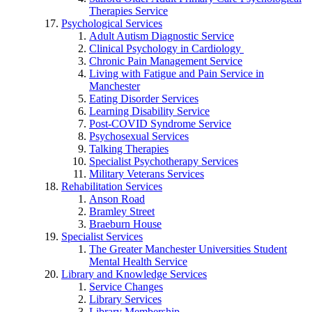
Therapies Service
Psychological Services
Adult Autism Diagnostic Service
Clinical Psychology in Cardiology
Chronic Pain Management Service
Living with Fatigue and Pain Service in
Manchester
Eating Disorder Services
Learning Disability Service
Post-COVID Syndrome Service
Psychosexual Services
Talking Therapies
Specialist Psychotherapy Services
Military Veterans Services
Rehabilitation Services
Anson Road
Bramley Street
Braeburn House
Specialist Services
The Greater Manchester Universities Student
Mental Health Service
Library and Knowledge Services
Service Changes
Library Services
Library Membership