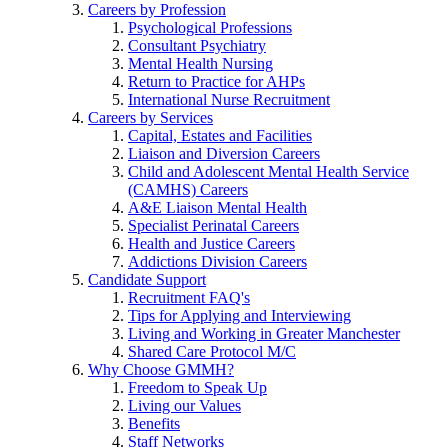
Careers by Profession
Psychological Professions
Consultant Psychiatry
Mental Health Nursing
Return to Practice for AHPs
International Nurse Recruitment
Careers by Services
Capital, Estates and Facilities
Liaison and Diversion Careers
Child and Adolescent Mental Health Service
(CAMHS) Careers
A&E Liaison Mental Health
Specialist Perinatal Careers
Health and Justice Careers
Addictions Division Careers
Candidate Support
Recruitment FAQ's
Tips for Applying and Interviewing
Living and Working in Greater Manchester
Shared Care Protocol M/C
Why Choose GMMH?
Freedom to Speak Up
Living our Values
Benefits
Staff Networks