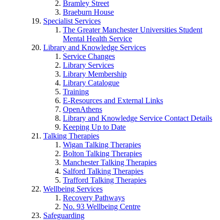
Bramley Street
Braeburn House
Specialist Services
The Greater Manchester Universities Student
Mental Health Service
Library and Knowledge Services
Service Changes
Library Services
Library Membership
Library Catalogue
Training
E-Resources and External Links
OpenAthens
Library and Knowledge Service Contact Details
Keeping Up to Date
Talking Therapies
Wigan Talking Therapies
Bolton Talking Therapies
Manchester Talking Therapies
Salford Talking Therapies
Trafford Talking Therapies
Wellbeing Services
Recovery Pathways
No. 93 Wellbeing Centre
Safeguarding