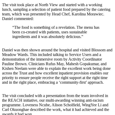
The visit took place at North View and started with a working
lunch, sampling a selection of patient food prepared by the catering
team, which was presented by Head Chef, Karolina Morawiec.
Daniel commented:
“The food is something of a revelation. The menu has
been co-created with patients, uses sustainable
ingredients and it was absolutely delicious.”
Daniel was then shown around the hospital and visited Blossom and
Meadow Wards. This included talking to Service Users and a
demonstration of the immersive room by Activity Coordinator
Pauline Brown. Clinicians Rufus May, Mahesh Gopakumar, and
Kishen Neelam were able to explain the excellent work being done
across the Trust and how excellent inpatient provision enables our
priority to ensure people receive the right support at the right time
and in the right place, embracing a ‘community-first’ approach.
The visit concluded with a presentation from the team involved in
the REACH initiative, our multi-awarding winning anti-racism
programme. Loveness Ncube, Alison Scholfield, WingYee Li and
Carl Okuonghae described the work, what it had achieved and the
awards it had won.