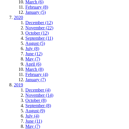
March (6)
February (8)
January (5)
2020
December (12)
November (22)
October (12)
September (11)
August (5)
July (8)
June (12)
May (7)
April (6)
March (8)
February (4)
January (7)
2019
December (4)
November (14)
October (8)
September (8)
August (9)
July (4)
June (11)
May (7)