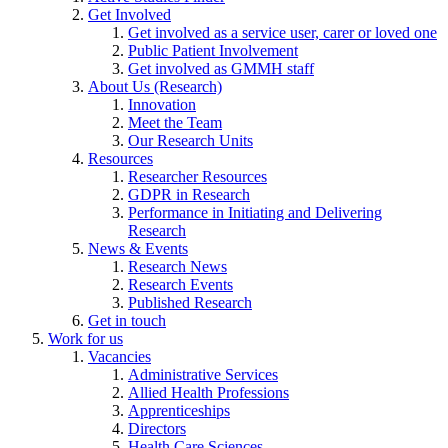
Get Involved
Get involved as a service user, carer or loved one
Public Patient Involvement
Get involved as GMMH staff
About Us (Research)
Innovation
Meet the Team
Our Research Units
Resources
Researcher Resources
GDPR in Research
Performance in Initiating and Delivering
Research
News & Events
Research News
Research Events
Published Research
Get in touch
Work for us
Vacancies
Administrative Services
Allied Health Professions
Apprenticeships
Directors
Health Care Sciences