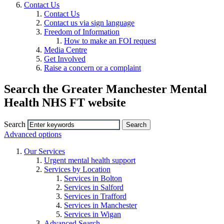
Contact Us
Contact Us
Contact us via sign language
Freedom of Information
How to make an FOI request
Media Centre
Get Involved
Raise a concern or a complaint
Search the Greater Manchester Mental
Health NHS FT website
Search
Advanced options
Our Services
Urgent mental health support
Services by Location
Services in Bolton
Services in Salford
Services in Trafford
Services in Manchester
Services in Wigan
Advanced Search