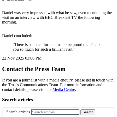
Daniel was very impressed with what he saw, even mentioning the
visit on an interview with BBC Breakfast TV the following
morning.
Daniel concluded:
“There is so much for the trust to be proud of. Thank
you so much for such a brilliant visit.”
22 Nov 2025
03:00 PM
Contact the Press Team
If you are a journalist with a media enquiry, please get in touch with
the Trust's Communications Team. For more information and
contact details, please visit the
Media Centre
.
Search articles
Search articles