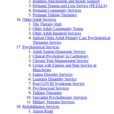
Building Attachments and Bonds Support
Perinatal Trauma and Loss Service (PETALS)
Perinatal Community Services
Perinatal Talking Therapies
Older Adult Services
The Therapy Hub
Older Adult Community Teams
Older Adult Inpatient Services
Salford Older Adult Primary Care Psychological
Therapies Service
Psychological Services
Adult Autism Diagnostic Service
Clinical Psychology in Cardiology
Chronic Pain Management Service
Living with Fatigue and Pain Service in
Manchester
Eating Disorder Services
Learning Disability Service
Post-COVID Syndrome Service
Psychosexual Services
Talking Therapies
Specialist Psychotherapy Services
Military Veterans Services
Rehabilitation Services
Anson Road