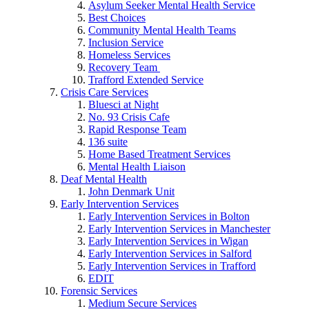
Asylum Seeker Mental Health Service
Best Choices
Community Mental Health Teams
Inclusion Service
Homeless Services
Recovery Team
Trafford Extended Service
Crisis Care Services
Bluesci at Night
No. 93 Crisis Cafe
Rapid Response Team
136 suite
Home Based Treatment Services
Mental Health Liaison
Deaf Mental Health
John Denmark Unit
Early Intervention Services
Early Intervention Services in Bolton
Early Intervention Services in Manchester
Early Intervention Services in Wigan
Early Intervention Services in Salford
Early Intervention Services in Trafford
EDIT
Forensic Services
Medium Secure Services