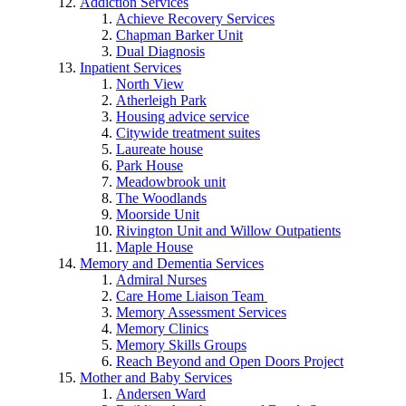
Addiction Services
Achieve Recovery Services
Chapman Barker Unit
Dual Diagnosis
Inpatient Services
North View
Atherleigh Park
Housing advice service
Citywide treatment suites
Laureate house
Park House
Meadowbrook unit
The Woodlands
Moorside Unit
Rivington Unit and Willow Outpatients
Maple House
Memory and Dementia Services
Admiral Nurses
Care Home Liaison Team
Memory Assessment Services
Memory Clinics
Memory Skills Groups
Reach Beyond and Open Doors Project
Mother and Baby Services
Andersen Ward