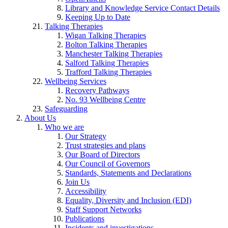
Library and Knowledge Service Contact Details
Keeping Up to Date
Talking Therapies
Wigan Talking Therapies
Bolton Talking Therapies
Manchester Talking Therapies
Salford Talking Therapies
Trafford Talking Therapies
Wellbeing Services
Recovery Pathways
No. 93 Wellbeing Centre
Safeguarding
About Us
Who we are
Our Strategy
Trust strategies and plans
Our Board of Directors
Our Council of Governors
Standards, Statements and Declarations
Join Us
Accessibility
Equality, Diversity and Inclusion (EDI)
Staff Support Networks
Publications
Incidents and investigations