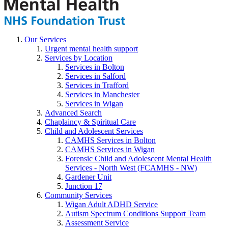
Our Services
Urgent mental health support
Services by Location
Services in Bolton
Services in Salford
Services in Trafford
Services in Manchester
Services in Wigan
Advanced Search
Chaplaincy & Spiritual Care
Child and Adolescent Services
CAMHS Services in Bolton
CAMHS Services in Wigan
Forensic Child and Adolescent Mental Health
Services - North West (FCAMHS - NW)
Gardener Unit
Junction 17
Community Services
Wigan Adult ADHD Service
Autism Spectrum Conditions Support Team
Assessment Service