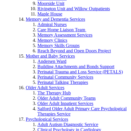
Moorside Unit
Rivington Unit and Willow Outpatients
Maple House
Memory and Dementia Services
Admiral Nurses
Care Home Liaison Team
Memory Assessment Services
Memory Clinics
Memory Skills Groups
Reach Beyond and Open Doors Project
Mother and Baby Services
Andersen Ward
Building Attachments and Bonds Support
Perinatal Trauma and Loss Service (PETALS)
Perinatal Community Services
Perinatal Talking Therapies
Older Adult Services
The Therapy Hub
Older Adult Community Teams
Older Adult Inpatient Services
Salford Older Adult Primary Care Psychological
Therapies Service
Psychological Services
Adult Autism Diagnostic Service
Clinical Psychology in Cardiology