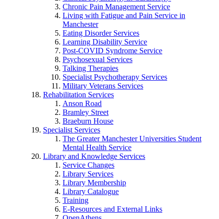
Chronic Pain Management Service
Living with Fatigue and Pain Service in
Manchester
Eating Disorder Services
Learning Disability Service
Post-COVID Syndrome Service
Psychosexual Services
Talking Therapies
Specialist Psychotherapy Services
Military Veterans Services
Rehabilitation Services
Anson Road
Bramley Street
Braeburn House
Specialist Services
The Greater Manchester Universities Student
Mental Health Service
Library and Knowledge Services
Service Changes
Library Services
Library Membership
Library Catalogue
Training
E-Resources and External Links
OpenAthens