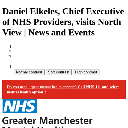
Daniel Elkeles, Chief Executive
of NHS Providers, visits North
View | News and Events
Site map
Skip to content
Accessibility
Contrast:
Do you need urgent mental health support?
Call NHS 111 and select
mental health option 2