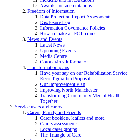
Awards and accreditations
Freedom of Information
Data Protection Impact Assessments
Disclosure Log
Information Governance Policies
How to make an FOI request
News and Events
Latest News
Upcoming Events
Media Centre
Coronavirus Information
Transformation plans
Have your say on our Rehabilitation Service
Reconfiguration Proposal
Our Improvement Plan
Improving North Manchester
Transforming Community Mental Health
Together
Service users and carers
Carers, Family and Friends
Carer booklets, leaflets and more
Carers assessments
Local carer groups
The Triangle of Care