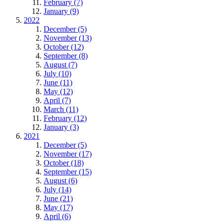
February (7)
January (9)
2022
December (5)
November (13)
October (12)
September (8)
August (7)
July (10)
June (11)
May (12)
April (7)
March (11)
February (12)
January (3)
2021
December (5)
November (17)
October (18)
September (15)
August (6)
July (14)
June (21)
May (17)
April (6)