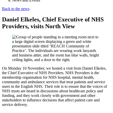
News and Events
Back to the news
Daniel Elkeles, Chief Executive of NHS
Providers, visits North View
On Monday 10 November, we hosted a visit from Daniel Elkeles,
the Chief Executive of NHS Providers. NHS Providers is the
membership organisation for NHS hospital, mental health,
community and ambulance services that treat patients and service
users in the English NHS. Their role is to ensure that the voices of
NHS trusts are heard in discussions about healthcare policy and
funding, and they work closely with government and other
stakeholders to influence decisions that affect patient care and
service delivery.