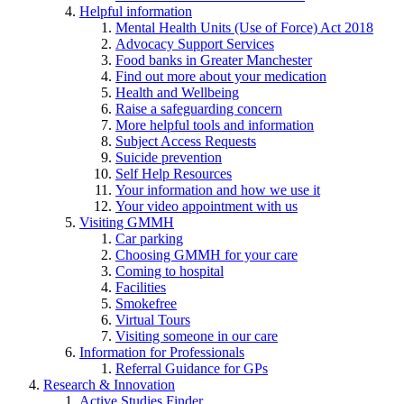
Helpful information
Mental Health Units (Use of Force) Act 2018
Advocacy Support Services
Food banks in Greater Manchester
Find out more about your medication
Health and Wellbeing
Raise a safeguarding concern
More helpful tools and information
Subject Access Requests
Suicide prevention
Self Help Resources
Your information and how we use it
Your video appointment with us
Visiting GMMH
Car parking
Choosing GMMH for your care
Coming to hospital
Facilities
Smokefree
Virtual Tours
Visiting someone in our care
Information for Professionals
Referral Guidance for GPs
Research & Innovation
Active Studies Finder