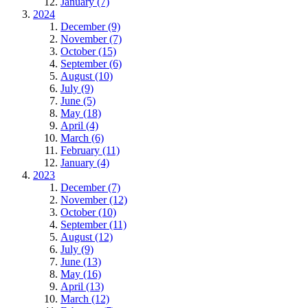
January (7)
2024
December (9)
November (7)
October (15)
September (6)
August (10)
July (9)
June (5)
May (18)
April (4)
March (6)
February (11)
January (4)
2023
December (7)
November (12)
October (10)
September (11)
August (12)
July (9)
June (13)
May (16)
April (13)
March (12)