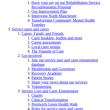
Have your say on our Rehabilitation Service
Reconfiguration Proposal
Our Improvement Plan
Improving North Manchester
Transforming Community Mental Health
Together
Service users and carers
Carers, Family and Friends
Carer booklets, leaflets and more
Carers assessments
Local carer groups
The Triangle of Care
Get involved
Join our service user and carer engagement
database
Membership and Governors
Recovery Academy
Patient Stories
Share your views about our services
Volunteering
Service User and Carer Engagement
Charity
Clinical Transformation
Prestwich Green Health Walk
Roles for service users and carers