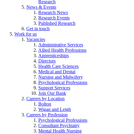
Research
News & Events
Research News
Research Events
Published Research
Get in touch
Work for us
Vacancies
Administrative Services
Allied Health Professions
Apprenticeships
Directors
Health Care Sciences
Medical and Dental
Nursing and Midwifery
Psychological Professions
Support Services
Join Our Bank
Careers by Location
Bolton
Wigan and Leigh
Careers by Profession
Psychological Professions
Consultant Psychiatry
Mental Health Nursing