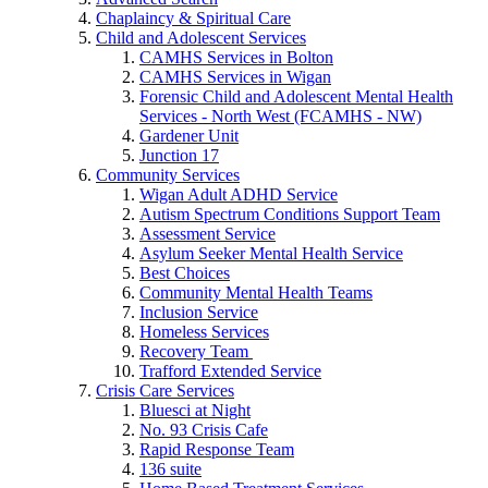
Chaplaincy & Spiritual Care
Child and Adolescent Services
CAMHS Services in Bolton
CAMHS Services in Wigan
Forensic Child and Adolescent Mental Health
Services - North West (FCAMHS - NW)
Gardener Unit
Junction 17
Community Services
Wigan Adult ADHD Service
Autism Spectrum Conditions Support Team
Assessment Service
Asylum Seeker Mental Health Service
Best Choices
Community Mental Health Teams
Inclusion Service
Homeless Services
Recovery Team
Trafford Extended Service
Crisis Care Services
Bluesci at Night
No. 93 Crisis Cafe
Rapid Response Team
136 suite