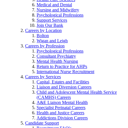
Medical and Dental
Nursing and Midwifery
Psychological Professions
Support Services
Join Our Bank
Careers by Location
Bolton
Wigan and Leigh
Careers by Profession
Psychological Professions
Consultant Psychiatry
Mental Health Nursing
Return to Practice for AHPs
International Nurse Recruitment
Careers by Services
Capital, Estates and Facilities
Liaison and Diversion Careers
Child and Adolescent Mental Health Service
(CAMHS) Careers
A&E Liaison Mental Health
Specialist Perinatal Careers
Health and Justice Careers
Addictions Division Careers
Candidate Support