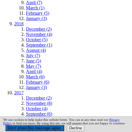
April (7)
March (1)
February (5)
January (3)
2018
December (2)
November (4)
October (5)
September (1)
August (4)
July (7)
June (5)
May (7)
April (4)
March (6)
February (6)
January (3)
2017
December (2)
November (8)
October (4)
September (6)
August (1)
We use cookies to help make this website better. You can at any time read our
Privacy
Policy
to find out more. By using this site, we will assume that you are happy to continue.
July (4)
June (7)