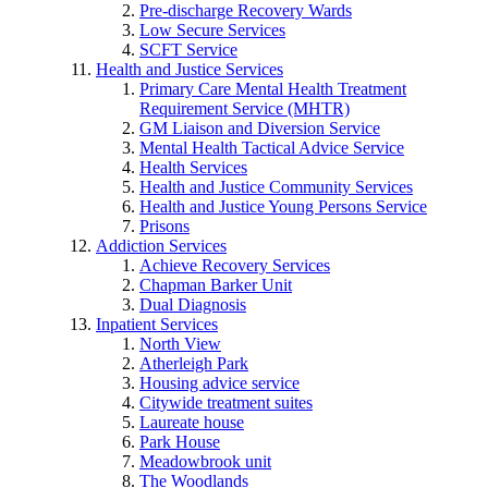
Pre-discharge Recovery Wards
Low Secure Services
SCFT Service
Health and Justice Services
Primary Care Mental Health Treatment
Requirement Service (MHTR)
GM Liaison and Diversion Service
Mental Health Tactical Advice Service
Health Services
Health and Justice Community Services
Health and Justice Young Persons Service
Prisons
Addiction Services
Achieve Recovery Services
Chapman Barker Unit
Dual Diagnosis
Inpatient Services
North View
Atherleigh Park
Housing advice service
Citywide treatment suites
Laureate house
Park House
Meadowbrook unit
The Woodlands