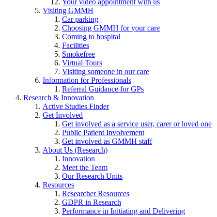
Your video appointment with us
Visiting GMMH
Car parking
Choosing GMMH for your care
Coming to hospital
Facilities
Smokefree
Virtual Tours
Visiting someone in our care
Information for Professionals
Referral Guidance for GPs
Research & Innovation
Active Studies Finder
Get Involved
Get involved as a service user, carer or loved one
Public Patient Involvement
Get involved as GMMH staff
About Us (Research)
Innovation
Meet the Team
Our Research Units
Resources
Researcher Resources
GDPR in Research
Performance in Initiating and Delivering