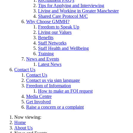
Recruitment FAQ's
Tips for Applying and Interviewing
Living and Working in Greater Manchester
Shared Care Protocol M/C
Why Choose GMMH?
Freedom to Speak Up
Living our Values
Benefits
Staff Networks
Staff Health and Wellbeing
Training
News and Events
Latest News
Contact Us
Contact Us
Contact us via sign language
Freedom of Information
How to make an FOI request
Media Centre
Get Involved
Raise a concern or a complaint
Now viewing:
Home
About Us