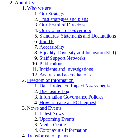
About Us
Who we are
Our Strategy
Trust strategies and plans
Our Board of Directors
Our Council of Governors
Standards, Statements and Declarations
Join Us
Accessibility
Equality, Diversity and Inclusion (EDI)
Staff Support Networks
Publications
Incidents and investigations
Awards and accreditations
Freedom of Information
Data Protection Impact Assessments
Disclosure Log
Information Governance Policies
How to make an FOI request
News and Events
Latest News
Upcoming Events
Media Centre
Coronavirus Information
Transformation plans