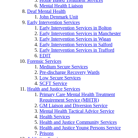
Home Based Treatment Services
Mental Health Liaison
Deaf Mental Health
John Denmark Unit
Early Intervention Services
Early Intervention Services in Bolton
Early Intervention Services in Manchester
Early Intervention Services in Wigan
Early Intervention Services in Salford
Early Intervention Services in Trafford
EDIT
Forensic Services
Medium Secure Services
Pre-discharge Recovery Wards
Low Secure Services
SCFT Service
Health and Justice Services
Primary Care Mental Health Treatment
Requirement Service (MHTR)
GM Liaison and Diversion Service
Mental Health Tactical Advice Service
Health Services
Health and Justice Community Services
Health and Justice Young Persons Service
Prisons