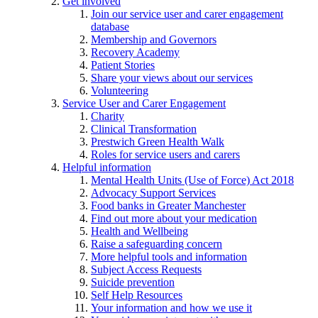
Get involved
Join our service user and carer engagement
database
Membership and Governors
Recovery Academy
Patient Stories
Share your views about our services
Volunteering
Service User and Carer Engagement
Charity
Clinical Transformation
Prestwich Green Health Walk
Roles for service users and carers
Helpful information
Mental Health Units (Use of Force) Act 2018
Advocacy Support Services
Food banks in Greater Manchester
Find out more about your medication
Health and Wellbeing
Raise a safeguarding concern
More helpful tools and information
Subject Access Requests
Suicide prevention
Self Help Resources
Your information and how we use it