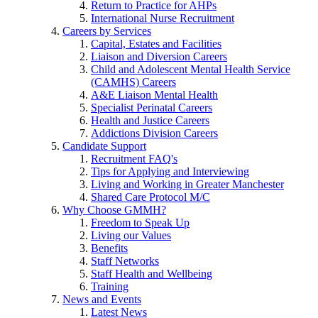
Return to Practice for AHPs
International Nurse Recruitment
Careers by Services
Capital, Estates and Facilities
Liaison and Diversion Careers
Child and Adolescent Mental Health Service
(CAMHS) Careers
A&E Liaison Mental Health
Specialist Perinatal Careers
Health and Justice Careers
Addictions Division Careers
Candidate Support
Recruitment FAQ's
Tips for Applying and Interviewing
Living and Working in Greater Manchester
Shared Care Protocol M/C
Why Choose GMMH?
Freedom to Speak Up
Living our Values
Benefits
Staff Networks
Staff Health and Wellbeing
Training
News and Events
Latest News