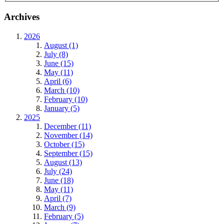
Archives
2026
August (1)
July (8)
June (15)
May (11)
April (6)
March (10)
February (10)
January (5)
2025
December (11)
November (14)
October (15)
September (15)
August (13)
July (24)
June (18)
May (11)
April (7)
March (9)
February (5)