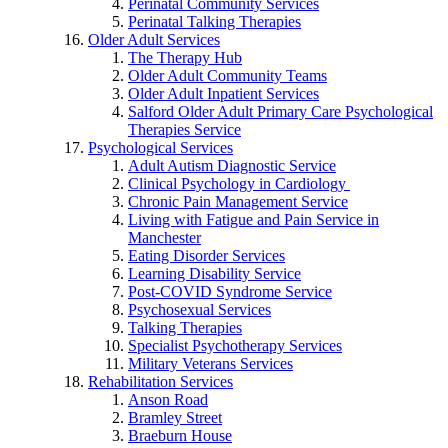
Perinatal Community Services
Perinatal Talking Therapies
Older Adult Services
The Therapy Hub
Older Adult Community Teams
Older Adult Inpatient Services
Salford Older Adult Primary Care Psychological
Therapies Service
Psychological Services
Adult Autism Diagnostic Service
Clinical Psychology in Cardiology
Chronic Pain Management Service
Living with Fatigue and Pain Service in
Manchester
Eating Disorder Services
Learning Disability Service
Post-COVID Syndrome Service
Psychosexual Services
Talking Therapies
Specialist Psychotherapy Services
Military Veterans Services
Rehabilitation Services
Anson Road
Bramley Street
Braeburn House