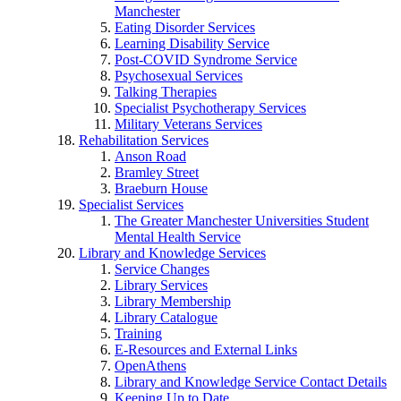
Manchester
Eating Disorder Services
Learning Disability Service
Post-COVID Syndrome Service
Psychosexual Services
Talking Therapies
Specialist Psychotherapy Services
Military Veterans Services
Rehabilitation Services
Anson Road
Bramley Street
Braeburn House
Specialist Services
The Greater Manchester Universities Student
Mental Health Service
Library and Knowledge Services
Service Changes
Library Services
Library Membership
Library Catalogue
Training
E-Resources and External Links
OpenAthens
Library and Knowledge Service Contact Details
Keeping Up to Date