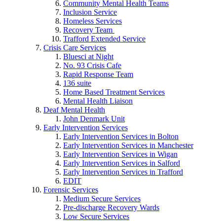
Community Mental Health Teams
Inclusion Service
Homeless Services
Recovery Team
Trafford Extended Service
Crisis Care Services
Bluesci at Night
No. 93 Crisis Cafe
Rapid Response Team
136 suite
Home Based Treatment Services
Mental Health Liaison
Deaf Mental Health
John Denmark Unit
Early Intervention Services
Early Intervention Services in Bolton
Early Intervention Services in Manchester
Early Intervention Services in Wigan
Early Intervention Services in Salford
Early Intervention Services in Trafford
EDIT
Forensic Services
Medium Secure Services
Pre-discharge Recovery Wards
Low Secure Services