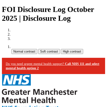
FOI Disclosure Log October
2025 | Disclosure Log
Site map
Skip to content
Accessibility
Contrast:
Do you need urgent mental health support?
Call NHS 111 and select
mental health option 2