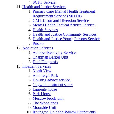
SCFT Service
Health and Justice Services
Primary Care Mental Health Treatment
Requirement Service (MHTR)
GM Liaison and Diversion Service
Mental Health Tactical Advice Service
Health Services
Health and Justice Community Services
Health and Justice Young Persons Service
Prisons
Addiction Services
Achieve Recovery Services
Chapman Barker Unit
Dual Diagnosis
Inpatient Services
North View
Atherleigh Park
Housing advice service
Citywide treatment suites
Laureate house
Park House
Meadowbrook unit
The Woodlands
Moorside Unit
Rivington Unit and Willow Outpatients