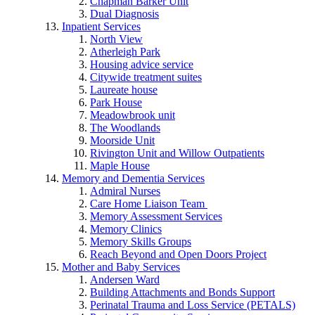
Chapman Barker Unit
Dual Diagnosis
Inpatient Services
North View
Atherleigh Park
Housing advice service
Citywide treatment suites
Laureate house
Park House
Meadowbrook unit
The Woodlands
Moorside Unit
Rivington Unit and Willow Outpatients
Maple House
Memory and Dementia Services
Admiral Nurses
Care Home Liaison Team
Memory Assessment Services
Memory Clinics
Memory Skills Groups
Reach Beyond and Open Doors Project
Mother and Baby Services
Andersen Ward
Building Attachments and Bonds Support
Perinatal Trauma and Loss Service (PETALS)