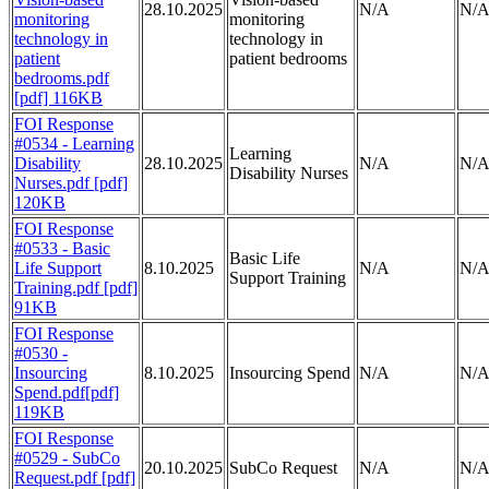
28.10.2025
N/A
N/
monitoring
monitoring
technology in
technology in
patient
patient bedrooms
bedrooms.pdf
[pdf] 116KB
FOI Response
#0534 - Learning
Learning
Disability
28.10.2025
N/A
N/
Disability Nurses
Nurses.pdf [pdf]
120KB
FOI Response
#0533 - Basic
Basic Life
Life Support
8.10.2025
N/A
N/
Support Training
Training.pdf [pdf]
91KB
FOI Response
#0530 -
Insourcing
8.10.2025
Insourcing Spend
N/A
N/
Spend.pdf[pdf]
119KB
FOI Response
#0529 - SubCo
20.10.2025
SubCo Request
N/A
N/
Request.pdf [pdf]