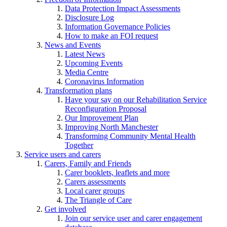
Data Protection Impact Assessments
Disclosure Log
Information Governance Policies
How to make an FOI request
News and Events
Latest News
Upcoming Events
Media Centre
Coronavirus Information
Transformation plans
Have your say on our Rehabilitation Service
Reconfiguration Proposal
Our Improvement Plan
Improving North Manchester
Transforming Community Mental Health
Together
Service users and carers
Carers, Family and Friends
Carer booklets, leaflets and more
Carers assessments
Local carer groups
The Triangle of Care
Get involved
Join our service user and carer engagement