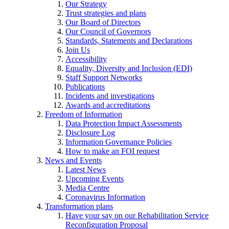
Our Strategy
Trust strategies and plans
Our Board of Directors
Our Council of Governors
Standards, Statements and Declarations
Join Us
Accessibility
Equality, Diversity and Inclusion (EDI)
Staff Support Networks
Publications
Incidents and investigations
Awards and accreditations
Freedom of Information
Data Protection Impact Assessments
Disclosure Log
Information Governance Policies
How to make an FOI request
News and Events
Latest News
Upcoming Events
Media Centre
Coronavirus Information
Transformation plans
Have your say on our Rehabilitation Service
Reconfiguration Proposal