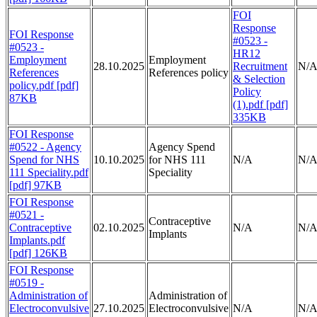
FOI
Response
FOI Response
#0523 -
#0523 -
HR12
Employment
Employment
28.10.2025
Recruitment
N/
References
References policy
& Selection
policy.pdf [pdf]
Policy
87KB
(1).pdf [pdf]
335KB
FOI Response
#0522 - Agency
Agency Spend
Spend for NHS
10.10.2025
for NHS 111
N/A
N/
111 Speciality.pdf
Speciality
[pdf] 97KB
FOI Response
#0521 -
Contraceptive
Contraceptive
02.10.2025
N/A
N/
Implants
Implants.pdf
[pdf] 126KB
FOI Response
#0519 -
Administration of
Administration of
Electroconvulsive
27.10.2025
Electroconvulsive
N/A
N/