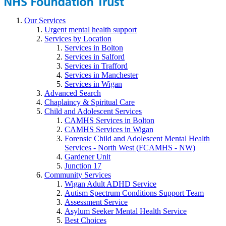
Our Services
Urgent mental health support
Services by Location
Services in Bolton
Services in Salford
Services in Trafford
Services in Manchester
Services in Wigan
Advanced Search
Chaplaincy & Spiritual Care
Child and Adolescent Services
CAMHS Services in Bolton
CAMHS Services in Wigan
Forensic Child and Adolescent Mental Health
Services - North West (FCAMHS - NW)
Gardener Unit
Junction 17
Community Services
Wigan Adult ADHD Service
Autism Spectrum Conditions Support Team
Assessment Service
Asylum Seeker Mental Health Service
Best Choices