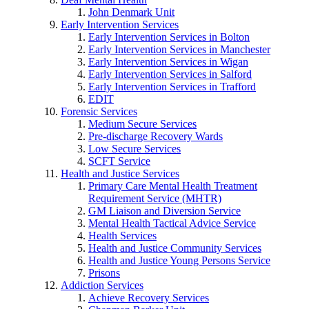
John Denmark Unit
Early Intervention Services
Early Intervention Services in Bolton
Early Intervention Services in Manchester
Early Intervention Services in Wigan
Early Intervention Services in Salford
Early Intervention Services in Trafford
EDIT
Forensic Services
Medium Secure Services
Pre-discharge Recovery Wards
Low Secure Services
SCFT Service
Health and Justice Services
Primary Care Mental Health Treatment
Requirement Service (MHTR)
GM Liaison and Diversion Service
Mental Health Tactical Advice Service
Health Services
Health and Justice Community Services
Health and Justice Young Persons Service
Prisons
Addiction Services
Achieve Recovery Services