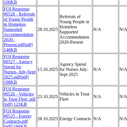
100KB
FOI Response
#0528 - Referrals
Referrals of
of Young People
Young People in
in Homeless
Homeless
Supported
28.10.2025
N/A
N/
Supported
Accommodation
Accommodation
2020–
2020-Present
Present.pdf[pdf]
146KB
FOI Response
#0527 - Agency
Agency Spend
Spend for
15.10.2025
for Nurses July-
N/A
N/
Nurses- July-Sept
Sept 2025
2025.pdf[pdf]
198KB
FOI Response
#0526 - Vehicles
Vehicles in Trust
23.10.2025
N/A
N/
in Trust Fleet .pdf
Fleet
[pdf] 121KB
FOI Response
#0525 - Energy
28.10.2025
Energy Contracts
N/A
N/
Contracts.pdf
[pdf] 166KB