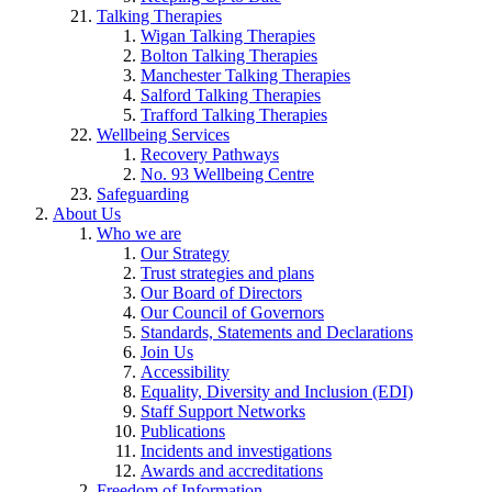
Talking Therapies
Wigan Talking Therapies
Bolton Talking Therapies
Manchester Talking Therapies
Salford Talking Therapies
Trafford Talking Therapies
Wellbeing Services
Recovery Pathways
No. 93 Wellbeing Centre
Safeguarding
About Us
Who we are
Our Strategy
Trust strategies and plans
Our Board of Directors
Our Council of Governors
Standards, Statements and Declarations
Join Us
Accessibility
Equality, Diversity and Inclusion (EDI)
Staff Support Networks
Publications
Incidents and investigations
Awards and accreditations
Freedom of Information