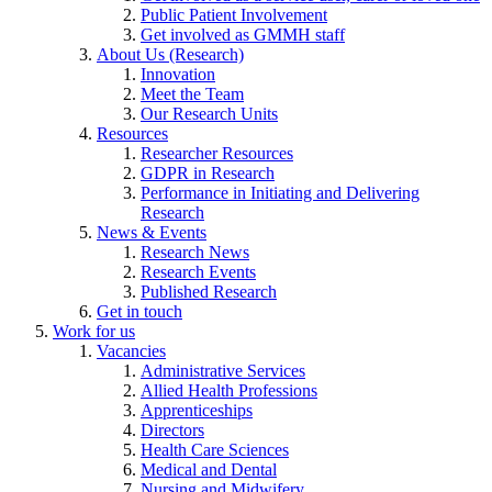
Public Patient Involvement
Get involved as GMMH staff
About Us (Research)
Innovation
Meet the Team
Our Research Units
Resources
Researcher Resources
GDPR in Research
Performance in Initiating and Delivering
Research
News & Events
Research News
Research Events
Published Research
Get in touch
Work for us
Vacancies
Administrative Services
Allied Health Professions
Apprenticeships
Directors
Health Care Sciences
Medical and Dental
Nursing and Midwifery