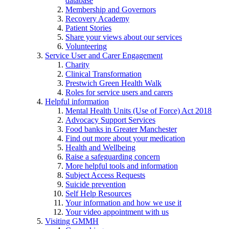
database
Membership and Governors
Recovery Academy
Patient Stories
Share your views about our services
Volunteering
Service User and Carer Engagement
Charity
Clinical Transformation
Prestwich Green Health Walk
Roles for service users and carers
Helpful information
Mental Health Units (Use of Force) Act 2018
Advocacy Support Services
Food banks in Greater Manchester
Find out more about your medication
Health and Wellbeing
Raise a safeguarding concern
More helpful tools and information
Subject Access Requests
Suicide prevention
Self Help Resources
Your information and how we use it
Your video appointment with us
Visiting GMMH