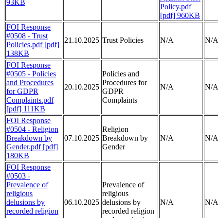
93KB
Policy.pdf
[pdf] 960KB
FOI Response
#0508 - Trust
21.10.2025
Trust Policies
N/A
N/
Policies.pdf [pdf]
138KB
FOI Response
#0505 - Policies
Policies and
and Procedures
Procedures for
20.10.2025
N/A
N/
for GDPR
GDPR
Complaints.pdf
Complaints
[pdf] 111KB
FOI Response
#0504 - Religion
Religion
Breakdown by
07.10.2025
Breakdown by
N/A
N/
Gender.pdf [pdf]
Gender
180KB
FOI Response
#0503 -
Prevalence of
Prevalence of
religious
religious
delusions by
06.10.2025
delusions by
N/A
N/
recorded religion
recorded religion