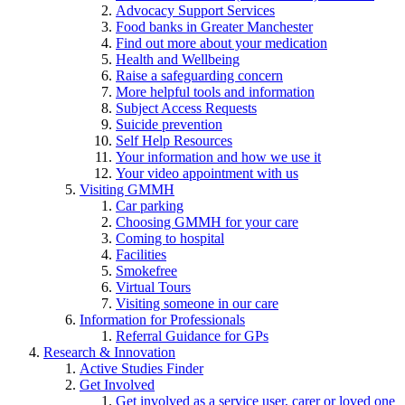
Advocacy Support Services
Food banks in Greater Manchester
Find out more about your medication
Health and Wellbeing
Raise a safeguarding concern
More helpful tools and information
Subject Access Requests
Suicide prevention
Self Help Resources
Your information and how we use it
Your video appointment with us
Visiting GMMH
Car parking
Choosing GMMH for your care
Coming to hospital
Facilities
Smokefree
Virtual Tours
Visiting someone in our care
Information for Professionals
Referral Guidance for GPs
Research & Innovation
Active Studies Finder
Get Involved
Get involved as a service user, carer or loved one