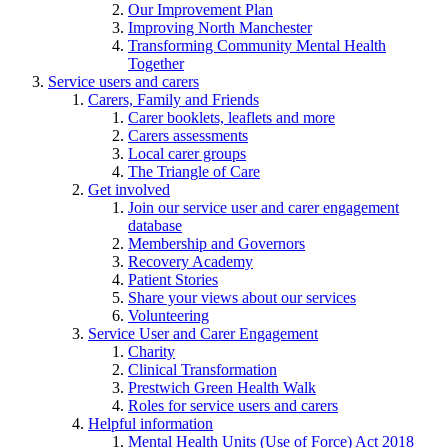
Our Improvement Plan
Improving North Manchester
Transforming Community Mental Health
Together
Service users and carers
Carers, Family and Friends
Carer booklets, leaflets and more
Carers assessments
Local carer groups
The Triangle of Care
Get involved
Join our service user and carer engagement
database
Membership and Governors
Recovery Academy
Patient Stories
Share your views about our services
Volunteering
Service User and Carer Engagement
Charity
Clinical Transformation
Prestwich Green Health Walk
Roles for service users and carers
Helpful information
Mental Health Units (Use of Force) Act 2018