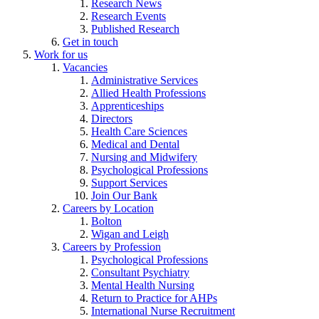
Research News
Research Events
Published Research
Get in touch
Work for us
Vacancies
Administrative Services
Allied Health Professions
Apprenticeships
Directors
Health Care Sciences
Medical and Dental
Nursing and Midwifery
Psychological Professions
Support Services
Join Our Bank
Careers by Location
Bolton
Wigan and Leigh
Careers by Profession
Psychological Professions
Consultant Psychiatry
Mental Health Nursing
Return to Practice for AHPs
International Nurse Recruitment