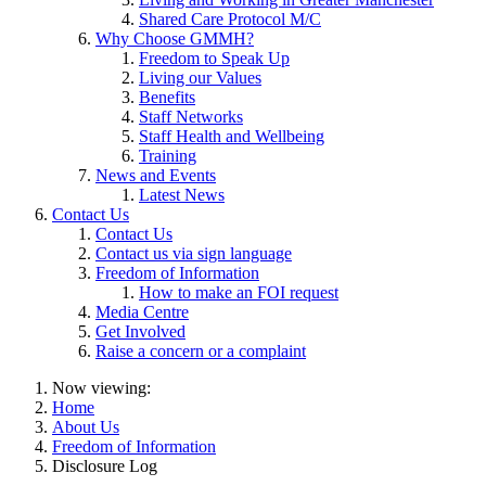
Shared Care Protocol M/C
Why Choose GMMH?
Freedom to Speak Up
Living our Values
Benefits
Staff Networks
Staff Health and Wellbeing
Training
News and Events
Latest News
Contact Us
Contact Us
Contact us via sign language
Freedom of Information
How to make an FOI request
Media Centre
Get Involved
Raise a concern or a complaint
Now viewing:
Home
About Us
Freedom of Information
Disclosure Log