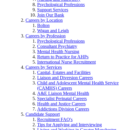
Psychological Professions
Support Services
Join Our Bank
Careers by Location
Bolton
Wigan and Leigh
Careers by Profession
Psychological Professions
Consultant Psychiatry
Mental Health Nursing
Return to Practice for AHPs
International Nurse Recruitment
Careers by Services
Capital, Estates and Facilities
Liaison and Diversion Careers
Child and Adolescent Mental Health Service
(CAMHS) Careers
A&E Liaison Mental Health
Specialist Perinatal Careers
Health and Justice Careers
Addictions Division Careers
Candidate Support
Recruitment FAQ's
Tips for Applying and Interviewing
Living and Working in Greater Manchester