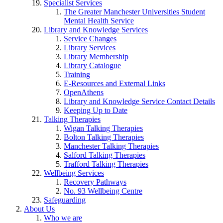
Specialist Services
The Greater Manchester Universities Student
Mental Health Service
Library and Knowledge Services
Service Changes
Library Services
Library Membership
Library Catalogue
Training
E-Resources and External Links
OpenAthens
Library and Knowledge Service Contact Details
Keeping Up to Date
Talking Therapies
Wigan Talking Therapies
Bolton Talking Therapies
Manchester Talking Therapies
Salford Talking Therapies
Trafford Talking Therapies
Wellbeing Services
Recovery Pathways
No. 93 Wellbeing Centre
Safeguarding
About Us
Who we are