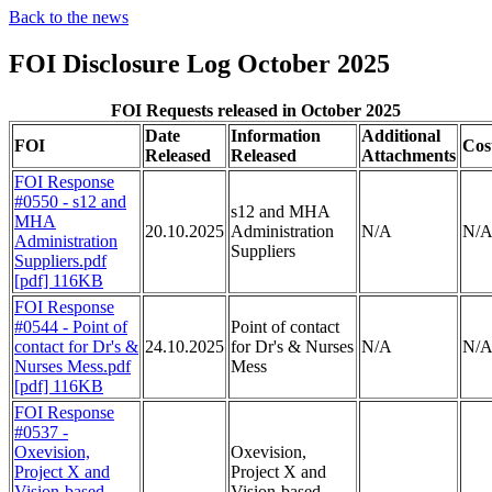
Back to the news
FOI Disclosure Log October 2025
FOI Requests released in October 2025
Date
Information
Additional
FOI
Cos
Released
Released
Attachments
FOI Response
#0550 - s12 and
s12 and MHA
MHA
20.10.2025
Administration
N/A
N/
Administration
Suppliers
Suppliers.pdf
[pdf] 116KB
FOI Response
#0544 - Point of
Point of contact
contact for Dr's &
24.10.2025
for Dr's & Nurses
N/A
N/
Nurses Mess.pdf
Mess
[pdf] 116KB
FOI Response
#0537 -
Oxevision,
Oxevision,
Project X and
Project X and
Vision-based
Vision-based