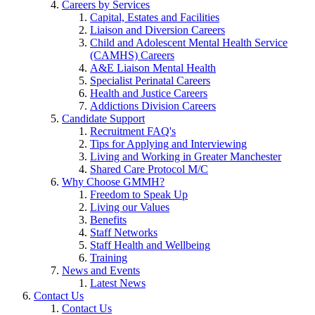
Careers by Services
Capital, Estates and Facilities
Liaison and Diversion Careers
Child and Adolescent Mental Health Service
(CAMHS) Careers
A&E Liaison Mental Health
Specialist Perinatal Careers
Health and Justice Careers
Addictions Division Careers
Candidate Support
Recruitment FAQ's
Tips for Applying and Interviewing
Living and Working in Greater Manchester
Shared Care Protocol M/C
Why Choose GMMH?
Freedom to Speak Up
Living our Values
Benefits
Staff Networks
Staff Health and Wellbeing
Training
News and Events
Latest News
Contact Us
Contact Us