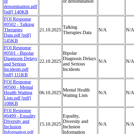
or
or denomination
denomination.pdf
[pdf] 140KB
FOI Response
#0502 - Talking
Talking
Therapies
21.10.2025
N/A
N/
Therapies Data
Data.pdf [pdf]
145KB
FOI Response
#0501 - Bipolar
Bipolar
Diagnosis Delays
Diagnosis Delays
22.10.2025
N/A
N/
and Serious
and Serious
Incidents.pdf
Incidents
[pdf] 111KB
FOI Response
#0500 - Mental
Mental Health
Health Waiting
06.10.2025
N/A
N/
Waiting Lists
Lists.pdf [pdf]
108KB
FOI Response
#0499 - Equality
Equality,
Diversity and
Diversity and
15.10.2025
N/A
N/
Inclusion
Inclusion
Information.pdf
Information