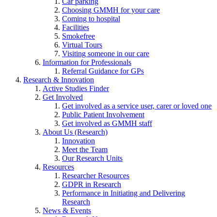
Car parking
Choosing GMMH for your care
Coming to hospital
Facilities
Smokefree
Virtual Tours
Visiting someone in our care
Information for Professionals
Referral Guidance for GPs
Research & Innovation
Active Studies Finder
Get Involved
Get involved as a service user, carer or loved one
Public Patient Involvement
Get involved as GMMH staff
About Us (Research)
Innovation
Meet the Team
Our Research Units
Resources
Researcher Resources
GDPR in Research
Performance in Initiating and Delivering
Research
News & Events