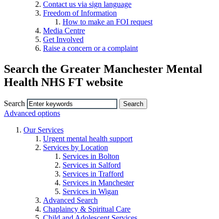
Contact us via sign language
Freedom of Information
How to make an FOI request
Media Centre
Get Involved
Raise a concern or a complaint
Search the Greater Manchester Mental
Health NHS FT website
Search
Advanced options
Our Services
Urgent mental health support
Services by Location
Services in Bolton
Services in Salford
Services in Trafford
Services in Manchester
Services in Wigan
Advanced Search
Chaplaincy & Spiritual Care
Child and Adolescent Services