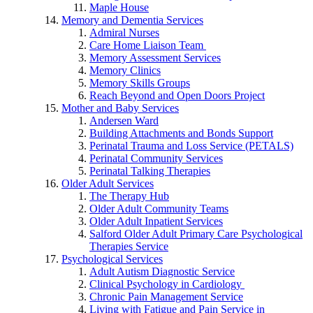
Maple House
Memory and Dementia Services
Admiral Nurses
Care Home Liaison Team
Memory Assessment Services
Memory Clinics
Memory Skills Groups
Reach Beyond and Open Doors Project
Mother and Baby Services
Andersen Ward
Building Attachments and Bonds Support
Perinatal Trauma and Loss Service (PETALS)
Perinatal Community Services
Perinatal Talking Therapies
Older Adult Services
The Therapy Hub
Older Adult Community Teams
Older Adult Inpatient Services
Salford Older Adult Primary Care Psychological
Therapies Service
Psychological Services
Adult Autism Diagnostic Service
Clinical Psychology in Cardiology
Chronic Pain Management Service
Living with Fatigue and Pain Service in