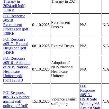
Therapy in
Therapy in 2024
2024.pdf [pdf]
114KB
FOI Response
#0518 -
Recruitment
Recruitment
01.10.2025
N/A
N/
Freezes
Freezes.pdf [pdf]
138KB
FOI Response
#0517 - Expired
08.10.2025
Expired Drugs
N/A
N/
Drugs.pdf [pdf]
145KB
FOI Response
#0516 - Adoption
Adoption of
of NHS National
NHS National
07.10.2025
N/A
N/
Healthcare
Healthcare
Uniform.pdf
Uniform
[pdf] 128KB
FOI
Response
FOI Response
#0513 -
#0513 - Violence
Violence against
HS10 Safe
against staff
15.10.2025
N/
staff policy
Working VA
policy .pdf [pdf]
Against Staff