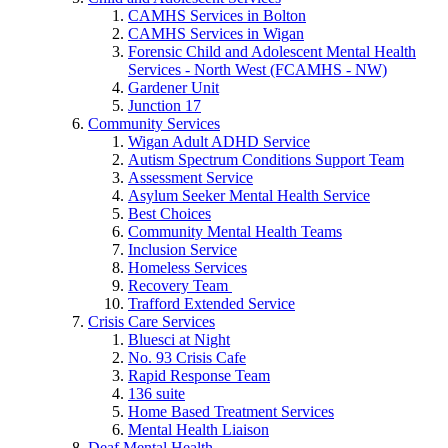
CAMHS Services in Bolton
CAMHS Services in Wigan
Forensic Child and Adolescent Mental Health
Services - North West (FCAMHS - NW)
Gardener Unit
Junction 17
Community Services
Wigan Adult ADHD Service
Autism Spectrum Conditions Support Team
Assessment Service
Asylum Seeker Mental Health Service
Best Choices
Community Mental Health Teams
Inclusion Service
Homeless Services
Recovery Team
Trafford Extended Service
Crisis Care Services
Bluesci at Night
No. 93 Crisis Cafe
Rapid Response Team
136 suite
Home Based Treatment Services
Mental Health Liaison
Deaf Mental Health