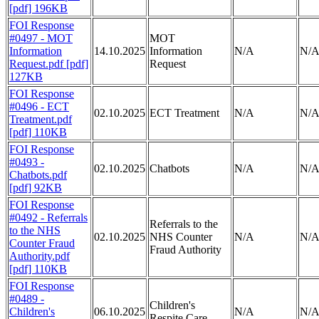
[pdf] 196KB
FOI Response
#0497 - MOT
MOT
Information
14.10.2025
Information
N/A
N/
Request.pdf [pdf]
Request
127KB
FOI Response
#0496 - ECT
02.10.2025
ECT Treatment
N/A
N/
Treatment.pdf
[pdf] 110KB
FOI Response
#0493 -
02.10.2025
Chatbots
N/A
N/
Chatbots.pdf
[pdf] 92KB
FOI Response
#0492 - Referrals
Referrals to the
to the NHS
02.10.2025
NHS Counter
N/A
N/
Counter Fraud
Fraud Authority
Authority.pdf
[pdf] 110KB
FOI Response
#0489 -
Children's
Children's
06.10.2025
N/A
N/
Respite Care