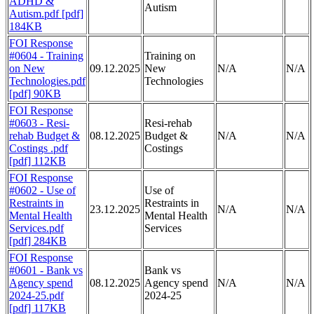
ADHD &
Autism
Autism.pdf [pdf]
184KB
FOI Response
#0604 - Training
Training on
on New
09.12.2025
New
N/A
N/A
Technologies.pdf
Technologies
[pdf] 90KB
FOI Response
#0603 - Resi-
Resi-rehab
rehab Budget &
08.12.2025
Budget &
N/A
N/A
Costings .pdf
Costings
[pdf] 112KB
FOI Response
#0602 - Use of
Use of
Restraints in
Restraints in
23.12.2025
N/A
N/A
Mental Health
Mental Health
Services.pdf
Services
[pdf] 284KB
FOI Response
#0601 - Bank vs
Bank vs
Agency spend
08.12.2025
Agency spend
N/A
N/A
2024-25.pdf
2024-25
[pdf] 117KB