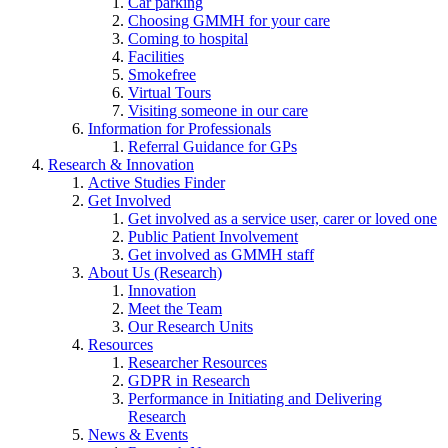
Car parking
Choosing GMMH for your care
Coming to hospital
Facilities
Smokefree
Virtual Tours
Visiting someone in our care
Information for Professionals
Referral Guidance for GPs
Research & Innovation
Active Studies Finder
Get Involved
Get involved as a service user, carer or loved one
Public Patient Involvement
Get involved as GMMH staff
About Us (Research)
Innovation
Meet the Team
Our Research Units
Resources
Researcher Resources
GDPR in Research
Performance in Initiating and Delivering
Research
News & Events