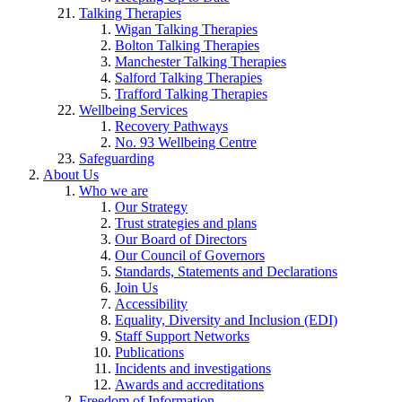
Talking Therapies
Wigan Talking Therapies
Bolton Talking Therapies
Manchester Talking Therapies
Salford Talking Therapies
Trafford Talking Therapies
Wellbeing Services
Recovery Pathways
No. 93 Wellbeing Centre
Safeguarding
About Us
Who we are
Our Strategy
Trust strategies and plans
Our Board of Directors
Our Council of Governors
Standards, Statements and Declarations
Join Us
Accessibility
Equality, Diversity and Inclusion (EDI)
Staff Support Networks
Publications
Incidents and investigations
Awards and accreditations
Freedom of Information