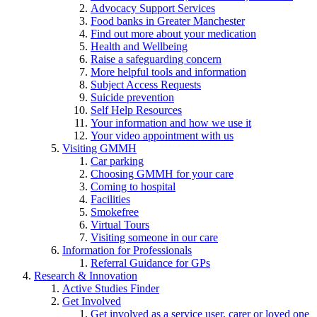
Advocacy Support Services
Food banks in Greater Manchester
Find out more about your medication
Health and Wellbeing
Raise a safeguarding concern
More helpful tools and information
Subject Access Requests
Suicide prevention
Self Help Resources
Your information and how we use it
Your video appointment with us
Visiting GMMH
Car parking
Choosing GMMH for your care
Coming to hospital
Facilities
Smokefree
Virtual Tours
Visiting someone in our care
Information for Professionals
Referral Guidance for GPs
Research & Innovation
Active Studies Finder
Get Involved
Get involved as a service user, carer or loved one