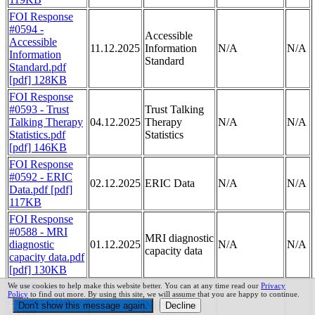
FOI Response
#0594 -
Accessible
Accessible
11.12.2025
Information
N/A
N/A
Information
Standard
Standard.pdf
[pdf] 128KB
FOI Response
#0593 - Trust
Trust Talking
Talking Therapy
04.12.2025
Therapy
N/A
N/A
Statistics.pdf
Statistics
[pdf] 146KB
FOI Response
#0592 - ERIC
02.12.2025
ERIC Data
N/A
N/A
Data.pdf [pdf]
117KB
FOI Response
#0588 - MRI
MRI diagnostic
diagnostic
01.12.2025
N/A
N/A
capacity data
capacity data.pdf
[pdf] 130KB
FOI Response
We use cookies to help make this website better. You can at any time read our
Privacy
Policy
to find out more. By using this site, we will assume that you are happy to continue.
#0586 - NHS
NHS Cyber
Cyber