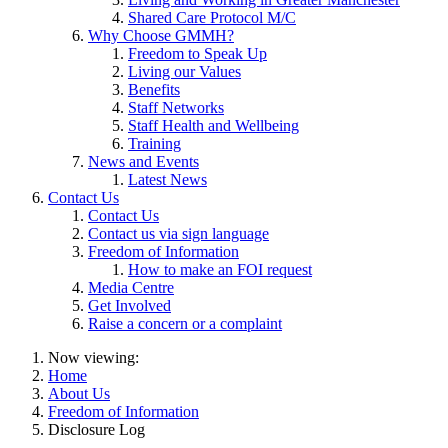
Shared Care Protocol M/C
Why Choose GMMH?
Freedom to Speak Up
Living our Values
Benefits
Staff Networks
Staff Health and Wellbeing
Training
News and Events
Latest News
Contact Us
Contact Us
Contact us via sign language
Freedom of Information
How to make an FOI request
Media Centre
Get Involved
Raise a concern or a complaint
Now viewing:
Home
About Us
Freedom of Information
Disclosure Log