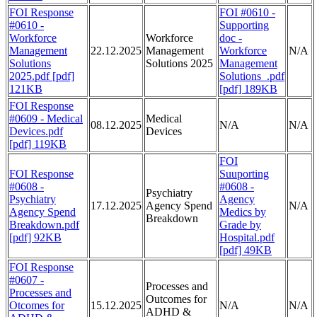
FOI Response
FOI #0610 -
#0610 -
Supporting
Workforce
Workforce
doc -
Management
22.12.2025
Management
Workforce
N/A
Solutions
Solutions 2025
Management
2025.pdf [pdf]
Solutions_.pdf
121KB
[pdf] 189KB
FOI Response
#0609 - Medical
Medical
08.12.2025
N/A
N/A
Devices.pdf
Devices
[pdf] 119KB
FOI
FOI Response
Suuporting
#0608 -
#0608 -
Psychiatry
Psychiatry
Agency
17.12.2025
Agency Spend
N/A
Agency Spend
Medics by
Breakdown
Breakdown.pdf
Grade by
[pdf] 92KB
Hospital.pdf
[pdf] 49KB
FOI Response
#0607 -
Processes and
Processes and
Outcomes for
Otcomes for
15.12.2025
N/A
N/A
ADHD &