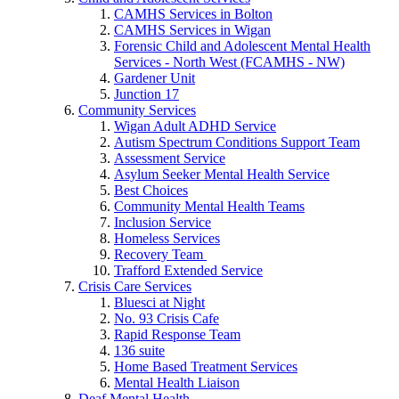
CAMHS Services in Bolton
CAMHS Services in Wigan
Forensic Child and Adolescent Mental Health
Services - North West (FCAMHS - NW)
Gardener Unit
Junction 17
Community Services
Wigan Adult ADHD Service
Autism Spectrum Conditions Support Team
Assessment Service
Asylum Seeker Mental Health Service
Best Choices
Community Mental Health Teams
Inclusion Service
Homeless Services
Recovery Team
Trafford Extended Service
Crisis Care Services
Bluesci at Night
No. 93 Crisis Cafe
Rapid Response Team
136 suite
Home Based Treatment Services
Mental Health Liaison
Deaf Mental Health