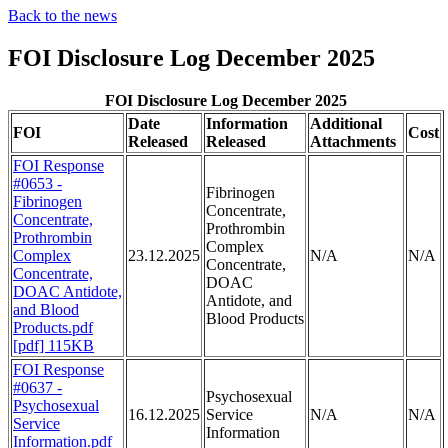
Back to the news
FOI Disclosure Log December 2025
FOI Disclosure Log December 2025
Date
Information
Additional
FOI
Cost
Released
Released
Attachments
FOI Response
#0653 -
Fibrinogen
Fibrinogen
Concentrate,
Concentrate,
Prothrombin
Prothrombin
Complex
Complex
23.12.2025
N/A
N/A
Concentrate,
Concentrate,
DOAC
DOAC Antidote,
Antidote, and
and Blood
Blood Products
Products.pdf
[pdf] 115KB
FOI Response
#0637 -
Psychosexual
Psychosexual
16.12.2025
Service
N/A
N/A
Service
Information
Information.pdf