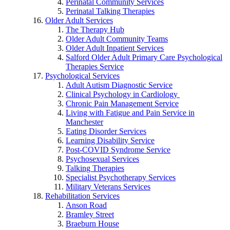
Perinatal Community Services
Perinatal Talking Therapies
Older Adult Services
The Therapy Hub
Older Adult Community Teams
Older Adult Inpatient Services
Salford Older Adult Primary Care Psychological
Therapies Service
Psychological Services
Adult Autism Diagnostic Service
Clinical Psychology in Cardiology
Chronic Pain Management Service
Living with Fatigue and Pain Service in
Manchester
Eating Disorder Services
Learning Disability Service
Post-COVID Syndrome Service
Psychosexual Services
Talking Therapies
Specialist Psychotherapy Services
Military Veterans Services
Rehabilitation Services
Anson Road
Bramley Street
Braeburn House