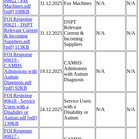
#0622 - Fax
31.12.2025
Fax Machines
N/A
N/A
Machines.pdf
[pdf] 108KB
FOI Response
DSPT
#0621 - DSPT
Relevant
Relevant Current
31.12.2025
Current &
N/A
N/A
& Incoming
Incoming
Suppliers.pdf
Suppliers
[pdf] 113KB
FOI Response
#0619 -
CAMHS
CAMHS
Admissions
Admissions with
19.12.2025
N/A
N/A
with Autism
Autism
Diagnosis
Diagnosis.pdf
[pdf] 92KB
FOI Response
#0618 - Service
Service Users
Users with a
with a
24.12.2025
N/A
N/A
Disability or
Disability or
Autism.pdf [pdf]
Autism
139KB
FOI Response
#0617 -