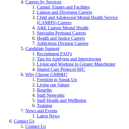
Careers by Services
Capital, Estates and Facilities
Liaison and Diversion Careers
Child and Adolescent Mental Health Service
(CAMHS) Careers
A&E Liaison Mental Health
Specialist Perinatal Careers
Health and Justice Careers
Addictions Division Careers
Candidate Support
Recruitment FAQ's
Tips for Applying and Interviewing
Living and Working in Greater Manchester
Shared Care Protocol M/C
Why Choose GMMH?
Freedom to Speak Up
Living our Values
Benefits
Staff Networks
Staff Health and Wellbeing
Training
News and Events
Latest News
Contact Us
Contact Us