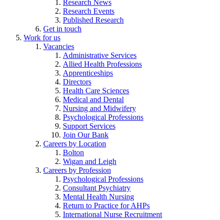
Research News
Research Events
Published Research
Get in touch
Work for us
Vacancies
Administrative Services
Allied Health Professions
Apprenticeships
Directors
Health Care Sciences
Medical and Dental
Nursing and Midwifery
Psychological Professions
Support Services
Join Our Bank
Careers by Location
Bolton
Wigan and Leigh
Careers by Profession
Psychological Professions
Consultant Psychiatry
Mental Health Nursing
Return to Practice for AHPs
International Nurse Recruitment