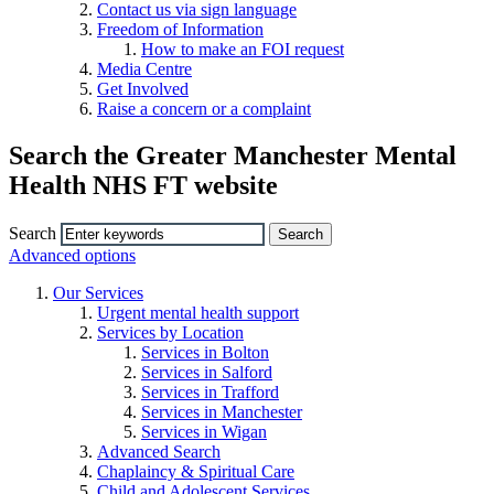
Contact us via sign language
Freedom of Information
How to make an FOI request
Media Centre
Get Involved
Raise a concern or a complaint
Search the Greater Manchester Mental
Health NHS FT website
Search
Advanced options
Our Services
Urgent mental health support
Services by Location
Services in Bolton
Services in Salford
Services in Trafford
Services in Manchester
Services in Wigan
Advanced Search
Chaplaincy & Spiritual Care
Child and Adolescent Services