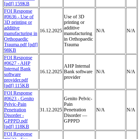
[pdf] 159KB
FOI Response
#0636 - Use of
Use of 3D
3D printing or
printing or
additive
additive
16.12.2025
N/A
N/A
manufacturing in
manufacturing
Orthopaedic
in Orthopaedic
Trauma.pdf [pdf]
Trauma
98KB
FOI Response
#0627 - AHP
AHP Internal
Internal Bank
16.12.2025
Bank software
N/A
N/A
software
provider
provider.pdf
[pdf] 115KB
FOI Response
#0623 - Genito
Genito Pelvic-
Pelvic-Pain
Pain
Penetration
31.12.2025
Penetration
N/A
N/A
Disorder -
Disorder —
GPPPD.pdf
GPPPD
[pdf] 118KB
FOI Response