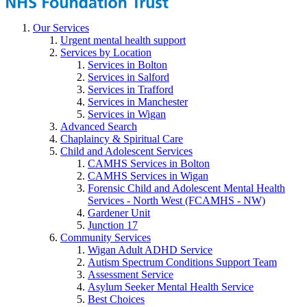
Our Services
Urgent mental health support
Services by Location
Services in Bolton
Services in Salford
Services in Trafford
Services in Manchester
Services in Wigan
Advanced Search
Chaplaincy & Spiritual Care
Child and Adolescent Services
CAMHS Services in Bolton
CAMHS Services in Wigan
Forensic Child and Adolescent Mental Health
Services - North West (FCAMHS - NW)
Gardener Unit
Junction 17
Community Services
Wigan Adult ADHD Service
Autism Spectrum Conditions Support Team
Assessment Service
Asylum Seeker Mental Health Service
Best Choices