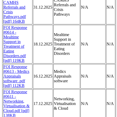
CAMHS
CAMHS
Referrals and
Referrals and
31.12.2025
N/A
N/A
Crisis
Crisis
Pathways
Pathways.pdf
[pdf] 164KB
FOI Response
#0614 -
Mealtime
Mealtime
Support in
Support in
18.12.2025
Treatment of
N/A
N/A
Treatment of
Eating
Eating
Disorders
Disorders.pdf
[pdf] 119KB
FOI Response
#0613 - Medics
Medics
Appraisals
16.12.2025
Appraisals
N/A
N/A
software .pdf
software
[pdf] 112KB
FOI Response
#0611 -
Networking,
Networking,
17.12.2025
Virtualisation
N/A
N/A
Virtualisation &
& Cloud
Cloud.pdf [pdf]
138KB