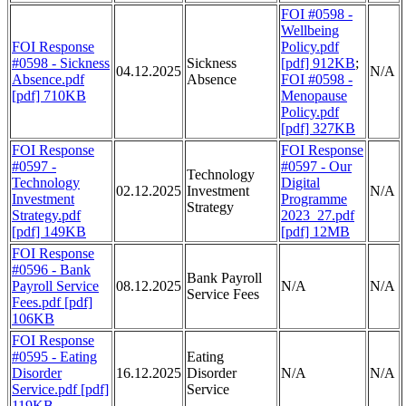
FOI #0598 -
Wellbeing
FOI Response
Policy.pdf
#0598 - Sickness
Sickness
[pdf] 912KB
;
04.12.2025
N/A
Absence.pdf
Absence
FOI #0598 -
[pdf] 710KB
Menopause
Policy.pdf
[pdf] 327KB
FOI Response
FOI Response
#0597 -
#0597 - Our
Technology
Technology
Digital
02.12.2025
Investment
N/A
Investment
Programme
Strategy
Strategy.pdf
2023_27.pdf
[pdf] 149KB
[pdf] 12MB
FOI Response
#0596 - Bank
Bank Payroll
Payroll Service
08.12.2025
N/A
N/A
Service Fees
Fees.pdf [pdf]
106KB
FOI Response
#0595 - Eating
Eating
Disorder
16.12.2025
Disorder
N/A
N/A
Service.pdf [pdf]
Service
119KB