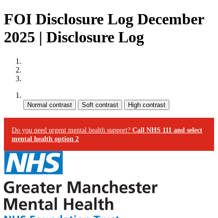
FOI Disclosure Log December
2025 | Disclosure Log
Site map
Skip to content
Accessibility
Contrast:
Do you need urgent mental health support?
Call NHS 111 and select
mental health option 2