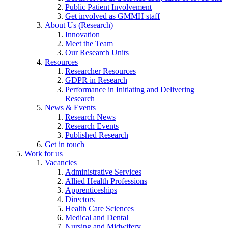
Public Patient Involvement
Get involved as GMMH staff
About Us (Research)
Innovation
Meet the Team
Our Research Units
Resources
Researcher Resources
GDPR in Research
Performance in Initiating and Delivering
Research
News & Events
Research News
Research Events
Published Research
Get in touch
Work for us
Vacancies
Administrative Services
Allied Health Professions
Apprenticeships
Directors
Health Care Sciences
Medical and Dental
Nursing and Midwifery