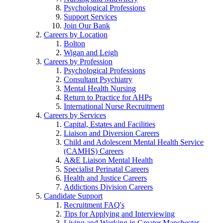
Psychological Professions
Support Services
Join Our Bank
Careers by Location
Bolton
Wigan and Leigh
Careers by Profession
Psychological Professions
Consultant Psychiatry
Mental Health Nursing
Return to Practice for AHPs
International Nurse Recruitment
Careers by Services
Capital, Estates and Facilities
Liaison and Diversion Careers
Child and Adolescent Mental Health Service
(CAMHS) Careers
A&E Liaison Mental Health
Specialist Perinatal Careers
Health and Justice Careers
Addictions Division Careers
Candidate Support
Recruitment FAQ's
Tips for Applying and Interviewing
Living and Working in Greater Manchester