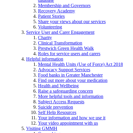
database
Membership and Governors
Recovery Academy
Patient Stories
Share your views about our services
Volunteering
Service User and Carer Engagement
Charity
Clinical Transformation
Prestwich Green Health Walk
Roles for service users and carers
Helpful information
Mental Health Units (Use of Force) Act 2018
Advocacy Support Services
Food banks in Greater Manchester
Find out more about your medication
Health and Wellbeing
Raise a safeguarding concern
More helpful tools and information
Subject Access Requests
Suicide prevention
Self Help Resources
Your information and how we use it
Your video appointment with us
Visiting GMMH