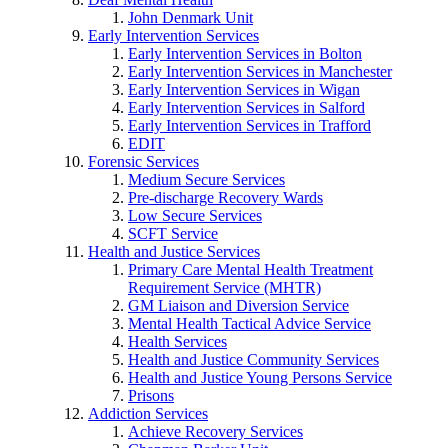
John Denmark Unit
Early Intervention Services
Early Intervention Services in Bolton
Early Intervention Services in Manchester
Early Intervention Services in Wigan
Early Intervention Services in Salford
Early Intervention Services in Trafford
EDIT
Forensic Services
Medium Secure Services
Pre-discharge Recovery Wards
Low Secure Services
SCFT Service
Health and Justice Services
Primary Care Mental Health Treatment
Requirement Service (MHTR)
GM Liaison and Diversion Service
Mental Health Tactical Advice Service
Health Services
Health and Justice Community Services
Health and Justice Young Persons Service
Prisons
Addiction Services
Achieve Recovery Services