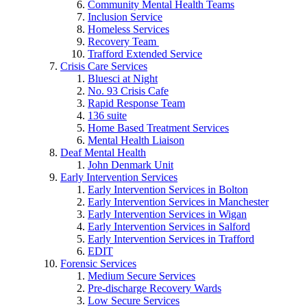
Community Mental Health Teams
Inclusion Service
Homeless Services
Recovery Team
Trafford Extended Service
Crisis Care Services
Bluesci at Night
No. 93 Crisis Cafe
Rapid Response Team
136 suite
Home Based Treatment Services
Mental Health Liaison
Deaf Mental Health
John Denmark Unit
Early Intervention Services
Early Intervention Services in Bolton
Early Intervention Services in Manchester
Early Intervention Services in Wigan
Early Intervention Services in Salford
Early Intervention Services in Trafford
EDIT
Forensic Services
Medium Secure Services
Pre-discharge Recovery Wards
Low Secure Services