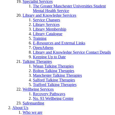
Specialist Services
The Greater Manchester Universities Student
Mental Health Service
Library and Knowledge Services
Service Changes
Library Services
Library Membership
Library Catalogue
Training
E-Resources and External Links
OpenAthens
Library and Knowledge Service Contact Details
Keeping Up to Date
Talking Therapies
Wigan Talking Therapies
Bolton Talking Therapies
Manchester Talking Therapies
Salford Talking Therapies
Trafford Talking Therapies
Wellbeing Services
Recovery Pathways
No. 93 Wellbeing Centre
Safeguarding
About Us
Who we are