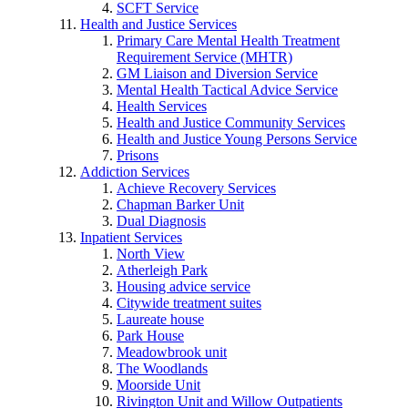
SCFT Service
Health and Justice Services
Primary Care Mental Health Treatment
Requirement Service (MHTR)
GM Liaison and Diversion Service
Mental Health Tactical Advice Service
Health Services
Health and Justice Community Services
Health and Justice Young Persons Service
Prisons
Addiction Services
Achieve Recovery Services
Chapman Barker Unit
Dual Diagnosis
Inpatient Services
North View
Atherleigh Park
Housing advice service
Citywide treatment suites
Laureate house
Park House
Meadowbrook unit
The Woodlands
Moorside Unit
Rivington Unit and Willow Outpatients