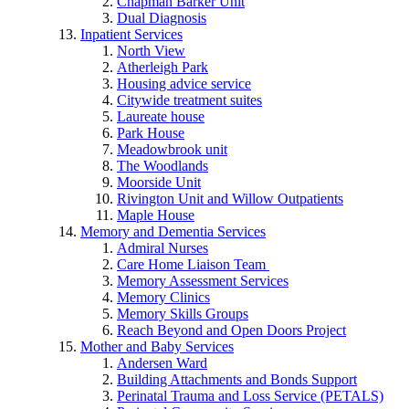
Chapman Barker Unit
Dual Diagnosis
Inpatient Services
North View
Atherleigh Park
Housing advice service
Citywide treatment suites
Laureate house
Park House
Meadowbrook unit
The Woodlands
Moorside Unit
Rivington Unit and Willow Outpatients
Maple House
Memory and Dementia Services
Admiral Nurses
Care Home Liaison Team
Memory Assessment Services
Memory Clinics
Memory Skills Groups
Reach Beyond and Open Doors Project
Mother and Baby Services
Andersen Ward
Building Attachments and Bonds Support
Perinatal Trauma and Loss Service (PETALS)