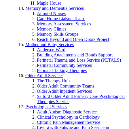
Maple House
Memory and Dementia Services
Admiral Nurses
Care Home Liaison Team
Memory Assessment Services
Memory Clinics
Memory Skills Groups
Reach Beyond and Open Doors Project
Mother and Baby Services
Andersen Ward
Building Attachments and Bonds Support
Perinatal Trauma and Loss Service (PETALS)
Perinatal Community Services
Perinatal Talking Therapies
Older Adult Services
The Therapy Hub
Older Adult Community Teams
Older Adult Inpatient Services
Salford Older Adult Primary Care Psychological
Therapies Service
Psychological Services
Adult Autism Diagnostic Service
Clinical Psychology in Cardiology
Chronic Pain Management Service
Living with Fatigue and Pain Service in