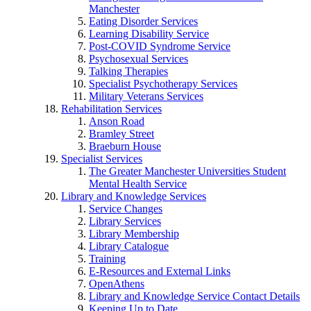
Manchester
Eating Disorder Services
Learning Disability Service
Post-COVID Syndrome Service
Psychosexual Services
Talking Therapies
Specialist Psychotherapy Services
Military Veterans Services
Rehabilitation Services
Anson Road
Bramley Street
Braeburn House
Specialist Services
The Greater Manchester Universities Student
Mental Health Service
Library and Knowledge Services
Service Changes
Library Services
Library Membership
Library Catalogue
Training
E-Resources and External Links
OpenAthens
Library and Knowledge Service Contact Details
Keeping Up to Date