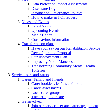
Data Protection Impact Assessments
Disclosure Log
Information Governance Policies
How to make an FOI request
News and Events
Latest News
Upcoming Events
Media Centre
Coronavirus Information
Transformation plans
Have your say on our Rehabilitation Service
Reconfiguration Proposal
Our Improvement Plan
Improving North Manchester
Transforming Community Mental Health
Together
Service users and carers
Carers, Family and Friends
Carer booklets, leaflets and more
Carers assessments
Local carer groups
The Triangle of Care
Get involved
Join our service user and carer engagement