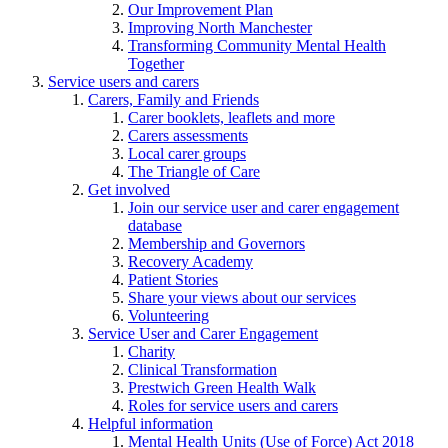
Our Improvement Plan
Improving North Manchester
Transforming Community Mental Health
Together
Service users and carers
Carers, Family and Friends
Carer booklets, leaflets and more
Carers assessments
Local carer groups
The Triangle of Care
Get involved
Join our service user and carer engagement
database
Membership and Governors
Recovery Academy
Patient Stories
Share your views about our services
Volunteering
Service User and Carer Engagement
Charity
Clinical Transformation
Prestwich Green Health Walk
Roles for service users and carers
Helpful information
Mental Health Units (Use of Force) Act 2018