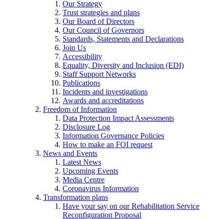
Our Strategy
Trust strategies and plans
Our Board of Directors
Our Council of Governors
Standards, Statements and Declarations
Join Us
Accessibility
Equality, Diversity and Inclusion (EDI)
Staff Support Networks
Publications
Incidents and investigations
Awards and accreditations
Freedom of Information
Data Protection Impact Assessments
Disclosure Log
Information Governance Policies
How to make an FOI request
News and Events
Latest News
Upcoming Events
Media Centre
Coronavirus Information
Transformation plans
Have your say on our Rehabilitation Service
Reconfiguration Proposal