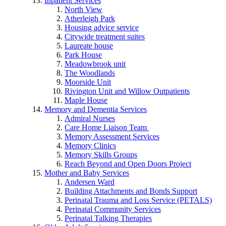
Inpatient Services
North View
Atherleigh Park
Housing advice service
Citywide treatment suites
Laureate house
Park House
Meadowbrook unit
The Woodlands
Moorside Unit
Rivington Unit and Willow Outpatients
Maple House
Memory and Dementia Services
Admiral Nurses
Care Home Liaison Team
Memory Assessment Services
Memory Clinics
Memory Skills Groups
Reach Beyond and Open Doors Project
Mother and Baby Services
Andersen Ward
Building Attachments and Bonds Support
Perinatal Trauma and Loss Service (PETALS)
Perinatal Community Services
Perinatal Talking Therapies