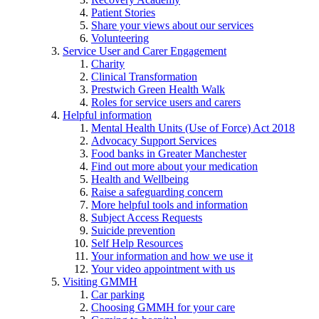
Patient Stories
Share your views about our services
Volunteering
Service User and Carer Engagement
Charity
Clinical Transformation
Prestwich Green Health Walk
Roles for service users and carers
Helpful information
Mental Health Units (Use of Force) Act 2018
Advocacy Support Services
Food banks in Greater Manchester
Find out more about your medication
Health and Wellbeing
Raise a safeguarding concern
More helpful tools and information
Subject Access Requests
Suicide prevention
Self Help Resources
Your information and how we use it
Your video appointment with us
Visiting GMMH
Car parking
Choosing GMMH for your care