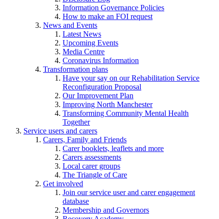
Information Governance Policies
How to make an FOI request
News and Events
Latest News
Upcoming Events
Media Centre
Coronavirus Information
Transformation plans
Have your say on our Rehabilitation Service
Reconfiguration Proposal
Our Improvement Plan
Improving North Manchester
Transforming Community Mental Health
Together
Service users and carers
Carers, Family and Friends
Carer booklets, leaflets and more
Carers assessments
Local carer groups
The Triangle of Care
Get involved
Join our service user and carer engagement
database
Membership and Governors
Recovery Academy