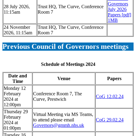
Governors
28 July 2026,
Trust HQ, The Curve, Conference
July 2026
11:15am
Room 7
Papers [pdf]
1MB
24 November
Trust HQ, The Curve, Conference
2026, 11:15am
Room 7
Previous Council of Governors meetings
Schedule of Meetings 2024
Date and
Venue
Papers
Time
Monday 12
February
Conference Room 7, The
CoG 12.02.24
2024 at
Curve, Prestwich
12:00pm
Thursday 29
Virtual Meeting via MS Teams,
February
to attend please email
CoG 29.02.24
2024 at
Governors@gmmh.nhs.uk
01:00pm
Tuesday 16