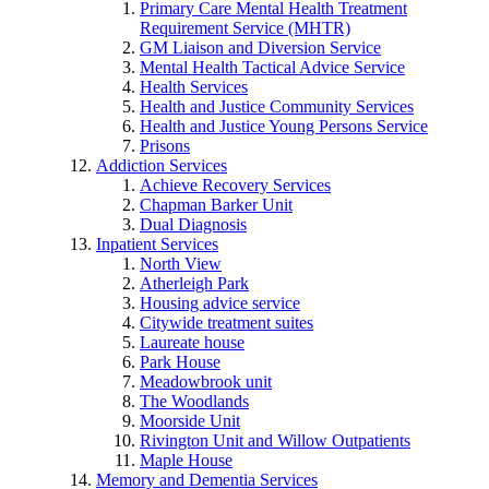
Primary Care Mental Health Treatment
Requirement Service (MHTR)
GM Liaison and Diversion Service
Mental Health Tactical Advice Service
Health Services
Health and Justice Community Services
Health and Justice Young Persons Service
Prisons
Addiction Services
Achieve Recovery Services
Chapman Barker Unit
Dual Diagnosis
Inpatient Services
North View
Atherleigh Park
Housing advice service
Citywide treatment suites
Laureate house
Park House
Meadowbrook unit
The Woodlands
Moorside Unit
Rivington Unit and Willow Outpatients
Maple House
Memory and Dementia Services