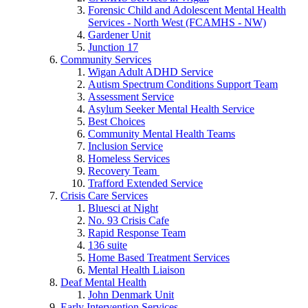
Forensic Child and Adolescent Mental Health
Services - North West (FCAMHS - NW)
Gardener Unit
Junction 17
Community Services
Wigan Adult ADHD Service
Autism Spectrum Conditions Support Team
Assessment Service
Asylum Seeker Mental Health Service
Best Choices
Community Mental Health Teams
Inclusion Service
Homeless Services
Recovery Team
Trafford Extended Service
Crisis Care Services
Bluesci at Night
No. 93 Crisis Cafe
Rapid Response Team
136 suite
Home Based Treatment Services
Mental Health Liaison
Deaf Mental Health
John Denmark Unit
Early Intervention Services