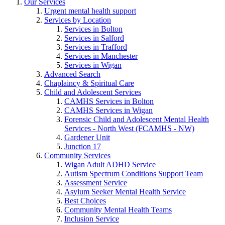
Our Services
Urgent mental health support
Services by Location
Services in Bolton
Services in Salford
Services in Trafford
Services in Manchester
Services in Wigan
Advanced Search
Chaplaincy & Spiritual Care
Child and Adolescent Services
CAMHS Services in Bolton
CAMHS Services in Wigan
Forensic Child and Adolescent Mental Health
Services - North West (FCAMHS - NW)
Gardener Unit
Junction 17
Community Services
Wigan Adult ADHD Service
Autism Spectrum Conditions Support Team
Assessment Service
Asylum Seeker Mental Health Service
Best Choices
Community Mental Health Teams
Inclusion Service