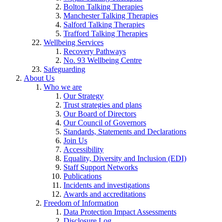
Bolton Talking Therapies
Manchester Talking Therapies
Salford Talking Therapies
Trafford Talking Therapies
Wellbeing Services
Recovery Pathways
No. 93 Wellbeing Centre
Safeguarding
About Us
Who we are
Our Strategy
Trust strategies and plans
Our Board of Directors
Our Council of Governors
Standards, Statements and Declarations
Join Us
Accessibility
Equality, Diversity and Inclusion (EDI)
Staff Support Networks
Publications
Incidents and investigations
Awards and accreditations
Freedom of Information
Data Protection Impact Assessments
Disclosure Log