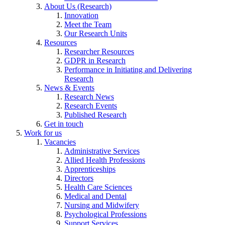
About Us (Research)
Innovation
Meet the Team
Our Research Units
Resources
Researcher Resources
GDPR in Research
Performance in Initiating and Delivering
Research
News & Events
Research News
Research Events
Published Research
Get in touch
Work for us
Vacancies
Administrative Services
Allied Health Professions
Apprenticeships
Directors
Health Care Sciences
Medical and Dental
Nursing and Midwifery
Psychological Professions
Support Services