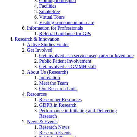
Coming to hospital
Facilities
Smokefree
Virtual Tours
Visiting someone in our care
Information for Professionals
Referral Guidance for GPs
Research & Innovation
Active Studies Finder
Get Involved
Get involved as a service user, carer or loved one
Public Patient Involvement
Get involved as GMMH staff
About Us (Research)
Innovation
Meet the Team
Our Research Units
Resources
Researcher Resources
GDPR in Research
Performance in Initiating and Delivering
Research
News & Events
Research News
Research Events