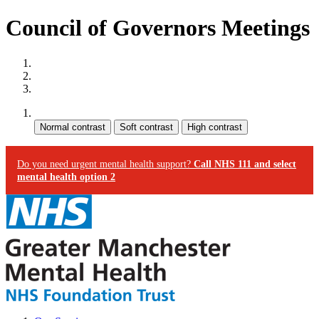
Council of Governors Meetings
Site map
Skip to content
Accessibility
Contrast:
Do you need urgent mental health support?
Call NHS 111 and select
mental health option 2