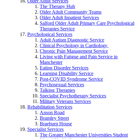
Older Adult Services
The Therapy Hub
Older Adult Community Teams
Older Adult Inpatient Services
Salford Older Adult Primary Care Psychological
Therapies Service
Psychological Services
Adult Autism Diagnostic Service
Clinical Psychology in Cardiology
Chronic Pain Management Service
Living with Fatigue and Pain Service in
Manchester
Eating Disorder Services
Learning Disability Service
Post-COVID Syndrome Service
Psychosexual Services
Talking Therapies
Specialist Psychotherapy Services
Military Veterans Services
Rehabilitation Services
Anson Road
Bramley Street
Braeburn House
Specialist Services
The Greater Manchester Universities Student