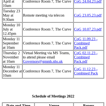
April at
Conference Room 7, The Curve
CoG 24.04.23.pdf
10am
Tuesday 23
May at
Remote meeting via telecon
CoG 23.05.23.pdf
9:30am
Monday 10
July at
Conference Room 7, The Curve
CoG 10.07.23.pdf
12.45pm
Monday 11
CoG 11.09.23 -
September
Conference Room 7, The Curve
Combined
at 10am
Pack.pdf
Thursday 2
Virtual Meeting via MS Teams,
CoG 02.11.23 -
November
to attend please email
Combined
at 10am
Governors@gmmh.nhs.uk
Pack.pdf
Monday 11
CoG 11.12.23 -
December at
Conference Room 7, The Curve
Combined Pack
10am
Schedule of Meetings 2022
Date and Time
Venue
Papers