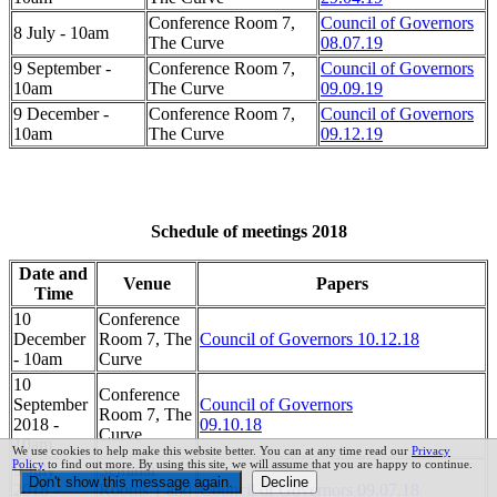
Conference Room 7,
Council of Governors
8 July - 10am
The Curve
08.07.19
9 September -
Conference Room 7,
Council of Governors
10am
The Curve
09.09.19
9 December -
Conference Room 7,
Council of Governors
10am
The Curve
09.12.19
Schedule of meetings 2018
Date and
Venue
Papers
Time
10
Conference
December
Room 7, The
Council of Governors 10.12.18
- 10am
Curve
10
Conference
September
Council of Governors
Room 7, The
2018 -
09.10.18
Curve
10am
We use cookies to help make this website better. You can at any time read our
Privacy
Policy
to find out more. By using this site, we will assume that you are happy to continue.
9 July
Seminar
2018 -
Rooms 1 and
Council of Governors 09.07.18