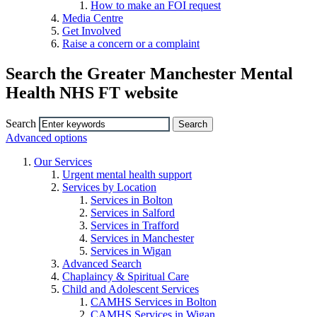
How to make an FOI request
Media Centre
Get Involved
Raise a concern or a complaint
Search the Greater Manchester Mental
Health NHS FT website
Search
Advanced options
Our Services
Urgent mental health support
Services by Location
Services in Bolton
Services in Salford
Services in Trafford
Services in Manchester
Services in Wigan
Advanced Search
Chaplaincy & Spiritual Care
Child and Adolescent Services
CAMHS Services in Bolton
CAMHS Services in Wigan