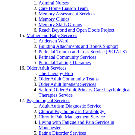
Admiral Nurses
Care Home Liaison Team
Memory Assessment Services
Memory Clinics
Memory Skills Groups
Reach Beyond and Open Doors Project
Mother and Baby Services
Andersen Ward
Building Attachments and Bonds Support
Perinatal Trauma and Loss Service (PETALS)
Perinatal Community Services
Perinatal Talking Therapies
Older Adult Services
The Therapy Hub
Older Adult Community Teams
Older Adult Inpatient Services
Salford Older Adult Primary Care Psychological
Therapies Service
Psychological Services
Adult Autism Diagnostic Service
Clinical Psychology in Cardiology
Chronic Pain Management Service
Living with Fatigue and Pain Service in
Manchester
Eating Disorder Services