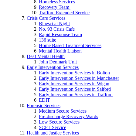
Homeless Services
Recovery Team
Trafford Extended Service
Crisis Care Services
Bluesci at Night
No. 93 Crisis Cafe
Rapid Response Team
136 suite
Home Based Treatment Services
Mental Health Liaison
Deaf Mental Health
John Denmark Unit
Early Intervention Services
Early Intervention Services in Bolton
Early Intervention Services in Manchester
Early Intervention Services in Wigan
Early Intervention Services in Salford
Early Intervention Services in Trafford
EDIT
Forensic Services
Medium Secure Services
Pre-discharge Recovery Wards
Low Secure Services
SCFT Service
Health and Justice Services