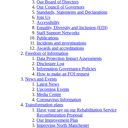
Our Board of Directors
Our Council of Governors
Standards, Statements and Declarations
Join Us
Accessibility
Equality, Diversity and Inclusion (EDI)
Staff Support Networks
Publications
Incidents and investigations
Awards and accreditations
Freedom of Information
Data Protection Impact Assessments
Disclosure Log
Information Governance Policies
How to make an FOI request
News and Events
Latest News
Upcoming Events
Media Centre
Coronavirus Information
Transformation plans
Have your say on our Rehabilitation Service
Reconfiguration Proposal
Our Improvement Plan
Improving North Manchester