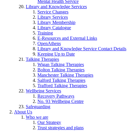
Mental Health Service
Library and Knowledge Services
Service Changes
Library Services
Library Membership
Library Catalogue
Training
E-Resources and External Links
OpenAthens
Library and Knowledge Service Contact Details
Keeping Up to Date
Talking Therapies
Wigan Talking Therapies
Bolton Talking Therapies
Manchester Talking Therapies
Salford Talking Therapies
Trafford Talking Therapies
Wellbeing Services
Recovery Pathways
No. 93 Wellbeing Centre
Safeguarding
About Us
Who we are
Our Strategy
Trust strategies and plans