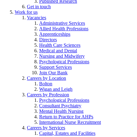
Published Research
Get in touch
Work for us
Vacancies
Administrative Services
Allied Health Professions
Apprenticeships
Directors
Health Care Sciences
Medical and Dental
Nursing and Midwifery
Psychological Professions
Support Services
Join Our Bank
Careers by Location
Bolton
Wigan and Leigh
Careers by Profession
Psychological Professions
Consultant Psychiatry
Mental Health Nursing
Return to Practice for AHPs
International Nurse Recruitment
Careers by Services
Capital, Estates and Facilities