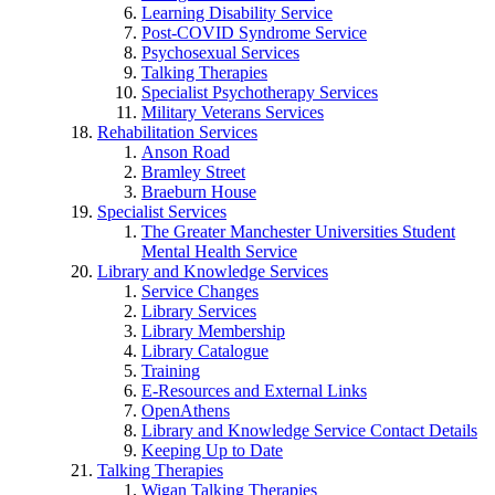
Learning Disability Service
Post-COVID Syndrome Service
Psychosexual Services
Talking Therapies
Specialist Psychotherapy Services
Military Veterans Services
Rehabilitation Services
Anson Road
Bramley Street
Braeburn House
Specialist Services
The Greater Manchester Universities Student
Mental Health Service
Library and Knowledge Services
Service Changes
Library Services
Library Membership
Library Catalogue
Training
E-Resources and External Links
OpenAthens
Library and Knowledge Service Contact Details
Keeping Up to Date
Talking Therapies
Wigan Talking Therapies