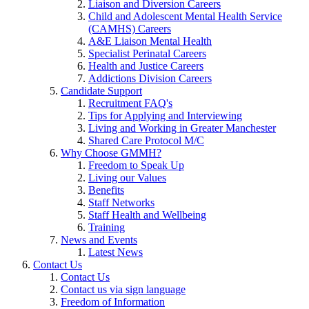
Liaison and Diversion Careers
Child and Adolescent Mental Health Service
(CAMHS) Careers
A&E Liaison Mental Health
Specialist Perinatal Careers
Health and Justice Careers
Addictions Division Careers
Candidate Support
Recruitment FAQ's
Tips for Applying and Interviewing
Living and Working in Greater Manchester
Shared Care Protocol M/C
Why Choose GMMH?
Freedom to Speak Up
Living our Values
Benefits
Staff Networks
Staff Health and Wellbeing
Training
News and Events
Latest News
Contact Us
Contact Us
Contact us via sign language
Freedom of Information