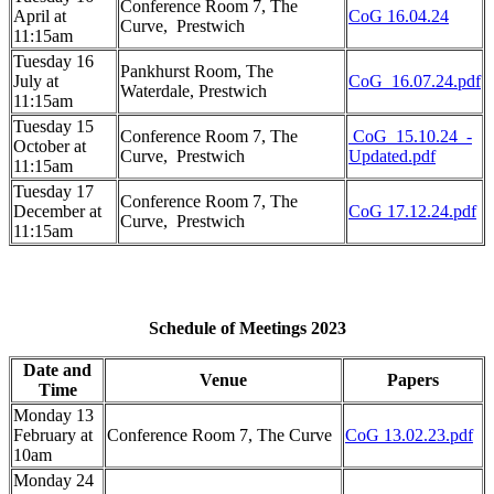
Conference Room 7, The
April at
CoG 16.04.24
Curve,
Prestwich
11:15am
Tuesday 16
Pankhurst Room, The
July at
CoG_16.07.24.pdf
Waterdale, Prestwich
11:15am
Tuesday 15
Conference Room 7, The
CoG_15.10.24_-
October at
Curve,
Prestwich
Updated.pdf
11:15am
Tuesday 17
Conference Room 7, The
December at
CoG 17.12.24.pdf
Curve,
Prestwich
11:15am
Schedule of Meetings 2023
Date and
Venue
Papers
Time
Monday 13
February at
Conference Room 7, The Curve
CoG 13.02.23.pdf
10am
Monday 24