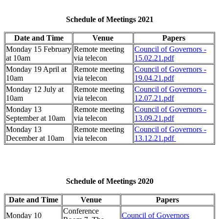
Schedule of Meetings 2021
Date and Time
Venue
Papers
Monday 15 February
Remote meeting
Council of Governors -
at 10am
via telecon
15.02.21.pdf
Monday 19 April at
Remote meeting
Council of Governors -
10am
via telecon
19.04.21.pdf
Monday 12 July at
Remote meeting
Council of Governors -
10am
via telecon
12.07.21.pdf
Monday 13
Remote meeting
Council of Governors -
September at 10am
via telecon
13.09.21.pdf
Monday 13
Remote meeting
Council of Governors -
December at 10am
via telecon
13.12.21.pdf
Schedule of Meetings 2020
Date and Time
Venue
Papers
Conference
Monday 10
Council of Governors