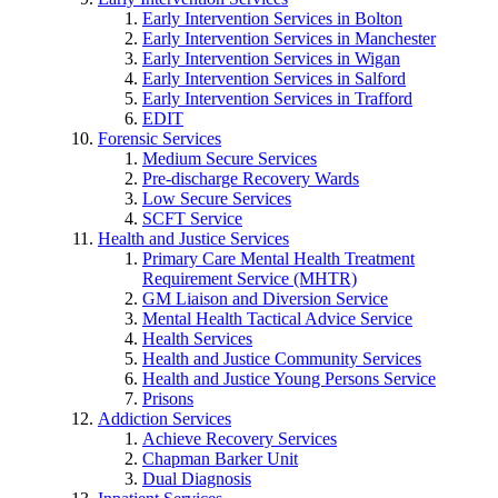
Early Intervention Services in Bolton
Early Intervention Services in Manchester
Early Intervention Services in Wigan
Early Intervention Services in Salford
Early Intervention Services in Trafford
EDIT
Forensic Services
Medium Secure Services
Pre-discharge Recovery Wards
Low Secure Services
SCFT Service
Health and Justice Services
Primary Care Mental Health Treatment
Requirement Service (MHTR)
GM Liaison and Diversion Service
Mental Health Tactical Advice Service
Health Services
Health and Justice Community Services
Health and Justice Young Persons Service
Prisons
Addiction Services
Achieve Recovery Services
Chapman Barker Unit
Dual Diagnosis