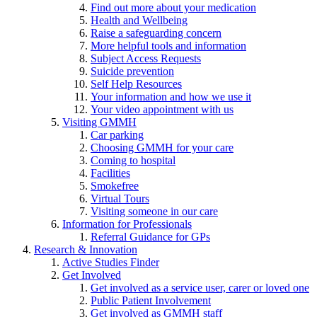
Find out more about your medication
Health and Wellbeing
Raise a safeguarding concern
More helpful tools and information
Subject Access Requests
Suicide prevention
Self Help Resources
Your information and how we use it
Your video appointment with us
Visiting GMMH
Car parking
Choosing GMMH for your care
Coming to hospital
Facilities
Smokefree
Virtual Tours
Visiting someone in our care
Information for Professionals
Referral Guidance for GPs
Research & Innovation
Active Studies Finder
Get Involved
Get involved as a service user, carer or loved one
Public Patient Involvement
Get involved as GMMH staff