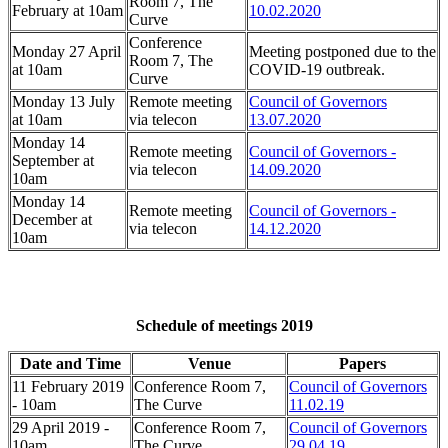
Room 7, The
February at 10am
10.02.2020
Curve
Conference
Monday 27 April
Meeting postponed due to the
Room 7, The
at 10am
COVID-19 outbreak.
Curve
Monday 13 July
Remote meeting
Council of Governors
at 10am
via telecon
13.07.2020
Monday 14
Remote meeting
Council of Governors -
September at
via telecon
14.09.2020
10am
Monday 14
Remote meeting
Council of Governors -
December at
via telecon
14.12.2020
10am
Schedule of meetings 2019
Date and Time
Venue
Papers
11 February 2019
Conference Room 7,
Council of Governors
- 10am
The Curve
11.02.19
29 April 2019 -
Conference Room 7,
Council of Governors
10am
The Curve
29.04.19