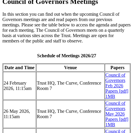
Council of Governors Meetings
In this section you can find out when the upcoming Council of
Governors meetings are and read papers from our previous
meetings. Please see the table below to access the agenda and papers
for each meeting. The Council of Governors meets on a quarterly
basis at various sites across the Trust. Meetings are open for
members of the public and staff to observe.
Schedule of Meetings 2026/27
Date and Time
Venue
Papers
Council of
Governors
24 February
Trust HQ, The Curve, Conference
Feb 2026
2026, 11:15am
Room 7
Papers [pdf]
1MB
Council of
Governors
26 May 2026,
Trust HQ, The Curve, Conference
May 2026
11:15am
Room 7
Papers [pdf]
1MB
Council of