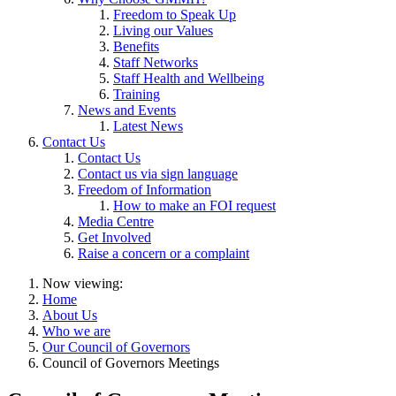
Freedom to Speak Up
Living our Values
Benefits
Staff Networks
Staff Health and Wellbeing
Training
News and Events
Latest News
Contact Us
Contact Us
Contact us via sign language
Freedom of Information
How to make an FOI request
Media Centre
Get Involved
Raise a concern or a complaint
Now viewing:
Home
About Us
Who we are
Our Council of Governors
Council of Governors Meetings