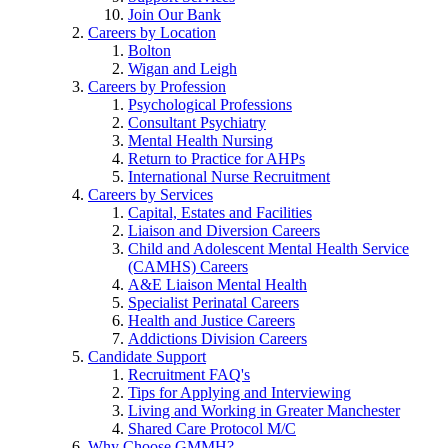
Join Our Bank
Careers by Location
Bolton
Wigan and Leigh
Careers by Profession
Psychological Professions
Consultant Psychiatry
Mental Health Nursing
Return to Practice for AHPs
International Nurse Recruitment
Careers by Services
Capital, Estates and Facilities
Liaison and Diversion Careers
Child and Adolescent Mental Health Service
(CAMHS) Careers
A&E Liaison Mental Health
Specialist Perinatal Careers
Health and Justice Careers
Addictions Division Careers
Candidate Support
Recruitment FAQ's
Tips for Applying and Interviewing
Living and Working in Greater Manchester
Shared Care Protocol M/C
Why Choose GMMH?