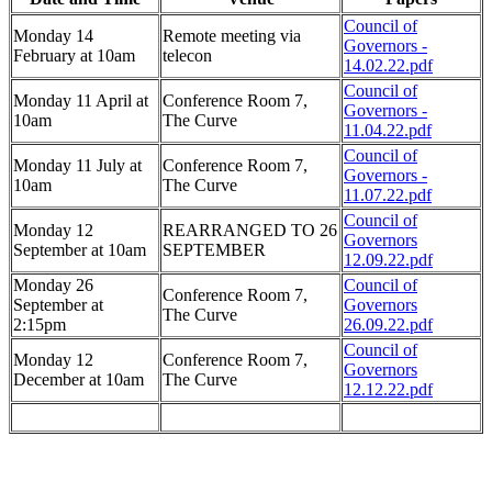
Council of
Monday 14
Remote meeting via
Governors -
February at 10am
telecon
14.02.22.pdf
Council of
Monday 11 April at
Conference Room 7,
Governors -
10am
The Curve
11.04.22.pdf
Council of
Monday 11 July at
Conference Room 7,
Governors -
10am
The Curve
11.07.22.pdf
Council of
Monday 12
REARRANGED TO 26
Governors
September at 10am
SEPTEMBER
12.09.22.pdf
Monday 26
Council of
Conference Room 7,
September at
Governors
The Curve
2:15pm
26.09.22.pdf
Council of
Monday 12
Conference Room 7,
Governors
December at 10am
The Curve
12.12.22.pdf