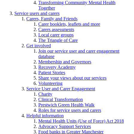
Transforming Community Mental Health
Together
Service users and carers
Carers, Family and Friends
Carer booklets, leaflets and more
Carers assessments
Local carer groups
The Triangle of Care
Get involved
Join our service user and carer engagement
database
Membership and Governors
Recovery Academy
Patient Stories
Share your views about our services
Volunteering
Service User and Carer Engagement
Charity
Clinical Transformation
Prestwich Green Health Walk
Roles for service users and carers
Helpful information
Mental Health Units (Use of Force) Act 2018
Advocacy Support Services
Food banks in Greater Manchester