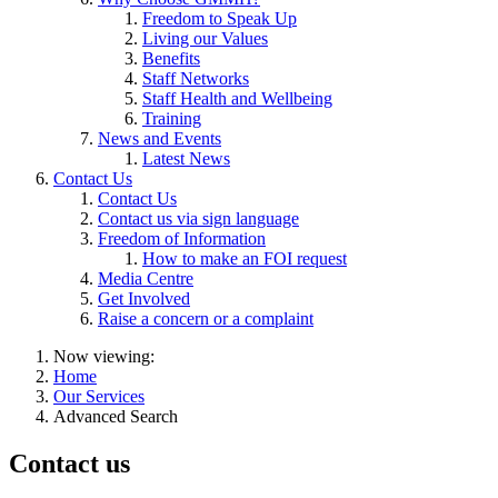
Freedom to Speak Up
Living our Values
Benefits
Staff Networks
Staff Health and Wellbeing
Training
News and Events
Latest News
Contact Us
Contact Us
Contact us via sign language
Freedom of Information
How to make an FOI request
Media Centre
Get Involved
Raise a concern or a complaint
Now viewing:
Home
Our Services
Advanced Search
Contact us