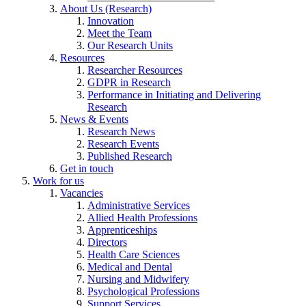
About Us (Research)
Innovation
Meet the Team
Our Research Units
Resources
Researcher Resources
GDPR in Research
Performance in Initiating and Delivering
Research
News & Events
Research News
Research Events
Published Research
Get in touch
Work for us
Vacancies
Administrative Services
Allied Health Professions
Apprenticeships
Directors
Health Care Sciences
Medical and Dental
Nursing and Midwifery
Psychological Professions
Support Services