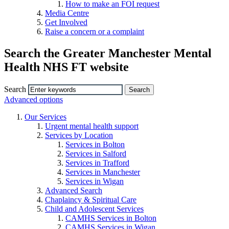
How to make an FOI request
Media Centre
Get Involved
Raise a concern or a complaint
Search the Greater Manchester Mental
Health NHS FT website
Search
Advanced options
Our Services
Urgent mental health support
Services by Location
Services in Bolton
Services in Salford
Services in Trafford
Services in Manchester
Services in Wigan
Advanced Search
Chaplaincy & Spiritual Care
Child and Adolescent Services
CAMHS Services in Bolton
CAMHS Services in Wigan