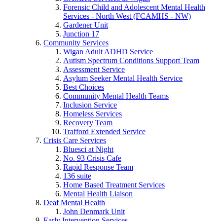
Forensic Child and Adolescent Mental Health
Services - North West (FCAMHS - NW)
Gardener Unit
Junction 17
Community Services
Wigan Adult ADHD Service
Autism Spectrum Conditions Support Team
Assessment Service
Asylum Seeker Mental Health Service
Best Choices
Community Mental Health Teams
Inclusion Service
Homeless Services
Recovery Team
Trafford Extended Service
Crisis Care Services
Bluesci at Night
No. 93 Crisis Cafe
Rapid Response Team
136 suite
Home Based Treatment Services
Mental Health Liaison
Deaf Mental Health
John Denmark Unit
Early Intervention Services