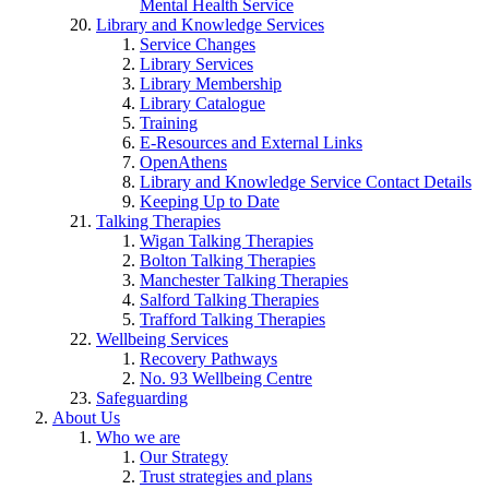
Mental Health Service
Library and Knowledge Services
Service Changes
Library Services
Library Membership
Library Catalogue
Training
E-Resources and External Links
OpenAthens
Library and Knowledge Service Contact Details
Keeping Up to Date
Talking Therapies
Wigan Talking Therapies
Bolton Talking Therapies
Manchester Talking Therapies
Salford Talking Therapies
Trafford Talking Therapies
Wellbeing Services
Recovery Pathways
No. 93 Wellbeing Centre
Safeguarding
About Us
Who we are
Our Strategy
Trust strategies and plans