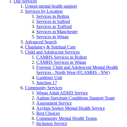
Our Services
Urgent mental health support
Services by Location
Services in Bolton
Services in Salford
Services in Trafford
Services in Manchester
Services in Wigan
Advanced Search
Chaplaincy & Spiritual Care
Child and Adolescent Services
CAMHS Services in Bolton
CAMHS Services in Wigan
Forensic Child and Adolescent Mental Health
Services - North West (FCAMHS - NW)
Gardener Unit
Junction 17
Community Services
Wigan Adult ADHD Service
Autism Spectrum Conditions Support Team
Assessment Service
Asylum Seeker Mental Health Service
Best Choices
Community Mental Health Teams
Inclusion Service