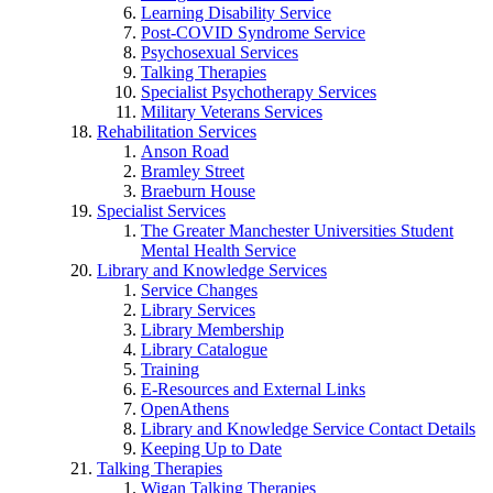
Learning Disability Service
Post-COVID Syndrome Service
Psychosexual Services
Talking Therapies
Specialist Psychotherapy Services
Military Veterans Services
Rehabilitation Services
Anson Road
Bramley Street
Braeburn House
Specialist Services
The Greater Manchester Universities Student
Mental Health Service
Library and Knowledge Services
Service Changes
Library Services
Library Membership
Library Catalogue
Training
E-Resources and External Links
OpenAthens
Library and Knowledge Service Contact Details
Keeping Up to Date
Talking Therapies
Wigan Talking Therapies