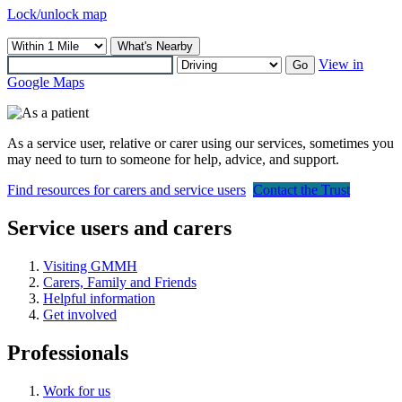
Lock/unlock map
What's Nearby
View in
Go
Google Maps
As a service user, relative or carer using our services, sometimes you
may need to turn to someone for help, advice, and support.
Find resources for carers and service users
Contact the Trust
Service users and carers
Visiting GMMH
Carers, Family and Friends
Helpful information
Get involved
Professionals
Work for us