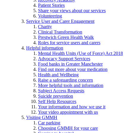
Patient Stories
Share your views about our services
Volunteering
Service User and Carer Engagement
Charity
Clinical Transformation
Prestwich Green Health Walk
Roles for service users and carers
Helpful information
Mental Health Units (Use of Force) Act 2018
Advocacy Support Services
Food banks in Greater Manchester
Find out more about your medication
Health and Wellbeing
Raise a safeguarding concern
More helpful tools and information
Subject Access Requests
Suicide prevention
Self Help Resources
Your information and how we use it
Your video appointment with us
Visiting GMMH
Car parking
Choosing GMMH for your care