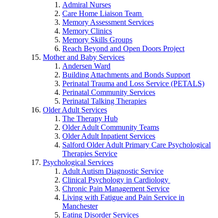
Admiral Nurses
Care Home Liaison Team
Memory Assessment Services
Memory Clinics
Memory Skills Groups
Reach Beyond and Open Doors Project
Mother and Baby Services
Andersen Ward
Building Attachments and Bonds Support
Perinatal Trauma and Loss Service (PETALS)
Perinatal Community Services
Perinatal Talking Therapies
Older Adult Services
The Therapy Hub
Older Adult Community Teams
Older Adult Inpatient Services
Salford Older Adult Primary Care Psychological
Therapies Service
Psychological Services
Adult Autism Diagnostic Service
Clinical Psychology in Cardiology
Chronic Pain Management Service
Living with Fatigue and Pain Service in
Manchester
Eating Disorder Services