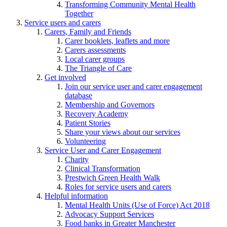
Transforming Community Mental Health
Together
Service users and carers
Carers, Family and Friends
Carer booklets, leaflets and more
Carers assessments
Local carer groups
The Triangle of Care
Get involved
Join our service user and carer engagement
database
Membership and Governors
Recovery Academy
Patient Stories
Share your views about our services
Volunteering
Service User and Carer Engagement
Charity
Clinical Transformation
Prestwich Green Health Walk
Roles for service users and carers
Helpful information
Mental Health Units (Use of Force) Act 2018
Advocacy Support Services
Food banks in Greater Manchester