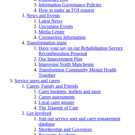
Information Governance Policies
How to make an FOI request
News and Events
Latest News
Upcoming Events
Media Centre
Coronavirus Information
Transformation plans
Have your say on our Rehabilitation Service
Reconfiguration Proposal
Our Improvement Plan
Improving North Manchester
Transforming Community Mental Health
Together
Service users and carers
Carers, Family and Friends
Carer booklets, leaflets and more
Carers assessments
Local carer groups
The Triangle of Care
Get involved
Join our service user and carer engagement
database
Membership and Governors
Recovery Academy