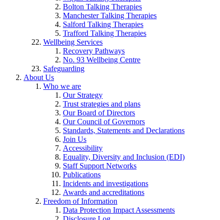
Bolton Talking Therapies
Manchester Talking Therapies
Salford Talking Therapies
Trafford Talking Therapies
Wellbeing Services
Recovery Pathways
No. 93 Wellbeing Centre
Safeguarding
About Us
Who we are
Our Strategy
Trust strategies and plans
Our Board of Directors
Our Council of Governors
Standards, Statements and Declarations
Join Us
Accessibility
Equality, Diversity and Inclusion (EDI)
Staff Support Networks
Publications
Incidents and investigations
Awards and accreditations
Freedom of Information
Data Protection Impact Assessments
Disclosure Log