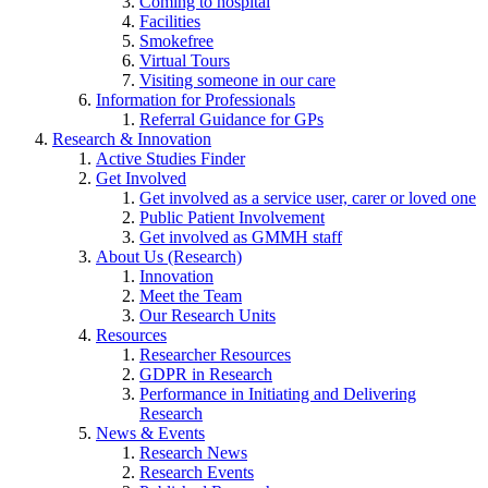
Coming to hospital
Facilities
Smokefree
Virtual Tours
Visiting someone in our care
Information for Professionals
Referral Guidance for GPs
Research & Innovation
Active Studies Finder
Get Involved
Get involved as a service user, carer or loved one
Public Patient Involvement
Get involved as GMMH staff
About Us (Research)
Innovation
Meet the Team
Our Research Units
Resources
Researcher Resources
GDPR in Research
Performance in Initiating and Delivering
Research
News & Events
Research News
Research Events