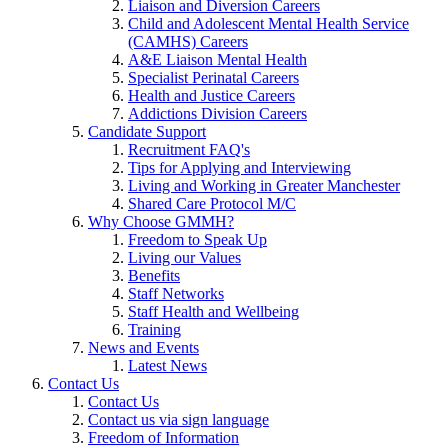
Liaison and Diversion Careers
Child and Adolescent Mental Health Service
(CAMHS) Careers
A&E Liaison Mental Health
Specialist Perinatal Careers
Health and Justice Careers
Addictions Division Careers
Candidate Support
Recruitment FAQ's
Tips for Applying and Interviewing
Living and Working in Greater Manchester
Shared Care Protocol M/C
Why Choose GMMH?
Freedom to Speak Up
Living our Values
Benefits
Staff Networks
Staff Health and Wellbeing
Training
News and Events
Latest News
Contact Us
Contact Us
Contact us via sign language
Freedom of Information