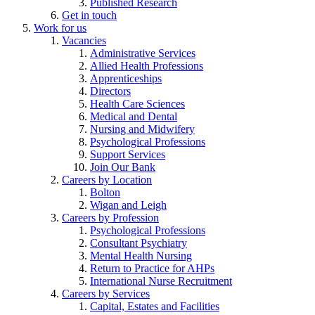
Published Research
Get in touch
Work for us
Vacancies
Administrative Services
Allied Health Professions
Apprenticeships
Directors
Health Care Sciences
Medical and Dental
Nursing and Midwifery
Psychological Professions
Support Services
Join Our Bank
Careers by Location
Bolton
Wigan and Leigh
Careers by Profession
Psychological Professions
Consultant Psychiatry
Mental Health Nursing
Return to Practice for AHPs
International Nurse Recruitment
Careers by Services
Capital, Estates and Facilities