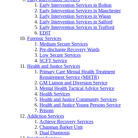
Early Intervention Services in Bolton
Early Intervention Services in Manchester
Early Intervention Services in Wigan
Early Intervention Services in Salford
Early Intervention Services in Trafford
EDIT
Forensic Services
Medium Secure Services
Pre-discharge Recovery Wards
Low Secure Services
SCFT Service
Health and Justice Services
Primary Care Mental Health Treatment
Requirement Service (MHTR)
GM Liaison and Diversion Service
Mental Health Tactical Advice Service
Health Services
Health and Justice Community Services
Health and Justice Young Persons Service
Prisons
Addiction Services
Achieve Recovery Services
Chapman Barker Unit
Dual Diagnosis