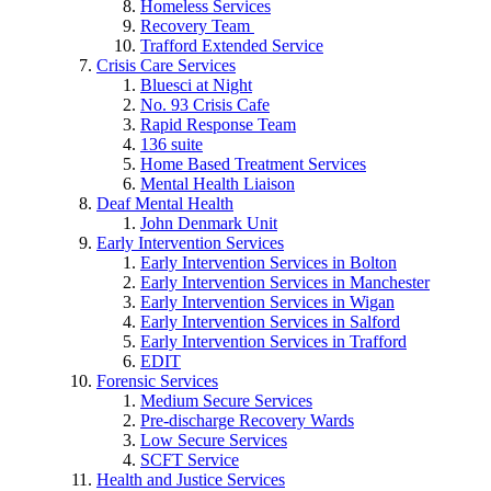
Homeless Services
Recovery Team
Trafford Extended Service
Crisis Care Services
Bluesci at Night
No. 93 Crisis Cafe
Rapid Response Team
136 suite
Home Based Treatment Services
Mental Health Liaison
Deaf Mental Health
John Denmark Unit
Early Intervention Services
Early Intervention Services in Bolton
Early Intervention Services in Manchester
Early Intervention Services in Wigan
Early Intervention Services in Salford
Early Intervention Services in Trafford
EDIT
Forensic Services
Medium Secure Services
Pre-discharge Recovery Wards
Low Secure Services
SCFT Service
Health and Justice Services