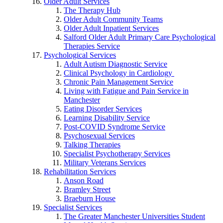
Older Adult Services
The Therapy Hub
Older Adult Community Teams
Older Adult Inpatient Services
Salford Older Adult Primary Care Psychological
Therapies Service
Psychological Services
Adult Autism Diagnostic Service
Clinical Psychology in Cardiology
Chronic Pain Management Service
Living with Fatigue and Pain Service in
Manchester
Eating Disorder Services
Learning Disability Service
Post-COVID Syndrome Service
Psychosexual Services
Talking Therapies
Specialist Psychotherapy Services
Military Veterans Services
Rehabilitation Services
Anson Road
Bramley Street
Braeburn House
Specialist Services
The Greater Manchester Universities Student