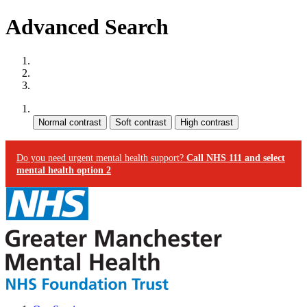
Advanced Search
Site map
Skip to content
Accessibility
Contrast:
Do you need urgent mental health support?
Call NHS 111 and select
mental health option 2