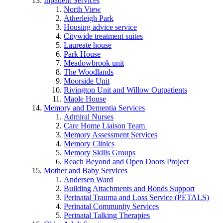
Inpatient Services
North View
Atherleigh Park
Housing advice service
Citywide treatment suites
Laureate house
Park House
Meadowbrook unit
The Woodlands
Moorside Unit
Rivington Unit and Willow Outpatients
Maple House
Memory and Dementia Services
Admiral Nurses
Care Home Liaison Team
Memory Assessment Services
Memory Clinics
Memory Skills Groups
Reach Beyond and Open Doors Project
Mother and Baby Services
Andersen Ward
Building Attachments and Bonds Support
Perinatal Trauma and Loss Service (PETALS)
Perinatal Community Services
Perinatal Talking Therapies