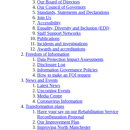
Our Board of Directors
Our Council of Governors
Standards, Statements and Declarations
Join Us
Accessibility
Equality, Diversity and Inclusion (EDI)
Staff Support Networks
Publications
Incidents and investigations
Awards and accreditations
Freedom of Information
Data Protection Impact Assessments
Disclosure Log
Information Governance Policies
How to make an FOI request
News and Events
Latest News
Upcoming Events
Media Centre
Coronavirus Information
Transformation plans
Have your say on our Rehabilitation Service
Reconfiguration Proposal
Our Improvement Plan
Improving North Manchester