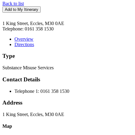
Back to list
Add to My Itinerary
1 King Street, Eccles, M30 0AE
Telephone:
0161 358 1530
Overview
Directions
Type
Substance Misuse Services
Contact Details
Telephone 1:
0161 358 1530
Address
1 King Street, Eccles, M30 0AE
Map