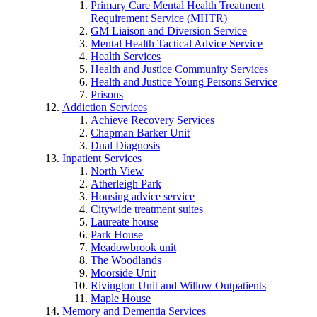
Primary Care Mental Health Treatment
Requirement Service (MHTR)
GM Liaison and Diversion Service
Mental Health Tactical Advice Service
Health Services
Health and Justice Community Services
Health and Justice Young Persons Service
Prisons
Addiction Services
Achieve Recovery Services
Chapman Barker Unit
Dual Diagnosis
Inpatient Services
North View
Atherleigh Park
Housing advice service
Citywide treatment suites
Laureate house
Park House
Meadowbrook unit
The Woodlands
Moorside Unit
Rivington Unit and Willow Outpatients
Maple House
Memory and Dementia Services