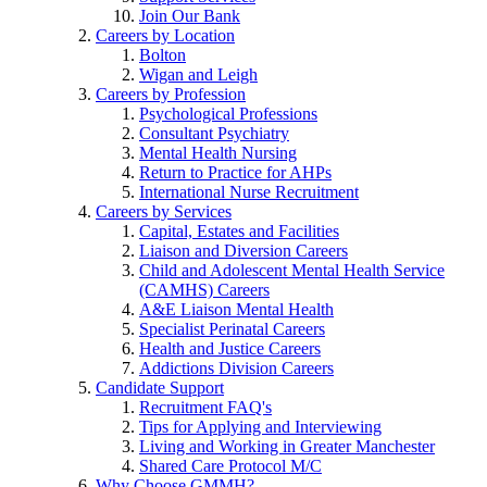
Join Our Bank
Careers by Location
Bolton
Wigan and Leigh
Careers by Profession
Psychological Professions
Consultant Psychiatry
Mental Health Nursing
Return to Practice for AHPs
International Nurse Recruitment
Careers by Services
Capital, Estates and Facilities
Liaison and Diversion Careers
Child and Adolescent Mental Health Service
(CAMHS) Careers
A&E Liaison Mental Health
Specialist Perinatal Careers
Health and Justice Careers
Addictions Division Careers
Candidate Support
Recruitment FAQ's
Tips for Applying and Interviewing
Living and Working in Greater Manchester
Shared Care Protocol M/C
Why Choose GMMH?