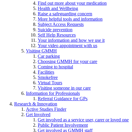
Find out more about your medication
Health and Wellbeing
Raise a safeguarding concern
More helpful tools and information
Subject Access Requests
Suicide prevention
Self Help Resources
Your information and how we use it
Your video appointment with us
Visiting GMMH
Car parking
Choosing GMMH for your care
Coming to hospital
Facilities
Smokefree
Virtual Tours
Visiting someone in our care
Information for Professionals
Referral Guidance for GPs
Research & Innovation
Active Studies Finder
Get Involved
Get involved as a service user, carer or loved one
Public Patient Involvement
Get involved as GMMH staff