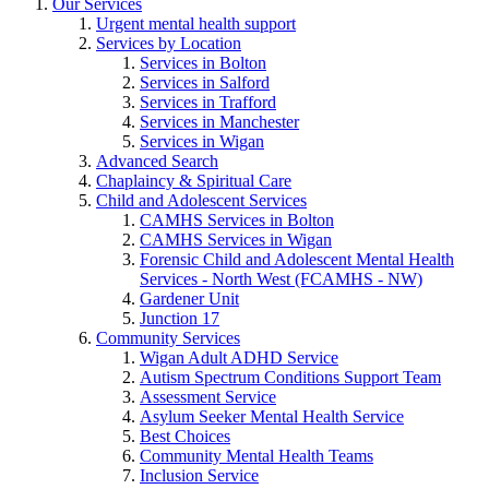
Our Services
Urgent mental health support
Services by Location
Services in Bolton
Services in Salford
Services in Trafford
Services in Manchester
Services in Wigan
Advanced Search
Chaplaincy & Spiritual Care
Child and Adolescent Services
CAMHS Services in Bolton
CAMHS Services in Wigan
Forensic Child and Adolescent Mental Health
Services - North West (FCAMHS - NW)
Gardener Unit
Junction 17
Community Services
Wigan Adult ADHD Service
Autism Spectrum Conditions Support Team
Assessment Service
Asylum Seeker Mental Health Service
Best Choices
Community Mental Health Teams
Inclusion Service