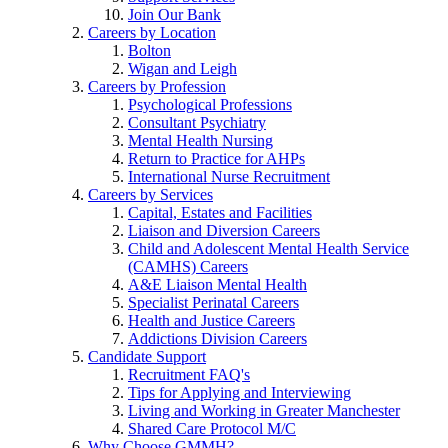
Join Our Bank
Careers by Location
Bolton
Wigan and Leigh
Careers by Profession
Psychological Professions
Consultant Psychiatry
Mental Health Nursing
Return to Practice for AHPs
International Nurse Recruitment
Careers by Services
Capital, Estates and Facilities
Liaison and Diversion Careers
Child and Adolescent Mental Health Service
(CAMHS) Careers
A&E Liaison Mental Health
Specialist Perinatal Careers
Health and Justice Careers
Addictions Division Careers
Candidate Support
Recruitment FAQ's
Tips for Applying and Interviewing
Living and Working in Greater Manchester
Shared Care Protocol M/C
Why Choose GMMH?