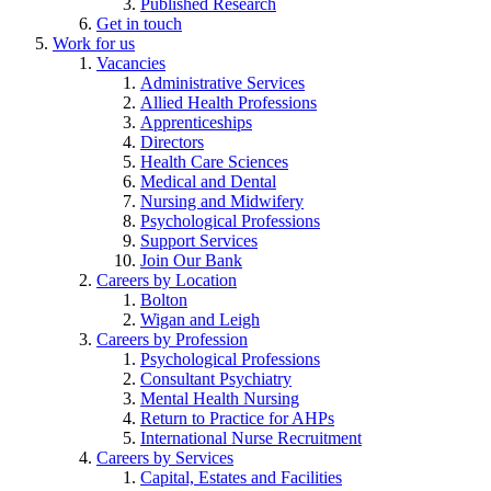
Published Research
Get in touch
Work for us
Vacancies
Administrative Services
Allied Health Professions
Apprenticeships
Directors
Health Care Sciences
Medical and Dental
Nursing and Midwifery
Psychological Professions
Support Services
Join Our Bank
Careers by Location
Bolton
Wigan and Leigh
Careers by Profession
Psychological Professions
Consultant Psychiatry
Mental Health Nursing
Return to Practice for AHPs
International Nurse Recruitment
Careers by Services
Capital, Estates and Facilities