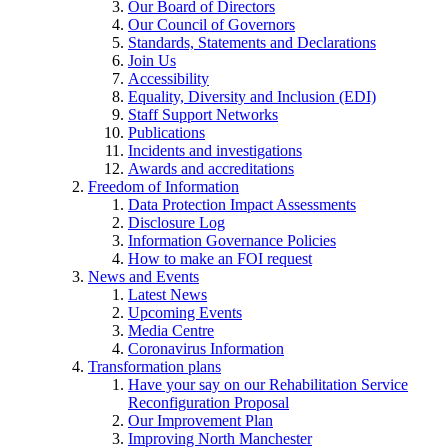
Our Board of Directors
Our Council of Governors
Standards, Statements and Declarations
Join Us
Accessibility
Equality, Diversity and Inclusion (EDI)
Staff Support Networks
Publications
Incidents and investigations
Awards and accreditations
Freedom of Information
Data Protection Impact Assessments
Disclosure Log
Information Governance Policies
How to make an FOI request
News and Events
Latest News
Upcoming Events
Media Centre
Coronavirus Information
Transformation plans
Have your say on our Rehabilitation Service
Reconfiguration Proposal
Our Improvement Plan
Improving North Manchester