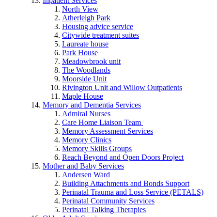
Inpatient Services
North View
Atherleigh Park
Housing advice service
Citywide treatment suites
Laureate house
Park House
Meadowbrook unit
The Woodlands
Moorside Unit
Rivington Unit and Willow Outpatients
Maple House
Memory and Dementia Services
Admiral Nurses
Care Home Liaison Team
Memory Assessment Services
Memory Clinics
Memory Skills Groups
Reach Beyond and Open Doors Project
Mother and Baby Services
Andersen Ward
Building Attachments and Bonds Support
Perinatal Trauma and Loss Service (PETALS)
Perinatal Community Services
Perinatal Talking Therapies