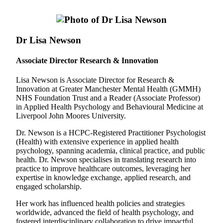
Dr Lisa Newson
Associate Director Research & Innovation
Lisa Newson is Associate Director for Research &
Innovation at Greater Manchester Mental Health (GMMH)
NHS Foundation Trust and a Reader (Associate Professor)
in Applied Health Psychology and Behavioural Medicine at
Liverpool John Moores University.
Dr. Newson is a HCPC-Registered Practitioner Psychologist
(Health) with extensive experience in applied health
psychology, spanning academia, clinical practice, and public
health. Dr. Newson specialises in translating research into
practice to improve healthcare outcomes, leveraging her
expertise in knowledge exchange, applied research, and
engaged scholarship.
Her work has influenced health policies and strategies
worldwide, advanced the field of health psychology, and
fostered interdisciplinary collaboration to drive impactful