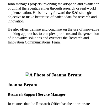
John manages projects involving the adoption and evaluation
of digital therapeutics either through research or real-world
implementation. He is driving forward the R&I strategic
objective to make better use of patient data for research and
innovation.
He also offers training and coaching on the use of innovative
thinking approaches to complex problems and the generation
of innovative solutions and oversees the Research and
Innovation Communications Team.
Joanna Bryant
Research Support Service Manager
Jo ensures that the Research Office has the appropriate