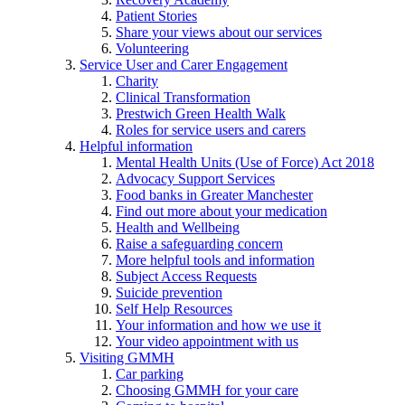
Patient Stories
Share your views about our services
Volunteering
Service User and Carer Engagement
Charity
Clinical Transformation
Prestwich Green Health Walk
Roles for service users and carers
Helpful information
Mental Health Units (Use of Force) Act 2018
Advocacy Support Services
Food banks in Greater Manchester
Find out more about your medication
Health and Wellbeing
Raise a safeguarding concern
More helpful tools and information
Subject Access Requests
Suicide prevention
Self Help Resources
Your information and how we use it
Your video appointment with us
Visiting GMMH
Car parking
Choosing GMMH for your care