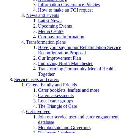
Information Governance Policies
How to make an FOI request
News and Events
Latest News
Upcoming Events
Media Centre
Coronavirus Information
Transformation plans
Have your say on our Rehabilitation Service
Reconfiguration Proposal
Our Improvement Plan
Improving North Manchester
Transforming Community Mental Health
Together
Service users and carers
Carers, Family and Friends
Carer booklets, leaflets and more
Carers assessments
Local carer groups
The Triangle of Care
Get involved
Join our service user and carer engagement
database
Membership and Governors
Recovery Academy