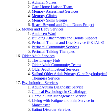
Admiral Nurses
Care Home Liaison Team
Memory Assessment Services
Memory Clinics
Memory Skills Groups
Reach Beyond and Open Doors Project
Mother and Baby Services
Andersen Ward
Building Attachments and Bonds Support
Perinatal Trauma and Loss Service (PETALS)
Perinatal Community Services
Perinatal Talking Therapies
Older Adult Services
The Therapy Hub
Older Adult Community Teams
Older Adult Inpatient Services
Salford Older Adult Primary Care Psychological
Therapies Service
Psychological Services
Adult Autism Diagnostic Service
Clinical Psychology in Cardiology
Chronic Pain Management Service
Living with Fatigue and Pain Service in
Manchester
Eating Disorder Services