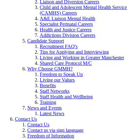
Liaison and Diversion Careers
Child and Adolescent Mental Health Service
(CAMHS) Careers
A&E Liaison Mental Health
Specialist Perinatal Careers
Health and Justice Careers
Addictions Division Careers
Candidate Support
Recruitment FAQ's
Tips for Applying and Interviewing
Living and Working in Greater Manchester
Shared Care Protocol M/C
Why Choose GMMH?
Freedom to Speak Up
Living our Values
Benefits
Staff Networks
Staff Health and Wellbeing
Training
News and Events
Latest News
Contact Us
Contact Us
Contact us via sign language
Freedom of Information