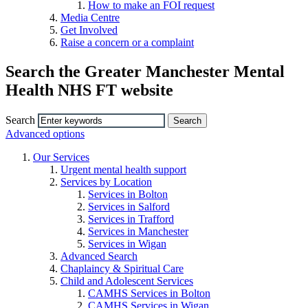
How to make an FOI request
Media Centre
Get Involved
Raise a concern or a complaint
Search the Greater Manchester Mental
Health NHS FT website
Search
Advanced options
Our Services
Urgent mental health support
Services by Location
Services in Bolton
Services in Salford
Services in Trafford
Services in Manchester
Services in Wigan
Advanced Search
Chaplaincy & Spiritual Care
Child and Adolescent Services
CAMHS Services in Bolton
CAMHS Services in Wigan