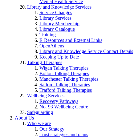
Mental Health Service
Library and Knowledge Services
Service Changes
Library Services
Library Membership
Library Catalogue
Training
E-Resources and External Links
OpenAthens
Library and Knowledge Service Contact Details
Keeping Up to Date
Talking Therapies
Wigan Talking Therapies
Bolton Talking Therapies
Manchester Talking Therapies
Salford Talking Therapies
Trafford Talking Therapies
Wellbeing Services
Recovery Pathways
No. 93 Wellbeing Centre
Safeguarding
About Us
Who we are
Our Strategy
Trust strategies and plans