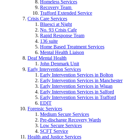
Homeless Services
Recovery Team
Trafford Extended Service
Crisis Care Services
Bluesci at Night
No. 93 Crisis Cafe
Rapid Response Team
136 suite
Home Based Treatment Services
Mental Health Liaison
Deaf Mental Health
John Denmark Unit
Early Intervention Services
Early Intervention Services in Bolton
Early Intervention Services in Manchester
Early Intervention Services in Wigan
Early Intervention Services in Salford
Early Intervention Services in Trafford
EDIT
Forensic Services
Medium Secure Services
Pre-discharge Recovery Wards
Low Secure Services
SCFT Service
Health and Justice Services