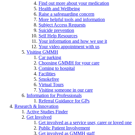
Find out more about your medication
Health and Wellbeing
Raise a safeguarding concern
More helpful tools and information
Subject Access Requests
Suicide prevention
Self Help Resources
Your information and how we use it
Your video appointment with us
Visiting GMMH
Car parking
Choosing GMMH for your care
Coming to hospital
Facilities
Smokefree
Virtual Tours
Visiting someone in our care
Information for Professionals
Referral Guidance for GPs
Research & Innovation
Active Studies Finder
Get Involved
Get involved as a service user, carer or loved one
Public Patient Involvement
Get involved as GMMH staff