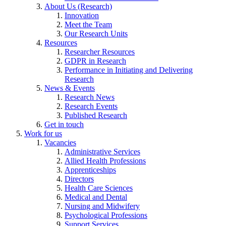
About Us (Research)
Innovation
Meet the Team
Our Research Units
Resources
Researcher Resources
GDPR in Research
Performance in Initiating and Delivering
Research
News & Events
Research News
Research Events
Published Research
Get in touch
Work for us
Vacancies
Administrative Services
Allied Health Professions
Apprenticeships
Directors
Health Care Sciences
Medical and Dental
Nursing and Midwifery
Psychological Professions
Support Services