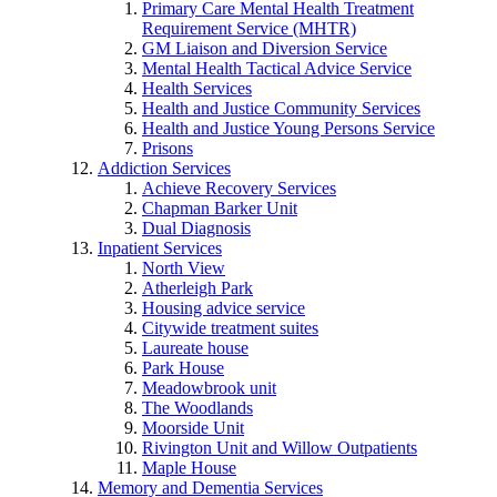
Primary Care Mental Health Treatment
Requirement Service (MHTR)
GM Liaison and Diversion Service
Mental Health Tactical Advice Service
Health Services
Health and Justice Community Services
Health and Justice Young Persons Service
Prisons
Addiction Services
Achieve Recovery Services
Chapman Barker Unit
Dual Diagnosis
Inpatient Services
North View
Atherleigh Park
Housing advice service
Citywide treatment suites
Laureate house
Park House
Meadowbrook unit
The Woodlands
Moorside Unit
Rivington Unit and Willow Outpatients
Maple House
Memory and Dementia Services