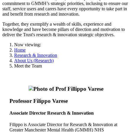
commitment to GMMH’s strategic priorities, inclusing to ensure our
staff, service users and carers have every opportunity to take part in
and benefit from research and innovation.
Together, they exemplify a wealth of skills, experience and
knowledge and have become pillars of direction and motivation to
deliver the Trust's research & innovation strategic objectives.
Now viewing:
Home
Research & Innovation
About Us (Research)
Meet the Team
Professor Filippo Varese
Associate Director Research & Innovation
Filippo is Associate Director for Research & Innovation at
Greater Manchester Mental Health (GMMH) NHS