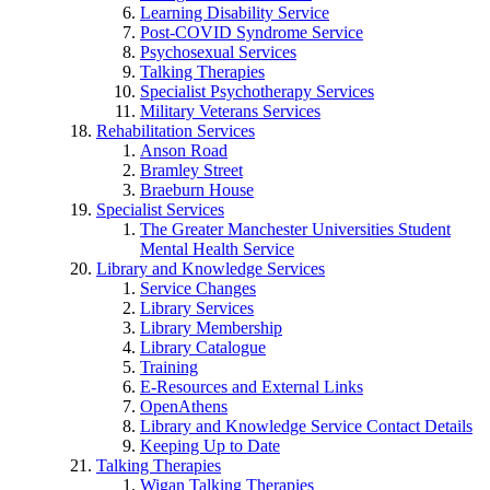
Learning Disability Service
Post-COVID Syndrome Service
Psychosexual Services
Talking Therapies
Specialist Psychotherapy Services
Military Veterans Services
Rehabilitation Services
Anson Road
Bramley Street
Braeburn House
Specialist Services
The Greater Manchester Universities Student
Mental Health Service
Library and Knowledge Services
Service Changes
Library Services
Library Membership
Library Catalogue
Training
E-Resources and External Links
OpenAthens
Library and Knowledge Service Contact Details
Keeping Up to Date
Talking Therapies
Wigan Talking Therapies