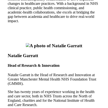
changes in healthcare practices. With a background in NHS
clinical practice, public health commissioning, and
academic-health collaborations, she excels at bridging the
gap between academia and healthcare to drive real-world
impact.
Natalie Garratt
Head of Research & Innovation
Natalie Garratt is the Head of Research and Innovation at
Greater Manchester Mental Health NHS Foundation Trust
(GMMH).
She has twenty years of experience working in the health
and care sector, both in NHS Trusts across the North of
England, charities and for the National Institute of Health
and Care Research.