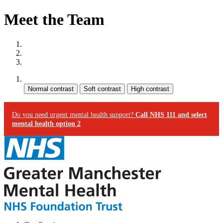
Meet the Team
Site map
Skip to content
Accessibility
Contrast:
Do you need urgent mental health support?
Call NHS 111 and select
mental health option 2