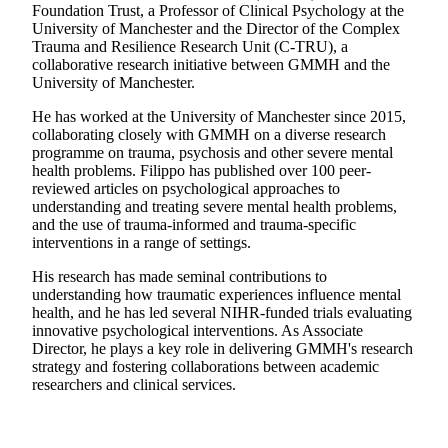
Foundation Trust, a Professor of Clinical Psychology at the
University of Manchester and the Director of the Complex
Trauma and Resilience Research Unit (C-TRU), a
collaborative research initiative between GMMH and the
University of Manchester.
He has worked at the University of Manchester since 2015,
collaborating closely with GMMH on a diverse research
programme on trauma, psychosis and other severe mental
health problems. Filippo has published over 100 peer-
reviewed articles on psychological approaches to
understanding and treating severe mental health problems,
and the use of trauma-informed and trauma-specific
interventions in a range of settings.
His research has made seminal contributions to
understanding how traumatic experiences influence mental
health, and he has led several NIHR-funded trials evaluating
innovative psychological interventions. As Associate
Director, he plays a key role in delivering GMMH's research
strategy and fostering collaborations between academic
researchers and clinical services.