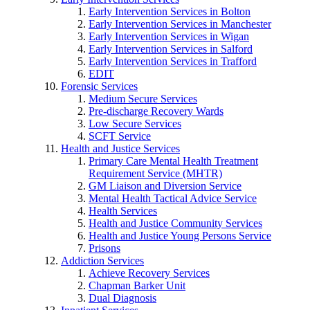
Early Intervention Services in Bolton
Early Intervention Services in Manchester
Early Intervention Services in Wigan
Early Intervention Services in Salford
Early Intervention Services in Trafford
EDIT
Forensic Services
Medium Secure Services
Pre-discharge Recovery Wards
Low Secure Services
SCFT Service
Health and Justice Services
Primary Care Mental Health Treatment
Requirement Service (MHTR)
GM Liaison and Diversion Service
Mental Health Tactical Advice Service
Health Services
Health and Justice Community Services
Health and Justice Young Persons Service
Prisons
Addiction Services
Achieve Recovery Services
Chapman Barker Unit
Dual Diagnosis