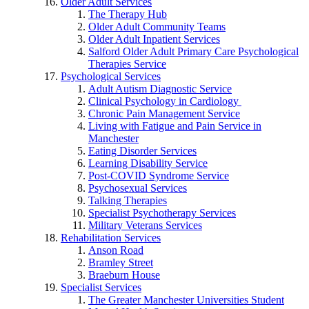
Older Adult Services
The Therapy Hub
Older Adult Community Teams
Older Adult Inpatient Services
Salford Older Adult Primary Care Psychological
Therapies Service
Psychological Services
Adult Autism Diagnostic Service
Clinical Psychology in Cardiology
Chronic Pain Management Service
Living with Fatigue and Pain Service in
Manchester
Eating Disorder Services
Learning Disability Service
Post-COVID Syndrome Service
Psychosexual Services
Talking Therapies
Specialist Psychotherapy Services
Military Veterans Services
Rehabilitation Services
Anson Road
Bramley Street
Braeburn House
Specialist Services
The Greater Manchester Universities Student