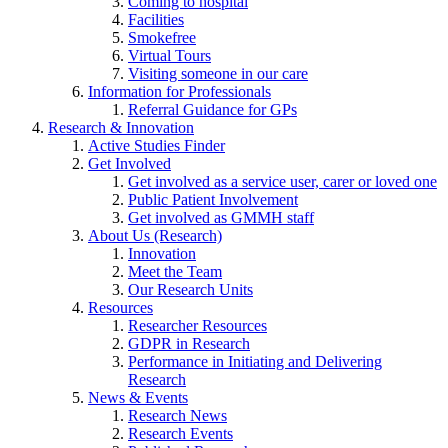
Coming to hospital
Facilities
Smokefree
Virtual Tours
Visiting someone in our care
Information for Professionals
Referral Guidance for GPs
Research & Innovation
Active Studies Finder
Get Involved
Get involved as a service user, carer or loved one
Public Patient Involvement
Get involved as GMMH staff
About Us (Research)
Innovation
Meet the Team
Our Research Units
Resources
Researcher Resources
GDPR in Research
Performance in Initiating and Delivering
Research
News & Events
Research News
Research Events