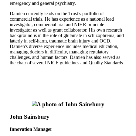
emergency and general psychiatry.
Damien currently leads on the Trust’s portfolio of
commercial trials. He has experience as a national lead
investigator, commercial trial and NIHR principle
investigator as well as grant collaborator. His own research
background is in the role of glutamate in schizophrenia, and
latterly in self-harm, traumatic brain injury and OCD.
Damien's diverse experience includes medical education,
managing doctors in difficulty, managing regulatory
challenges, and human factors. Damien has also served as
the chair of several NICE guidelines and Quality Standards.
John Sainsbury
Innovation Manager