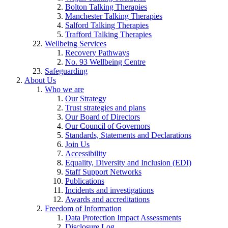
Bolton Talking Therapies
Manchester Talking Therapies
Salford Talking Therapies
Trafford Talking Therapies
Wellbeing Services
Recovery Pathways
No. 93 Wellbeing Centre
Safeguarding
About Us
Who we are
Our Strategy
Trust strategies and plans
Our Board of Directors
Our Council of Governors
Standards, Statements and Declarations
Join Us
Accessibility
Equality, Diversity and Inclusion (EDI)
Staff Support Networks
Publications
Incidents and investigations
Awards and accreditations
Freedom of Information
Data Protection Impact Assessments
Disclosure Log