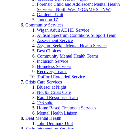
Forensic Child and Adolescent Mental Health
Services - North West (FCAMHS - NW)
Gardener Unit
Junction 17
Community Services
Wigan Adult ADHD Service
Autism Spectrum Conditions Support Team
Assessment Service
Asylum Seeker Mental Health Service
Best Choices
Community Mental Health Teams
Inclusion Service
Homeless Services
Recovery Team
Trafford Extended Service
Crisis Care Services
Bluesci at Night
No. 93 Crisis Cafe
Rapid Response Team
136 suite
Home Based Treatment Services
Mental Health Liaison
Deaf Mental Health
John Denmark Unit
Early Intervention Services