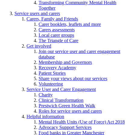
Transforming Community Mental Health
Together
Service users and carers
Carers, Family and Friends
Carer booklets, leaflets and more
Carers assessments
Local carer groups
The Triangle of Care
Get involved
Join our service user and carer engagement
database
Membership and Governors
Recovery Academy
Patient Stories
Share your views about our services
Volunteering
Service User and Carer Engagement
Charity
Clinical Transformation
Prestwich Green Health Walk
Roles for service users and carers
Helpful information
Mental Health Units (Use of Force) Act 2018
Advocacy Support Services
Food banks in Greater Manchester