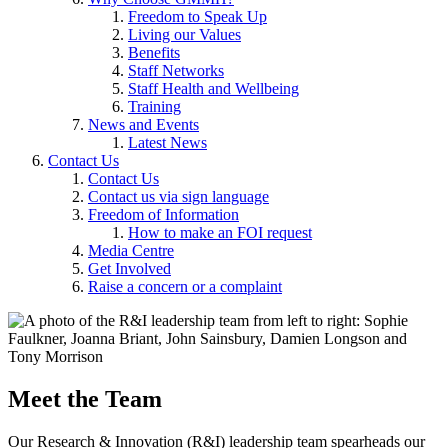
Freedom to Speak Up
Living our Values
Benefits
Staff Networks
Staff Health and Wellbeing
Training
News and Events
Latest News
Contact Us
Contact Us
Contact us via sign language
Freedom of Information
How to make an FOI request
Media Centre
Get Involved
Raise a concern or a complaint
Meet the Team
Our Research & Innovation (R&I) leadership team spearheads our