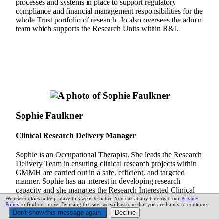
processes and systems in place to support regulatory
compliance and financial management responsibilities for the
whole Trust portfolio of research. Jo also oversees the admin
team which supports the Research Units within R&I.
Sophie Faulkner
Clinical Research Delivery Manager
Sophie is an Occupational Therapist. She leads the Research
Delivery Team in ensuring clinical research projects within
GMMH are carried out in a safe, efficient, and targeted
manner. Sophie has an interest in developing research
capacity and she manages the Research Interested Clinical
Staff (RICS) group at GMMH.
We use cookies to help make this website better. You can at any time read our
Privacy
Policy
to find out more. By using this site, we will assume that you are happy to continue.