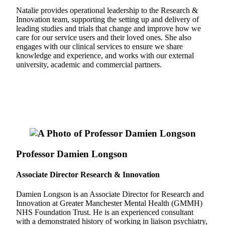
Natalie provides operational leadership to the Research &
Innovation team, supporting the setting up and delivery of
leading studies and trials that change and improve how we
care for our service users and their loved ones. She also
engages with our clinical services to ensure we share
knowledge and experience, and works with our external
university, academic and commercial partners.
Professor Damien Longson
Associate Director Research & Innovation
Damien Longson is an Associate Director for Research and
Innovation at Greater Manchester Mental Health (GMMH)
NHS Foundation Trust. He is an experienced consultant
with a demonstrated history of working in liaison psychiatry,